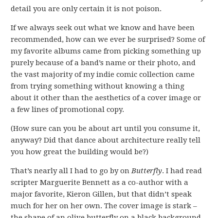
detail you are only certain it is not poison.
If we always seek out what we know and have been
recommended, how can we ever be surprised? Some of
my favorite albums came from picking something up
purely because of a band’s name or their photo, and
the vast majority of my indie comic collection came
from trying something without knowing a thing
about it other than the aesthetics of a cover image or
a few lines of promotional copy.
(How sure can you be about art until you consume it,
anyway? Did that dance about architecture really tell
you how great the building would be?)
That’s nearly all I had to go by on
Butterfly
. I had read
scripter Marguerite Bennett as a co-author with a
major favorite, Kieron Gillen, but that didn’t speak
much for her on her own. The cover image is stark –
the shape of an olive butterfly on a black background