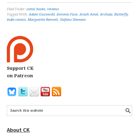
Filed Under:
comic books
,
reviews
Tagged With:
Adam Guzowski
,
Antonio Fuso
,
Arash Amel
,
Archaia
,
Butterfly
,
indie comics
,
Marguerite Bennett
,
Stefano Simeone
Support CK
on Patreon
About CK