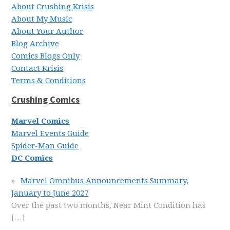
About Crushing Krisis
About My Music
About Your Author
Blog Archive
Comics Blogs Only
Contact Krisis
Terms & Conditions
Crushing Comics
Marvel Comics
Marvel Events Guide
Spider-Man Guide
DC Comics
Marvel Omnibus Announcements Summary,
January to June 2027
Over the past two months, Near Mint Condition has
[…]