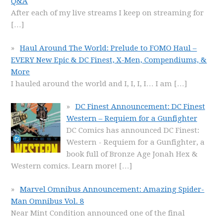
Q&A
After each of my live streams I keep on streaming for
[…]
Haul Around The World: Prelude to FOMO Haul –
EVERY New Epic & DC Finest, X-Men, Compendiums, &
More
I hauled around the world and I, I, I, I… I am
[…]
DC Finest Announcement: DC Finest
Western – Requiem for a Gunfighter
DC Comics has announced DC Finest:
Western - Requiem for a Gunfighter, a
book full of Bronze Age Jonah Hex &
Western comics. Learn more!
[…]
Marvel Omnibus Announcement: Amazing Spider-
Man Omnibus Vol. 8
Near Mint Condition announced one of the final