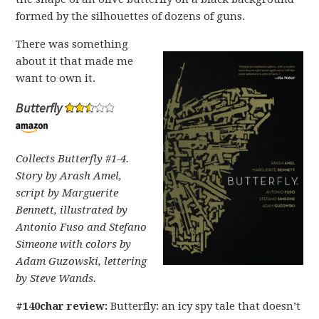
formed by the silhouettes of dozens of guns.
There was something
about it that made me
want to own it.
Butterfly
Collects Butterfly #1-4.
Story by Arash Amel,
script by Marguerite
Bennett, illustrated by
Antonio Fuso and Stefano
Simeone with colors by
Adam Guzowski, lettering
by Steve Wands.
#140char review:
Butterfly: an icy spy tale that doesn’t