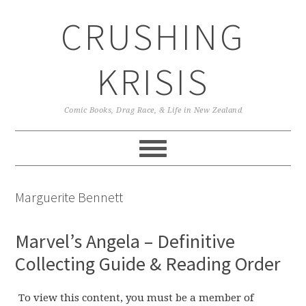
Skip
Skip
Skip
CRUSHING
to
to
to
primary
main
primary
navigation
content
sidebar
KRISIS
Comic Books, Drag Race, & Life in New Zealand
Marguerite Bennett
Marvel’s Angela – Definitive
Collecting Guide & Reading Order
To view this content, you must be a member of