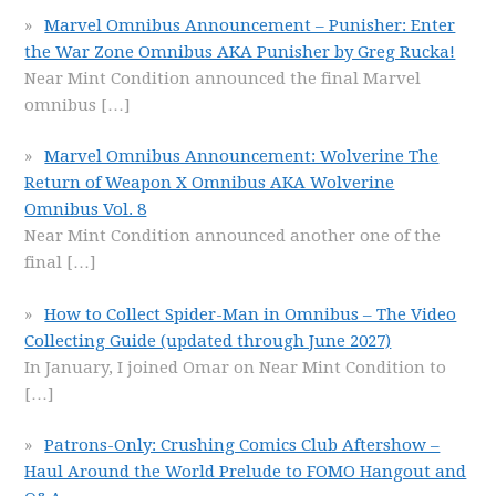
Marvel Omnibus Announcement – Punisher: Enter
the War Zone Omnibus AKA Punisher by Greg Rucka!
Near Mint Condition announced the final Marvel
omnibus
[…]
Marvel Omnibus Announcement: Wolverine The
Return of Weapon X Omnibus AKA Wolverine
Omnibus Vol. 8
Near Mint Condition announced another one of the
final
[…]
How to Collect Spider-Man in Omnibus – The Video
Collecting Guide (updated through June 2027)
In January, I joined Omar on Near Mint Condition to
[…]
Patrons-Only: Crushing Comics Club Aftershow –
Haul Around the World Prelude to FOMO Hangout and