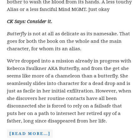
bother to wash the blood from its hands. A less touchy
Alias or a less fanciful Mind MGMT. Just okay
CK Says: Consider it.
Butterfly
is not at all as delicate as its namesake. That
goes for both the book on the whole and the main
character, for whom its an alias.
We’re dropped into a mission already in progress with
Rebecca Faulkner AKA Butterfly, and from the get she
seems like more of a chameleon than a butterfly. She
seamlessly slides into character for a dead drop and is
just as facile in her initial exfiltration. However, when
she discovers her routine contacts have all been
disconnected she is forced to rely on a failsafe that
puts her on a path to intersect her retired spy of a
father, long since disappeared from her life.
[READ MORE…]