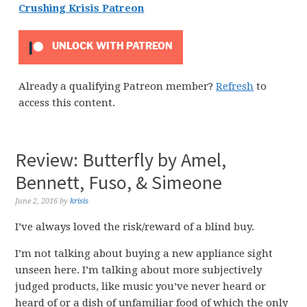
Crushing Krisis Patreon
UNLOCK WITH PATREON
Already a qualifying Patreon member?
Refresh
to
access this content.
Review: Butterfly by Amel,
Bennett, Fuso, & Simeone
June 2, 2016
by
krisis
I’ve always loved the risk/reward of a blind buy.
I’m not talking about buying a new appliance sight
unseen here. I’m talking about more subjectively
judged products, like music you’ve never heard or
heard of or a dish of unfamiliar food of which the only