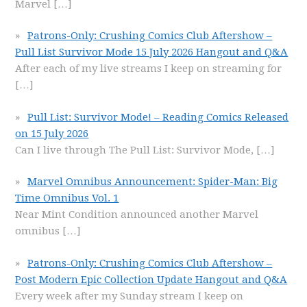
Marvel
[…]
Patrons-Only: Crushing Comics Club Aftershow –
Pull List Survivor Mode 15 July 2026 Hangout and Q&A
After each of my live streams I keep on streaming for
[…]
Pull List: Survivor Mode! – Reading Comics Released
on 15 July 2026
Can I live through The Pull List: Survivor Mode,
[…]
Marvel Omnibus Announcement: Spider-Man: Big
Time Omnibus Vol. 1
Near Mint Condition announced another Marvel
omnibus
[…]
Patrons-Only: Crushing Comics Club Aftershow –
Post Modern Epic Collection Update Hangout and Q&A
Every week after my Sunday stream I keep on