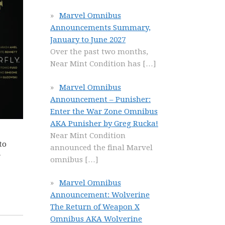
Marvel Omnibus
Announcements Summary,
January to June 2027
Over the past two months,
Near Mint Condition has
[…]
Marvel Omnibus
Announcement – Punisher:
Enter the War Zone Omnibus
AKA Punisher by Greg Rucka!
Near Mint Condition
to
announced the final Marvel
r
omnibus
[…]
Marvel Omnibus
Announcement: Wolverine
The Return of Weapon X
Omnibus AKA Wolverine