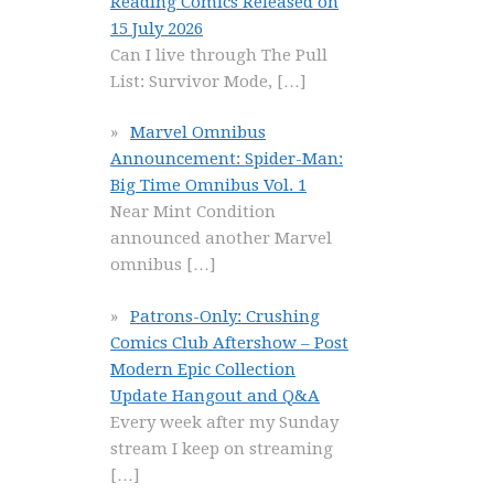
Reading Comics Released on
15 July 2026
Can I live through The Pull
List: Survivor Mode,
[…]
Marvel Omnibus
Announcement: Spider-Man:
Big Time Omnibus Vol. 1
Near Mint Condition
announced another Marvel
omnibus
[…]
Patrons-Only: Crushing
Comics Club Aftershow – Post
Modern Epic Collection
Update Hangout and Q&A
Every week after my Sunday
stream I keep on streaming
[…]