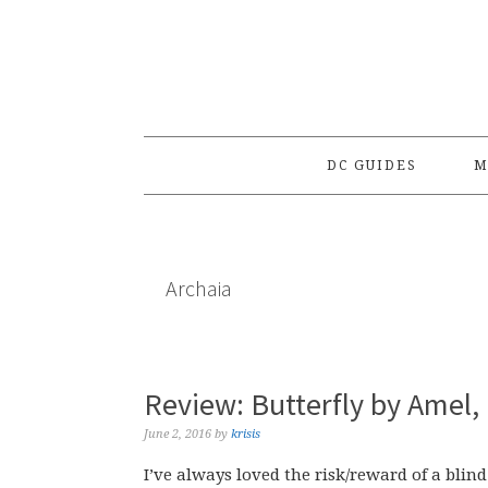
Skip
Skip
Skip
to
to
to
primary
main
primary
navigation
content
sidebar
DC GUIDES
M
Archaia
Review: Butterfly by Amel,
June 2, 2016
by
krisis
I’ve always loved the risk/reward of a blind