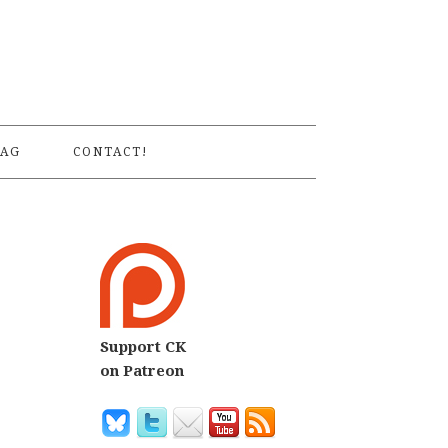
S
AG
CONTACT!
Support CK
on Patreon