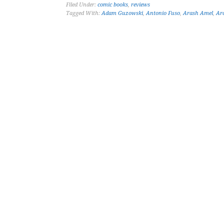
Filed Under:
comic books
,
reviews
Tagged With:
Adam Guzowski
,
Antonio Fuso
,
Arash Amel
,
Ar