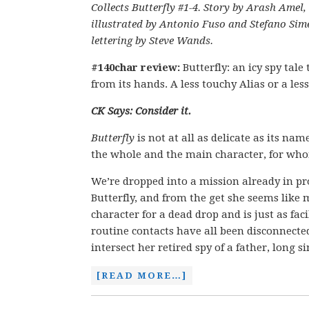
Collects Butterfly #1-4. Story by Arash Amel,
illustrated by Antonio Fuso and Stefano Si
lettering by Steve Wands.
#140char review:
Butterfly: an icy spy tale
from its hands. A less touchy Alias or a le
CK Says: Consider it.
Butterfly
is not at all as delicate as its na
the whole and the main character, for whom
We’re dropped into a mission already in p
Butterfly, and from the get she seems like 
character for a dead drop and is just as fac
routine contacts have all been disconnected 
intersect her retired spy of a father, long s
[READ MORE…]