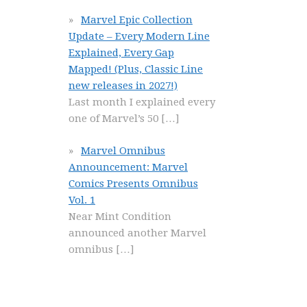
Marvel Epic Collection
Update – Every Modern Line
Explained, Every Gap
Mapped! (Plus, Classic Line
new releases in 2027!)
Last month I explained every
one of Marvel’s 50
[…]
Marvel Omnibus
Announcement: Marvel
Comics Presents Omnibus
Vol. 1
Near Mint Condition
announced another Marvel
omnibus
[…]