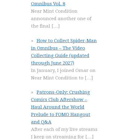
Omnibus Vol. 8
Near Mint Condition
announced another one of
the final
[…]
How to Collect Spider-Man
in Omnibus – The Video
Collecting Guide (updated
through June 2027)
In January, I joined Omar on
Near Mint Condition to
[…]
Patrons-Only: Crushing
Comics Club Aftershow –
Haul Around the World
Prelude to FOMO Hangout
and Q&A
After each of my live streams
I keep on streaming for
[…]