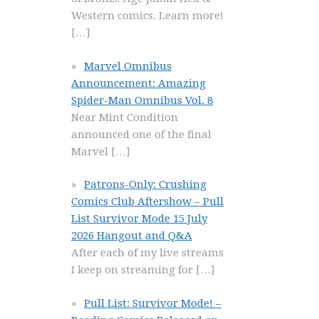
Western comics. Learn more!
[…]
Marvel Omnibus
Announcement: Amazing
Spider-Man Omnibus Vol. 8
Near Mint Condition
announced one of the final
Marvel
[…]
Patrons-Only: Crushing
Comics Club Aftershow – Pull
List Survivor Mode 15 July
2026 Hangout and Q&A
After each of my live streams
I keep on streaming for
[…]
Pull List: Survivor Mode! –