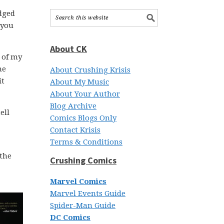
udged
 you
About CK
 of my
he
About Crushing Krisis
it
About My Music
About Your Author
Blog Archive
ell
Comics Blogs Only
Contact Krisis
Terms & Conditions
 the
Crushing Comics
Marvel Comics
Marvel Events Guide
Spider-Man Guide
DC Comics