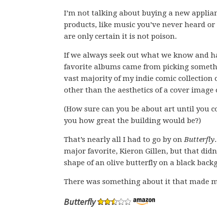
I’m not talking about buying a new applian
products, like music you’ve never heard or 
are only certain it is not poison.
If we always seek out what we know and 
favorite albums came from picking somethi
vast majority of my indie comic collectio
other than the aesthetics of a cover image 
(How sure can you be about art until you c
you how great the building would be?)
That’s nearly all I had to go by on
Butterfly
major favorite, Kieron Gillen, but that did
shape of an olive butterfly on a black back
There was something about it that made m
Butterfly