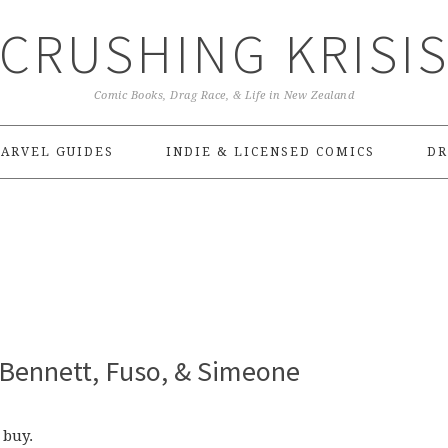
CRUSHING KRISI
Comic Books, Drag Race, & Life in New Zealand
ARVEL GUIDES
INDIE & LICENSED COMICS
DR
 Bennett, Fuso, & Simeone
 buy.