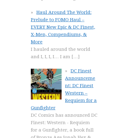
Haul Around The World:
Prelude to FOMO Haul –
EVERY New Epic & DC Finest,
X-Men, Compendiums, &
More
I hauled around the world
and I, I, I, I… I am
[…]
DC Finest
Announceme
nt: DC Finest
Western –
Requiem for a
Gunfighter
DC Comics has announced DC
Finest: Western - Requiem
for a Gunfighter, a book full
of Bronze Age Jonah Hex &