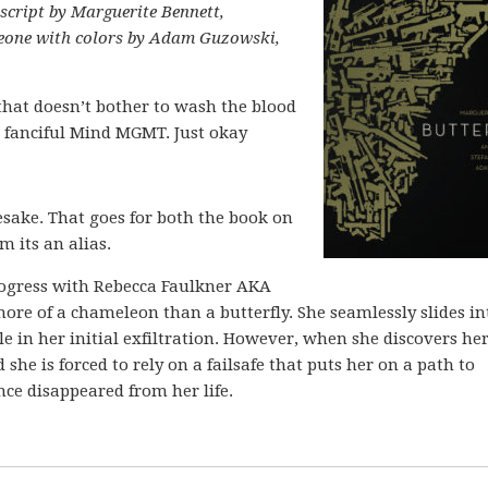
 script by Marguerite Bennett,
meone with colors by Adam Guzowski,
 that doesn’t bother to wash the blood
ss fanciful Mind MGMT. Just okay
mesake. That goes for both the book on
 its an alias.
rogress with Rebecca Faulkner AKA
more of a chameleon than a butterfly. She seamlessly slides in
ile in her initial exfiltration. However, when she discovers he
she is forced to rely on a failsafe that puts her on a path to
ince disappeared from her life.