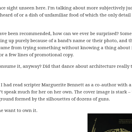
ce sight unseen here. I’m talking about more subjectively j
heard of or a dish of unfamiliar food of which the only detail
have been recommended, how can we ever be surprised? Some
ng up purely because of a band’s name or their photo, and t
n came from trying something without knowing a thing about 
or a few lines of promotional copy.
onsume it, anyway? Did that dance about architecture really t
. I had read scripter Marguerite Bennett as a co-author with a
n’t speak much for her on her own. The cover image is stark –
ground formed by the silhouettes of dozens of guns.
e want to own it.