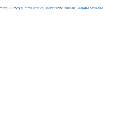
chaia
,
Butterfly
,
indie comics
,
Marguerite Bennett
,
Stefano Simeone