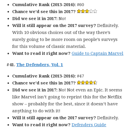
Cumulative Rank (2013-2016):
#60
Chance we’d see this in 2017?
Did we see it in 2017:
No!
Will it still appear on the 2017 survey?
Definitely.
With 10 obvious choices out of the way there’s
surely going to be more room on people’s surveys
for this volume of classic material.
Want to read it right now?
Guide to Captain Marvel
#41.
The Defenders, Vol. 1
Cumulative Rank (2013-2016):
#47
Chance we’d see this in 2017?
Did we see it in 2017:
No! Not even an Epic. It seems
like Marvel isn’t going to reprint this for the Netflix
show – probably for the best, since it doesn’t have
anything to do with it!
Will it still appear on the 2017 survey?
Definitely.
Want to read it right now?
Defenders Guide