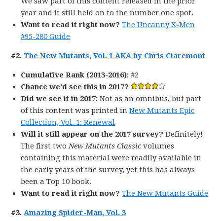
We saw part of this content released in the prior
year and it still held on to the number one spot.
Want to read it right now?
The Uncanny X-Men
#95-280 Guide
#2.
The New Mutants, Vol. 1 AKA by Chris Claremont
Cumulative Rank (2013-2016):
#2
Chance we’d see this in 2017?
Did we see it in 2017:
Not as an omnibus, but part
of this content was printed in
New Mutants Epic
Collection, Vol. 1: Renewal
Will it still appear on the 2017 survey?
Definitely!
The first two
New Mutants Classic
volumes
containing this material were readily available in
the early years of the survey, yet this has always
been a Top 10 book.
Want to read it right now?
The New Mutants Guide
#3.
Amazing Spider-Man, Vol. 3