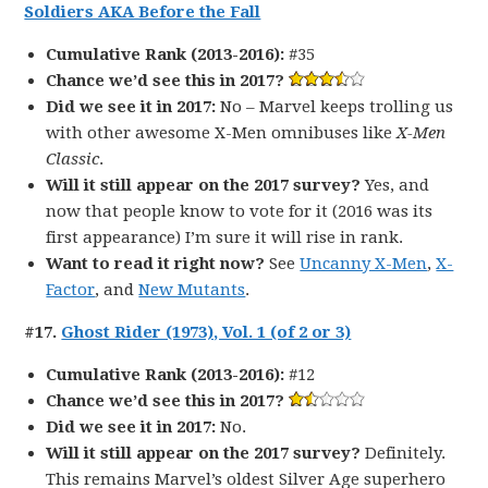
Soldiers AKA Before the Fall
Cumulative Rank (2013-2016):
#35
Chance we’d see this in 2017?
Did we see it in 2017:
No – Marvel keeps trolling us
with other awesome X-Men omnibuses like
X-Men
Classic
.
Will it still appear on the 2017 survey?
Yes, and
now that people know to vote for it (2016 was its
first appearance) I’m sure it will rise in rank.
Want to read it right now?
See
Uncanny X-Men
,
X-
Factor
, and
New Mutants
.
#17.
Ghost Rider (1973), Vol. 1 (of 2 or 3)
Cumulative Rank (2013-2016):
#12
Chance we’d see this in 2017?
Did we see it in 2017:
No.
Will it still appear on the 2017 survey?
Definitely.
This remains Marvel’s oldest Silver Age superhero