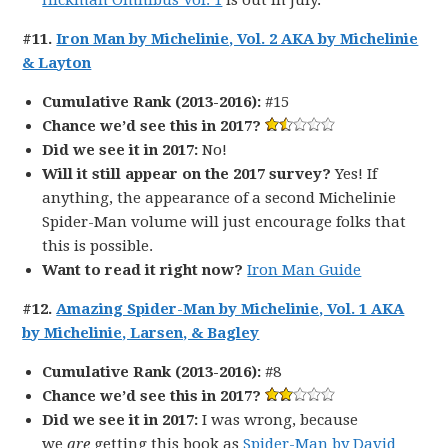
Hickman Omnibus Vol. 1
is out in July.
#11.
Iron Man by Michelinie, Vol. 2 AKA by Michelinie
& Layton
Cumulative Rank (2013-2016):
#15
Chance we’d see this in 2017?
Did we see it in 2017:
No!
Will it still appear on the 2017 survey?
Yes! If
anything, the appearance of a second Michelinie
Spider-Man volume will just encourage folks that
this is possible.
Want to read it right now?
Iron Man Guide
#12.
Amazing Spider-Man by Michelinie, Vol. 1 AKA
by Michelinie, Larsen, & Bagley
Cumulative Rank (2013-2016):
#8
Chance we’d see this in 2017?
Did we see it in 2017:
I was wrong, because
we
are
getting this book as
Spider-Man by David