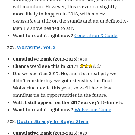
will maintain. However, this is ever-so-slightly
more likely to happen in 2018, with a new
Generation X
title on the stands and an undefined X-
Men TV show headed to air.
Want to read it right now?
Generation X Guide
#27.
Wolverine, Vol. 2
Cumulative Rank (2013-2016):
#30
Chance we’d see this in 2017?
Did we see it in 2017:
No, and it’s a real pity we
didn’t considering we got ostensibly the final
Wolverine movie this year, so we’ll have few
omnibus tie-in opportunities in the future.
Will it still appear on the 2017 survey?
Definitely.
Want to read it right now?
Wolverine Guide
#28.
Doctor Strange by Roger Stern
Cumulative Rank (2013-2016):
#29