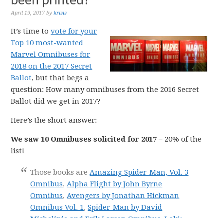
April 19, 2017
by
krisis
It’s time to
vote for your
Top 10 most-wanted
Marvel Omnibuses for
2018 on the 2017 Secret
Ballot
, but that begs a
question: How many omnibuses from the 2016 Secret
Ballot did we get in 2017?
Here’s the short answer:
We saw 10 Omnibuses solicited for 2017
– 20% of the
list!
Those books are
Amazing Spider-Man, Vol. 3
Omnibus
,
Alpha Flight by John Byrne
Omnibus
,
Avengers by Jonathan Hickman
Omnibus Vol. 1
,
Spider-Man by David