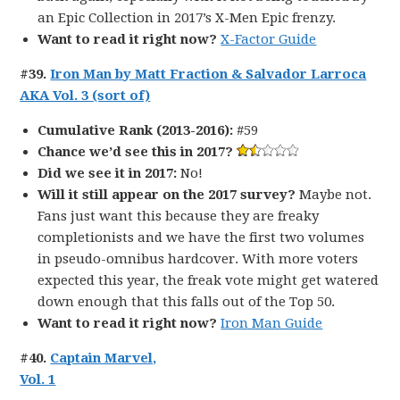
an Epic Collection in 2017’s X-Men Epic frenzy.
Want to read it right now?
X-Factor Guide
#39.
Iron Man by Matt Fraction & Salvador Larroca
AKA Vol. 3 (sort of)
Cumulative Rank (2013-2016):
#59
Chance we’d see this in 2017?
Did we see it in 2017:
No!
Will it still appear on the 2017 survey?
Maybe not.
Fans just want this because they are freaky
completionists and we have the first two volumes
in pseudo-omnibus hardcover. With more voters
expected this year, the freak vote might get watered
down enough that this falls out of the Top 50.
Want to read it right now?
Iron Man Guide
#40.
Captain Marvel,
Vol. 1