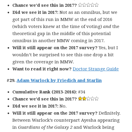
Chance we’d see this in 2017?
Did we see it in 2017:
Not as an omnibus, but we
got part of this run in MMW at the end of 2016
(which voters knew at the time of voting)
and
the
theoretical gap in the middle of this potential
omnibus in another MMW coming in 2017.
Will it still appear on the 2017 survey?
Yes, but I
wouldn’t be surprised to see this one drop a bit
given the coverage in MMW.
Want to read it right now?
Doctor Strange Guide
#29.
Adam Warlock by Friedich and Starlin
Cumulative Rank (2013-2016):
#34
Chance we’d see this in 2017?
Did we see it in 2017:
No.
Will it still appear on the 2017 survey?
Definitely.
Between Warlock’s counterpart Ayesha appearing
in
Guardians of the Galaxy 2
and Warlock being