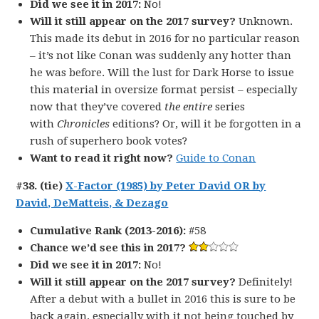
Did we see it in 2017:
No!
Will it still appear on the 2017 survey?
Unknown.
This made its debut in 2016 for no particular reason
– it’s not like Conan was suddenly any hotter than
he was before. Will the lust for Dark Horse to issue
this material in oversize format persist – especially
now that they’ve covered
the entire
series
with
Chronicles
editions? Or, will it be forgotten in a
rush of superhero book votes?
Want to read it right now?
Guide to Conan
#38. (tie)
X-Factor (1985) by Peter David OR by
David, DeMatteis, & Dezago
Cumulative Rank (2013-2016):
#58
Chance we’d see this in 2017?
Did we see it in 2017:
No!
Will it still appear on the 2017 survey?
Definitely!
After a debut with a bullet in 2016 this is sure to be
back again, especially with it not being touched by