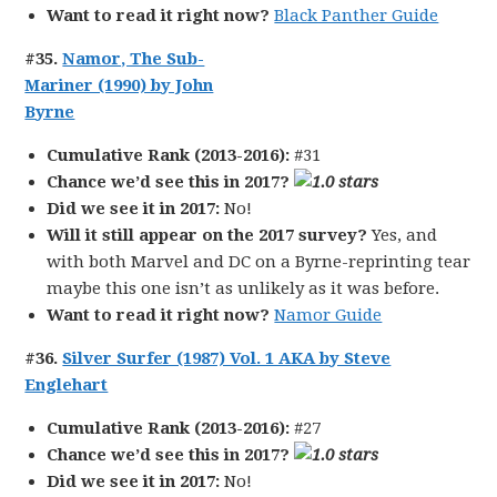
Want to read it right now?
Black Panther Guide
#35.
Namor, The Sub-
Mariner (1990) by John
Byrne
Cumulative Rank (2013-2016):
#31
Chance we’d see this in 2017?
Did we see it in 2017:
No!
Will it still appear on the 2017 survey?
Yes, and
with both Marvel and DC on a Byrne-reprinting tear
maybe this one isn’t as unlikely as it was before.
Want to read it right now?
Namor Guide
#36.
Silver Surfer (1987) Vol. 1 AKA by Steve
Englehart
Cumulative Rank (2013-2016):
#27
Chance we’d see this in 2017?
Did we see it in 2017:
No!