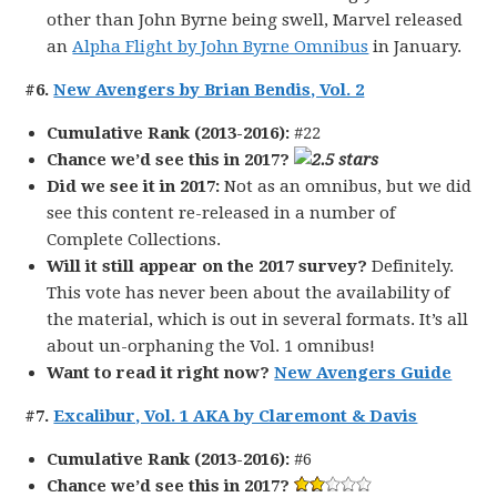
other than John Byrne being swell, Marvel released
an
Alpha Flight by John Byrne Omnibus
in January.
#6.
New Avengers by Brian Bendis, Vol. 2
Cumulative Rank (2013-2016):
#22
Chance we’d see this in 2017?
Did we see it in 2017:
Not as an omnibus, but we did
see this content re-released in a number of
Complete Collections.
Will it still appear on the 2017 survey?
Definitely.
This vote has never been about the availability of
the material, which is out in several formats. It’s all
about un-orphaning the Vol. 1 omnibus!
Want to read it right now?
New Avengers Guide
#7.
Excalibur, Vol. 1 AKA by Claremont & Davis
Cumulative Rank (2013-2016):
#6
Chance we’d see this in 2017?