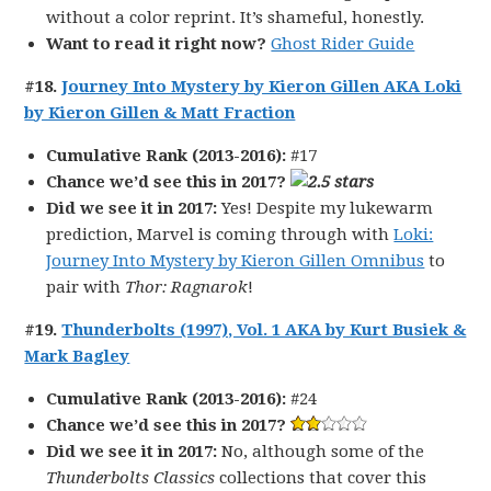
without a color reprint. It’s shameful, honestly.
Want to read it right now?
Ghost Rider Guide
#18.
Journey Into Mystery by Kieron Gillen AKA Loki
by Kieron Gillen & Matt Fraction
Cumulative Rank (2013-2016):
#17
Chance we’d see this in 2017?
Did we see it in 2017:
Yes! Despite my lukewarm
prediction, Marvel is coming through with
Loki:
Journey Into Mystery by Kieron Gillen Omnibus
to
pair with
Thor: Ragnarok
!
#19.
Thunderbolts (1997), Vol. 1 AKA by Kurt Busiek &
Mark Bagley
Cumulative Rank (2013-2016):
#24
Chance we’d see this in 2017?
Did we see it in 2017:
No, although some of the
Thunderbolts Classics
collections that cover this