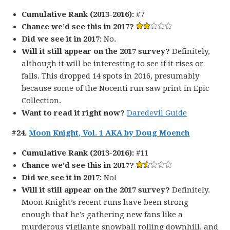
Cumulative Rank (2013-2016):
#7
Chance we’d see this in 2017?
Did we see it in 2017:
No.
Will it still appear on the 2017 survey?
Definitely,
although it will be interesting to see if it rises or
falls. This dropped 14 spots in 2016, presumably
because some of the Nocenti run saw print in Epic
Collection.
Want to read it right now?
Daredevil Guide
#24.
Moon Knight, Vol. 1 AKA by Doug Moench
Cumulative Rank (2013-2016):
#11
Chance we’d see this in 2017?
Did we see it in 2017:
No!
Will it still appear on the 2017 survey?
Definitely.
Moon Knight’s recent runs have been strong
enough that he’s gathering new fans like a
murderous vigilante snowball rolling downhill, and