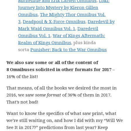
Michelinie and Erik Larsen Omnibus
,
Loki:
Journey Into Mystery by Kieron Gillen
Omnibus
,
The Mighty Thor Omnibus Vol.
3
,
Deadpool & X-Force Omnibus
,
Daredevil by
Mark Waid Omnibus Vol. 1
,
Daredevil
Omnibus Vol. 1
,
War of Kings Aftermath:
Realm of Kings Omnibus
, plus kinda
sorta
Punisher: Back to the War Omnibus
We also saw some or all of the content of
8 Omnibuses solicited in other formats for 2017
–
16% of the list!
That means, of all the books we desired the most in
2016, we saw
some format
of 36% of them in 2017.
That’s not bad!
Want to know the specifics of what saw print, what
we’re still waiting on, and how I did with my “Will We
See It in 2017?” predictions from last year? Keep