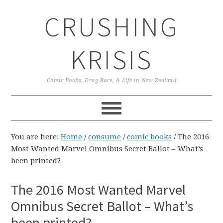
Skip
Skip
Skip
CRUSHING
to
to
to
primary
main
primary
navigation
content
sidebar
KRISIS
Comic Books, Drag Race, & Life in New Zealand
You are here:
Home
/
consume
/
comic books
/
The 2016
Most Wanted Marvel Omnibus Secret Ballot – What’s
been printed?
The 2016 Most Wanted Marvel
Omnibus Secret Ballot – What’s
been printed?