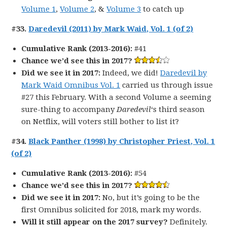
Volume 1
,
Volume 2
, &
Volume 3
to catch up
#33.
Daredevil (2011) by Mark Waid, Vol. 1 (of 2)
Cumulative Rank (2013-2016):
#41
Chance we’d see this in 2017?
Did we see it in 2017:
Indeed, we did!
Daredevil by
Mark Waid Omnibus Vol. 1
carried us through issue
#27 this February. With a second Volume a seeming
sure-thing to accompany
Daredevil
‘s third season
on Netflix, will voters still bother to list it?
#34.
Black Panther (1998) by Christopher Priest, Vol. 1
(of 2)
Cumulative Rank (2013-2016):
#54
Chance we’d see this in 2017?
Did we see it in 2017:
No, but it’s going to be the
first Omnibus solicited for 2018, mark my words.
Will it still appear on the 2017 survey?
Definitely.