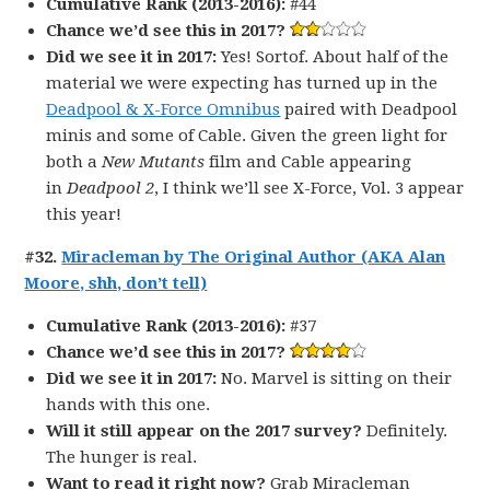
Cumulative Rank (2013-2016):
#44
Chance we’d see this in 2017?
Did we see it in 2017:
Yes! Sortof. About half of the
material we were expecting has turned up in the
Deadpool & X-Force Omnibus
paired with Deadpool
minis and some of Cable. Given the green light for
both a
New Mutants
film and Cable appearing
in
Deadpool 2
, I think we’ll see X-Force, Vol. 3 appear
this year!
#32.
Miracleman by The Original Author (AKA Alan
Moore, shh, don’t tell)
Cumulative Rank (2013-2016):
#37
Chance we’d see this in 2017?
Did we see it in 2017:
No. Marvel is sitting on their
hands with this one.
Will it still appear on the 2017 survey?
Definitely.
The hunger is real.
Want to read it right now?
Grab Miracleman