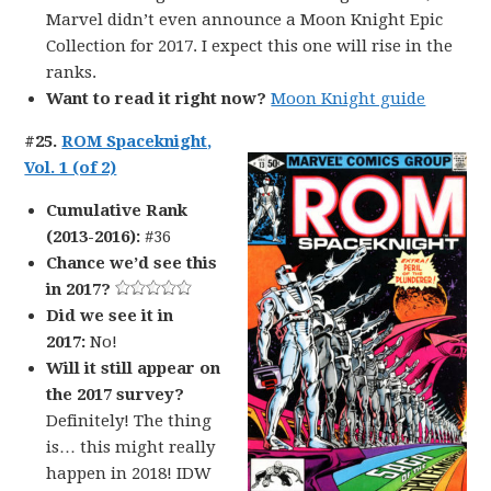
Marvel didn’t even announce a Moon Knight Epic
Collection for 2017. I expect this one will rise in the
ranks.
Want to read it right now?
Moon Knight guide
#25.
ROM Spaceknight,
Vol. 1 (of 2)
Cumulative Rank
(2013-2016):
#36
Chance we’d see this
in 2017?
Did we see it in
2017:
No!
Will it still appear on
the 2017 survey?
Definitely! The thing
is… this might really
happen in 2018! IDW