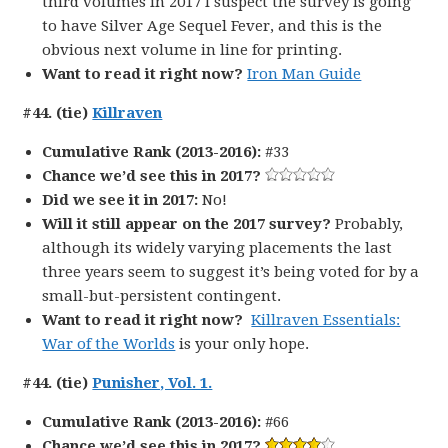
third volumes in 2017 I suspect the survey is going
to have Silver Age Sequel Fever, and this is the
obvious next volume in line for printing.
Want to read it right now?
Iron Man Guide
#44. (tie)
Killraven
Cumulative Rank (2013-2016):
#33
Chance we’d see this in 2017?
Did we see it in 2017:
No!
Will it still appear on the 2017 survey?
Probably,
although its widely varying placements the last
three years seem to suggest it’s being voted for by a
small-but-persistent contingent.
Want to read it right now?
Killraven Essentials:
War of the Worlds
is your only hope.
#44. (tie)
Punisher, Vol. 1.
Cumulative Rank (2013-2016):
#66
Chance we’d see this in 2017?