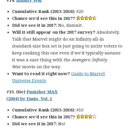
#14.
Infinity War
Cumulative Rank (2013-2016):
#20
Chance we’d see this in 2017?
Did we see it in 2017:
No, damnit.
Will it still appear on the 2017 survey?
Absolutely.
Talk that Marvel might do an Infinity all-in
standard-size box set is just going to incite voters to
keep ranking this one even if we’d typically assume
it was a sure thing with the
Avengers: Infinity
War
movie on the way.
Want to read it right now?
Guide to Marvel
Universe Events
#15. (tie)
Punisher MAX
(2004) by Ennis, Vol. 1
Cumulative Rank (2013-2016):
#10
Chance we’d see this in 2017?
Did we see it in 2017:
No!