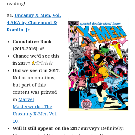
reading!
#1.
Uncanny X-Men, Vol.
4 AKA by Claremont &
Romita, Jr.
Cumulative Rank
(2013-2016):
#5
Chance we’d see this
in 2017?
Did we see it in 2017:
Not as an omnibus,
but part of this
content was printed
in
Marvel
Masterworks: The
Uncanny X-Men Vol.
10
.
Will it still appear on the 2017 survey?
Definitely!