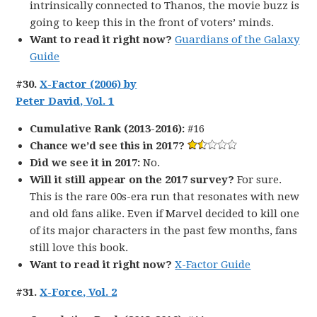
intrinsically connected to Thanos, the movie buzz is
going to keep this in the front of voters’ minds.
Want to read it right now?
Guardians of the Galaxy
Guide
#30.
X-Factor (2006) by
Peter David, Vol. 1
Cumulative Rank (2013-2016):
#16
Chance we’d see this in 2017?
Did we see it in 2017:
No.
Will it still appear on the 2017 survey?
For sure.
This is the rare 00s-era run that resonates with new
and old fans alike. Even if Marvel decided to kill one
of its major characters in the past few months, fans
still love this book.
Want to read it right now?
X-Factor Guide
#31.
X-Force, Vol. 2