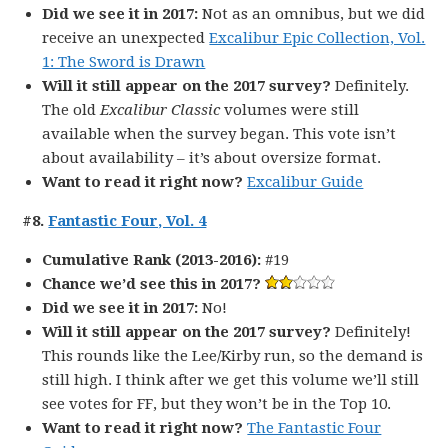
Did we see it in 2017:
Not as an omnibus, but we did
receive an unexpected
Excalibur Epic Collection, Vol.
1: The Sword is Drawn
Will it still appear on the 2017 survey?
Definitely.
The old
Excalibur Classic
volumes were still
available when the survey began. This vote isn’t
about availability – it’s about oversize format.
Want to read it right now?
Excalibur Guide
#8.
Fantastic Four, Vol. 4
Cumulative Rank (2013-2016):
#19
Chance we’d see this in 2017?
Did we see it in 2017:
No!
Will it still appear on the 2017 survey?
Definitely!
This rounds like the Lee/Kirby run, so the demand is
still high. I think after we get this volume we’ll still
see votes for FF, but they won’t be in the Top 10.
Want to read it right now?
The Fantastic Four