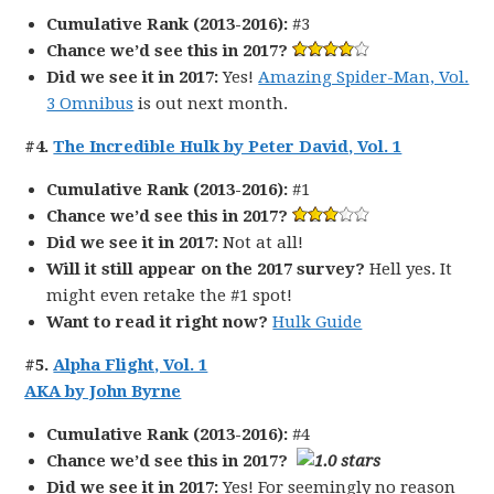
Cumulative Rank (2013-2016):
#3
Chance we’d see this in 2017?
Did we see it in 2017:
Yes!
Amazing Spider-Man, Vol.
3 Omnibus
is out next month.
#4.
The Incredible Hulk by Peter David, Vol. 1
Cumulative Rank (2013-2016):
#1
Chance we’d see this in 2017?
Did we see it in 2017:
Not at all!
Will it still appear on the 2017 survey?
Hell yes. It
might even retake the #1 spot!
Want to read it right now?
Hulk Guide
#5.
Alpha Flight, Vol. 1
AKA by John Byrne
Cumulative Rank (2013-2016):
#4
Chance we’d see this in 2017?
Did we see it in 2017:
Yes! For seemingly no reason