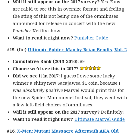
Will it still appear on the 2017 survey?
Yes. Fans
are rabid to see this in oversize format and feeling
the sting of this not being one of the omnibuses
announced for release in concert with the new
Punisher
Netflix show.
Want to read it right now?
Punisher Guide
#15. (tie)
Ultimate Spider-Man by Brian Bendis, Vol. 2
Cumulative Rank (2013-2016):
#9
Chance we’d see this in 2017?
Did we see it in 2017:
I guess I owe some lucky
winner a shiny new Sacajawea $1 coin, because I
was
absolutely positive
Marvel would print this for
the new Spider-Man movie! Instead, they went with
a few left-field choices of omnibuses.
Will it still appear on the 2017 survey?
Definitely!
Want to read it right now?
Ultimate Marvel Guide
#16.
X-Men: Mutant Massacre Aftermath AKA Old