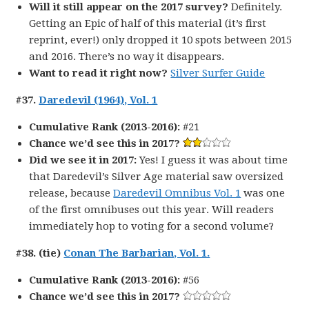
Will it still appear on the 2017 survey?
Definitely.
Getting an Epic of half of this material (it’s first
reprint, ever!) only dropped it 10 spots between 2015
and 2016. There’s no way it disappears.
Want to read it right now?
Silver Surfer Guide
#37.
Daredevil (1964), Vol. 1
Cumulative Rank (2013-2016):
#21
Chance we’d see this in 2017?
Did we see it in 2017:
Yes! I guess it was about time
that Daredevil’s Silver Age material saw oversized
release, because
Daredevil Omnibus Vol. 1
was one
of the first omnibuses out this year. Will readers
immediately hop to voting for a second volume?
#38. (tie)
Conan The Barbarian, Vol. 1.
Cumulative Rank (2013-2016):
#56
Chance we’d see this in 2017?