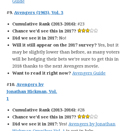
Guide
#9.
Avengers (1963), Vol. 3
Cumulative Rank (2013-2016):
#23
Chance we’d see this in 2017?
Did we see it in 2017:
No!
Will it still appear on the 2017 survey?
Yes, but it
may be slightly lower than before, as many voters
will be hedging their bets we’re sure to get this in
2018 thanks to the next Avengers movie.
Want to read it right now?
Avengers Guide
#10.
Avengers by
Jonathan Hickman, Vol.
1
Cumulative Rank (2013-2016):
#28
Chance we’d see this in 2017?
Did we see it in 2017:
Yes!
Avengers by Jonathan