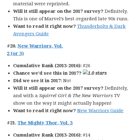
material were reprinted.
Will it still appear on the 2017 survey?
Definitely.
This is one of Marvel’s best-regarded late 90s runs.
Want to read it right now?
Thunderbolts & Dark
Avengers Guide
#20.
New Warriors, Vol.
2 (or 3)
Cumulative Rank (2013-2016):
#26
Chance we’d see this in 2017?
Did we see it in 2017:
No!
Will it still appear on the 2017 survey?
Definitely,
and with a
Squirrel Girl & The New Warriors
TV
show on the way it might actually happen!
Want to read it right now?
New Warriors Guide
#21.
The Mighty Thor, Vol. 3
Cumulative Rank (2013-2016):
#14