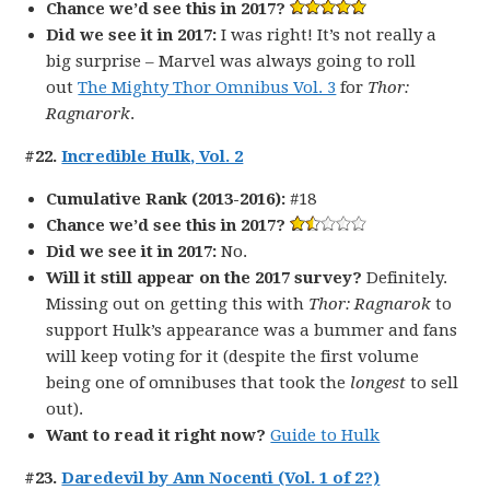
Chance we’d see this in 2017?
Did we see it in 2017:
I was right! It’s not really a
big surprise – Marvel was always going to roll
out
The Mighty Thor Omnibus Vol. 3
for
Thor:
Ragnarork
.
#22.
Incredible Hulk, Vol. 2
Cumulative Rank (2013-2016):
#18
Chance we’d see this in 2017?
Did we see it in 2017:
No.
Will it still appear on the 2017 survey?
Definitely.
Missing out on getting this with
Thor: Ragnarok
to
support Hulk’s appearance was a bummer and fans
will keep voting for it (despite the first volume
being one of omnibuses that took the
longest
to sell
out).
Want to read it right now?
Guide to Hulk
#23.
Daredevil by Ann Nocenti (Vol. 1 of 2?)