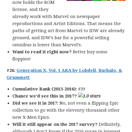
now holds the ROM
license, and they
already work with Marvel on newspaper
reproductions and Artist Editions. That means the
paths of getting art from Marvel to IDW are already
greased, and IDW’s bar for a powerful selling
omnibus is lower than Marvel’s.
Want to read it right now?
Better buy some
floppies!
#26.
Generation X, Vol. 1 AKA by Lobdell, Bachalo, &
Grummett
Cumulative Rank (2013-2016):
#39
Chance we’d see this in 2017?
Did we see it in 2017:
No, not even a flipping Epic
collection to go with the eleventy-thousand other
new X-Men Epics.
Will it still appear on the 2017 survey?
Definitely,
although I don’t know if the 2016 surge in interest