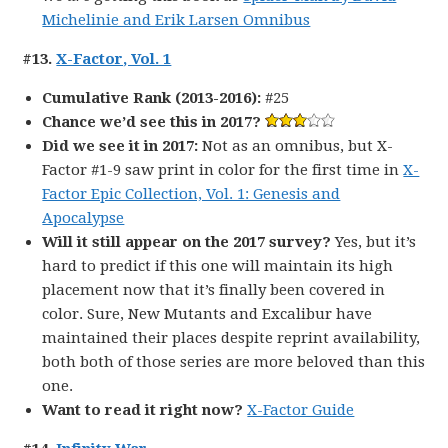
Michelinie and Erik Larsen Omnibus
#13.
X-Factor, Vol. 1
Cumulative Rank (2013-2016):
#25
Chance we’d see this in 2017?
Did we see it in 2017:
Not as an omnibus, but X-
Factor #1-9 saw print in color for the first time in
X-
Factor Epic Collection, Vol. 1: Genesis and
Apocalypse
Will it still appear on the 2017 survey?
Yes, but it’s
hard to predict if this one will maintain its high
placement now that it’s finally been covered in
color. Sure, New Mutants and Excalibur have
maintained their places despite reprint availability,
both both of those series are more beloved than this
one.
Want to read it right now?
X-Factor Guide