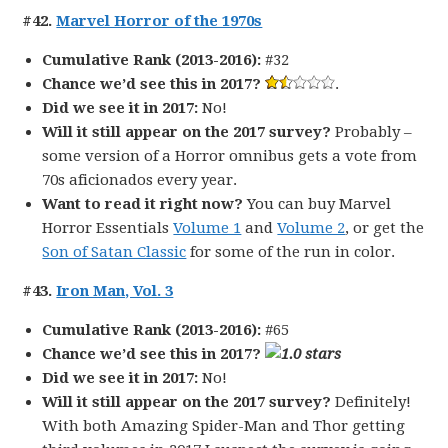
#42.
Marvel Horror of the 1970s
Cumulative Rank (2013-2016):
#32
Chance we’d see this in 2017?
.
Did we see it in 2017:
No!
Will it still appear on the 2017 survey?
Probably –
some version of a Horror omnibus gets a vote from
70s aficionados every year.
Want to read it right now?
You can buy Marvel
Horror Essentials
Volume 1
and
Volume 2
, or get the
Son of Satan Classic
for some of the run in color.
#43.
Iron Man, Vol. 3
Cumulative Rank (2013-2016):
#65
Chance we’d see this in 2017?
Did we see it in 2017:
No!
Will it still appear on the 2017 survey?
Definitely!
With both Amazing Spider-Man and Thor getting