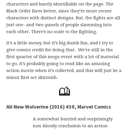
characters and barely identifiable on the page. The
Black Order fares better, since they’re more recent
characters with distinct designs. But, the fights are all
just one- and two-panels of people slamming into
each other. There’s no scale to the fighting.
It’s a little messy, but it’s big dumb fun, and I try to
give comics credit for doing that. We’re still in the
first quarter of this mega event with a lot of material
to go. It’s probably going to read like an amazing
action movie when it’s collected, and this will just be a
minor first act skirmish.
All-New Wolverine (2016) #30, Marvel Comics
A somewhat hurried and surprisingly
non-bloody conclusion to an action-