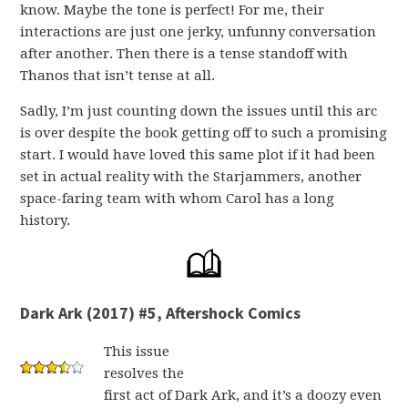
know. Maybe the tone is perfect! For me, their
interactions are just one jerky, unfunny conversation
after another. Then there is a tense standoff with
Thanos that isn’t tense at all.
Sadly, I’m just counting down the issues until this arc
is over despite the book getting off to such a promising
start. I would have loved this same plot if it had been
set in actual reality with the Starjammers, another
space-faring team with whom Carol has a long
history.
Dark Ark (2017) #5, Aftershock Comics
This issue
resolves the
first act of Dark Ark, and it’s a doozy even