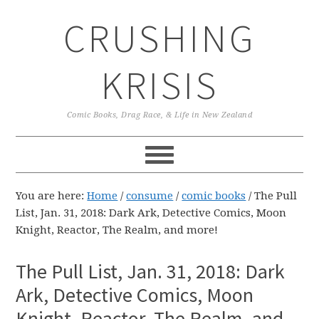
Skip
Skip
Skip
CRUSHING
to
to
to
primary
main
primary
navigation
content
sidebar
KRISIS
Comic Books, Drag Race, & Life in New Zealand
You are here:
Home
/
consume
/
comic books
/
The Pull
List, Jan. 31, 2018: Dark Ark, Detective Comics, Moon
Knight, Reactor, The Realm, and more!
The Pull List, Jan. 31, 2018: Dark
Ark, Detective Comics, Moon
Knight, Reactor, The Realm, and