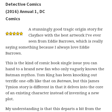
Detective Comics
(2016) Annual 1, DC
Comics
A stunningly good tragic origin story for
Clayface with the best artwork I’ve ever
seen from Eddie Barrows, which is really
saying something because I always love Eddie
Barrows.
This is the kind of comic book single issue you can
hand to a brand new fan who only vaguely knows the
Batman mythos. Tom King has been knocking out
terrific one-offs like that on
Batman
, but this James
Tynion story is different in that it delves into the core
of an existing character instead of inventing a new
plot.
My understanding is that this departs a bit from the