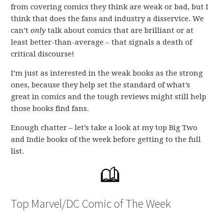
from covering comics they think are weak or bad, but I
think that does the fans and industry a disservice. We
can’t
only
talk about comics that are brilliant or at
least better-than-average – that signals a death of
critical discourse!
I’m just as interested in the weak books as the strong
ones, because they help set the standard of what’s
great in comics and the tough reviews might still help
those books find fans.
Enough chatter – let’s take a look at my top Big Two
and Indie books of the week before getting to the full
list.
Top Marvel/DC Comic of The Week