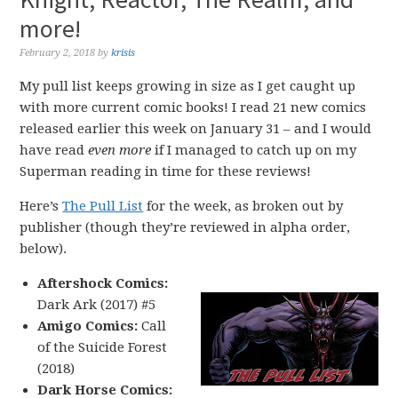
more!
February 2, 2018
by
krisis
My pull list keeps growing in size as I get caught up
with more current comic books! I read 21 new comics
released earlier this week on January 31 – and I would
have read
even more
if I managed to catch up on my
Superman reading in time for these reviews!
Here’s
The Pull List
for the week, as broken out by
publisher (though they’re reviewed in alpha order,
below).
Aftershock Comics:
Dark Ark (2017) #5
Amigo Comics:
Call
of the Suicide Forest
(2018)
Dark Horse Comics: