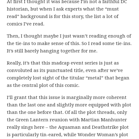
At first I thought it was because I’m not a faithful DC
historian, but when I ask experts what the “must
read” background is for this story, the list a lot of
comics I’ve read.
Then, I thought maybe I just wasn’t reading enough of
the tie-ins to make sense of this. So I read some tie-ins.
It’s still barely hanging together for me.
Really, it’s that this madcap event series is just as
convoluted as its punctuated title, even after we’ve
completely lost sight of the titular “metal” that began
as the central plot of this comic.
I’ll grant that this issue is marginally more coherent
than the last one and slightly more equipped with plot
than the one before that. Of all the plot threads, only
the Green Lantern reunion with Martian Manhunter
really sings here – the Aquaman and Deathstrike plot
is particularly tin-eared, while Wonder Woman’s plot