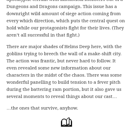
Dungeons and Dragons campaign. This issue has a
downright wild amount of siege action coming from
every which direction, which puts the central quest on
hold while our protagonists fight for their lives. (They
aren’t all successful in that fight.)
There are major shades of Helms Deep here, with the
goblins trying to breech the wall of a make-shift city.
The action was frantic, but never hard to follow. It
even revealed some new information about our
characters in the midst of the chaos. There was some
wonderful panelling to build tension to a fever pitch
during the battering ram portion, but it also gave us
several moments to reveal things about our cast…
…the ones that survive, anyhow.