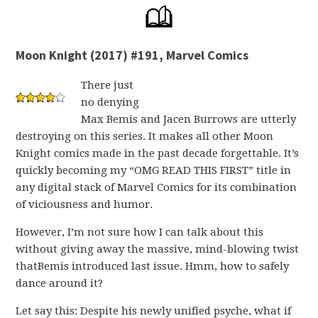
Moon Knight (2017) #191, Marvel Comics
There just
no denying
Max Bemis and Jacen Burrows are utterly
destroying on this series. It makes all other Moon
Knight comics made in the past decade forgettable. It’s
quickly becoming my “OMG READ THIS FIRST” title in
any digital stack of Marvel Comics for its combination
of viciousness and humor.
However, I’m not sure how I can talk about this
without giving away the massive, mind-blowing twist
thatBemis introduced last issue. Hmm, how to safely
dance around it?
Let say this: Despite his newly unified psyche, what if