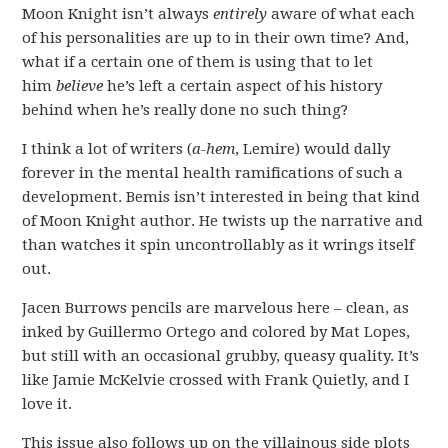
Moon Knight isn’t always
entirely
aware of what each
of his personalities are up to in their own time? And,
what if a certain one of them is using that to let
him
believe
he’s left a certain aspect of his history
behind when he’s really done no such thing?
I think a lot of writers (
a-hem
, Lemire) would dally
forever in the mental health ramifications of such a
development. Bemis isn’t interested in being that kind
of Moon Knight author. He twists up the narrative and
than watches it spin uncontrollably as it wrings itself
out.
Jacen Burrows pencils are marvelous here – clean, as
inked by Guillermo Ortego and colored by Mat Lopes,
but still with an occasional grubby, queasy quality. It’s
like Jamie McKelvie crossed with Frank Quietly, and I
love it.
This issue also follows up on the villainous side plots