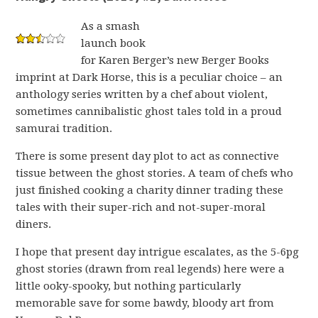
As a smash
launch book
for Karen Berger’s new Berger Books
imprint at Dark Horse, this is a peculiar choice – an
anthology series written by a chef about violent,
sometimes cannibalistic ghost tales told in a proud
samurai tradition.
There is some present day plot to act as connective
tissue between the ghost stories. A team of chefs who
just finished cooking a charity dinner trading these
tales with their super-rich and not-super-moral
diners.
I hope that present day intrigue escalates, as the 5-6pg
ghost stories (drawn from real legends) here were a
little ooky-spooky, but nothing particularly
memorable save for some bawdy, bloody art from