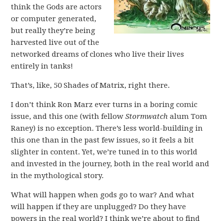
think the Gods are actors
or computer generated,
but really they’re being
harvested live out of the
networked dreams of clones who live their lives
entirely in tanks!
That’s, like, 50 Shades of Matrix, right there.
I don’t think Ron Marz ever turns in a boring comic
issue, and this one (with fellow
Stormwatch
alum Tom
Raney) is no exception. There’s less world-building in
this one than in the past few issues, so it feels a bit
slighter in content. Yet, we’re tuned in to this world
and invested in the journey, both in the real world and
in the mythological story.
What will happen when gods go to war? And what
will happen if they are unplugged? Do they have
powers in the real world? I think we’re about to find