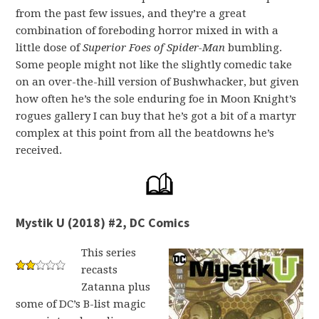
from the past few issues, and they’re a great
combination of foreboding horror mixed in with a
little dose of
Superior Foes of Spider-Man
bumbling.
Some people might not like the slightly comedic take
on an over-the-hill version of Bushwhacker, but given
how often he’s the sole enduring foe in Moon Knight’s
rogues gallery I can buy that he’s got a bit of a martyr
complex at this point from all the beatdowns he’s
received.
Mystik U (2018) #2, DC Comics
This series
recasts
Zatanna plus
some of DC’s B-list magic