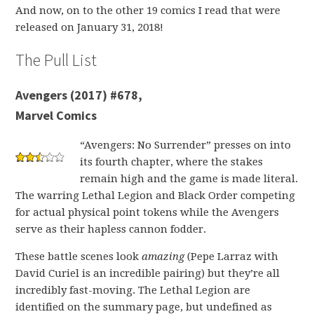
And now, on to the other 19 comics I read that were
released on January 31, 2018!
The Pull List
Avengers (2017) #678,
Marvel Comics
“Avengers: No Surrender” presses on into
its fourth chapter, where the stakes
remain high and the game is made literal.
The warring Lethal Legion and Black Order competing
for actual physical point tokens while the Avengers
serve as their hapless cannon fodder.
These battle scenes look
amazing
(Pepe Larraz with
David Curiel is an incredible pairing)
but they’re all
incredibly fast-moving.
The Lethal Legion are
identified on the summary page, but undefined as