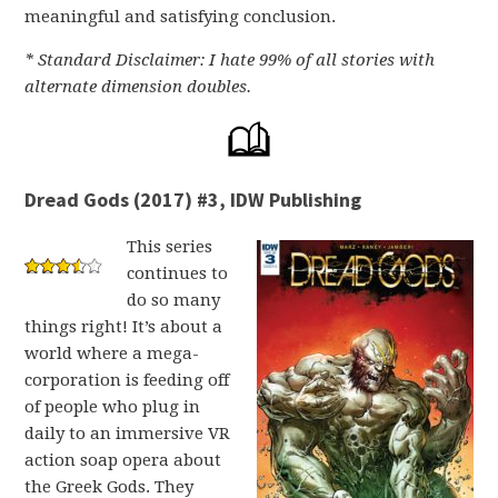
meaningful and satisfying conclusion.
* Standard Disclaimer: I hate 99% of all stories with
alternate dimension doubles.
Dread Gods (2017) #3, IDW Publishing
This series
continues to
do so many
things right! It’s about a
world where a mega-
corporation is feeding off
of people who plug in
daily to an immersive VR
action soap opera about
the Greek Gods. They