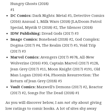
Hungry Ghosts (2018)
#1
DC Comics:
Dark Nights: Metal #5, Detective Comics
(2016) Annual 1, Milk Wars (2018) JLA/Doom Patrol
Special, Mystik U (2018) #2, The Silencer (2018)
IDW Publishing:
Dread Gods (2017) #3
Image Comics:
Bonehead (2018) #2, God Complex:
Dogma (2017) #4, The Realm (2017) #5, Void Trip
(2017) #3
Marvel Comics:
Avengers (2017) #678, All-New
Wolverine (2016) #30, Captain Marvel (2017) #128,
Jean Grey (2017) #11, Moon Knight (2017) #191, Old
Man Logan (2016) #34, Phoenix Resurrection: The
Return of Jean Grey (2018) #5
Vault Comics:
Maxwell’s Demons (2017) #2, Reactor
(2017) #2, Songs For The Dead (2018) #1
As you will discover below, I am
not shy
about giving
low ratings to comic books. A lot of sites shy away