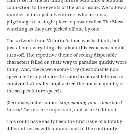
This is set in the far-flung future with only a tenuous
connection to the events of the prior issue. We follow a
number of intrepid adventurers who are on a
pilgrimage to a single place of power called The Mass,
watching as they are picked off one by one.
The artwork from Vittorio Astone was brilliant, but
just about everything else about this issue was a mild
turn-off. The repetitive theme of seeing disposable
characters felled on their way to paradise quickly wore
thing. And, there were some
very
questionable non-
speech lettering choices (a radio broadcast lettered in
cursive) that really emphasized the uneven quality of
the script’s future speech.
(Seriously, indie comics:
stop making your comic hard
to read
. Letters are important, and so are editors.)
This could have easily been the first issue of a totally
different series with a minor nod to the continuity