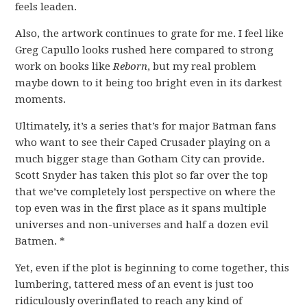
feels leaden.
Also, the artwork continues to grate for me. I feel like
Greg Capullo looks rushed here compared to strong
work on books like
Reborn
, but my real problem
maybe down to it being too bright even in its darkest
moments.
Ultimately, it’s a series that’s for major Batman fans
who want to see their Caped Crusader playing on a
much bigger stage than Gotham City can provide.
Scott Snyder has taken this plot so far over the top
that we’ve completely lost perspective on where the
top even was in the first place as it spans multiple
universes and non-universes and half a dozen evil
Batmen. *
Yet, even if the plot is beginning to come together, this
lumbering, tattered mess of an event is just too
ridiculously overinflated to reach any kind of