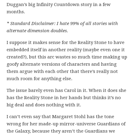
Duggan’s big Infinity Countdown story in a few
months.
* Standard Disclaimer: I hate 99% of all stories with
alternate dimension doubles.
I suppose it makes sense for the Reality Stone to have
embedded itself in another reality (maybe even one it
created?), but this arc wastes so much time making up
goofy alternate versions of characters and having
them argue with each other that there’s really not
much room for anything else.
The issue barely even has Carol in it. When it does she
has the Reality Stone in her hands but thinks it’s no
big deal and does nothing with it.
I can’t even say that Margaret Stohl has the tone
wrong for her made-up mirror-universe Guardians of
the Galaxy, because they aren’t the Guardians we