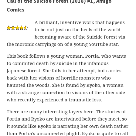
Call of the Suicide Forest (2018) #1, Amigo
Comics
A brilliant, inventive work that happens
to be out just on the heels of the world
becoming aware of the Suicide Forest via
the moronic carryings on of a young YouTube star.
This book follows a young woman, Portia, who wants
to commited death by suicide in the infamous
Japanese forest. She fails in her attempt, but carries
back with her visions of horrific monsters who
haunted the woods. She is found by Ryoko, a woman
with a strange connection to visions of the other side
who recently experienced a traumatic loss.
There are many interesting layers here. The stories of
Portia and Ryoko are intertwined before they meet, so
it sounds like Ryoko is narrating her own death rather
than Portia’s unconnected plight. Ryoko is quite to call