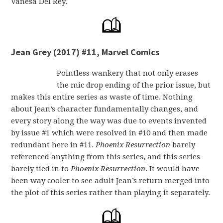
Vanesa Del Rey.
Jean Grey (2017) #11, Marvel Comics
Pointless wankery that not only erases
the mic drop ending of the prior issue, but
makes this entire series as waste of time. Nothing
about Jean’s character fundamentally changes, and
every story along the way was due to events invented
by issue #1 which were resolved in #10 and then made
redundant here in #11.
Phoenix Resurrection
barely
referenced anything from this series, and this series
barely tied in to
Phoenix Resurrection
. It would have
been way cooler to see adult Jean’s return merged into
the plot of this series rather than playing it separately.