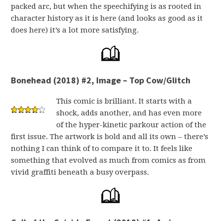
packed arc, but when the speechifying is as rooted in
character history as it is here (and looks as good as it
does here) it’s a lot more satisfying.
Bonehead (2018) #2, Image – Top Cow/Glitch
This comic is brilliant. It starts with a
shock, adds another, and has even more
of the hyper-kinetic parkour action of the
first issue. The artwork is bold and all its own – there’s
nothing I can think of to compare it to. It feels like
something that evolved as much from comics as from
vivid graffiti beneath a busy overpass.