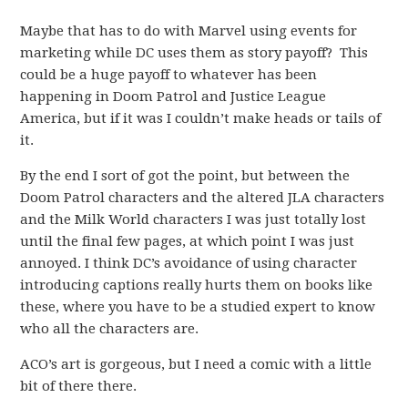
Maybe that has to do with Marvel using events for
marketing while DC uses them as story payoff? This
could be a huge payoff to whatever has been
happening in Doom Patrol and Justice League
America, but if it was I couldn’t make heads or tails of
it.
By the end I sort of got the point, but between the
Doom Patrol characters and the altered JLA characters
and the Milk World characters I was just totally lost
until the final few pages, at which point I was just
annoyed. I think DC’s avoidance of using character
introducing captions really hurts them on books like
these, where you have to be a studied expert to know
who all the characters are.
ACO’s art is gorgeous, but I need a comic with a little
bit of there there.