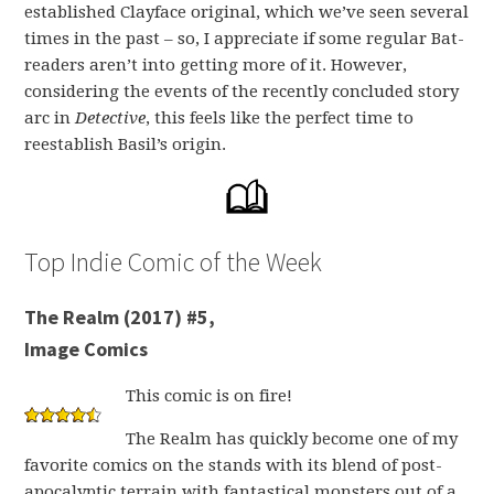
established Clayface original, which we’ve seen several
times in the past – so, I appreciate if some regular Bat-
readers aren’t into getting more of it. However,
considering the events of the recently concluded story
arc in
Detective
, this feels like the perfect time to
reestablish Basil’s origin.
Top Indie Comic of the Week
The Realm (2017) #5,
Image Comics
This comic is on fire!
The Realm has quickly become one of my
favorite comics on the stands with its blend of post-
apocalyptic terrain with fantastical monsters out of a