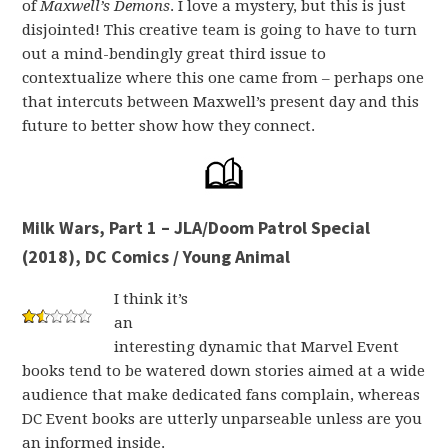
of
Maxwell’s Demons
. I love a mystery, but this is just
disjointed! This creative team is going to have to turn
out a mind-bendingly great third issue to
contextualize where this one came from – perhaps one
that intercuts between Maxwell’s present day and this
future to better show how they connect.
Milk Wars, Part 1 – JLA/Doom Patrol Special
(2018), DC Comics / Young Animal
I think it’s
an
interesting dynamic that Marvel Event
books tend to be watered down stories aimed at a wide
audience that make dedicated fans complain, whereas
DC Event books are utterly unparseable unless are you
an informed inside.