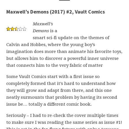
Maxwell’s Demons (2017) #2, Vault Comics
Maxwell’s
Demons
is a
smart sci-fi update on the themes of
Calvin and Hobbes, where the young boy’s
imagination does more than animate his favorite toys,
but allows him to discover a powerful inner universe
that connects him to the very fabric of matter
Some Vault Comics start with a first issue so
completely formed that it’s hard to understand how
they will grow and adapt from there, and this one
neatly surmounts that problem by having its second
issue be… totally a different comic book.
Seriously – I had to re-check the cover multiple times
to make sure I was reading the same series as issue #1!