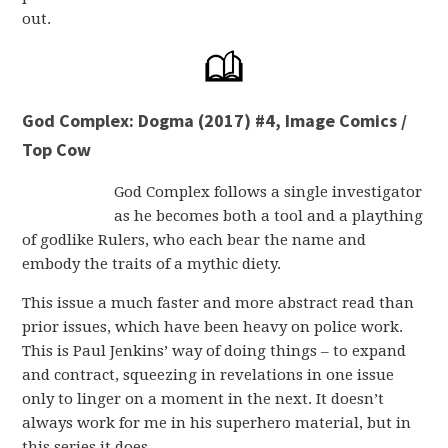
out.
God Complex: Dogma (2017) #4, Image Comics /
Top Cow
God Complex follows a single investigator
as he becomes both a tool and a plaything
of godlike Rulers, who each bear the name and
embody the traits of a mythic diety.
This issue a much faster and more abstract read than
prior issues, which have been heavy on police work.
This is Paul Jenkins’ way of doing things – to expand
and contract, squeezing in revelations in one issue
only to linger on a moment in the next. It doesn’t
always work for me in his superhero material, but in
this series it does.