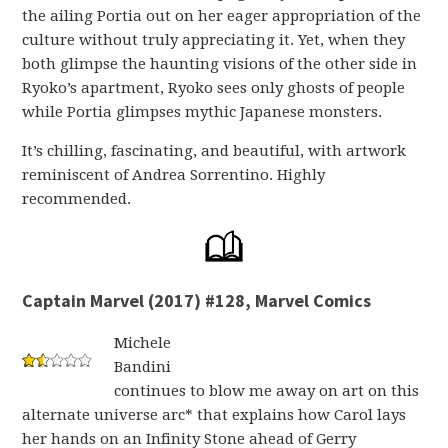
the ailing Portia out on her eager appropriation of the
culture without truly appreciating it. Yet, when they
both glimpse the haunting visions of the other side in
Ryoko’s apartment, Ryoko sees only ghosts of people
while Portia glimpses mythic Japanese monsters.
It’s chilling, fascinating, and beautiful, with artwork
reminiscent of Andrea Sorrentino. Highly
recommended.
Captain Marvel (2017) #128, Marvel Comics
Michele
Bandini
continues to blow me away on art on this
alternate universe arc* that explains how Carol lays
her hands on an Infinity Stone ahead of Gerry