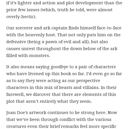
if it’s lighter and action and plot development than the
prior few issues (which, truth be told, were almost
overly-hectic).
Our sorcerer and ark captain finds himself face-to-face
with the heavenly host. That not only puts him on the
defensive (being a pawn of evil and all), but also
causes unrest throughout the down below of the ark
filled with monsters.
It also means saying goodbye to a pair of characters
who have livened up this book so far. I’d even go so far
as to say they were acting as our perspective
characters in this mix of beasts and villains. In their
farewell, we discover that there are elements of this
plot that aren’t entirely what they seem.
Joan Doe’s artwork continues to be strong here. Now
that we’ve been through conflict with the various
creatures even their brief remarks feel more specific