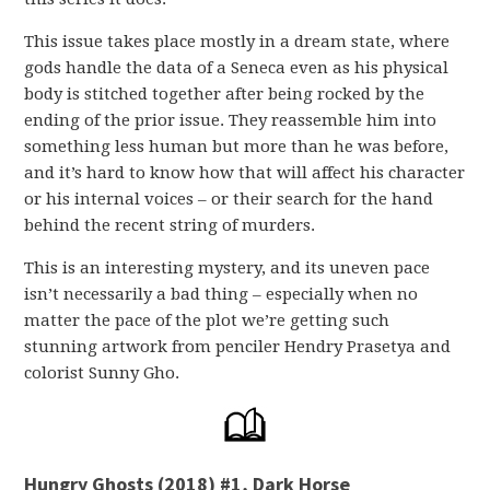
This issue takes place mostly in a dream state, where
gods handle the data of a Seneca even as his physical
body is stitched together after being rocked by the
ending of the prior issue. They reassemble him into
something less human but more than he was before,
and it’s hard to know how that will affect his character
or his internal voices – or their search for the hand
behind the recent string of murders.
This is an interesting mystery, and its uneven pace
isn’t necessarily a bad thing – especially when no
matter the pace of the plot we’re getting such
stunning artwork from penciler Hendry Prasetya and
colorist Sunny Gho.
Hungry Ghosts (2018) #1, Dark Horse