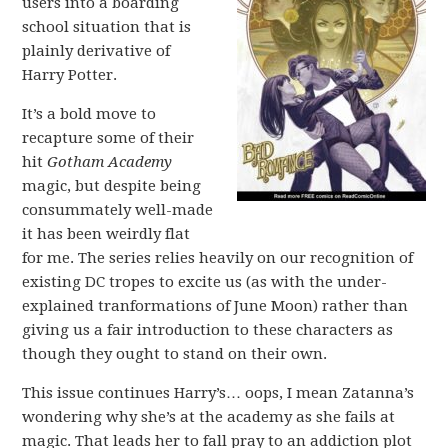
users into a boarding
school situation that is
plainly derivative of
Harry Potter.
It’s a bold move to
recapture some of their
hit
Gotham Academy
magic, but despite being
consummately well-made
it has been weirdly flat
for me. The series relies heavily on our recognition of
existing DC tropes to excite us (as with the under-
explained tranformations of June Moon) rather than
giving us a fair introduction to these characters as
though they ought to stand on their own.
This issue continues Harry’s… oops, I mean Zatanna’s
wondering why she’s at the academy as she fails at
magic. That leads her to fall pray to an addiction plot