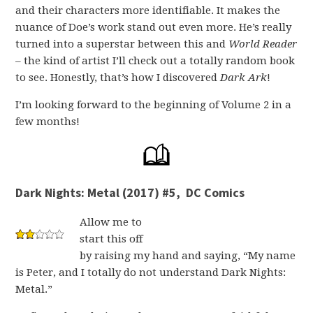
and their characters more identifiable. It makes the
nuance of Doe’s work stand out even more. He’s really
turned into a superstar between this and
World Reader
– the kind of artist I’ll check out a totally random book
to see. Honestly, that’s how I discovered
Dark Ark
!
I’m looking forward to the beginning of Volume 2 in a
few months!
Dark Nights: Metal (2017) #5, DC Comics
Allow me to
start this off
by raising my hand and saying, “My name
is Peter, and I totally do not understand Dark Nights:
Metal.”