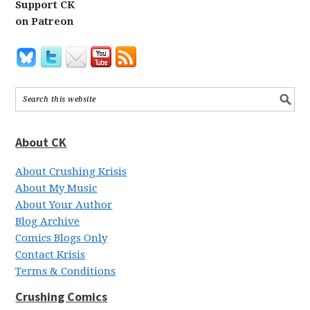
Support CK
on Patreon
About CK
About Crushing Krisis
About My Music
About Your Author
Blog Archive
Comics Blogs Only
Contact Krisis
Terms & Conditions
Crushing Comics