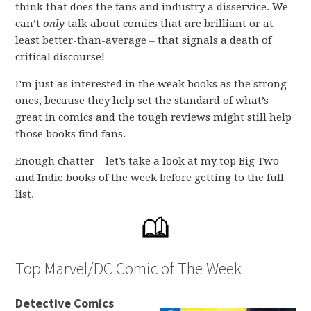
think that does the fans and industry a disservice. We
can’t
only
talk about comics that are brilliant or at
least better-than-average – that signals a death of
critical discourse!
I’m just as interested in the weak books as the strong
ones, because they help set the standard of what’s
great in comics and the tough reviews might still help
those books find fans.
Enough chatter – let’s take a look at my top Big Two
and Indie books of the week before getting to the full
list.
Top Marvel/DC Comic of The Week
Detective Comics