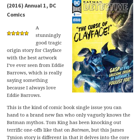
(2016) Annual 1, DC
Comics
A
stunningly
good tragic
origin story for Clayface
with the best artwork
I’ve ever seen from Eddie
Barrows, which is really
saying something
because I always love
Eddie Barrows.
This is the kind of comic book single issue you can
hand to a brand new fan who only vaguely knows the
Batman mythos. Tom King has been knocking out
terrific one-offs like that on
Batman
, but this James
Tynion story is different in that it delves into the core