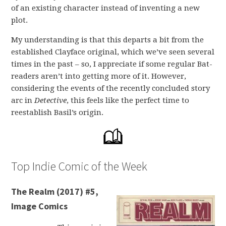
of an existing character instead of inventing a new
plot.
My understanding is that this departs a bit from the
established Clayface original, which we’ve seen several
times in the past – so, I appreciate if some regular Bat-
readers aren’t into getting more of it. However,
considering the events of the recently concluded story
arc in
Detective
, this feels like the perfect time to
reestablish Basil’s origin.
Top Indie Comic of the Week
The Realm (2017) #5,
Image Comics