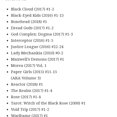
Black Cloud (2017) #1-2
Black-Eyed Kids (2016) #1-15
Bonehead (2018) #1
Dread Gods (2017) #1-2
God Complex: Dogma (2017) #1-3
Interceptor (2016) #1-5
Justice League (2016) #22-24
Lady Mechankia (2010) #0-2
Maxwell’s Demons (2017) #1
Morea (2017) Vol. 1
Paper Girls (2015) #11-15
(AKA Volume 3)
Reactor (2018) #1
The Realm (2017) #1-4
Rose (2017) #1-4
Tarot: Witch of the Black Rose (2000) #1
Void Trip (2017) #1-2
Warframe (2017) #1