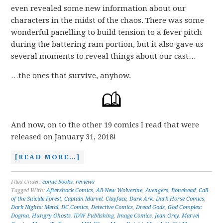
even revealed some new information about our
characters in the midst of the chaos. There was some
wonderful panelling to build tension to a fever pitch
during the battering ram portion, but it also gave us
several moments to reveal things about our cast…
…the ones that survive, anyhow.
And now, on to the other 19 comics I read that were
released on January 31, 2018!
[READ MORE…]
Filed Under:
comic books
,
reviews
Tagged With:
Aftershock Comics
,
All-New Wolverine
,
Avengers
,
Bonehead
,
Call
of the Suicide Forest
,
Captain Marvel
,
Clayface
,
Dark Ark
,
Dark Horse Comics
,
Dark Nights: Metal
,
DC Comics
,
Detective Comics
,
Dread Gods
,
God Complex:
Dogma
,
Hungry Ghosts
,
IDW Publishing
,
Image Comics
,
Jean Grey
,
Marvel