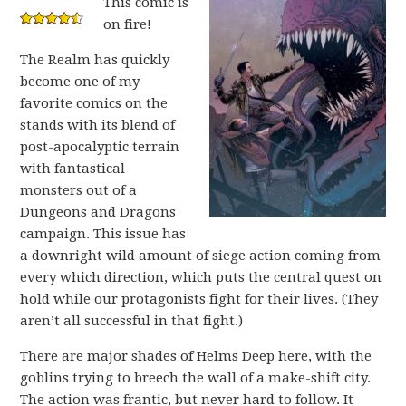
This comic is
on fire!
The Realm has quickly
become one of my
favorite comics on the
stands with its blend of
post-apocalyptic terrain
with fantastical
monsters out of a
Dungeons and Dragons
campaign. This issue has
a downright wild amount of siege action coming from
every which direction, which puts the central quest on
hold while our protagonists fight for their lives. (They
aren’t all successful in that fight.)
There are major shades of Helms Deep here, with the
goblins trying to breech the wall of a make-shift city.
The action was frantic, but never hard to follow. It