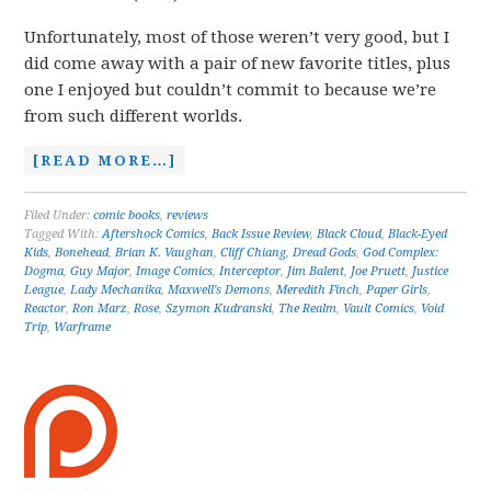
Unfortunately, most of those weren’t very good, but I
did come away with a pair of new favorite titles, plus
one I enjoyed but couldn’t commit to because we’re
from such different worlds.
[READ MORE…]
Filed Under:
comic books
,
reviews
Tagged With:
Aftershock Comics
,
Back Issue Review
,
Black Cloud
,
Black-Eyed
Kids
,
Bonehead
,
Brian K. Vaughan
,
Cliff Chiang
,
Dread Gods
,
God Complex:
Dogma
,
Guy Major
,
Image Comics
,
Interceptor
,
Jim Balent
,
Joe Pruett
,
Justice
League
,
Lady Mechanika
,
Maxwell's Demons
,
Meredith Finch
,
Paper Girls
,
Reactor
,
Ron Marz
,
Rose
,
Szymon Kudranski
,
The Realm
,
Vault Comics
,
Void
Trip
,
Warframe