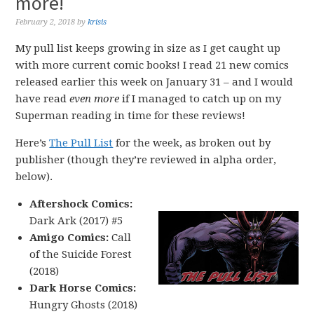
more!
February 2, 2018
by
krisis
My pull list keeps growing in size as I get caught up
with more current comic books! I read 21 new comics
released earlier this week on January 31 – and I would
have read
even more
if I managed to catch up on my
Superman reading in time for these reviews!
Here’s
The Pull List
for the week, as broken out by
publisher (though they’re reviewed in alpha order,
below).
Aftershock Comics:
Dark Ark (2017) #5
Amigo Comics:
Call
of the Suicide Forest
(2018)
Dark Horse Comics:
Hungry Ghosts (2018)