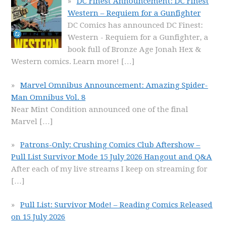
DC Finest Announcement: DC Finest
Western – Requiem for a Gunfighter
DC Comics has announced DC Finest:
Western - Requiem for a Gunfighter, a
book full of Bronze Age Jonah Hex &
Western comics. Learn more!
[…]
Marvel Omnibus Announcement: Amazing Spider-
Man Omnibus Vol. 8
Near Mint Condition announced one of the final
Marvel
[…]
Patrons-Only: Crushing Comics Club Aftershow –
Pull List Survivor Mode 15 July 2026 Hangout and Q&A
After each of my live streams I keep on streaming for
[…]
Pull List: Survivor Mode! – Reading Comics Released
on 15 July 2026