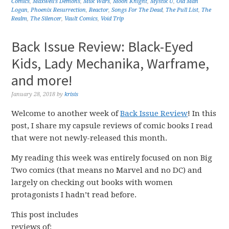
Comics
,
Maxwell's Demons
,
Milk Wars
,
Moon Knight
,
Mystik U
,
Old Man
Logan
,
Phoenix Resurrection
,
Reactor
,
Songs For The Dead
,
The Pull List
,
The
Realm
,
The Silencer
,
Vault Comics
,
Void Trip
Back Issue Review: Black-Eyed
Kids, Lady Mechanika, Warframe,
and more!
January 28, 2018
by
krisis
Welcome to another week of
Back Issue Review
! In this
post, I share my capsule reviews of comic books I read
that were not newly-released this month.
My reading this week was entirely focused on non Big
Two comics (that means no Marvel and no DC) and
largely on checking out books with women
protagonists I hadn’t read before.
This post includes
reviews of: