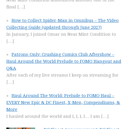
Near Mint Condition announced another one of the
final
[…]
How to Collect Spider-Man in Omnibus – The Video
Collecting Guide (updated through June 2027)
In January, I joined Omar on Near Mint Condition to
[…]
Patrons-Only: Crushing Comics Club Aftershow –
Haul Around the World Prelude to FOMO Hangout and
Q&A
After each of my live streams I keep on streaming for
[…]
Haul Around The World: Prelude to FOMO Haul –
EVERY New Epic & DC Finest, X-Men, Compendiums, &
More
I hauled around the world and I, I, I, I… I am
[…]