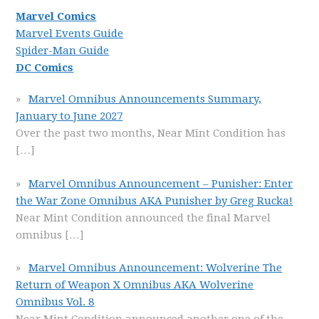
Marvel Comics
Marvel Events Guide
Spider-Man Guide
DC Comics
Marvel Omnibus Announcements Summary,
January to June 2027
Over the past two months, Near Mint Condition has
[…]
Marvel Omnibus Announcement – Punisher: Enter
the War Zone Omnibus AKA Punisher by Greg Rucka!
Near Mint Condition announced the final Marvel
omnibus
[…]
Marvel Omnibus Announcement: Wolverine The
Return of Weapon X Omnibus AKA Wolverine
Omnibus Vol. 8