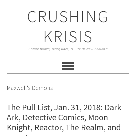
Skip
Skip
Skip
CRUSHING
to
to
to
primary
main
primary
navigation
content
sidebar
KRISIS
Comic Books, Drag Race, & Life in New Zealand
Maxwell's Demons
The Pull List, Jan. 31, 2018: Dark
Ark, Detective Comics, Moon
Knight, Reactor, The Realm, and