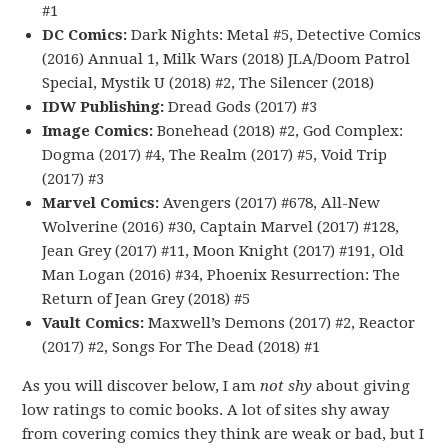
#1
DC Comics:
Dark Nights: Metal #5, Detective Comics
(2016) Annual 1, Milk Wars (2018) JLA/Doom Patrol
Special, Mystik U (2018) #2, The Silencer (2018)
IDW Publishing:
Dread Gods (2017) #3
Image Comics:
Bonehead (2018) #2, God Complex:
Dogma (2017) #4, The Realm (2017) #5, Void Trip
(2017) #3
Marvel Comics:
Avengers (2017) #678, All-New
Wolverine (2016) #30, Captain Marvel (2017) #128,
Jean Grey (2017) #11, Moon Knight (2017) #191, Old
Man Logan (2016) #34, Phoenix Resurrection: The
Return of Jean Grey (2018) #5
Vault Comics:
Maxwell’s Demons (2017) #2, Reactor
(2017) #2, Songs For The Dead (2018) #1
As you will discover below, I am
not shy
about giving
low ratings to comic books. A lot of sites shy away
from covering comics they think are weak or bad, but I