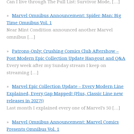
Can I live through The Pull List: Survivor Mode,
[…]
Marvel Omnibus Announcement: Spider-Man: Big
Time Omnibus Vol. 1
Near Mint Condition announced another Marvel
omnibus
[…]
Patrons-Only: Crushing Comics Club Aftershow –
Post Modern Epic Collection Update Hangout and Q&A
Every week after my Sunday stream I keep on
streaming
[…]
Marvel Epic Collection Update – Every Modern Line
Explained, Every Gap Mapped! (Plus, Classic Line new
releases in 2027!)
Last month I explained every one of Marvel’s 50
[…]
Marvel Omnibus Announcement: Marvel Comics
Presents Omnibus Vol. 1