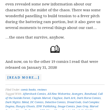
even revealed some new information about our
characters in the midst of the chaos. There was some
wonderful panelling to build tension to a fever pitch
during the battering ram portion, but it also gave us
several moments to reveal things about our cast…
…the ones that survive, anyhow.
And now, on to the other 19 comics I read that were
released on January 31, 2018!
[READ MORE…]
Filed Under:
comic books
,
reviews
Tagged With:
Aftershock Comics
,
All-New Wolverine
,
Avengers
,
Bonehead
,
Call
of the Suicide Forest
,
Captain Marvel
,
Clayface
,
Dark Ark
,
Dark Horse Comics
,
Dark Nights: Metal
,
DC Comics
,
Detective Comics
,
Dread Gods
,
God Complex:
Dogma
,
Hungry Ghosts
,
IDW Publishing
,
Image Comics
,
Jean Grey
,
Marvel