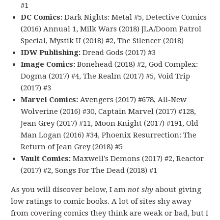
#1
DC Comics:
Dark Nights: Metal #5, Detective Comics
(2016) Annual 1, Milk Wars (2018) JLA/Doom Patrol
Special, Mystik U (2018) #2, The Silencer (2018)
IDW Publishing:
Dread Gods (2017) #3
Image Comics:
Bonehead (2018) #2, God Complex:
Dogma (2017) #4, The Realm (2017) #5, Void Trip
(2017) #3
Marvel Comics:
Avengers (2017) #678, All-New
Wolverine (2016) #30, Captain Marvel (2017) #128,
Jean Grey (2017) #11, Moon Knight (2017) #191, Old
Man Logan (2016) #34, Phoenix Resurrection: The
Return of Jean Grey (2018) #5
Vault Comics:
Maxwell’s Demons (2017) #2, Reactor
(2017) #2, Songs For The Dead (2018) #1
As you will discover below, I am
not shy
about giving
low ratings to comic books. A lot of sites shy away
from covering comics they think are weak or bad, but I