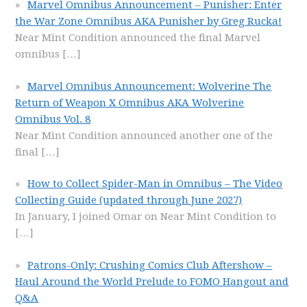
Marvel Omnibus Announcement – Punisher: Enter
the War Zone Omnibus AKA Punisher by Greg Rucka!
Near Mint Condition announced the final Marvel
omnibus
[…]
Marvel Omnibus Announcement: Wolverine The
Return of Weapon X Omnibus AKA Wolverine
Omnibus Vol. 8
Near Mint Condition announced another one of the
final
[…]
How to Collect Spider-Man in Omnibus – The Video
Collecting Guide (updated through June 2027)
In January, I joined Omar on Near Mint Condition to
[…]
Patrons-Only: Crushing Comics Club Aftershow –
Haul Around the World Prelude to FOMO Hangout and
Q&A