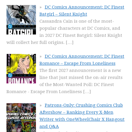
DC Comics Announcement: DC Finest
Batgirl – Silent Knight
Cassandra Cain is one of the most-
popular characters at DC Comics, and
in 2027 DC Finest Batgirl: Silent Knight
will collect her full origins.
[…]
DC Comics Announcement: DC Finest
Romance – Escape From Loneliness
The first 2027 announcement is a new
line that just missed the on-air results
of the Most-Wanted Poll: DC Finest
Romance - Escape From Loneliness
[…]
Patrons-Only: Crushing Comics Club
Aftershow – Ranking Every X-Men
Writer with OneWheelChair X Hangout
and Q&A