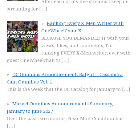
After each of my live streams I keep on
streaming for
[…]
Ranking Every X-Men Writer with
OneWheelChair X!
BECAUSE YOU DEMANDED IT with your
views, likes, and comments, I'm
ranking EVERY X-Men writer, ever with
guest OneWheelchairX!
[…]
DC Omnibus Announcement: Batgirl – Cassandra
Cain Omnibus Vol. 1
This is the week that the DC Catalog for January to
[…]
Marvel Omnibus Announcements Summary,
January to June 2027
Over the past two months, Near Mint Condition has
[…]