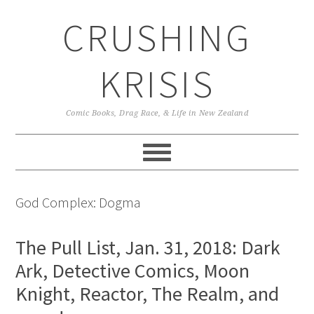
Skip
Skip
Skip
CRUSHING
to
to
to
primary
main
primary
navigation
content
sidebar
KRISIS
Comic Books, Drag Race, & Life in New Zealand
God Complex: Dogma
The Pull List, Jan. 31, 2018: Dark
Ark, Detective Comics, Moon
Knight, Reactor, The Realm, and