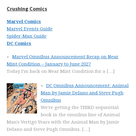
Crushing Comics
Marvel Comics
Marvel Events Guide
Spider-Man Guide
DC Comics
Marvel Omnibus Announcement Recap on Near
Mint Condition – January to June 2027
Today I’m back on Near Mint Condition for a
[…]
DC Omnibus Announcement: Animal
Man by Jamie Delano and Steve Pugh
Omnibus
We're getting the THIRD sequential
book in the omnibus line of Animal
Man's Vertigo Years with the Animal Man by Jamie
Delano and Steve Pugh Omnibus.
[…]