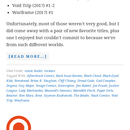
Void Trip (2017) #1-2
Warframe (2017) #1
Unfortunately, most of those weren’t very good, but I
did come away with a pair of new favorite titles, plus
one I enjoyed but couldn’t commit to because we’re
from such different worlds.
[READ MORE…]
Filed Under:
comic books
,
reviews
Tagged With:
Aftershock Comics
,
Back Issue Review
,
Black Cloud
,
Black-Eyed
Kids
,
Bonehead
,
Brian K. Vaughan
,
Cliff Chiang
,
Dread Gods
,
God Complex:
Dogma
,
Guy Major
,
Image Comics
,
Interceptor
,
Jim Balent
,
Joe Pruett
,
Justice
League
,
Lady Mechanika
,
Maxwell's Demons
,
Meredith Finch
,
Paper Girls
,
Reactor
,
Ron Marz
,
Rose
,
Szymon Kudranski
,
The Realm
,
Vault Comics
,
Void
Trip
,
Warframe