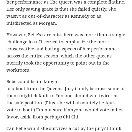
her performance as The Queen was a complete flatline.
Her only saving grace is that she failed quietly. She
wasn’t as out-of-character as Kennedy or as
misdirected as Morgan.
However, Bebe’s rare miss here was more than a single
challenge loss. It served to emphasize the more
conservative and boring aspects of her performance
across the entire season, which the other queens
merrily took the opportunity to point out in the
workroom.
Bebe could be in danger
of a boot from the Queens’ Jury if only because some of
them might default to “no one should win twice” as
the safe position. (Plus, she will absolutely be Aja’s
vote to boot.) I’m not sure if anyone would vote in her
favor, aside from perhaps Chi Chi.
Can Bebe win if she survives a cut by the jury? I think