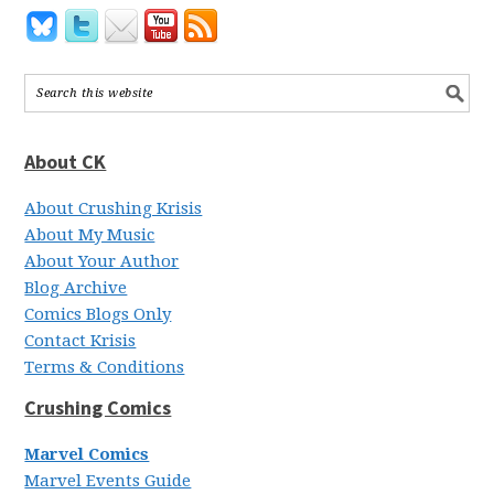
About CK
About Crushing Krisis
About My Music
About Your Author
Blog Archive
Comics Blogs Only
Contact Krisis
Terms & Conditions
Crushing Comics
Marvel Comics
Marvel Events Guide