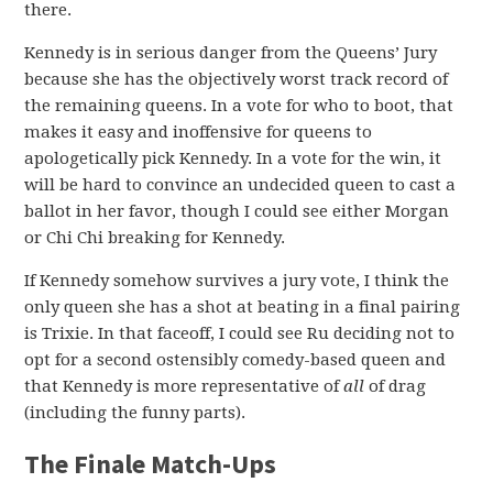
there.
Kennedy is in serious danger from the Queens’ Jury
because she has the objectively worst track record of
the remaining queens. In a vote for who to boot, that
makes it easy and inoffensive for queens to
apologetically pick Kennedy. In a vote for the win, it
will be hard to convince an undecided queen to cast a
ballot in her favor, though I could see either Morgan
or Chi Chi breaking for Kennedy.
If Kennedy somehow survives a jury vote, I think the
only queen she has a shot at beating in a final pairing
is Trixie. In that faceoff, I could see Ru deciding not to
opt for a second ostensibly comedy-based queen and
that Kennedy is more representative of
all
of drag
(including the funny parts).
The Finale Match-Ups