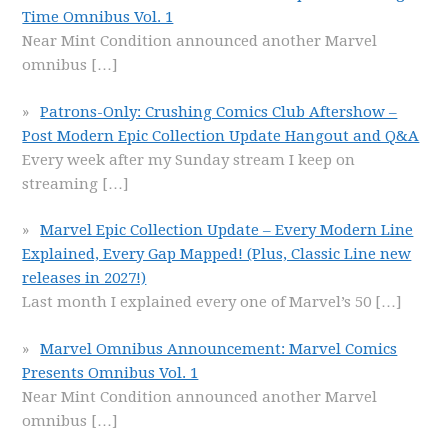
Time Omnibus Vol. 1
Near Mint Condition announced another Marvel
omnibus
[…]
Patrons-Only: Crushing Comics Club Aftershow –
Post Modern Epic Collection Update Hangout and Q&A
Every week after my Sunday stream I keep on
streaming
[…]
Marvel Epic Collection Update – Every Modern Line
Explained, Every Gap Mapped! (Plus, Classic Line new
releases in 2027!)
Last month I explained every one of Marvel’s 50
[…]
Marvel Omnibus Announcement: Marvel Comics
Presents Omnibus Vol. 1
Near Mint Condition announced another Marvel
omnibus
[…]