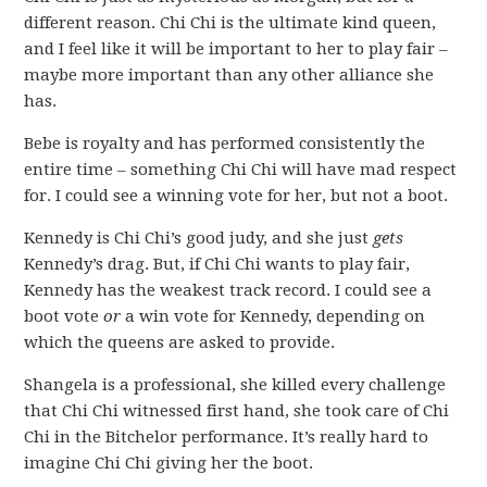
different reason. Chi Chi is the ultimate kind queen,
and I feel like it will be important to her to play fair –
maybe more important than any other alliance she
has.
Bebe is royalty and has performed consistently the
entire time – something Chi Chi will have mad respect
for. I could see a winning vote for her, but not a boot.
Kennedy is Chi Chi’s good judy, and she just
gets
Kennedy’s drag. But, if Chi Chi wants to play fair,
Kennedy has the weakest track record. I could see a
boot vote
or
a win vote for Kennedy, depending on
which the queens are asked to provide.
Shangela is a professional, she killed every challenge
that Chi Chi witnessed first hand, she took care of Chi
Chi in the Bitchelor performance. It’s really hard to
imagine Chi Chi giving her the boot.