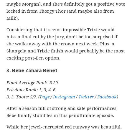
maybe Morgan), and she’s definitely got a positive vote
locked in from Thorgy Thor (and maybe also from
Milk).
Considering that it seems impossible Trixie would
miss a final cut by the jury, don’t be too surprised if
she walks away with the crown next week. Plus, a
Shangela and Trixie finish would probably be the most
exciting post-Ben option.
3. Bebe Zahara Benet
Final Average Rank: 3.29.
Previous Rank: 1, 3, 4, 6,
3, 3. Toots: 5/7. (
Page
/
Instagram
/
Twitter
/
Facebook
)
After a season full of strong and safe performances,
Bebe finally stumbles in this penultimate episode.
While her jewel-encrusted red runway was beautiful,