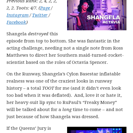
Previous Rank: 2, 4, 2, 2,
2, 2. Toots: 4/7. (
Page
/
Instagram
/
Twitter
/
Facebook
)
Shangela
destroyed
this
episode from top to bottom. She was fantastic in the
acting challenge, needing not a single note from Ross
Matthews to direct her Southern maid-turned-rocket-
scientist based on the roles of Octavia Spencer.
On the Runway, Shangela’s Cylon Basestar inflatable
realness was one of the craziest looks in runway
history – a total
TOOT
for me (and it didn’t even look
too bad when it was deflated). And, love it or hate it,
her heavy-suit lip sync to RuPaul’s “Freaky Money”
will be talked about for a
long
time to come – and not
just because of how Shangela was dressed.
If the Queens’ Jury is