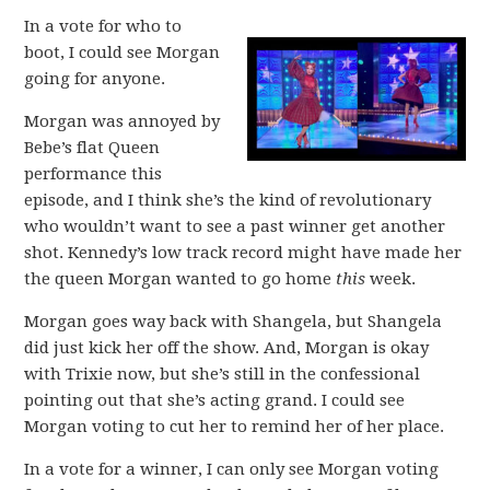
In a vote for who to
boot, I could see Morgan
going for anyone.
Morgan was annoyed by
Bebe’s flat Queen
performance this
episode, and I think she’s the kind of revolutionary
who wouldn’t want to see a past winner get another
shot. Kennedy’s low track record might have made her
the queen Morgan wanted to go home
this
week.
Morgan goes way back with Shangela, but Shangela
did just kick her off the show. And, Morgan is okay
with Trixie now, but she’s still in the confessional
pointing out that she’s acting grand. I could see
Morgan voting to cut her to remind her of her place.
In a vote for a winner, I can only see Morgan voting