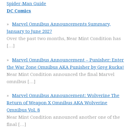
Spider-Man Guide
DC Comics
Marvel Omnibus Announcements Summary,
January to June 2027
Over the past two months, Near Mint Condition has
[…]
Marvel Omnibus Announcement – Punisher: Enter
the War Zone Omnibus AKA Punisher by Greg Rucka!
Near Mint Condition announced the final Marvel
omnibus
[…]
Marvel Omnibus Announcement: Wolverine The
Return of Weapon X Omnibus AKA Wolverine
Omnibus Vol. 8
Near Mint Condition announced another one of the
final
[…]