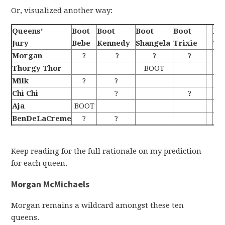
Or, visualized another way:
Queens’
Boot
Boot
Boot
Boot
Be
Jury
Bebe
Kennedy
Shangela
Trixie
Wi
Morgan
?
?
?
?
Thorgy Thor
BOOT
Milk
?
?
Chi Chi
?
?
Aja
BOOT
BenDeLaCreme
?
?
Keep reading for the full rationale on my prediction
for each queen.
Morgan McMichaels
Morgan remains a wildcard amongst these ten
queens.