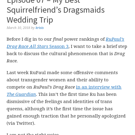
Squirrelfriend’s Dragsmaids
Wedding Trip
March 10, 2018
by
krisis
Before I dig in to our
final
power rankings of
RuPaul’s
Drag Race All Stars
Season 3
, I want to take a brief step
back to discuss the cultural phenomenon that is
Drag
Race.
Last week RuPaul made some offensive comments
about transgender women and their ability to
compete on
RuPaul’s Drag Race
in an interview with
The Guardian
. This isn’t the first time Ru has been
dismissive of the feelings and identities of trans
queens, although it’s the first time the issue has
gained enough traction that he personally apologized
(via Twitter).