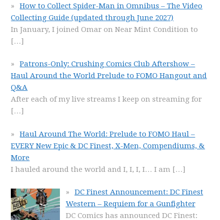
How to Collect Spider-Man in Omnibus – The Video
Collecting Guide (updated through June 2027)
In January, I joined Omar on Near Mint Condition to
[…]
Patrons-Only: Crushing Comics Club Aftershow –
Haul Around the World Prelude to FOMO Hangout and
Q&A
After each of my live streams I keep on streaming for
[…]
Haul Around The World: Prelude to FOMO Haul –
EVERY New Epic & DC Finest, X-Men, Compendiums, &
More
I hauled around the world and I, I, I, I… I am
[…]
DC Finest Announcement: DC Finest
Western – Requiem for a Gunfighter
DC Comics has announced DC Finest: