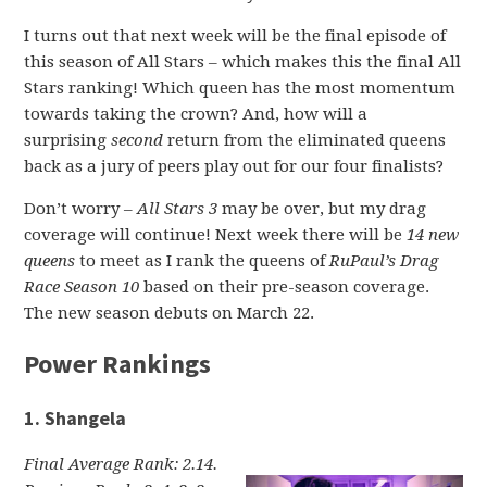
I turns out that next week will be the final episode of
this season of All Stars – which makes this the final All
Stars ranking! Which queen has the most momentum
towards taking the crown? And, how will a
surprising
second
return from the eliminated queens
back as a jury of peers play out for our four finalists?
Don’t worry –
All Stars 3
may be over, but my drag
coverage will continue! Next week there will be
14 new
queens
to meet as I rank the queens of
RuPaul’s Drag
Race Season 10
based on their pre-season coverage.
The new season debuts on March 22.
Power Rankings
1. Shangela
Final Average Rank: 2.14.