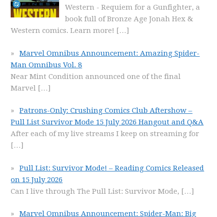
Western - Requiem for a Gunfighter, a
book full of Bronze Age Jonah Hex &
Western comics. Learn more!
[…]
Marvel Omnibus Announcement: Amazing Spider-
Man Omnibus Vol. 8
Near Mint Condition announced one of the final
Marvel
[…]
Patrons-Only: Crushing Comics Club Aftershow –
Pull List Survivor Mode 15 July 2026 Hangout and Q&A
After each of my live streams I keep on streaming for
[…]
Pull List: Survivor Mode! – Reading Comics Released
on 15 July 2026
Can I live through The Pull List: Survivor Mode,
[…]
Marvel Omnibus Announcement: Spider-Man: Big