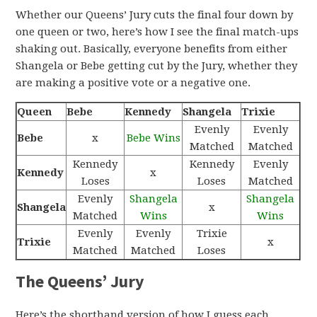
Whether our Queens’ Jury cuts the final four down by
one queen or two, here’s how I see the final match-ups
shaking out. Basically, everyone benefits from either
Shangela or Bebe getting cut by the Jury, whether they
are making a positive vote or a negative one.
Queen
Bebe
Kennedy
Shangela
Trixie
Evenly
Evenly
Bebe
x
Bebe Wins
Matched
Matched
Kennedy
Kennedy
Evenly
Kennedy
x
Loses
Loses
Matched
Evenly
Shangela
Shangela
Shangela
x
Matched
Wins
Wins
Evenly
Evenly
Trixie
Trixie
x
Matched
Matched
Loses
The Queens’ Jury
Here’s the shorthand version of how I guess each