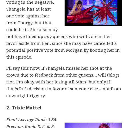
voting in the negative,
Shangela has at least
one vote against her
from Thorgy, but that
could be it. She also may
not have lined up
any
queens who will vote in her
favor aside from Ben, since she may have cancelled a
potential positive vote from Morgan by booting her in
this episode.
I’ll say this now: If Shangela misses her shot at the
crown due to feedback from other queens, I will (blog)
riot. I’m okay with her losing All Stars, but only if
that’s Ru’s decision in favor of someone else – not from
downright riggery.
2. Trixie Mattel
Final Average Rank: 3.86.
Previous Rank: 3, 2, 6, 5,