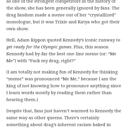
as one of the strongest competitors in the history of
the show, she has been generally ignored by fans. The
drag fandom made a meme out of her “crystallized”
monologue, but it was Trixie and Katya who got their
own show.
Hell, Adam Rippon quoted Kennedy’s iconic runway
to
get ready for the Olympic games
. Plus, this season
Kennedy had by-far the best one-line meme (or: “Me
Me”) with “Fuck my drag, right?”
(I am totally not making fun of Kennedy for thinking
“meme” was pronounced “Me Me,” because I am the
king of not knowing how to pronounce anything since
I learn words mostly by reading them rather than
hearing them.)
Despite that, fans just haven’t warmed to Kennedy the
same way as other queens. There’s certainly
something about drag’s inherent racism baked in