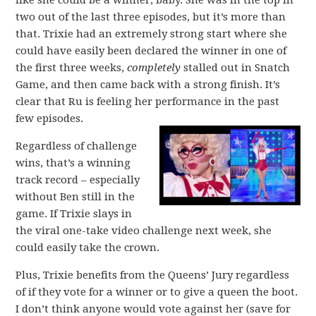
like she could be a winner, baby. She was in the top in
two out of the last three episodes, but it’s more than
that. Trixie had an extremely strong start where she
could have easily been declared the winner in one of
the first three weeks,
completely
stalled out in Snatch
Game, and then came back with a strong finish. It’s
clear that Ru is feeling her performance in the past
few episodes.
Regardless of challenge
wins, that’s a winning
track record – especially
without Ben still in the
game. If Trixie slays in
the viral one-take video challenge next week, she
could easily take the crown.
Plus, Trixie benefits from the Queens’ Jury regardless
of if they vote for a winner or to give a queen the boot.
I don’t think anyone would vote against her (save for