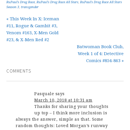
RuPaul's Drag Race
,
RuPaul's Drag Race All Stars
,
RuPaul's Drag Race All Stars
Season 3
,
transgender
« This Week In X: Iceman
#11, Rogue & Gambit #3,
Venom #163, X-Men Gold
#23, & X-Men Red #2
Batwoman Book Club,
Week 1 of 4: Detective
Comics #854-863 »
COMMENTS
Pasquale
says
March 10, 2018 at 10:31 am
Thanks for sharing your thoughts
up top – I think more inclusion is
always the answer, simple as that. Some
random thoughts: Loved Morgan’s runway