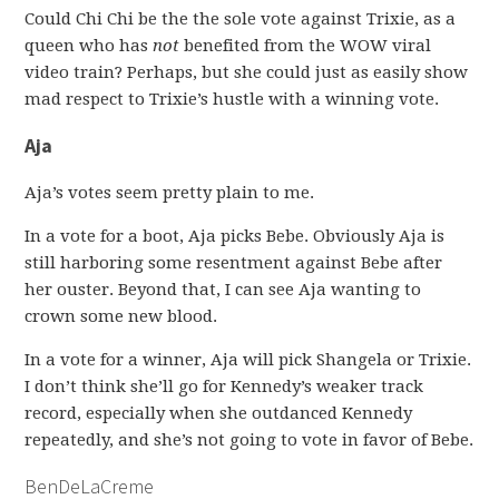
Could Chi Chi be the the sole vote against Trixie, as a
queen who has
not
benefited from the WOW viral
video train? Perhaps, but she could just as easily show
mad respect to Trixie’s hustle with a winning vote.
Aja
Aja’s votes seem pretty plain to me.
In a vote for a boot, Aja picks Bebe. Obviously Aja is
still harboring some resentment against Bebe after
her ouster. Beyond that, I can see Aja wanting to
crown some new blood.
In a vote for a winner, Aja will pick Shangela or Trixie.
I don’t think she’ll go for Kennedy’s weaker track
record, especially when she outdanced Kennedy
repeatedly, and she’s not going to vote in favor of Bebe.
BenDeLaCreme