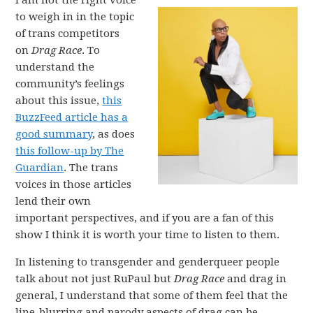
I am not the right voice
to weigh in in the topic
of trans competitors
on
Drag Race
. To
understand the
community’s feelings
about this issue,
this
BuzzFeed article has a
good summary
, as does
this follow-up by The
Guardian
. The trans
voices in those articles
lend their own
important perspectives, and if you are a fan of this
show I think it is worth your time to listen to them.
In listening to transgender and genderqueer people
talk about not just RuPaul but
Drag Race
and drag in
general, I understand that some of them feel that the
line-blurring and parody aspects of drag can be