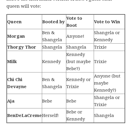
queen will vote:
Vote to
Queen
Booted by
Vote to Win
Boot
Ben &
Shangela or
Morgan
Anyone!
Shangela
Kennedy
Thorgy Thor
Shangela
Shangela
Trixie
Kennedy
Milk
Kennedy
(but maybe
Trixie
Bebe?)
Anyone (but
Chi Chi
Ben &
Kennedy or
maybe
Devayne
Shangela
Trixie
Kennedy?)
Shangela or
Aja
Bebe
Bebe
Trixie
Bebe or
BenDeLaCreme
Herself!
Shangela
Kennedy