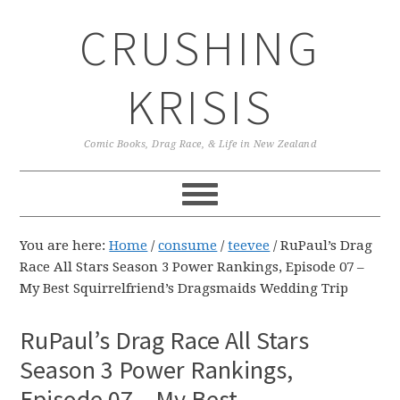
Skip
Skip
Skip
CRUSHING
to
to
to
primary
main
primary
navigation
content
sidebar
KRISIS
Comic Books, Drag Race, & Life in New Zealand
You are here:
Home
/
consume
/
teevee
/
RuPaul’s Drag
Race All Stars Season 3 Power Rankings, Episode 07 –
My Best Squirrelfriend’s Dragsmaids Wedding Trip
RuPaul’s Drag Race All Stars
Season 3 Power Rankings,
Episode 07 – My Best