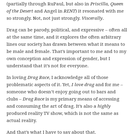
(partially through RuPaul, but also in
Priscilla, Queen
of the Desert
and Angel in
RENT
) it resonated with me
so strongly. Not, not just strongly.
Viscerally
.
Drag can be parody, political, and expressive – often all
at the same time, and it explores the often arbitrary
lines our society has drawn between what it means to
be male and female. That’s important to me and to my
own conception and expression of gender, but I
understand that it’s not for everyone.
In loving
Drag Race
, I acknowledge all of those
problematic aspects of it. Yet,
I love drag
and for me –
someone who doesn’t enjoy going out to bars and
clubs –
Drag Race
is my primary means of accessing
and consuming the art of drag. It’s also a
highly
produced reality TV show, which is not the same as
actual reality.
And that’s what I have to say about that.