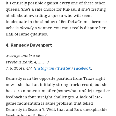
it’s entirely possible against every one of these other
queens. She’s a safe choice for RuPaul if she’s fretting
at all about awarding a queen who will seem
inadequate in the shadow of BenDeLaCreme, because
Bebe is
already
a winner. You can’t really dispute her
Hall of Fame qualities.
4. Kennedy Davenport
Average Rank: 4.86.
Previous Rank: 4, 5, 5, 3,
7, 6. Toots: 4/7. (
Instagram
/
Twitter
/
Facebook
)
Kennedy is in the opposite position from Trixie right
now – she had an initially strong track record, but she
has zero momentum after (somewhat unfair) negative
feedback in four straight challenges. A lack of late-
game momentum is same problem that felled
Kennedy in Season 7. Well, that and Ru’s unexplicable
fascination with Pearl.