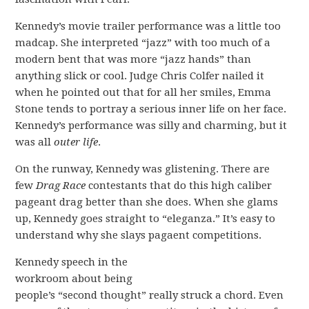
Kennedy’s movie trailer performance was a little too
madcap. She interpreted “jazz” with too much of a
modern bent that was more “jazz hands” than
anything slick or cool. Judge Chris Colfer nailed it
when he pointed out that for all her smiles, Emma
Stone tends to portray a serious inner life on her face.
Kennedy’s performance was silly and charming, but it
was all
outer life
.
On the runway, Kennedy was glistening. There are
few
Drag Race
contestants that do this high caliber
pageant drag better than she does. When she glams
up, Kennedy goes straight to “eleganza.” It’s easy to
understand why she slays pagaent competitions.
Kennedy speech in the
workroom about being
people’s “second thought” really struck a chord. Even