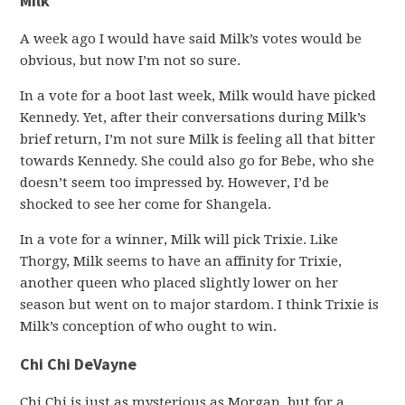
Milk
A week ago I would have said Milk’s votes would be
obvious, but now I’m not so sure.
In a vote for a boot last week, Milk would have picked
Kennedy. Yet, after their conversations during Milk’s
brief return, I’m not sure Milk is feeling all that bitter
towards Kennedy. She could also go for Bebe, who she
doesn’t seem too impressed by. However, I’d be
shocked to see her come for Shangela.
In a vote for a winner, Milk will pick Trixie. Like
Thorgy, Milk seems to have an affinity for Trixie,
another queen who placed slightly lower on her
season but went on to major stardom. I think Trixie is
Milk’s conception of who ought to win.
Chi Chi DeVayne
Chi Chi is just as mysterious as Morgan, but for a