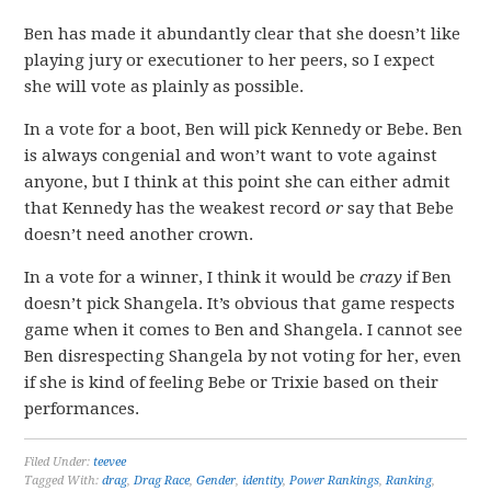
Ben has made it abundantly clear that she doesn’t like
playing jury or executioner to her peers, so I expect
she will vote as plainly as possible.
In a vote for a boot, Ben will pick Kennedy or Bebe. Ben
is always congenial and won’t want to vote against
anyone, but I think at this point she can either admit
that Kennedy has the weakest record
or
say that Bebe
doesn’t need another crown.
In a vote for a winner, I think it would be
crazy
if Ben
doesn’t pick Shangela. It’s obvious that game respects
game when it comes to Ben and Shangela. I cannot see
Ben disrespecting Shangela by not voting for her, even
if she is kind of feeling Bebe or Trixie based on their
performances.
Filed Under:
teevee
Tagged With:
drag
,
Drag Race
,
Gender
,
identity
,
Power Rankings
,
Ranking
,