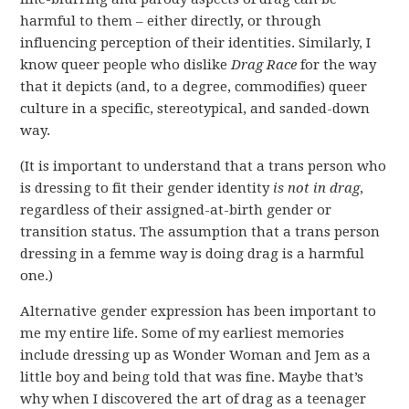
harmful to them – either directly, or through
influencing perception of their identities. Similarly, I
know queer people who dislike
Drag Race
for the way
that it depicts (and, to a degree, commodifies) queer
culture in a specific, stereotypical, and sanded-down
way.
(It is important to understand that a trans person who
is dressing to fit their gender identity
is not
in drag
,
regardless of their assigned-at-birth gender or
transition status. The assumption that a trans person
dressing in a femme way is doing drag is a harmful
one.)
Alternative gender expression has been important to
me my entire life. Some of my earliest memories
include dressing up as Wonder Woman and Jem as a
little boy and being told that was fine. Maybe that’s
why when I discovered the art of drag as a teenager