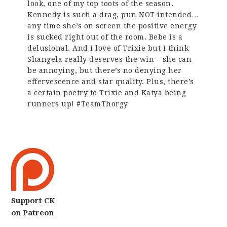
look, one of my top toots of the season.
Kennedy is such a drag, pun NOT intended…
any time she’s on screen the positive energy
is sucked right out of the room. Bebe is a
delusional. And I love of Trixie but I think
Shangela really deserves the win – she can
be annoying, but there’s no denying her
effervescence and star quality. Plus, there’s
a certain poetry to Trixie and Katya being
runners up! #TeamThorgy
Support CK
on Patreon