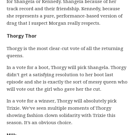
for Shangela or Kennedy. Shangela because of her
track record and their friendship. Kennedy, because
she represents a pure, performance-based version of
drag that I suspect Morgan really respects.
Thorgy Thor
Thorgy is the most clear-cut vote of all the returning
queens.
In a vote for a boot, Thorgy will pick Shangela. Thorgy
didn’t get a satisfying resolution to her boot last
episode and she is exactly the sort of messy queen who
will vote out the girl who gave her the cut.
In a vote for a winner, Thorgy will absolutely pick
Trixie. We’ve seen multiple moments of Thorgy
showing fashion clown solidarity with Trixie this
season. It’s an obvious choice.