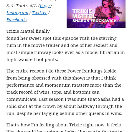
5, 4. Toots: 5/7. (
Page
/
Instagram
/
Twitter
/
Facebook
)
Trixie Mattel finally
found her sweet spot this episode with the starring
turn in the movie trailer and one of her sexiest and
most simple runway looks ever as a model librarian in
high-waisted hot pants.
The entire reason I do these Power Rankings (aside
from being obsessed with this show) is that I think
performance and momentum matters more than the
track record of wins, tops, and bottoms can
communicate. Last season I was sure that Sasha had a
solid shot at the crown by about halfway through the
run, despite her lagging behind other queens in wins.
That’s how I’m feeling about Trixie right now. It feels