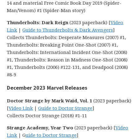
14 and material Free Comic Book Day 2019 (Spider-
Man/Venom) #1 (Spider-Man story)
Thunderbolts: Dark Reign
(2023 paperback) [
Video
Link
|
Guide to Thunderbolts & Dark Avengers
]
Collects Thunderbolts: Desperate Measures (2007) #1,
Thunderbolts: Breaking Point One-Shot (2007) #1,
Thunderbolts: International Incident One-Shot (2008)
#1, Thunderbolts: Reason in Madness One-Shot (2008)
#1, Thunderbolts (2006) #122-131, and Deadpool (2008)
#8-9
December 2023 Marvel Releases
Doctor Strange by Mark Waid, Vol. 1
(2023 paperback)
[
Video Link
|
Guide to Doctor Strange
]
Collects Doctor Strange (2018) #1-11
Strange Academy, Year Two
(2023 paperback) [
Video
Link
| G
uide to Doctor Strange
]