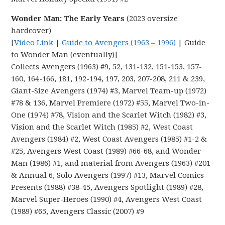
Wonder Man: The Early Years
(2023 oversize
hardcover)
[
Video Link
|
Guide to Avengers (1963 – 1996)
| Guide
to Wonder Man (eventually)]
Collects Avengers (1963) #9, 52, 131-132, 151-153, 157-
160, 164-166, 181, 192-194, 197, 203, 207-208, 211 & 239,
Giant-Size Avengers (1974) #3, Marvel Team-up (1972)
#78 & 136, Marvel Premiere (1972) #55, Marvel Two-in-
One (1974) #78, Vision and the Scarlet Witch (1982) #3,
Vision and the Scarlet Witch (1985) #2, West Coast
Avengers (1984) #2, West Coast Avengers (1985) #1-2 &
#25, Avengers West Coast (1989) #66-68, and Wonder
Man (1986) #1, and material from Avengers (1963) #201
& Annual 6, Solo Avengers (1997) #13, Marvel Comics
Presents (1988) #38-45, Avengers Spotlight (1989) #28,
Marvel Super-Heroes (1990) #4, Avengers West Coast
(1989) #65, Avengers Classic (2007) #9