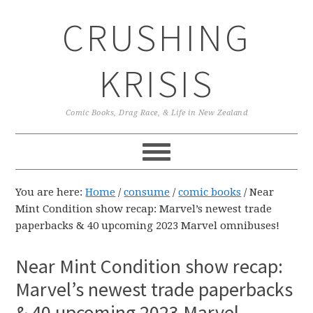
Skip
Skip
Skip
CRUSHING
to
to
to
primary
main
primary
navigation
content
sidebar
KRISIS
Comic Books, Drag Race, & Life in New Zealand
You are here:
Home
/
consume
/
comic books
/
Near
Mint Condition show recap: Marvel’s newest trade
paperbacks & 40 upcoming 2023 Marvel omnibuses!
Near Mint Condition show recap:
Marvel’s newest trade paperbacks
& 40 upcoming 2023 Marvel