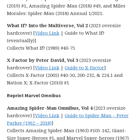
(2019) #1, Amazing Spider-Man (2018) #49, and Miles
Morales: Spider-Man (2018) Annual 1/2021.
What If? Into the Multiverse, Vol 2
(2023 oversize
hardcover) [
Video Link
| Guide to What If?
(eventually)]
Collects What If? (1989) #40-75
X-Factor by Peter David, Vol 3
(2023 oversize
hardcover) [
Video Link
|
Guide to X-Factor
]
Collects X-Factor (2005) #40-50, 200-232, & 224.1 and
Nation X: X-Factor (2010) #1
Reprint Marvel Omnibus
Amazing Spider-Man Omnibus, Vol 4
(2023 oversize
hardcover) [
Video Link
|
Guide to Spider-Man – Peter
Parker (1962 – 2018)
]
Collects Amazing Spider-Man (1963) #105-142, Giant-
Size Super-Heroes #1, and Marvel Super-heroes (1967)