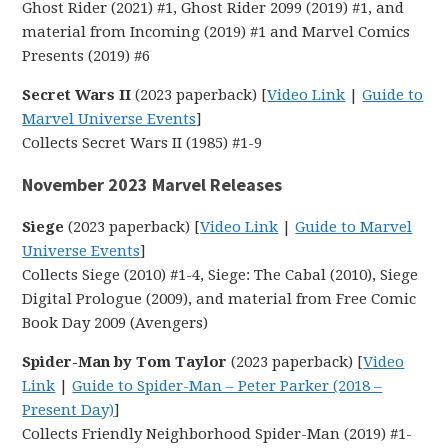
Ghost Rider (2021) #1, Ghost Rider 2099 (2019) #1, and
material from Incoming (2019) #1 and Marvel Comics
Presents (2019) #6
Secret Wars II
(2023 paperback) [
Video Link
|
Guide to
Marvel Universe Events
]
Collects Secret Wars II (1985) #1-9
November 2023 Marvel Releases
Siege
(2023 paperback) [
Video Link
|
Guide to Marvel
Universe Events
]
Collects Siege (2010) #1-4, Siege: The Cabal (2010), Siege
Digital Prologue (2009), and material from Free Comic
Book Day 2009 (Avengers)
Spider-Man by Tom Taylor
(2023 paperback) [
Video
Link
|
Guide to Spider-Man – Peter Parker (2018 –
Present Day)
]
Collects Friendly Neighborhood Spider-Man (2019) #1-