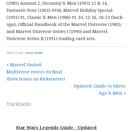
(1985) Annual 2, Uncanny X-Men (1963) 12 & 14,
Fantastic Four (1961) #358, Marvel Holiday Special
(1991) #1, Classic X-Men (1986) #1-10, 12-16, 18-23 (back-
ups), Official Handbook of the Marvel Universe (1985),
and Marvel Universe Series I (1990) and Marvel
Universe Series II (1991) trading card sets.
Filed Under:
comic books
« Marvel United:
Multiverse enters its final
three hours on Kickstarter!
Updated: Guide to Silver
Age X-Men »
Trackbacks
Star Wars Legends Guide - Updated