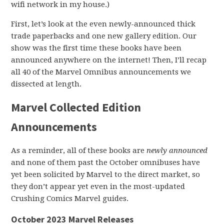
wifi network in my house.)
First, let’s look at the even newly-announced thick
trade paperbacks and one new gallery edition. Our
show was the first time these books have been
announced anywhere on the internet! Then, I’ll recap
all 40 of the Marvel Omnibus announcements we
dissected at length.
Marvel Collected Edition
Announcements
As a reminder, all of these books are
newly announced
and none of them past the October omnibuses have
yet been solicited by Marvel to the direct market, so
they don’t appear yet even in the most-updated
Crushing Comics Marvel guides.
October 2023 Marvel Releases