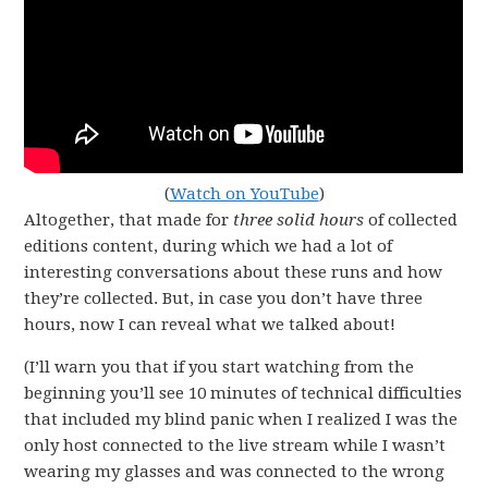
(
Watch on YouTube
)
Altogether, that made for
three solid hours
of collected
editions content, during which we had a lot of
interesting conversations about these runs and how
they’re collected. But, in case you don’t have three
hours, now I can reveal what we talked about!
(I’ll warn you that if you start watching from the
beginning you’ll see 10 minutes of technical difficulties
that included my blind panic when I realized I was the
only host connected to the live stream while I wasn’t
wearing my glasses and was connected to the wrong