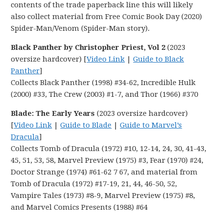
contents of the trade paperback line this will likely
also collect material from Free Comic Book Day (2020)
Spider-Man/Venom (Spider-Man story).
Black Panther by Christopher Priest, Vol 2
(2023
oversize hardcover) [
Video Link
|
Guide to Black
Panther
]
Collects Black Panther (1998) #34-62, Incredible Hulk
(2000) #33, The Crew (2003) #1-7, and Thor (1966) #370
Blade: The Early Years
(2023 oversize hardcover)
[
Video Link
|
Guide to Blade
|
Guide to Marvel’s
Dracula
]
Collects Tomb of Dracula (1972) #10, 12-14, 24, 30, 41-43,
45, 51, 53, 58, Marvel Preview (1975) #3, Fear (1970) #24,
Doctor Strange (1974) #61-62 7 67, and material from
Tomb of Dracula (1972) #17-19, 21, 44, 46-50, 52,
Vampire Tales (1973) #8-9, Marvel Preview (1975) #8,
and Marvel Comics Presents (1988) #64