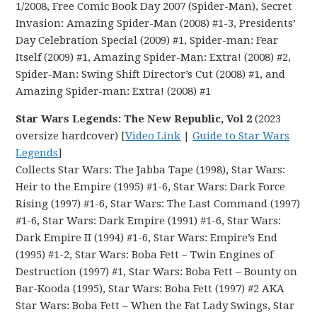
1/2008, Free Comic Book Day 2007 (Spider-Man), Secret
Invasion: Amazing Spider-Man (2008) #1-3, Presidents’
Day Celebration Special (2009) #1, Spider-man: Fear
Itself (2009) #1, Amazing Spider-Man: Extra! (2008) #2,
Spider-Man: Swing Shift Director’s Cut (2008) #1, and
Amazing Spider-man: Extra! (2008) #1
Star Wars Legends: The New Republic, Vol 2
(2023
oversize hardcover) [
Video Link
|
Guide to Star Wars
Legends
]
Collects Star Wars: The Jabba Tape (1998), Star Wars:
Heir to the Empire (1995) #1-6, Star Wars: Dark Force
Rising (1997) #1-6, Star Wars: The Last Command (1997)
#1-6, Star Wars: Dark Empire (1991) #1-6, Star Wars:
Dark Empire II (1994) #1-6, Star Wars: Empire’s End
(1995) #1-2, Star Wars: Boba Fett – Twin Engines of
Destruction (1997) #1, Star Wars: Boba Fett – Bounty on
Bar-Kooda (1995), Star Wars: Boba Fett (1997) #2 AKA
Star Wars: Boba Fett – When the Fat Lady Swings, Star