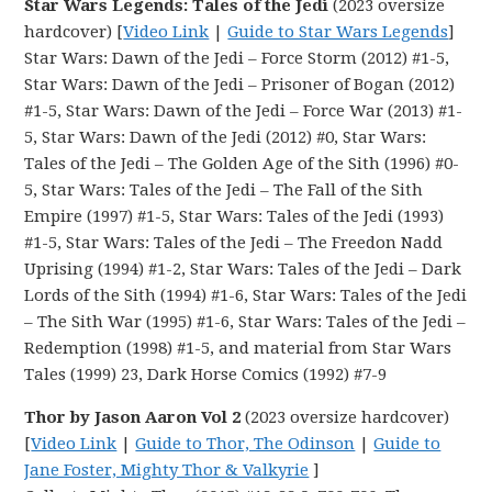
Star Wars Legends: Tales of the Jedi
(2023 oversize
hardcover) [
Video Link
|
Guide to Star Wars Legends
]
Star Wars: Dawn of the Jedi – Force Storm (2012) #1-5,
Star Wars: Dawn of the Jedi – Prisoner of Bogan (2012)
#1-5, Star Wars: Dawn of the Jedi – Force War (2013) #1-
5, Star Wars: Dawn of the Jedi (2012) #0, Star Wars:
Tales of the Jedi – The Golden Age of the Sith (1996) #0-
5, Star Wars: Tales of the Jedi – The Fall of the Sith
Empire (1997) #1-5, Star Wars: Tales of the Jedi (1993)
#1-5, Star Wars: Tales of the Jedi – The Freedon Nadd
Uprising (1994) #1-2, Star Wars: Tales of the Jedi – Dark
Lords of the Sith (1994) #1-6, Star Wars: Tales of the Jedi
– The Sith War (1995) #1-6, Star Wars: Tales of the Jedi –
Redemption (1998) #1-5, and material from Star Wars
Tales (1999) 23, Dark Horse Comics (1992) #7-9
Thor by Jason Aaron Vol 2
(2023 oversize hardcover)
[
Video Link
|
Guide to Thor, The Odinson
|
Guide to
Jane Foster, Mighty Thor & Valkyrie
]