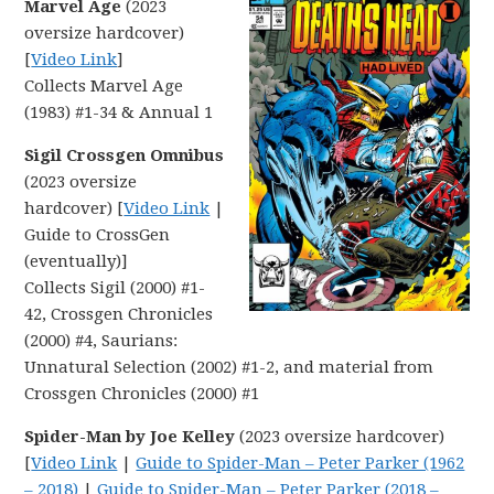
Marvel Age
(2023
oversize hardcover)
[
Video Link
]
Collects Marvel Age
(1983) #1-34 & Annual 1
Sigil Crossgen Omnibus
(2023 oversize
hardcover) [
Video Link
|
Guide to CrossGen
(eventually)]
Collects Sigil (2000) #1-
42, Crossgen Chronicles
(2000) #4, Saurians:
Unnatural Selection (2002) #1-2, and material from
Crossgen Chronicles (2000) #1
Spider-Man by Joe Kelley
(2023 oversize hardcover)
[
Video Link
|
Guide to Spider-Man – Peter Parker (1962
– 2018)
|
Guide to Spider-Man – Peter Parker (2018 –