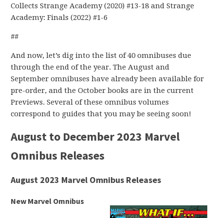
Collects Strange Academy (2020) #13-18 and Strange
Academy: Finals (2022) #1-6
##
And now, let’s dig into the list of 40 omnibuses due
through the end of the year. The August and
September omnibuses have already been available for
pre-order, and the October books are in the current
Previews. Several of these omnibus volumes
correspond to guides that you may be seeing soon!
August to December 2023 Marvel
Omnibus Releases
August 2023 Marvel Omnibus Releases
New Marvel Omnibus