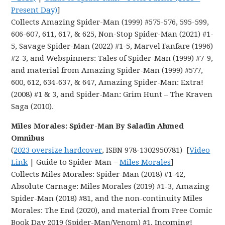
Present Day)
]
Collects Amazing Spider-Man (1999) #575-576, 595-599,
606-607, 611, 617, & 625, Non-Stop Spider-Man (2021) #1-
5, Savage Spider-Man (2022) #1-5, Marvel Fanfare (1996)
#2-3, and Webspinners: Tales of Spider-Man (1999) #7-9,
and material from Amazing Spider-Man (1999) #577,
600, 612, 634-637, & 647, Amazing Spider-Man: Extra!
(2008) #1 & 3, and Spider-Man: Grim Hunt – The Kraven
Saga (2010).
Miles Morales: Spider-Man By Saladin Ahmed
Omnibus
(
2023 oversize hardcover
, ISBN 978-1302950781) [
Video
Link
| Guide to Spider-Man –
Miles Morales
]
Collects Miles Morales: Spider-Man (2018) #1-42,
Absolute Carnage: Miles Morales (2019) #1-3, Amazing
Spider-Man (2018) #81, and the non-continuity Miles
Morales: The End (2020), and material from Free Comic
Book Day 2019 (Spider-Man/Venom) #1, Incoming!