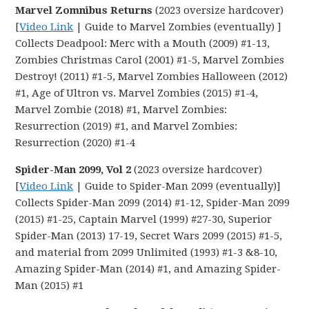
Marvel Zomnibus Returns
(2023 oversize hardcover)
[
Video Link
| Guide to Marvel Zombies (eventually) ]
Collects Deadpool: Merc with a Mouth (2009) #1-13,
Zombies Christmas Carol (2001) #1-5, Marvel Zombies
Destroy! (2011) #1-5, Marvel Zombies Halloween (2012)
#1, Age of Ultron vs. Marvel Zombies (2015) #1-4,
Marvel Zombie (2018) #1, Marvel Zombies:
Resurrection (2019) #1, and Marvel Zombies:
Resurrection (2020) #1-4
Spider-Man 2099, Vol 2
(2023 oversize hardcover)
[
Video Link
| Guide to Spider-Man 2099 (eventually)]
Collects Spider-Man 2099 (2014) #1-12, Spider-Man 2099
(2015) #1-25, Captain Marvel (1999) #27-30, Superior
Spider-Man (2013) 17-19, Secret Wars 2099 (2015) #1-5,
and material from 2099 Unlimited (1993) #1-3 &8-10,
Amazing Spider-Man (2014) #1, and Amazing Spider-
Man (2015) #1