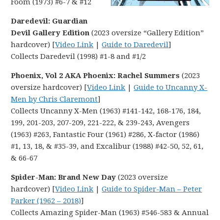
Foom (1973) #6-7 & #12
Daredevil: Guardian
Devil Gallery Edition
(2023 oversize “Gallery Edition”
hardcover) [
Video Link
|
Guide to Daredevil
]
Collects Daredevil (1998) #1-8 and #1/2
Phoenix, Vol 2 AKA Phoenix: Rachel Summers
(2023
oversize hardcover) [
Video Link
|
Guide to Uncanny X-
Men by Chris Claremont
]
Collects Uncanny X-Men (1963) #141-142, 168-176, 184,
199, 201-203, 207-209, 221-222, & 239-243, Avengers
(1963) #263, Fantastic Four (1961) #286, X-factor (1986)
#1, 13, 18, & #35-39, and Excalibur (1988) #42-50, 52, 61,
& 66-67
Spider-Man: Brand New Day
(2023 oversize
hardcover) [
Video Link
|
Guide to Spider-Man – Peter
Parker (1962 – 2018)
]
Collects Amazing Spider-Man (1963) #546-583 & Annual