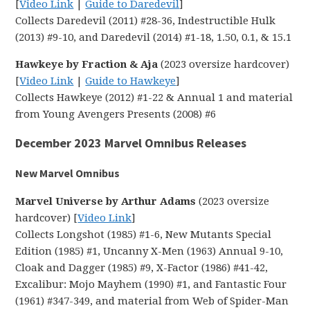
[
Video Link
|
Guide to Daredevil
]
Collects Daredevil (2011) #28-36, Indestructible Hulk
(2013) #9-10, and Daredevil (2014) #1-18, 1.50, 0.1, & 15.1
Hawkeye by Fraction & Aja
(2023 oversize hardcover)
[
Video Link
|
Guide to Hawkeye
]
Collects Hawkeye (2012) #1-22 & Annual 1 and material
from Young Avengers Presents (2008) #6
December 2023 Marvel Omnibus Releases
New Marvel Omnibus
Marvel Universe by Arthur Adams
(2023 oversize
hardcover) [
Video Link
]
Collects Longshot (1985) #1-6, New Mutants Special
Edition (1985) #1, Uncanny X-Men (1963) Annual 9-10,
Cloak and Dagger (1985) #9, X-Factor (1986) #41-42,
Excalibur: Mojo Mayhem (1990) #1, and Fantastic Four
(1961) #347-349, and material from Web of Spider-Man