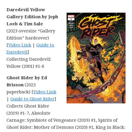
Daredevil Yellow
Gallery Edition by Jeph
Loeb & Tim Sale
(2023 oversize “Gallery
Edition” hardcover)
[
Video Link
|
Guide to
Daredevil
]
Collecting Daredevil:
Yellow (2001) #1-6
Ghost Rider by Ed
Brisson
(2023
paperback) [
Video Link
|
Guide to Ghost Rider
]
Collects Ghost Rider
(2019) #1-7, Absolute
Carnage: Symbiote of Vengeance (2019) #1, Spirits of
Ghost Rider: Mother of Demons (2020) #1, King in Black: