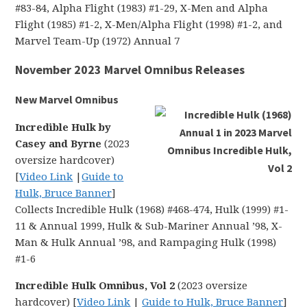
#83-84, Alpha Flight (1983) #1-29, X-Men and Alpha
Flight (1985) #1-2, X-Men/Alpha Flight (1998) #1-2, and
Marvel Team-Up (1972) Annual 7
November 2023 Marvel Omnibus Releases
New Marvel Omnibus
Incredible Hulk by
Casey and Byrne
(2023
oversize hardcover)
[
Video Link
|
Guide to
Hulk, Bruce Banner
]
Collects Incredible Hulk (1968) #468-474, Hulk (1999) #1-
11 & Annual 1999, Hulk & Sub-Mariner Annual ’98, X-
Man & Hulk Annual ’98, and Rampaging Hulk (1998)
#1-6
Incredible Hulk Omnibus, Vol 2
(2023 oversize
hardcover) [
Video Link
|
Guide to Hulk, Bruce Banner
]