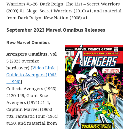
Warriors #1-28, Dark Reign: The List – Secret Warriors
(2009) #1, Siege: Secret Warriors (2010) #1, and material
from Dark Reign: New Nation (2008) #1
September 2023 Marvel Omnibus Releases
New Marvel Omnibus
Avengers Omnibus, Vol
5
(2023 oversize
hardcover) [
Video Link
|
Guide to Avengers (1963
– 1996)
]
Collects Avengers (1963)
#120-149, Giant-Size
Avengers (1974) #1-4,
Captain Marvel (1968)
#33, Fantastic Four (1961)
#150, and material from