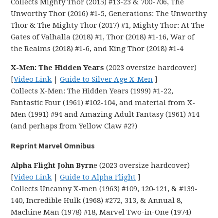
Collects Mighty Thor (2015) #13-23 & 700-706, The
Unworthy Thor (2016) #1-5, Generations: The Unworthy
Thor & The Mighty Thor (2017) #1, Mighty Thor: At The
Gates of Valhalla (2018) #1, Thor (2018) #1-16, War of
the Realms (2018) #1-6, and King Thor (2018) #1-4
X-Men: The Hidden Years
(2023 oversize hardcover)
[
Video Link
|
Guide to Silver Age X-Men
]
Collects X-Men: The Hidden Years (1999) #1-22,
Fantastic Four (1961) #102-104, and material from X-
Men (1991) #94 and Amazing Adult Fantasy (1961) #14
(and perhaps from Yellow Claw #2?)
Reprint Marvel Omnibus
Alpha Flight John Byrn
e (2023 oversize hardcover)
[
Video Link
|
Guide to Alpha Flight
]
Collects Uncanny X-men (1963) #109, 120-121, & #139-
140, Incredible Hulk (1968) #272, 313, & Annual 8,
Machine Man (1978) #18, Marvel Two-in-One (1974)