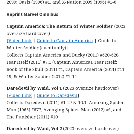
2099: Oasis (1996) #1, and X-Nation 2099 (1996) #1-6.
Reprint Marvel Omnibus
Captain America: The Return of Winter Soldier
(2023
oversize hardcover)
[
Video Link
|
Guide to Captain America
| Guide to
Winter Soldier (eventually)]
Collects Captain America and Bucky (2011) #620-628,
Fear Itself (2011) #7.1 (Captain America), Fear Itself:
Book of the Skull (2011) #1, Captain America (2011) #11-
19, & Winter Soldier (2012) #1-14
Daredevil by Waid, Vol 1
(2023 oversize hardcover)
[
Video Link
|
Guide to Daredevil
]
Collects Daredevil (2011) #1-27 & 10.1. Amazing Spider-
Man (1963) #677, Avenging Spider-Man (2012) #6, and
The Punisher (2011) #10
Daredevil by Waid, Vol 2
(2023 oversize hardcover)