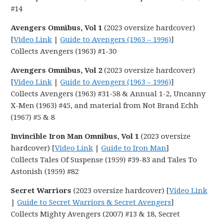
#14
Avengers Omnibus, Vol 1
(2023 oversize hardcover)
[
Video Link
|
Guide to Avengers (1963 – 1996)
]
Collects Avengers (1963) #1-30
Avengers Omnibus, Vol 2
(2023 oversize hardcover)
[
Video Link
|
Guide to Avengers (1963 – 1996)
]
Collects Avengers (1963) #31-58 & Annual 1-2, Uncanny
X-Men (1963) #45, and material from Not Brand Echh
(1967) #5 & 8
Invincible Iron Man Omnibus, Vol 1
(2023 oversize
hardcover) [
Video Link
|
Guide to Iron Man
]
Collects Tales Of Suspense (1959) #39-83 and Tales To
Astonish (1959) #82
Secret Warriors
(2023 oversize hardcover) [
Video Link
|
Guide to Secret Warriors & Secret Avengers
]
Collects Mighty Avengers (2007) #13 & 18, Secret