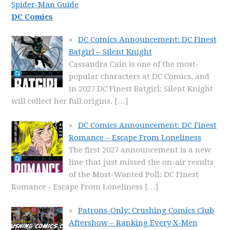
Spider-Man Guide
DC Comics
DC Comics Announcement: DC Finest
Batgirl – Silent Knight
Cassandra Cain is one of the most-
popular characters at DC Comics, and
in 2027 DC Finest Batgirl: Silent Knight
will collect her full origins.
[…]
DC Comics Announcement: DC Finest
Romance – Escape From Loneliness
The first 2027 announcement is a new
line that just missed the on-air results
of the Most-Wanted Poll: DC Finest
Romance - Escape From Loneliness
[…]
Patrons-Only: Crushing Comics Club
Aftershow – Ranking Every X-Men