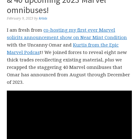
omnibuses!
February 9, 2023
by
krisis
I am fresh from
co-hosting my first ever Marvel
solicits announcement show on Near Mint Condition
with the Uncanny Omar and
Kurtis from the Epic
Marvel Podcas
t! We joined forces to reveal eight new
thick trades recollecting existing material,
plus
we
recapped the staggering 40 Marvel omnibuses that
Omar has announced from August through December
of 2023.