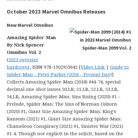
October 2023 Marvel Omnibus Releases
New Marvel Omnibus
Amazing Spider-Man
By Nick Spencer
Omnibus Vol. 2
(
2023 oversize
hardcover
, ISBN 978-1302953645 [
Video Link
|
Guide to
Spider-Man – Peter Parker (2018 – Present Day)
]
Collects Amazing Spider-Man (2018) #44-74, special
decimal one-shot issues 50.LR, 51.LR, 52.LR, 53.LR,
54.LR, Amazing Spider-Man: Sins Rising (2020) #1 –
Prelude, Spider-Man: The Sins of Norman Osborn
(2020) #1, Giant Size Amazing Spider-Man: King’s
Ransom (2021) #1, Giant-Size Amazing Spider-Man:
Chameleon Conspiracy (2021) #1, Sinister War (2021)
#1-4. Though not explicit in the solicit, based on the