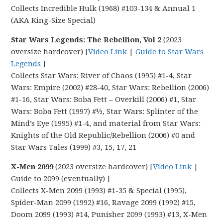
Collects Incredible Hulk (1968) #103-134 & Annual 1
(AKA King-Size Special)
Star Wars Legends: The Rebellion, Vol 2
(2023
oversize hardcover) [
Video Link
|
Guide to Star Wars
Legends
]
Collects Star Wars: River of Chaos (1995) #1-4, Star
Wars: Empire (2002) #28-40, Star Wars: Rebellion (2006)
#1-16, Star Wars: Boba Fett – Overkill (2006) #1, Star
Wars: Boba Fett (1997) #½, Star Wars: Splinter of the
Mind’s Eye (1995) #1-4, and material from Star Wars:
Knights of the Old Republic/Rebellion (2006) #0 and
Star Wars Tales (1999) #3, 15, 17, 21
X-Men 2099
(2023 oversize hardcover) [
Video Link
|
Guide to 2099 (eventually) ]
Collects X-Men 2099 (1993) #1-35 & Special (1995),
Spider-Man 2099 (1992) #16, Ravage 2099 (1992) #15,
Doom 2099 (1993) #14, Punisher 2099 (1993) #13, X-Men