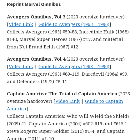
Reprint Marvel Omnibus
Avengers Omnibus, Vol 3
(2023 oversize hardcover)
[
Video Link
|
Guide to Avengers (1963 – 1996)
]
Collects Avengers (1963) #59-88, Incredible Hulk (1968)
#140, Marvel Super-Heroes (1967) #17, and material
from Not Brand Echh (1967) #12
Avengers Omnibus, Vol 4
(2023 oversize hardcover)
[
Video Link
|
Guide to Avengers (1963 – 1996)
]
Collects Avengers (1963) #89-119, Daredevil (1964) #99,
and Defenders (1972) #8-11
Captain America: The Trial of Captain America
(2023
oversize hardcover) [
Video Link
|
Guide to Captain
America
]
Collects Captain America: Who Will Wield the Shield?
(2009) #1, Captain America (2004) #602-619 and #615.1,
Steve Rogers: Super-Soldier (2010) #1-4, and Captain
America (2011) #1-10