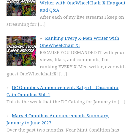
Writer with OneWheelChair X Hangout
and Q&A
After each of my live streams I keep on
streaming for
[…]
Ranking Every X-Men Writer with
OneWheelChair X!
BECAUSE YOU DEMANDED IT with your
views, likes, and comments, I'm
ranking EVERY X-Men writer, ever with
guest OneWheelchairX!
[…]
DC Omnibus Announcement: Batgirl – Cassandra
Cain Omnibus Vol. 1
This is the week that the DC Catalog for January to
[…]
Marvel Omnibus Announcements Summary,
January to June 2027
Over the past two months, Near Mint Condition has