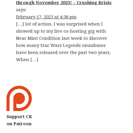
through November 2023! – Crushing Krisis
says:
February 17, 2023 at 4:38 pm
[…] lot of action. I was surprised when I
showed up to my live co-hosting gig with
Near Mint Condition last week to discover
how many Star Wars Legends omnibuses
have been released over the past two years.
When […]
Support CK
on Patreon