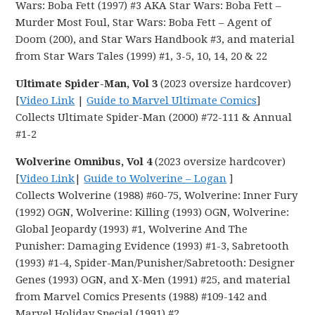
Wars: Boba Fett (1997) #3 AKA Star Wars: Boba Fett –
Murder Most Foul, Star Wars: Boba Fett – Agent of
Doom (200), and Star Wars Handbook #3, and material
from Star Wars Tales (1999) #1, 3-5, 10, 14, 20 & 22
Ultimate Spider-Man, Vol 3
(2023 oversize hardcover)
[
Video Link
|
Guide to Marvel Ultimate Comics
]
Collects Ultimate Spider-Man (2000) #72-111 & Annual
#1-2
Wolverine Omnibus, Vol 4
(2023 oversize hardcover)
[
Video Link
|
Guide to Wolverine – Logan
]
Collects Wolverine (1988) #60-75, Wolverine: Inner Fury
(1992) OGN, Wolverine: Killing (1993) OGN, Wolverine:
Global Jeopardy (1993) #1, Wolverine And The
Punisher: Damaging Evidence (1993) #1-3, Sabretooth
(1993) #1-4, Spider-Man/Punisher/Sabretooth: Designer
Genes (1993) OGN, and X-Men (1991) #25, and material
from Marvel Comics Presents (1988) #109-142 and
Marvel Holiday Special (1991) #2