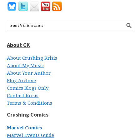
About CK
About Crushing Krisis
About My Music
About Your Author
Blog Archive
Comics Blogs Only
Contact Krisis
Terms & Conditions
Crushing Comics
Marvel Comics
Marvel Events Guide