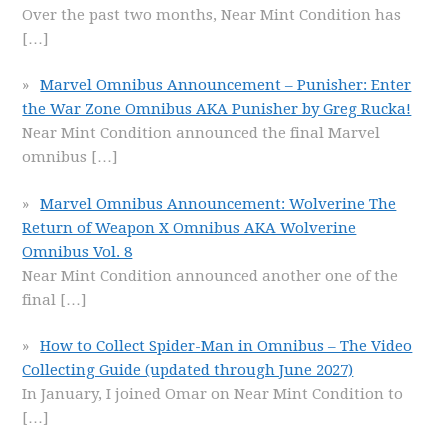
Over the past two months, Near Mint Condition has
[…]
Marvel Omnibus Announcement – Punisher: Enter
the War Zone Omnibus AKA Punisher by Greg Rucka!
Near Mint Condition announced the final Marvel
omnibus
[…]
Marvel Omnibus Announcement: Wolverine The
Return of Weapon X Omnibus AKA Wolverine
Omnibus Vol. 8
Near Mint Condition announced another one of the
final
[…]
How to Collect Spider-Man in Omnibus – The Video
Collecting Guide (updated through June 2027)
In January, I joined Omar on Near Mint Condition to
[…]