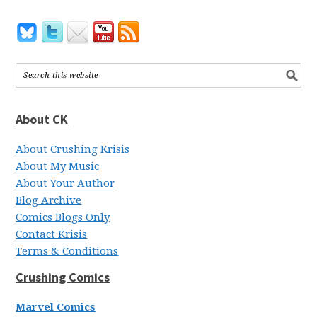
About CK
About Crushing Krisis
About My Music
About Your Author
Blog Archive
Comics Blogs Only
Contact Krisis
Terms & Conditions
Crushing Comics
Marvel Comics