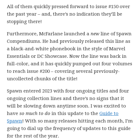
All of them quickly pressed forward to issue #150 over
the past year – and, there’s no indication they’ll be
stopping there!
Furthermore, McFarlane launched a
new
line of Spawn
Compendiums. He had previously released this line as
a black-and-white phonebook in the style of Marvel
Essentials or DC Showcase. Now the line was back in
full-color, and it has quickly pumped out four volumes
to reach issue #200 – covering several previously-
uncollected chunks of the title!
Spawn entered 2023 with four ongoing titles and four
ongoing collection lines and there’s no signs that it
will be slowing down anytime soon. I was excited to
have
so much to do
in this update to the
Guide to
Spawn
! With so many releases hitting each month, I’m
going to dial up the frequency of updates to this guide
for the rest of the year.