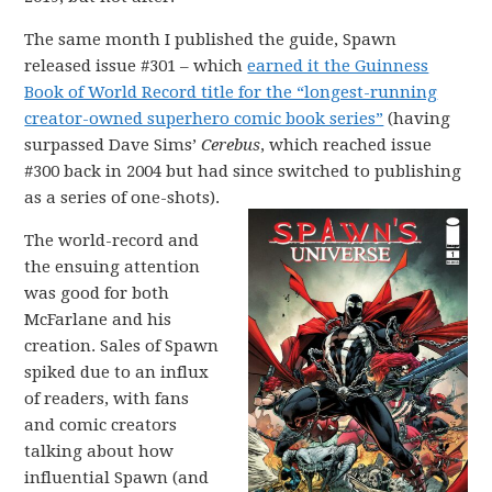
The same month I published the guide, Spawn
released issue #301 – which
earned it the Guinness
Book of World Record title for the “longest-running
creator-owned superhero comic book series”
(having
surpassed Dave Sims’
Cerebus
, which reached issue
#300 back in 2004 but had since switched to publishing
as a series of one-shots).
The world-record and
the ensuing attention
was good for both
McFarlane and his
creation. Sales of Spawn
spiked due to an influx
of readers, with fans
and comic creators
talking about how
influential Spawn (and