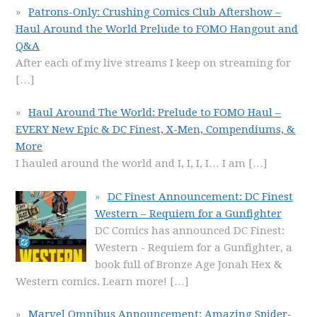
Patrons-Only: Crushing Comics Club Aftershow –
Haul Around the World Prelude to FOMO Hangout and
Q&A
After each of my live streams I keep on streaming for
[…]
Haul Around The World: Prelude to FOMO Haul –
EVERY New Epic & DC Finest, X-Men, Compendiums, &
More
I hauled around the world and I, I, I, I… I am
[…]
DC Finest Announcement: DC Finest
Western – Requiem for a Gunfighter
DC Comics has announced DC Finest:
Western - Requiem for a Gunfighter, a
book full of Bronze Age Jonah Hex &
Western comics. Learn more!
[…]
Marvel Omnibus Announcement: Amazing Spider-