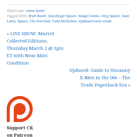
Filed Under:
comic books
Tagged With:
Brett Booth
,
Gunslinger Spawn
,
Image Comics
,
King Spawn
,
Sean
Lewis
,
Spawn
,
The Scorched
,
Todd McFarlane
,
Updated Comic Guide
« LIVE SHOW: Marvel
Collected Editions,
Thursday March 2 @ 1pm
ET with Near Mint
Condition
Updated: Guide to Uncanny
X-Men in the 00s – The
Trade Paperback Era »
Support CK
on Patreon