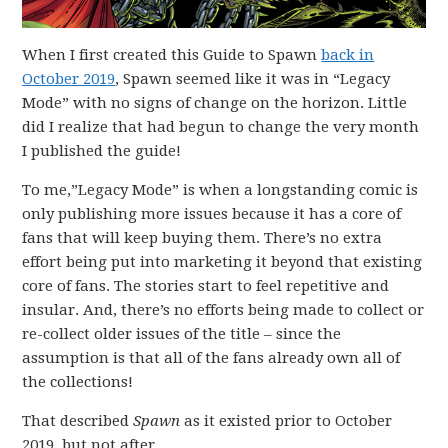
When I first created this Guide to Spawn
back in
October 2019
, Spawn seemed like it was in “Legacy
Mode” with no signs of change on the horizon. Little
did I realize that had begun to change the very month
I published the guide!
To me,”Legacy Mode” is when a longstanding comic is
only publishing more issues because it has a core of
fans that will keep buying them. There’s no extra
effort being put into marketing it beyond that existing
core of fans. The stories start to feel repetitive and
insular. And, there’s no efforts being made to collect or
re-collect older issues of the title – since the
assumption is that all of the fans already own all of
the collections!
That described
Spawn
as it existed prior to October
2019, but not after.