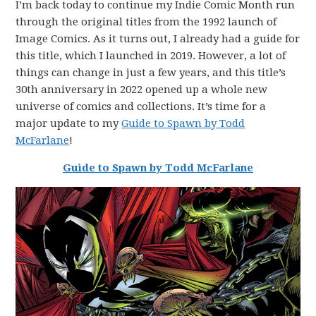
I’m back today to continue my Indie Comic Month run
through the original titles from the 1992 launch of
Image Comics. As it turns out, I already had a guide for
this title, which I launched in 2019. However, a lot of
things can change in just a few years, and this title’s
30th anniversary in 2022 opened up a whole new
universe of comics and collections. It’s time for a
major update to my
Guide to Spawn by Todd
McFarlane
!
Guide to Spawn by Todd McFarlane