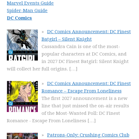
Marvel Events Guide
Spider-Man Guide
DC Comics
DC Comics Announcement: DC Finest
Batgirl – Silent Knight
Cassandra Cain is one of the most-
popular characters at DC Comics, and
in 2027 DC Finest Batgirl: Silent Knight
will collect her full origins.
[…]
DC Comics Announcement: DC Finest
Romance – Escape From Loneliness
The first 2027 announcement is a new
line that just missed the on-air results
of the Most-Wanted Poll: DC Finest
Romance - Escape From Loneliness
[…]
Patrons-Only: Crushing Comics Club