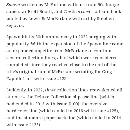
Spawn
written by McFarlane with art from 90s Image
superstar Brett Booth, and
The Scorched
– a team book
piloted by Lewis & MacFarlane with art by Stephen
Segovia.
Spawn hit its 30th anniversary in 2022 surging with
popularity. With the expansion of the Spawn line came
an expanded appetite from McFarlane to continue
several collection lines, all of which were considered
completed since they reached close to the end of the
title’s original run of McFarlane scripting for Greg
Capullo’s art with issue #125.
Suddenly, in 2022,
three
collection lines reawakened all
at once – the Deluxe Collection slipcase line (which
had ended in 2013 with issue #100), the oversize
hardcover line (which ended in 2016 with issue #125),
and the standard paperback line (which ended in 2014
with issue #123).