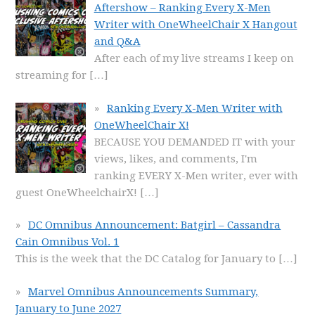
Aftershow – Ranking Every X-Men
Writer with OneWheelChair X Hangout
and Q&A
After each of my live streams I keep on
streaming for
[…]
Ranking Every X-Men Writer with
OneWheelChair X!
BECAUSE YOU DEMANDED IT with your
views, likes, and comments, I'm
ranking EVERY X-Men writer, ever with
guest OneWheelchairX!
[…]
DC Omnibus Announcement: Batgirl – Cassandra
Cain Omnibus Vol. 1
This is the week that the DC Catalog for January to
[…]
Marvel Omnibus Announcements Summary,
January to June 2027