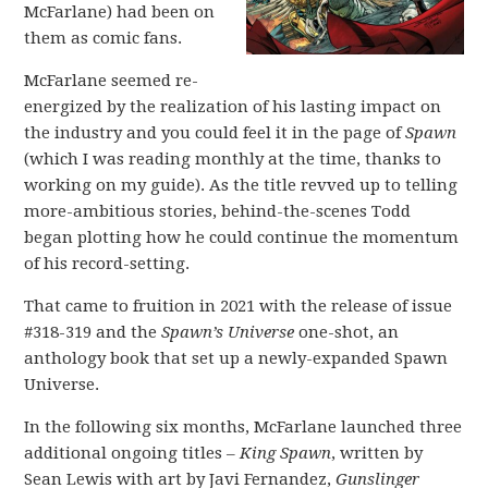
McFarlane) had been on
them as comic fans.
McFarlane seemed re-
energized by the realization of his lasting impact on
the industry and you could feel it in the page of
Spawn
(which I was reading monthly at the time, thanks to
working on my guide). As the title revved up to telling
more-ambitious stories, behind-the-scenes Todd
began plotting how he could continue the momentum
of his record-setting.
That came to fruition in 2021 with the release of issue
#318-319 and the
Spawn’s Universe
one-shot, an
anthology book that set up a newly-expanded Spawn
Universe.
In the following six months, McFarlane launched three
additional ongoing titles –
King Spawn
, written by
Sean Lewis with art by Javi Fernandez,
Gunslinger