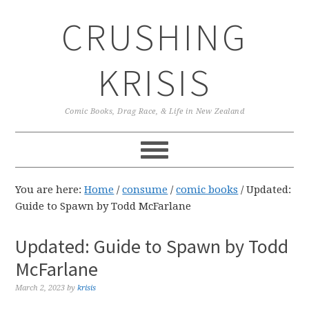
Skip
Skip
Skip
CRUSHING
to
to
to
primary
main
primary
navigation
content
sidebar
KRISIS
Comic Books, Drag Race, & Life in New Zealand
You are here:
Home
/
consume
/
comic books
/
Updated:
Guide to Spawn by Todd McFarlane
Updated: Guide to Spawn by Todd
McFarlane
March 2, 2023
by
krisis