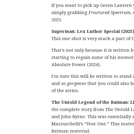
If you want to pick up Green Lantern 
simply grabbing
Fractured Spectrum
,
2025.
Superman: Lex Luthor Special (2025)
This one-shot is very much a part of
That’s not only because it is written
starting to regain some of his memorie
Absolute Power (2024).
I’m sure this will be written to stan
and
so gorgeous
that you could also ba
of the series.
The Untold Legend of the Batman: Li
the complete story from The Untold L
and John Byrne. This was essentially 
Mazzucchelli’s “Year One.” This mate
Batman material.