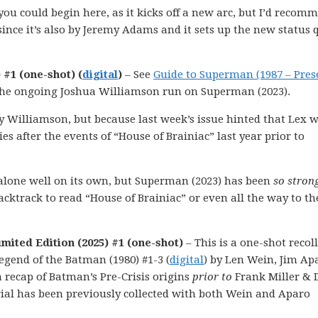
you could begin here, as it kicks off a new arc, but I’d recom
 since it’s also by Jeremy Adams and it sets up the new status 
 #1 (one-shot) (
digital
)
– See
Guide to Superman (1987 – Pres
 the ongoing Joshua Williamson run on Superman (2023).
 by Williamson, but because last week’s issue hinted that Lex 
s after the events of “House of Brainiac” last year prior to
d alone well on its own, but Superman (2023) has been
so stron
cktrack to read “House of Brainiac” or even all the way to th
mited Edition (2025) #1 (one-shot)
– This is a one-shot recol
egend of the Batman (1980) #1-3 (
digital
) by Len Wein, Jim Ap
a recap of Batman’s Pre-Crisis origins
prior to
Frank Miller & 
rial has been previously collected with both Wein and Aparo