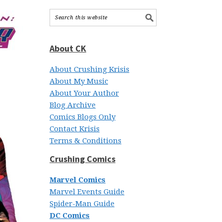
About CK
About Crushing Krisis
About My Music
About Your Author
Blog Archive
Comics Blogs Only
Contact Krisis
Terms & Conditions
Crushing Comics
Marvel Comics
Marvel Events Guide
Spider-Man Guide
DC Comics