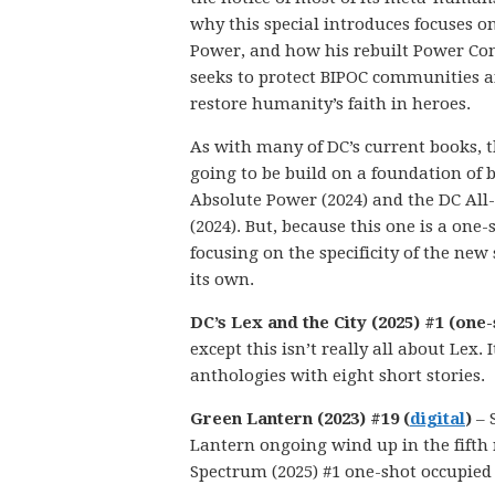
why this special introduces focuses o
Power, and how his rebuilt Power C
seeks to protect BIPOC communities 
restore humanity’s faith in heroes.
As with many of DC’s current books, th
going to be build on a foundation of 
Absolute Power (2024) and the DC All-
(2024). But, because this one is a one-
focusing on the specificity of the new 
its own.
DC’s Lex and the City (2025) #1 (one-
except this isn’t really all about Lex.
anthologies with eight short stories.
Green Lantern (2023) #19 (
digital
)
– 
Lantern ongoing wind up in the fifth
Spectrum (2025) #1 one-shot occupied 