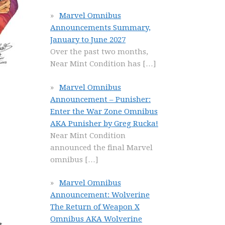
Marvel Omnibus
Announcements Summary,
January to June 2027
Over the past two months,
Near Mint Condition has
[…]
Marvel Omnibus
Announcement – Punisher:
Enter the War Zone Omnibus
AKA Punisher by Greg Rucka!
Near Mint Condition
announced the final Marvel
omnibus
[…]
Marvel Omnibus
Announcement: Wolverine
The Return of Weapon X
Omnibus AKA Wolverine