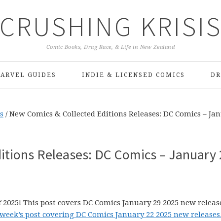
CRUSHING KRISI
Comic Books, Drag Race, & Life in New Zealand
ARVEL GUIDES
INDIE & LICENSED COMICS
DR
s
/
New Comics & Collected Editions Releases: DC Comics – Ja
itions Releases: DC Comics – January 
 2025! This post covers DC Comics January 29 2025 new releas
 week’s post covering DC Comics January 22 2025 new releases