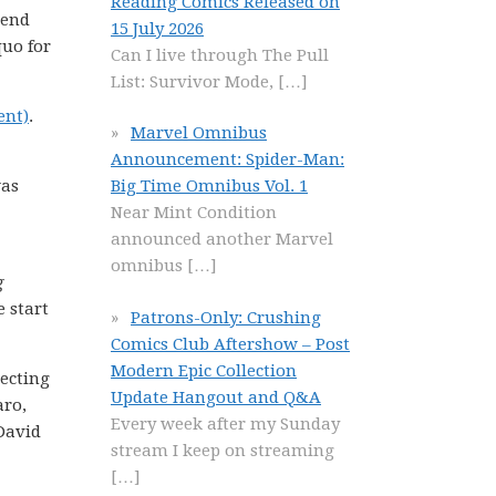
Reading Comics Released on
mend
15 July 2026
quo for
Can I live through The Pull
List: Survivor Mode,
[…]
ent)
.
Marvel Omnibus
Announcement: Spider-Man:
was
Big Time Omnibus Vol. 1
Near Mint Condition
announced another Marvel
omnibus
[…]
g
e start
Patrons-Only: Crushing
Comics Club Aftershow – Post
Modern Epic Collection
lecting
Update Hangout and Q&A
aro,
Every week after my Sunday
David
stream I keep on streaming
[…]