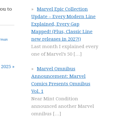
you to
Marvel Epic Collection
Update – Every Modern Line
Explained, Every Gap
Mapped! (Plus, Classic Line
new releases in 2027!)
rman
Last month I explained every
one of Marvel’s 50
[…]
 2025 »
Marvel Omnibus
Announcement: Marvel
Comics Presents Omnibus
Vol. 1
Near Mint Condition
announced another Marvel
omnibus
[…]