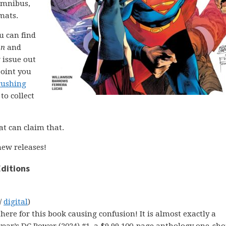
 omnibus,
mats.
ou can find
on
and
 issue out
point you
rushing
to collect
at can claim that.
ew releases!
ditions
/
digital
)
there for this book causing confusion! It is almost exactly a