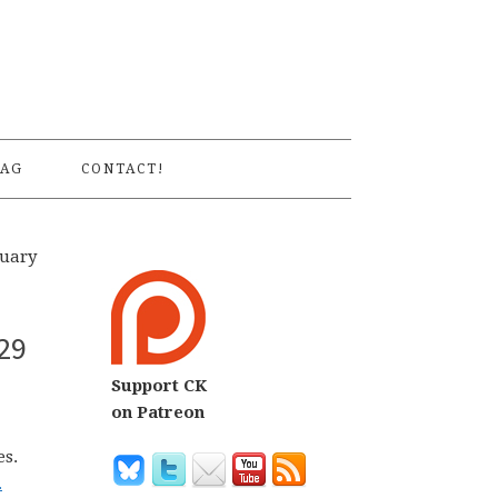
S
AG
CONTACT!
nuary
29
Support CK
on Patreon
es.
.