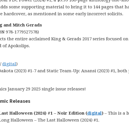
 year’s DC Power (2024) #1, a $9.99 100-page anthology one-sho
adds some supporting material to bring it to 144 pages that h
e hardcover, as mentioned in some early incorrect solicits.
g and Mitch Gerads
SBN 978-1779527578)
lects the entire acclaimed King & Gerads 2017 series focused on 
d of Apokolips.
 /
digital
)
Dakota (2023) #1-7 and Static Team-Up: Anansi (2023) #1, both
cs January 29 2025 single issue releases!
omic Releases
st Halloween (2024) #1 – Noir Edition (
digital
)
– This is a 
Long Halloween – The Last Halloween (2024) #1.