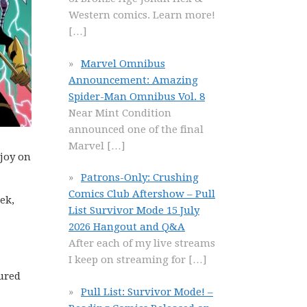
Western comics. Learn more!
[…]
Marvel Omnibus
Announcement: Amazing
Spider-Man Omnibus Vol. 8
Near Mint Condition
announced one of the final
Marvel
[…]
njoy on
Patrons-Only: Crushing
Comics Club Aftershow – Pull
ek,
List Survivor Mode 15 July
2026 Hangout and Q&A
After each of my live streams
I keep on streaming for
[…]
ured
Pull List: Survivor Mode! –