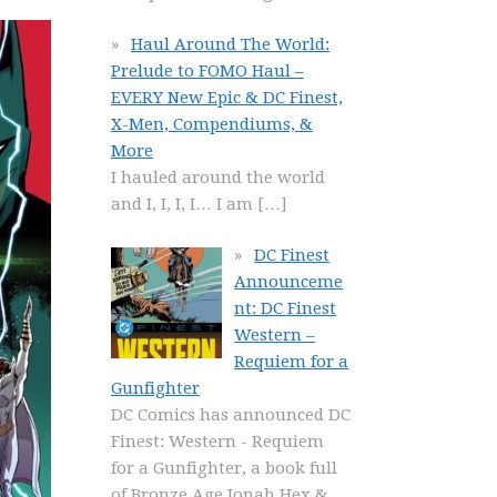
Haul Around The World:
Prelude to FOMO Haul –
EVERY New Epic & DC Finest,
X-Men, Compendiums, &
More
I hauled around the world
and I, I, I, I… I am
[…]
DC Finest
Announceme
nt: DC Finest
Western –
Requiem for a
Gunfighter
DC Comics has announced DC
Finest: Western - Requiem
for a Gunfighter, a book full
of Bronze Age Jonah Hex &