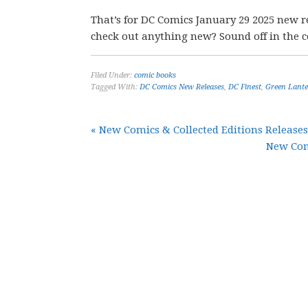
That’s for DC Comics January 29 2025 new r
check out anything new? Sound off in the
Filed Under:
comic books
Tagged With:
DC Comics New Releases
,
DC Finest
,
Green Lant
« New Comics & Collected Editions Releases
New Comi