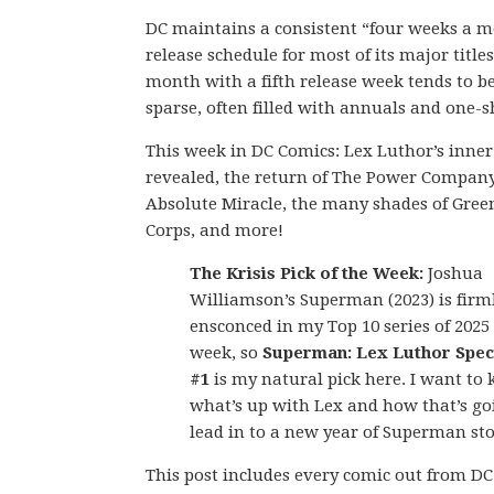
DC maintains a consistent “four weeks a 
release schedule for most of its major titles
month with a fifth release week tends to be
sparse, often filled with annuals and one-s
This week in DC Comics: Lex Luthor’s inner 
revealed, the return of The Power Company
Absolute Miracle, the many shades of Gree
Corps, and more!
The Krisis Pick of the Week:
Joshua
Williamson’s Superman (2023) is firm
ensconced in my Top 10 series of 2025 
week, so
Superman: Lex Luthor Speci
#1
is my natural pick here. I want to
what’s up with Lex and how that’s go
lead in to a new year of Superman sto
This post includes every comic out from D