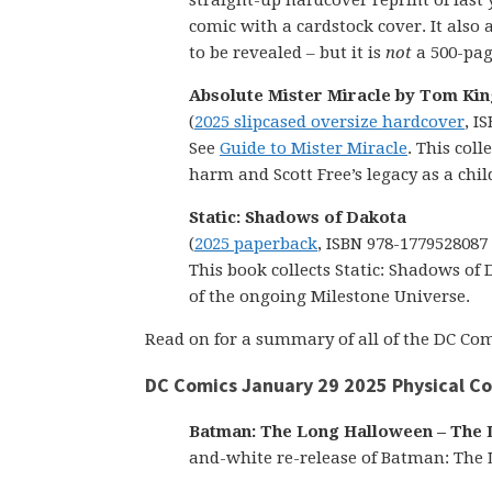
straight-up hardcover reprint of last
comic with a cardstock cover. It also 
to be revealed – but it is
not
a 500-pag
Absolute Mister Miracle by Tom Kin
(
2025 slipcased oversize hardcover
, I
See
Guide to Mister Miracle
. This col
harm and Scott Free’s legacy as a chil
Static: Shadows of Dakota
(
2025 paperback
, ISBN 978-1779528087
This book collects Static: Shadows of 
of the ongoing Milestone Universe.
Read on for a summary of all of the DC Comi
DC Comics January 29 2025 Physical C
Batman: The Long Halloween – The La
and-white re-release of Batman: The 