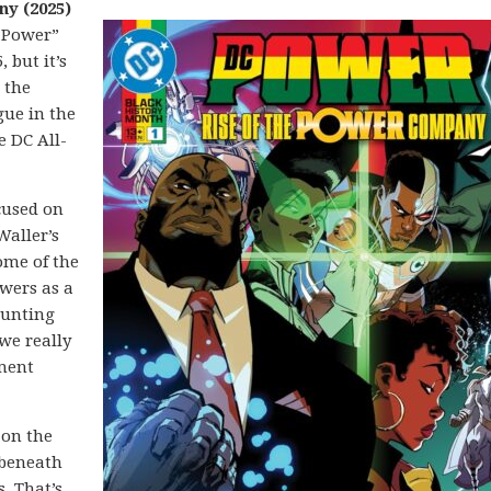
ny (2025)
C Power”
 but it’s
o the
gue in the
e DC All-
ocused on
Waller’s
ome of the
wers as a
aunting
we really
ment
 on the
 beneath
. That’s