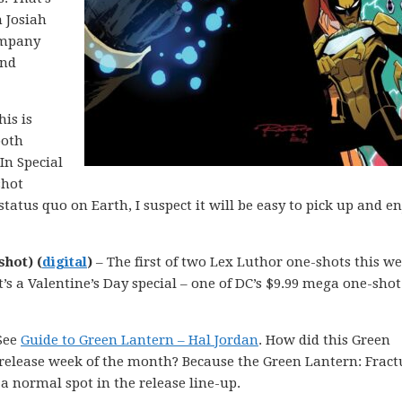
n Josiah
ompany
and
is is
both
In Special
shot
status quo on Earth, I suspect it will be easy to pick up and e
shot) (
digital
)
– The first of two Lex Luthor one-shots this we
 It’s a Valentine’s Day special – one of DC’s $9.99 mega one-shot
See
Guide to Green Lantern – Hal Jordan
. How did this Green
 release week of the month? Because the Green Lantern: Fract
a normal spot in the release line-up.