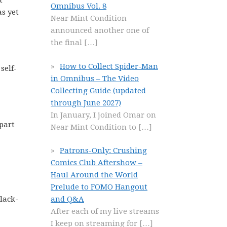
t
Omnibus Vol. 8
as yet
Near Mint Condition
announced another one of
the final
[…]
How to Collect Spider-Man
self-
in Omnibus – The Video
Collecting Guide (updated
through June 2027)
In January, I joined Omar on
 part
Near Mint Condition to
[…]
Patrons-Only: Crushing
Comics Club Aftershow –
Haul Around the World
Prelude to FOMO Hangout
black-
and Q&A
After each of my live streams
I keep on streaming for
[…]