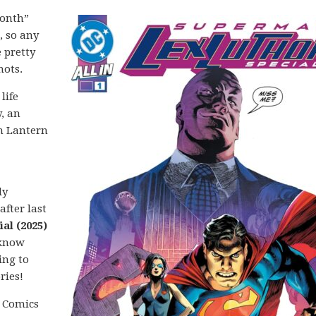
month”
, so any
 pretty
hots.
life
, an
n Lantern
ly
after last
al (2025)
 know
ing to
ries!
C Comics