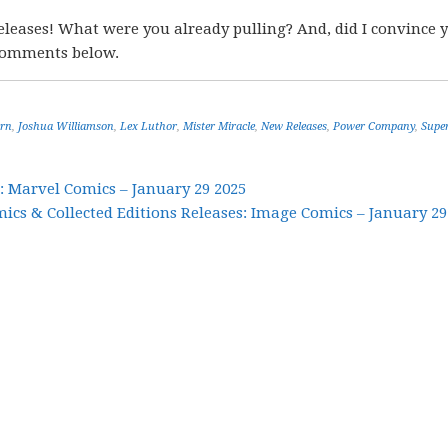
eleases! What were you already pulling? And, did I convince 
 comments below.
ern
,
Joshua Williamson
,
Lex Luthor
,
Mister Miracle
,
New Releases
,
Power Company
,
Supe
: Marvel Comics – January 29 2025
cs & Collected Editions Releases: Image Comics – January 29