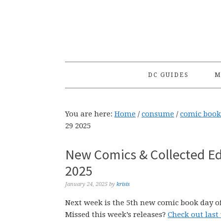
Skip
Skip
Skip
to
to
to
primary
main
primary
navigation
content
sidebar
DC GUIDES
M
You are here:
Home
/
consume
/
comic book
29 2025
New Comics & Collected Ed
2025
January 24, 2025
by
krisis
Next week is the 5th new comic book day of
Missed this week’s releases?
Check out last