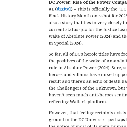
DC Power: Rise of the Power Compa
#1 (
digital
)
– This is officially the “D
Black History Month one-shot for 2025,
also a story that ties in very closely t
current status quo for the Justice Lea
wake of Absolute Power (2024) and th
In Special (2024).
So far, all of DC’s heroic titles have f
the positives of the wake of Amanda 
rule in Absolute Power (2024). Sure, s
heroes and villains have mixed up po
result and there’s an echo of death h
the Challengers of the Unknown, but 
haven’t seen much anti-heroes senti
reflecting Waller’s platform.
However, that feeling certainly exists
ground in the DC Universe – perhaps
the notice of most of its meta-humans