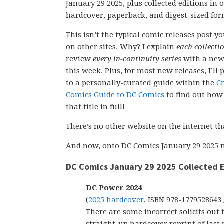
January 29 2025, plus collected editions in
hardcover, paperback, and digest-sized for
This isn’t the typical comic releases post y
on other sites. Why? I explain
each collecti
review
every in-continuity series
with a new
this week. Plus, for most new releases, I’ll 
to a personally-curated guide within the
C
Comics Guide to DC Comics
to find out how 
that title in full!
There’s no other website on the internet th
And now, onto DC Comics January 29 2025 n
DC Comics January 29 2025 Collected E
DC Power 2024
(
2025 hardcover
, ISBN 978-1779528643 
There are some incorrect solicits out 