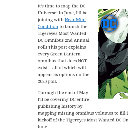
It’s time to map the DC
Universe! In June, I’ll be
joining with
Near Mint
Condition
to launch the
Tigereyes Most Wanted
DC Omnibus 2nd Annual
Poll! This post explains
every Green Lantern
omnibus that does NOT
exist – all of which will
appear as options on the
2025 poll.
Through the end of May
I’ll be covering DC entire
publishing history by
mapping missing omnibus volumes to fill in 
kickoff of the Tigereyes Most Wanted DC O
June.