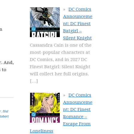
DC Comics
Announceme
nt: DC Finest
in
Batgirl –
Silent Knight
Cassandra Cain is one of the
most-popular characters at
,
DC Comics, and in 2027 DC
r. And,
Finest Batgirl: Silent Knight
 to
will collect her full origins.
[…]
DC Comics
Announceme
nt: DC Finest
r
,
Hal
Romance –
Robert
Escape From
Loneliness