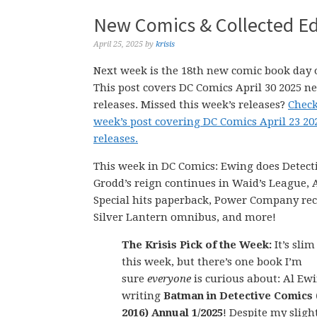
New Comics & Collected Edi
April 25, 2025
by
krisis
Next week is the 18th new comic book day o
This post covers DC Comics April 30 2025 n
releases. Missed this week’s releases?
Check
week’s post covering DC Comics April 23 2
releases.
This week in DC Comics: Ewing does Detect
Grodd’s reign continues in Waid’s League, A
Special hits paperback, Power Company rec
Silver Lantern omnibus, and more!
The Krisis Pick of the Week:
It’s slim
this week, but there’s one book I’m
sure
everyone
is curious about: Al Ew
writing
Batman in Detective Comics (
2016) Annual 1/2025
! Despite my sligh