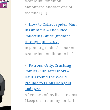
Near Mint Condition
announced another one of
the final
[…]
How to Collect Spider-Man
in Omnibus – The Video
Collecting Guide (updated
through June 2027)
In January, I joined Omar on
Near Mint Condition to
[…]
Patrons-Only: Crushing
Comics Club Aftershow –
Haul Around the World
Prelude to FOMO Hangout
and Q&A
After each of my live streams
I keep on streaming for
[…]