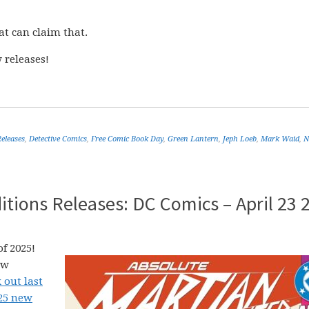
at can claim that.
 releases!
eleases
,
Detective Comics
,
Free Comic Book Day
,
Green Lantern
,
Jeph Loeb
,
Mark Waid
,
N
tions Releases: DC Comics – April 23 
f 2025!
ew
 out last
025 new