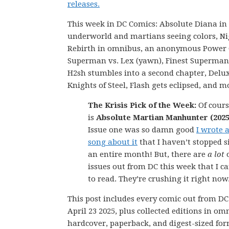
releases.
This week in DC Comics: Absolute Diana in
underworld and martians seeing colors, N
Rebirth in omnibus, an anonymous Power G
Superman vs. Lex (yawn), Finest Superman
H2sh stumbles into a second chapter, Delu
Knights of Steel, Flash gets eclipsed, and m
The Krisis Pick of the Week:
Of cours
is
Absolute Martian Manhunter (2025
Issue one was so damn good
I wrote 
song about it
that I haven’t stopped s
an entire month! But, there are
a lot
issues out from DC this week that I ca
to read. They’re crushing it right now
This post includes every comic out from D
April 23 2025, plus collected editions in om
hardcover, paperback, and digest-sized for