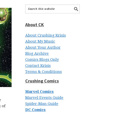
About CK
About Crushing Krisis
About My Music
About Your Author
Blog Archive
Comics Blogs Only
Contact Krisis
Terms & Conditions
Crushing Comics
Marvel Comics
Marvel Events Guide
e
Spider-Man Guide
 of
DC Comics