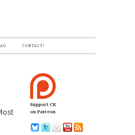
S
AG
CONTACT!
Support CK
Most
on Patreon