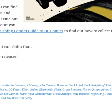
ou can find
on
and
 issue out
point you
rushing Comics Guide to DC Comics
to find out how to collect 
at can claim that.
 releases!
lute Wonder Woman
,
Al Ewing
,
Alex Sinclair
,
Batman
,
Black Label
,
Dark Knights of Steel
leases
,
DC Finest
,
Elliott Kalan
,
Elseworlds
,
Flash
,
Green Lantern
,
Harley Quinn
,
James G
ue
,
Lex Luthor
,
Mark Waid
,
Metamorpho
,
Mirka Andolfo
,
New Releases
,
Nightwing
,
Peac
 and The Bold
,
Tim Seeley