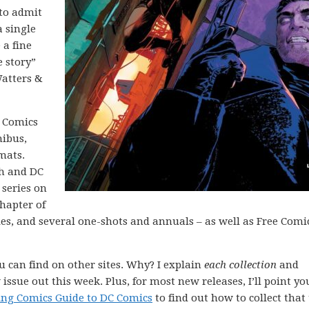
 to admit
a single
 a fine
e story”
atters &
C Comics
nibus,
mats.
th and DC
 series on
chapter of
ies, and several one-shots and annuals – as well as Free Comi
ou can find on other sites. Why? I explain
each collection
and
issue out this week. Plus, for most new releases, I’ll point yo
ing Comics Guide to DC Comics
to find out how to collect that 