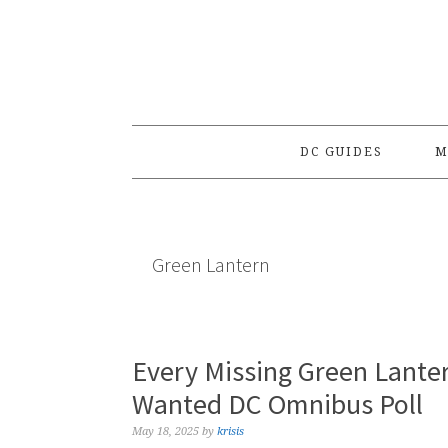
Skip
Skip
Skip
to
to
to
primary
main
primary
navigation
content
sidebar
DC GUIDES
M
Green Lantern
Every Missing Green Lante
Wanted DC Omnibus Poll
May 18, 2025
by
krisis