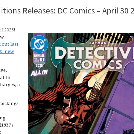
tions Releases: DC Comics – April 30 
f 2025!
ew
 out last
025 new
ive,
ll-In
harges, a
 pickings
ing
1937 /
t