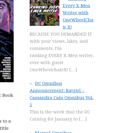
Every X-Men
Writer with
OneWheelCha
ir X!
BECAUSE YOU DEMANDED IT
with your views, likes, and
comments, I'm
ranking EVERY X-Men writer,
ever with guest
OneWheelchairX!
[…]
DC Omnibus
Announcement: Batgirl –
c Book
Cassandra Cain Omnibus Vol.
1
This is the week that the DC
Catalog for January to
[…]
u to a
title
Marvel Omnibus