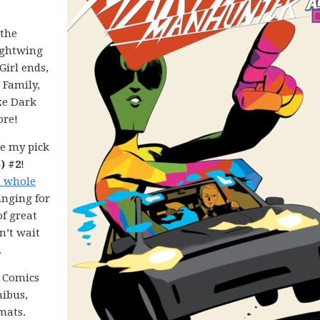
 the
ightwing
irl ends,
 Family,
xe Dark
ore!
e my pick
) #2
!
a whole
inging for
of great
n’t wait
.
C Comics
nibus,
mats.