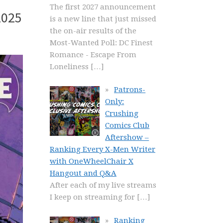
The first 2027 announcement
2025
is a new line that just missed
the on-air results of the
Most-Wanted Poll: DC Finest
Romance - Escape From
Loneliness
[…]
Patrons-
Only:
Crushing
Comics Club
Aftershow –
Ranking Every X-Men Writer
with OneWheelChair X
Hangout and Q&A
After each of my live streams
I keep on streaming for
[…]
Ranking