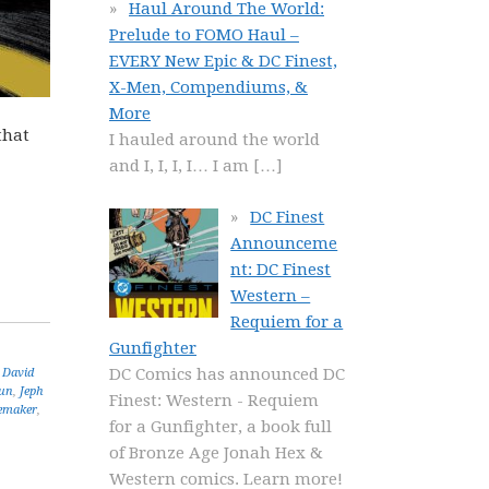
Haul Around The World:
Prelude to FOMO Haul –
EVERY New Epic & DC Finest,
X-Men, Compendiums, &
More
that
I hauled around the world
and I, I, I, I… I am
[…]
DC Finest
Announceme
nt: DC Finest
Western –
Requiem for a
Gunfighter
DC Comics has announced DC
,
David
un
,
Jeph
Finest: Western - Requiem
emaker
,
for a Gunfighter, a book full
of Bronze Age Jonah Hex &
Western comics. Learn more!