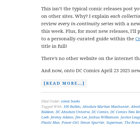
This isn’t the typical comic releases post y
on other sites. Why? I explain
each collecti
review
every in-continuity series
with a new
this week. Plus, for most new releases, I’ll 
to a personally-curated guide within the
C
title in full!
There’s no other website on the internet th
And now, onto DC Comics April 23 2025 new
[READ MORE…]
Filed Under:
comic books
Tagged With:
100 Bullets
,
Absolute Martian Manhunter
,
Abso
Baldeon
,
DC Absolute Universe
,
DC Comics
,
DC Comics New Re
Loeb
,
Jeremy Adams
,
Jim Lee
,
Joshua Williamson
,
Justice Leag
Plastic Man
,
Power Girl
,
Simon Spurrier
,
Superman
,
The Brave