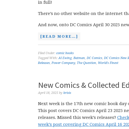
in full!
There’s no other website on the internet th
And now, onto DC Comics April 30 2025 new
[READ MORE…]
Filed Under:
comic books
Tagged With:
Al Ewing
,
Batman
,
DC Comics
,
DC Comics New R
Releases
,
Power Company
,
The Question
,
World's Finest
New Comics & Collected Edi
April 18, 2025
by
krisis
Next week is the 17th new comic book day o
This post covers DC Comics April 23 2025 n
releases. Missed this week’s releases?
Check
week’s post covering DC Comics April 16 2