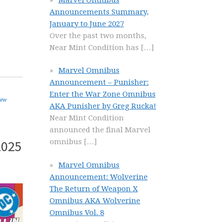
Announcements Summary,
January to June 2027
Over the past two months,
Near Mint Condition has
[…]
Marvel Omnibus
Announcement – Punisher:
Enter the War Zone Omnibus
ew
AKA Punisher by Greg Rucka!
Near Mint Condition
announced the final Marvel
2025
omnibus
[…]
Marvel Omnibus
Announcement: Wolverine
The Return of Weapon X
Omnibus AKA Wolverine
Omnibus Vol. 8