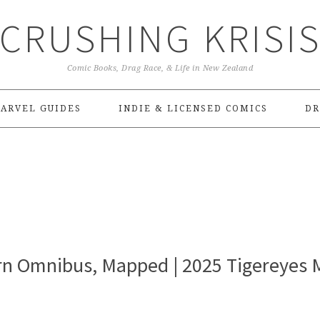
CRUSHING KRISI
Comic Books, Drag Race, & Life in New Zealand
ARVEL GUIDES
INDIE & LICENSED COMICS
DR
rn Omnibus, Mapped | 2025 Tigereyes 