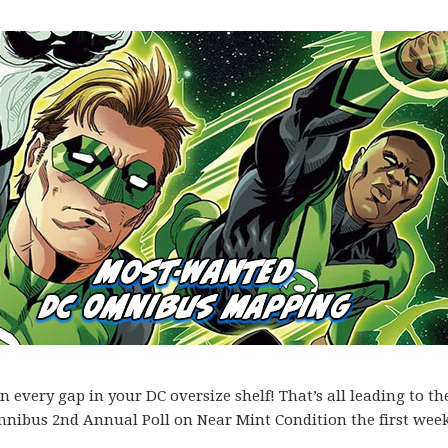
every gap in your DC oversize shelf! That’s all leading to th
mnibus 2nd Annual Poll on Near Mint Condition the first week