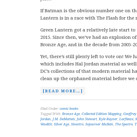
If Batman is the obvious number one on the 
Lantern is in a race with The Flash for th
Green Lantern got a relatively late start t
2015. Since then, we’ve had an explosion of
Bronze Age, and in the decade from 2005-20
Yet, there’s still plenty left to vote on! 
which includes Hal Jordan material as well
DC’s collections of that modern material 
clean up the orphaned material before we 
[READ MORE…]
Filed Under:
comic books
Tagged With:
Bronze Age
,
Collected Edition Mapping
,
Geoffrey
Jordan
,
J.M. DeMatteis
,
John Stewart
,
Kyle Rayner
,
Larfleeze
,
Venditti
,
Silver Age
,
Sinestro
,
Sojourner Mullein
,
The Spectre
,
T