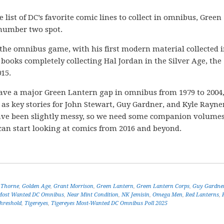
list of DC’s favorite comic lines to collect in omnibus, Green
e number two spot.
o the omnibus game, with his first modern material collected 
 books completely collecting Hal Jordan in the Silver Age, the
15.
We have a major Green Lantern gap in omnibus from 1979 to 2004
 as key stories for John Stewart, Guy Gardner, and Kyle Rayne
have been slightly messy, so we need some companion volumes
can start looking at comics from 2016 and beyond.
 Thorne
,
Golden Age
,
Grant Morrison
,
Green Lantern
,
Green Lantern Corps
,
Guy Gardne
Most Wanted DC Omnibus
,
Near Mint Condition
,
NK Jemisin
,
Omega Men
,
Red Lanterns
,
hreshold
,
Tigereyes
,
Tigereyes Most-Wanted DC Omnibus Poll 2025