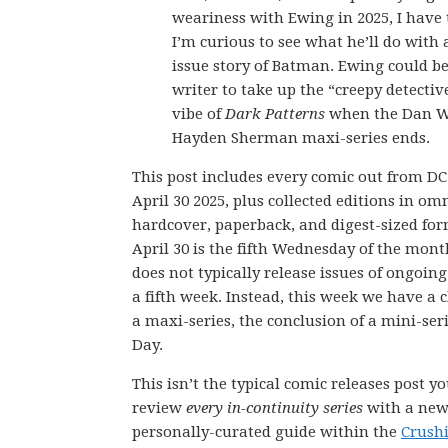
weariness with Ewing in 2025, I have
I’m curious to see what he’ll do with 
issue story of Batman. Ewing could be
writer to take up the “creepy detectiv
vibe of
Dark Patterns
when the Dan W
Hayden Sherman maxi-series ends.
This post includes every comic out from D
April 30 2025, plus collected editions in om
hardcover, paperback, and digest-sized for
April 30 is the fifth Wednesday of the mon
does not typically release issues of ongoing
a fifth week. Instead, this week we have a 
a maxi-series, the conclusion of a mini-ser
Day.
This isn’t the typical comic releases post y
review
every in-continuity series
with a new 
personally-curated guide within the
Crush