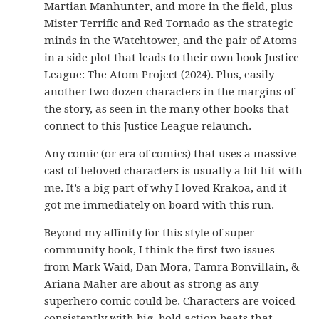
Martian Manhunter, and more in the field, plus
Mister Terrific and Red Tornado as the strategic
minds in the Watchtower, and the pair of Atoms
in a side plot that leads to their own book Justice
League: The Atom Project (2024). Plus, easily
another two dozen characters in the margins of
the story, as seen in the many other books that
connect to this Justice League relaunch.
Any comic (or era of comics) that uses a massive
cast of beloved characters is usually a bit hit with
me. It’s a big part of why I loved Krakoa, and it
got me immediately on board with this run.
Beyond my affinity for this style of super-
community book, I think the first two issues
from Mark Waid, Dan Mora, Tamra Bonvillain, &
Ariana Maher are about as strong as any
superhero comic could be. Characters are voiced
consistently with big, bold action beats that