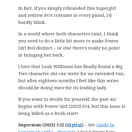
In fact, if you simply rebranded this Supergirl
and redrew PG’s costume in every panel, I’d
hardly blink.
In a world where both characters exist, I think
you need to do a little bit more to make Power
Girl feel distinct – or else there’s really no point
in bringing her back.
I love that Leah Williams has finally found a Big
Two character she can write for an extended run,
but after eighteen months I feel like this series
should be doing
more
for its leading lady.
If you want to decide for yourself, the past arc
begins with Power Girl (2023) #14, but this issue is
being billed as a fresh start!
Superman (2023) #22 (
digital
)
– See
Guide to