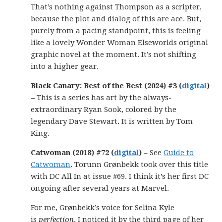
That’s nothing against Thompson as a scripter,
because the plot and dialog of this are ace. But,
purely from a pacing standpoint, this is feeling
like a lovely Wonder Woman Elseworlds original
graphic novel at the moment. It’s not shifting
into a higher gear.
Black Canary: Best of the Best (2024) #3 (
digital
)
–
This is a series has art by the always-
extraordinary Ryan Sook, colored by the
legendary Dave Stewart. It is written by Tom
King.
Catwoman (2018) #72 (
digital
)
– See
Guide to
Catwoman
. Torunn Grønbekk took over this title
with DC All In at issue #69. I think it’s her first DC
ongoing after several years at Marvel.
For me, Grønbekk’s voice for Selina Kyle
is
perfection
. I noticed it by the third page of her