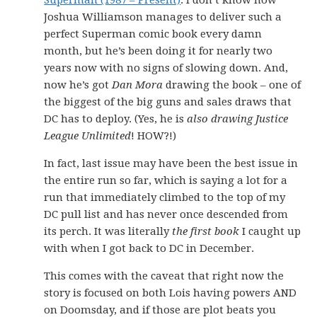
Superman (1987 – Present)
. I don’t know how
Joshua Williamson manages to deliver such a
perfect Superman comic book every damn
month, but he’s been doing it for nearly two
years now with no signs of slowing down. And,
now he’s got
Dan Mora
drawing the book – one of
the biggest of the big guns and sales draws that
DC has to deploy. (Yes, he is
also drawing Justice
League Unlimited
! HOW?!)
In fact, last issue may have been the best issue in
the entire run so far, which is saying a lot for a
run that immediately climbed to the top of my
DC pull list and has never once descended from
its perch. It was literally
the first book
I caught up
with when I got back to DC in December.
This comes with the caveat that right now the
story is focused on both Lois having powers AND
on Doomsday, and if those are plot beats you