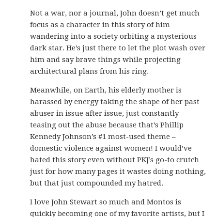
Not a war, nor a journal, John doesn’t get much
focus as a character in this story of him
wandering into a society orbiting a mysterious
dark star. He’s just there to let the plot wash over
him and say brave things while projecting
architectural plans from his ring.
Meanwhile, on Earth, his elderly mother is
harassed by energy taking the shape of her past
abuser in issue after issue, just constantly
teasing out the abuse because that’s Phillip
Kennedy Johnson’s #1 most-used theme –
domestic violence against women! I would’ve
hated this story even without PKJ’s go-to crutch
just for how many pages it wastes doing nothing,
but that just compounded my hatred.
I love John Stewart so much and Montos is
quickly becoming one of my favorite artists, but I