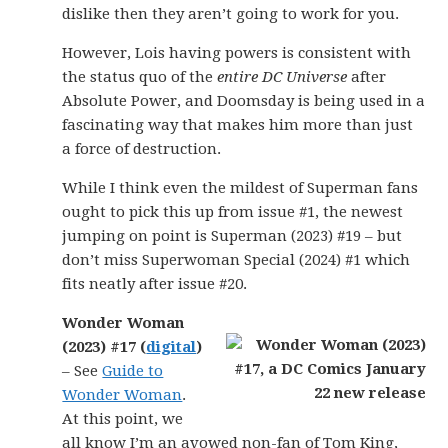
dislike then they aren’t going to work for you.
However, Lois having powers is consistent with
the status quo of the
entire DC Universe
after
Absolute Power, and Doomsday is being used in a
fascinating way that makes him more than just
a force of destruction.
While I think even the mildest of Superman fans
ought to pick this up from issue #1, the newest
jumping on point is Superman (2023) #19 – but
don’t miss Superwoman Special (2024) #1 which
fits neatly after issue #20.
Wonder Woman
(2023) #17 (
digital
)
– See
Guide to
Wonder Woman
.
At this point, we
all know I’m an avowed non-fan of Tom King,