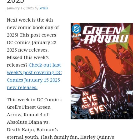
January 17, 2025
by
krisis
Next week is the 4th
new comic book day of
2025! This post covers
DC Comics January 22
2025 new releases.
Missed this week’s
releases?
Check out last
week’s post covering DC
Comics January 15 2025
new releases.
This week in DC Comics:
Grell’s Finest Green
Arrow, Round 4 of
Absolute Diana vs.
Death Kaiju, Batman’s
eternal youth, Flash family fun, Harley Quinn’s