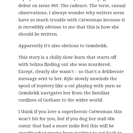
debut on issue #69. The cadence. The terse, casual
observations. I always wonder why writers seem
have so much trouble with Catwoman because it
is
incredibly obvious
to me that this is how she
should be written.
Apparently it’s also obvious to Grønbekk.
This story is a chilly slow-burn that starts off
with Selina finding out she was murdered.
Except, clearly she wasn’t – so that’s a deliberate
message sent to her. Kyle slowly unwinds the
spool of mystery like a cat playing with yarn as
Grønbekk navigates her from the familiar
confines of Gotham to the wider world.
I think if you love a superheroic Catwoman this
won’t hit for you, but if you dug her mid-00s
comic that had a more indie feel this will be