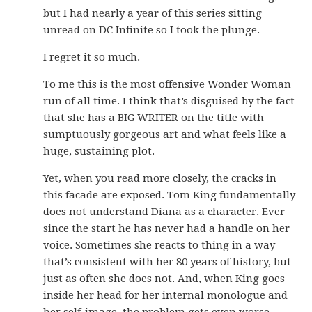
but I had nearly a year of this series sitting
unread on DC Infinite so I took the plunge.
I regret it so much.
To me this is the most offensive Wonder Woman
run of all time. I think that’s disguised by the fact
that she has a BIG WRITER on the title with
sumptuously gorgeous art and what feels like a
huge, sustaining plot.
Yet, when you read more closely, the cracks in
this facade are exposed. Tom King fundamentally
does not understand Diana as a character. Ever
since the start he has never had a handle on her
voice. Sometimes she reacts to thing in a way
that’s consistent with her 80 years of history, but
just as often she does not. And, when King goes
inside her head for her internal monologue and