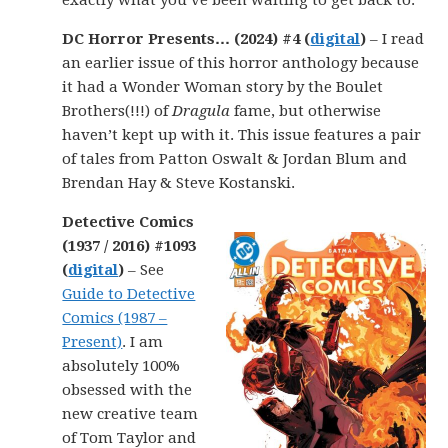
exactly what you’ve been waiting to get back to.
DC Horror Presents… (2024) #4 (
digital
)
– I read
an earlier issue of this horror anthology because
it had a Wonder Woman story by the Boulet
Brothers(!!!) of
Dragula
fame, but otherwise
haven’t kept up with it. This issue features a pair
of tales from Patton Oswalt & Jordan Blum and
Brendan Hay & Steve Kostanski.
Detective Comics
(1937 / 2016) #1093
(
digital
)
– See
Guide to Detective
Comics (1987 –
Present)
. I am
absolutely 100%
obsessed with the
new creative team
of Tom Taylor and