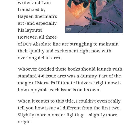
writer and I am
transfixed by
Hayden Sherman’s
art (and especially
his layouts).
However, all three
of DC’s Absolute line are struggling to maintain
their quality and excitement right now with
overlong debut arcs.
Whoever decided these books should launch with
standard 4-6 issue arcs was a dummy. Part of the
magic of Marvel’s Ultimate Universe right now is
how enjoyable each issue is on its own.
When it comes to this title, I couldn’t even really
tell you how issue #3 different from the first two.
Slightly more monster fighting… slightly more
origin.