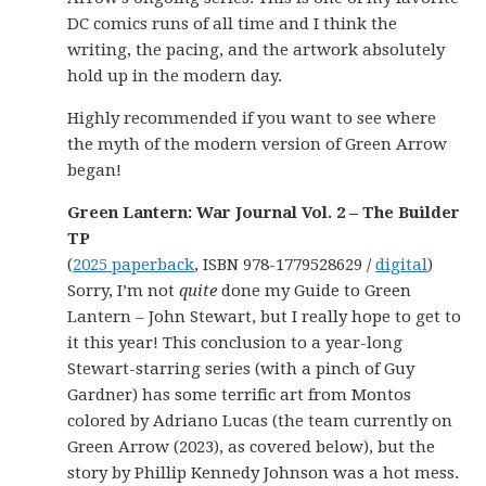
DC comics runs of all time and I think the
writing, the pacing, and the artwork absolutely
hold up in the modern day.
Highly recommended if you want to see where
the myth of the modern version of Green Arrow
began!
Green Lantern: War Journal Vol. 2 – The Builder
TP
(
2025 paperback
, ISBN 978-1779528629 /
digital
)
Sorry, I’m not
quite
done my Guide to Green
Lantern – John Stewart, but I really hope to get to
it this year! This conclusion to a year-long
Stewart-starring series (with a pinch of Guy
Gardner) has some terrific art from Montos
colored by Adriano Lucas (the team currently on
Green Arrow (2023), as covered below), but the
story by Phillip Kennedy Johnson was a hot mess.