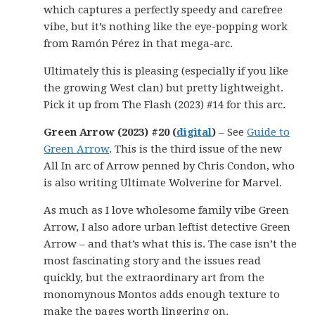
which captures a perfectly speedy and carefree
vibe, but it’s nothing like the eye-popping work
from Ramón Pérez in that mega-arc.
Ultimately this is pleasing (especially if you like
the growing West clan) but pretty lightweight.
Pick it up from The Flash (2023) #14 for this arc.
Green Arrow (2023) #20 (
digital
)
– See
Guide to
Green Arrow
. This is the third issue of the new
All In arc of Arrow penned by Chris Condon, who
is also writing Ultimate Wolverine for Marvel.
As much as I love wholesome family vibe Green
Arrow, I also adore urban leftist detective Green
Arrow – and that’s what this is. The case isn’t the
most fascinating story and the issues read
quickly, but the extraordinary art from the
monomynous Montos adds enough texture to
make the pages worth lingering on.