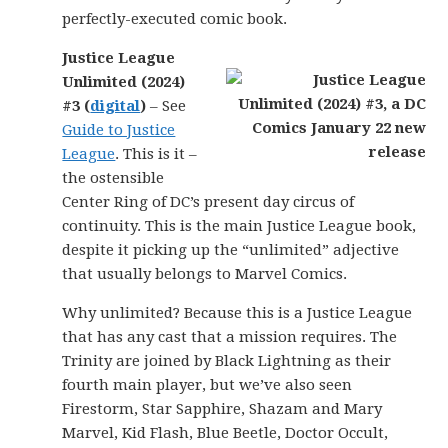
perfectly-executed comic book.
Justice League
Unlimited (2024)
#3 (
digital
)
– See
Guide to Justice
League
. This is it –
the ostensible
Center Ring of DC’s present day circus of
continuity. This is the main Justice League book,
despite it picking up the “unlimited” adjective
that usually belongs to Marvel Comics.
Why unlimited? Because this is a Justice League
that has any cast that a mission requires. The
Trinity are joined by Black Lightning as their
fourth main player, but we’ve also seen
Firestorm, Star Sapphire, Shazam and Mary
Marvel, Kid Flash, Blue Beetle, Doctor Occult,