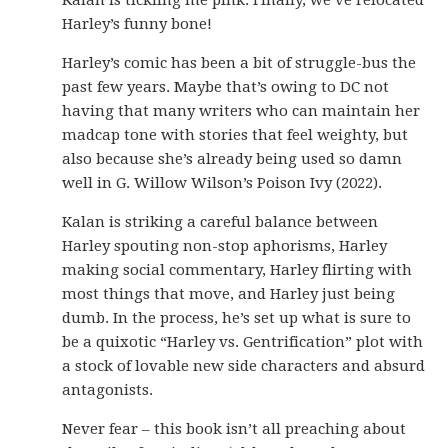
Kalan is tickling me pink. Finally, we’ve relocated
Harley’s funny bone!
Harley’s comic has been a bit of struggle-bus the
past few years. Maybe that’s owing to DC not
having that many writers who can maintain her
madcap tone with stories that feel weighty, but
also because she’s already being used so damn
well in G. Willow Wilson’s Poison Ivy (2022).
Kalan is striking a careful balance between
Harley spouting non-stop aphorisms, Harley
making social commentary, Harley flirting with
most things that move, and Harley just being
dumb. In the process, he’s set up what is sure to
be a quixotic “Harley vs. Gentrification” plot with
a stock of lovable new side characters and absurd
antagonists.
Never fear – this book isn’t all preaching about