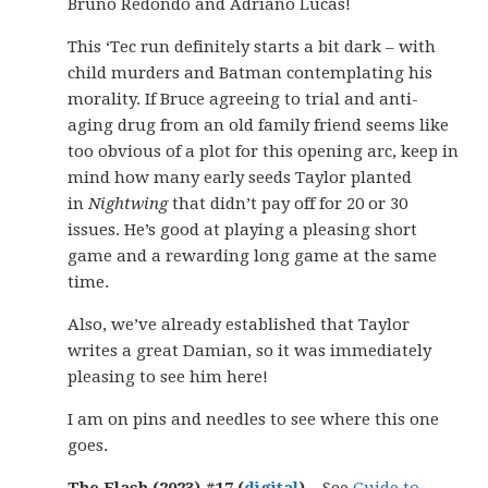
Bruno Redondo and Adriano Lucas!
This ‘Tec run definitely starts a bit dark – with
child murders and Batman contemplating his
morality. If Bruce agreeing to trial and anti-
aging drug from an old family friend seems like
too obvious of a plot for this opening arc, keep in
mind how many early seeds Taylor planted
in
Nightwing
that didn’t pay off for 20 or 30
issues. He’s good at playing a pleasing short
game and a rewarding long game at the same
time.
Also, we’ve already established that Taylor
writes a great Damian, so it was immediately
pleasing to see him here!
I am on pins and needles to see where this one
goes.