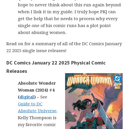
hope to never think about this run again beyond
when I link it in my guide. I truly hope PKJ can
get the help that he needs to process why every
single one of his comic runs has a plot point
about abusing women.
Read on for a summary of all of the DC Comics January
22 2025 single issue releases!
DC Comics January 22 2025 Physical Comic
Releases
Absolute Wonder
Woman (2024) #4
(
digital
) –
See
Guide to DC
Absolute Universe
.
Kelly Thompson is
my favorite comic