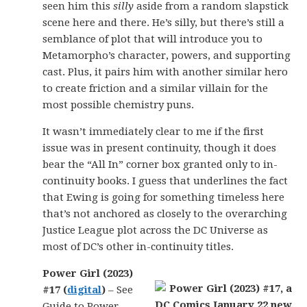
seen him this
silly
aside from a random slapstick
scene here and there. He’s silly, but there’s still a
semblance of plot that will introduce you to
Metamorpho’s character, powers, and supporting
cast. Plus, it pairs him with another similar hero
to create friction and a similar villain for the
most possible chemistry puns.
It wasn’t immediately clear to me if the first
issue was in present continuity, though it does
bear the “All In” corner box granted only to in-
continuity books. I guess that underlines the fact
that Ewing is going for something timeless here
that’s not anchored as closely to the overarching
Justice League plot across the DC Universe as
most of DC’s other in-continuity titles.
Power Girl (2023)
#17 (
digital
)
– See
Guide to Power