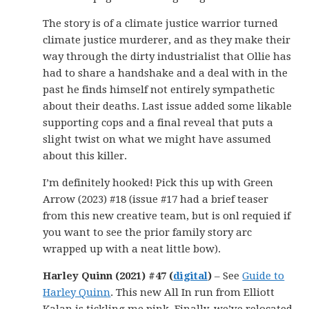
The story is of a climate justice warrior turned
climate justice murderer, and as they make their
way through the dirty industrialist that Ollie has
had to share a handshake and a deal with in the
past he finds himself not entirely sympathetic
about their deaths. Last issue added some likable
supporting cops and a final reveal that puts a
slight twist on what we might have assumed
about this killer.
I’m definitely hooked! Pick this up with Green
Arrow (2023) #18 (issue #17 had a brief teaser
from this new creative team, but is onl requied if
you want to see the prior family story arc
wrapped up with a neat little bow).
Harley Quinn (2021) #47 (
digital
)
– See
Guide to
Harley Quinn
. This new All In run from Elliott