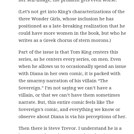
her self-image, the problem gets even worse.
(Let’s not get into King’s characterizations of the
three Wonder Girls, whose inclusion he has
positioned as a late-breaking realization that he
could have more women in the book, but who he
writes as a Greek chorus of stern morons.)
Part of the issue is that Tom King centers this
series, as he centers every series, on men. Even
when he allows us to occasionally spend an issue
with Diana in her own comic, it is packed with
the smarmy narration of his villain “The
Sovereign.” I’m not saying we can’t have a
villain, or that we can’t have them sometimes
narrate. But, this entire comic feels like The
Sovereign’s comic, and everything we know or
observe about Diana is via his perceptions of her.
Then there is Steve Trevor. I understand he is a