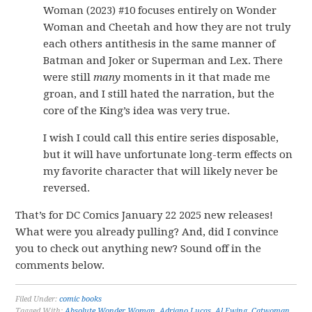
Woman (2023) #10 focuses entirely on Wonder
Woman and Cheetah and how they are not truly
each others antithesis in the same manner of
Batman and Joker or Superman and Lex. There
were still
many
moments in it that made me
groan, and I still hated the narration, but the
core of the King’s idea was very true.
I wish I could call this entire series disposable,
but it will have unfortunate long-term effects on
my favorite character that will likely never be
reversed.
That’s for DC Comics January 22 2025 new releases!
What were you already pulling? And, did I convince
you to check out anything new? Sound off in the
comments below.
Filed Under:
comic books
Tagged With:
Absolute Wonder Woman
,
Adriano Lucas
,
Al Ewing
,
Catwoman
,