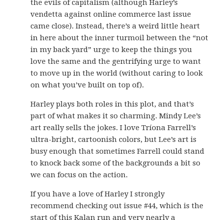
the evils of capitalism (although Harley’s
vendetta against online commerce last issue
came close). Instead, there’s a weird little heart
in here about the inner turmoil between the “not
in my back yard” urge to keep the things you
love the same and the gentrifying urge to want
to move up in the world (without caring to look
on what you’ve built on top of).
Harley plays both roles in this plot, and that’s
part of what makes it so charming. Mindy Lee’s
art really sells the jokes. I love Tríona Farrell’s
ultra-bright, cartoonish colors, but Lee’s art is
busy enough that sometimes Farrell could stand
to knock back some of the backgrounds a bit so
we can focus on the action.
If you have a love of Harley I strongly
recommend checking out issue #44, which is the
start of this Kalan run and very nearly a