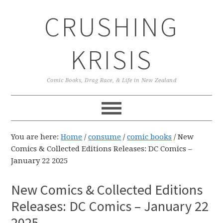
Skip
Skip
Skip
CRUSHING
to
to
to
primary
main
primary
navigation
content
sidebar
KRISIS
Comic Books, Drag Race, & Life in New Zealand
You are here:
Home
/
consume
/
comic books
/
New
Comics & Collected Editions Releases: DC Comics –
January 22 2025
New Comics & Collected Editions
Releases: DC Comics – January 22
2025