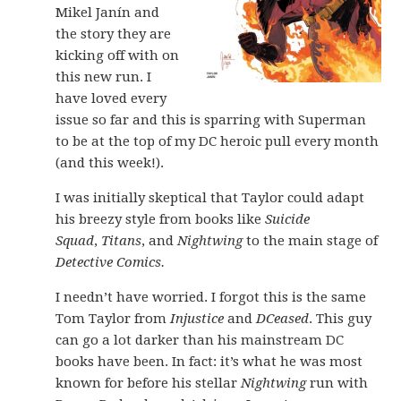
Mikel Janín and
the story they are
kicking off with on
this new run. I
have loved every
issue so far and this is sparring with Superman
to be at the top of my DC heroic pull every month
(and this week!).
I was initially skeptical that Taylor could adapt
his breezy style from books like
Suicide
Squad
,
Titans
, and
Nightwing
to the main stage of
Detective Comics.
I needn’t have worried. I forgot this is the same
Tom Taylor from
Injustice
and
DCeased
. This guy
can go a lot darker than his mainstream DC
books have been. In fact: it’s what he was most
known for before his stellar
Nightwing
run with