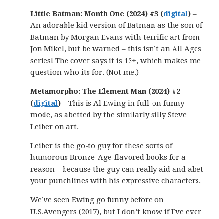
Little Batman: Month One (2024) #3 (
digital
)
–
An adorable kid version of Batman as the son of
Batman by Morgan Evans with terrific art from
Jon Mikel, but be warned – this isn’t an All Ages
series! The cover says it is 13+, which makes me
question who its for. (Not me.)
Metamorpho: The Element Man (2024) #2
(
digital
)
– This is Al Ewing in full-on funny
mode, as abetted by the similarly silly Steve
Leiber on art.
Leiber is the go-to guy for these sorts of
humorous Bronze-Age-flavored books for a
reason – because the guy can really aid and abet
your punchlines with his expressive characters.
We’ve seen Ewing go funny before on
U.S.Avengers (2017), but I don’t know if I’ve ever