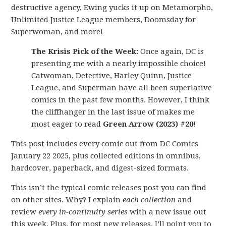
destructive agency, Ewing yucks it up on Metamorpho,
Unlimited Justice League members, Doomsday for
Superwoman, and more!
The Krisis Pick of the Week:
Once again, DC is
presenting me with a nearly impossible choice!
Catwoman, Detective, Harley Quinn, Justice
League, and Superman have all been superlative
comics in the past few months. However, I think
the cliffhanger in the last issue of makes me
most eager to read
Green Arrow (2023) #20
!
This post includes every comic out from DC Comics
January 22 2025, plus collected editions in omnibus,
hardcover, paperback, and digest-sized formats.
This isn’t the typical comic releases post you can find
on other sites. Why? I explain
each collection
and
review
every in-continuity series
with a new issue out
this week. Plus, for most new releases, I’ll point you to