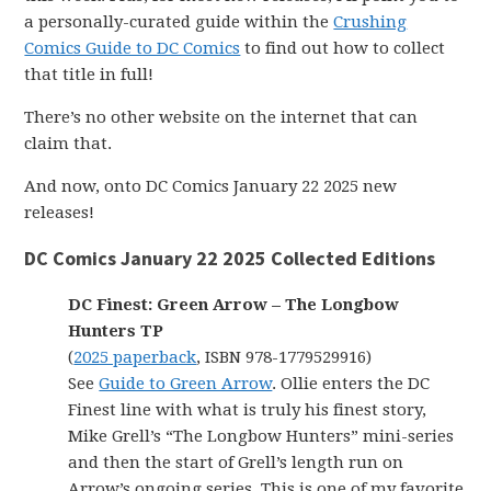
a personally-curated guide within the
Crushing
Comics Guide to DC Comics
to find out how to collect
that title in full!
There’s no other website on the internet that can
claim that.
And now, onto DC Comics January 22 2025 new
releases!
DC Comics January 22 2025 Collected Editions
DC Finest: Green Arrow – The Longbow
Hunters TP
(
2025 paperback
, ISBN 978-1779529916)
See
Guide to Green Arrow
. Ollie enters the DC
Finest line with what is truly his finest story,
Mike Grell’s “The Longbow Hunters” mini-series
and then the start of Grell’s length run on
Arrow’s ongoing series. This is one of my favorite