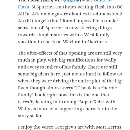
The Flash (2023) #17 (
digital
)
– See
Guide to
Flash
. Si Spurrier continues writing Flash into DC
All In. After a mega-arc about extra-dimensional
Arc(h?) Angels that I found impossible to make
sense out of, Spurrier is now steering things
towards simpler stories with a West family
vacation to check on Warlord in Skartaris.
The after-effects of that opening arc are still very
much in play, with big ramifications for Wally
and every member of his family. There are still
some big ideas here, just not as hard to follow as
when they were driving the entire plot of the big.
Even though almost
every
DC book is a “heroic
family” book right now, this is the one that
is
really
leaning in to doing “Super-Kids” with
Wally as more of a supporting character in the
story so far.
I enjoy the Vasco Georgiev’s art with Matt Herms,