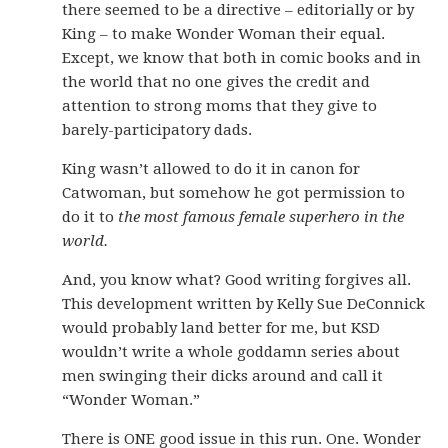
there seemed to be a directive – editorially or by
King – to make Wonder Woman their equal.
Except, we know that both in comic books and in
the world that no one gives the credit and
attention to strong moms that they give to
barely-participatory dads.
King wasn’t allowed to do it in canon for
Catwoman, but somehow he got permission to
do it to
the most famous female superhero in the
world.
And, you know what? Good writing forgives all.
This development written by Kelly Sue DeConnick
would probably land better for me, but KSD
wouldn’t write a whole goddamn series about
men swinging their dicks around and call it
“Wonder Woman.”
There is ONE good issue in this run. One. Wonder