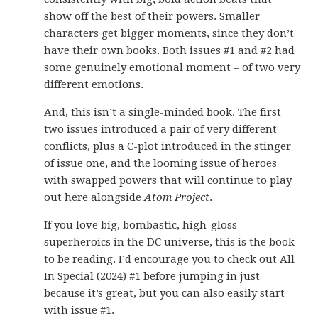
show off the best of their powers. Smaller
characters get bigger moments, since they don’t
have their own books. Both issues #1 and #2 had
some genuinely emotional moment – of two very
different emotions.
And, this isn’t a single-minded book. The first
two issues introduced a pair of very different
conflicts, plus a C-plot introduced in the stinger
of issue one, and the looming issue of heroes
with swapped powers that will continue to play
out here alongside
Atom Project
.
If you love big, bombastic, high-gloss
superheroics in the DC universe, this is the book
to be reading. I’d encourage you to check out All
In Special (2024) #1 before jumping in just
because it’s great, but you can also easily start
with issue #1.