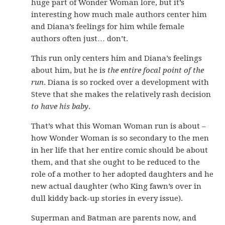
huge part of Wonder Woman lore, but it’s
interesting how much male authors center him
and Diana’s feelings for him while female
authors often just… don’t.
This run only centers him and Diana’s feelings
about him, but he is
the entire focal point of the
run
. Diana is so rocked over a development with
Steve that she makes the relatively rash decision
to have his baby
.
That’s what this Woman Woman run is about –
how Wonder Woman is so secondary to the men
in her life that her entire comic should be about
them, and that she ought to be reduced to the
role of a mother to her adopted daughters and he
new actual daughter (who King fawn’s over in
dull kiddy back-up stories in every issue).
Superman and Batman are parents now, and