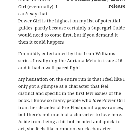
Girl (eventually). I
can’t say that
Power Girl is the highest on my list of potential
guides, partly because certainly a Supergirl Guide
would need to come first, but if you demand it
then it could happen!
I’m mildly entertained by this Leah Williams
series. I really dug the Adriana Melo in issue #16
and it had a well-paced fight.
My hesitation on the entire run is that I feel like I
only got a glimpse at a character that feel
distinct and specific in the first few issues of the
book. I know so many people who
love
Power Girl
from her decades of Pre-Flashpoint appearances,
but there’s not much of a character to love here.
Aside from being a bit hot-headed and quick-to-
act, she feels like a random stock character.