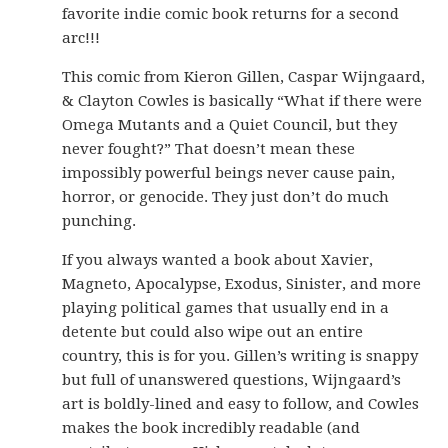
favorite indie comic book returns for a second
arc!!!
This comic from Kieron Gillen, Caspar Wijngaard,
& Clayton Cowles is basically “What if there were
Omega Mutants and a Quiet Council, but they
never fought?” That doesn’t mean these
impossibly powerful beings never cause pain,
horror, or genocide. They just don’t do much
punching.
If you always wanted a book about Xavier,
Magneto, Apocalypse, Exodus, Sinister, and more
playing political games that usually end in a
detente but could also wipe out an entire
country, this is for you. Gillen’s writing is snappy
but full of unanswered questions, Wijngaard’s
art is boldly-lined and easy to follow, and Cowles
makes the book incredibly readable (and