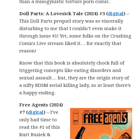
than a misogynistic torture porn comic.
Doll Parts: A Lovesick Tale (2024) #3 (
digital
) –
This Doll Parts prequel story was so viscerally
disturbing to me that I couldn’t even make it
through issue #1! Yet, some folks on the Crushing
Comics Live stream liked it… for exactly that
reason!
Know that this book is absolutely chock full of
triggering concepts like eating disorders and
sexual assault… but, they are the origin story of
a nifty BDSM serial killing lady, so at least there’s
a happy ending.
Free Agents (2024)
#7 (
digital
) –
I’ve
only had time to
read the #1 of this
Kurt Busiek &