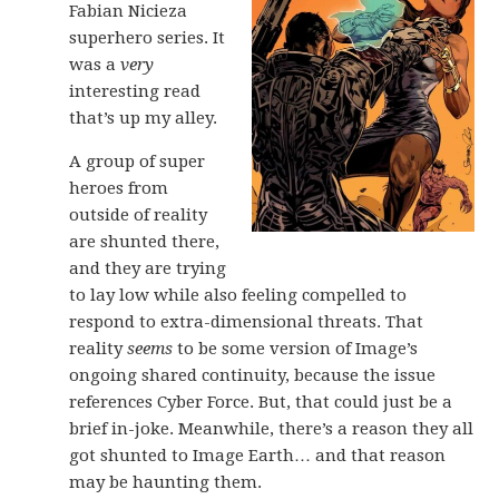
Fabian Nicieza
superhero series. It
was a
very
interesting read
that’s up my alley.
A group of super
heroes from
outside of reality
are shunted there,
and they are trying
to lay low while also feeling compelled to
respond to extra-dimensional threats. That
reality
seems
to be some version of Image’s
ongoing shared continuity, because the issue
references Cyber Force. But, that could just be a
brief in-joke. Meanwhile, there’s a reason they all
got shunted to Image Earth… and that reason
may be haunting them.