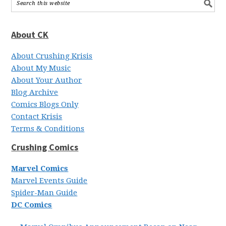
About CK
About Crushing Krisis
About My Music
About Your Author
Blog Archive
Comics Blogs Only
Contact Krisis
Terms & Conditions
Crushing Comics
Marvel Comics
Marvel Events Guide
Spider-Man Guide
DC Comics