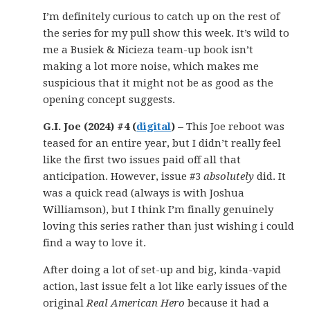
I’m definitely curious to catch up on the rest of
the series for my pull show this week. It’s wild to
me a Busiek & Nicieza team-up book isn’t
making a lot more noise, which makes me
suspicious that it might not be as good as the
opening concept suggests.
G.I. Joe (2024) #4 (
digital
) –
This Joe reboot was
teased for an entire year, but I didn’t really feel
like the first two issues paid off all that
anticipation. However, issue #3
absolutely
did. It
was a quick read (always is with Joshua
Williamson), but I think I’m finally genuinely
loving this series rather than just wishing i could
find a way to love it.
After doing a lot of set-up and big, kinda-vapid
action, last issue felt a lot like early issues of the
original
Real American Hero
because it had a