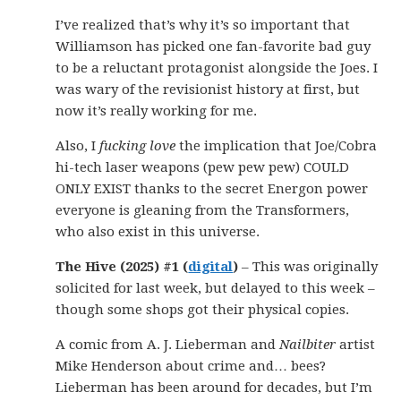
I’ve realized that’s why it’s so important that
Williamson has picked one fan-favorite bad guy
to be a reluctant protagonist alongside the Joes. I
was wary of the revisionist history at first, but
now it’s really working for me.
Also, I
fucking love
the implication that Joe/Cobra
hi-tech laser weapons (pew pew pew) COULD
ONLY EXIST thanks to the secret Energon power
everyone is gleaning from the Transformers,
who also exist in this universe.
The Hive (2025) #1 (
digital
)
– This was originally
solicited for last week, but delayed to this week –
though some shops got their physical copies.
A comic from A. J. Lieberman and
Nailbiter
artist
Mike Henderson about crime and… bees?
Lieberman has been around for decades, but I’m