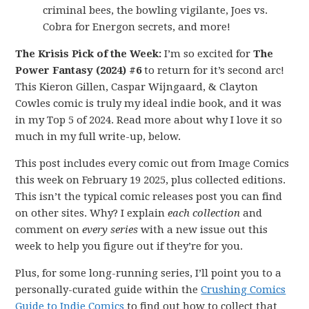
criminal bees, the bowling vigilante, Joes vs.
Cobra for Energon secrets, and more!
The Krisis Pick of the Week:
I’m so excited for
The
Power Fantasy (2024) #6
to return for it’s second arc!
This Kieron Gillen, Caspar Wijngaard, & Clayton
Cowles comic is truly my ideal indie book, and it was
in my Top 5 of 2024. Read more about why I love it so
much in my full write-up, below.
This post includes every comic out from Image Comics
this week on February 19 2025, plus collected editions.
This isn’t the typical comic releases post you can find
on other sites. Why? I explain
each collection
and
comment on
every series
with a new issue out this
week to help you figure out if they’re for you.
Plus, for some long-running series, I’ll point you to a
personally-curated guide within the
Crushing Comics
Guide to Indie Comics
to find out how to collect that