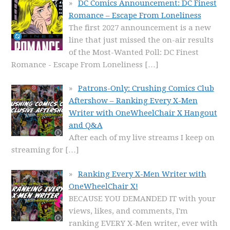
DC Comics Announcement: DC Finest
Romance – Escape From Loneliness
The first 2027 announcement is a new
line that just missed the on-air results
of the Most-Wanted Poll: DC Finest
Romance - Escape From Loneliness
[…]
Patrons-Only: Crushing Comics Club
Aftershow – Ranking Every X-Men
Writer with OneWheelChair X Hangout
and Q&A
After each of my live streams I keep on
streaming for
[…]
Ranking Every X-Men Writer with
OneWheelChair X!
BECAUSE YOU DEMANDED IT with your
views, likes, and comments, I'm
ranking EVERY X-Men writer, ever with