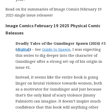
Read on for summaries of Image Comics February 19
2025 single issue releases!
Image Comics February 19 2025 Physical Comic
Releases
Deadly Tales of the Gunslinger Spawn (2024) #3
(
digital
)
– See
Guide to Spawn
. I was expecting
this series to dig deeper into the character of
Gunslinger after a strong set-up of his origin in
issue #1.
Instead, it seems like the entire book is going
linger on brutal violence towards women, both
as a motivator for Gunslinger and just because
that’s the only kind of scary violence Jimmy
Palmiotti can imagine. It doesn’t inspire much
confidence that this book will anything other