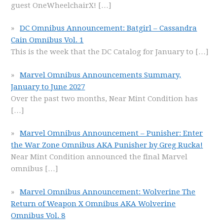
guest OneWheelchairX!
[…]
DC Omnibus Announcement: Batgirl – Cassandra
Cain Omnibus Vol. 1
This is the week that the DC Catalog for January to
[…]
Marvel Omnibus Announcements Summary,
January to June 2027
Over the past two months, Near Mint Condition has
[…]
Marvel Omnibus Announcement – Punisher: Enter
the War Zone Omnibus AKA Punisher by Greg Rucka!
Near Mint Condition announced the final Marvel
omnibus
[…]
Marvel Omnibus Announcement: Wolverine The
Return of Weapon X Omnibus AKA Wolverine
Omnibus Vol. 8