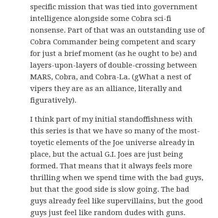
specific mission that was tied into government
intelligence alongside some Cobra sci-fi
nonsense. Part of that was an outstanding use of
Cobra Commander being competent and scary
for just a brief moment (as he ought to be) and
layers-upon-layers of double-crossing between
MARS, Cobra, and Cobra-La. (gWhat a nest of
vipers they are as an alliance, literally and
figuratively).
I think part of my initial standoffishness with
this series is that we have so many of the most-
toyetic elements of the Joe universe already in
place, but the actual G.I. Joes are just being
formed. That means that it always feels more
thrilling when we spend time with the bad guys,
but that the good side is slow going. The bad
guys already feel like supervillains, but the good
guys just feel like random dudes with guns.