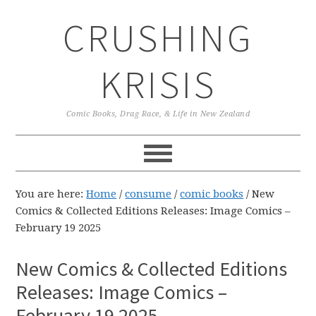
Skip
Skip
Skip
CRUSHING
to
to
to
primary
main
primary
navigation
content
sidebar
KRISIS
Comic Books, Drag Race, & Life in New Zealand
You are here:
Home
/
consume
/
comic books
/
New
Comics & Collected Editions Releases: Image Comics –
February 19 2025
New Comics & Collected Editions
Releases: Image Comics –
February 19 2025