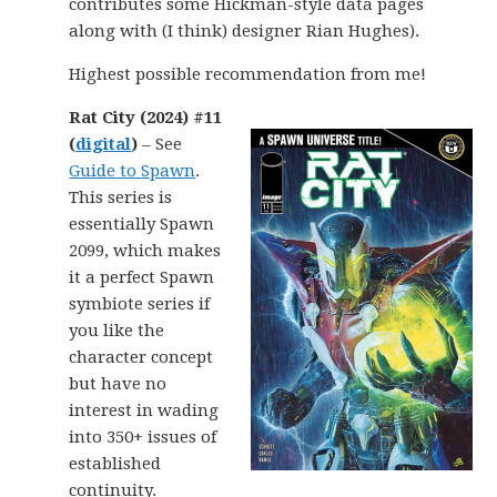
contributes some Hickman-style data pages
along with (I think) designer Rian Hughes).
Highest possible recommendation from me!
Rat City (2024) #11
(
digital
)
– See
Guide to Spawn
.
This series is
essentially Spawn
2099, which makes
it a perfect Spawn
symbiote series if
you like the
character concept
but have no
interest in wading
into 350+ issues of
established
continuity.