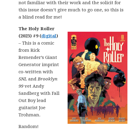
not familiar with their work and the solicit for
this issue doesn’t give much to go one, so this is
a blind read for me!
The Holy Roller
(2023) #9 (
digital
)
– This is a comic
from Rick
Remender’s Giant
Generator imprint
co-written with
SNL
and
Brooklyn
99
vet Andy
Sandberg with Fall
Out Boy lead
guitarist Joe
Trohman.
Random!