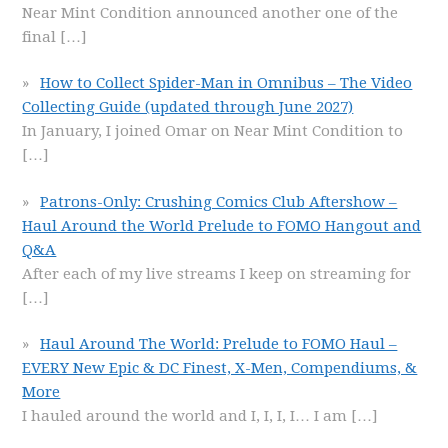
Near Mint Condition announced another one of the
final
[…]
How to Collect Spider-Man in Omnibus – The Video
Collecting Guide (updated through June 2027)
In January, I joined Omar on Near Mint Condition to
[…]
Patrons-Only: Crushing Comics Club Aftershow –
Haul Around the World Prelude to FOMO Hangout and
Q&A
After each of my live streams I keep on streaming for
[…]
Haul Around The World: Prelude to FOMO Haul –
EVERY New Epic & DC Finest, X-Men, Compendiums, &
More
I hauled around the world and I, I, I, I… I am
[…]