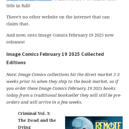
title in full!
There’s no other website on the internet that can
claim that.
And now, onto Image Comics February 19 2025 new
releases!
Image Comics February 19 2025 Collected
Editions
Note: Image Comics collections hit the direct market 2-3
weeks prior to when they ship to the book market, so if
you order these Image Comics February 19 2025 books
today from a traditional bookseller they will still be pre-
orders and will arrive in a few weeks.
Criminal Vol. 3:
The Dead and the
Dying