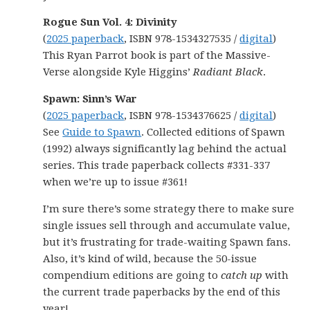
Rogue Sun Vol. 4: Divinity
(
2025 paperback
, ISBN 978-1534327535 /
digital
)
This Ryan Parrot book is part of the Massive-
Verse alongside Kyle Higgins’
Radiant Black
.
Spawn: Sinn’s War
(
2025 paperback
, ISBN 978-1534376625 /
digital
)
See
Guide to Spawn
. Collected editions of Spawn
(1992) always significantly lag behind the actual
series. This trade paperback collects #331-337
when we’re up to issue #361!
I’m sure there’s some strategy there to make sure
single issues sell through and accumulate value,
but it’s frustrating for trade-waiting Spawn fans.
Also, it’s kind of wild, because the 50-issue
compendium editions are going to
catch up
with
the current trade paperbacks by the end of this
year!