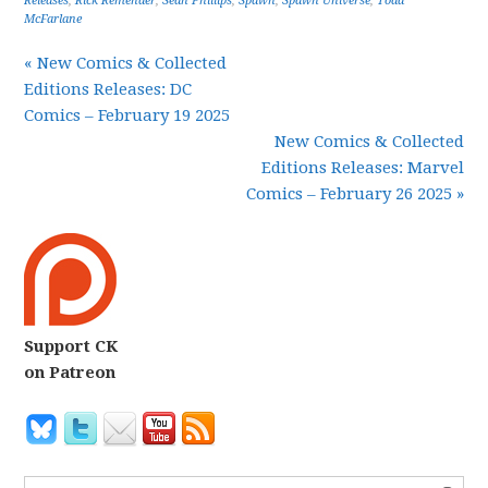
Releases
,
Rick Remender
,
Sean Phillips
,
Spawn
,
Spawn Universe
,
Todd
McFarlane
« New Comics & Collected
Editions Releases: DC
Comics – February 19 2025
New Comics & Collected
Editions Releases: Marvel
Comics – February 26 2025 »
Support CK
on Patreon