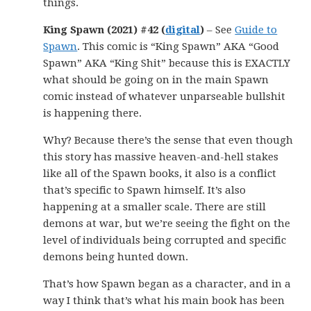
things.
King Spawn (2021) #42 (
digital
)
– See
Guide to
Spawn
. This comic is “King Spawn” AKA “Good
Spawn” AKA “King Shit” because this is EXACTLY
what should be going on in the main Spawn
comic instead of whatever unparseable bullshit
is happening there.
Why? Because there’s the sense that even though
this story has massive heaven-and-hell stakes
like all of the Spawn books, it also is a conflict
that’s specific to Spawn himself. It’s also
happening at a smaller scale. There are still
demons at war, but we’re seeing the fight on the
level of individuals being corrupted and specific
demons being hunted down.
That’s how Spawn began as a character, and in a
way I think that’s what his main book has been