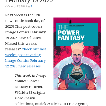
February 15, 2025
by
krisis
Next week is the 8th
new comic book day of
2025! This post covers
Image Comics February
19 2025 new releases.
Missed this week’s
releases?
Check out last
week’s post covering
Image Comics February
12 2025 new releases.
This week in Image
Comics:
Power
Fantasy returns,
W0rldtr33 origins,
slow Spawn
collections, Busiek & Nicieza’s Free Agents,