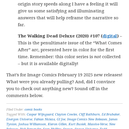
origin story speeds along I have a feeling it will
give us some satisfying and illuminating
answers that will help reframe the narrative so
far.
The Walking Dead Deluxe (2020) #107 (
digital
)
–
This is the penultimate issue of the “What Comes
After” arc, presented here in color for the first
time. Remember: this color series is
not
collected
– but it is available digitally!
That’s for Image Comics February 19 2025 new releases!
What were you already pulling? And, did I convince
you to check out anything new? Sound off in the
comments below.
Filed Under:
comic books
Tagged With:
Caspar Wijngaard
,
Clayton Cowles
,
Cliff Rathburn
,
Ed Brubaker
,
Energon Universe
,
Fabian Nicieza
,
GI Joe
,
Image Comics New Releases
,
James
Tynion
,
Joshua Williamson
,
Kieron Gillen
,
Kurt Busiek
,
Massive-Verse
,
New