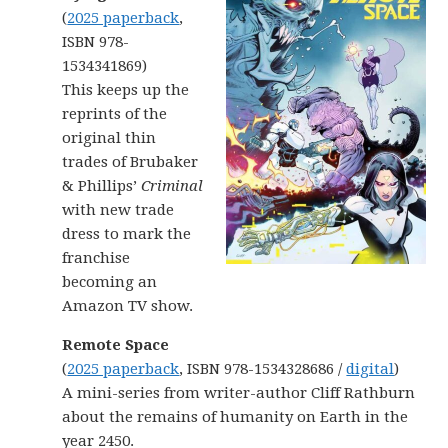
(
2025 paperback
,
ISBN 978-
1534341869)
This keeps up the
reprints of the
original thin
trades of Brubaker
& Phillips’
Criminal
with new trade
dress to mark the
franchise
becoming an
Amazon TV show.
Remote Space
(
2025 paperback
, ISBN 978-1534328686 /
digital
)
A mini-series from writer-author Cliff Rathburn
about the remains of humanity on Earth in the
year 2450.