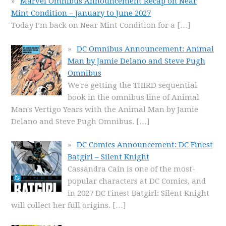
Marvel Omnibus Announcement Recap on Near
Mint Condition – January to June 2027
Today I’m back on Near Mint Condition for a
[…]
DC Omnibus Announcement: Animal
Man by Jamie Delano and Steve Pugh
Omnibus
We're getting the THIRD sequential
book in the omnibus line of Animal
Man's Vertigo Years with the Animal Man by Jamie
Delano and Steve Pugh Omnibus.
[…]
DC Comics Announcement: DC Finest
Batgirl – Silent Knight
Cassandra Cain is one of the most-
popular characters at DC Comics, and
in 2027 DC Finest Batgirl: Silent Knight
will collect her full origins.
[…]