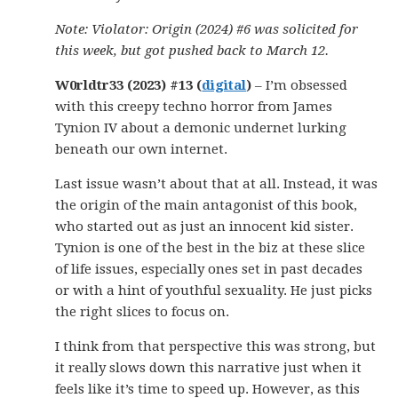
Note: Violator: Origin (2024) #6 was solicited for
this week, but got pushed back to March 12.
W0rldtr33 (2023) #13 (
digital
)
– I’m obsessed
with this creepy techno horror from James
Tynion IV about a demonic undernet lurking
beneath our own internet.
Last issue wasn’t about that at all. Instead, it was
the origin of the main antagonist of this book,
who started out as just an innocent kid sister.
Tynion is one of the best in the biz at these slice
of life issues, especially ones set in past decades
or with a hint of youthful sexuality. He just picks
the right slices to focus on.
I think from that perspective this was strong, but
it really slows down this narrative just when it
feels like it’s time to speed up. However, as this