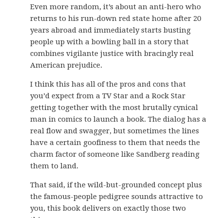
Even more random, it’s about an anti-hero who
returns to his run-down red state home after 20
years abroad and immediately starts busting
people up with a bowling ball in a story that
combines vigilante justice with bracingly real
American prejudice.
I think this has all of the pros and cons that
you’d expect from a TV Star and a Rock Star
getting together with the most brutally cynical
man in comics to launch a book. The dialog has a
real flow and swagger, but sometimes the lines
have a certain goofiness to them that needs the
charm factor of someone like Sandberg reading
them to land.
That said, if the wild-but-grounded concept plus
the famous-people pedigree sounds attractive to
you, this book delivers on exactly those two