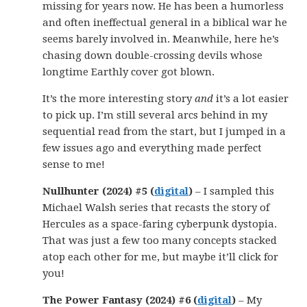
missing for years now. He has been a humorless
and often ineffectual general in a biblical war he
seems barely involved in. Meanwhile, here he’s
chasing down double-crossing devils whose
longtime Earthly cover got blown.
It’s the more interesting story
and
it’s a lot easier
to pick up. I’m still several arcs behind in my
sequential read from the start, but I jumped in a
few issues ago and everything made perfect
sense to me!
Nullhunter (2024) #5 (
digital
)
– I sampled this
Michael Walsh series that recasts the story of
Hercules as a space-faring cyberpunk dystopia.
That was just a few too many concepts stacked
atop each other for me, but maybe it’ll click for
you!
The Power Fantasy (2024) #6 (
digital
)
– My