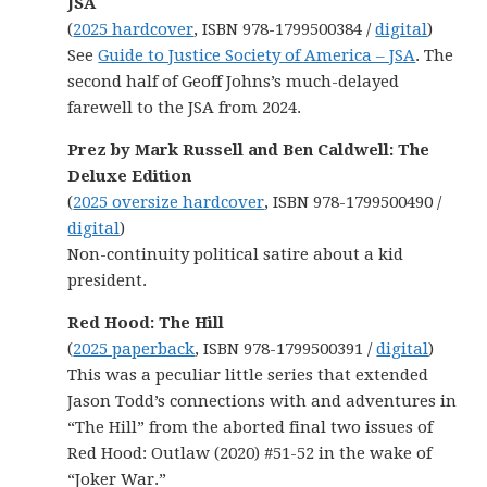
JSA
(
2025 hardcover
, ISBN 978-1799500384 /
digital
)
See
Guide to Justice Society of America – JSA
. The
second half of Geoff Johns’s much-delayed
farewell to the JSA from 2024.
Prez by Mark Russell and Ben Caldwell: The
Deluxe Edition
(
2025 oversize hardcover
, ISBN 978-1799500490 /
digital
)
Non-continuity political satire about a kid
president.
Red Hood: The Hill
(
2025 paperback
, ISBN 978-1799500391 /
digital
)
This was a peculiar little series that extended
Jason Todd’s connections with and adventures in
“The Hill” from the aborted final two issues of
Red Hood: Outlaw (2020) #51-52 in the wake of
“Joker War.”