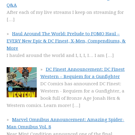
Q&A
After each of my live streams I keep on streaming for
[…]
Haul Around The World: Prelude to FOMO Haul –
EVERY New Epic & DC Finest, X-Men, Compendiums, &
More
I hauled around the world and I, I, I, I… I am
[…]
DC Finest Announcement: DC Finest
Western – Requiem for a Gunfighter
DC Comics has announced DC Finest:
Western - Requiem for a Gunfighter, a
book full of Bronze Age Jonah Hex &
Western comics. Learn more!
[…]
Marvel Omnibus Announcement: Amazing Spider-
Man Omnibus Vol. 8
Near Mint Condition announced one of the final