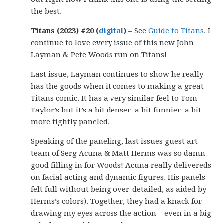
the best.
Titans (2023) #20 (
digital
)
– See
Guide to Titans
. I
continue to love every issue of this new John
Layman & Pete Woods run on Titans!
Last issue, Layman continues to show he really
has the goods when it comes to making a great
Titans comic. It has a very similar feel to Tom
Taylor’s but it’s a bit denser, a bit funnier, a bit
more tightly paneled.
Speaking of the paneling, last issues guest art
team of Serg Acuña & Matt Herms was so damn
good filling in for Woods! Acuña really delivereds
on facial acting and dynamic figures. His panels
felt full without being over-detailed, as aided by
Herms’s colors). Together, they had a knack for
drawing my eyes across the action – even in a big