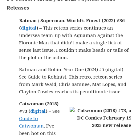
Releases
Batman / Superman: World’s Finest (2022) #36
(
digital
)
– This retcon series continues an
undersea team-up with Aquaman against the
Floronic Man that didn’t make a single lick of
sense last issue. I couldn’t make heads or tails of
the plot or the action.
Batman and Robin: Year One (2024) #5 (digital) –
See Guide to Robin(s). This retro, retcon series
from Mark Waid, Chris Samnee, Mat Lopes, and
Clayton Cowles reaches its penultimate issue.
Catwoman (2018)
#73 (
digital
)
– See
Guide to
Catwoman
. I’ve
been hot on this