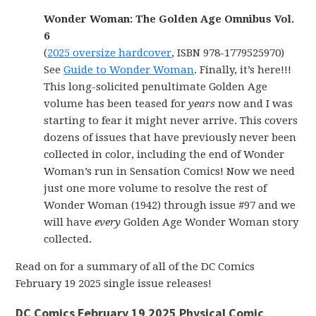
Wonder Woman: The Golden Age Omnibus Vol.
6
(
2025 oversize hardcover
, ISBN 978-1779525970)
See
Guide to Wonder Woman
. Finally, it’s here!!!
This long-solicited penultimate Golden Age
volume has been teased for
years
now and I was
starting to fear it might never arrive. This covers
dozens of issues that have previously never been
collected in color, including the end of Wonder
Woman’s run in Sensation Comics! Now we need
just one more volume to resolve the rest of
Wonder Woman (1942) through issue #97 and we
will have
every
Golden Age Wonder Woman story
collected.
Read on for a summary of all of the DC Comics
February 19 2025 single issue releases!
DC Comics February 19 2025 Physical Comic