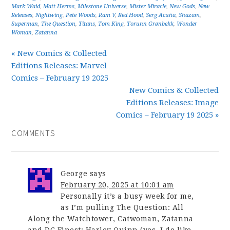
Mark Waid
,
Matt Herms
,
Milestone Universe
,
Mister Miracle
,
New Gods
,
New
Releases
,
Nightwing
,
Pete Woods
,
Ram V
,
Red Hood
,
Serg Acuña
,
Shazam
,
Superman
,
The Question
,
Titans
,
Tom King
,
Torunn Grønbekk
,
Wonder
Woman
,
Zatanna
« New Comics & Collected
Editions Releases: Marvel
Comics – February 19 2025
New Comics & Collected
Editions Releases: Image
Comics – February 19 2025 »
COMMENTS
George
says
February 20, 2025 at 10:01 am
Personally it’s a busy week for me,
as I’m pulling The Question: All
Along the Watchtower, Catwoman, Zatanna