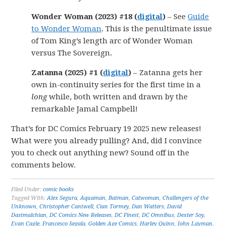
Wonder Woman (2023) #18 (
digital
)
– See
Guide
to Wonder Woman
. This is the penultimate issue
of Tom King’s length arc of Wonder Woman
versus The Sovereign.
Zatanna (2025) #1 (
digital
)
– Zatanna gets her
own in-continuity series for the first time in a
long
while, both written and drawn by the
remarkable Jamal Campbell!
That’s for DC Comics February 19 2025 new releases!
What were you already pulling? And, did I convince
you to check out anything new? Sound off in the
comments below.
Filed Under:
comic books
Tagged With:
Alex Segura
,
Aquaman
,
Batman
,
Catwoman
,
Challengers of the
Unknown
,
Christopher Cantwell
,
Cian Tormey
,
Dan Watters
,
David
Dastmalchian
,
DC Comics New Releases
,
DC Finest
,
DC Omnibus
,
Dexter Soy
,
Evan Cagle
,
Francesco Segala
,
Golden Age Comics
,
Harley Quinn
,
John Layman
,