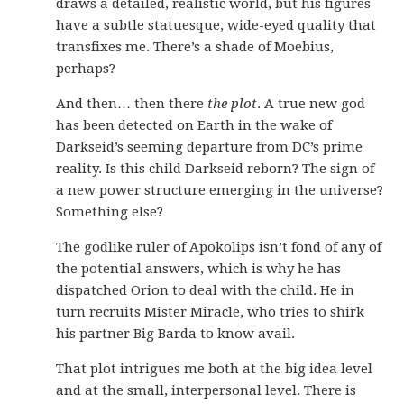
draws a detailed, realistic world, but his figures
have a subtle statuesque, wide-eyed quality that
transfixes me. There’s a shade of Moebius,
perhaps?
And then… then there
the plot
. A true new god
has been detected on Earth in the wake of
Darkseid’s seeming departure from DC’s prime
reality. Is this child Darkseid reborn? The sign of
a new power structure emerging in the universe?
Something else?
The godlike ruler of Apokolips isn’t fond of any of
the potential answers, which is why he has
dispatched Orion to deal with the child. He in
turn recruits Mister Miracle, who tries to shirk
his partner Big Barda to know avail.
That plot intrigues me both at the big idea level
and at the small, interpersonal level. There is