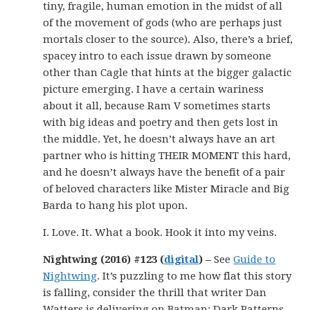
tiny, fragile, human emotion in the midst of all
of the movement of gods (who are perhaps just
mortals closer to the source). Also, there’s a brief,
spacey intro to each issue drawn by someone
other than Cagle that hints at the bigger galactic
picture emerging. I have a certain wariness
about it all, because Ram V sometimes starts
with big ideas and poetry and then gets lost in
the middle. Yet, he doesn’t always have an art
partner who is hitting THEIR MOMENT this hard,
and he doesn’t always have the benefit of a pair
of beloved characters like Mister Miracle and Big
Barda to hang his plot upon.
I. Love. It. What a book. Hook it into my veins.
Nightwing (2016) #123 (
digital
) –
See
Guide to
Nightwing
. It’s puzzling to me how flat this story
is falling, consider the thrill that writer Dan
Watters is delivering on Batman: Dark Patterns