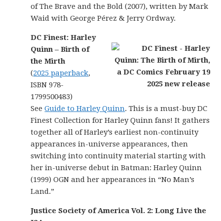
of The Brave and the Bold (2007), written by Mark
Waid with George Pérez & Jerry Ordway.
DC Finest: Harley
Quinn – Birth of
the Mirth
(
2025 paperback
,
ISBN 978-
1799500483)
See
Guide to Harley Quinn
. This is a must-buy DC
Finest Collection for Harley Quinn fans! It gathers
together all of Harley’s earliest non-continuity
appearances in-universe appearances, then
switching into continuity material starting with
her in-universe debut in Batman: Harley Quinn
(1999) OGN and her appearances in “No Man’s
Land.”
Justice Society of America Vol. 2: Long Live the