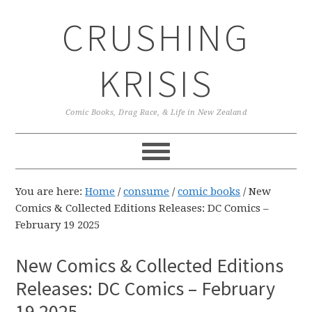
Skip
Skip
Skip
CRUSHING
to
to
to
primary
main
primary
navigation
content
sidebar
KRISIS
Comic Books, Drag Race, & Life in New Zealand
You are here:
Home
/
consume
/
comic books
/
New
Comics & Collected Editions Releases: DC Comics –
February 19 2025
New Comics & Collected Editions
Releases: DC Comics – February
19 2025