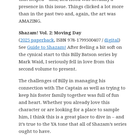
presence in this issue. Things clicked a lot more
than in the past two and, again, the art was
AMAZING.
Shazam! Vol. 2: Moving Day
(
2025 paperback
, ISBN 978-1799500407 /
digital
)
See
Guide to Shazam!
After feeling a bit soft on
the cynical start to this Billy Batson series by
Mark Waid, I seriously fell in love from this
second volume to present.
The challenges of Billy in managing his
connection with The Captain as well as trying to
keep his foster family together was full of fun
and heart. Whether you already love this
character or are looking for a place to sample
him, I think this is a great place to dive in – and
it’s true to the YA tone that all of Shazam’s series
ought to have.