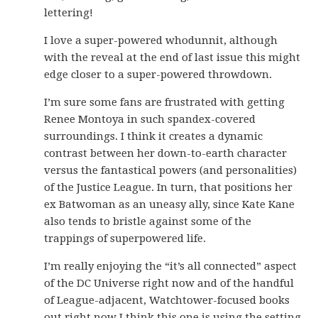
lettering!
I love a super-powered whodunnit, although
with the reveal at the end of last issue this might
edge closer to a super-powered throwdown.
I’m sure some fans are frustrated with getting
Renee Montoya in such spandex-covered
surroundings. I think it creates a dynamic
contrast between her down-to-earth character
versus the fantastical powers (and personalities)
of the Justice League. In turn, that positions her
ex Batwoman as an uneasy ally, since Kate Kane
also tends to bristle against some of the
trappings of superpowered life.
I’m really enjoying the “it’s all connected” aspect
of the DC Universe right now and of the handful
of League-adjacent, Watchtower-focused books
out right now I think this one is using the setting