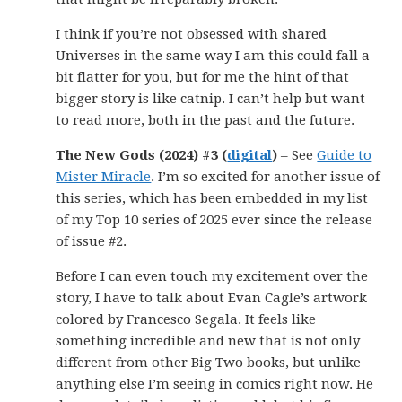
I think if you’re not obsessed with shared
Universes in the same way I am this could fall a
bit flatter for you, but for me the hint of that
bigger story is like catnip. I can’t help but want
to read more, both in the past and the future.
The New Gods (2024) #3 (
digital
)
– See
Guide to
Mister Miracle
. I’m so excited for another issue of
this series, which has been embedded in my list
of my Top 10 series of 2025 ever since the release
of issue #2.
Before I can even touch my excitement over the
story, I have to talk about Evan Cagle’s artwork
colored by Francesco Segala. It feels like
something incredible and new that is not only
different from other Big Two books, but unlike
anything else I’m seeing in comics right now. He