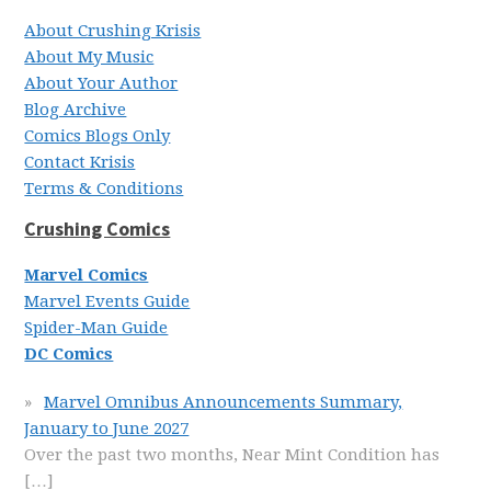
About Crushing Krisis
About My Music
About Your Author
Blog Archive
Comics Blogs Only
Contact Krisis
Terms & Conditions
Crushing Comics
Marvel Comics
Marvel Events Guide
Spider-Man Guide
DC Comics
Marvel Omnibus Announcements Summary,
January to June 2027
Over the past two months, Near Mint Condition has
[…]