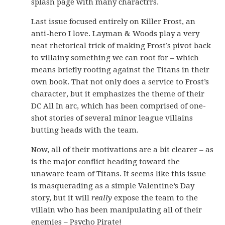
splash page with many charactrrs.
Last issue focused entirely on Killer Frost, an
anti-hero I love. Layman & Woods play a very
neat rhetorical trick of making Frost’s pivot back
to villainy something we can root for – which
means briefly rooting against the Titans in their
own book. That not only does a service to Frost’s
character, but it emphasizes the theme of their
DC All In arc, which has been comprised of one-
shot stories of several minor league villains
butting heads with the team.
Now, all of their motivations are a bit clearer – as
is the major conflict heading toward the
unaware team of Titans. It seems like this issue
is masquerading as a simple Valentine’s Day
story, but it will
really
expose the team to the
villain who has been manipulating all of their
enemies – Psycho Pirate!