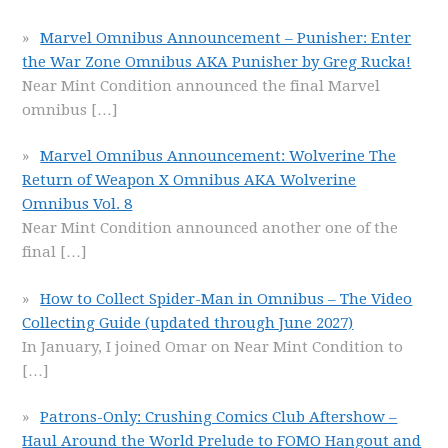
Marvel Omnibus Announcement – Punisher: Enter
the War Zone Omnibus AKA Punisher by Greg Rucka!
Near Mint Condition announced the final Marvel
omnibus
[…]
Marvel Omnibus Announcement: Wolverine The
Return of Weapon X Omnibus AKA Wolverine
Omnibus Vol. 8
Near Mint Condition announced another one of the
final
[…]
How to Collect Spider-Man in Omnibus – The Video
Collecting Guide (updated through June 2027)
In January, I joined Omar on Near Mint Condition to
[…]
Patrons-Only: Crushing Comics Club Aftershow –
Haul Around the World Prelude to FOMO Hangout and