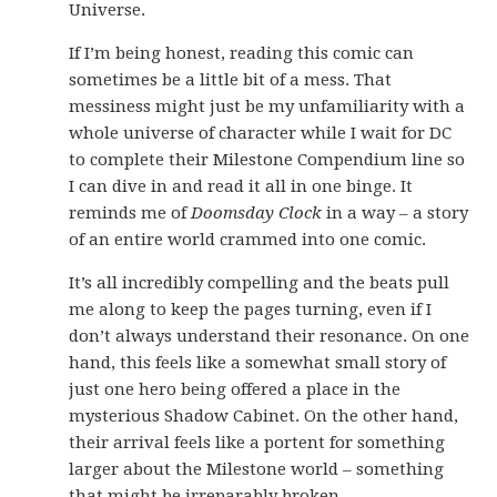
Universe.
If I’m being honest, reading this comic can
sometimes be a little bit of a mess. That
messiness might just be my unfamiliarity with a
whole universe of character while I wait for DC
to complete their Milestone Compendium line so
I can dive in and read it all in one binge. It
reminds me of
Doomsday Clock
in a way – a story
of an entire world crammed into one comic.
It’s all incredibly compelling and the beats pull
me along to keep the pages turning, even if I
don’t always understand their resonance. On one
hand, this feels like a somewhat small story of
just one hero being offered a place in the
mysterious Shadow Cabinet. On the other hand,
their arrival feels like a portent for something
larger about the Milestone world – something
that might be irreparably broken.