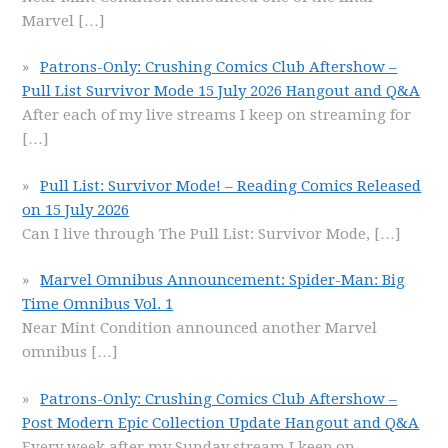
Marvel
[…]
Patrons-Only: Crushing Comics Club Aftershow –
Pull List Survivor Mode 15 July 2026 Hangout and Q&A
After each of my live streams I keep on streaming for
[…]
Pull List: Survivor Mode! – Reading Comics Released
on 15 July 2026
Can I live through The Pull List: Survivor Mode,
[…]
Marvel Omnibus Announcement: Spider-Man: Big
Time Omnibus Vol. 1
Near Mint Condition announced another Marvel
omnibus
[…]
Patrons-Only: Crushing Comics Club Aftershow –
Post Modern Epic Collection Update Hangout and Q&A
Every week after my Sunday stream I keep on