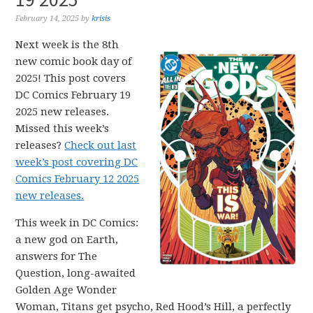
February 14, 2025
by
krisis
Next week is the 8th
new comic book day of
2025! This post covers
DC Comics February 19
2025 new releases.
Missed this week’s
releases?
Check out last
week’s post covering DC
Comics February 12 2025
new releases.
This week in DC Comics:
a new god on Earth,
answers for The
Question, long-awaited
Golden Age Wonder
Woman, Titans get psycho, Red Hood’s Hill, a perfectly