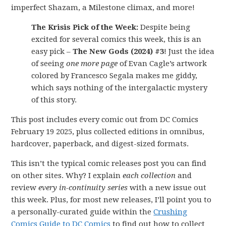
imperfect Shazam, a Milestone climax, and more!
The Krisis Pick of the Week:
Despite being
excited for several comics this week, this is an
easy pick –
The New Gods (2024) #3
! Just the idea
of seeing
one more page
of Evan Cagle’s artwork
colored by Francesco Segala makes me giddy,
which says nothing of the intergalactic mystery
of this story.
This post includes every comic out from DC Comics
February 19 2025, plus collected editions in omnibus,
hardcover, paperback, and digest-sized formats.
This isn’t the typical comic releases post you can find
on other sites. Why? I explain
each collection
and
review
every in-continuity series
with a new issue out
this week. Plus, for most new releases, I’ll point you to
a personally-curated guide within the
Crushing
Comics Guide to DC Comics
to find out how to collect