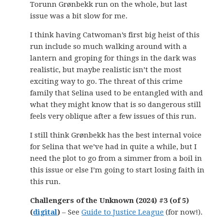
Torunn Grønbekk run on the whole, but last
issue was a bit slow for me.
I think having Catwoman’s first big heist of this
run include so much walking around with a
lantern and groping for things in the dark was
realistic, but maybe realistic isn’t the most
exciting way to go. The threat of this crime
family that Selina used to be entangled with and
what they might know that is so dangerous still
feels very oblique after a few issues of this run.
I still think Grønbekk has the best internal voice
for Selina that we’ve had in quite a while, but I
need the plot to go from a simmer from a boil in
this issue or else I’m going to start losing faith in
this run.
Challengers of the Unknown (2024) #3 (of 5)
(
digital
)
– See
Guide to Justice League
(for now!).