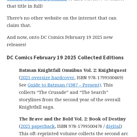
that title in full!
There’s no other website on the internet that can
claim that.
And now, onto DC Comics February 19 2025 new
releases!
DC Comics February 19 2025 Collected Editions
Batman Knightfall Omnibus Vol. 2: Knightquest
(
2025 oversize hardcover
, ISBN 978-1799500469)
See
Guide to Batman (1987 – Present)
. This
collects “The Crusade” and “The Search”
storylines from the second year of the overall
Knightfall saga.
The Brave and the Bold Vol. 2: Book of Destiny
(
2025 paperback
, ISBN 978-1799500476 /
digital
)
This oft-reprinted volume collects the second arc