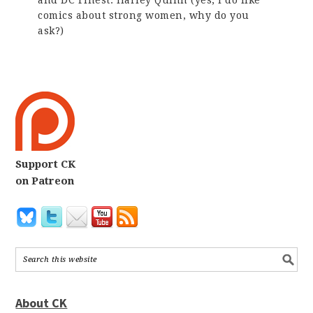
and DC Finest: Harley Quinn (yes, I do like
comics about strong women, why do you
ask?)
Support CK
on Patreon
About CK