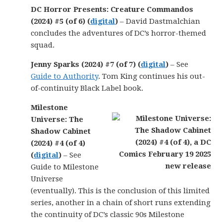
DC Horror Presents: Creature Commandos
(2024) #5 (of 6) (
digital
)
– David Dastmalchian
concludes the adventures of DC’s horror-themed
squad.
Jenny Sparks (2024) #7 (of 7) (
digital
)
– See
Guide to Authority
. Tom King continues his out-
of-continuity Black Label book.
Milestone
Universe: The
Shadow Cabinet
(2024) #4 (of 4)
(
digital
)
– See
Guide to Milestone
Universe
(eventually). This is the conclusion of this limited
series, another in a chain of short runs extending
the continuity of DC’s classic 90s Milestone