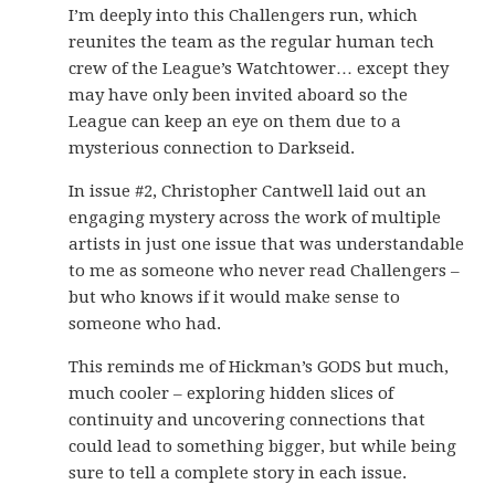
I’m deeply into this Challengers run, which
reunites the team as the regular human tech
crew of the League’s Watchtower… except they
may have only been invited aboard so the
League can keep an eye on them due to a
mysterious connection to Darkseid.
In issue #2, Christopher Cantwell laid out an
engaging mystery across the work of multiple
artists in just one issue that was understandable
to me as someone who never read Challengers –
but who knows if it would make sense to
someone who had.
This reminds me of Hickman’s GODS but much,
much cooler – exploring hidden slices of
continuity and uncovering connections that
could lead to something bigger, but while being
sure to tell a complete story in each issue.