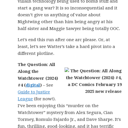
villain technology being used to bomb stuff and
start a gang war? It is so inconsequential and it
doesn’t give us anything of value about
Nightwing other than him being angry at his
half-sister and Maggie Sawyer being totally OOC.
Let’s end this run after one arc please. Or, at
least, let’s see Watter’s take a hard pivot into a
different plotline.
The Question: All
Along the
Watchtower (2024)
#4 (
digital
)
– See
Guide to Justice
League
(for now!).
I’ve been enjoying this “murder on the
Watchtower” mystery from Alex Segura, Cian
Tormey, Romulo Fajardo Jr., and Dave Sharpe. It’s
fun, thrilling, good-looking, and it has terrific