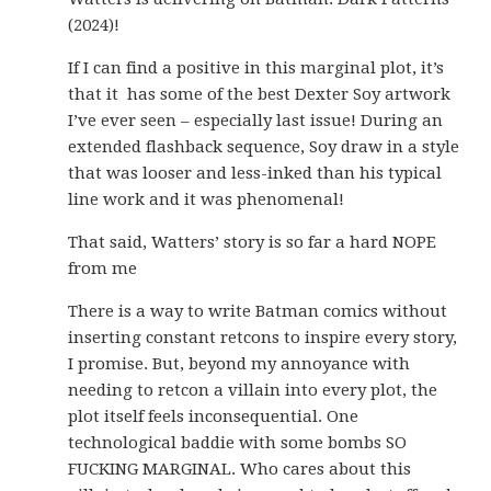
(2024)!
If I can find a positive in this marginal plot, it’s
that it has some of the best Dexter Soy artwork
I’ve ever seen – especially last issue! During an
extended flashback sequence, Soy draw in a style
that was looser and less-inked than his typical
line work and it was phenomenal!
That said, Watters’ story is so far a hard NOPE
from me
There is a way to write Batman comics without
inserting constant retcons to inspire every story,
I promise. But, beyond my annoyance with
needing to retcon a villain into every plot, the
plot itself feels inconsequential. One
technological baddie with some bombs SO
FUCKING MARGINAL. Who cares about this