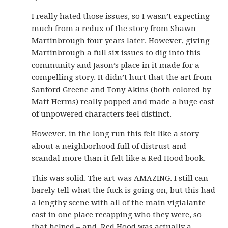
I really hated those issues, so I wasn’t expecting
much from a redux of the story from Shawn
Martinbrough four years later. However, giving
Martinbrough a full six issues to dig into this
community and Jason’s place in it made for a
compelling story. It didn’t hurt that the art from
Sanford Greene and Tony Akins (both colored by
Matt Herms) really popped and made a huge cast
of unpowered characters feel distinct.
However, in the long run this felt like a story
about a neighborhood full of distrust and
scandal more than it felt like a Red Hood book.
This was solid. The art was AMAZING. I still can
barely tell what the fuck is going on, but this had
a lengthy scene with all of the main vigialante
cast in one place recapping who they were, so
that helped – and, Red Hood was actually a