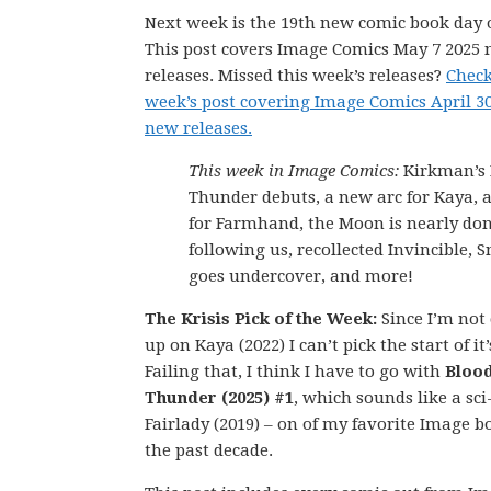
Next week is the 19th new comic book day o
This post covers Image Comics May 7 2025
releases. Missed this week’s releases?
Check
week’s post covering Image Comics April 3
new releases.
This week in Image Comics:
Kirkman’s 
Thunder debuts, a new arc for Kaya, a
for Farmhand, the Moon is nearly do
following us, recollected Invincible, 
goes undercover, and more!
The Krisis Pick of the Week:
Since I’m not
up on Kaya (2022) I can’t pick the start of it
Failing that, I think I have to go with
Bloo
Thunder (2025) #1
, which sounds like a sci
Fairlady (2019) – on of my favorite Image b
the past decade.