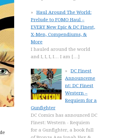
Haul Around The World:
Prelude to FOMO Haul –
EVERY New Epic & DC Finest,
X-Men, Compendiums, &
More
I hauled around the world
and I, I, I, I… I am
[…]
DC Finest
Announceme
nt: DC Finest
Western –
Requiem for a
Gunfighter
DC Comics has announced DC
Finest: Western - Requiem
for a Gunfighter, a book full
ide
of Bronze Age Jonah Hex &