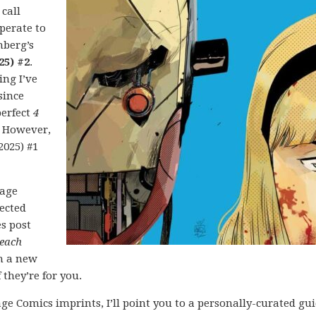
 call
perate to
nberg’s
25) #2
.
ing I’ve
since
perfect
4
. However,
2025) #1
mage
lected
es post
each
h a new
 they’re for you.
ge Comics imprints, I’ll point you to a personally-curated gu