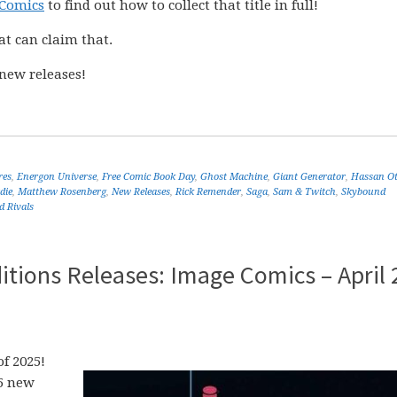
 Comics
to find out how to collect that title in full!
at can claim that.
new releases!
res
,
Energon Universe
,
Free Comic Book Day
,
Ghost Machine
,
Giant Generator
,
Hassan O
die
,
Matthew Rosenberg
,
New Releases
,
Rick Remender
,
Saga
,
Sam & Twitch
,
Skybound
d Rivals
tions Releases: Image Comics – April 
f 2025!
25 new