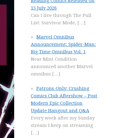
Reading Comics Released on
15 July 2026
Can I live through The Pull
List: Survivor Mode,
[…]
Marvel Omnibus
Announcement: Spider-Man:
Big Time Omnibus Vol. 1
Near Mint Condition
announced another Marvel
omnibus
[…]
Patrons-Only: Crushing
Comics Club Aftershow – Post
Modern Epic Collection
Update Hangout and Q&A
Every week after my Sunday
stream I keep on streaming
[…]