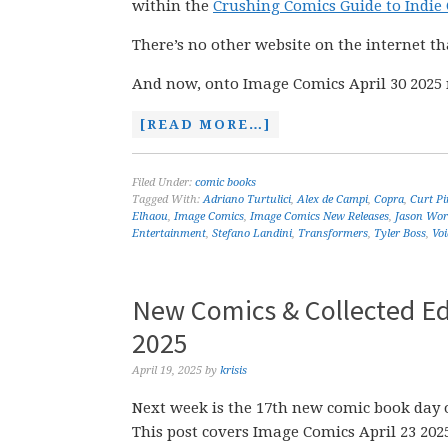
within the
Crushing Comics Guide to Indie
There’s no other website on the internet th
And now, onto Image Comics April 30 2025 
[READ MORE…]
Filed Under:
comic books
Tagged With:
Adriano Turtulici
,
Alex de Campi
,
Copra
,
Curt Pi
Elhaou
,
Image Comics
,
Image Comics New Releases
,
Jason Wor
Entertainment
,
Stefano Landini
,
Transformers
,
Tyler Boss
,
Voi
New Comics & Collected Edi
2025
April 19, 2025
by
krisis
Next week is the 17th new comic book day o
This post covers Image Comics April 23 20