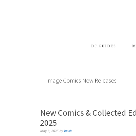
Skip
Skip
Skip
to
to
to
primary
main
primary
navigation
content
sidebar
DC GUIDES
M
Image Comics New Releases
New Comics & Collected Ed
2025
May 3, 2025
by
krisis