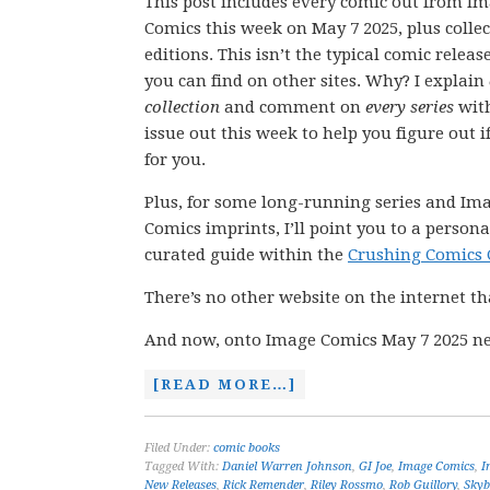
This post includes every comic out from I
Comics this week on May 7 2025, plus colle
editions. This isn’t the typical comic releas
you can find on other sites. Why? I explain
collection
and comment on
every series
wit
issue out this week to help you figure out if
for you.
Plus, for some long-running series and Im
Comics imprints, I’ll point you to a persona
curated guide within the
Crushing Comics 
There’s no other website on the internet th
And now, onto Image Comics May 7 2025 ne
[READ MORE…]
Filed Under:
comic books
Tagged With:
Daniel Warren Johnson
,
GI Joe
,
Image Comics
,
I
New Releases
,
Rick Remender
,
Riley Rossmo
,
Rob Guillory
,
Skyb