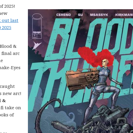
f 2025!
 new
 out last
0 2025
Blood &
 final arc
ne
Snake-Eyes
 caught
’s new arc!
d &
-fi take on
ooks of