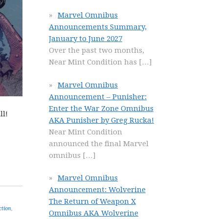
Marvel Omnibus
Announcements Summary,
January to June 2027
Over the past two months,
Near Mint Condition has
[…]
Marvel Omnibus
Announcement – Punisher:
Enter the War Zone Omnibus
ll!
AKA Punisher by Greg Rucka!
Near Mint Condition
announced the final Marvel
omnibus
[…]
Marvel Omnibus
Announcement: Wolverine
The Return of Weapon X
ction
,
Omnibus AKA Wolverine