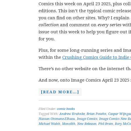
Comics this week on April 23 2025, plus col
editions. This isn’t the typical comic releas
you can find on other sites. Why? I explain
collection
and comment on
every series
wit
issue out this week to help you figure out if
for you.
Plus, for some long-running series and Ima
within the
Crushing Comics Guide to Indie
There’s no other website on the internet th
And now, onto Image Comics April 23 2025 
[READ MORE…]
Filed Under:
comic books
Tagged With:
Andrew Krahnke
,
Brian Posehn
,
Caspar Wijnga
Hassan Otsmane-Elhaou
,
Image Comics
,
Image Comics New Re
Michael Walsh
,
Monolith
,
New Releases
,
Phil Bram
,
Rory McCon