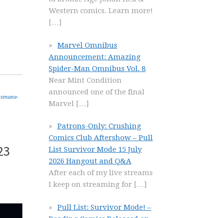
Western comics. Learn more!
[…]
Marvel Omnibus
Announcement: Amazing
Spider-Man Omnibus Vol. 8
Near Mint Condition
announced one of the final
tsmane-
Marvel
[…]
Patrons-Only: Crushing
Comics Club Aftershow – Pull
23
List Survivor Mode 15 July
2026 Hangout and Q&A
After each of my live streams
I keep on streaming for
[…]
Pull List: Survivor Mode! –