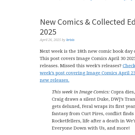
New Comics & Collected Edi
2025
April 26, 2025
by
krisis
Next week is the 18th new comic book day o
This post covers Image Comics April 30 20
releases. Missed this week’s releases?
Check
week’s post covering Image Comics April 2
new releases.
This week in Image Comics:
Copra dies
Craig draws a silent Duke, DWJ’s Tra
gets deluxed, Feral wraps its first yea
fantasy from Curt Pires, conflict finds
Rocketfellers, life after a death in We
Everyone Down with Us, and more!