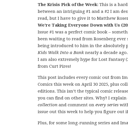
The Krisis Pick of the Week:
This is a hard
between an intriguing #1 and a #2 I am des
read, but I have to give it to Matthew Rose
We’re Taking Everyone Down with Us (20
Issue #1 was a perfect comic book – someth
been waiting to read from Rosenberg ever 
being introduced to him in the absolutely 
Kids Walk Into a Bank
nearly a decade ago
I am also extremely hype for Lost Fantasy (
from Curt Pires!
This post includes every comic out from I
Comics this week on April 30 2025, plus col
editions. This isn’t the typical comic releas
you can find on other sites. Why? I explain
collection
and comment on
every series
wit
issue out this week to help you figure out if
Plus, for some long-running series and Ima