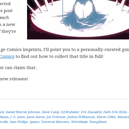
lected
es post
each
h a new
 they’re
ge Comics imprints, I’ll point you to a personally-curated gu
 Comics
to find out how to collect that title in full!
at can claim that.
new releases!
ard
,
Daniel Warren Johnson
,
Deniz Camp
,
Ed Brubaker
,
Eric Zawadzki
,
Faith Erin Hicks
,
leases
,
J. G. Jones
,
Jason Aaron
,
Joe Trohman
,
Joshua Williamson
,
Kieron Gillen
,
Massive
ville
,
Sean Phillips
,
Spawn
,
Universal Monsters
,
Witchblade
,
Youngblood