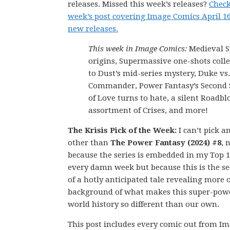
releases. Missed this week’s releases?
Check
week’s post covering Image Comics April 1
new releases.
This week in Image Comics:
Medieval 
origins, Supermassive one-shots colle
to Dust’s mid-series mystery, Duke vs
Commander, Power Fantasy’s Secon
of Love turns to hate, a silent Roadblo
assortment of Crises, and more!
The Krisis Pick of the Week:
I can’t pick a
other than
The Power Fantasy (2024) #8
, 
because the series is embedded in my Top 1
every damn week but because this is the se
of a hotly anticipated tale revealing more o
background of what makes this super-pow
world history so different than our own.
This post includes every comic out from I