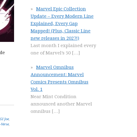
Marvel Epic Collection
Update – Every Modern Line
Explained, Every Gap
Mapped! (Plus, Classic Line
new releases in 2027!)
Last month I explained every
ide
one of Marvel’s 50
[…]
Marvel Omnibus
Announcement: Marvel
Comics Presents Omnibus
Vol. 1
Near Mint Condition
announced another Marvel
omnibus
[…]
GI Joe
,
-Verse
,