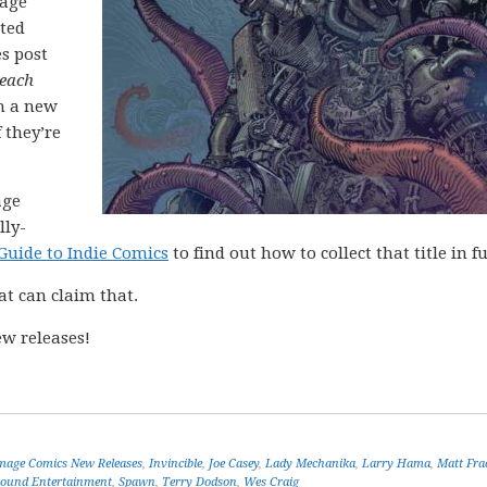
mage
cted
es post
each
h a new
 they’re
age
lly-
Guide to Indie Comics
to find out how to collect that title in fu
at can claim that.
w releases!
mage Comics New Releases
,
Invincible
,
Joe Casey
,
Lady Mechanika
,
Larry Hama
,
Matt Fra
ound Entertainment
,
Spawn
,
Terry Dodson
,
Wes Craig