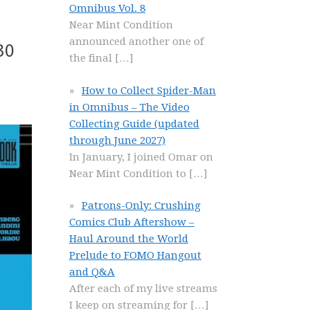
Omnibus Vol. 8
Near Mint Condition
announced another one of
30
the final
[…]
How to Collect Spider-Man
in Omnibus – The Video
Collecting Guide (updated
through June 2027)
In January, I joined Omar on
Near Mint Condition to
[…]
Patrons-Only: Crushing
Comics Club Aftershow –
Haul Around the World
Prelude to FOMO Hangout
and Q&A
After each of my live streams
I keep on streaming for
[…]