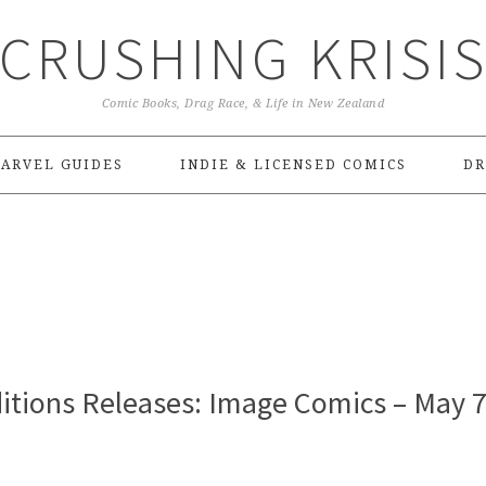
CRUSHING KRISI
Comic Books, Drag Race, & Life in New Zealand
ARVEL GUIDES
INDIE & LICENSED COMICS
DR
itions Releases: Image Comics – May 