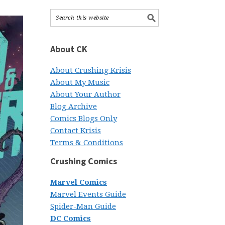
About CK
About Crushing Krisis
About My Music
About Your Author
Blog Archive
Comics Blogs Only
Contact Krisis
Terms & Conditions
Crushing Comics
Marvel Comics
Marvel Events Guide
Spider-Man Guide
DC Comics