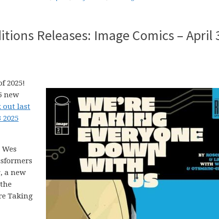
tions Releases: Image Comics – April 
f 2025!
25 new
 out last
3 2025
, Wes
nsformers
r, a new
 the
’re Taking