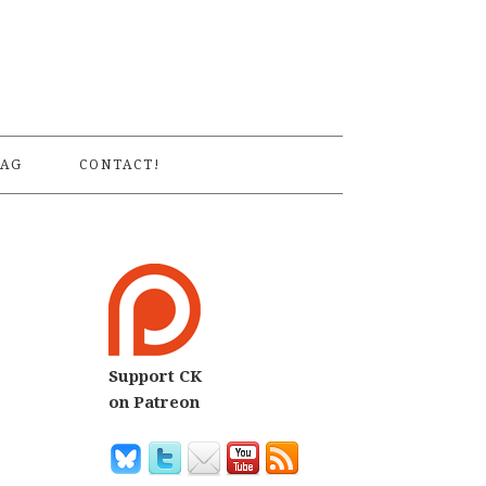
S
AG
CONTACT!
Support CK
7
on Patreon