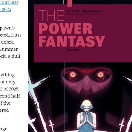
 out last
6 2025
Spawn’s
cted, Dust
. Cobra
d Summer
ck, a dull
nything
not only
2 of 2025
cond half
f the
ered
mage