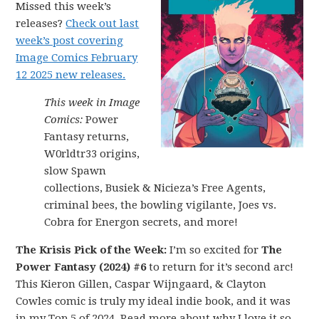
Missed this week’s
releases?
Check out last
week’s post covering
Image Comics February
12 2025 new releases.
This week in Image
Comics:
Power
Fantasy returns,
W0rldtr33 origins,
slow Spawn
collections, Busiek & Nicieza’s Free Agents,
criminal bees, the bowling vigilante, Joes vs.
Cobra for Energon secrets, and more!
The Krisis Pick of the Week:
I’m so excited for
The
Power Fantasy (2024) #6
to return for it’s second arc!
This Kieron Gillen, Caspar Wijngaard, & Clayton
Cowles comic is truly my ideal indie book, and it was
in my Top 5 of 2024. Read more about why I love it so