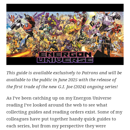
This guide is available exclusively to Patrons and will be
available to the public in June 2025 with the release of
the first trade of the new G.I. Joe (2024) ongoing series!
As I’ve been catching up on my Energon Universe
reading I’ve looked around the web to see what
collecting guides and reading orders exist. Some of my
colleagues have put together handy quick guides to
each series, but from my perspective they were