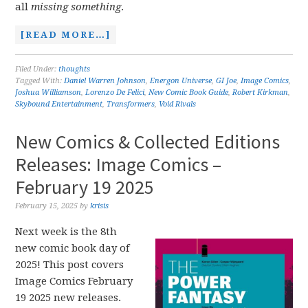
all
missing something
.
[READ MORE…]
Filed Under:
thoughts
Tagged With:
Daniel Warren Johnson
,
Energon Universe
,
GI Joe
,
Image Comics
,
Joshua Williamson
,
Lorenzo De Felici
,
New Comic Book Guide
,
Robert Kirkman
,
Skybound Entertainment
,
Transformers
,
Void Rivals
New Comics & Collected Editions
Releases: Image Comics –
February 19 2025
February 15, 2025
by
krisis
Next week is the 8th
new comic book day of
2025! This post covers
Image Comics February
19 2025 new releases.