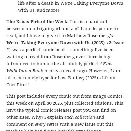
life after a death in We’re Taking Everyone Down
with Us, and more!
The Krisis Pick of the Week:
This is a hard call
between an intriguing #1 and a #2 I am desperate to
read, but I have to give it to Matthew Rosenberg’s
We’re Taking Everyone Down with Us (2025) #2
. Issue
#1 was a perfect comic book – something I’ve been
waiting to read from Rosenberg ever since being
introduced to him in the absolutely perfect
4 Kids
Walk Into a Bank
nearly a decade ago. However, I am
also extremely hype for Lost Fantasy (2025) #1 from
Curt Pires!
This post includes every comic out from Image Comics
this week on April 30 2025, plus collected editions. This
isn’t the typical comic releases post you can find on
other sites. Why? I explain
each collection
and
comment on
every series
with a new issue out this