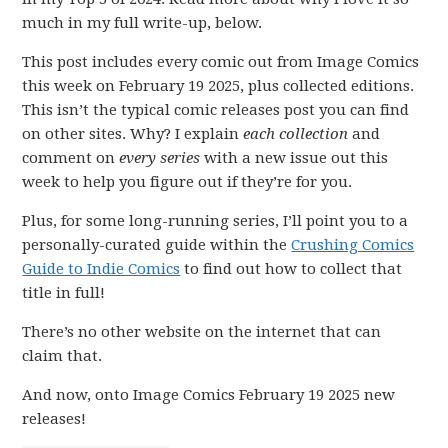
much in my full write-up, below.
This post includes every comic out from Image Comics
this week on February 19 2025, plus collected editions.
This isn’t the typical comic releases post you can find
on other sites. Why? I explain
each collection
and
comment on
every series
with a new issue out this
week to help you figure out if they’re for you.
Plus, for some long-running series, I’ll point you to a
personally-curated guide within the
Crushing Comics
Guide to Indie Comics
to find out how to collect that
title in full!
There’s no other website on the internet that can
claim that.
And now, onto Image Comics February 19 2025 new
releases!