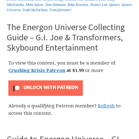
Mechanika
,
Mike Spicer
,
New Releases
,
Riley Rossmo
,
Shawn Lee
,
Spawn
,
Spawn
Universe
,
Todd McFarlane
,
Transformers
The Energon Universe Collecting
Guide – G.I. Joe & Transformers,
Skybound Entertainment
To view this content, you must be a member of
Crushing Krisis Patreon
at $1.99
or more
UNLOCK WITH PATREON
Already a qualifying Patreon member?
Refresh
to
access this content.