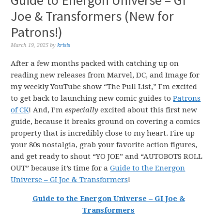
Guide to Energon Universe – GI
Joe & Transformers (New for
Patrons!)
March 19, 2025
by
krisis
After a few months packed with catching up on
reading new releases from Marvel, DC, and Image for
my weekly YouTube show “The Pull List,” I’m excited
to get back to launching new comic guides to
Patrons
of CK
! And, I’m
especially
excited about this first new
guide, because it breaks ground on covering a comics
property that is incredibly close to my heart. Fire up
your 80s nostalgia, grab your favorite action figures,
and get ready to shout “YO JOE” and “AUTOBOTS ROLL
OUT” because it’s time for a
Guide to the Energon
Universe – GI Joe & Transformers
!
Guide to the Energon Universe – GI Joe &
Transformers