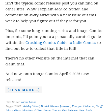
isn’t the typical comic releases post you can find on
other sites. Why? I explain
each collection
and
comment on
every series
with a new issue out this
week to help you figure out if they’re for you.
Plus, for some long-running series and Image Comics
imprints, I’ll point you to a personally-curated guide
within the
Crushing Comics Guide to Indie Comics
to
find out how to collect that title in full!
There’s no other website on the internet that can
claim that.
And now, onto Image Comics April 9 2025 new
releases!
[READ MORE…]
Filed Under:
comic books
Tagged With:
Ashley Wood
,
Daniel Warren Johnson
,
Energon Universe
,
Geoff
Johns
,
Ghost Machine
,
GI Joe
,
Image Comics New Releases
,
Jinx
,
Lady