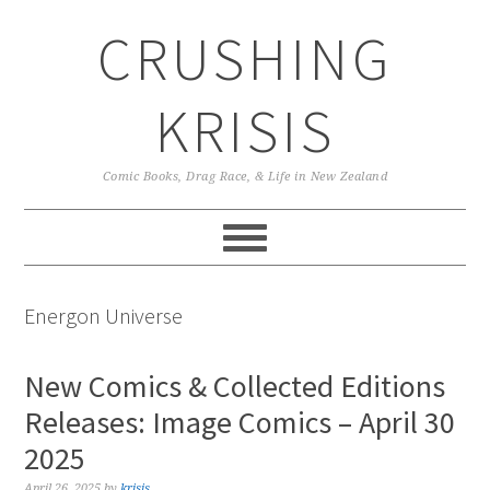
Skip
Skip
Skip
CRUSHING
to
to
to
primary
main
primary
navigation
content
sidebar
KRISIS
Comic Books, Drag Race, & Life in New Zealand
Energon Universe
New Comics & Collected Editions
Releases: Image Comics – April 30
2025
April 26, 2025
by
krisis