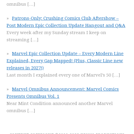
omnibus
[…]
Patrons-Only: Crushing Comics Club Aftershow –
Post Modern Epic Collection Update Hangout and Q&A
Every week after my Sunday stream I keep on
streaming
[…]
Marvel Epic Collection Update – Every Modern Line
Explained, Every Gap Mapped! (Plus, Classic Line new
releases in 2027!)
Last month I explained every one of Marvel’s 50
[…]
Marvel Omnibus Announcement: Marvel Comics
Presents Omnibus Vol. 1
Near Mint Condition announced another Marvel
omnibus
[…]