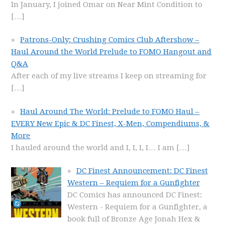
In January, I joined Omar on Near Mint Condition to
[…]
Patrons-Only: Crushing Comics Club Aftershow –
Haul Around the World Prelude to FOMO Hangout and
Q&A
After each of my live streams I keep on streaming for
[…]
Haul Around The World: Prelude to FOMO Haul –
EVERY New Epic & DC Finest, X-Men, Compendiums, &
More
I hauled around the world and I, I, I, I… I am
[…]
DC Finest Announcement: DC Finest
Western – Requiem for a Gunfighter
DC Comics has announced DC Finest:
Western - Requiem for a Gunfighter, a
book full of Bronze Age Jonah Hex &