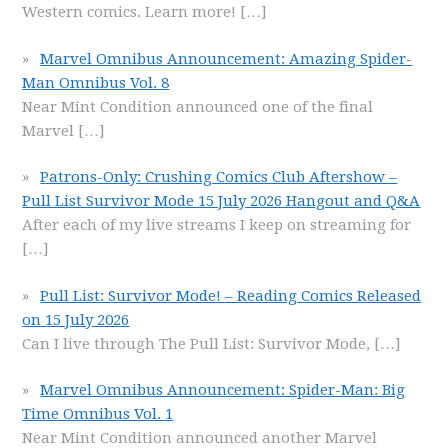
Western comics. Learn more!
[…]
Marvel Omnibus Announcement: Amazing Spider-
Man Omnibus Vol. 8
Near Mint Condition announced one of the final
Marvel
[…]
Patrons-Only: Crushing Comics Club Aftershow –
Pull List Survivor Mode 15 July 2026 Hangout and Q&A
After each of my live streams I keep on streaming for
[…]
Pull List: Survivor Mode! – Reading Comics Released
on 15 July 2026
Can I live through The Pull List: Survivor Mode,
[…]
Marvel Omnibus Announcement: Spider-Man: Big
Time Omnibus Vol. 1
Near Mint Condition announced another Marvel