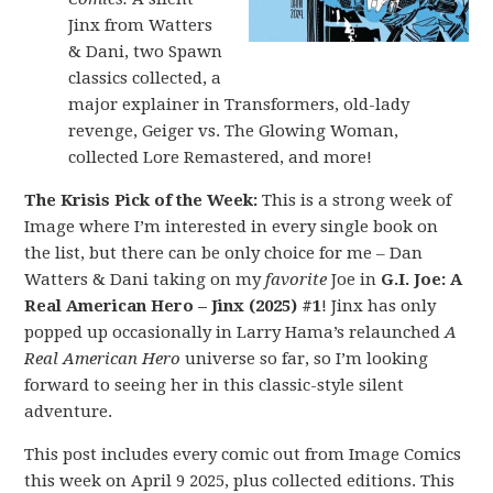
Jinx from Watters
& Dani, two Spawn
classics collected, a
major explainer in Transformers, old-lady
revenge, Geiger vs. The Glowing Woman,
collected Lore Remastered, and more!
The Krisis Pick of the Week:
This is a strong week of
Image where I’m interested in every single book on
the list, but there can be only choice for me – Dan
Watters & Dani taking on my
favorite
Joe in
G.I. Joe: A
Real American Hero – Jinx (2025) #1
! Jinx has only
popped up occasionally in Larry Hama’s relaunched
A
Real American Hero
universe so far, so I’m looking
forward to seeing her in this classic-style silent
adventure.
This post includes every comic out from Image Comics
this week on April 9 2025, plus collected editions. This