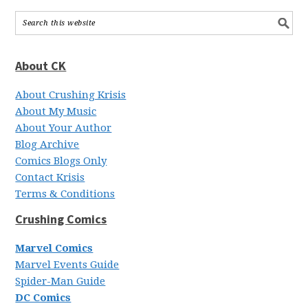
About CK
About Crushing Krisis
About My Music
About Your Author
Blog Archive
Comics Blogs Only
Contact Krisis
Terms & Conditions
Crushing Comics
Marvel Comics
Marvel Events Guide
Spider-Man Guide
DC Comics