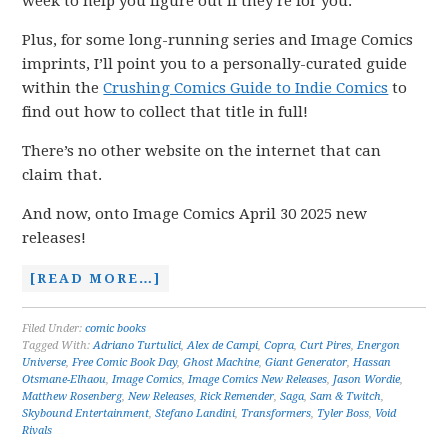
week to help you figure out if they’re for you.
Plus, for some long-running series and Image Comics
imprints, I’ll point you to a personally-curated guide
within the
Crushing Comics Guide to Indie Comics
to
find out how to collect that title in full!
There’s no other website on the internet that can
claim that.
And now, onto Image Comics April 30 2025 new
releases!
[READ MORE…]
Filed Under:
comic books
Tagged With:
Adriano Turtulici
,
Alex de Campi
,
Copra
,
Curt Pires
,
Energon
Universe
,
Free Comic Book Day
,
Ghost Machine
,
Giant Generator
,
Hassan
Otsmane-Elhaou
,
Image Comics
,
Image Comics New Releases
,
Jason Wordie
,
Matthew Rosenberg
,
New Releases
,
Rick Remender
,
Saga
,
Sam & Twitch
,
Skybound Entertainment
,
Stefano Landini
,
Transformers
,
Tyler Boss
,
Void
Rivals