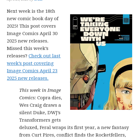
Next week is the 18th
new comic book day of
2025! This post covers
Image Comics April 30
2025 new releases.
Missed this week’s
releases?
Check out last
week’s post covering
Image Comics April 23
2025 new releases.
This week in Image
Comics:
Copra dies,
Wes Craig draws a
silent Duke, DWJ’s
Transformers gets
deluxed, Feral wraps its first year, a new fantasy
from Curt Pires, conflict finds the Rocketfellers,