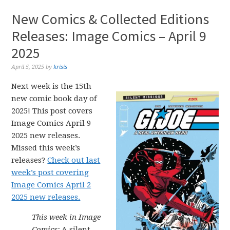
New Comics & Collected Editions
Releases: Image Comics – April 9
2025
April 5, 2025
by
krisis
Next week is the 15th
new comic book day of
2025! This post covers
Image Comics April 9
2025 new releases.
Missed this week’s
releases?
Check out last
week’s post covering
Image Comics April 2
2025 new releases.
This week in Image
Comics:
A silent