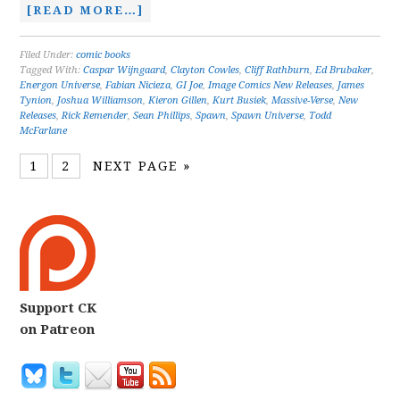
[READ MORE…]
Filed Under:
comic books
Tagged With:
Caspar Wijngaard
,
Clayton Cowles
,
Cliff Rathburn
,
Ed Brubaker
,
Energon Universe
,
Fabian Nicieza
,
GI Joe
,
Image Comics New Releases
,
James
Tynion
,
Joshua Williamson
,
Kieron Gillen
,
Kurt Busiek
,
Massive-Verse
,
New
Releases
,
Rick Remender
,
Sean Phillips
,
Spawn
,
Spawn Universe
,
Todd
McFarlane
1
2
NEXT PAGE »
Support CK
on Patreon