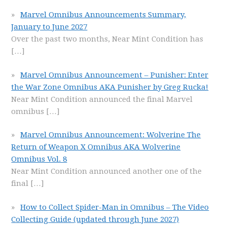
Marvel Omnibus Announcements Summary,
January to June 2027
Over the past two months, Near Mint Condition has
[…]
Marvel Omnibus Announcement – Punisher: Enter
the War Zone Omnibus AKA Punisher by Greg Rucka!
Near Mint Condition announced the final Marvel
omnibus
[…]
Marvel Omnibus Announcement: Wolverine The
Return of Weapon X Omnibus AKA Wolverine
Omnibus Vol. 8
Near Mint Condition announced another one of the
final
[…]
How to Collect Spider-Man in Omnibus – The Video
Collecting Guide (updated through June 2027)