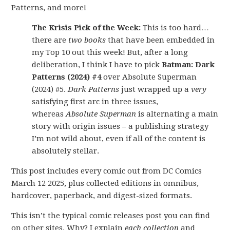
Patterns, and more!
The Krisis Pick of the Week:
This is too hard…
there are
two books
that have been embedded in
my Top 10 out this week! But, after a long
deliberation, I think I have to pick
Batman: Dark
Patterns (2024) #4
over Absolute Superman
(2024) #5.
Dark Patterns
just wrapped up a
very
satisfying first arc in three issues,
whereas
Absolute Superman
is alternating a main
story with origin issues – a publishing strategy
I’m not wild about, even if all of the content is
absolutely stellar.
This post includes every comic out from DC Comics
March 12 2025, plus collected editions in omnibus,
hardcover, paperback, and digest-sized formats.
This isn’t the typical comic releases post you can find
on other sites. Why? I explain
each collection
and