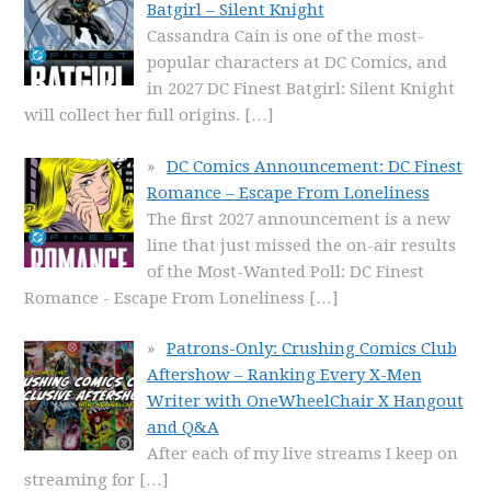
Batgirl – Silent Knight
Cassandra Cain is one of the most-
popular characters at DC Comics, and
in 2027 DC Finest Batgirl: Silent Knight
will collect her full origins.
[…]
DC Comics Announcement: DC Finest
Romance – Escape From Loneliness
The first 2027 announcement is a new
line that just missed the on-air results
of the Most-Wanted Poll: DC Finest
Romance - Escape From Loneliness
[…]
Patrons-Only: Crushing Comics Club
Aftershow – Ranking Every X-Men
Writer with OneWheelChair X Hangout
and Q&A
After each of my live streams I keep on
streaming for
[…]