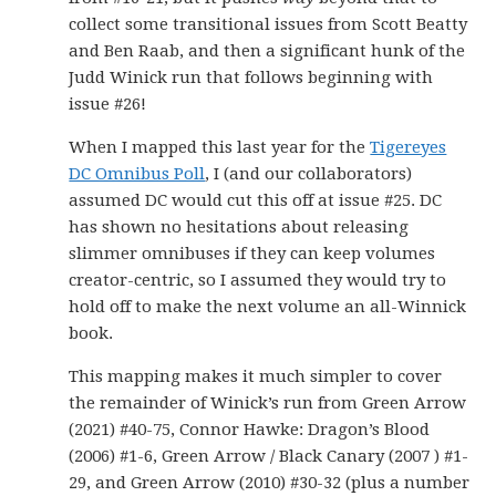
collect some transitional issues from Scott Beatty
and Ben Raab, and then a significant hunk of the
Judd Winick run that follows beginning with
issue #26!
When I mapped this last year for the
Tigereyes
DC Omnibus Poll
, I (and our collaborators)
assumed DC would cut this off at issue #25. DC
has shown no hesitations about releasing
slimmer omnibuses if they can keep volumes
creator-centric, so I assumed they would try to
hold off to make the next volume an all-Winnick
book.
This mapping makes it much simpler to cover
the remainder of Winick’s run from Green Arrow
(2021) #40-75, Connor Hawke: Dragon’s Blood
(2006) #1-6, Green Arrow / Black Canary (2007 ) #1-
29, and Green Arrow (2010) #30-32 (plus a number