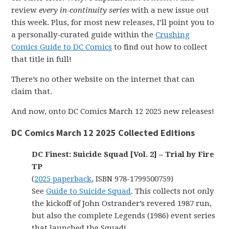
review
every in-continuity series
with a new issue out
this week. Plus, for most new releases, I’ll point you to
a personally-curated guide within the
Crushing
Comics Guide to DC Comics
to find out how to collect
that title in full!
There’s no other website on the internet that can
claim that.
And now, onto DC Comics March 12 2025 new releases!
DC Comics March 12 2025 Collected Editions
DC Finest: Suicide Squad [Vol. 2] – Trial by Fire
TP
(
2025 paperback
, ISBN 978-1799500759)
See
Guide to Suicide Squad
. This collects not only
the kickoff of John Ostrander’s revered 1987 run,
but also the complete Legends (1986) event series
that launched the Squad!