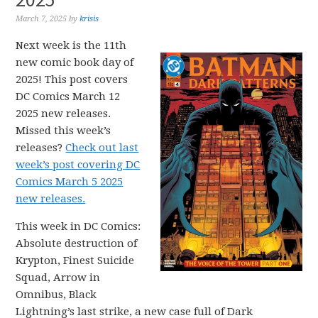
March 7, 2025
by
krisis
Next week is the 11th
new comic book day of
2025! This post covers
DC Comics March 12
2025 new releases.
Missed this week’s
releases?
Check out last
week’s post covering DC
Comics March 5 2025
new releases.
This week in DC Comics:
Absolute destruction of
Krypton, Finest Suicide
Squad, Arrow in
Omnibus, Black
Lightning’s last strike, a new case full of Dark