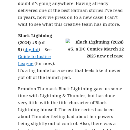
doubt it’s going anywhere. Having already
delivered one of the best Batman stories I’ve read
in years, now we press on to a new case! I can’t
wait to see what this creative team has in store.
Black Lightning
(2024) #5 (of
5)
(
digital
) – See
Guide to Justice
League
(for now).
It’s a big finale for a series that feels like it never
got off of the launch pad.
Brandon Thomas’s Black Lightning gave us some
time with Lightning & Thunder, but has done
very little with the title character of Black
Lightning himself. The entire series has been
about Thunder feeling bad about her powers
being slightly out of control. Also, there was a