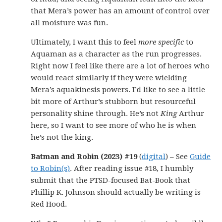
that Mera’s power has an amount of control over
all moisture was fun.
Ultimately, I want this to feel
more specific
to
Aquaman as a character as the run progresses.
Right now I feel like there are a lot of heroes who
would react similarly if they were wielding
Mera’s aquakinesis powers. I’d like to see a little
bit more of Arthur’s stubborn but resourceful
personality shine through. He’s not
King
Arthur
here, so I want to see more of who he is when
he’s not the king.
Batman and Robin (2023) #19
(
digital
) – See
Guide
to Robin(s)
. After reading issue #18, I humbly
submit that the PTSD-focused Bat-Book that
Phillip K. Johnson should actually be writing is
Red Hood.