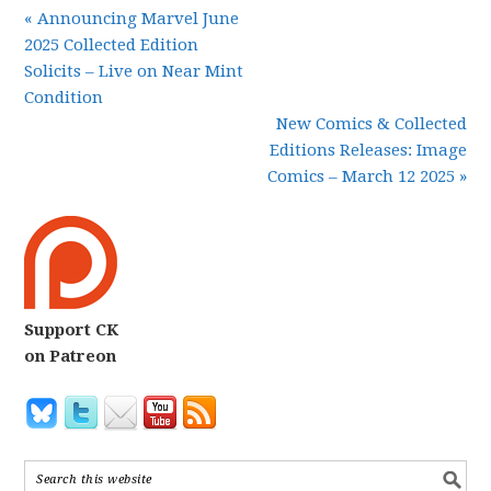
« Announcing Marvel June
2025 Collected Edition
Solicits – Live on Near Mint
Condition
New Comics & Collected
Editions Releases: Image
Comics – March 12 2025 »
Support CK
on Patreon