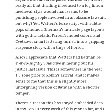
really all that thrilling if reduced to a log line: a
medieval-style wound man seems to be
punishing people involved in an obscure lawsuit,
but why? Yet, Watters’s terse script with subtle
pops of humor, Sherman’s intricate page layouts
with gothic details, Farrell’s muted colors, and
Cvetkovic smart lettering turned into a gripping
suspense story with a tinge of horror.
Also? I appreciate that Watters had Batman be
ever-so-slightly vindictive
in meting out his
justice last issue. This is somewhere in the Year
1.5 zone prior to Robin’s arrival, and it makes
sense to me that this is a slightly more
unforgiving version of Batman with a shorter
temper.
There’s a reason this has stayed embedded deep
in my Top 10 every week of this year so far, and I