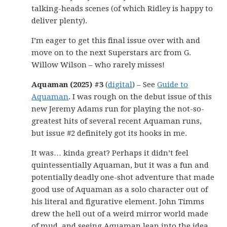
talking-heads scenes (of which Ridley is happy to
deliver plenty).
I’m eager to get this final issue over with and
move on to the next Superstars arc from G.
Willow Wilson – who rarely misses!
Aquaman (2025) #3
(
digital
) – See
Guide to
Aquaman
. I was rough on the debut issue of this
new Jeremy Adams run for playing the not-so-
greatest hits of several recent Aquaman runs,
but issue #2 definitely got its hooks in me.
It was… kinda great? Perhaps it didn’t feel
quintessentially Aquaman, but it was a fun and
potentially deadly one-shot adventure that made
good use of Aquaman as a solo character out of
his literal and figurative element. John Timms
drew the hell out of a weird mirror world made
of mud, and seeing Aquaman lean into the idea