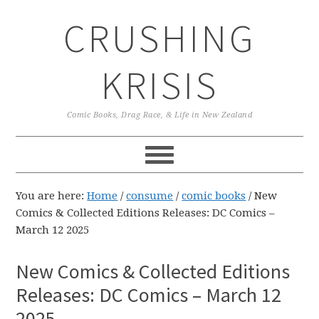
Skip
Skip
Skip
CRUSHING
to
to
to
primary
main
primary
navigation
content
sidebar
KRISIS
Comic Books, Drag Race, & Life in New Zealand
You are here:
Home
/
consume
/
comic books
/
New
Comics & Collected Editions Releases: DC Comics –
March 12 2025
New Comics & Collected Editions
Releases: DC Comics – March 12
2025