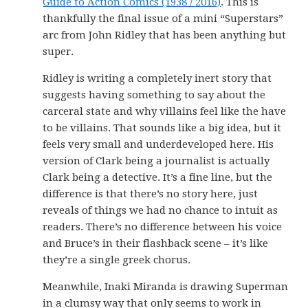
Guide to Action Comics (1938 / 2016)
. This is
thankfully the final issue of a mini “Superstars”
arc from John Ridley that has been anything but
super.
Ridley is writing a completely inert story that
suggests having something to say about the
carceral state and why villains feel like the have
to be villains. That sounds like a big idea, but it
feels very small and underdeveloped here. His
version of Clark being a journalist is actually
Clark being a detective. It’s a fine line, but the
difference is that there’s no story here, just
reveals of things we had no chance to intuit as
readers. There’s no difference between his voice
and Bruce’s in their flashback scene – it’s like
they’re a single greek chorus.
Meanwhile, Inaki Miranda is drawing Superman
in a clumsy way that only seems to work in