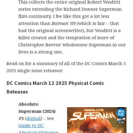
This collects the entire original Robert Venditti
series extending the Richard Donner Superman
film continuity. I fee like this got a lot less
attention than
Batman ’89
(which is fair – that
had the original screenwriter), but Venditti is a
killer creator and the temptation of more of
Christopher Reeves’ wholesome Superman in our
lives is a strong one.
Read on for a summary of all of the DC Comics March 5
2025 single issue releases!
DC Comics March 12 2025 Physical Comic
Releases
Absolute
Superman (2024)
#5
(
digital
) – See
Guide to DC
Absolute Universe
.