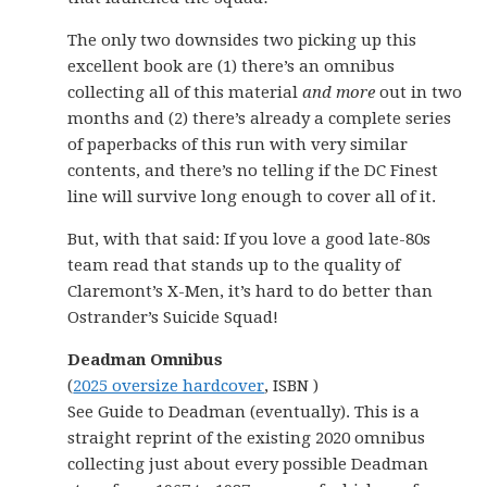
The only two downsides two picking up this
excellent book are (1) there’s an omnibus
collecting all of this material
and more
out in two
months and (2) there’s already a complete series
of paperbacks of this run with very similar
contents, and there’s no telling if the DC Finest
line will survive long enough to cover all of it.
But, with that said: If you love a good late-80s
team read that stands up to the quality of
Claremont’s X-Men, it’s hard to do better than
Ostrander’s Suicide Squad!
Deadman Omnibus
(
2025 oversize hardcover
, ISBN )
See Guide to Deadman (eventually). This is a
straight reprint of the existing 2020 omnibus
collecting just about every possible Deadman