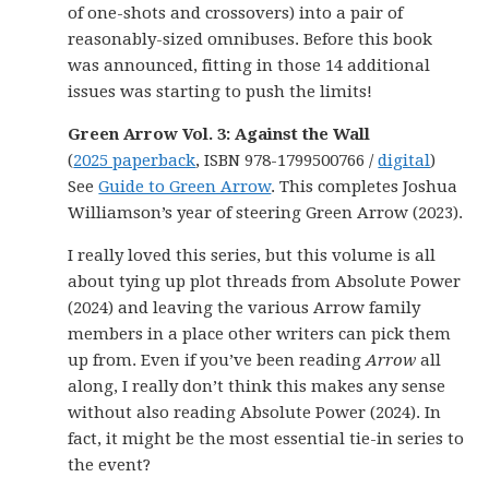
of one-shots and crossovers) into a pair of
reasonably-sized omnibuses. Before this book
was announced, fitting in those 14 additional
issues was starting to push the limits!
Green Arrow Vol. 3: Against the Wall
(
2025 paperback
, ISBN 978-1799500766 /
digital
)
See
Guide to Green Arrow
. This completes Joshua
Williamson’s year of steering Green Arrow (2023).
I really loved this series, but this volume is all
about tying up plot threads from Absolute Power
(2024) and leaving the various Arrow family
members in a place other writers can pick them
up from. Even if you’ve been reading
Arrow
all
along, I really don’t think this makes any sense
without also reading Absolute Power (2024). In
fact, it might be the most essential tie-in series to
the event?