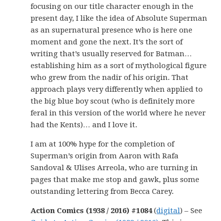
focusing on our title character enough in the
present day, I like the idea of Absolute Superman
as an supernatural presence who is here one
moment and gone the next. It’s the sort of
writing that’s usually reserved for Batman…
establishing him as a sort of mythological figure
who grew from the nadir of his origin. That
approach plays very differently when applied to
the big blue boy scout (who is definitely more
feral in this version of the world where he never
had the Kents)… and I love it.
I am at 100% hype for the completion of
Superman’s origin from Aaron with Rafa
Sandoval & Ulises Arreola, who are turning in
pages that make me stop and gawk, plus some
outstanding lettering from Becca Carey.
Action Comics (1938 / 2016) #1084
(
digital
) – See