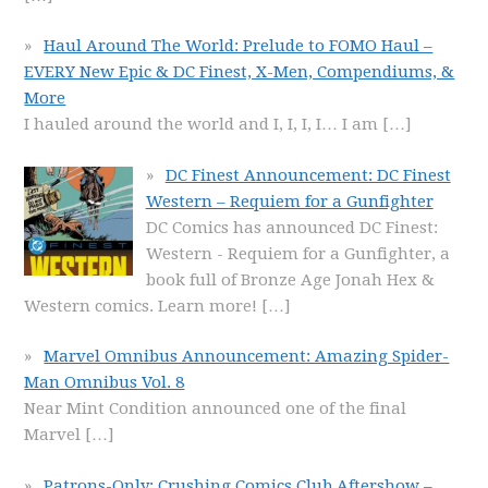
Haul Around The World: Prelude to FOMO Haul –
EVERY New Epic & DC Finest, X-Men, Compendiums, &
More
I hauled around the world and I, I, I, I… I am
[…]
DC Finest Announcement: DC Finest
Western – Requiem for a Gunfighter
DC Comics has announced DC Finest:
Western - Requiem for a Gunfighter, a
book full of Bronze Age Jonah Hex &
Western comics. Learn more!
[…]
Marvel Omnibus Announcement: Amazing Spider-
Man Omnibus Vol. 8
Near Mint Condition announced one of the final
Marvel
[…]
Patrons-Only: Crushing Comics Club Aftershow –