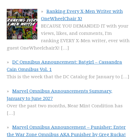
Ranking Every X-Men Writer with
OneWheelChair X!
BECAUSE YOU DEMANDED IT with your
views, likes, and comments, I'm
ranking EVERY X-Men writer, ever with
guest OneWheelchairX!
[…]
DC Omnibus Announcement: Batgirl – Cassandra
Cain Omnibus Vol. 1
This is the week that the DC Catalog for January to
[…]
Marvel Omnibus Announcements Summary,
January to June 2027
Over the past two months, Near Mint Condition has
[…]
Marvel Omnibus Announcement – Punisher: Enter
the War Zone Omnibus AKA Punisher by Greg Rucka!