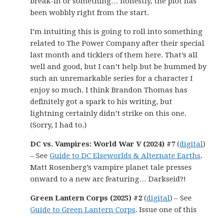
break-in or something… honestly, the plot has
been wobbly right from the start.
I’m intuiting this is going to roll into something
related to The Power Company after their special
last month and ticklers of them here. That’s all
well and good, but I can’t help but be bummed by
such an unremarkable series for a character I
enjoy so much. I think Brandon Thomas has
definitely got a spark to his writing, but
lightning certainly didn’t strike on this one.
(Sorry, I had to.)
DC vs. Vampires: World War V (2024) #7
(
digital
)
– See
Guide to DC Elseworlds & Alternate Earths
.
Matt Rosenberg’s vampire planet tale presses
onward to a new arc featuring… Darkseid?!
Green Lantern Corps (2025) #2
(
digital
) – See
Guide to Green Lantern Corps
. Issue one of this