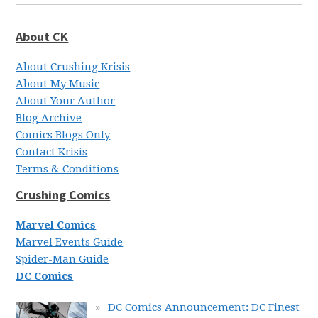
About CK
About Crushing Krisis
About My Music
About Your Author
Blog Archive
Comics Blogs Only
Contact Krisis
Terms & Conditions
Crushing Comics
Marvel Comics
Marvel Events Guide
Spider-Man Guide
DC Comics
DC Comics Announcement: DC Finest