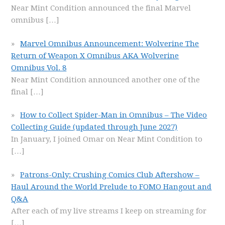
Near Mint Condition announced the final Marvel
omnibus
[…]
Marvel Omnibus Announcement: Wolverine The
Return of Weapon X Omnibus AKA Wolverine
Omnibus Vol. 8
Near Mint Condition announced another one of the
final
[…]
How to Collect Spider-Man in Omnibus – The Video
Collecting Guide (updated through June 2027)
In January, I joined Omar on Near Mint Condition to
[…]
Patrons-Only: Crushing Comics Club Aftershow –
Haul Around the World Prelude to FOMO Hangout and
Q&A
After each of my live streams I keep on streaming for
[…]