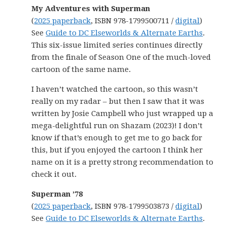
My Adventures with Superman
(
2025 paperback
, ISBN 978-1799500711 /
digital
)
See
Guide to DC Elseworlds & Alternate Earths
.
This six-issue limited series continues directly
from the finale of Season One of the much-loved
cartoon of the same name.
I haven’t watched the cartoon, so this wasn’t
really on my radar – but then I saw that it was
written by Josie Campbell who just wrapped up a
mega-delightful run on Shazam (2023)! I don’t
know if that’s enough to get me to go back for
this, but if you enjoyed the cartoon I think her
name on it is a pretty strong recommendation to
check it out.
Superman ’78
(
2025 paperback
, ISBN 978-1799503873 /
digital
)
See
Guide to DC Elseworlds & Alternate Earths
.