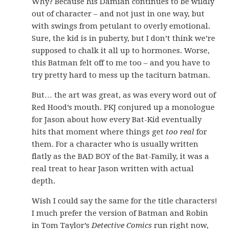
Why? Because his Damian continues to be wildly
out of character – and not just in one way, but
with swings from petulant to overly emotional.
Sure, the kid is in puberty, but I don’t think we’re
supposed to chalk it all up to hormones. Worse,
this Batman felt off to me too – and you have to
try pretty hard to mess up the taciturn batman.
But… the art was great, as was every word out of
Red Hood’s mouth. PKJ conjured up a monologue
for Jason about how every Bat-Kid eventually
hits that moment where things get
too real
for
them. For a character who is usually written
flatly as the BAD BOY of the Bat-Family, it was a
real treat to hear Jason written with actual
depth.
Wish I could say the same for the title characters!
I much prefer the version of Batman and Robin
in Tom Taylor’s
Detective Comics
run right now,