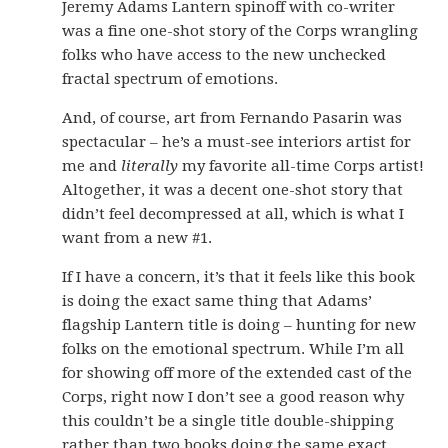
Jeremy Adams Lantern spinoff with co-writer
was a fine one-shot story of the Corps wrangling
folks who have access to the new unchecked
fractal spectrum of emotions.
And, of course, art from Fernando Pasarin was
spectacular – he’s a must-see interiors artist for
me and
literally
my favorite all-time Corps artist!
Altogether, it was a decent one-shot story that
didn’t feel decompressed at all, which is what I
want from a new #1.
If I have a concern, it’s that it feels like this book
is doing the exact same thing that Adams’
flagship Lantern title is doing – hunting for new
folks on the emotional spectrum. While I’m all
for showing off more of the extended cast of the
Corps, right now I don’t see a good reason why
this couldn’t be a single title double-shipping
rather than two books doing the same exact