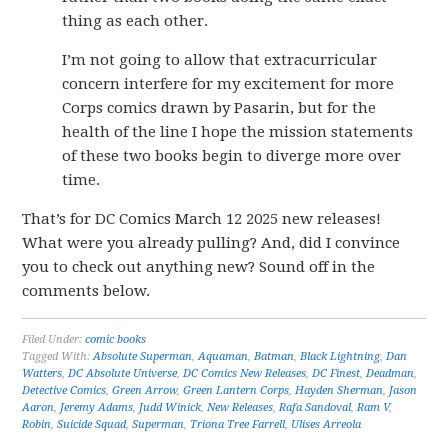
thing as each other.
I’m not going to allow that extracurricular
concern interfere for my excitement for more
Corps comics drawn by Pasarin, but for the
health of the line I hope the mission statements
of these two books begin to diverge more over
time.
That’s for DC Comics March 12 2025 new releases!
What were you already pulling? And, did I convince
you to check out anything new? Sound off in the
comments below.
Filed Under:
comic books
Tagged With:
Absolute Superman
,
Aquaman
,
Batman
,
Black Lightning
,
Dan
Watters
,
DC Absolute Universe
,
DC Comics New Releases
,
DC Finest
,
Deadman
,
Detective Comics
,
Green Arrow
,
Green Lantern Corps
,
Hayden Sherman
,
Jason
Aaron
,
Jeremy Adams
,
Judd Winick
,
New Releases
,
Rafa Sandoval
,
Ram V
,
Robin
,
Suicide Squad
,
Superman
,
Triona Tree Farrell
,
Ulises Arreola