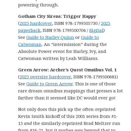
powering through.
Gotham City Sirens: Trigger Happy
(
2025 hardcover
, ISBN 978-1799505730 /
2025
paperback
, ISBN 978-1799500704 /
digital
)
See
Guide to Harley Quinn
or
Guide to
Catwoman
. An “intermission” during the
Absolute Power event for Harley, Ivy, and
Catwoman written by Leah Williams.
Green Arrow: Archer’s Quest Omnibus Vol. 1
(
2025 oversize hardcover
, ISBN 978-1799500681)
See
Guide to Green Arrow
. This is one of those
rare dream omnibus mappings that presses a lot
farther than it seemed like DC would ever go!
Not only does this pick up the often-reprinted
Kevin Smith kickoff of this 2001 series from #1-
15
and
the similarly-reprinted Brad Meltzer run
from #16-21, but it pushes
way
beyond that to