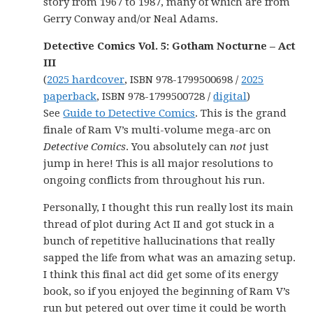
story from 1967 to 1987, many of which are from
Gerry Conway and/or Neal Adams.
Detective Comics Vol. 5: Gotham Nocturne – Act
III
(
2025 hardcover
, ISBN 978-1799500698 /
2025
paperback
, ISBN 978-1799500728 /
digital
)
See
Guide to Detective Comics
. This is the grand
finale of Ram V’s multi-volume mega-arc on
Detective Comics
. You absolutely can
not
just
jump in here! This is all major resolutions to
ongoing conflicts from throughout his run.
Personally, I thought this run really lost its main
thread of plot during Act II and got stuck in a
bunch of repetitive hallucinations that really
sapped the life from what was an amazing setup.
I think this final act did get some of its energy
book, so if you enjoyed the beginning of Ram V’s
run but petered out over time it could be worth