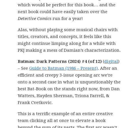
which would be perfect for this book… and the
next book could have easily taken over the
Detective Comics
run for a year!
Alas, without playing some musical chairs with
titles, creators, and concepts, it feels like this
might continue limping along for a while with
PKJ making a mess of Damian’s characterization.
Batman: Dark Patterns (2024) #4 (of 12)
(
digital
)
– See
Guide to Batman (1986 – Present)
. After an
efficient and creepy 3-issue opening arc we’re
onto a second case in what is unquestionably the
best Bat-Book on the stands right now, from Dan
Watters, Hayden Sherman, Tríona Farrell, &
Frank Cvetkovic.
This is a terrific example of an entire creative
team clicking all at once to elevate a book
beyond the sum of its parts. The first arc wasn’t