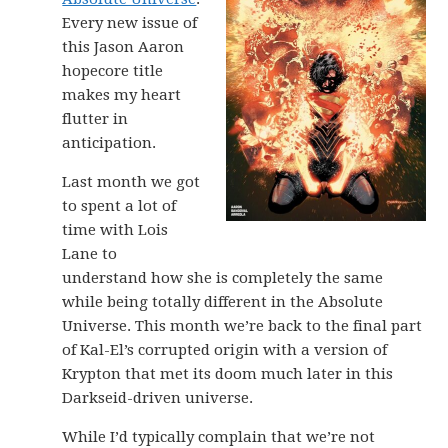
Every new issue of
this Jason Aaron
hopecore title
makes my heart
flutter in
anticipation.
Last month we got
to spent a lot of
time with Lois
Lane to
understand how she is completely the same
while being totally different in the Absolute
Universe. This month we’re back to the final part
of Kal-El’s corrupted origin with a version of
Krypton that met its doom much later in this
Darkseid-driven universe.
While I’d typically complain that we’re not