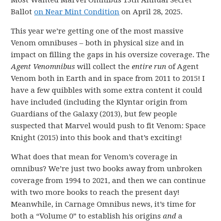
Most Wanted Marvel Omnibus 13th Annual Secret
Ballot
on Near Mint Condition
on April 28, 2025.
This year we’re getting one of the most massive
Venom omnibuses – both in physical size and in
impact on filling the gaps in his oversize coverage. The
Agent Venomnibus
will collect the
entire run
of Agent
Venom both in Earth and in space from 2011 to 2015! I
have a few quibbles with some extra content it could
have included (including the Klyntar origin from
Guardians of the Galaxy (2013), but few people
suspected that Marvel would push to fit Venom: Space
Knight (2015) into this book and that’s exciting!
What does that mean for Venom’s coverage in
omnibus? We’re just two books away from unbroken
coverage from 1994 to 2021, and then we can continue
with two more books to reach the present day!
Meanwhile, in Carnage Omnibus news, it’s time for
both a “Volume 0” to establish his origins
and
a