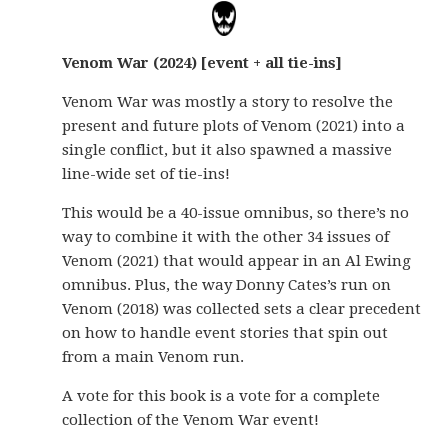
Venom War (2024) [event + all tie-ins]
Venom War was mostly a story to resolve the
present and future plots of Venom (2021) into a
single conflict, but it also spawned a massive
line-wide set of tie-ins!
This would be a 40-issue omnibus, so there’s no
way to combine it with the other 34 issues of
Venom (2021) that would appear in an Al Ewing
omnibus. Plus, the way Donny Cates’s run on
Venom (2018) was collected sets a clear precedent
on how to handle event stories that spin out
from a main Venom run.
A vote for this book is a vote for a complete
collection of the Venom War event!