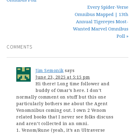
Every Spider-Verse
Omnibus Mapped | 13th
Annual Tigereyes Most-
Wanted Marvel Omnibus
Poll »
COMMENTS
Jim Semonik
says
June 23, 2025 at 5:15 pm
Hi there! Long time follower and
buddy of Omar’s here. I don’t
normally comment on stuff but this one
particularly bothers me about the Agent
Venomnibus coming out. I own 2 Venom
related books that I never see folks discuss
and aren’t collected in an omni.
1. Venom/Rune (yeah, it’s an Ultraverse