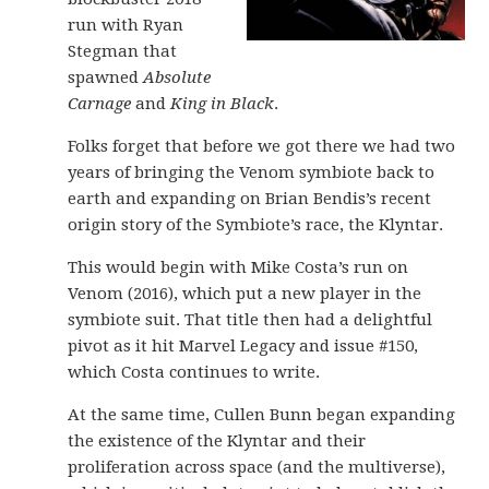
run with Ryan
Stegman that
spawned
Absolute
Carnage
and
King in Black
.
Folks forget that before we got there we had two
years of bringing the Venom symbiote back to
earth and expanding on Brian Bendis’s recent
origin story of the Symbiote’s race, the Klyntar.
This would begin with Mike Costa’s run on
Venom (2016), which put a new player in the
symbiote suit. That title then had a delightful
pivot as it hit Marvel Legacy and issue #150,
which Costa continues to write.
At the same time, Cullen Bunn began expanding
the existence of the Klyntar and their
proliferation across space (and the multiverse),