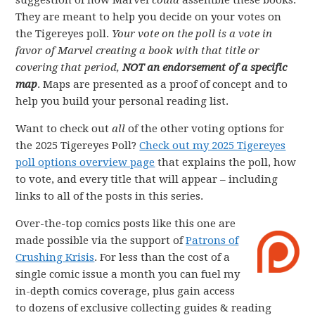
suggestion of how Marvel
could
assemble these books.
They are meant to help you decide on your votes on
the Tigereyes poll.
Your vote on the poll is a vote in
favor of Marvel creating a book with that title or
covering that period,
NOT an endorsement of a specific
map
. Maps are presented as a proof of concept and to
help you build your personal reading list.
Want to check out
all
of the other voting options for
the 2025 Tigereyes Poll?
Check out my 2025 Tigereyes
poll options overview page
that explains the poll, how
to vote, and every title that will appear – including
links to all of the posts in this series.
Over-the-top comics posts like this one are
made possible via the support of
Patrons of
Crushing Krisis
. For less than the cost of a
single comic issue a month you can fuel my
in-depth comics coverage, plus gain access
to dozens of exclusive collecting guides & reading