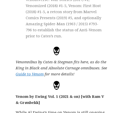
Venomized (2018) #1-5, Venom: First Host
(2018) #1-5, a retcon story from Marvel
Comics Presents (2019) #5, and optionally
Amazing Spider-Man (1963 / 2015) #793-
796 to establish the status of Anti-Venom
prior to Cates’s run.
Venomnibus by Cates & Stegman fits here, as do the
King in Black and Absolute Carnage omnibuses. See
Guide to Venom
for more details!
Venom by Ewing Vol. 1 (2021 & on) [with Ram V
& Grønbekk]
While Al Ewing’s time on Venom is still ongoing