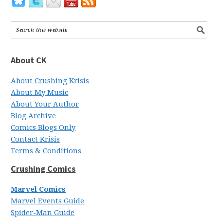
About CK
About Crushing Krisis
About My Music
About Your Author
Blog Archive
Comics Blogs Only
Contact Krisis
Terms & Conditions
Crushing Comics
Marvel Comics
Marvel Events Guide
Spider-Man Guide