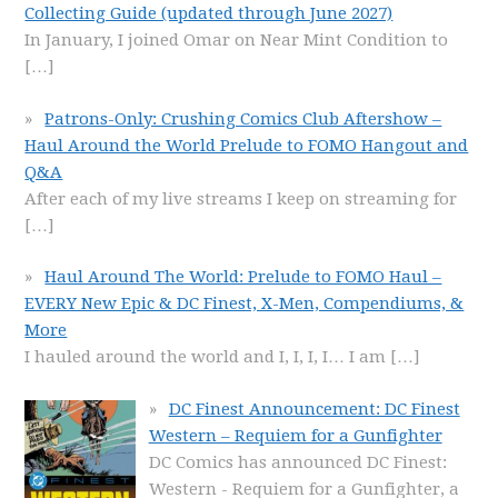
Collecting Guide (updated through June 2027)
In January, I joined Omar on Near Mint Condition to
[…]
Patrons-Only: Crushing Comics Club Aftershow –
Haul Around the World Prelude to FOMO Hangout and
Q&A
After each of my live streams I keep on streaming for
[…]
Haul Around The World: Prelude to FOMO Haul –
EVERY New Epic & DC Finest, X-Men, Compendiums, &
More
I hauled around the world and I, I, I, I… I am
[…]
DC Finest Announcement: DC Finest
Western – Requiem for a Gunfighter
DC Comics has announced DC Finest:
Western - Requiem for a Gunfighter, a