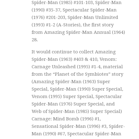
Spider-Man (1985) #101-103, Spider-Man
(1990) #35-37, Spectacular Spider-Man
(1976) #201-203, Spider-Man Unlimited
(1993) #1-2 (A-Stories), the first story
from Amazing Spider-Man Annual (1964)
28.
It would continue to collect Amazing
Spider-Man (1963) #403 & 410, Venom:
Carnage Unleashed (1995) #1-4, material
from the “Planet of the Symbiotes” story
(Amazing Spider-Man (1963) Super
Special, Spider-Man (1990) Super Special,
Venom (1995) Super Special, Spectacular
Spider-Man (1976) Super Special, and
Web of Spider-Man (1985) Super Special)
Carnage: Mind Bomb (1996) #1,
Sensational Spider-Man (1996) #3, Spider-
Man (1990) #67, Spectacular Spider-Man