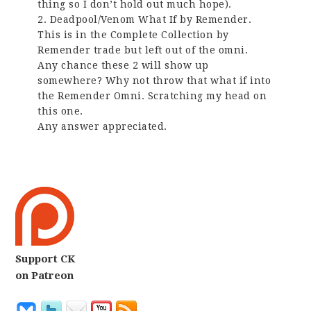
thing so I don’t hold out much hope).
2. Deadpool/Venom What If by Remender.
This is in the Complete Collection by
Remender trade but left out of the omni.
Any chance these 2 will show up
somewhere? Why not throw that what if into
the Remender Omni. Scratching my head on
this one.
Any answer appreciated.
Support CK
on Patreon