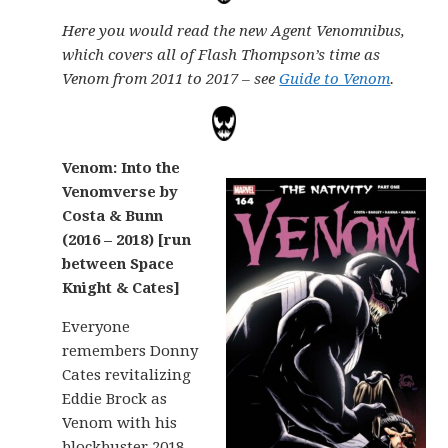
Here you would read the new Agent Venomnibus,
which covers all of Flash Thompson’s time as
Venom from 2011 to 2017 – see
Guide to Venom
.
Venom: Into the
Venomverse by
Costa & Bunn
(2016 – 2018) [run
between Space
Knight & Cates]
Everyone
remembers Donny
Cates revitalizing
Eddie Brock as
Venom with his
blockbuster 2018