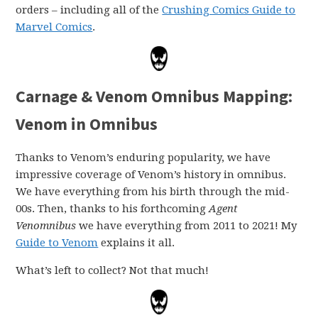
orders – including all of the
Crushing Comics Guide to
Marvel Comics
.
Carnage & Venom Omnibus Mapping:
Venom in Omnibus
Thanks to Venom’s enduring popularity, we have
impressive coverage of Venom’s history in omnibus.
We have everything from his birth through the mid-
00s. Then, thanks to his forthcoming
Agent
Venomnibus
we have everything from 2011 to 2021! My
Guide to Venom
explains it all.
What’s left to collect? Not that much!