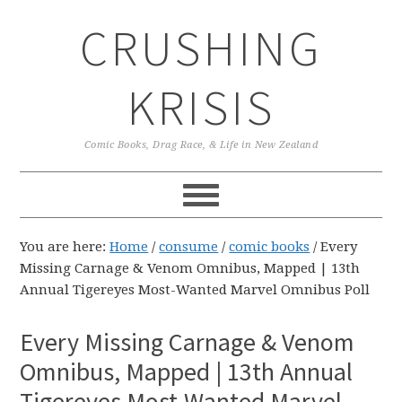
Skip
Skip
Skip
CRUSHING
to
to
to
primary
main
primary
navigation
content
sidebar
KRISIS
Comic Books, Drag Race, & Life in New Zealand
You are here:
Home
/
consume
/
comic books
/
Every
Missing Carnage & Venom Omnibus, Mapped | 13th
Annual Tigereyes Most-Wanted Marvel Omnibus Poll
Every Missing Carnage & Venom
Omnibus, Mapped | 13th Annual
Tigereyes Most-Wanted Marvel