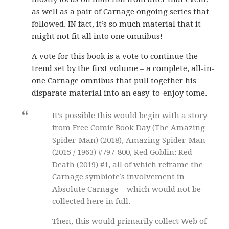
as well as a pair of Carnage ongoing series that
followed. IN fact, it’s so much material that it
might not fit all into one omnibus!
A vote for this book is a vote to continue the
trend set by the first volume – a complete, all-in-
one Carnage omnibus that pull together his
disparate material into an easy-to-enjoy tome.
It’s possible this would begin with a story
from Free Comic Book Day (The Amazing
Spider-Man) (2018), Amazing Spider-Man
(2015 / 1963) #797-800, Red Goblin: Red
Death (2019) #1, all of which reframe the
Carnage symbiote’s involvement in
Absolute Carnage – which would not be
collected here in full.
Then, this would primarily collect Web of