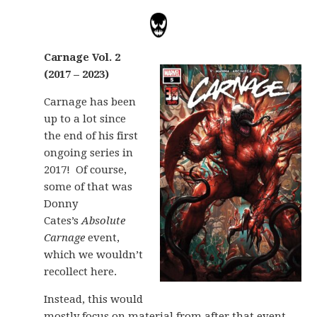
Carnage Vol. 2
(2017 – 2023)
Carnage has been
up to a lot since
the end of his first
ongoing series in
2017! Of course,
some of that was
Donny
Cates’s
Absolute
Carnage
event,
which we wouldn’t
recollect here.
Instead, this would
mostly focus on material from after that event,