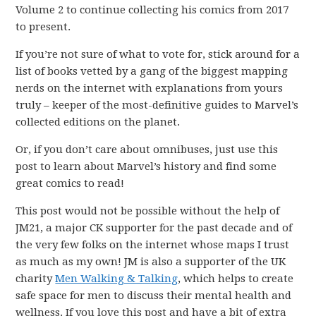
Volume 2 to continue collecting his comics from 2017
to present.
If you’re not sure of what to vote for, stick around for a
list of books vetted by a gang of the biggest mapping
nerds on the internet with explanations from yours
truly – keeper of the most-definitive guides to Marvel’s
collected editions on the planet.
Or, if you don’t care about omnibuses, just use this
post to learn about Marvel’s history and find some
great comics to read!
This post would not be possible without the help of
JM21, a major CK supporter for the past decade and of
the very few folks on the internet whose maps I trust
as much as my own! JM is also a supporter of the UK
charity
Men Walking & Talking
, which helps to create
safe space for men to discuss their mental health and
wellness. If you love this post and have a bit of extra