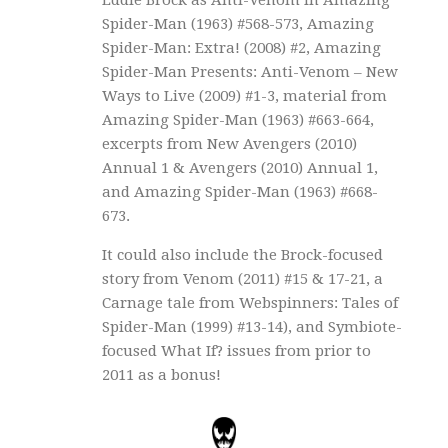
Spider-Man (1963) #568-573, Amazing
Spider-Man: Extra! (2008) #2, Amazing
Spider-Man Presents: Anti-Venom – New
Ways to Live (2009) #1-3, material from
Amazing Spider-Man (1963) #663-664,
excerpts from New Avengers (2010)
Annual 1 & Avengers (2010) Annual 1,
and Amazing Spider-Man (1963) #668-
673.
It could also include the Brock-focused
story from Venom (2011) #15 & 17-21, a
Carnage tale from Webspinners: Tales of
Spider-Man (1999) #13-14), and Symbiote-
focused What If? issues from prior to
2011 as a bonus!