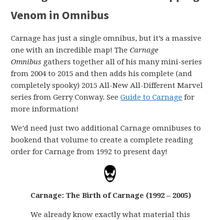
Venom in Omnibus
Carnage has just a single omnibus, but it’s a massive
one with an incredible map! The
Carnage
Omnibus
gathers together all of his many mini-series
from 2004 to 2015 and then adds his complete (and
completely spooky) 2015 All-New All-Different Marvel
series from Gerry Conway. See
Guide to Carnage
for
more information!
We’d need just two additional Carnage omnibuses to
bookend that volume to create a complete reading
order for Carnage from 1992 to present day!
Carnage: The Birth of Carnage (1992 – 2005)
We already know exactly what material this