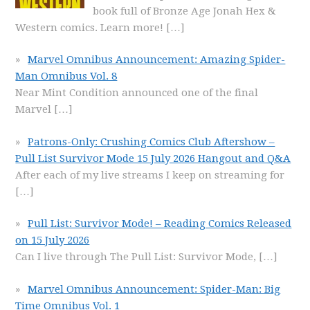
book full of Bronze Age Jonah Hex &
Western comics. Learn more!
[…]
Marvel Omnibus Announcement: Amazing Spider-
Man Omnibus Vol. 8
Near Mint Condition announced one of the final
Marvel
[…]
Patrons-Only: Crushing Comics Club Aftershow –
Pull List Survivor Mode 15 July 2026 Hangout and Q&A
After each of my live streams I keep on streaming for
[…]
Pull List: Survivor Mode! – Reading Comics Released
on 15 July 2026
Can I live through The Pull List: Survivor Mode,
[…]
Marvel Omnibus Announcement: Spider-Man: Big
Time Omnibus Vol. 1