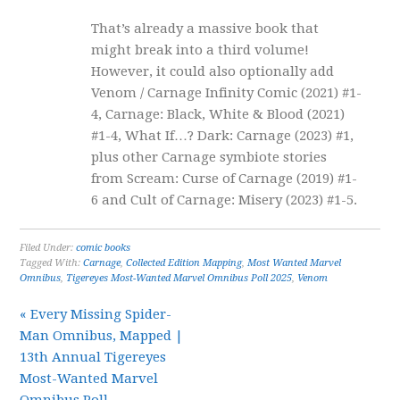
That’s already a massive book that
might break into a third volume!
However, it could also optionally add
Venom / Carnage Infinity Comic (2021) #1-
4, Carnage: Black, White & Blood (2021)
#1-4, What If…? Dark: Carnage (2023) #1,
plus other Carnage symbiote stories
from Scream: Curse of Carnage (2019) #1-
6 and Cult of Carnage: Misery (2023) #1-5.
Filed Under:
comic books
Tagged With:
Carnage
,
Collected Edition Mapping
,
Most Wanted Marvel
Omnibus
,
Tigereyes Most-Wanted Marvel Omnibus Poll 2025
,
Venom
« Every Missing Spider-
Man Omnibus, Mapped |
13th Annual Tigereyes
Most-Wanted Marvel
Omnibus Poll