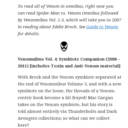
To read all of Venom in omnibus, right now you
can read Spider-Man vs. Venom Omnibus followed
by Venomnibus Vol. 1-3, which will take you to 2007
in reading about Eddie Brock. See
Guide to Venom
for details.
Venomnibus Vol. 4: Symbiote Companion (2008 –
2011) [includes Toxin and Anti-Venom material]
With Brock and the Venom symbiote separated at
the end of Venomnibus Volume 3, and with a new
symbiote on the loose, the threads of a Venom-
centric book become a bit frayed! Mac Gargan
takes on the Venom symbiote, but his story is
told almost entirely via Thunderbolts and Dark
Avengers collections; so what can we collect
here?