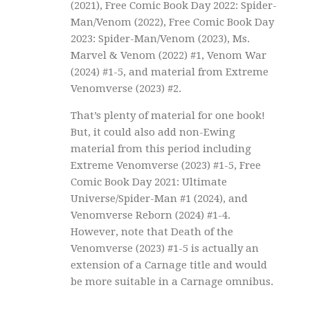
(2021), Free Comic Book Day 2022: Spider-
Man/Venom (2022), Free Comic Book Day
2023: Spider-Man/Venom (2023), Ms.
Marvel & Venom (2022) #1, Venom War
(2024) #1-5, and material from Extreme
Venomverse (2023) #2.
That’s plenty of material for one book!
But, it could also add non-Ewing
material from this period including
Extreme Venomverse (2023) #1-5, Free
Comic Book Day 2021: Ultimate
Universe/Spider-Man #1 (2024), and
Venomverse Reborn (2024) #1-4.
However, note that Death of the
Venomverse (2023) #1-5 is actually an
extension of a Carnage title and would
be more suitable in a Carnage omnibus.