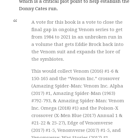
which is a critical plot point to help establish the
Donny Cates run.
A vote for this book is a vote to close the
final gap in ongoing Venom series to get
from 1984 to 2021 in an unbroken run in
a volume that gets Eddie Brock back into
the Venom suit and expands the lore of
the symbiotes.
This would collect Venom (2016) #1-6 &
150-165 and the “Venom Inc.” crossover
(Amazing Spider-Man: Venom Inc. Alpha
(2017) #1, Amazing Spider-Man (1963)
#792-793, & Amazing Spider-Man: Venom
Inc. Omega (2018) #1) and the Poison-X
crossover (X-Men Blue (2017) Annual 1 &
#21-22 & 25-27), Edge of Venomverse
(2017) #1-5, Venomverse (2017) #1-5, and
Venomverse: War Stories (2017) #1,