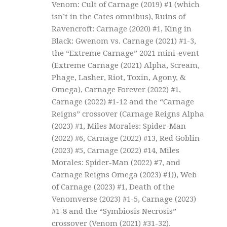
Venom: Cult of Carnage (2019) #1 (which
isn’t in the Cates omnibus), Ruins of
Ravencroft: Carnage (2020) #1, King in
Black: Gwenom vs. Carnage (2021) #1-3,
the “Extreme Carnage” 2021 mini-event
(Extreme Carnage (2021) Alpha, Scream,
Phage, Lasher, Riot, Toxin, Agony, &
Omega), Carnage Forever (2022) #1,
Carnage (2022) #1-12 and the “Carnage
Reigns” crossover (Carnage Reigns Alpha
(2023) #1, Miles Morales: Spider-Man
(2022) #6, Carnage (2022) #13, Red Goblin
(2023) #5, Carnage (2022) #14, Miles
Morales: Spider-Man (2022) #7, and
Carnage Reigns Omega (2023) #1)), Web
of Carnage (2023) #1, Death of the
Venomverse (2023) #1-5, Carnage (2023)
#1-8 and the “Symbiosis Necrosis”
crossover (Venom (2021) #31-32).