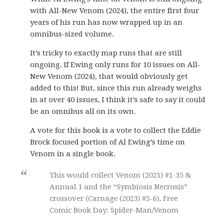
with All-New Venom (2024), the entire first four
years of his run has now wrapped up in an
omnibus-sized volume.
It’s tricky to exactly map runs that are still
ongoing. If Ewing only runs for 10 issues on All-
New Venom (2024), that would obviously get
added to this! But, since this run already weighs
in at over 40 issues, I think it’s safe to say it could
be an omnibus all on its own.
A vote for this book is a vote to collect the Eddie
Brock focused portion of Al Ewing’s time on
Venom in a single book.
This would collect Venom (2021) #1-35 &
Annual 1 and the “Symbiosis Necrosis”
crossover (Carnage (2023) #5-6), Free
Comic Book Day: Spider-Man/Venom