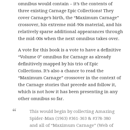
omnibus would contain – it’s the contents of
three existing Carnage Epic Collections! They
cover Carnage’s birth, the “Maximum Carnage”
crossover, his extreme mid-90s material, and his
relatively sparse additional appearances through
the mid-00s when the next omnibus takes over.
A vote for this book is a vote to have a definitive
“Volume 0” omnibus for Carnage as already
definitively mapped by his trio of Epic
Collections. It’s also a chance to read the
“Maximum Carnage” crossover in the context of
the Carnage stories that precede and follow it,
which is not how it has been presenting in any
other omnibus so far.
This would begin by collecting Amazing
Spider-Man (1963) #361-363 & #378-380
and all of “Maximum Carnage” (Web of