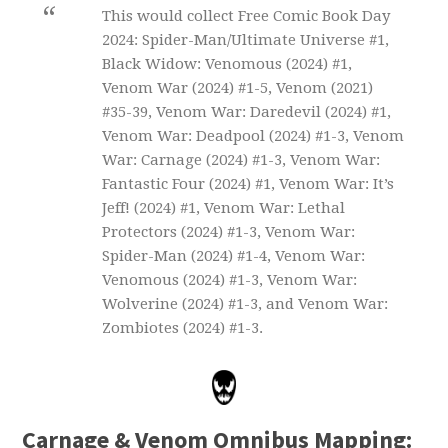
This would collect Free Comic Book Day
2024: Spider-Man/Ultimate Universe #1,
Black Widow: Venomous (2024) #1,
Venom War (2024) #1-5, Venom (2021)
#35-39, Venom War: Daredevil (2024) #1,
Venom War: Deadpool (2024) #1-3, Venom
War: Carnage (2024) #1-3, Venom War:
Fantastic Four (2024) #1, Venom War: It’s
Jeff! (2024) #1, Venom War: Lethal
Protectors (2024) #1-3, Venom War:
Spider-Man (2024) #1-4, Venom War:
Venomous (2024) #1-3, Venom War:
Wolverine (2024) #1-3, and Venom War:
Zombiotes (2024) #1-3.
Carnage & Venom Omnibus Mapping: