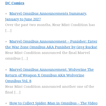
DC Comics
Marvel Omnibus Announcements Summary,
January to June 2027
Over the past two months, Near Mint Condition has
[…]
Marvel Omnibus Announcement – Punisher: Enter
the War Zone Omnibus AKA Punisher by Greg Rucka!
Near Mint Condition announced the final Marvel
omnibus
[…]
Marvel Omnibus Announcement: Wolverine The
Return of Weapon X Omnibus AKA Wolverine
Omnibus Vol. 8
Near Mint Condition announced another one of the
final
[…]
How to Collect Spider-Man in Omnibus – The Video