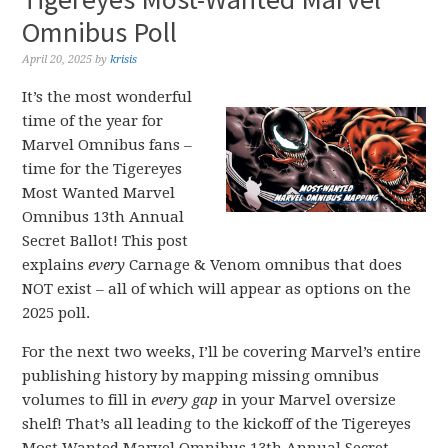
Omnibus Poll
April 20, 2025
by
krisis
It’s the most wonderful
time of the year for
Marvel Omnibus fans –
time for the Tigereyes
Most Wanted Marvel
Omnibus 13th Annual
Secret Ballot! This post
explains
every
Carnage & Venom omnibus that does
NOT exist – all of which will appear as options on the
2025 poll.
For the next two weeks, I’ll be covering Marvel’s entire
publishing history by mapping missing omnibus
volumes to fill in
every gap
in your Marvel oversize
shelf! That’s all leading to the kickoff of the Tigereyes