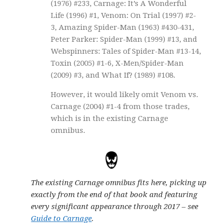
(1976) #233, Carnage: It’s A Wonderful
Life (1996) #1, Venom: On Trial (1997) #2-
3, Amazing Spider-Man (1963) #430-431,
Peter Parker: Spider-Man (1999) #13, and
Webspinners: Tales of Spider-Man #13-14,
Toxin (2005) #1-6, X-Men/Spider-Man
(2009) #3, and What If? (1989) #108.
However, it would likely omit Venom vs.
Carnage (2004) #1-4 from those trades,
which is in the existing Carnage
omnibus.
The existing Carnage omnibus fits here, picking up
exactly from the end of that book and featuring
every significant appearance through 2017 – see
Guide to Carnage
.