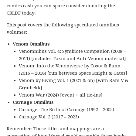
comics cash you can spare consider donating the
CBLDF today!
This post covers the following speculated omnibus
volumes:
Venom Omnibus
Venomnibus Vol. 4: Symbiote Companion (2008 –
2011) [includes Toxin and Anti-Venom material]
Venom: Into the Venomverse by Costa & Bunn
(2016 – 2018) [run between Space Knight & Cates]
Venom by Ewing Vol. 1 (2021 & on) [with Ram V &
Grønbekk]
Venom War (2024) [event + all tie-ins]
Carnage Omnibus
Carnage: The Birth of Carnage (1992 – 2005)
Carnage Vol. 2 (2017 – 2023)
Remember: These titles and mappings are a