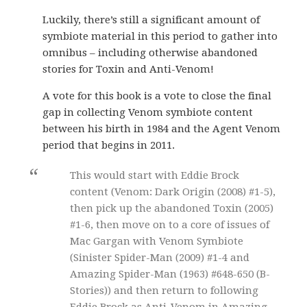
Luckily, there’s still a significant amount of
symbiote material in this period to gather into
omnibus – including otherwise abandoned
stories for Toxin and Anti-Venom!
A vote for this book is a vote to close the final
gap in collecting Venom symbiote content
between his birth in 1984 and the Agent Venom
period that begins in 2011.
This would start with Eddie Brock
content (Venom: Dark Origin (2008) #1-5),
then pick up the abandoned Toxin (2005)
#1-6, then move on to a core of issues of
Mac Gargan with Venom Symbiote
(Sinister Spider-Man (2009) #1-4 and
Amazing Spider-Man (1963) #648-650 (B-
Stories)) and then return to following
Eddie Brock as Anti-Venom in Amazing