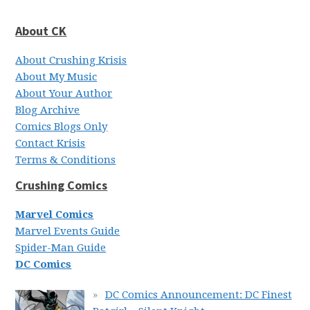
About CK
About Crushing Krisis
About My Music
About Your Author
Blog Archive
Comics Blogs Only
Contact Krisis
Terms & Conditions
Crushing Comics
Marvel Comics
Marvel Events Guide
Spider-Man Guide
DC Comics
DC Comics Announcement: DC Finest