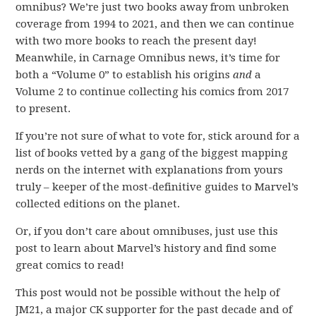
omnibus? We’re just two books away from unbroken
coverage from 1994 to 2021, and then we can continue
with two more books to reach the present day!
Meanwhile, in Carnage Omnibus news, it’s time for
both a “Volume 0” to establish his origins
and
a
Volume 2 to continue collecting his comics from 2017
to present.
If you’re not sure of what to vote for, stick around for a
list of books vetted by a gang of the biggest mapping
nerds on the internet with explanations from yours
truly – keeper of the most-definitive guides to Marvel’s
collected editions on the planet.
Or, if you don’t care about omnibuses, just use this
post to learn about Marvel’s history and find some
great comics to read!
This post would not be possible without the help of
JM21, a major CK supporter for the past decade and of