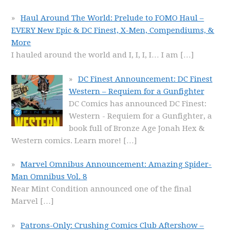
Haul Around The World: Prelude to FOMO Haul –
EVERY New Epic & DC Finest, X-Men, Compendiums, &
More
I hauled around the world and I, I, I, I… I am
[…]
DC Finest Announcement: DC Finest
Western – Requiem for a Gunfighter
DC Comics has announced DC Finest:
Western - Requiem for a Gunfighter, a
book full of Bronze Age Jonah Hex &
Western comics. Learn more!
[…]
Marvel Omnibus Announcement: Amazing Spider-
Man Omnibus Vol. 8
Near Mint Condition announced one of the final
Marvel
[…]
Patrons-Only: Crushing Comics Club Aftershow –