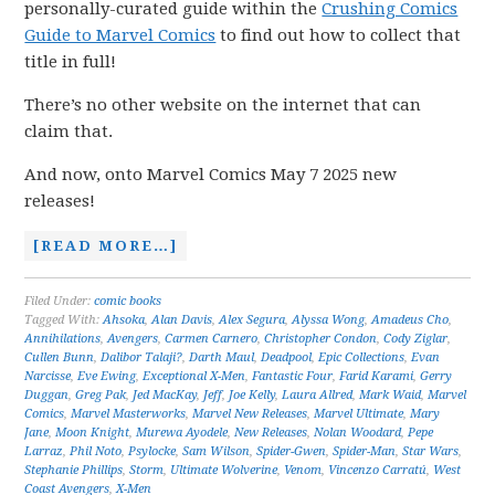
personally-curated guide within the
Crushing Comics
Guide to Marvel Comics
to find out how to collect that
title in full!
There’s no other website on the internet that can
claim that.
And now, onto Marvel Comics May 7 2025 new
releases!
[READ MORE…]
Filed Under:
comic books
Tagged With:
Ahsoka
,
Alan Davis
,
Alex Segura
,
Alyssa Wong
,
Amadeus Cho
,
Annihilations
,
Avengers
,
Carmen Carnero
,
Christopher Condon
,
Cody Ziglar
,
Cullen Bunn
,
Dalibor Talaji?
,
Darth Maul
,
Deadpool
,
Epic Collections
,
Evan
Narcisse
,
Eve Ewing
,
Exceptional X-Men
,
Fantastic Four
,
Farid Karami
,
Gerry
Duggan
,
Greg Pak
,
Jed MacKay
,
Jeff
,
Joe Kelly
,
Laura Allred
,
Mark Waid
,
Marvel
Comics
,
Marvel Masterworks
,
Marvel New Releases
,
Marvel Ultimate
,
Mary
Jane
,
Moon Knight
,
Murewa Ayodele
,
New Releases
,
Nolan Woodard
,
Pepe
Larraz
,
Phil Noto
,
Psylocke
,
Sam Wilson
,
Spider-Gwen
,
Spider-Man
,
Star Wars
,
Stephanie Phillips
,
Storm
,
Ultimate Wolverine
,
Venom
,
Vincenzo Carratú
,
West
Coast Avengers
,
X-Men