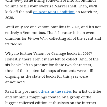
with
every
issue fitting somewhere into an omnibus
volume to fill your oversize Marvel shelf. Then, we’ll
kick off the poll
on Near Mint Condition
on March 22,
2026.
We’ll only see one Venom omnibus in 2026, and it’s not
entirely a Venomnibus. That’s because it is an event
omnibus for
Venom War
, collecting all of the event and
its tie-ins.
Why no further Venom or Carnage books in 2026?
Honestly, there aren’t many left to collect! And, of the
six books left to produce for these two characters,
three of their potential maps of contents were still
ongoing as the slate of books for this year were
announced
Read this post and
others in the series
for a list of titles
and omnibus mappings created by a group of the
biggest collected edition enthusiasts on the internet.