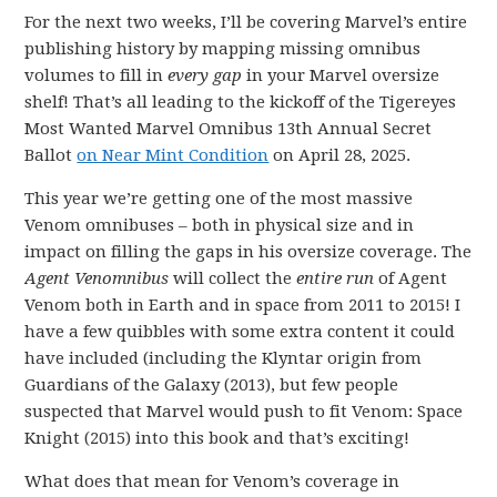
For the next two weeks, I’ll be covering Marvel’s entire
publishing history by mapping missing omnibus
volumes to fill in
every gap
in your Marvel oversize
shelf! That’s all leading to the kickoff of the Tigereyes
Most Wanted Marvel Omnibus 13th Annual Secret
Ballot
on Near Mint Condition
on April 28, 2025.
This year we’re getting one of the most massive
Venom omnibuses – both in physical size and in
impact on filling the gaps in his oversize coverage. The
Agent Venomnibus
will collect the
entire run
of Agent
Venom both in Earth and in space from 2011 to 2015! I
have a few quibbles with some extra content it could
have included (including the Klyntar origin from
Guardians of the Galaxy (2013), but few people
suspected that Marvel would push to fit Venom: Space
Knight (2015) into this book and that’s exciting!
What does that mean for Venom’s coverage in