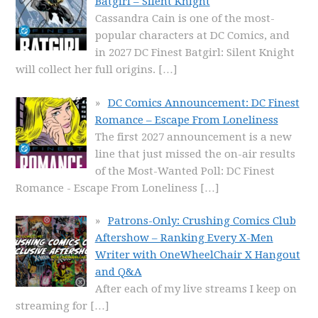
Batgirl – Silent Knight
Cassandra Cain is one of the most-
popular characters at DC Comics, and
in 2027 DC Finest Batgirl: Silent Knight
will collect her full origins.
[…]
DC Comics Announcement: DC Finest
Romance – Escape From Loneliness
The first 2027 announcement is a new
line that just missed the on-air results
of the Most-Wanted Poll: DC Finest
Romance - Escape From Loneliness
[…]
Patrons-Only: Crushing Comics Club
Aftershow – Ranking Every X-Men
Writer with OneWheelChair X Hangout
and Q&A
After each of my live streams I keep on
streaming for
[…]