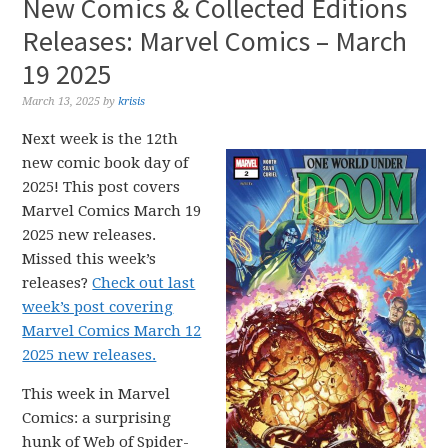
New Comics & Collected Editions
Releases: Marvel Comics – March
19 2025
March 13, 2025
by
krisis
Next week is the 12th
new comic book day of
2025! This post covers
Marvel Comics March 19
2025 new releases.
Missed this week’s
releases?
Check out last
week’s post covering
Marvel Comics March 12
2025 new releases.
This week in Marvel
Comics: a surprising
hunk of Web of Spider-