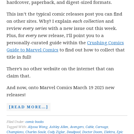
hardcover, paperback, and digest-sized formats.
This isn’t the typical comic releases post you can find
on other sites. Why? I explain
each collection
and
review
every series
with a new issue out this week.
Plus, for
every
new release, I’ll point you to a
personally-curated guide within the
Crushing Comics
Guide to Marvel Comics
to find out how to collect that
title in full!
There’s no other website on the internet that can
claim that.
And now, onto Marvel Comics March 19 2025 new
releases!
[READ MORE…]
Filed Under:
comic books
Tagged With:
Alyssa Wong
,
Ashley Allen
,
Avengers
,
Cable
,
Carnage
,
Champions
,
Charles Soule
,
Cody Ziglar
,
Deadpool
,
Doctor Doom
,
Elektra
,
Epic