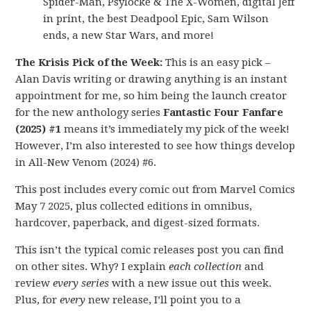
Spider-Man, Psylocke & The X-Women, digital Jeff
in print, the best Deadpool Epic, Sam Wilson
ends, a new Star Wars, and more!
The Krisis Pick of the Week:
This is an easy pick –
Alan Davis writing or drawing anything is an instant
appointment for me, so him being the launch creator
for the new anthology series
Fantastic Four Fanfare
(2025) #1
means it’s immediately my pick of the week!
However, I’m also interested to see how things develop
in All-New Venom (2024) #6.
This post includes every comic out from Marvel Comics
May 7 2025, plus collected editions in omnibus,
hardcover, paperback, and digest-sized formats.
This isn’t the typical comic releases post you can find
on other sites. Why? I explain
each collection
and
review
every series
with a new issue out this week.
Plus, for
every
new release, I’ll point you to a