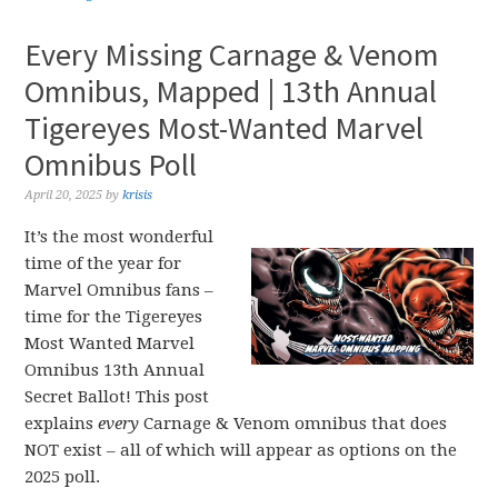
Every Missing Carnage & Venom
Omnibus, Mapped | 13th Annual
Tigereyes Most-Wanted Marvel
Omnibus Poll
April 20, 2025
by
krisis
It’s the most wonderful
time of the year for
Marvel Omnibus fans –
time for the Tigereyes
Most Wanted Marvel
Omnibus 13th Annual
Secret Ballot! This post
explains
every
Carnage & Venom omnibus that does
NOT exist – all of which will appear as options on the
2025 poll.