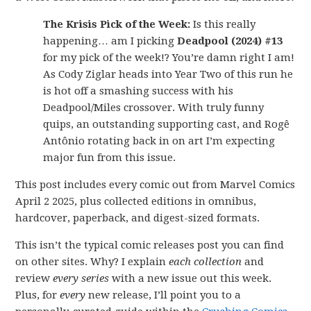
The Krisis Pick of the Week:
Is this really
happening… am I picking
Deadpool (2024) #13
for my pick of the week!? You’re damn right I am!
As Cody Ziglar heads into Year Two of this run he
is hot off a smashing success with his
Deadpool/Miles crossover. With truly funny
quips, an outstanding supporting cast, and Rogê
Antônio rotating back in on art I’m expecting
major fun from this issue.
This post includes every comic out from Marvel Comics
April 2 2025, plus collected editions in omnibus,
hardcover, paperback, and digest-sized formats.
This isn’t the typical comic releases post you can find
on other sites. Why? I explain
each collection
and
review
every series
with a new issue out this week.
Plus, for
every
new release, I’ll point you to a