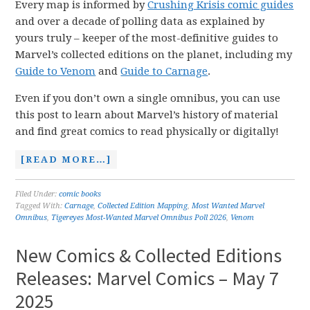
Every map is informed by
Crushing Krisis comic guides
and over a decade of polling data as explained by
yours truly – keeper of the most-definitive guides to
Marvel’s collected editions on the planet, including my
Guide to Venom
and
Guide to Carnage
.
Even if you don’t own a single omnibus, you can use
this post to learn about Marvel’s history of material
and find great comics to read physically or digitally!
[READ MORE…]
Filed Under:
comic books
Tagged With:
Carnage
,
Collected Edition Mapping
,
Most Wanted Marvel
Omnibus
,
Tigereyes Most-Wanted Marvel Omnibus Poll 2026
,
Venom
New Comics & Collected Editions
Releases: Marvel Comics – May 7
2025