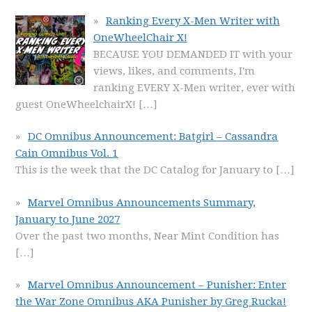
Ranking Every X-Men Writer with
OneWheelChair X!
BECAUSE YOU DEMANDED IT with your
views, likes, and comments, I'm
ranking EVERY X-Men writer, ever with
guest OneWheelchairX!
[…]
DC Omnibus Announcement: Batgirl – Cassandra
Cain Omnibus Vol. 1
This is the week that the DC Catalog for January to
[…]
Marvel Omnibus Announcements Summary,
January to June 2027
Over the past two months, Near Mint Condition has
[…]
Marvel Omnibus Announcement – Punisher: Enter
the War Zone Omnibus AKA Punisher by Greg Rucka!