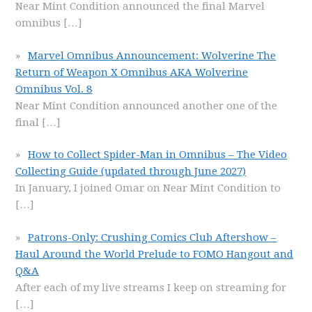
Near Mint Condition announced the final Marvel
omnibus
[…]
Marvel Omnibus Announcement: Wolverine The
Return of Weapon X Omnibus AKA Wolverine
Omnibus Vol. 8
Near Mint Condition announced another one of the
final
[…]
How to Collect Spider-Man in Omnibus – The Video
Collecting Guide (updated through June 2027)
In January, I joined Omar on Near Mint Condition to
[…]
Patrons-Only: Crushing Comics Club Aftershow –
Haul Around the World Prelude to FOMO Hangout and
Q&A
After each of my live streams I keep on streaming for
[…]