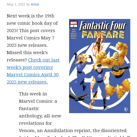
May 1, 2025
by
krisis
Next week is the 19th
new comic book day of
2025! This post covers
Marvel Comics May 7
2025 new releases.
Missed this week’s
releases?
Check out last
week’s post covering
Marvel Comics April 30
2025 new releases.
This week in
Marvel Comics: a
Fantastic
anthology, all-new
revelations for
Venom, an Annihilation reprint, the disoriented