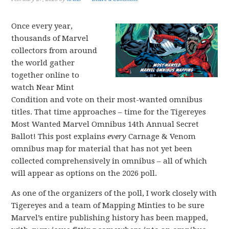
Once every year,
thousands of Marvel
collectors from around
the world gather
together online to
watch Near Mint
Condition and vote on their most-wanted omnibus
titles. That time approaches – time for the Tigereyes
Most Wanted Marvel Omnibus 14th Annual Secret
Ballot! This post explains
every
Carnage & Venom
omnibus map for material that has not yet been
collected comprehensively in omnibus – all of which
will appear as options on the 2026 poll.
As one of the organizers of the poll, I work closely with
Tigereyes and a team of Mapping Minties to be sure
Marvel’s entire publishing history has been mapped,