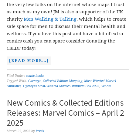
the very few folks on the internet whose maps I trust
as much as my own! JM is also a supporter of the UK
charity
Men Walking & Talking
, which helps to create
safe space for men to discuss their mental health and
wellness. If you love this post and have a bit of extra
comics cash you can spare consider donating the
CBLDF today!
[READ MORE…]
Filed Under:
comic books
Tagged With:
Carnage
,
Collected Edition Mapping
,
Most Wanted Marvel
Omnibus
,
Tigereyes Most-Wanted Marvel Omnibus Poll 2025
,
Venom
New Comics & Collected Editions
Releases: Marvel Comics – April 2
2025
March 27, 2025
by
krisis