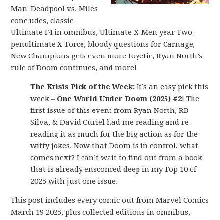
Man, Deadpool vs. Miles
concludes, classic
Ultimate F4 in omnibus, Ultimate X-Men year Two,
penultimate X-Force, bloody questions for Carnage,
New Champions gets even more toyetic, Ryan North’s
rule of Doom continues, and more!
The Krisis Pick of the Week:
It’s an easy pick this
week –
One World Under Doom (2025) #2
! The
first issue of this event from Ryan North, RB
Silva, & David Curiel had me reading and re-
reading it as much for the big action as for the
witty jokes. Now that Doom is in control, what
comes next? I can’t wait to find out from a book
that is already ensconced deep in my Top 10 of
2025 with just one issue.
This post includes every comic out from Marvel Comics
March 19 2025, plus collected editions in omnibus,