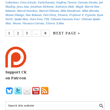
Collections
,
Erica Schultz
,
Farid Karami
,
Geoffrey Thorne
,
Germán Peralta
,
Jed
MacKay
,
Jesus Saiz
,
Jonathan Hickman
,
Katharyn Blair
,
Magik
,
Marvel New
Releases
,
Marvel Omnibus
,
Marvel Ultimate
,
Mike Henderson
,
Miles Morales
,
Moisés Hidalgo
,
New Releases
,
Pere Perez
,
Phoenix
,
Professor X
,
Psylocke
,
Ryan
North
,
Spider-Man
,
Steve Foxe
,
TVA
,
Ultimate Fantastic Four
,
Ultimate Spider-
Man
,
Venom
,
Vincenzo Carratú
,
X-Force
,
X-Men
1
2
3
…
8
NEXT PAGE »
Support CK
on Patreon