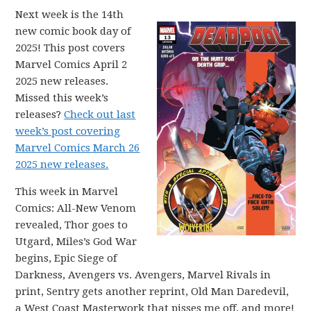
Next week is the 14th
new comic book day of
2025! This post covers
Marvel Comics April 2
2025 new releases.
Missed this week’s
releases?
Check out last
week’s post covering
Marvel Comics March 26
2025 new releases.
This week in Marvel
Comics: All-New Venom
revealed, Thor goes to
Utgard, Miles’s God War
begins, Epic Siege of
Darkness, Avengers vs. Avengers, Marvel Rivals in
print, Sentry gets another reprint, Old Man Daredevil,
a West Coast Masterwork that pisses me off, and more!