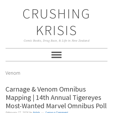
Skip
Skip
Skip
CRUSHING
to
to
to
primary
main
primary
navigation
content
sidebar
KRISIS
Comic Books, Drag Race, & Life in New Zealand
Venom
Carnage & Venom Omnibus
Mapping | 14th Annual Tigereyes
Most-Wanted Marvel Omnibus Poll
February 27, 2026
by
krisis
Leave a Comment