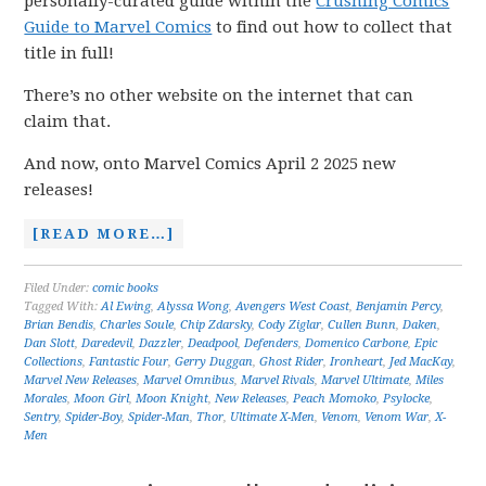
personally-curated guide within the
Crushing Comics
Guide to Marvel Comics
to find out how to collect that
title in full!
There’s no other website on the internet that can
claim that.
And now, onto Marvel Comics April 2 2025 new
releases!
[READ MORE…]
Filed Under:
comic books
Tagged With:
Al Ewing
,
Alyssa Wong
,
Avengers West Coast
,
Benjamin Percy
,
Brian Bendis
,
Charles Soule
,
Chip Zdarsky
,
Cody Ziglar
,
Cullen Bunn
,
Daken
,
Dan Slott
,
Daredevil
,
Dazzler
,
Deadpool
,
Defenders
,
Domenico Carbone
,
Epic
Collections
,
Fantastic Four
,
Gerry Duggan
,
Ghost Rider
,
Ironheart
,
Jed MacKay
,
Marvel New Releases
,
Marvel Omnibus
,
Marvel Rivals
,
Marvel Ultimate
,
Miles
Morales
,
Moon Girl
,
Moon Knight
,
New Releases
,
Peach Momoko
,
Psylocke
,
Sentry
,
Spider-Boy
,
Spider-Man
,
Thor
,
Ultimate X-Men
,
Venom
,
Venom War
,
X-
Men