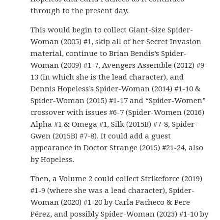
through to the present day.
This would begin to collect Giant-Size Spider-
Woman (2005) #1, skip all of her Secret Invasion
material, continue to Brian Bendis’s Spider-
Woman (2009) #1-7, Avengers Assemble (2012) #9-
13 (in which she is the lead character), and
Dennis Hopeless’s Spider-Woman (2014) #1-10 &
Spider-Woman (2015) #1-17 and “Spider-Women”
crossover with issues #6-7 (Spider-Women (2016)
Alpha #1 & Omega #1, Silk (2015B) #7-8, Spider-
Gwen (2015B) #7-8). It could add a guest
appearance in Doctor Strange (2015) #21-24, also
by Hopeless.
Then, a Volume 2 could collect Strikeforce (2019)
#1-9 (where she was a lead character), Spider-
Woman (2020) #1-20 by Carla Pacheco & Pere
Pérez, and possibly Spider-Woman (2023) #1-10 by