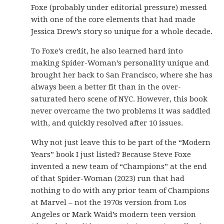
Foxe (probably under editorial pressure) messed
with one of the core elements that had made
Jessica Drew’s story so unique for a whole decade.
To Foxe’s credit, he also learned hard into
making Spider-Woman’s personality unique and
brought her back to San Francisco, where she has
always been a better fit than in the over-
saturated hero scene of NYC. However, this book
never overcame the two problems it was saddled
with, and quickly resolved after 10 issues.
Why not just leave this to be part of the “Modern
Years” book I just listed? Because Steve Foxe
invented a new team of “Champions” at the end
of that Spider-Woman (2023) run that had
nothing to do with any prior team of Champions
at Marvel – not the 1970s version from Los
Angeles or Mark Waid’s modern teen version