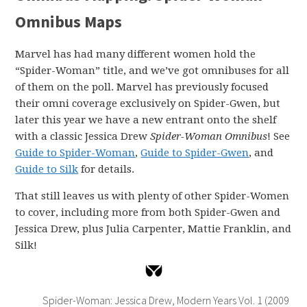
Omnibus Maps
Marvel has had many different women hold the
“Spider-Woman” title, and we’ve got omnibuses for all
of them on the poll. Marvel has previously focused
their omni coverage exclusively on Spider-Gwen, but
later this year we have a new entrant onto the shelf
with a classic Jessica Drew
Spider-Woman Omnibus
! See
Guide to Spider-Woman
,
Guide to Spider-Gwen
, and
Guide to Silk
for details.
That still leaves us with plenty of other Spider-Women
to cover, including more from both Spider-Gwen and
Jessica Drew, plus Julia Carpenter, Mattie Franklin, and
Silk!
Spider-Woman: Jessica Drew, Modern Years Vol. 1 (2009