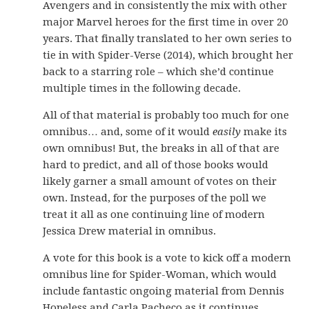
Avengers and in consistently the mix with other
major Marvel heroes for the first time in over 20
years. That finally translated to her own series to
tie in with Spider-Verse (2014), which brought her
back to a starring role – which she’d continue
multiple times in the following decade.
All of that material is probably too much for one
omnibus… and, some of it would
easily
make its
own omnibus! But, the breaks in all of that are
hard to predict, and all of those books would
likely garner a small amount of votes on their
own. Instead, for the purposes of the poll we
treat it all as one continuing line of modern
Jessica Drew material in omnibus.
A vote for this book is a vote to kick off a modern
omnibus line for Spider-Woman, which would
include fantastic ongoing material from Dennis
Hopeless and Carla Pacheco as it continues