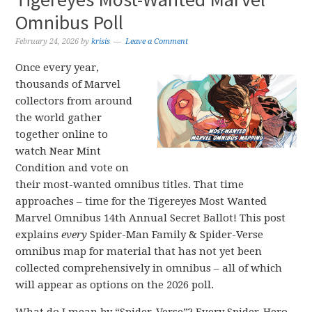
Omnibus Poll
February 24, 2026
by
krisis
Leave a Comment
Once every year,
thousands of Marvel
collectors from around
the world gather
together online to
watch Near Mint
Condition and vote on
their most-wanted omnibus titles. That time
approaches – time for the Tigereyes Most Wanted
Marvel Omnibus 14th Annual Secret Ballot! This post
explains
every
Spider-Man Family & Spider-Verse
omnibus map for material that has not yet been
collected comprehensively in omnibus – all of which
will appear as options on the 2026 poll.