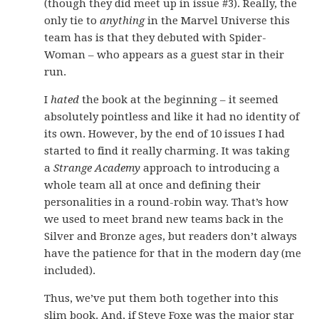
(though they did meet up in issue #3). Really, the
only tie to
anything
in the Marvel Universe this
team has is that they debuted with Spider-
Woman – who appears as a guest star in their
run.
I
hated
the book at the beginning – it seemed
absolutely pointless and like it had no identity of
its own. However, by the end of 10 issues I had
started to find it really charming. It was taking
a
Strange Academy
approach to introducing a
whole team all at once and defining their
personalities in a round-robin way. That’s how
we used to meet brand new teams back in the
Silver and Bronze ages, but readers don’t always
have the patience for that in the modern day (me
included).
Thus, we’ve put them both together into this
slim book. And, if Steve Foxe was the major star