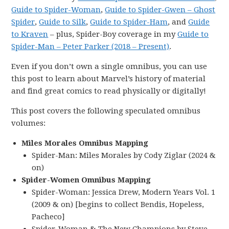
Guide to Spider-Woman
,
Guide to Spider-Gwen – Ghost
Spider
,
Guide to Silk
,
Guide to Spider-Ham
, and
Guide
to Kraven
– plus, Spider-Boy coverage in my
Guide to
Spider-Man – Peter Parker (2018 – Present)
.
Even if you don’t own a single omnibus, you can use
this post to learn about Marvel’s history of material
and find great comics to read physically or digitally!
This post covers the following speculated omnibus
volumes:
Miles Morales Omnibus Mapping
Spider-Man: Miles Morales by Cody Ziglar (2024 &
on)
Spider-Women Omnibus Mapping
Spider-Woman: Jessica Drew, Modern Years Vol. 1
(2009 & on) [begins to collect Bendis, Hopeless,
Pacheco]