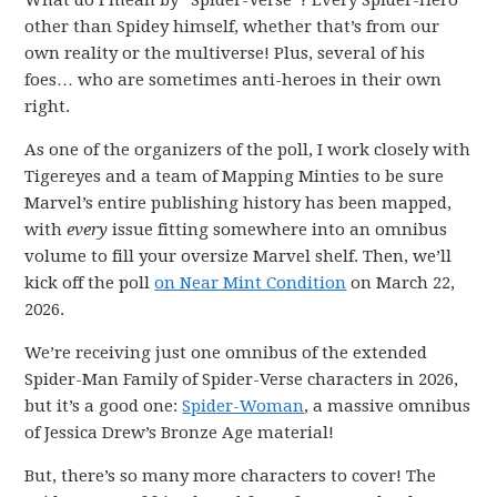
What do I mean by “Spider-Verse”? Every Spider-Hero
other than Spidey himself, whether that’s from our
own reality or the multiverse! Plus, several of his
foes… who are sometimes anti-heroes in their own
right.
As one of the organizers of the poll, I work closely with
Tigereyes and a team of Mapping Minties to be sure
Marvel’s entire publishing history has been mapped,
with
every
issue fitting somewhere into an omnibus
volume to fill your oversize Marvel shelf. Then, we’ll
kick off the poll
on Near Mint Condition
on March 22,
2026.
We’re receiving just one omnibus of the extended
Spider-Man Family of Spider-Verse characters in 2026,
but it’s a good one:
Spider-Woman
, a massive omnibus
of Jessica Drew’s Bronze Age material!
But, there’s so many more characters to cover! The