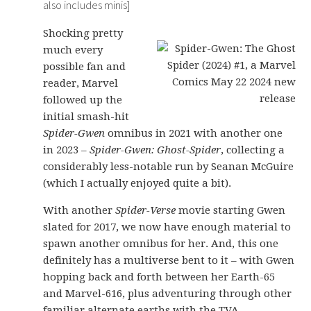
also includes minis]
Shocking pretty
much every
possible fan and
reader, Marvel
followed up the
initial smash-hit
Spider-Gwen
omnibus in 2021 with another one
in 2023 –
Spider-Gwen: Ghost-Spider
, collecting a
considerably less-notable run by Seanan McGuire
(which I actually enjoyed quite a bit).
With another
Spider-Verse
movie starting Gwen
slated for 2017, we now have enough material to
spawn another omnibus for her. And, this one
definitely has a multiverse bent to it – with Gwen
hopping back and forth between her Earth-65
and Marvel-616, plus adventuring through other
familiar alternate earths with the TVA.