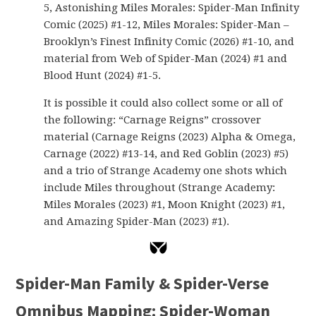
5, Astonishing Miles Morales: Spider-Man Infinity
Comic (2025) #1-12, Miles Morales: Spider-Man –
Brooklyn’s Finest Infinity Comic (2026) #1-10, and
material from Web of Spider-Man (2024) #1 and
Blood Hunt (2024) #1-5.
It is possible it could also collect some or all of
the following: “Carnage Reigns” crossover
material (Carnage Reigns (2023) Alpha & Omega,
Carnage (2022) #13-14, and Red Goblin (2023) #5)
and a trio of Strange Academy one shots which
include Miles throughout (Strange Academy:
Miles Morales (2023) #1, Moon Knight (2023) #1,
and Amazing Spider-Man (2023) #1).
Spider-Man Family & Spider-Verse
Omnibus Mapping: Spider-Woman