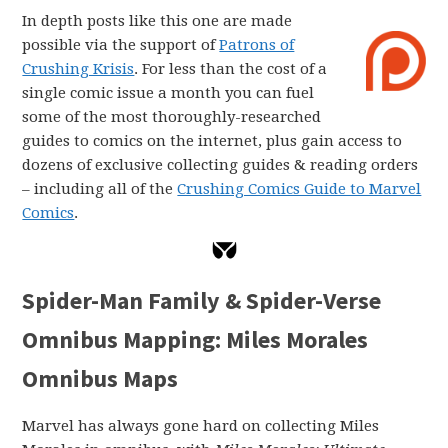
In depth posts like this one are made
possible via the support of
Patrons of
Crushing Krisis
. For less than the cost of a
single comic issue a month you can fuel
some of the most thoroughly-researched
guides to comics on the internet, plus gain access to
dozens of exclusive collecting guides & reading orders
– including all of the
Crushing Comics Guide to Marvel
Comics
.
Spider-Man Family & Spider-Verse
Omnibus Mapping: Miles Morales
Omnibus Maps
Marvel has always gone hard on collecting Miles