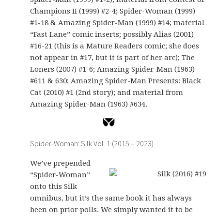
Champions II (1999) #2-4; Spider-Woman (1999)
#1-18 & Amazing Spider-Man (1999) #14; material
“Fast Lane” comic inserts; possibly Alias (2001)
#16-21 (this is a Mature Readers comic; she does
not appear in #17, but it is part of her arc); The
Loners (2007) #1-6; Amazing Spider-Man (1963)
#611 & 630; Amazing Spider-Man Presents: Black
Cat (2010) #1 (2nd story); and material from
Amazing Spider-Man (1963) #634.
Spider-Woman: Silk Vol. 1 (2015 – 2023)
We’ve prepended
“Spider-Woman”
onto this Silk
omnibus, but it’s the same book it has always
been on prior polls. We simply wanted it to be