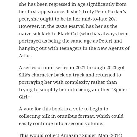
she has been regressed in age significantly from
her first appearance. If she’s truly Peter Parker’s
peer, she ought to be in her mid-to-late 20s.
However, in the 2020s Marvel has her as the
naive sidekick to Black Cat (who has always been
portrayed as being the same age as Peter) and
hanging out with teenagers in the New Agents of
Atlas.
A series of mini-series in 2021 through 2023 got
Silk’s character back on track and returned to
portraying her with complexity rather than
trying to simplify her into being another “Spider-
Girl.”
A vote for this book is a vote to begin to
collecting Silk in omnibus format, which could
easily continue into a second volume.
This would collect Amazing Spider-Man (2014)