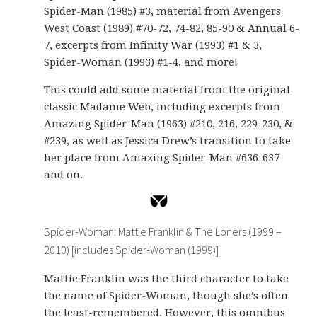
Spider-Man (1985) #3, material from Avengers
West Coast (1989) #70-72, 74-82, 85-90 & Annual 6-
7, excerpts from Infinity War (1993) #1 & 3,
Spider-Woman (1993) #1-4, and more!
This could add some material from the original
classic Madame Web, including excerpts from
Amazing Spider-Man (1963) #210, 216, 229-230, &
#239, as well as Jessica Drew’s transition to take
her place from Amazing Spider-Man #636-637
and on.
Spider-Woman: Mattie Franklin & The Loners (1999 –
2010) [includes Spider-Woman (1999)]
Mattie Franklin was the third character to take
the name of Spider-Woman, though she’s often
the least-remembered. However, this omnibus