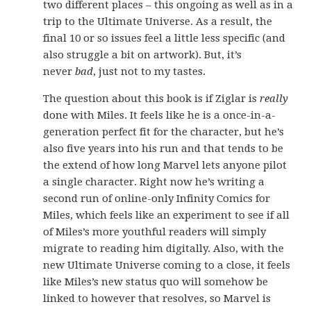
two different places – this ongoing as well as in a
trip to the Ultimate Universe. As a result, the
final 10 or so issues feel a little less specific (and
also struggle a bit on artwork). But, it’s
never
bad
, just not to my tastes.
The question about this book is if Ziglar is
really
done with Miles. It feels like he is a once-in-a-
generation perfect fit for the character, but he’s
also five years into his run and that tends to be
the extend of how long Marvel lets anyone pilot
a single character. Right now he’s writing a
second run of online-only Infinity Comics for
Miles, which feels like an experiment to see if all
of Miles’s more youthful readers will simply
migrate to reading him digitally. Also, with the
new Ultimate Universe coming to a close, it feels
like Miles’s new status quo will somehow be
linked to however that resolves, so Marvel is