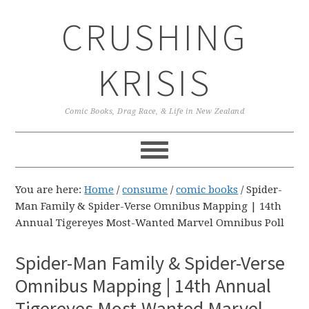
Skip
Skip
Skip
CRUSHING
to
to
to
primary
main
primary
navigation
content
sidebar
KRISIS
Comic Books, Drag Race, & Life in New Zealand
You are here:
Home
/
consume
/
comic books
/
Spider-
Man Family & Spider-Verse Omnibus Mapping | 14th
Annual Tigereyes Most-Wanted Marvel Omnibus Poll
Spider-Man Family & Spider-Verse
Omnibus Mapping | 14th Annual
Tigereyes Most-Wanted Marvel