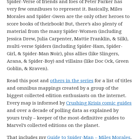
Spider-Verse of friends and foes of Peter Parker has
very few omnibuses to represent it. Basically, Miles
Morales and Spider-Gwen are the only other heroes to
score books of theirbook! But, there’s also plenty of
material from the many Spider-Women (including
Jessica Drew, Julia Carpenter, Mattie Franklin, & Silk),
multi-verse Spiders (including Spider-Ham, Spider-
Girl, & Spider-Man Noir), plus allies (like Slingers,
Arana, & Spider-Boy) and villains (like Doc Ock, Green
Goblin, & Kraven).
Read this post and
others in the series
for a list of titles
and omnibus mappings created by a group of the
biggest collected edition enthusiasts on the internet.
Every map is informed by
Crushing Krisis comic guides
and over a decade of polling data as explained by
yours truly – keeper of the most-definitive guides to
Marvel’s collected editions on the planet.
That includes my
Guide to Spider-Man – Miles Morales
,