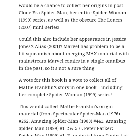
would be a chance to collect her origins in post-
Clone Era Spider-Man, her entire Spider-Woman
(1999) series, as well as the obscure The Loners
(2007) mini-series!
Could this also include her appearance in Jessica
Jones’s Alias (2001)? Marvel has problem to be a
bit squeamish about merging MAX material with
mainstream Marvel comics in a single omnibus
in the past, so it’s not a sure thing.
A vote for this book is a vote to collect all of
Mattie Franklin’s story in one book – including
her complete Spider-Woman (1999) series!
This would collect Mattie Franklin’s origin
material (from Spectacular Spider-Man (1976)
#262, Amazing Spider-Man (1963) #441, Amazing
Spider-Man (1999) #1-2 & 5-6, Peter Parker:
Spider-Man (1999) #1-2); material from Contest of