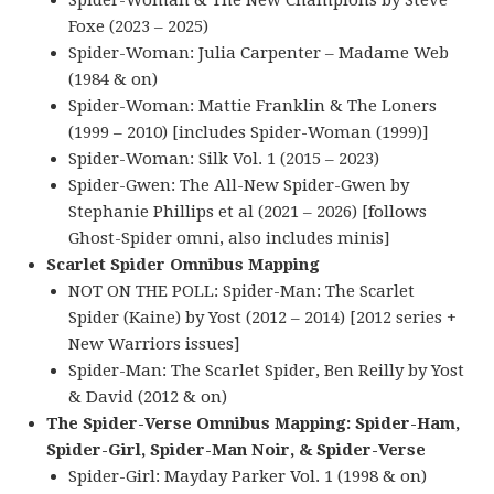
Spider-Woman & The New Champions by Steve
Foxe (2023 – 2025)
Spider-Woman: Julia Carpenter – Madame Web
(1984 & on)
Spider-Woman: Mattie Franklin & The Loners
(1999 – 2010) [includes Spider-Woman (1999)]
Spider-Woman: Silk Vol. 1 (2015 – 2023)
Spider-Gwen: The All-New Spider-Gwen by
Stephanie Phillips et al (2021 – 2026) [follows
Ghost-Spider omni, also includes minis]
Scarlet Spider Omnibus Mapping
NOT ON THE POLL: Spider-Man: The Scarlet
Spider (Kaine) by Yost (2012 – 2014) [2012 series +
New Warriors issues]
Spider-Man: The Scarlet Spider, Ben Reilly by Yost
& David (2012 & on)
The Spider-Verse Omnibus Mapping: Spider-Ham,
Spider-Girl, Spider-Man Noir, & Spider-Verse
Spider-Girl: Mayday Parker Vol. 1 (1998 & on)