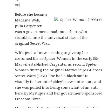
on)
Before she became
Madame Web,
Julia Carpenter
was a government-made superhero who
stumbled into the universal stakes of the
original Secret War.
With Jessica Drew seeming to give up her
costumed life as Spider-Woman in the early 80s,
Marvel established Carpenter as second Spider-
Woman during the original Marvel Super-Heroes
Secret Wars (1984). She had a black suit to
visually tie her into Spidey’s new status quo, and
she was pulled into being somewhat of an anti-
hero by Mystique and her government-sponsored
Freedom Force.