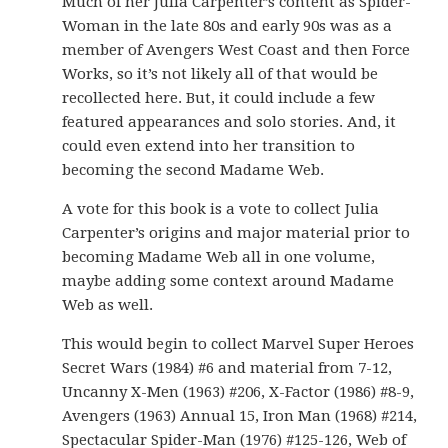
Much of her Julia Carpenter’s content as Spider-
Woman in the late 80s and early 90s was as a
member of Avengers West Coast and then Force
Works, so it’s not likely all of that would be
recollected here. But, it could include a few
featured appearances and solo stories. And, it
could even extend into her transition to
becoming the second Madame Web.
A vote for this book is a vote to collect Julia
Carpenter’s origins and major material prior to
becoming Madame Web all in one volume,
maybe adding some context around Madame
Web as well.
This would begin to collect Marvel Super Heroes
Secret Wars (1984) #6 and material from 7-12,
Uncanny X-Men (1963) #206, X-Factor (1986) #8-9,
Avengers (1963) Annual 15, Iron Man (1968) #214,
Spectacular Spider-Man (1976) #125-126, Web of