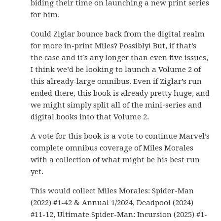
biding their time on launching a new print series
for him.
Could Ziglar bounce back from the digital realm
for more in-print Miles? Possibly! But, if that’s
the case and it’s any longer than even five issues,
I think we’d be looking to launch a Volume 2 of
this already-large omnibus. Even if Ziglar’s run
ended there, this book is already pretty huge, and
we might simply split all of the mini-series and
digital books into that Volume 2.
A vote for this book is a vote to continue Marvel’s
complete omnibus coverage of Miles Morales
with a collection of what might be his best run
yet.
This would collect Miles Morales: Spider-Man
(2022) #1-42 & Annual 1/2024, Deadpool (2024)
#11-12, Ultimate Spider-Man: Incursion (2025) #1-