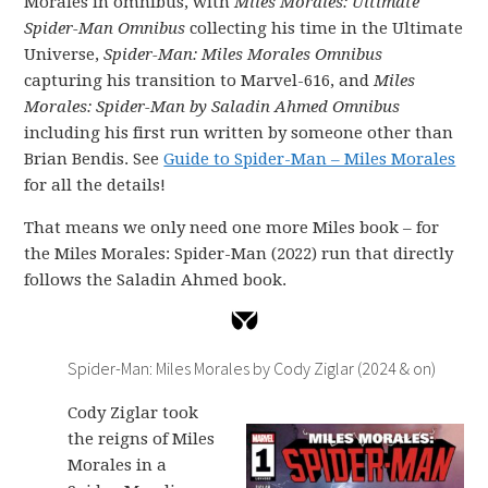
Morales in omnibus, with
Miles Morales: Ultimate
Spider-Man Omnibus
collecting his time in the Ultimate
Universe,
Spider-Man: Miles Morales Omnibus
capturing his transition to Marvel-616, and
Miles
Morales: Spider-Man by Saladin Ahmed Omnibus
including his first run written by someone other than
Brian Bendis. See
Guide to Spider-Man – Miles Morales
for all the details!
That means we only need one more Miles book – for
the Miles Morales: Spider-Man (2022) run that directly
follows the Saladin Ahmed book.
Spider-Man: Miles Morales by Cody Ziglar (2024 & on)
Cody Ziglar took
the reigns of Miles
Morales in a