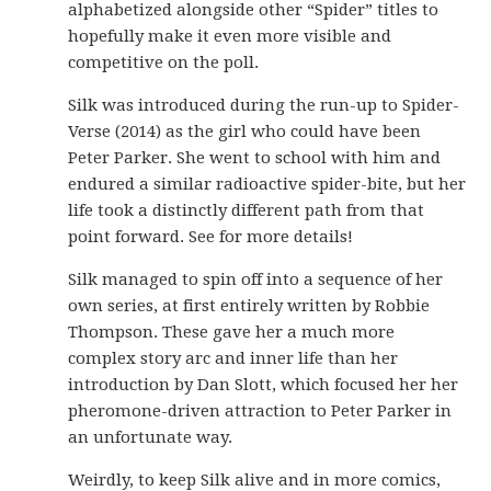
alphabetized alongside other “Spider” titles to
hopefully make it even more visible and
competitive on the poll.
Silk was introduced during the run-up to Spider-
Verse (2014) as the girl who could have been
Peter Parker. She went to school with him and
endured a similar radioactive spider-bite, but her
life took a distinctly different path from that
point forward. See for more details!
Silk managed to spin off into a sequence of her
own series, at first entirely written by Robbie
Thompson. These gave her a much more
complex story arc and inner life than her
introduction by Dan Slott, which focused her her
pheromone-driven attraction to Peter Parker in
an unfortunate way.
Weirdly, to keep Silk alive and in more comics,