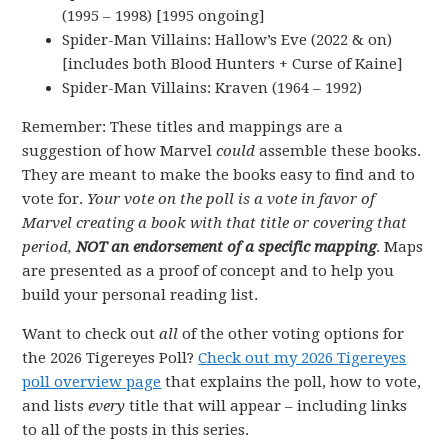
(1995 – 1998) [1995 ongoing]
Spider-Man Villains: Hallow’s Eve (2022 & on)
[includes both Blood Hunters + Curse of Kaine]
Spider-Man Villains: Kraven (1964 – 1992)
Remember: These titles and mappings are a
suggestion of how Marvel
could
assemble these books.
They are meant to make the books easy to find and to
vote for.
Your vote on the poll is a vote in favor of
Marvel creating a book with that title or covering that
period,
NOT an endorsement of a specific mapping
. Maps
are presented as a proof of concept and to help you
build your personal reading list.
Want to check out
all
of the other voting options for
the 2026 Tigereyes Poll?
Check out my 2026 Tigereyes
poll overview page
that explains the poll, how to vote,
and lists
every
title that will appear – including links
to all of the posts in this series.