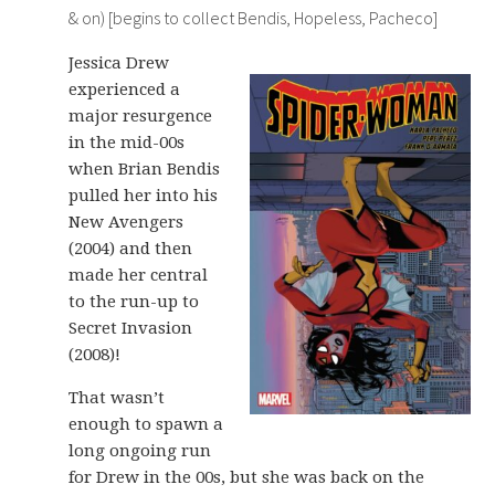
& on) [begins to collect Bendis, Hopeless, Pacheco]
Jessica Drew
experienced a
major resurgence
in the mid-00s
when Brian Bendis
pulled her into his
New Avengers
(2004) and then
made her central
to the run-up to
Secret Invasion
(2008)!
That wasn’t
enough to spawn a
long ongoing run
for Drew in the 00s, but she was back on the