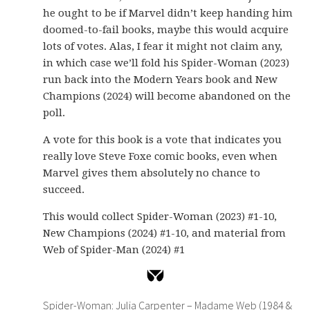
he ought to be if Marvel didn’t keep handing him
doomed-to-fail books, maybe this would acquire
lots of votes. Alas, I fear it might not claim any,
in which case we’ll fold his Spider-Woman (2023)
run back into the Modern Years book and New
Champions (2024) will become abandoned on the
poll.
A vote for this book is a vote that indicates you
really love Steve Foxe comic books, even when
Marvel gives them absolutely no chance to
succeed.
This would collect Spider-Woman (2023) #1-10,
New Champions (2024) #1-10, and material from
Web of Spider-Man (2024) #1
Spider-Woman: Julia Carpenter – Madame Web (1984 &