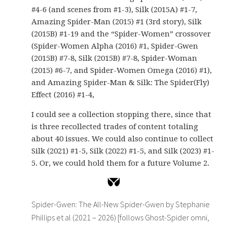
#4-6 (and scenes from #1-3), Silk (2015A) #1-7,
Amazing Spider-Man (2015) #1 (3rd story), Silk
(2015B) #1-19 and the “Spider-Women” crossover
(Spider-Women Alpha (2016) #1, Spider-Gwen
(2015B) #7-8, Silk (2015B) #7-8, Spider-Woman
(2015) #6-7, and Spider-Women Omega (2016) #1),
and Amazing Spider-Man & Silk: The Spider(Fly)
Effect (2016) #1-4,
I could see a collection stopping there, since that
is three recollected trades of content totaling
about 40 issues. We could also continue to collect
Silk (2021) #1-5, Silk (2022) #1-5, and Silk (2023) #1-
5. Or, we could hold them for a future Volume 2.
Spider-Gwen: The All-New Spider-Gwen by Stephanie
Phillips et al (2021 – 2026) [follows Ghost-Spider omni,