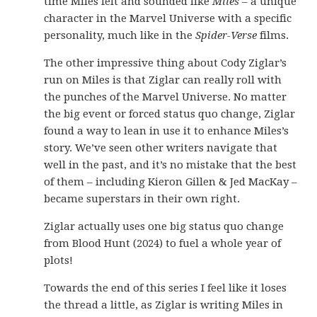
time Miles felt and sounded like
Miles
– a unique
character in the Marvel Universe with a specific
personality, much like in the
Spider-Verse
films.
The other impressive thing about Cody Ziglar’s
run on Miles is that Ziglar can really roll with
the punches of the Marvel Universe. No matter
the big event or forced status quo change, Ziglar
found a way to lean in use it to enhance Miles’s
story. We’ve seen other writers navigate that
well in the past, and it’s no mistake that the best
of them – including Kieron Gillen & Jed MacKay –
became superstars in their own right.
Ziglar actually uses one big status quo change
from Blood Hunt (2024) to fuel a whole year of
plots!
Towards the end of this series I feel like it loses
the thread a little, as Ziglar is writing Miles in