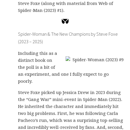
Steve Foxe (along with material from Web of
Spider-Man (2023) #1).
Spider-Woman & The New Champions by Steve Foxe
(2023 – 2025)
Including this as a
distinct book on
the poll is a bit of
an experiment, and one I fully expect to go
poorly.
Steve Foxe picked up Jessica Drew in 2023 during
the “Gang War” mini-event in Spider-Man (2022).
He inherited the character and immediately hit
two big problems. First, he was following Carla
Pacheco’s run, which was a surprising top-selling
and incredibly well-received by fans. And, second,