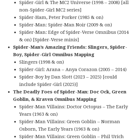
Spider-Girl & The MC2 Universe (1998 – 2008) [all
non-Spider-Girl MC2 series]
Spider-Ham, Peter Porker (1985 & on)
Spider-Man: Spider-Man Noir (2009 & on)
Spider-Man: Edge of Spider-Verse Omnibus (2014
& on) [Spider-Verse minis]
Spider-Man’s Amazing Friends: Slingers, Spider-
Boy, Spider-Girl Omnibus Mapping
Slingers (1998 & on)
Spider-Girl: Arana – Anya Corazon (2005 – 2014)
Spider-Boy by Dan Slott (2023 – 2025) [could
include Spider-Girl (2025)]
The Deadly Foes of Spider-Man: Doc Ock, Green
Goblin, & Kraven Omnibus Mapping
Spider-Man Villains: Doctor Octopus – The Early
Years (1963 & on)
Spider-Man Villains: Green Goblin – Norman
Osborn, The Early Years (1963 & on)
Spider-Man Villains: Green Goblin – Phil Urich