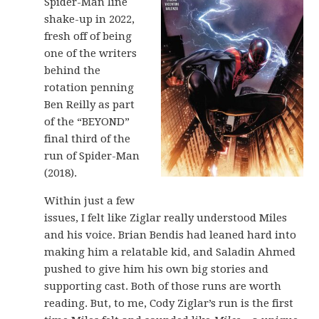
Spider-Man line
shake-up in 2022,
fresh off of being
one of the writers
behind the
rotation penning
Ben Reilly as part
of the “BEYOND”
final third of the
run of Spider-Man
(2018).
Within just a few
issues, I felt like Ziglar really understood Miles
and his voice. Brian Bendis had leaned hard into
making him a relatable kid, and Saladin Ahmed
pushed to give him his own big stories and
supporting cast. Both of those runs are worth
reading. But, to me, Cody Ziglar’s run is the first