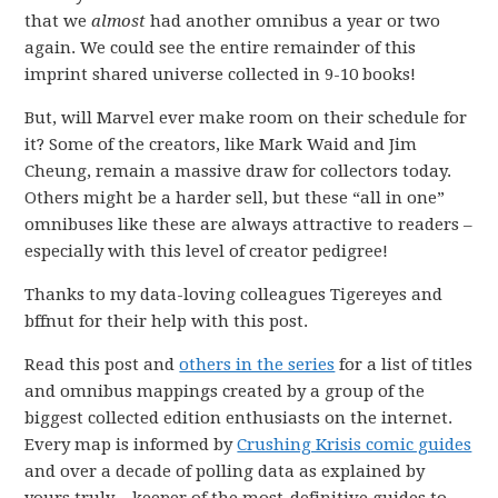
that we
almost
had another omnibus a year or two
again. We could see the entire remainder of this
imprint shared universe collected in 9-10 books!
But, will Marvel ever make room on their schedule for
it? Some of the creators, like Mark Waid and Jim
Cheung, remain a massive draw for collectors today.
Others might be a harder sell, but these “all in one”
omnibuses like these are always attractive to readers –
especially with this level of creator pedigree!
Thanks to my data-loving colleagues Tigereyes and
bffnut for their help with this post.
Read this post and
others in the series
for a list of titles
and omnibus mappings created by a group of the
biggest collected edition enthusiasts on the internet.
Every map is informed by
Crushing Krisis comic guides
and over a decade of polling data as explained by