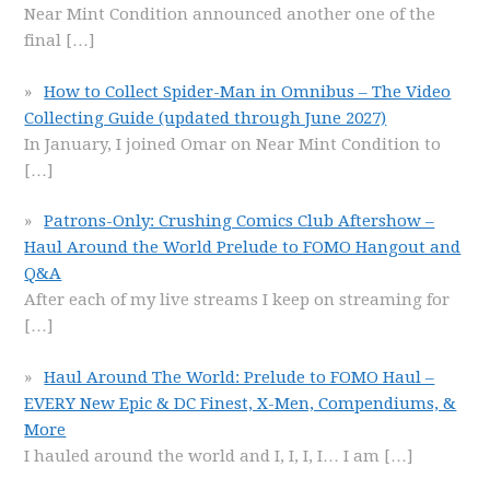
Near Mint Condition announced another one of the
final
[…]
How to Collect Spider-Man in Omnibus – The Video
Collecting Guide (updated through June 2027)
In January, I joined Omar on Near Mint Condition to
[…]
Patrons-Only: Crushing Comics Club Aftershow –
Haul Around the World Prelude to FOMO Hangout and
Q&A
After each of my live streams I keep on streaming for
[…]
Haul Around The World: Prelude to FOMO Haul –
EVERY New Epic & DC Finest, X-Men, Compendiums, &
More
I hauled around the world and I, I, I, I… I am
[…]