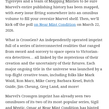
Tigereyes and a team of Mapping Minties to be sure
Marvel’s entire publishing history has been mapped,
with
every
issue fitting somewhere into an omnibus
volume to fill your oversize Marvel shelf. Then, we’ll
kick off the poll
on Near Mint Condition
on March 22,
2026.
What is CrossGen? An independently operated imprint
full of a series of interconnected realities that ranged
from sword-and-sorcery to space opera to Victorian-
era detectives… all linked by the mysterious of their
creation and the uncertainty of their futures. Each
major ongoing title in the universe was launched by a
top-flight creative team, including folks like Mark
Waid, Ron Marz, Mike Carey, Barbara Kesel, Butch
Guide, Jim Cheung, Greg Land, and more!
Marvel’s Crossgen imprint has already seen two
omnibuses of its two of its most-popular series, Sigil
and Mystic. Omar at Near Mint Condition has hinted