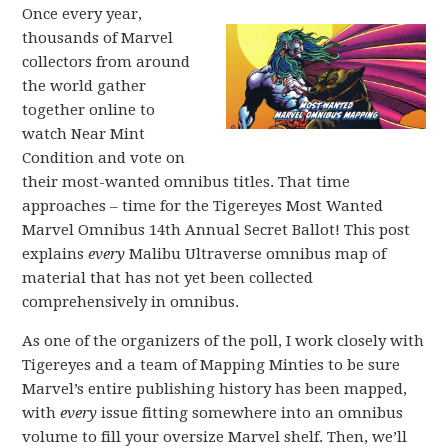
Once every year,
thousands of Marvel
collectors from around
the world gather
together online to
watch Near Mint
Condition and vote on
their most-wanted omnibus titles. That time
approaches – time for the Tigereyes Most Wanted
Marvel Omnibus 14th Annual Secret Ballot! This post
explains
every
Malibu Ultraverse omnibus map of
material that has not yet been collected
comprehensively in omnibus.
As one of the organizers of the poll, I work closely with
Tigereyes and a team of Mapping Minties to be sure
Marvel’s entire publishing history has been mapped,
with
every
issue fitting somewhere into an omnibus
volume to fill your oversize Marvel shelf. Then, we’ll