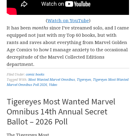
(
Watch on YouTube
)
It has been
months
since I’ve streamed solo, and I came
equipped not just with my Top 60 books, but with
rants and raves about everything from Marvel Golden
Age Comics to how I manage anxiety to the occasional
decrepitude of the Marvel Collected Editions
department.
Filed Under:
comic books
Tagged With:
Most Wanted Marvel Omnibus
,
Tigereyes
,
Tigereyes Most-Wanted
Marvel Omnibus Poll 2026
,
Video
Tigereyes Most Wanted Marvel
Omnibus 14th Annual Secret
Ballot – 2026 Poll
The Tigereyes Most