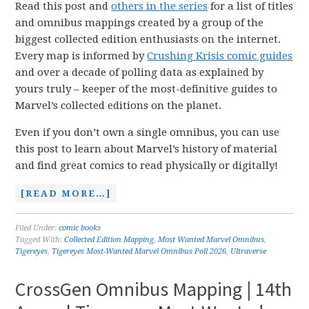
Read this post and
others in the series
for a list of titles
and omnibus mappings created by a group of the
biggest collected edition enthusiasts on the internet.
Every map is informed by
Crushing Krisis comic guides
and over a decade of polling data as explained by
yours truly – keeper of the most-definitive guides to
Marvel’s collected editions on the planet.
Even if you don’t own a single omnibus, you can use
this post to learn about Marvel’s history of material
and find great comics to read physically or digitally!
[READ MORE…]
Filed Under:
comic books
Tagged With:
Collected Edition Mapping
,
Most Wanted Marvel Omnibus
,
Tigereyes
,
Tigereyes Most-Wanted Marvel Omnibus Poll 2026
,
Ultraverse
CrossGen Omnibus Mapping | 14th