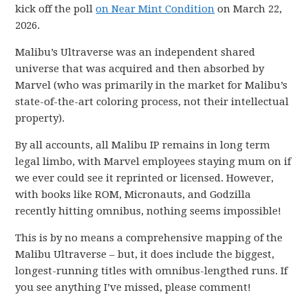
kick off the poll
on Near Mint Condition
on March 22,
2026.
Malibu’s Ultraverse was an independent shared
universe that was acquired and then absorbed by
Marvel (who was primarily in the market for Malibu’s
state-of-the-art coloring process, not their intellectual
property).
By all accounts, all Malibu IP remains in long term
legal limbo, with Marvel employees staying mum on if
we ever could see it reprinted or licensed. However,
with books like ROM, Micronauts, and Godzilla
recently hitting omnibus, nothing seems impossible!
This is by no means a comprehensive mapping of the
Malibu Ultraverse – but, it does include the biggest,
longest-running titles with omnibus-lengthed runs. If
you see anything I’ve missed, please comment!