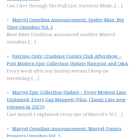
Can I live through The Pull List: Survivor Mode,
[…]
Marvel Omnibus Announcement: Spider-Man: Big
Time Omnibus Vol. 1
Near Mint Condition announced another Marvel
omnibus
[…]
Patrons-Only: Crushing Comics Club Aftershow –
Post Modern Epic Collection Update Hangout and Q&A
Every week after my Sunday stream I keep on
streaming
[…]
Marvel Epic Collection Update – Every Modern Line
Explained, Every Gap Mapped! (Plus, Classic Line new
releases in 2027!)
Last month I explained every one of Marvel’s 50
[…]
Marvel Omnibus Announcement: Marvel Comics
Presents Omnibus Vol. 1