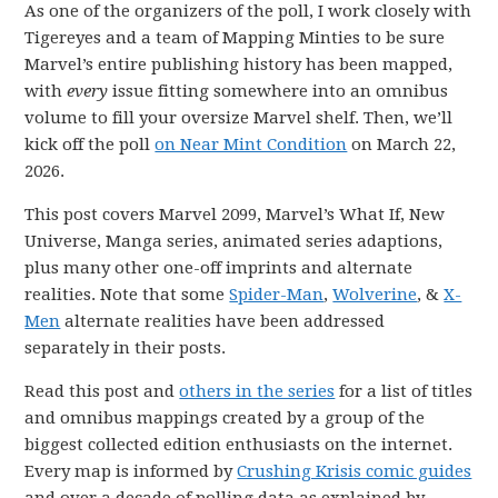
As one of the organizers of the poll, I work closely with
Tigereyes and a team of Mapping Minties to be sure
Marvel’s entire publishing history has been mapped,
with
every
issue fitting somewhere into an omnibus
volume to fill your oversize Marvel shelf. Then, we’ll
kick off the poll
on Near Mint Condition
on March 22,
2026.
This post covers Marvel 2099, Marvel’s What If, New
Universe, Manga series, animated series adaptions,
plus many other one-off imprints and alternate
realities. Note that some
Spider-Man
,
Wolverine
, &
X-
Men
alternate realities have been addressed
separately in their posts.
Read this post and
others in the series
for a list of titles
and omnibus mappings created by a group of the
biggest collected edition enthusiasts on the internet.
Every map is informed by
Crushing Krisis comic guides