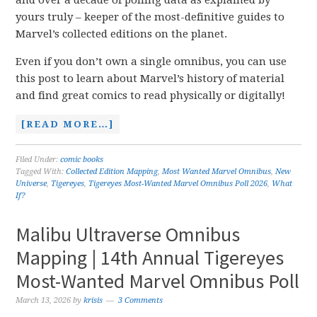
and over a decade of polling data as explained by
yours truly – keeper of the most-definitive guides to
Marvel’s collected editions on the planet.
Even if you don’t own a single omnibus, you can use
this post to learn about Marvel’s history of material
and find great comics to read physically or digitally!
[READ MORE…]
Filed Under:
comic books
Tagged With:
Collected Edition Mapping
,
Most Wanted Marvel Omnibus
,
New
Universe
,
Tigereyes
,
Tigereyes Most-Wanted Marvel Omnibus Poll 2026
,
What
If?
Malibu Ultraverse Omnibus
Mapping | 14th Annual Tigereyes
Most-Wanted Marvel Omnibus Poll
March 13, 2026
by
krisis
3 Comments