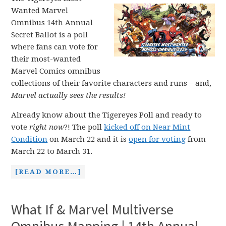
Wanted Marvel
Omnibus 14th Annual
Secret Ballot is a poll
where fans can vote for
their most-wanted
Marvel Comics omnibus
collections of their favorite characters and runs – and,
Marvel actually sees the results!
Already know about the Tigereyes Poll and ready to
vote
right now
?! The poll
kicked off on Near Mint
Condition
on March 22 and it is
open for voting
from
March 22 to March 31.
[READ MORE…]
What If & Marvel Multiverse