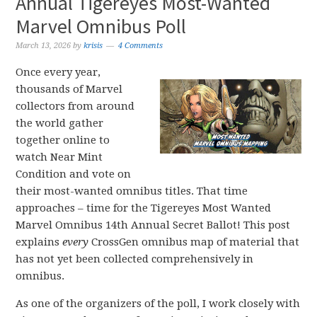
Annual Tigereyes Most-Wanted
Marvel Omnibus Poll
March 13, 2026
by
krisis
4 Comments
Once every year,
thousands of Marvel
collectors from around
the world gather
together online to
watch Near Mint
Condition and vote on
their most-wanted omnibus titles. That time
approaches – time for the Tigereyes Most Wanted
Marvel Omnibus 14th Annual Secret Ballot! This post
explains
every
CrossGen omnibus map of material that
has not yet been collected comprehensively in
omnibus.
As one of the organizers of the poll, I work closely with