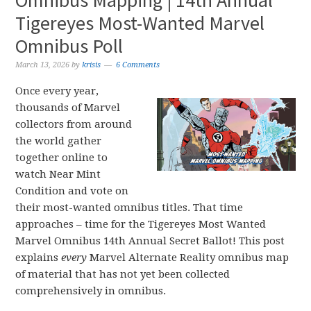
Omnibus Mapping | 14th Annual
Tigereyes Most-Wanted Marvel
Omnibus Poll
March 13, 2026
by
krisis
6 Comments
Once every year,
thousands of Marvel
collectors from around
the world gather
together online to
watch Near Mint
Condition and vote on
their most-wanted omnibus titles. That time
approaches – time for the Tigereyes Most Wanted
Marvel Omnibus 14th Annual Secret Ballot! This post
explains
every
Marvel Alternate Reality omnibus map
of material that has not yet been collected
comprehensively in omnibus.