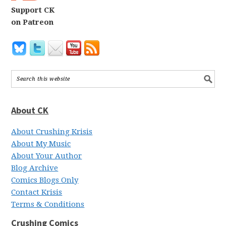
Support CK
on Patreon
About CK
About Crushing Krisis
About My Music
About Your Author
Blog Archive
Comics Blogs Only
Contact Krisis
Terms & Conditions
Crushing Comics