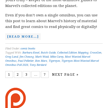
yours truly – keeper of the most-definitive guides to
Marvel’s collected editions on the planet.
Even if you don’t own a single omnibus, you can use
this post to learn about Marvel’s history of material
and find great comics to read physically or digitally!
[READ MORE…]
Filed Under:
comic books
Tagged With:
Barbara Kesel
,
Butch Guide
,
Collected Edition Mapping
,
CrossGen
,
Greg Land
,
Jim Cheung
,
Mark Waid
,
Mike Carey
,
Most Wanted Marvel
Omnibus
,
Paul Pelletier
,
Ron Marz
,
Tigereyes
,
Tigereyes Most-Wanted Marvel
Omnibus Poll 2026
,
Tony Berdard
1
2
3
…
7
NEXT PAGE »