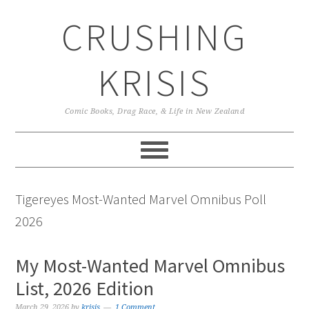
Skip
Skip
Skip
CRUSHING
to
to
to
primary
main
primary
navigation
content
sidebar
KRISIS
Comic Books, Drag Race, & Life in New Zealand
Tigereyes Most-Wanted Marvel Omnibus Poll
2026
My Most-Wanted Marvel Omnibus
List, 2026 Edition
March 29, 2026
by
krisis
1 Comment