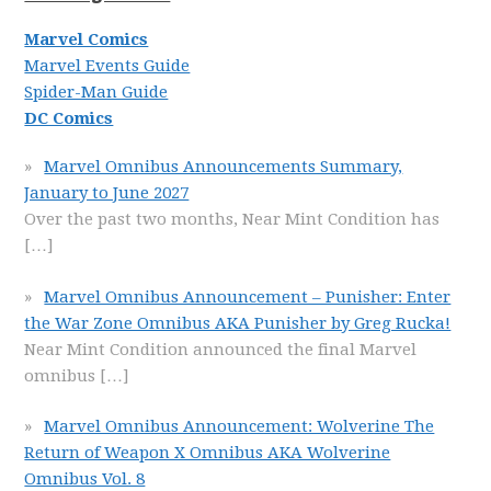
Marvel Comics
Marvel Events Guide
Spider-Man Guide
DC Comics
Marvel Omnibus Announcements Summary,
January to June 2027
Over the past two months, Near Mint Condition has
[…]
Marvel Omnibus Announcement – Punisher: Enter
the War Zone Omnibus AKA Punisher by Greg Rucka!
Near Mint Condition announced the final Marvel
omnibus
[…]
Marvel Omnibus Announcement: Wolverine The
Return of Weapon X Omnibus AKA Wolverine
Omnibus Vol. 8