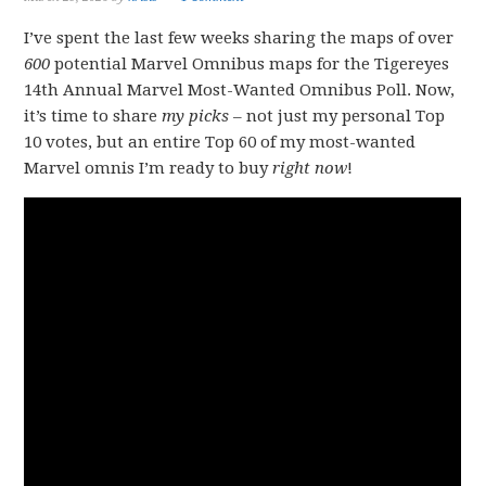
I’ve spent the last few weeks sharing the maps of over
600
potential Marvel Omnibus maps for the Tigereyes
14th Annual Marvel Most-Wanted Omnibus Poll. Now,
it’s time to share
my picks
– not just my personal Top
10 votes, but an entire Top 60 of my most-wanted
Marvel omnis I’m ready to buy
right now
!