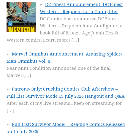
DC Finest Announcement: DC Finest
Western – Requiem for a Gunfighter
DC Comics has announced DC Finest:
Western - Requiem for a Gunfighter, a
book full of Bronze Age Jonah Hex &
Western comics. Learn more!
[…]
Marvel Omnibus Announcement: Amazing Spider-
Man Omnibus Vol. 8
Near Mint Condition announced one of the final
Marvel
[…]
Patrons-Only: Crushing Comics Club Aftershow –
Pull List Survivor Mode 15 July 2026 Hangout and Q&A
After each of my live streams I keep on streaming for
[…]
Pull List: Survivor Mode! – Reading Comics Released
on 15 July 2026