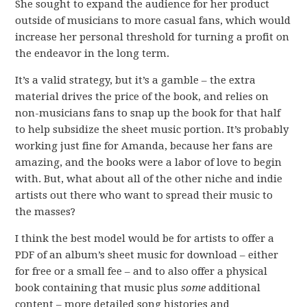
She sought to expand the audience for her product
outside of musicians to more casual fans, which would
increase her personal threshold for turning a profit on
the endeavor in the long term.
It’s a valid strategy, but it’s a gamble – the extra
material drives the price of the book, and relies on
non-musicians fans to snap up the book for that half
to help subsidize the sheet music portion. It’s probably
working just fine for Amanda, because her fans are
amazing, and the books were a labor of love to begin
with. But, what about all of the other niche and indie
artists out there who want to spread their music to
the masses?
I think the best model would be for artists to offer a
PDF of an album’s sheet music for download – either
for free or a small fee – and to also offer a physical
book containing that music plus
some
additional
content – more detailed song histories and