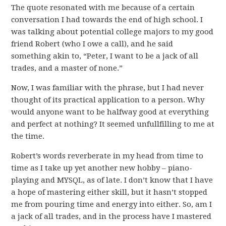
The quote resonated with me because of a certain
conversation I had towards the end of high school. I
was talking about potential college majors to my good
friend Robert (who I owe a call), and he said
something akin to, “Peter, I want to be a jack of all
trades, and a master of none.”
Now, I was familiar with the phrase, but I had never
thought of its practical application to a person. Why
would anyone want to be halfway good at everything
and perfect at nothing? It seemed unfullfilling to me at
the time.
Robert’s words reverberate in my head from time to
time as I take up yet another new hobby – piano-
playing and MYSQL, as of late. I don’t know that I have
a hope of mastering either skill, but it hasn’t stopped
me from pouring time and energy into either. So, am I
a jack of all trades, and in the process have I mastered