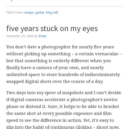
Filed Under:
essays
,
guitar
,
long tail
five years stuck on my eyes
December 23, 2006
by
krisis
You don’t date a photographer for nearly five years
without picking up something – a certain vernacular –
but that something is entirely different when you
finally have a camera of your own, and nearly
unlimited space to store hundreds of indiscriminately
snapped digital shots over the course of a day.
Two days into my spree of snapshots and I can’t decide
if digital cameras accelerate a photographer’s novice
phase or distend it. Sure, it helps to be able to bracket
the same shot at every possible exposure and film
speed to see the difference in action. Yet, it’s easy to
slip into the habit of continuous clicking – shoot now,