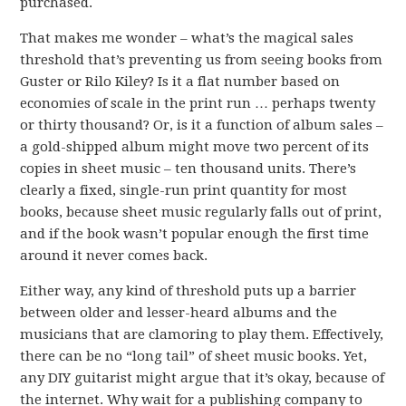
purchased.
That makes me wonder – what’s the magical sales
threshold that’s preventing us from seeing books from
Guster or Rilo Kiley? Is it a flat number based on
economies of scale in the print run … perhaps twenty
or thirty thousand? Or, is it a function of album sales –
a gold-shipped album might move two percent of its
copies in sheet music – ten thousand units. There’s
clearly a fixed, single-run print quantity for most
books, because sheet music regularly falls out of print,
and if the book wasn’t popular enough the first time
around it never comes back.
Either way, any kind of threshold puts up a barrier
between older and lesser-heard albums and the
musicians that are clamoring to play them. Effectively,
there can be no “long tail” of sheet music books. Yet,
any DIY guitarist might argue that it’s okay, because of
the internet. Why wait for a publishing company to