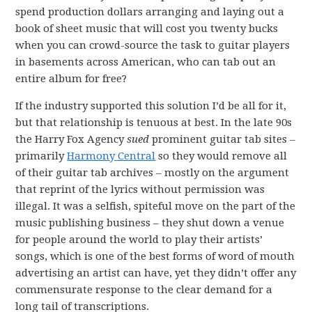
spend production dollars arranging and laying out a
book of sheet music that will cost you twenty bucks
when you can crowd-source the task to guitar players
in basements across American, who can tab out an
entire album for free?
If the industry supported this solution I’d be all for it,
but that relationship is tenuous at best. In the late 90s
the Harry Fox Agency
sued
prominent guitar tab sites –
primarily
Harmony Central
so they would remove all
of their guitar tab archives – mostly on the argument
that reprint of the lyrics without permission was
illegal. It was a selfish, spiteful move on the part of the
music publishing business – they shut down a venue
for people around the world to play their artists’
songs, which is one of the best forms of word of mouth
advertising an artist can have, yet they didn’t offer any
commensurate response to the clear demand for a
long tail of transcriptions.