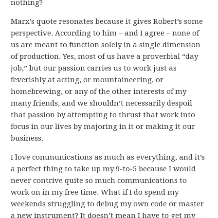
nothing?
Marx’s quote resonates because it gives Robert’s some
perspective. According to him – and I agree – none of
us are meant to function solely in a single dimension
of production. Yes, most of us have a proverbial “day
job,” but our passion carries us to work just as
feverishly at acting, or mountaineering, or
homebrewing, or any of the other interests of my
many friends, and we shouldn’t necessarily despoil
that passion by attempting to thrust that work into
focus in our lives by majoring in it or making it our
business.
I love communications as much as everything, and it’s
a perfect thing to take up my 9-to-5 because I would
never contrive quite so much communications to
work on in my free time. What if I do spend my
weekends struggling to debug my own code or master
a new instrument? It doesn’t mean I have to get my