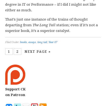
degree in IT or Performance – if I did I might not like
either as much.
That’s just one instance of the trains of thought
departing from
The Long Tail
station; even if it’s not a
superior book, it’s a superior catalyst.
Filed Under:
books
,
essays
,
long tail
,
Year 07
1
2
NEXT PAGE »
Support CK
on Patreon