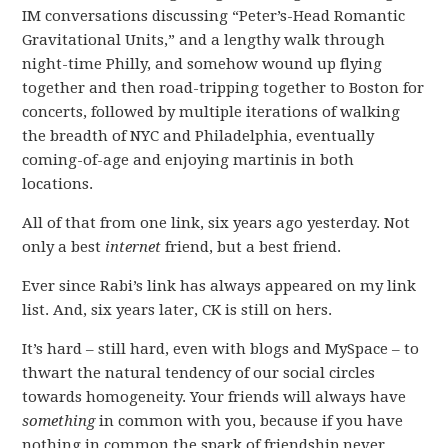
IM conversations discussing “Peter’s-Head Romantic
Gravitational Units,” and a lengthy walk through
night-time Philly, and somehow wound up flying
together and then road-tripping together to Boston for
concerts, followed by multiple iterations of walking
the breadth of NYC and Philadelphia, eventually
coming-of-age and enjoying martinis in both
locations.
All of that from one link, six years ago yesterday. Not
only a best
internet
friend, but a best friend.
Ever since Rabi’s link has always appeared on my link
list. And, six years later, CK is still on hers.
It’s hard – still hard, even with blogs and MySpace – to
thwart the natural tendency of our social circles
towards homogeneity. Your friends will always have
something
in common with you, because if you have
nothing in common the spark of friendship never