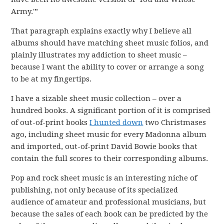
Army.'”
That paragraph explains exactly why I believe all
albums should have matching sheet music folios, and
plainly illustrates my addiction to sheet music –
because I want the ability to cover or arrange a song
to be at my fingertips.
I have a sizable sheet music collection – over a
hundred books. A significant portion of it is comprised
of out-of-print books
I hunted down
two Christmases
ago, including sheet music for every Madonna album
and imported, out-of-print David Bowie books that
contain the full scores to their corresponding albums.
Pop and rock sheet music is an interesting niche of
publishing, not only because of its specialized
audience of amateur and professional musicians, but
because the sales of each book can be predicted by the