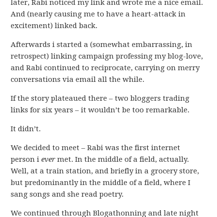
later, Rabi noticed my link and wrote me a nice email.
And (nearly causing me to have a heart-attack in
excitement) linked back.
Afterwards i started a (somewhat embarrassing, in
retrospect) linking campaign professing my blog-love,
and Rabi continued to reciprocate, carrying on merry
conversations via email all the while.
If the story plateaued there – two bloggers trading
links for six years – it wouldn’t be too remarkable.
It didn’t.
We decided to meet – Rabi was the first internet
person i
ever
met. In the middle of a field, actually.
Well, at a train station, and briefly in a grocery store,
but predominantly in the middle of a field, where I
sang songs and she read poetry.
We continued through Blogathonning and late night