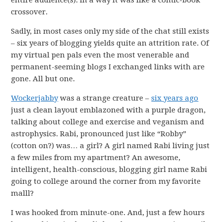
entire audience(s). In a way it was like a comic-book
crossover.
Sadly, in most cases only my side of the chat still exists
– six years of blogging yields quite an attrition rate. Of
my virtual pen pals even the most venerable and
permanent-seeming blogs I exchanged links with are
gone. All but one.
Wockerjabby
was a strange creature –
six years ago
just a clean layout emblazoned with a purple dragon,
talking about college and exercise and veganism and
astrophysics. Rabi, pronounced just like “Robby”
(cotton on?) was… a girl? A girl named Rabi living just
a few miles from my apartment? An awesome,
intelligent, health-conscious, blogging girl name Rabi
going to college around the corner from my favorite
malll?
I was hooked from minute-one. And, just a few hours