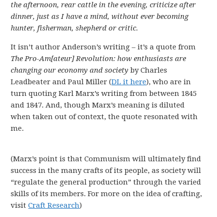
the afternoon, rear cattle in the evening, criticize after
dinner, just as I have a mind, without ever becoming
hunter, fisherman, shepherd or critic.
It isn’t author Anderson’s writing – it’s a quote from
The Pro-Am[ateur] Revolution: how enthusiasts are
changing our economy and society
by Charles
Leadbeater and Paul Miller (
DL it here
), who are in
turn quoting Karl Marx’s writing from between 1845
and 1847. And, though Marx’s meaning is diluted
when taken out of context, the quote resonated with
me.
(Marx’s point is that Communism will ultimately find
success in the many crafts of its people, as society will
“regulate the general production” through the varied
skills of its members. For more on the idea of crafting,
visit
Craft Research
)