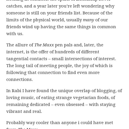
catches, and a year later you’re left wondering why
someone is still on your friends list. Because of the
limits of the physical world, usually
many
of our
friends wind up having the same things in common
with us.
The allure of
The Maxx
pen pals and, later, the
internet, is the offer of hundreds of different
tangential contacts – small intersections of interest.
The long tail of meeting people, the joy of which is
following that connection to find even more
connections.
In Rabi I have found the unique overlap of blogging, of
loving music, of eating strange vegetarian foods, of
remaining dedicated – even obsessed – with staying
vibrant and real.
Probably way cooler than anyone i could have met