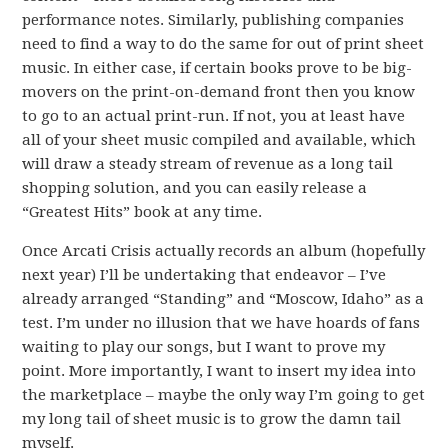
performance notes. Similarly, publishing companies
need to find a way to do the same for out of print sheet
music. In either case, if certain books prove to be big-
movers on the print-on-demand front then you know
to go to an actual print-run. If not, you at least have
all of your sheet music compiled and available, which
will draw a steady stream of revenue as a long tail
shopping solution, and you can easily release a
“Greatest Hits” book at any time.
Once Arcati Crisis actually records an album (hopefully
next year) I’ll be undertaking that endeavor – I’ve
already arranged “Standing” and “Moscow, Idaho” as a
test. I’m under no illusion that we have hoards of fans
waiting to play our songs, but I want to prove my
point. More importantly, I want to insert my idea into
the marketplace – maybe the only way I’m going to get
my long tail of sheet music is to grow the damn tail
myself.