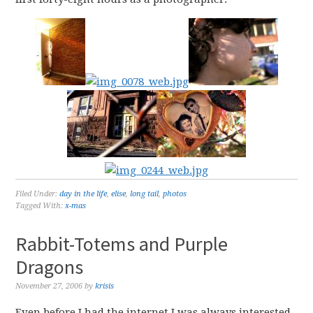
Filed Under:
day in the life
,
elise
,
long tail
,
photos
Tagged With:
x-mas
Rabbit-Totems and Purple
Dragons
November 27, 2006
by
krisis
Even before I had the internet I was always interested