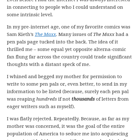
in connecting to people who I could understand on
some intrinsic level.
In my pre-internet age, one of my favorite comics was
Sam Kieth’s
The Maxx
. Many issues of
The Maxx
had a
pen pals page tucked into the back. The idea of it
thrilled me – some equal yet opposite alterna-comic
fan flung far across the country could trade significant
thoughts with a distant speck of me.
I whined and begged my mother for permission to
write to some pen pals or, even better, to send in my
information to be listed (because, surely each pen pal
was reaping
hundreds
if not
thousands
of letters from
eager writers such as myself).
I was flatly rejected. Repeatedly. Because, as far as my
mother was concerned, it was the goal of the entire
population of America to seduce me into acquiescing