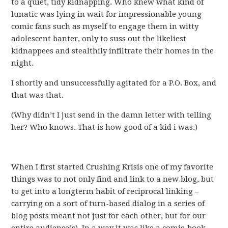
to a quiet, tidy kidnapping. Who knew what kind of
lunatic was lying in wait for impressionable young
comic fans such as myself to engage them in witty
adolescent banter, only to suss out the likeliest
kidnappees and stealthily infiltrate their homes in the
night.
I shortly and unsuccessfully agitated for a P.O. Box, and
that was that.
(Why didn’t I just send in the damn letter with telling
her? Who knows. That is how good of a kid i was.)
When I first started Crushing Krisis one of my favorite
things was to not only find and link to a new blog, but
to get into a longterm habit of reciprocal linking –
carrying on a sort of turn-based dialog in a series of
blog posts meant not just for each other, but for our