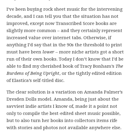
I’ve been buying rock sheet music for the intervening
decade, and I can tell you that the situation has not
improved, except now Transcribed Score books are
slightly more common – and they certainly represent
increased value over internet tabs. Otherwise, if
anything I’d say that in the 90s the threshold to print
must have been
lower
– more niche artists got a short
run of their own books. Today I don’t know that I’d be
able to find my cherished book of Tracy Bonham’s
The
Burdens of Being Upright
, or the tightly edited edition
of Elastica’s self-titled disc.
The clear solution is a variation on Amanda Palmer’s
Dresden Dolls model. Amanda, being just about the
savviest indie artists I know of, made it a point not
only to compile the best-edited sheet music possible,
but to also turn her books into collectors items rife
with stories and photos not available anywhere else.