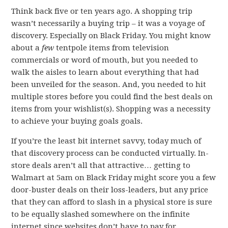
Think back five or ten years ago. A shopping trip
wasn’t necessarily a buying trip – it was a voyage of
discovery. Especially on Black Friday. You might know
about a
few
tentpole items from television
commercials or word of mouth, but you needed to
walk the aisles to learn about everything that had
been unveiled for the season. And, you needed to hit
multiple stores before you could find the best deals on
items from your wishlist(s). Shopping was a necessity
to achieve your buying goals goals.
If you’re the least bit internet savvy, today much of
that discovery process can be conducted virtually. In-
store deals aren’t all that attractive… getting to
Walmart at 5am on Black Friday might score you a few
door-buster deals on their loss-leaders, but any price
that they can afford to slash in a physical store is sure
to be equally slashed somewhere on the infinite
internet since websites don’t have to pay for