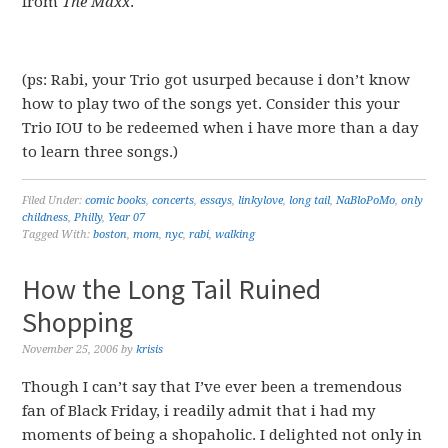
from
The Maxx
.
(ps: Rabi, your Trio got usurped because i don’t know
how to play two of the songs yet. Consider this your
Trio IOU to be redeemed when i have more than a day
to learn three songs.)
Filed Under:
comic books
,
concerts
,
essays
,
linkylove
,
long tail
,
NaBloPoMo
,
only
childness
,
Philly
,
Year 07
Tagged With:
boston
,
mom
,
nyc
,
rabi
,
walking
How the Long Tail Ruined
Shopping
November 25, 2006
by
krisis
Though I can’t say that I’ve ever been a tremendous
fan of Black Friday, i readily admit that i had my
moments of being a shopaholic. I delighted not only in