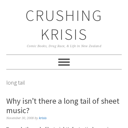
Skip
Skip
Skip
CRUSHING
to
to
to
primary
main
primary
navigation
content
sidebar
KRISIS
Comic Books, Drag Race, & Life in New Zealand
long tail
Why isn’t there a long tail of sheet
music?
November 30, 2008
by
krisis