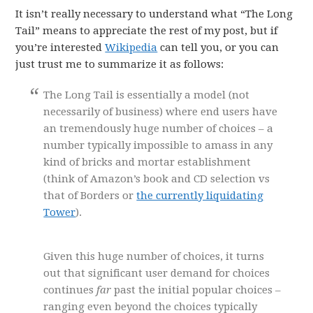
It isn’t really necessary to understand what “The Long
Tail” means to appreciate the rest of my post, but if
you’re interested
Wikipedia
can tell you, or you can
just trust me to summarize it as follows:
The Long Tail is essentially a model (not
necessarily of business) where end users have
an tremendously huge number of choices – a
number typically impossible to amass in any
kind of bricks and mortar establishment
(think of Amazon’s book and CD selection vs
that of Borders or
the currently liquidating
Tower
).
Given this huge number of choices, it turns
out that significant user demand for choices
continues
far
past the initial popular choices –
ranging even beyond the choices typically