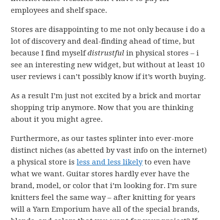
employees and shelf space.
Stores are disappointing to me not only because i do a
lot of discovery and deal-finding ahead of time, but
because I find myself
distrustful
in physical stores – i
see an interesting new widget, but without at least 10
user reviews i can’t possibly know if it’s worth buying.
As a result I’m just not excited by a brick and mortar
shopping trip anymore. Now that you are thinking
about it you might agree.
Furthermore, as our tastes splinter into ever-more
distinct niches (as abetted by vast info on the internet)
a physical store is
less and less likely
to even have
what we want. Guitar stores hardly ever have the
brand, model, or color that i’m looking for. I’m sure
knitters feel the same way – after knitting for years
will a Yarn Emporium have all of the special brands,