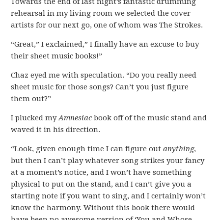
Towards the end of last night’s fantastic drumming
rehearsal in my living room we selected the cover
artists for our next go, one of whom was The Strokes.
“Great,” I exclaimed,” I finally have an excuse to buy
their sheet music books!”
Chaz eyed me with speculation. “Do you really need
sheet music for those songs? Can’t you just figure
them out?”
I plucked my
Amnesiac
book off of the music stand and
waved it in his direction.
“Look, given enough time I can figure out
anything
,
but then I can’t play whatever song strikes your fancy
at a moment’s notice, and I won’t have something
physical to put on the stand, and I can’t give you a
starting note if you want to sing, and I certainly won’t
know the harmony. Without this book there would
have been no awesome version of ‘You and Whose