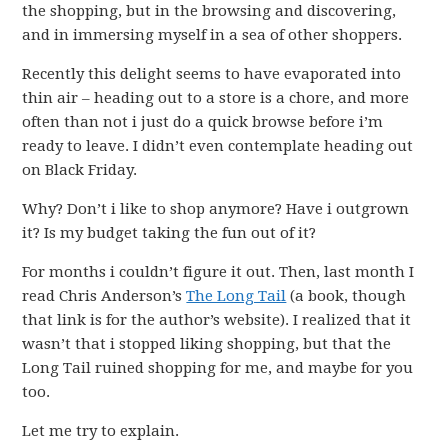
the shopping, but in the browsing and discovering,
and in immersing myself in a sea of other shoppers.
Recently this delight seems to have evaporated into
thin air – heading out to a store is a chore, and more
often than not i just do a quick browse before i’m
ready to leave. I didn’t even contemplate heading out
on Black Friday.
Why? Don’t i like to shop anymore? Have i outgrown
it? Is my budget taking the fun out of it?
For months i couldn’t figure it out. Then, last month I
read Chris Anderson’s
The Long Tail
(a book, though
that link is for the author’s website). I realized that it
wasn’t that i stopped liking shopping, but that the
Long Tail ruined shopping for me, and maybe for you
too.
Let me try to explain.