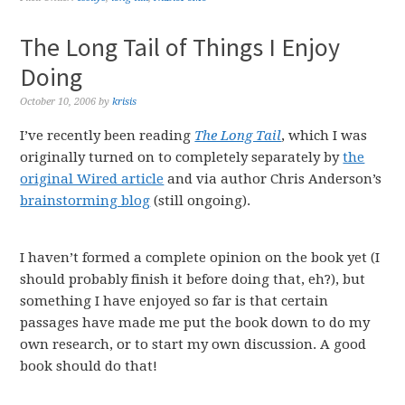
The Long Tail of Things I Enjoy
Doing
October 10, 2006
by
krisis
I’ve recently been reading
The Long Tail
, which I was
originally turned on to completely separately by
the
original Wired article
and via author Chris Anderson’s
brainstorming blog
(still ongoing).
I haven’t formed a complete opinion on the book yet (I
should probably finish it before doing that, eh?), but
something I have enjoyed so far is that certain
passages have made me put the book down to do my
own research, or to start my own discussion. A good
book should do that!