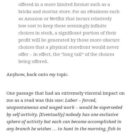
offered in a more limited format such as a
bricks and mortar store. For an eBusiness such
as Amazon or Netflix that incurs relatively
low cost to keep these seemingly infinite
choices in stock, a significant portion of their
profit will be generated by those more obscure
choices that a physical storefront would never
offer – in effect, the “long tail” of the choices
being offered.
Anyhow, back onto
my
topic.
One passage that had an extremely visceral impact on
me as a read was this one:
Labor – forced,
unspontaneous and waged work – would be superseded
by self-activity. [Eventually] nobody has one exclusive
sphere of activity but each can become accomplished in
any branch he wishes … to hunt in the morning, fish in