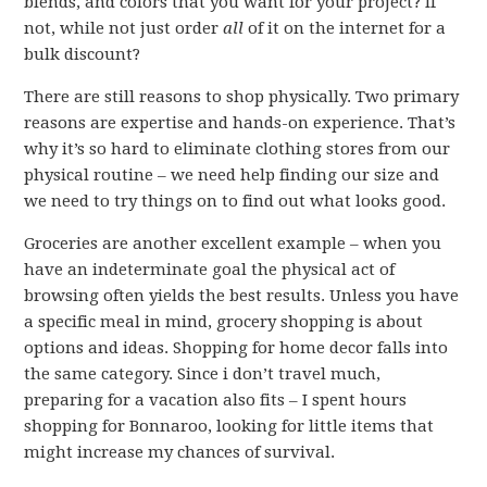
blends, and colors that you want for your project? If
not, while not just order
all
of it on the internet for a
bulk discount?
There are still reasons to shop physically. Two primary
reasons are expertise and hands-on experience. That’s
why it’s so hard to eliminate clothing stores from our
physical routine – we need help finding our size and
we need to try things on to find out what looks good.
Groceries are another excellent example – when you
have an indeterminate goal the physical act of
browsing often yields the best results. Unless you have
a specific meal in mind, grocery shopping is about
options and ideas. Shopping for home decor falls into
the same category. Since i don’t travel much,
preparing for a vacation also fits – I spent hours
shopping for Bonnaroo, looking for little items that
might increase my chances of survival.