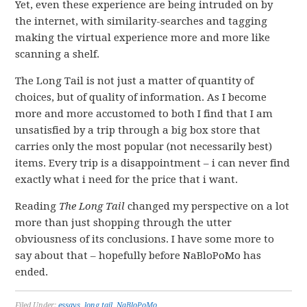
Yet, even these experience are being intruded on by
the internet, with similarity-searches and tagging
making the virtual experience more and more like
scanning a shelf.
The Long Tail is not just a matter of quantity of
choices, but of quality of information. As I become
more and more accustomed to both I find that I am
unsatisfied by a trip through a big box store that
carries only the most popular (not necessarily best)
items. Every trip is a disappointment – i can never find
exactly what i need for the price that i want.
Reading
The Long Tail
changed my perspective on a lot
more than just shopping through the utter
obviousness of its conclusions. I have some more to
say about that – hopefully before NaBloPoMo has
ended.
Filed Under:
essays
,
long tail
,
NaBloPoMo