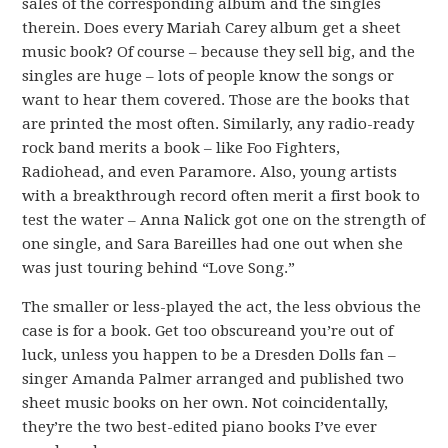
sales of the corresponding album and the singles
therein. Does every Mariah Carey album get a sheet
music book? Of course – because they sell big, and the
singles are huge – lots of people know the songs or
want to hear them covered. Those are the books that
are printed the most often. Similarly, any radio-ready
rock band merits a book – like Foo Fighters,
Radiohead, and even Paramore. Also, young artists
with a breakthrough record often merit a first book to
test the water – Anna Nalick got one on the strength of
one single, and Sara Bareilles had one out when she
was just touring behind “Love Song.”
The smaller or less-played the act, the less obvious the
case is for a book. Get too obscureand you’re out of
luck, unless you happen to be a Dresden Dolls fan –
singer Amanda Palmer arranged and published two
sheet music books on her own. Not coincidentally,
they’re the two best-edited piano books I’ve ever