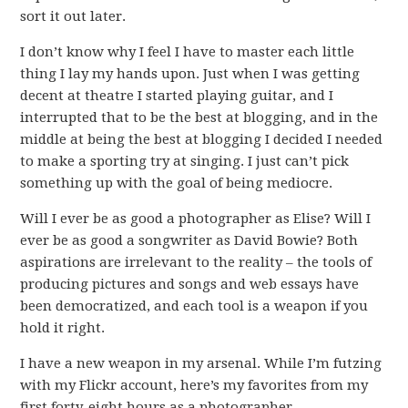
sort it out later.
I don’t know why I feel I have to master each little
thing I lay my hands upon. Just when I was getting
decent at theatre I started playing guitar, and I
interrupted that to be the best at blogging, and in the
middle at being the best at blogging I decided I needed
to make a sporting try at singing. I just can’t pick
something up with the goal of being mediocre.
Will I ever be as good a photographer as Elise? Will I
ever be as good a songwriter as David Bowie? Both
aspirations are irrelevant to the reality – the tools of
producing pictures and songs and web essays have
been democratized, and each tool is a weapon if you
hold it right.
I have a new weapon in my arsenal. While I’m futzing
with my Flickr account, here’s my favorites from my
first forty-eight hours as a photographer.