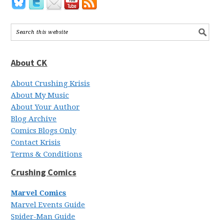
About CK
About Crushing Krisis
About My Music
About Your Author
Blog Archive
Comics Blogs Only
Contact Krisis
Terms & Conditions
Crushing Comics
Marvel Comics
Marvel Events Guide
Spider-Man Guide