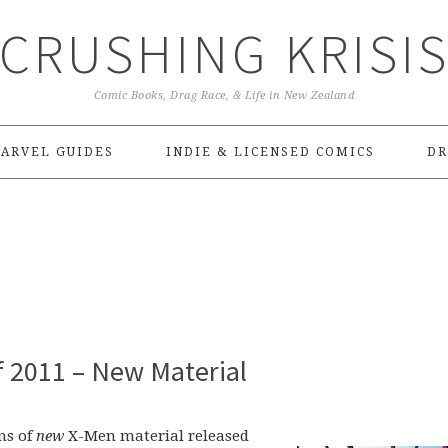
CRUSHING KRISI
Comic Books, Drag Race, & Life in New Zealand
ARVEL GUIDES
INDIE & LICENSED COMICS
DR
f 2011 – New Material
ons of
new
X-Men material released