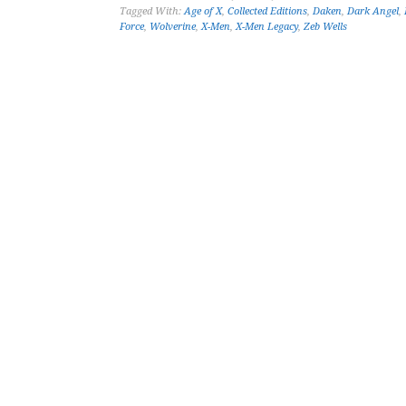
Tagged With:
Age of X
,
Collected Editions
,
Daken
,
Dark Angel
,
Force
,
Wolverine
,
X-Men
,
X-Men Legacy
,
Zeb Wells