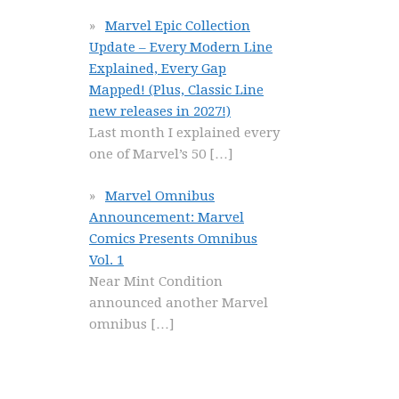
Marvel Epic Collection
Update – Every Modern Line
Explained, Every Gap
Mapped! (Plus, Classic Line
new releases in 2027!)
Last month I explained every
one of Marvel’s 50
[…]
Marvel Omnibus
Announcement: Marvel
Comics Presents Omnibus
Vol. 1
Near Mint Condition
announced another Marvel
omnibus
[…]