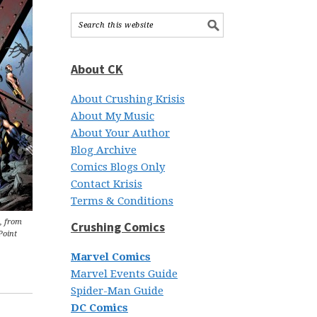
About CK
About Crushing Krisis
About My Music
About Your Author
Blog Archive
Comics Blogs Only
Contact Krisis
Terms & Conditions
, from
Crushing Comics
Point
Marvel Comics
Marvel Events Guide
Spider-Man Guide
DC Comics