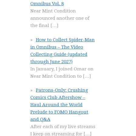
Omnibus Vol. 8
Near Mint Condition
announced another one of
the final
[…]
How to Collect Spider-Man
in Omnibus – The Video
Collecting Guide (updated
through June 2027)
In January, I joined Omar on
Near Mint Condition to
[…]
Patrons-Only: Crushing
Comics Club Aftershow –
Haul Around the World
Prelude to FOMO Hangout
and Q&A
After each of my live streams
I keep on streaming for
[…]