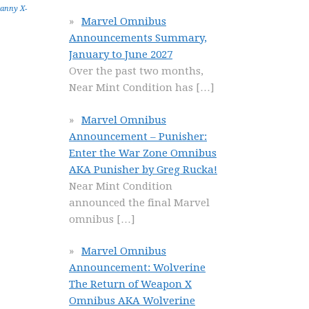
anny X-
Marvel Omnibus
Announcements Summary,
January to June 2027
Over the past two months,
Near Mint Condition has
[…]
Marvel Omnibus
Announcement – Punisher:
Enter the War Zone Omnibus
AKA Punisher by Greg Rucka!
Near Mint Condition
announced the final Marvel
omnibus
[…]
Marvel Omnibus
Announcement: Wolverine
The Return of Weapon X
Omnibus AKA Wolverine