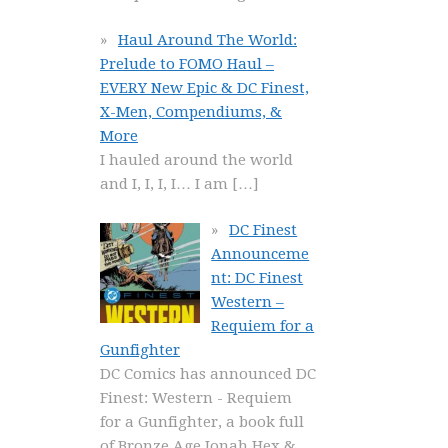
Haul Around The World:
Prelude to FOMO Haul –
EVERY New Epic & DC Finest,
X-Men, Compendiums, &
More
I hauled around the world
and I, I, I, I… I am
[…]
DC Finest
Announceme
nt: DC Finest
Western –
Requiem for a
Gunfighter
DC Comics has announced DC
Finest: Western - Requiem
for a Gunfighter, a book full
of Bronze Age Jonah Hex &