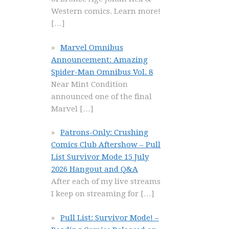
Western comics. Learn more!
[…]
Marvel Omnibus
Announcement: Amazing
Spider-Man Omnibus Vol. 8
Near Mint Condition
announced one of the final
Marvel
[…]
Patrons-Only: Crushing
Comics Club Aftershow – Pull
List Survivor Mode 15 July
2026 Hangout and Q&A
After each of my live streams
I keep on streaming for
[…]
Pull List: Survivor Mode! –