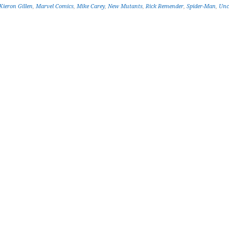
Kieron Gillen
,
Marvel Comics
,
Mike Carey
,
New Mutants
,
Rick Remender
,
Spider-Man
,
Unc