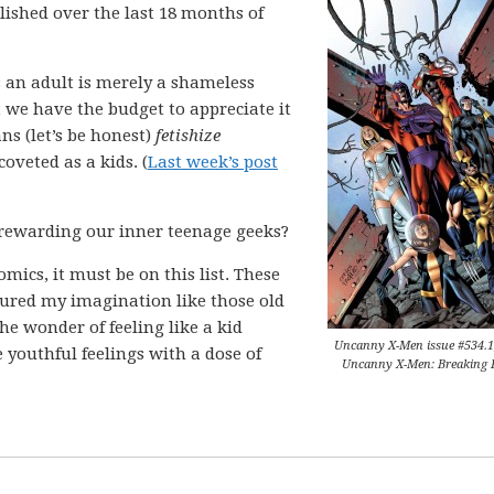
blished over the last 18 months of
s an adult is merely a shameless
 we have the budget to appreciate it
ns (let’s be honest)
fetishize
oveted as a kids. (
Last week’s post
 rewarding our inner teenage geeks?
mics, it must be on this list. These
tured my imagination like those old
“the wonder of feeling like a kid
Uncanny X-Men issue #534.1
 youthful feelings with a dose of
Uncanny X-Men: Breaking 