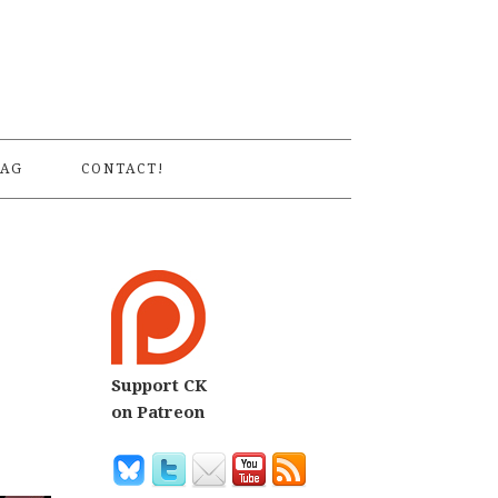
S
AG
CONTACT!
Support CK
on Patreon