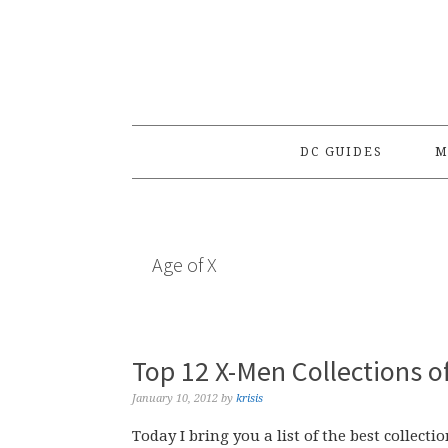
Skip
Skip
Skip
to
to
to
primary
main
primary
navigation
content
sidebar
DC GUIDES
M
Age of X
Top 12 X-Men Collections o
January 10, 2012
by
krisis
Today I bring you a list of the best collecti