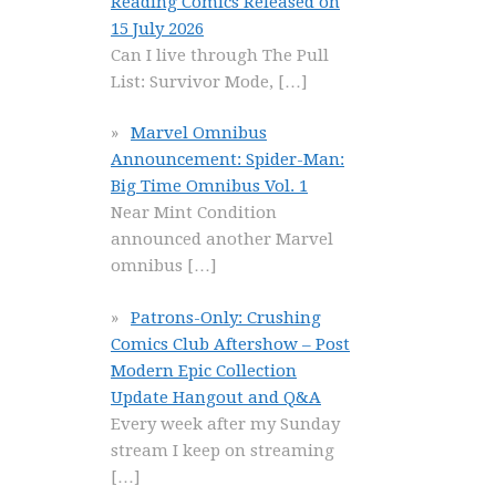
Reading Comics Released on
15 July 2026
Can I live through The Pull
List: Survivor Mode,
[…]
Marvel Omnibus
Announcement: Spider-Man:
Big Time Omnibus Vol. 1
Near Mint Condition
announced another Marvel
omnibus
[…]
Patrons-Only: Crushing
Comics Club Aftershow – Post
Modern Epic Collection
Update Hangout and Q&A
Every week after my Sunday
stream I keep on streaming
[…]