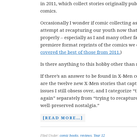
in 2011, which collect stories originally pu
comics.
Occasionally I wonder if comic collecting a
attempt at recapturing our youth now that
properly – especially as I and many other fa
premiere format reprints of the comics we c
covered the best of those from 2011.
)
Is there anything to this hobby other than
If there’s an answer to be found in X-Men co
are the twelve new X-Men stories that cap
issues I still obsess over, and I categorize 
again” separately from “trying to recapture
well-preserved nostalgia.”
[READ MORE…]
Filed Under:
comic books
,
reviews
,
Year 12