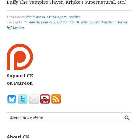
Buffy The Vampire Slayer, Kripke’s Supernatural, etc.)
Filed Under:
comic books
,
Crushing On
,
reviews
Tagged With:
Alberto Ponticelli
,
DC Comics
,
DC New 52
,
Frankenstein
,
Horror
,
Jeff Lemire
Support CK
on Patreon
About CK