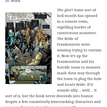
DC work.
The plot? Some sort of
hell mouth has opened
in a remote town,
expelling hordes of
carnivorous monsters.
The Bride of
Frankenstein went
missing trying to contain
it. Now it’s up the
Frankenstein and his
horrific team to monster
mash their way through
the town to plug the hole
and locate Bride. If it
sounds silly… well… it
sort of is, but the book never descends into humor
despite a few consistently wisecracking characters and