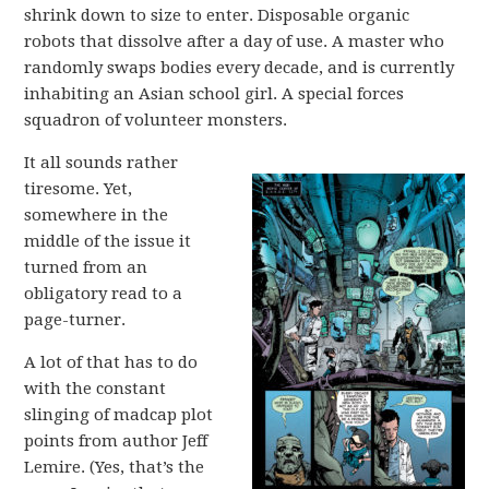
shrink down to size to enter. Disposable organic
robots that dissolve after a day of use. A master who
randomly swaps bodies every decade, and is currently
inhabiting an Asian school girl. A special forces
squadron of volunteer monsters.
It all sounds rather
tiresome. Yet,
somewhere in the
middle of the issue it
turned from an
obligatory read to a
page-turner.
A lot of that has to do
with the constant
slinging of madcap plot
points from author Jeff
Lemire. (Yes, that’s the