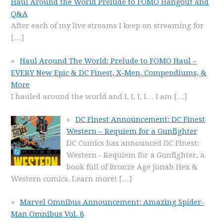
Haul Around the World Prelude to FOMO Hangout and
Q&A
After each of my live streams I keep on streaming for
[…]
Haul Around The World: Prelude to FOMO Haul –
EVERY New Epic & DC Finest, X-Men, Compendiums, &
More
I hauled around the world and I, I, I, I… I am
[…]
DC Finest Announcement: DC Finest
Western – Requiem for a Gunfighter
DC Comics has announced DC Finest:
Western - Requiem for a Gunfighter, a
book full of Bronze Age Jonah Hex &
Western comics. Learn more!
[…]
Marvel Omnibus Announcement: Amazing Spider-
Man Omnibus Vol. 8