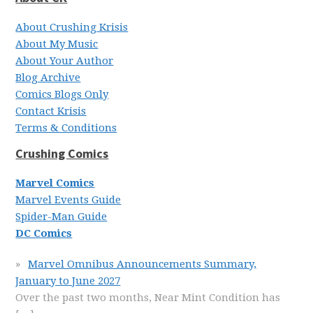
About Crushing Krisis
About My Music
About Your Author
Blog Archive
Comics Blogs Only
Contact Krisis
Terms & Conditions
Crushing Comics
Marvel Comics
Marvel Events Guide
Spider-Man Guide
DC Comics
Marvel Omnibus Announcements Summary,
January to June 2027
Over the past two months, Near Mint Condition has