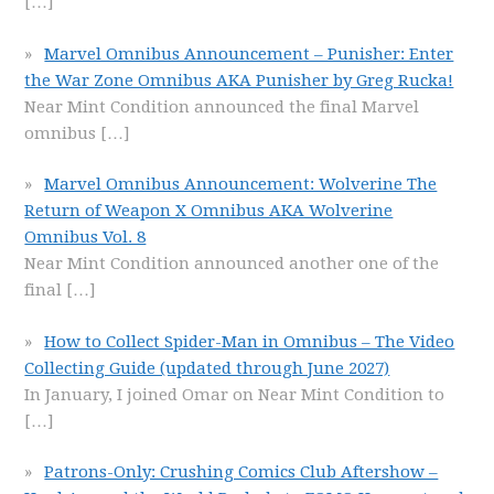
[…]
Marvel Omnibus Announcement – Punisher: Enter
the War Zone Omnibus AKA Punisher by Greg Rucka!
Near Mint Condition announced the final Marvel
omnibus
[…]
Marvel Omnibus Announcement: Wolverine The
Return of Weapon X Omnibus AKA Wolverine
Omnibus Vol. 8
Near Mint Condition announced another one of the
final
[…]
How to Collect Spider-Man in Omnibus – The Video
Collecting Guide (updated through June 2027)
In January, I joined Omar on Near Mint Condition to
[…]
Patrons-Only: Crushing Comics Club Aftershow –