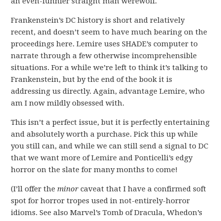
an even-funnier straight man werewolf.
Frankenstein’s DC history is short and relatively
recent, and doesn’t seem to have much bearing on the
proceedings here. Lemire uses SHADE’s computer to
narrate through a few otherwise incomprehensible
situations. For a while we’re left to think it’s talking to
Frankenstein, but by the end of the book it is
addressing us directly. Again, advantage Lemire, who
am I now mildly obsessed with.
This isn’t a perfect issue, but it is perfectly entertaining
and absolutely worth a purchase. Pick this up while
you still can, and while we can still send a signal to DC
that we want more of Lemire and Ponticelli’s edgy
horror on the slate for many months to come!
(I’ll offer the
minor
caveat that I have a confirmed soft
spot for horror tropes used in not-entirely-horror
idioms. See also Marvel’s Tomb of Dracula, Whedon’s