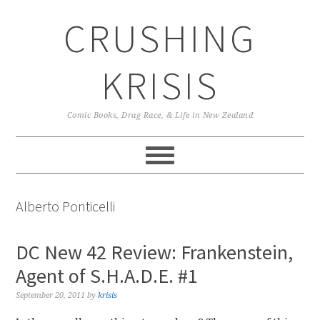
Skip
Skip
Skip
CRUSHING
to
to
to
primary
main
primary
navigation
content
sidebar
KRISIS
Comic Books, Drag Race, & Life in New Zealand
Alberto Ponticelli
DC New 42 Review: Frankenstein,
Agent of S.H.A.D.E. #1
September 20, 2011
by
krisis