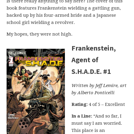
Is there really anything to say here? The cover of this
book features Frankenstein wielding a gattling gun,
backed up by his four-armed bride and a Japanese
school girl wielding a revolver.
My hopes, they were not high.
Frankenstein,
Agent of
S.H.A.D.E. #1
Written by Jeff Lemire, art
by Alberto Ponticelli
Rating:
4 of 5 – Excellent
In a Line:
“And so far, I
must say I am worried.
This place is an