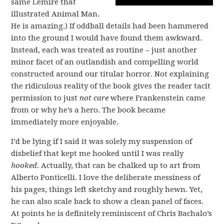
same Lemire that
illustrated Animal Man.
He is amazing.) If oddball details had been hammered
into the ground I would have found them awkward.
Instead, each was treated as routine – just another
minor facet of an outlandish and compelling world
constructed around our titular horror. Not explaining
the ridiculous reality of the book gives the reader tacit
permission to just
not care
where Frankenstein came
from or why he’s a hero. The book became
immediately more enjoyable.
I’d be lying if I said it was solely my suspension of
disbelief that kept me hooked until I was really
hooked
. Actually, that can be chalked up to art from
Alberto Ponticelli. I love the deliberate messiness of
his pages, things left sketchy and roughly hewn. Yet,
he can also scale back to show a clean panel of faces.
At points he is definitely reminiscent of Chris Bachalo’s