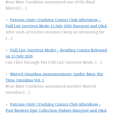
Near Mint Condition announced one of the final
Marvel
[…]
Patrons-Only: Crushing Comics Club Aftershow –
Pull List Survivor Mode 15 July 2026 Hangout and Q&A
After each of my live streams I keep on streaming for
[…]
Pull List: Survivor Mode! – Reading Comics Released
on 15 July 2026
Can I live through The Pull List: Survivor Mode,
[…]
Marvel Omnibus Announcement: Spider-Man: Big
Time Omnibus Vol. 1
Near Mint Condition announced another Marvel
omnibus
[…]
Patrons-Only: Crushing Comics Club Aftershow –
Post Modern Epic Collection Update Hangout and Q&A