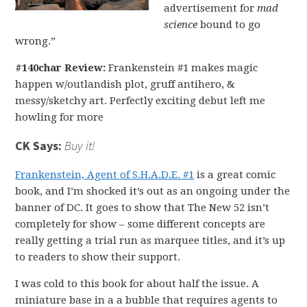
advertisement for
mad
science
bound to go
wrong.”
#140char Review:
Frankenstein #1 makes magic
happen w/outlandish plot, gruff antihero, &
messy/sketchy art. Perfectly exciting debut left me
howling for more
CK Says:
Buy it!
Frankenstein, Agent of S.H.A.D.E. #1
is a great comic
book, and I’m shocked it’s out as an ongoing under the
banner of DC. It goes to show that The New 52 isn’t
completely for show – some different concepts are
really getting a trial run as marquee titles, and it’s up
to readers to show their support.
I was cold to this book for about half the issue. A
miniature base in a a bubble that requires agents to