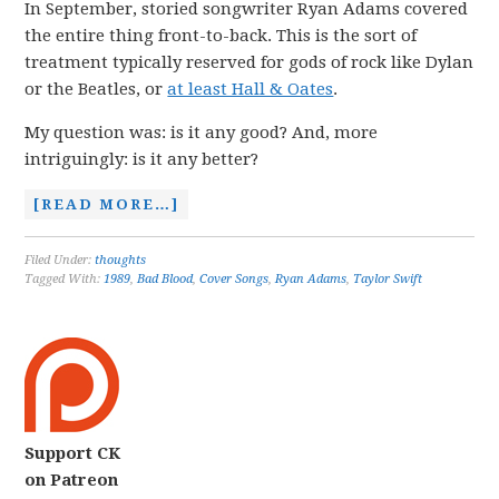
In September, storied songwriter Ryan Adams covered
the entire thing front-to-back. This is the sort of
treatment typically reserved for gods of rock like Dylan
or the Beatles, or
at least Hall & Oates
.
My question was: is it any good? And, more
intriguingly: is it any better?
[READ MORE…]
Filed Under:
thoughts
Tagged With:
1989
,
Bad Blood
,
Cover Songs
,
Ryan Adams
,
Taylor Swift
Support CK
on Patreon