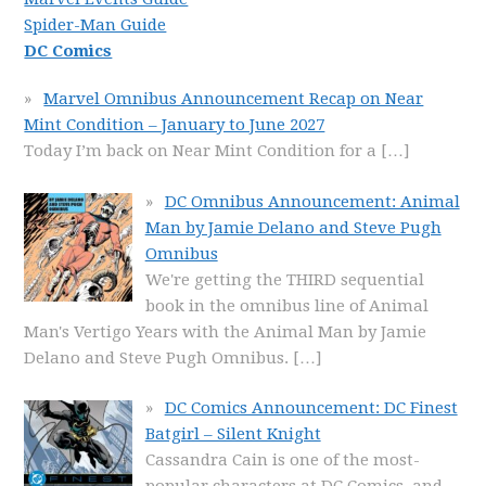
Spider-Man Guide
DC Comics
Marvel Omnibus Announcement Recap on Near
Mint Condition – January to June 2027
Today I’m back on Near Mint Condition for a
[…]
DC Omnibus Announcement: Animal
Man by Jamie Delano and Steve Pugh
Omnibus
We're getting the THIRD sequential
book in the omnibus line of Animal
Man's Vertigo Years with the Animal Man by Jamie
Delano and Steve Pugh Omnibus.
[…]
DC Comics Announcement: DC Finest
Batgirl – Silent Knight
Cassandra Cain is one of the most-