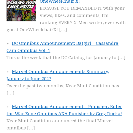
OneWheelChair X!
BECAUSE YOU DEMANDED IT with your
views, likes, and comments, I'm
ranking EVERY X-Men writer, ever with
guest OneWheelchairX!
[…]
DC Omnibus Announcement: Batgirl – Cassandra
Cain Omnibus Vol. 1
This is the week that the DC Catalog for January to
[…]
Marvel Omnibus Announcements Summary,
January to June 2027
Over the past two months, Near Mint Condition has
[…]
Marvel Omnibus Announcement – Punisher: Enter
the War Zone Omnibus AKA Punisher by Greg Rucka!
Near Mint Condition announced the final Marvel
omnibus
[…]