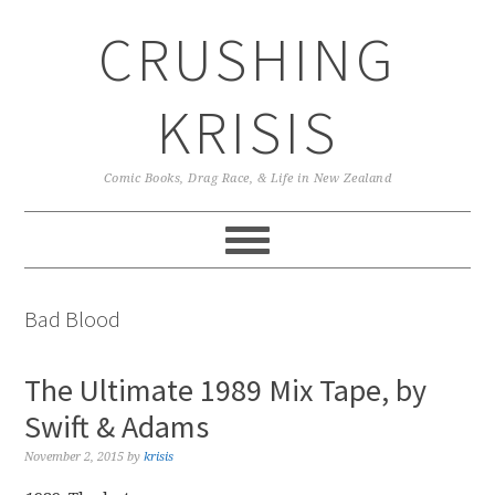
Skip
Skip
Skip
CRUSHING
to
to
to
primary
main
primary
navigation
content
sidebar
KRISIS
Comic Books, Drag Race, & Life in New Zealand
Bad Blood
The Ultimate 1989 Mix Tape, by
Swift & Adams
November 2, 2015
by
krisis