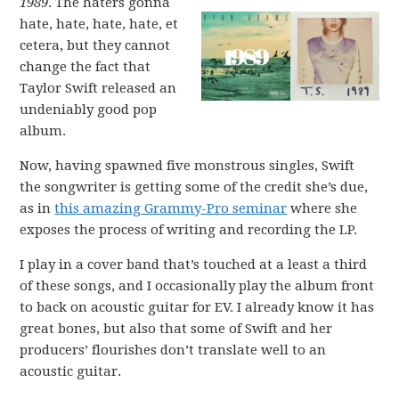
1989
. The haters gonna
hate, hate, hate, hate, et
cetera, but they cannot
change the fact that
Taylor Swift released an
undeniably good pop
album.
Now, having spawned five monstrous singles, Swift
the songwriter is getting some of the credit she’s due,
as in
this amazing Grammy-Pro seminar
where she
exposes the process of writing and recording the LP.
I play in a cover band that’s touched at a least a third
of these songs, and I occasionally play the album front
to back on acoustic guitar for EV. I already know it has
great bones, but also that some of Swift and her
producers’ flourishes don’t translate well to an
acoustic guitar.