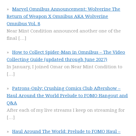
Marvel Omnibus Announcement: Wolverine The
Return of Weapon X Omnibus AKA Wolverine
Omnibus Vol. 8
Near Mint Condition announced another one of the
final
[…]
How to Collect Spider-Man in Omnibus – The Video
Collecting Guide (updated through June 2027)
In January, I joined Omar on Near Mint Condition to
[…]
Patrons-Only: Crushing Comics Club Aftershow –
Haul Around the World Prelude to FOMO Hangout and
Q&A
After each of my live streams I keep on streaming for
[…]
Haul Around The World: Prelude to FOMO Haul –