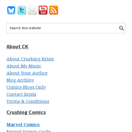
About CK
About Crushing Krisis
About My Music
About Your Author
Blog Archive
Comics Blogs Only
Contact Krisis
Terms & Conditions
Crushing Comics
Marvel Comics
Marvel Events Guide