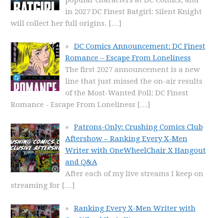
popular characters at DC Comics, and
in 2027 DC Finest Batgirl: Silent Knight
will collect her full origins.
[…]
DC Comics Announcement: DC Finest
Romance – Escape From Loneliness
The first 2027 announcement is a new
line that just missed the on-air results
of the Most-Wanted Poll: DC Finest
Romance - Escape From Loneliness
[…]
Patrons-Only: Crushing Comics Club
Aftershow – Ranking Every X-Men
Writer with OneWheelChair X Hangout
and Q&A
After each of my live streams I keep on
streaming for
[…]
Ranking Every X-Men Writer with