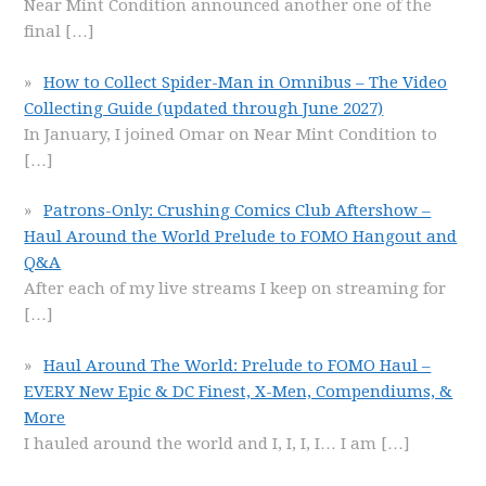
Near Mint Condition announced another one of the
final
[…]
How to Collect Spider-Man in Omnibus – The Video
Collecting Guide (updated through June 2027)
In January, I joined Omar on Near Mint Condition to
[…]
Patrons-Only: Crushing Comics Club Aftershow –
Haul Around the World Prelude to FOMO Hangout and
Q&A
After each of my live streams I keep on streaming for
[…]
Haul Around The World: Prelude to FOMO Haul –
EVERY New Epic & DC Finest, X-Men, Compendiums, &
More
I hauled around the world and I, I, I, I… I am
[…]