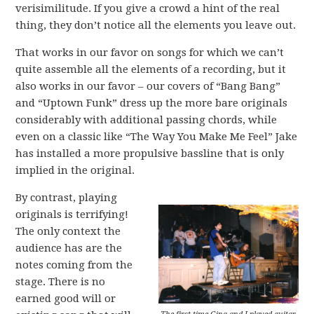
verisimilitude. If you give a crowd a hint of the real
thing, they don’t notice all the elements you leave out.
That works in our favor on songs for which we can’t
quite assemble all the elements of a recording, but it
also works in our favor – our covers of “Bang Bang”
and “Uptown Funk” dress up the more bare originals
considerably with additional passing chords, while
even on a classic like “The Way You Make Me Feel” Jake
has installed a more propulsive bassline that is only
implied in the original.
By contrast, playing
originals is terrifying!
The only context the
audience has are the
notes coming from the
stage. There is no
earned good will or