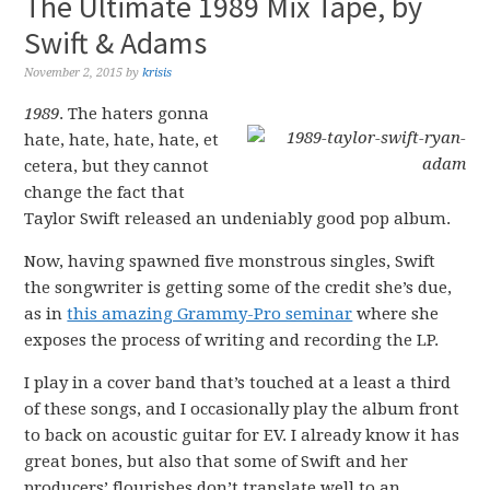
The Ultimate 1989 Mix Tape, by
Swift & Adams
November 2, 2015
by
krisis
1989
. The haters gonna
hate, hate, hate, hate, et
cetera, but they cannot
change the fact that
Taylor Swift released an undeniably good pop album.
Now, having spawned five monstrous singles, Swift
the songwriter is getting some of the credit she’s due,
as in
this amazing Grammy-Pro seminar
where she
exposes the process of writing and recording the LP.
I play in a cover band that’s touched at a least a third
of these songs, and I occasionally play the album front
to back on acoustic guitar for EV. I already know it has
great bones, but also that some of Swift and her
producers’ flourishes don’t translate well to an