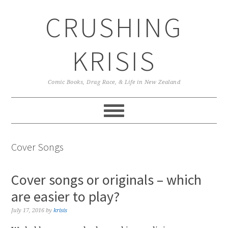
Skip
Skip
Skip
CRUSHING
to
to
to
primary
main
primary
navigation
content
sidebar
KRISIS
Comic Books, Drag Race, & Life in New Zealand
Cover Songs
Cover songs or originals – which
are easier to play?
July 17, 2016
by
krisis