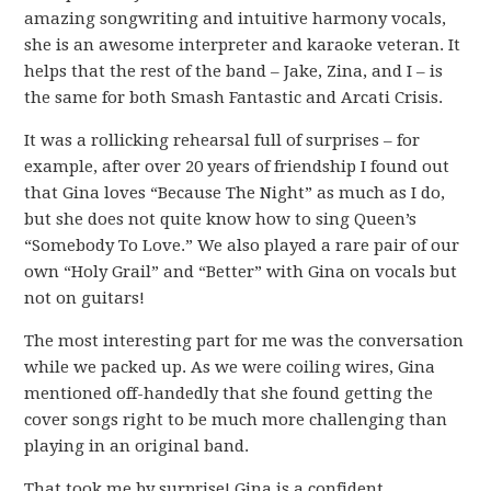
amazing songwriting and intuitive harmony vocals,
she is an awesome interpreter and karaoke veteran. It
helps that the rest of the band – Jake, Zina, and I – is
the same for both Smash Fantastic and Arcati Crisis.
It was a rollicking rehearsal full of surprises – for
example, after over 20 years of friendship I found out
that Gina loves “Because The Night” as much as I do,
but she does not quite know how to sing Queen’s
“Somebody To Love.” We also played a rare pair of our
own “Holy Grail” and “Better” with Gina on vocals but
not on guitars!
The most interesting part for me was the conversation
while we packed up. As we were coiling wires, Gina
mentioned off-handedly that she found getting the
cover songs right to be much more challenging than
playing in an original band.
That took me by surprise! Gina is a confident,