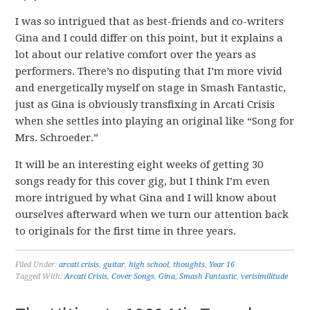
I was so intrigued that as best-friends and co-writers
Gina and I could differ on this point, but it explains a
lot about our relative comfort over the years as
performers. There’s no disputing that I’m more vivid
and energetically myself on stage in Smash Fantastic,
just as Gina is obviously transfixing in Arcati Crisis
when she settles into playing an original like “Song for
Mrs. Schroeder.”
It will be an interesting eight weeks of getting 30
songs ready for this cover gig, but I think I’m even
more intrigued by what Gina and I will know about
ourselves afterward when we turn our attention back
to originals for the first time in three years.
Filed Under:
arcati crisis
,
guitar
,
high school
,
thoughts
,
Year 16
Tagged With:
Arcati Crisis
,
Cover Songs
,
Gina
,
Smash Fantastic
,
verisimilitude