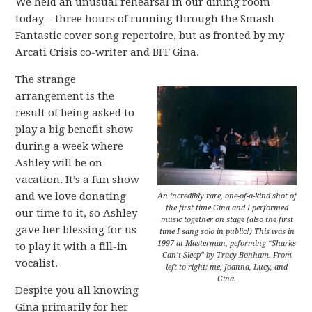
We held an unusual rehearsal in our dining room
today – three hours of running through the Smash
Fantastic cover song repertoire, but as fronted by my
Arcati Crisis co-writer and BFF Gina.
The strange
arrangement is the
result of being asked to
play a big benefit show
during a week where
Ashley will be on
vacation. It’s a fun show
and we love donating
An incredibly rare, one-of-a-kind shot of
the first time Gina and I performed
our time to it, so Ashley
music together on stage (also the first
gave her blessing for us
time I sang solo in public!) This was in
1997 at Masterman, peforming “Sharks
to play it with a fill-in
Can’t Sleep” by Tracy Bonham. From
vocalist.
left to right: me, Joanna, Lucy, and
Gina.
Despite you all knowing
Gina primarily for her