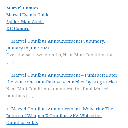
Marvel Comics
Marvel Events Guide
Spider-Man Guide
DC Comics
Marvel Omnibus Announcements Summary,
January to June 2027
Over the past two months, Near Mint Condition has
[…]
Marvel Omnibus Announcement – Punisher: Enter
the War Zone Omnibus AKA Punisher by Greg Rucka!
Near Mint Condition announced the final Marvel
omnibus
[…]
Marvel Omnibus Announcement: Wolverine The
Return of Weapon X Omnibus AKA Wolverine
Omnibus Vol. 8