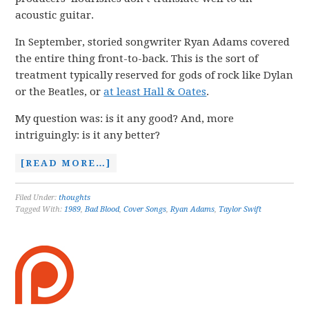
acoustic guitar.
In September, storied songwriter Ryan Adams covered
the entire thing front-to-back. This is the sort of
treatment typically reserved for gods of rock like Dylan
or the Beatles, or
at least Hall & Oates
.
My question was: is it any good? And, more
intriguingly: is it any better?
[READ MORE…]
Filed Under:
thoughts
Tagged With:
1989
,
Bad Blood
,
Cover Songs
,
Ryan Adams
,
Taylor Swift