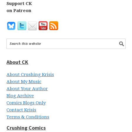
Support CK
on Patreon
About CK
About Crushing Krisis
About My Music
About Your Author
Blog Archive
Comics Blogs Only
Contact Krisis
Terms & Conditions
Crushing Comics