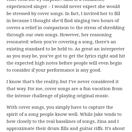
experienced singer – I would never expect she would
be stressed by cover songs. In fact, I invited her to fill
in because I thought she’d find singing two hours of
covers a relief in comparison to the stress of shredding
through our own songs. However, her reasoning
resonated: when you’re covering a song, there’s an
existing standard to be held to. As great an interpreter
as you may be, you’ve got to get the lyrics right and hit
the expected high notes before people will even begin
to consider if your performance is any good.
I know that’s the reality, but I’ve never considered it
that way. For me, cover songs are a fun vacation from
the intense challenge of playing original music.
With cover songs, you simply have to capture the
spirit of a song people know well. While Jake tends to
hew closely to the real basslines of songs, Zina and I
approximate their drum fills and guitar riffs. It’s about