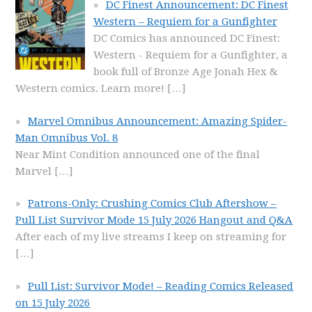
DC Finest Announcement: DC Finest
Western – Requiem for a Gunfighter
DC Comics has announced DC Finest:
Western - Requiem for a Gunfighter, a
book full of Bronze Age Jonah Hex &
Western comics. Learn more!
[…]
Marvel Omnibus Announcement: Amazing Spider-
Man Omnibus Vol. 8
Near Mint Condition announced one of the final
Marvel
[…]
Patrons-Only: Crushing Comics Club Aftershow –
Pull List Survivor Mode 15 July 2026 Hangout and Q&A
After each of my live streams I keep on streaming for
[…]
Pull List: Survivor Mode! – Reading Comics Released
on 15 July 2026