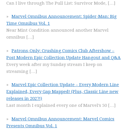
Can I live through The Pull List: Survivor Mode,
[…]
Marvel Omnibus Announcement: Spider-Man: Big
Time Omnibus Vol. 1
Near Mint Condition announced another Marvel
omnibus
[…]
Patrons-Only: Crushing Comics Club Aftershow –
Post Modern Epic Collection Update Hangout and Q&A
Every week after my Sunday stream I keep on
streaming
[…]
Marvel Epic Collection Update – Every Modern Line
Explained, Every Gap Mapped! (Plus, Classic Line new
releases in 2027!)
Last month I explained every one of Marvel’s 50
[…]
Marvel Omnibus Announcement: Marvel Comics
Presents Omnibus Vol. 1