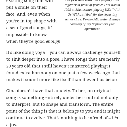
existing song that will
The first time Gina and I played guitar
together in front of people! This was in
put a smile on their
1998 at Masterman, playing U2’s “With
face. And, even when
Or Without You” for the departing
senior class. Psychedelic water damage
you’re in top shape with
courtesy of my Sophomore year
a set of good songs, it’s
apartment.
impossible to know
when they’re good
enough
.
It’s like doing yoga – you can always challenge yourself
to sink deeper into a pose. I have songs that are nearly
20 years old that I still haven’t mastered playing; I
found extra harmony on one just a few weeks ago that
makes it sound more like itself than it ever has before.
Gina doesn’t have that anxiety. To her, an original
song is something entirely under her control not only
to interpret, but to shape and transform. The entire
point of the thing is that it belongs to you and it might
continue to evolve. That’s nothing to be afraid of – it’s
a joy.