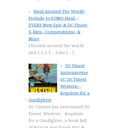
Haul Around The World:
Prelude to FOMO Haul –
EVERY New Epic & DC Finest,
X-Men, Compendiums, &
More
I hauled around the world
and I, I, I, I… I am
[…]
DC Finest
Announceme
nt: DC Finest
Western –
Requiem for a
Gunfighter
DC Comics has announced DC
Finest: Western - Requiem
for a Gunfighter, a book full
of Bronze Age Jonah Hex &