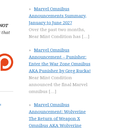
Marvel Omnibus
Announcements Summary,
January to June 2027
 NOT
Over the past two months,
 that
Near Mint Condition has
[…]
Marvel Omnibus
Announcement – Punisher:
Enter the War Zone Omnibus
AKA Punisher by Greg Rucka!
Near Mint Condition
announced the final Marvel
omnibus
[…]
Marvel Omnibus
s
Announcement: Wolverine
The Return of Weapon X
Omnibus AKA Wolverine