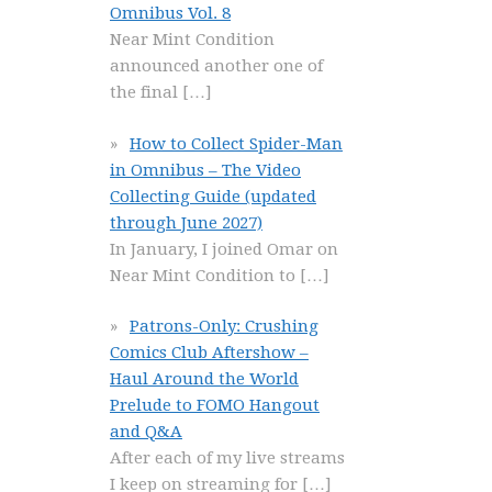
Omnibus Vol. 8
Near Mint Condition
announced another one of
the final
[…]
How to Collect Spider-Man
in Omnibus – The Video
Collecting Guide (updated
through June 2027)
In January, I joined Omar on
Near Mint Condition to
[…]
Patrons-Only: Crushing
Comics Club Aftershow –
Haul Around the World
Prelude to FOMO Hangout
and Q&A
After each of my live streams
I keep on streaming for
[…]