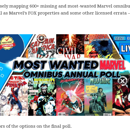
 loosely mapping 600+ missing and most-wanted Marvel omnib
ll as Marvel’s FOX properties and some other licensed errata 
s of the options on the final poll.