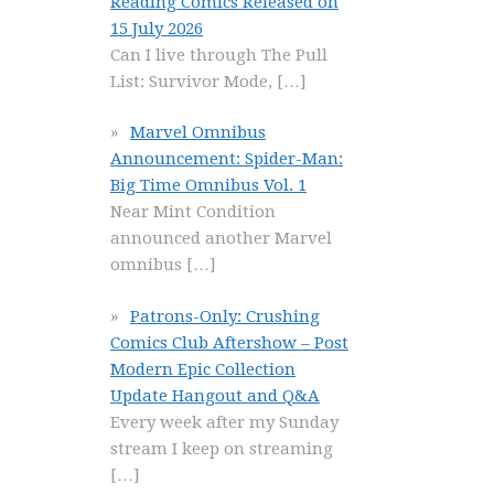
Reading Comics Released on
15 July 2026
Can I live through The Pull
List: Survivor Mode,
[…]
Marvel Omnibus
Announcement: Spider-Man:
Big Time Omnibus Vol. 1
Near Mint Condition
announced another Marvel
omnibus
[…]
Patrons-Only: Crushing
Comics Club Aftershow – Post
Modern Epic Collection
Update Hangout and Q&A
Every week after my Sunday
stream I keep on streaming
[…]