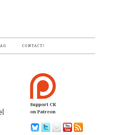
S
AG
CONTACT!
Support CK
el
on Patreon