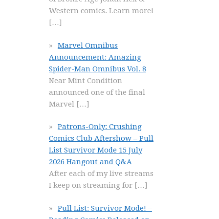
Western comics. Learn more!
[…]
Marvel Omnibus
Announcement: Amazing
Spider-Man Omnibus Vol. 8
Near Mint Condition
announced one of the final
Marvel
[…]
Patrons-Only: Crushing
Comics Club Aftershow – Pull
List Survivor Mode 15 July
2026 Hangout and Q&A
After each of my live streams
I keep on streaming for
[…]
Pull List: Survivor Mode! –