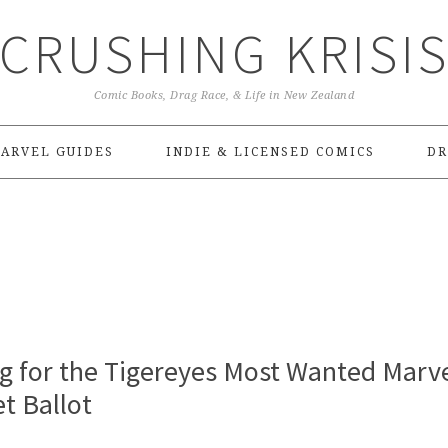
CRUSHING KRISI
Comic Books, Drag Race, & Life in New Zealand
ARVEL GUIDES
INDIE & LICENSED COMICS
DR
 for the Tigereyes Most Wanted Marv
t Ballot