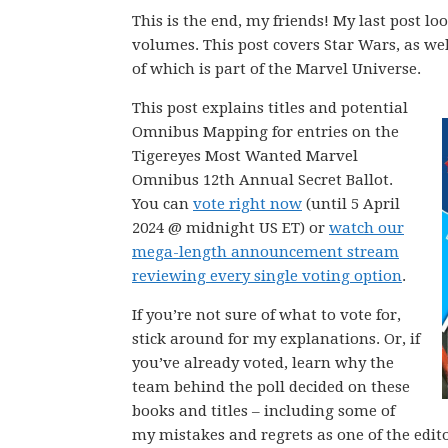
This is the end, my friends! My last post
volumes. This post covers Star Wars, as we
of which is part of the Marvel Universe.
This post explains titles and potential
Omnibus Mapping for entries on the
Tigereyes Most Wanted Marvel
Omnibus 12th Annual Secret Ballot.
You can
vote right now
(until 5 April
2024 @ midnight US ET) or
watch our
mega-length announcement stream
reviewing every single voting option
.
If you’re not sure of what to vote for,
stick around for my explanations. Or, if
you’ve already voted, learn why the
team behind the poll decided on these
books and titles – including some of
my mistakes and regrets as one of the editor