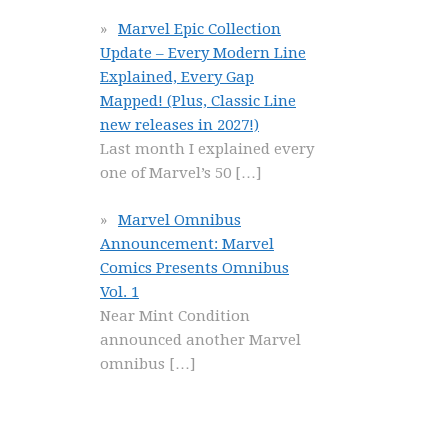
Marvel Epic Collection
Update – Every Modern Line
Explained, Every Gap
Mapped! (Plus, Classic Line
new releases in 2027!)
Last month I explained every
one of Marvel’s 50
[…]
Marvel Omnibus
Announcement: Marvel
Comics Presents Omnibus
Vol. 1
Near Mint Condition
announced another Marvel
omnibus
[…]