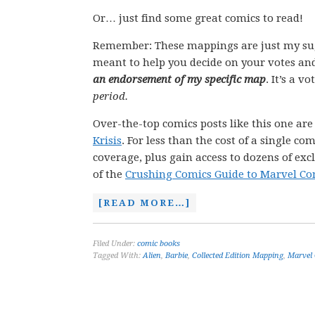
Or… just find some great comics to read!
Remember: These mappings are just my su
meant to help you decide on your votes and
an endorsement of my specific map
. It’s a v
period.
Over-the-top comics posts like this one ar
Krisis
. For less than the cost of a single 
coverage, plus gain access to dozens of exc
of the
Crushing Comics Guide to Marvel Co
[READ MORE…]
Filed Under:
comic books
Tagged With:
Alien
,
Barbie
,
Collected Edition Mapping
,
Marvel