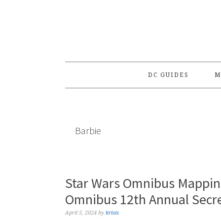
Skip
Skip
Skip
to
to
to
primary
main
primary
navigation
content
sidebar
DC GUIDES
M
Barbie
Star Wars Omnibus Mapping
Omnibus 12th Annual Secre
April 5, 2024
by
krisis