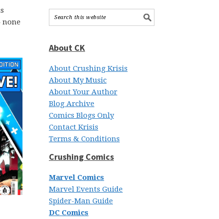
us
– none
About CK
About Crushing Krisis
About My Music
About Your Author
Blog Archive
Comics Blogs Only
Contact Krisis
Terms & Conditions
Crushing Comics
Marvel Comics
Marvel Events Guide
Spider-Man Guide
DC Comics