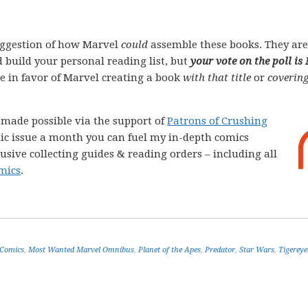
ggestion of how Marvel
could
assemble these books. They are
 build your personal reading list, but
your vote on the poll is
ote in favor of Marvel creating a book
with that title
or
covering
e made possible via the support of
Patrons of Crushing
comic issue a month you can fuel my in-depth comics
lusive collecting guides & reading orders – including all
mics
.
 Comics
,
Most Wanted Marvel Omnibus
,
Planet of the Apes
,
Predator
,
Star Wars
,
Tigereye