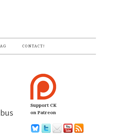
S
AG
CONTACT!
Support CK
ibus
on Patreon