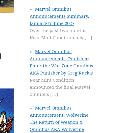
Marvel Omnibus
Announcements Summary,
January to June 2027
Over the past two months,
Near Mint Condition has
[…]
Marvel Omnibus
l
Announcement – Punisher:
Enter the War Zone Omnibus
AKA Punisher by Greg Rucka!
Near Mint Condition
announced the final Marvel
omnibus
[…]
Marvel Omnibus
Announcement: Wolverine
The Return of Weapon X
Omnibus AKA Wolverine