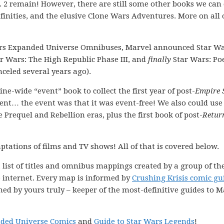
 2 remain! However, there are still some other books we can 
nfinities, and the elusive Clone Wars Adventures. More on all 
ars Expanded Universe Omnibuses, Marvel announced Star Wa
r Wars: The High Republic Phase III, and
finally
Star Wars: Po
celed several years ago).
e-wide “event” book to collect the first year of post-
Empire 
nt… the event was that it was event-free! We also could us
Prequel and Rebellion eras, plus the first book of post-
Retur
ptations of films and TV shows! All of that is covered below.
 list of titles and omnibus mappings created by a group of th
e internet. Every map is informed by
Crushing Krisis comic gu
ned by yours truly – keeper of the most-definitive guides to M
nded Universe Comics
and
Guide to Star Wars Legends
!