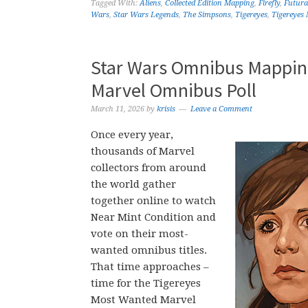
Tagged With:
Aliens
,
Collected Edition Mapping
,
Firefly
,
Futur
Wars
,
Star Wars Legends
,
The Simpsons
,
Tigereyes
,
Tigereyes
Star Wars Omnibus Mapping
Marvel Omnibus Poll
March 11, 2026
by
krisis
Leave a Comment
Once every year,
thousands of Marvel
collectors from around
the world gather
together online to watch
Near Mint Condition and
vote on their most-
wanted omnibus titles.
That time approaches –
time for the Tigereyes
Most Wanted Marvel