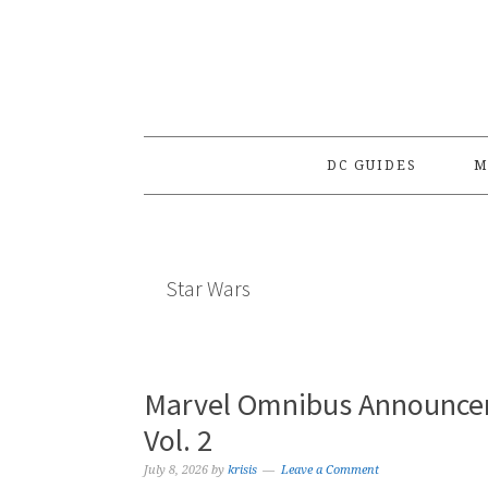
Skip
Skip
Skip
to
to
to
primary
main
primary
navigation
content
sidebar
DC GUIDES
M
Star Wars
Marvel Omnibus Announcem
Vol. 2
July 8, 2026
by
krisis
Leave a Comment