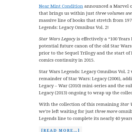
Near Mint Condition
announced a Marvel o
that brings us within just
three volumes
awa
massive line of books that stretch from 197
Legends: Legacy Omnibus Vol. 2!
Star Wars Legacy
is effectively a “100 Years
potential future canon of the old Star Wars
prior to the Sequel Trilogy and the start o
comics continuity in 2015.
Star Wars Legends: Legacy Omnibus Vol. 2 w
remainder of Star Wars: Legacy (2006), add
Legacy – War (2010) mini-series and the su
Legacy (2013) ongoing to wrap up the collect
With the collection of this remaining
Star 
we’re left waiting for just
three more
omnib
Legends line to complete its nearly 40 year
[READ MORE…]