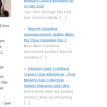
Reading Comics Released on
15 July 2026
Can I live through The Pull
List: Survivor Mode,
[…]
d Star
Marvel Omnibus
Announcement: Spider-Man:
Big Time Omnibus Vol. 1
ure
Near Mint Condition
s
announced another Marvel
2,
omnibus
[…]
26.
Patrons-Only: Crushing
Comics Club Aftershow – Post
rs
Modern Epic Collection
: The
Update Hangout and Q&A
ar
Every week after my Sunday
stream I keep on streaming
[…]
 – just