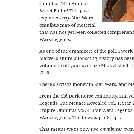
Omnibus 14th Annual
Secret Ballot! This post
explains
every
Star Wars
omnibus map of material
that has not yet been collected comprehen
Wars Legends.
As one of the organizers of the poll, I wor
Marvel’s entire publishing history has be
volume to fill your oversize Marvel shelf. T
2026.
There’s always money in Star Wars, and Ma
From the old Dark Horse continuity, Marv
Legends: The Menace Revealed Vol. 1, Star
Empire Omnibus Vol. 4, Star Wars Legends: 
Wars Legends: The Newspaper Strips.
That means we’re only
two omnibuses awa