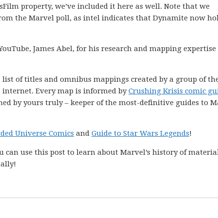
asFilm property, we’ve included it here as well. Note that we
om the Marvel poll, as intel indicates that Dynamite now ho
YouTube, James Abel, for his research and mapping expertise
 list of titles and omnibus mappings created by a group of th
e internet. Every map is informed by
Crushing Krisis comic gu
ned by yours truly – keeper of the most-definitive guides to M
nded Universe Comics
and
Guide to Star Wars Legends
!
 can use this post to learn about Marvel’s history of materia
ally!