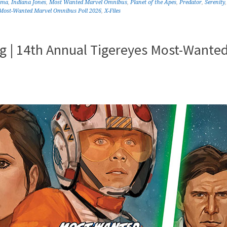
ama
,
Indiana Jones
,
Most Wanted Marvel Omnibus
,
Planet of the Apes
,
Predator
,
Serenity
 Most-Wanted Marvel Omnibus Poll 2026
,
X-Files
 | 14th Annual Tigereyes Most-Wante