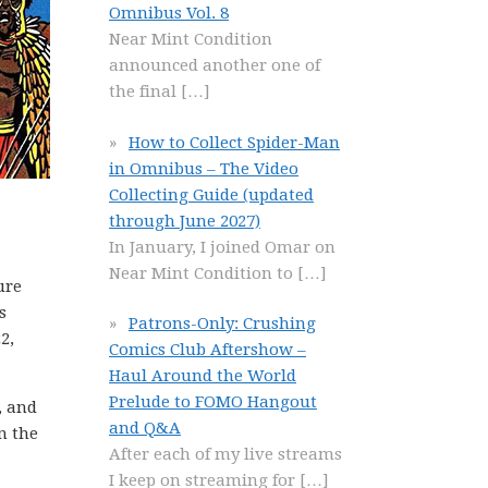
Omnibus Vol. 8
Near Mint Condition
announced another one of
the final
[…]
How to Collect Spider-Man
in Omnibus – The Video
Collecting Guide (updated
through June 2027)
In January, I joined Omar on
Near Mint Condition to
[…]
ure
s
Patrons-Only: Crushing
2,
Comics Club Aftershow –
Haul Around the World
Prelude to FOMO Hangout
, and
and Q&A
n the
After each of my live streams
I keep on streaming for
[…]