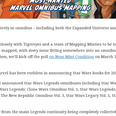
sively in omnibus – including both the Expanded Universe an
k closely with Tigereyes and a team of Mapping Minties to be s
en mapped, with
every
issue fitting somewhere into an omnibu
hen, we’ll kick off the poll
on Near Mint Condition
on March 2
rvel has been ruthless in announcing Star Wars books for 20
el announced Star Wars Legends omnibuses including Star Wa
 Wars Legends: Clone Wars Omnibus Vol. 1, Star Wars Legends
The New Republic Omnibus Vol. 3, Star Wars Legacy Vol. 1, St
y
from the main Legends continuity being
completely
collected