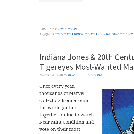
Filed Under:
comic books
Tagged With:
Marvel Comics
,
Marvel Omnibus
,
Near Mint Con
Indiana Jones & 20th Cent
Tigereyes Most-Wanted Ma
March 12, 2026
by
krisis
2 Comments
Once every year,
thousands of Marvel
collectors from around
the world gather
together online to watch
Near Mint Condition and
vote on their most-