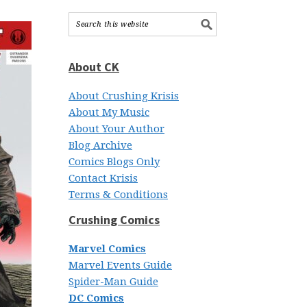
About CK
About Crushing Krisis
About My Music
About Your Author
Blog Archive
Comics Blogs Only
Contact Krisis
Terms & Conditions
Crushing Comics
Marvel Comics
Marvel Events Guide
Spider-Man Guide
DC Comics