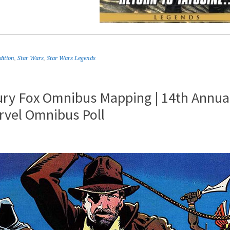
dition
,
Star Wars
,
Star Wars Legends
ury Fox Omnibus Mapping | 14th Annua
rvel Omnibus Poll