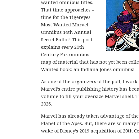
wanted omnibus titles.
That time approaches –
time for the Tigereyes
Most Wanted Marvel
Omnibus 14th Annual
Secret Ballot! This post
explains
every
20th
Century Fox omnibus
map of material that has not yet been coll
Wanted book: an Indiana Jones omnibus!
As one of the organizers of the poll, I wor
Marvel’s entire publishing history has be
volume to fill your oversize Marvel shelf. T
2026.
Marvel has already taken advantage of their
Planet of the Apes. But, there are so many 
wake of Disney’s 2019 acquisition of 20th C