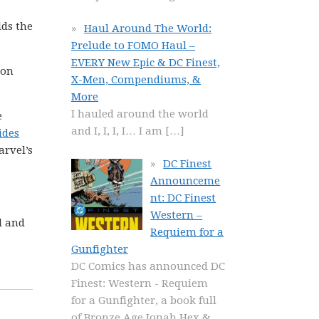
lds the
Haul Around The World:
Prelude to FOMO Haul –
EVERY New Epic & DC Finest,
 on
X-Men, Compendiums, &
More
I hauled around the world
e
and I, I, I, I… I am
[…]
ides
arvel’s
DC Finest
Announceme
nt: DC Finest
Western –
l and
Requiem for a
Gunfighter
DC Comics has announced DC
Finest: Western - Requiem
for a Gunfighter, a book full
of Bronze Age Jonah Hex &