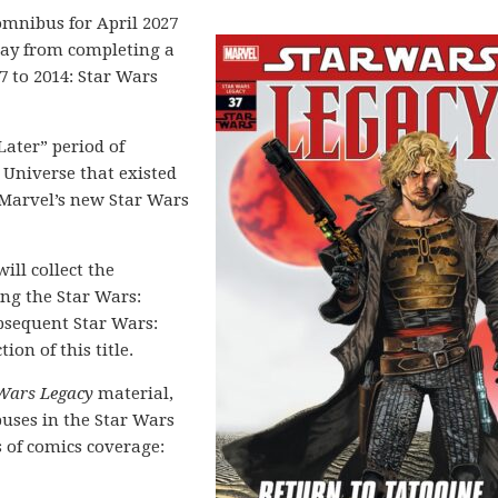
mnibus for April 2027
y from completing a
7 to 2014: Star Wars
 Later” period of
 Universe that existed
f Marvel’s new Star Wars
ill collect the
ing the Star Wars:
bsequent Star Wars:
ion of this title.
Wars Legacy
material,
uses in the Star Wars
s of comics coverage: