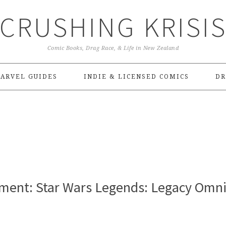
CRUSHING KRISI
Comic Books, Drag Race, & Life in New Zealand
ARVEL GUIDES
INDIE & LICENSED COMICS
DR
ent: Star Wars Legends: Legacy Omn