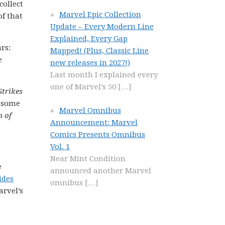
collect
Marvel Epic Collection
of that
Update – Every Modern Line
Explained, Every Gap
rs:
Mapped! (Plus, Classic Line
e
new releases in 2027!)
Last month I explained every
one of Marvel’s 50
[…]
Strikes
e some
Marvel Omnibus
n of
Announcement: Marvel
Comics Presents Omnibus
Vol. 1
Near Mint Condition
e
announced another Marvel
ides
omnibus
[…]
arvel’s