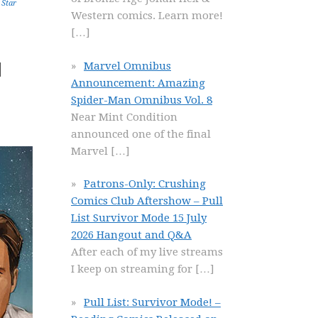
,
Star
Western comics. Learn more!
[…]
d
Marvel Omnibus
Announcement: Amazing
Spider-Man Omnibus Vol. 8
Near Mint Condition
announced one of the final
Marvel
[…]
Patrons-Only: Crushing
Comics Club Aftershow – Pull
List Survivor Mode 15 July
2026 Hangout and Q&A
After each of my live streams
I keep on streaming for
[…]
Pull List: Survivor Mode! –