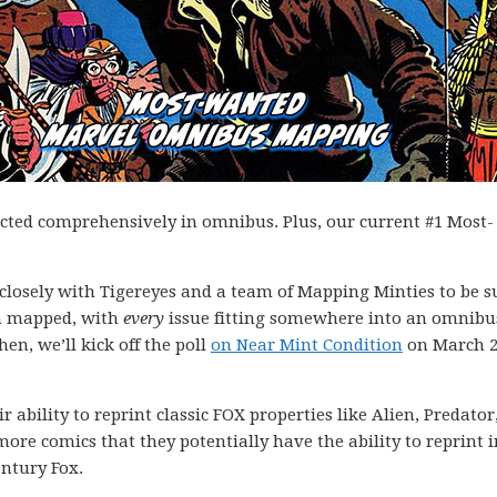
ected comprehensively in omnibus. Plus, our current #1 Most-
k closely with Tigereyes and a team of Mapping Minties to be s
en mapped, with
every
issue fitting somewhere into an omnibu
hen, we’ll kick off the poll
on Near Mint Condition
on March 2
 ability to reprint classic FOX properties like Alien, Predator
more comics that they potentially have the ability to reprint i
entury Fox.