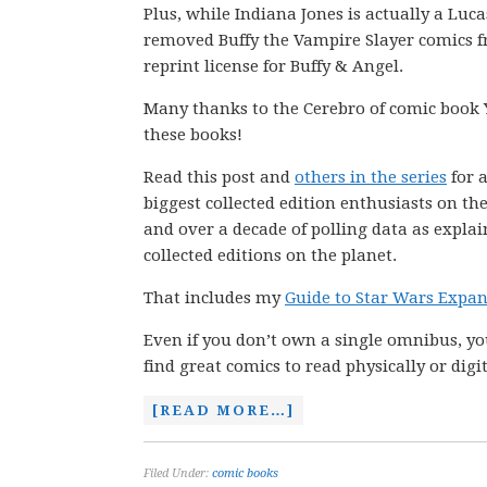
Plus, while Indiana Jones is actually a Luc
removed Buffy the Vampire Slayer comics fr
reprint license for Buffy & Angel.
Many thanks to the Cerebro of comic book 
these books!
Read this post and
others in the series
for a
biggest collected edition enthusiasts on th
and over a decade of polling data as explai
collected editions on the planet.
That includes my
Guide to Star Wars Expa
Even if you don’t own a single omnibus, you
find great comics to read physically or digit
[READ MORE…]
Filed Under:
comic books