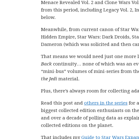
Menace Revealed Vol. 2 and Clone Wars Vol.
from this period, including Legacy Vol. 2, I
below.
Meanwhile, from current canon of Star W
Hidden Empire, Star Wars: Dark Droids, Sta
Dameron (which was solicited and then can
That means we would need just one more lin
Back
continuity… none of which was an eve
“mini-bus” volumes of mini-series from the 
the Jedi
material.
Plus, there’s always room for collecting ada
Read this post and
others in the series
for a
biggest collected edition enthusiasts on th
and over a decade of polling data as explai
collected editions on the planet.
That includes my
Guide to Star Wars Expa