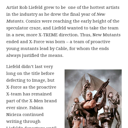
Artist Rob Liefeld grew to be one of the hottest artists
in the industry as he drew the final year of
New
Mutants.
Comics were reaching the early height of the
speculator craze, and Liefeld wanted to take the team
in a new, more X-TREME direction. Thus, New Mutants
ended and X-Force was born – a team of proactive
young mutants lead by Cable, for whom the ends
always justified the means.
Liefeld didn’t last very
long on the title before
defecting to Image, but
X-Force as the proactive
X-team has remained
part of the X-Men brand
ever since. Fabian
Nicieza continued
writing through