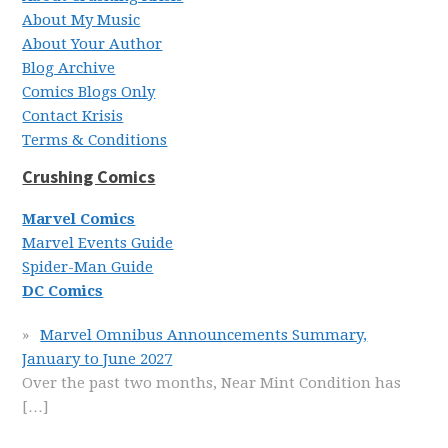
About My Music
About Your Author
Blog Archive
Comics Blogs Only
Contact Krisis
Terms & Conditions
Crushing Comics
Marvel Comics
Marvel Events Guide
Spider-Man Guide
DC Comics
Marvel Omnibus Announcements Summary,
January to June 2027
Over the past two months, Near Mint Condition has
[…]