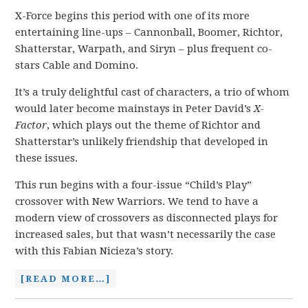
X-Force begins this period with one of its more
entertaining line-ups – Cannonball, Boomer, Richtor,
Shatterstar, Warpath, and Siryn – plus frequent co-
stars Cable and Domino.
It’s a truly delightful cast of characters, a trio of whom
would later become mainstays in Peter David’s
X-
Factor
, which plays out the theme of Richtor and
Shatterstar’s unlikely friendship that developed in
these issues.
This run begins with a four-issue “Child’s Play”
crossover with New Warriors. We tend to have a
modern view of crossovers as disconnected plays for
increased sales, but that wasn’t necessarily the case
with this Fabian Nicieza’s story.
[READ MORE…]