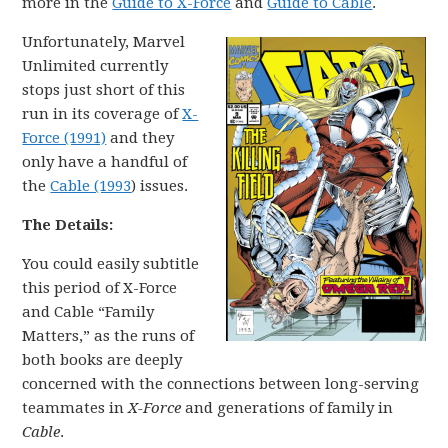
more in the
Guide to X-Force
and
Guide to Cable
.
Unfortunately, Marvel
Unlimited currently
stops just short of this
run in its coverage of
X-
Force (1991)
and they
only have a handful of
the
Cable (1993
) issues.
The Details:
You could easily subtitle
this period of X-Force
and Cable “Family
Matters,” as the runs of
both books are deeply
concerned with the connections between long-serving
teammates in
X-Force
and generations of family in
Cable
.