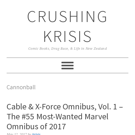
Skip
Skip
Skip
CRUSHING
to
to
to
primary
main
primary
navigation
content
sidebar
KRISIS
Comic Books, Drag Race, & Life in New Zealand
Cannonball
Cable & X-Force Omnibus, Vol. 1 –
The #55 Most-Wanted Marvel
Omnibus of 2017
May 12, 2017
by
krisis