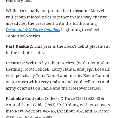
February 1995.
While it’s usually not productive to assume Marvel
will group related titles together in this way, they’ve
already set the precedent with the forthcoming
Deadpool & X-Force Omnibus
beginning to collect
Cable’s solo series.
Past Ranking:
This year is the book’s debut placement
in the ballot results.
Creators:
Written by Fabian Nicieza (with Glenn Alan
Herdling, Scott Lobdell, Larry Hama, and Jeph Loeb III)
with pencils by Tony Daniel and inks by Kevin Conrad
on X-Force (with Terry Dodson and Paul Pelletier) and
army of artists on Cable and the crossover issues.
Probable Contents:
Collects X-Force (1991) #32-43 &
Annual 3 and Cable (1993) #9-20 along with crossovers
into New Warriors #45-46, Excalibur #82, and X-Factor
#106, and Wolverine #85.