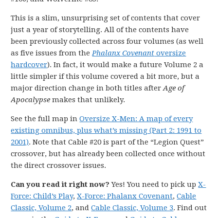
This is a slim, unsurprising set of contents that cover
just a year of storytelling. All of the contents have
been previously collected across four volumes (as well
as five issues from the
Phalanx Covenant
oversize
hardcover
). In fact, it would make a future Volume 2 a
little simpler if this volume covered a bit more, but a
major direction change in both titles after
Age of
Apocalypse
makes that unlikely.
See the full map in
Oversize X-Men: A map of every
existing omnibus, plus what’s missing (Part 2: 1991 to
2001)
. Note that Cable #20 is part of the “Legion Quest”
crossover, but has already been collected once without
the direct crossover issues.
Can you read it right now?
Yes! You need to pick up
X-
Force: Child’s Play
,
X-Force: Phalanx Covenant
,
Cable
Classic, Volume 2
, and
Cable Classic, Volume 3
. Find out