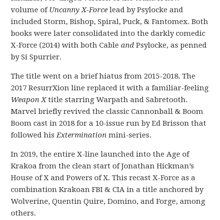
volume of
Uncanny X-Force
lead by Psylocke and
included Storm, Bishop, Spiral, Puck, & Fantomex. Both
books were later consolidated into the darkly comedic
X-Force (2014) with both Cable
and
Psylocke, as penned
by Si Spurrier.
The title went on a brief hiatus from 2015-2018. The
2017 ResurrXion line replaced it with a familiar-feeling
Weapon X
title starring Warpath and Sabretooth.
Marvel briefly revived the classic Cannonball & Boom
Boom cast in 2018 for a 10-issue run by Ed Brisson that
followed his
Extermination
mini-series.
In 2019, the entire X-line launched into the Age of
Krakoa from the clean start of Jonathan Hickman’s
House of X and Powers of X. This recast X-Force as a
combination Krakoan FBI & CIA in a title anchored by
Wolverine, Quentin Quire, Domino, and Forge, among
others.