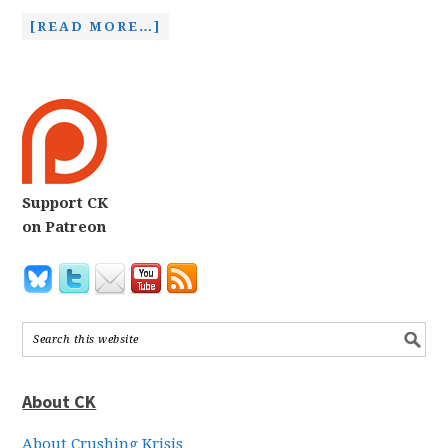
[READ MORE…]
Support CK
on Patreon
About CK
About Crushing Krisis