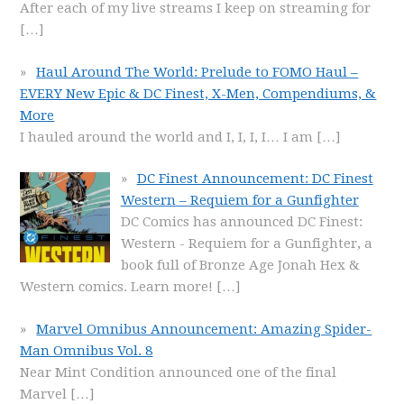
After each of my live streams I keep on streaming for
[…]
Haul Around The World: Prelude to FOMO Haul –
EVERY New Epic & DC Finest, X-Men, Compendiums, &
More
I hauled around the world and I, I, I, I… I am
[…]
DC Finest Announcement: DC Finest
Western – Requiem for a Gunfighter
DC Comics has announced DC Finest:
Western - Requiem for a Gunfighter, a
book full of Bronze Age Jonah Hex &
Western comics. Learn more!
[…]
Marvel Omnibus Announcement: Amazing Spider-
Man Omnibus Vol. 8
Near Mint Condition announced one of the final
Marvel
[…]