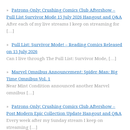
Patrons-Only: Crushing Comics Club Aftershow –
Pull List Survivor Mode 15 July 2026 Hangout and Q&A
After each of my live streams I keep on streaming for
[…]
Pull List: Survivor Mode! – Reading Comics Released
on 15 July 2026
Can I live through The Pull List: Survivor Mode,
[…]
Marvel Omnibus Announcement: Spider-Man: Big
Time Omnibus Vol. 1
Near Mint Condition announced another Marvel
omnibus
[…]
Patrons-Only: Crushing Comics Club Aftershow –
Post Modern Epic Collection Update Hangout and Q&A
Every week after my Sunday stream I keep on
streaming
[…]