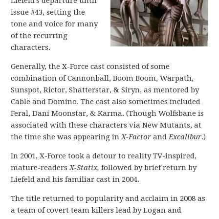
Liefeld’s departure until
issue #43, setting the
tone and voice for many
of the recurring
characters.
Generally, the X-Force cast consisted of some
combination of Cannonball, Boom Boom, Warpath,
Sunspot, Rictor, Shatterstar, & Siryn, as mentored by
Cable and Domino. The cast also sometimes included
Feral, Dani Moonstar, & Karma. (Though Wolfsbane is
associated with these characters via New Mutants, at
the time she was appearing in
X-Factor
and
Excalibur
.)
In 2001, X-Force took a detour to reality TV-inspired,
mature-readers
X-Statix,
followed by brief return by
Liefeld and his familiar cast in 2004.
The title returned to popularity and acclaim in 2008 as
a team of covert team killers lead by Logan and