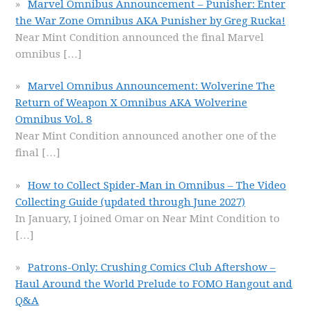
Marvel Omnibus Announcement – Punisher: Enter
the War Zone Omnibus AKA Punisher by Greg Rucka!
Near Mint Condition announced the final Marvel
omnibus
[…]
Marvel Omnibus Announcement: Wolverine The
Return of Weapon X Omnibus AKA Wolverine
Omnibus Vol. 8
Near Mint Condition announced another one of the
final
[…]
How to Collect Spider-Man in Omnibus – The Video
Collecting Guide (updated through June 2027)
In January, I joined Omar on Near Mint Condition to
[…]
Patrons-Only: Crushing Comics Club Aftershow –
Haul Around the World Prelude to FOMO Hangout and
Q&A