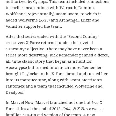
authorized by Cyclops. This team included connections
to earlier incarnations with Warpath, Domino,
Wolfsbane, & (eventually) Boom Boom, to which it
added Wolverine (X-23) and Archangel. Elixir and
Vanisher supported the team.
After that series ended with the “Second Coming”
crossover, X-Force returned under the coveted
“Uncanny” adjective. There may have never been a
series more deserving! Rick Remender penned a fierce,
all-time classic story that began as a hunt for
Apocalypse but turned into much more. Remender
brought Psylocke to the X-Force brand and turned her
into its marquee star, along with Grant Morrison’s
Fantomex and a team that included Wolverine and
Deadpool.
In Marvel Now, Marvel launched not one but
two
X-
Force titles at the end of 2012.
Cable & X-Force
was a
familiar, 90s-tinged version of the team. A new