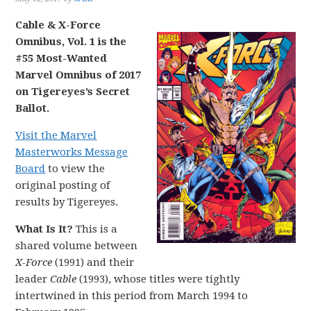
Cable & X-Force
Omnibus, Vol. 1 is the
#55 Most-Wanted
Marvel Omnibus of 2017
on Tigereyes’s Secret
Ballot.
Visit the Marvel
Masterworks Message
Board
to view the
original posting of
results by Tigereyes.
What Is It?
This is a
shared volume between
X-Force
(1991) and their
leader
Cable
(1993), whose titles were tightly
intertwined in this period from March 1994 to