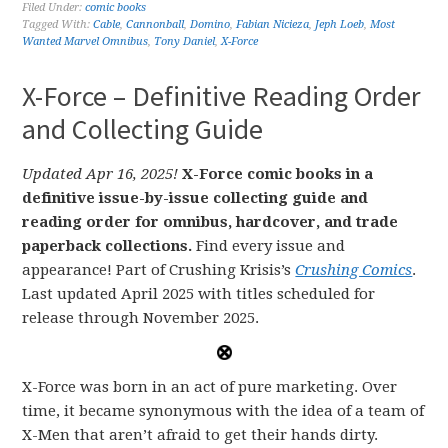
Filed Under:
comic books
Tagged With:
Cable
,
Cannonball
,
Domino
,
Fabian Nicieza
,
Jeph Loeb
,
Most
Wanted Marvel Omnibus
,
Tony Daniel
,
X-Force
X-Force – Definitive Reading Order
and Collecting Guide
Updated Apr 16, 2025!
X-Force comic books in a
definitive issue-by-issue collecting guide and
reading order for omnibus, hardcover, and trade
paperback collections.
Find every issue and
appearance! Part of Crushing Krisis’s
Crushing Comics
.
Last updated April 2025 with titles scheduled for
release through November 2025.
X-Force was born in an act of pure marketing. Over
time, it became synonymous with the idea of a team of
X-Men that aren’t afraid to get their hands dirty.