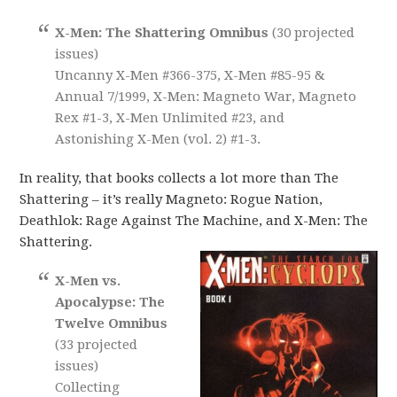
X-Men: The Shattering Omnibus
(30 projected
issues)
Uncanny X-Men #366-375, X-Men #85-95 &
Annual 7/1999, X-Men: Magneto War, Magneto
Rex #1-3, X-Men Unlimited #23, and
Astonishing X-Men (vol. 2) #1-3.
In reality, that books collects a lot more than The
Shattering – it’s really Magneto: Rogue Nation,
Deathlok: Rage Against The Machine, and X-Men: The
Shattering.
X-Men vs.
Apocalypse: The
Twelve Omnibus
(33 projected
issues)
Collecting