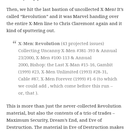
Then, we hit the last bastion of uncollected X-Men! It’s
called “Revolution” and it was Marvel handing over
the entire X-Men line to Chris Claremont again and it
kind of sputtering out.
X-Men: Revolution
(43 projected issues)
Collecting Uncanny X-Men #381-393 & Annual
23/2000, X-Men #100-113 & Annual
2000, Bishop: the Last X-Man #15-16, Gambit
(1999) #23, X-Men Unlimited (1993) #28-31,
Cable #87, X-Men Forever (1999) #1-6 (to which
we could add , which come before this run –
or, that ).
This is more than just the never-collected Revolution
material, but also the contents of a trio of trades –
Maximum Security, Dream’s End, and Eve of
Destruction. The material in Eve of Destruction makes