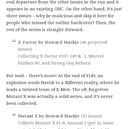
real departure from the other issues in the run and it
appears in an existing OHC. On the other hand, it’s just
three issues – why be malicious and skip it here for
people who missed the earlier hardcover? Then, the
rest of the series is straight-forward.
X-Factor by Howard Mackie
(46 projected
issues)
Collecting X-Factor #107-149 & -1, Marvel
Fanfare #6, and Strong Guy Reborn
But wait – there’s more! At the end of #149, an
explosion sends Havok to a different reality, where he
leads a twisted team of X-Men. The oft-forgotten
Mutant X was actually a solid series, and it’s never
been collected.
Mutant X by Howard Mackie
(35 issues)
Collects Mutant X #1-8, Annual 1 (per in-issue