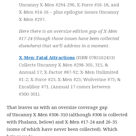
Uncanny X-Men #294-296, X-Force #16-18, and
X-Men #14-16 – plus epilogue issues Uncanny
X-Men #297.
Here there is an oversize edition gap of X-Men
#17-24 (though those issues have been collected
elsewhere) that we’ll address in a moment.
X-Men: Fatal Attractions
(ISBN 0785162453)
Collects Uncanny X-Men #298-305, 315, &
Annual 17; X-Factor #87-92; X-Men Unlimited
#1-2; X-Force #25; X-Men #25; Wolverine #75; &
Excalibur #71. (Annual 17 comes between
#300-301).
That leaves us with an oversize coverage gap
of Uncanny X-Men #306-310 (although #306 is collected
with Phalanx, below) and X-Men #17-24 and 26-35
(some of which have never been collected). Which