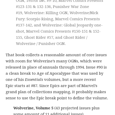
OGN, Terror INC #9-10, Marvel Comics Presents
#123-131 & 132-136, Punisher War Zone
#19, Wolverine: Killing OGN, Wolverine/Nick
Fury: Scorpio Rising, Marvel Comics Presents
#137-142, and Wolverine: Global Jeopardy one-
shot, Marvel Comics Presents #150-151 & 152-
155, Ghost Rider #57, and Ghost Rider /
Wolverine / Punisher OGN.
That book collects a reasonable amount of core issues
with room for Wolverine’s many OGNs, which were
released in place of annuals through 1994. Issue #90 is
a clean break to Age of Apocalypse that was used by
one of his
Essentials
volumes, but a more recent
Epic starts at #87. Since Epics are part of Marvel’s
grand plan of collections mapping, it probably makes
sense to use the Epic break point to define the volume.
Wolverine, Volume 5
(43 projected issues plus
some amount of 11 additional issues)