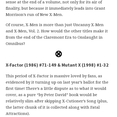
sense at the end of a volume, not only for its air of
finality, but because it immediately leads into Grant
Morrison’s run of New X-Men.
Of course, X-Men is more than just Uncanny X-Men
and X-Men, Vol. 2. How would the other titles make it
from the end of the Claremont Era to Onslaught in
Omnibus?
X-Factor (1986) #71-149 & Mutant X (1998) #1-32
This period of X-Factor is massive loved by fans, as
evidenced by it turning up on last year’s ballot for the
first time! There’s a little dispute as to what it would
cover, as a pure “by Peter David” book would be
relatively slim after skipping X-Cutioner’s Song (plus,
the latter chunk of it is collected along with Fatal
Attractions).