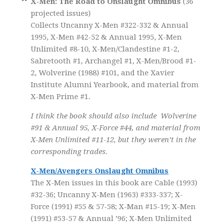
X-Men: The Road to Onslaught Omnibus
(36
projected issues)
Collects Uncanny X-Men #322-332 & Annual
1995, X-Men #42-52 & Annual 1995, X-Men
Unlimited #8-10, X-Men/Clandestine #1-2,
Sabretooth #1, Archangel #1, X-Men/Brood #1-
2, Wolverine (1988) #101, and the Xavier
Institute Alumni Yearbook, and material from
X-Men Prime #1.
I think the book should also include Wolverine
#91 & Annual 95, X-Force #44, and material from
X-Men Unlimited #11-12, but they weren’t in the
corresponding trades.
X-Men/Avengers Onslaught Omnibus
The X-Men issues in this book are Cable (1993)
#32-36; Uncanny X-Men (1963) #333-337; X-
Force (1991) #55 & 57-58; X-Man #15-19; X-Men
(1991) #53-57 & Annual ’96; X-Men Unlimited