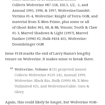
Collects Wolverine #87-118, 102.5, 1/2, -1, and
Annual 1995, 1996, & 1997, Wolverine/Gambit:
Victims #1-4, Wolverine: Knight of Terra OGN, and
material from X-Men Prime, plus some or all
of Ghost-Rider #61, 68, & 88, Venom: Tooth & Claw
#1-3, Marvel Shadows & Light (1997), Marvel
Fanfare (1996) #2, Hulk #454-455, Wolverine:
Doombringer OGN
Issue #118 marks the end of Larry Hama’s lengthy
tenure on Wolverine. It makes sense to break there.
Wolverine, Volume 6
(31 projected issues)
Collects Wolverine #119-145, Annual 1999,
Wolverine: Black Rio, Hulk (1999) #8, X-Men
Unlimited #25, and Wolverine/Cable: Guts &
Glory
Again, this could likely be longer, but Wolverine #146-