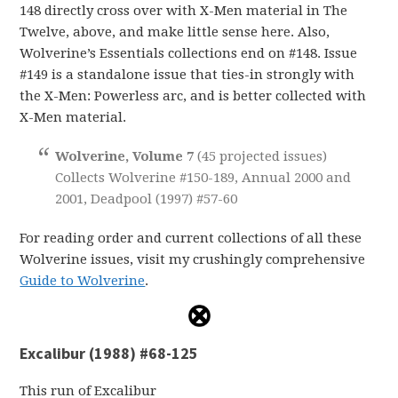
148 directly cross over with X-Men material in The
Twelve, above, and make little sense here. Also,
Wolverine’s Essentials collections end on #148. Issue
#149 is a standalone issue that ties-in strongly with
the X-Men: Powerless arc, and is better collected with
X-Men material.
Wolverine, Volume 7
(45 projected issues)
Collects Wolverine #150-189, Annual 2000 and
2001, Deadpool (1997) #57-60
For reading order and current collections of all these
Wolverine issues, visit my crushingly comprehensive
Guide to Wolverine
.
Excalibur (1988) #68-125
This run of Excalibur