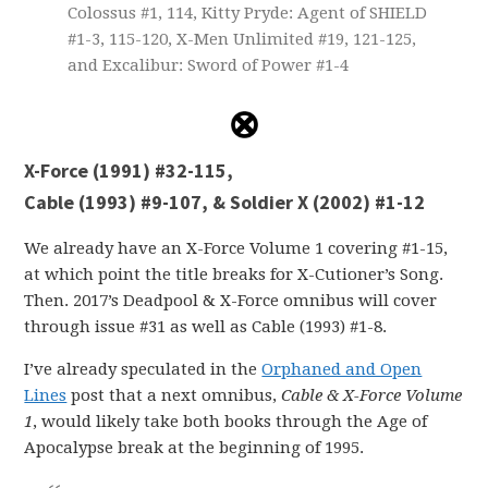
Colossus #1, 114, Kitty Pryde: Agent of SHIELD
#1-3, 115-120, X-Men Unlimited #19, 121-125,
and Excalibur: Sword of Power #1-4
X-Force (1991) #32-115,
Cable (1993) #9-107, & Soldier X (2002) #1-12
We already have an X-Force Volume 1 covering #1-15,
at which point the title breaks for X-Cutioner’s Song.
Then. 2017’s Deadpool & X-Force omnibus will cover
through issue #31 as well as Cable (1993) #1-8.
I’ve already speculated in the
Orphaned and Open
Lines
post that a next omnibus,
Cable & X-Force Volume
1
, would likely take both books through the Age of
Apocalypse break at the beginning of 1995.