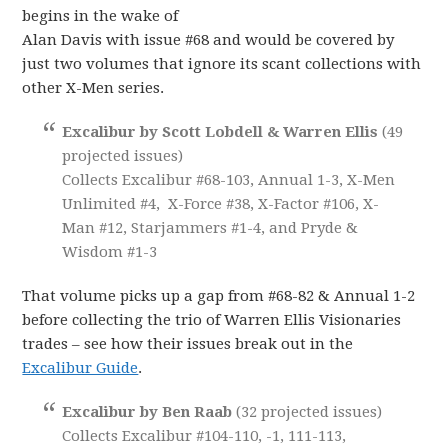
begins in the wake of
Alan Davis with issue #68 and would be covered by
just two volumes that ignore its scant collections with
other X-Men series.
Excalibur by Scott Lobdell & Warren Ellis
(49
projected issues)
Collects Excalibur #68-103, Annual 1-3, X-Men
Unlimited #4, X-Force #38, X-Factor #106, X-
Man #12, Starjammers #1-4, and Pryde &
Wisdom #1-3
That volume picks up a gap from #68-82 & Annual 1-2
before collecting the trio of Warren Ellis Visionaries
trades – see how their issues break out in the
Excalibur Guide
.
Excalibur by Ben Raab
(32 projected issues)
Collects Excalibur #104-110, -1, 111-113,