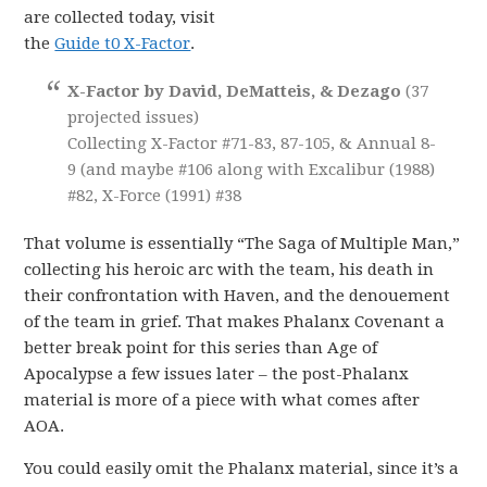
are collected today, visit
the
Guide t0 X-Factor
.
X-Factor by David, DeMatteis, & Dezago
(37
projected issues)
Collecting X-Factor #71-83, 87-105, & Annual 8-
9 (and maybe #106 along with Excalibur (1988)
#82, X-Force (1991) #38
That volume is essentially “The Saga of Multiple Man,”
collecting his heroic arc with the team, his death in
their confrontation with Haven, and the denouement
of the team in grief. That makes Phalanx Covenant a
better break point for this series than Age of
Apocalypse a few issues later – the post-Phalanx
material is more of a piece with what comes after
AOA.
You could easily omit the Phalanx material, since it’s a