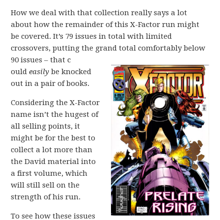
How we deal with that collection really says a lot
about how the remainder of this X-Factor run might
be covered. It’s 79 issues in total with limited
crossovers, putting the grand total comfortably below
90 issues – that c
ould
easily
be knocked
out in a pair of books.
Considering the X-Factor
name isn’t the hugest of
all selling points, it
might be for the best to
collect a lot more than
the David material into
a first volume, which
will still sell on the
strength of his run.
To see how these issues