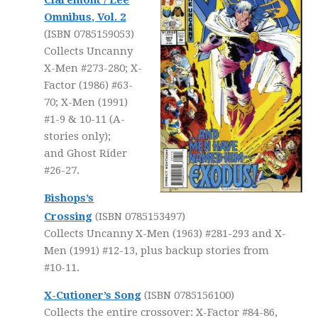
Claremont / Lee
Omnibus, Vol. 2
(ISBN 0785159053)
Collects Uncanny
X-Men #273-280; X-
Factor (1986) #63-
70; X-Men (1991)
#1-9 & 10-11 (A-
stories only);
and Ghost Rider
#26-27.
Bishops’s
Crossing
(ISBN 0785153497)
Collects Uncanny X-Men (1963) #281-293 and X-
Men (1991) #12-13, plus backup stories from
#10-11.
X-Cutioner’s Song
(ISBN 0785156100)
Collects the entire crossover: X-Factor #84-86,