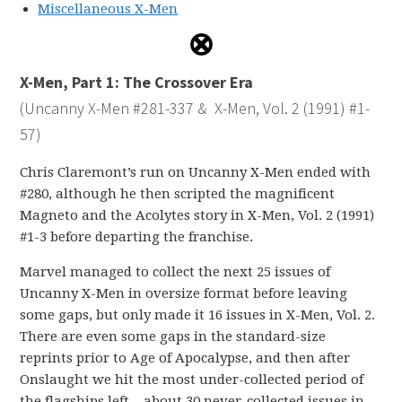
Miscellaneous X-Men
X-Men, Part 1: The Crossover Era
(Uncanny X-Men #281-337 & X-Men, Vol. 2 (1991) #1-
57)
Chris Claremont’s run on Uncanny X-Men ended with
#280, although he then scripted the magnificent
Magneto and the Acolytes story in X-Men, Vol. 2 (1991)
#1-3 before departing the franchise.
Marvel managed to collect the next 25 issues of
Uncanny X-Men in oversize format before leaving
some gaps, but only made it 16 issues in X-Men, Vol. 2.
There are even some gaps in the standard-size
reprints prior to Age of Apocalypse, and then after
Onslaught we hit the most under-collected period of
the flagships left – about 30 never-collected issues in