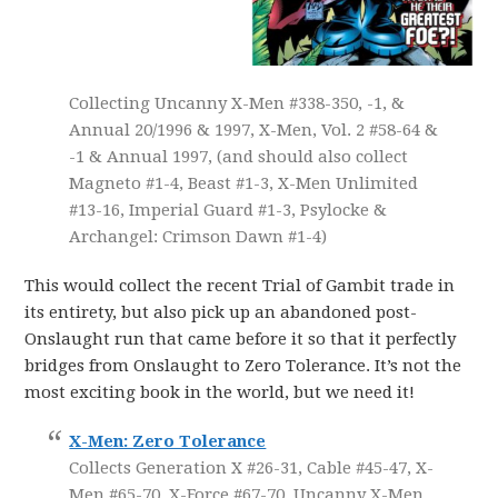
Collecting Uncanny X-Men #338-350, -1, &
Annual 20/1996 & 1997, X-Men, Vol. 2 #58-64 &
-1 & Annual 1997, (and should also collect
Magneto #1-4, Beast #1-3, X-Men Unlimited
#13-16, Imperial Guard #1-3, Psylocke &
Archangel: Crimson Dawn #1-4)
This would collect the recent Trial of Gambit trade in
its entirety, but also pick up an abandoned post-
Onslaught run that came before it so that it perfectly
bridges from Onslaught to Zero Tolerance. It’s not the
most exciting book in the world, but we need it!
X-Men: Zero Tolerance
Collects Generation X #26-31, Cable #45-47, X-
Men #65-70, X-Force #67-70, Uncanny X-Men