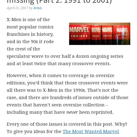
April 25, 2017
by
krisis
X-Men is one of the
most popular comics
franchises in history,
and in the 90s it rode
the crest of the
speculator wave to over half a dozen ongoing series
and at least twice that many crossover events.
However, when it comes to coverage in oversize
editions, you’d think that those crossover events were
all there was to X-Men in the 1990s. That’s not the
case, and there are hundreds of issues outside of those
events that haven’t seen oversize collection –
including many that have
never
been reprinted.
Every one of those issues is covered in this post. Why?
To give you ideas for the
The Most Wanted Marvel