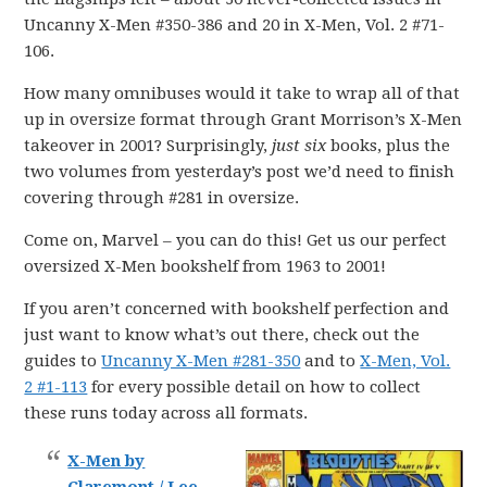
Uncanny X-Men #350-386 and 20 in X-Men, Vol. 2 #71-
106.
How many omnibuses would it take to wrap all of that
up in oversize format through Grant Morrison’s X-Men
takeover in 2001? Surprisingly,
just six
books, plus the
two volumes from yesterday’s post we’d need to finish
covering through #281 in oversize.
Come on, Marvel – you can do this! Get us our perfect
oversized X-Men bookshelf from 1963 to 2001!
If you aren’t concerned with bookshelf perfection and
just want to know what’s out there, check out the
guides to
Uncanny X-Men #281-350
and to
X-Men, Vol.
2 #1-113
for every possible detail on how to collect
these runs today across all formats.
X-Men by