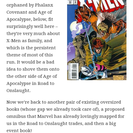
orphaned by Phalanx
Covenant and Age of
Apocalypse, below, fit
surprisingly well here –
they’re very much about
X-Men as family, and
which is the persistent
theme of most of this
run. It would be a bad
idea to shove them onto
the other side of Age of
Apocalypse in Road to
Onslaught.
Now we’re back to another pair of existing oversized
books (whose gap we already took care of), a proposed
omnibus that Marvel has already lovingly mapped for
us in the Road to Onslaught trades, and then a big
event book!