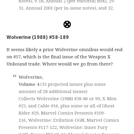
notes), 9-18, Annual 2 (per editorial box), 19-
31, Annual 2001 (per in-issue notes), and 32.
Wolverine (1988) #58-189
It seems likely a prior Wolverine omnibus would end
on #57, which is the final issue of the Weapon X
Unbound trade. Where would we go from there?
Wolverine,
Volume 4
(35 projected issues plus some
amount of 28 additional issues)
Collects Wolverine (1988) #58-86 or 90, X-Men
#25, and Cable #16, plus some or all of Ghost
Rider #29, Marvel Comics Presents #109-
116, Wolverine: Evilution OGN, Marvel Comics
Presents #117-122, Wolverine: Inner Fury