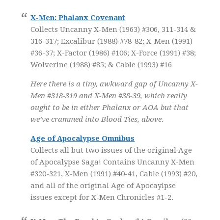
X-Men: Phalanx Covenant
Collects Uncanny X-Men (1963) #306, 311-314 &
316-317; Excalibur (1988) #78-82; X-Men (1991)
#36-37; X-Factor (1986) #106; X-Force (1991) #38;
Wolverine (1988) #85; & Cable (1993) #16
Here there is a tiny, awkward gap of Uncanny X-
Men #318-319 and X-Men #38-39, which really
ought to be in either Phalanx or AOA but that
we’ve crammed into Blood Ties, above.
Age of Apocalypse Omnibus
Collects all but two issues of the original Age
of Apocalypse Saga! Contains Uncanny X-Men
#320-321, X-Men (1991) #40-41, Cable (1993) #20,
and all of the original Age of Apocaylpse
issues except for X-Men Chronicles #1-2.