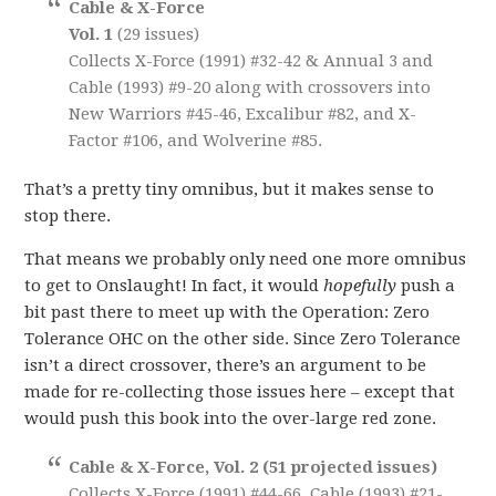
Cable & X-Force
Vol. 1
(29 issues)
Collects X-Force (1991) #32-42 & Annual 3 and
Cable (1993) #9-20 along with crossovers into
New Warriors #45-46, Excalibur #82, and X-
Factor #106, and Wolverine #85.
That’s a pretty tiny omnibus, but it makes sense to
stop there.
That means we probably only need one more omnibus
to get to Onslaught! In fact, it would
hopefully
push a
bit past there to meet up with the Operation: Zero
Tolerance OHC on the other side. Since Zero Tolerance
isn’t a direct crossover, there’s an argument to be
made for re-collecting those issues here – except that
would push this book into the over-large red zone.
Cable & X-Force, Vol. 2 (51 projected issues)
Collects X-Force (1991) #44-66, Cable (1993) #21-