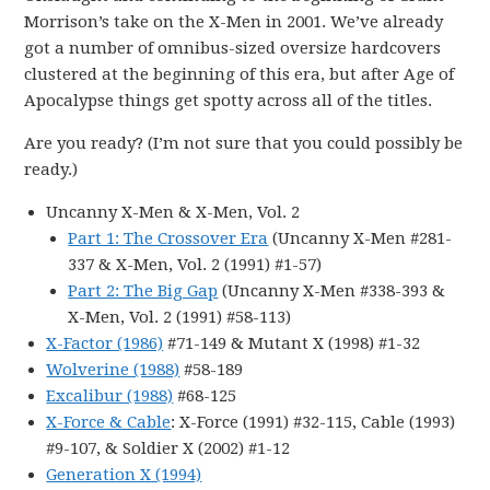
Morrison’s take on the X-Men in 2001. We’ve already
got a number of omnibus-sized oversize hardcovers
clustered at the beginning of this era, but after Age of
Apocalypse things get spotty across all of the titles.
Are you ready? (I’m not sure that you could possibly be
ready.)
Uncanny X-Men & X-Men, Vol. 2
Part 1: The Crossover Era
(Uncanny X-Men #281-
337 & X-Men, Vol. 2 (1991) #1-57)
Part 2: The Big Gap
(Uncanny X-Men #338-393 &
X-Men, Vol. 2 (1991) #58-113)
X-Factor (1986)
#71-149 & Mutant X (1998) #1-32
Wolverine (1988)
#58-189
Excalibur (1988)
#68-125
X-Force & Cable
: X-Force (1991) #32-115, Cable (1993)
#9-107, & Soldier X (2002) #1-12
Generation X (1994)