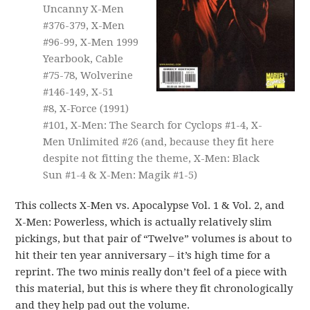
Uncanny X-Men
#376-379, X-Men
#96-99, X-Men 1999
Yearbook, Cable
#75-78, Wolverine
#146-149, X-51
#8, X-Force (1991)
#101, X-Men: The Search for Cyclops #1-4, X-
Men Unlimited #26 (and, because they fit here
despite not fitting the theme, X-Men: Black
Sun #1-4 & X-Men: Magik #1-5)
This collects X-Men vs. Apocalypse Vol. 1 & Vol. 2, and
X-Men: Powerless, which is actually relatively slim
pickings, but that pair of “Twelve” volumes is about to
hit their ten year anniversary – it’s high time for a
reprint. The two minis really don’t feel of a piece with
this material, but this is where they fit chronologically
and they help pad out the volume.