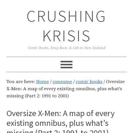
Skip
Skip
Skip
CRUSHING
to
to
to
primary
main
primary
navigation
content
sidebar
KRISIS
Comic Books, Drag Race, & Life in New Zealand
You are here:
Home
/
consume
/
comic books
/
Oversize
X-Men: A map of every existing omnibus, plus what’s
missing (Part 2: 1991 to 2001)
Oversize X-Men: A map of every
existing omnibus, plus what’s
missing (Part 2: 1991 to 2001)