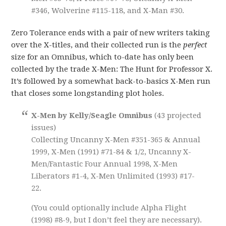
#346, Wolverine #115-118, and X-Man #30.
Zero Tolerance ends with a pair of new writers taking
over the X-titles, and their collected run is the
perfect
size for an Omnibus, which to-date has only been
collected by the trade X-Men: The Hunt for Professor X.
It’s followed by a somewhat back-to-basics X-Men run
that closes some longstanding plot holes.
X-Men by Kelly/Seagle Omnibus
(43 projected
issues)
Collecting Uncanny X-Men #351-365 & Annual
1999, X-Men (1991) #71-84 & 1/2, Uncanny X-
Men/Fantastic Four Annual 1998, X-Men
Liberators #1-4, X-Men Unlimited (1993) #17-
22.
(You could optionally include Alpha Flight
(1998) #8-9, but I don’t feel they are necessary).