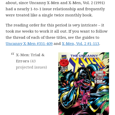
about, since Uncanny X-Men and X-Men, Vol. 2 (1991)
had a nearly 1-to-1 issue relationship and frequently
were treated like a single twice monthly book.
The reading order for this period is
very
intricate – it
took me weeks to work it all out. If you want to follow
the thread of each of these titles, see the guides to
Uncanny X-Men #351-409
and
X-Men, Vol. 2 #1-113
.
X-Men: Trial &
Errors
(43
projected issues)