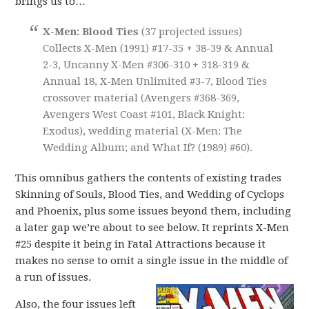
brings us to…
X-Men: Blood Ties
(37 projected issues)
Collects X-Men (1991) #17-35 + 38-39 & Annual
2-3, Uncanny X-Men #306-310 + 318-319 &
Annual 18, X-Men Unlimited #3-7, Blood Ties
crossover material (Avengers #368-369,
Avengers West Coast #101, Black Knight:
Exodus), wedding material (X-Men: The
Wedding Album; and What If? (1989) #60).
This omnibus gathers the contents of existing trades
Skinning of Souls, Blood Ties, and Wedding of Cyclops
and Phoenix, plus some issues beyond them, including
a later gap we’re about to see below. It reprints X-Men
#25 despite it being in Fatal Attractions because it
makes no sense to omit a single issue in the middle of
a run of issues.
Also, the four issues left