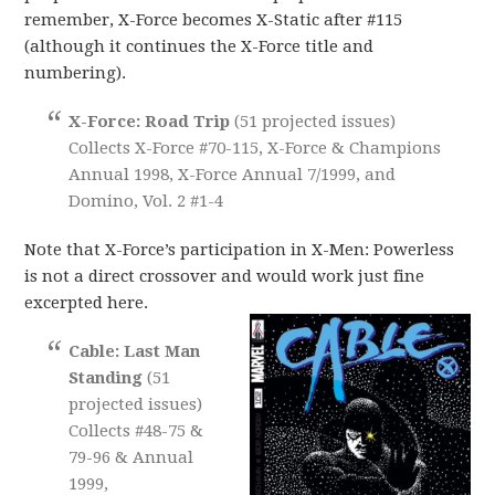
remember, X-Force becomes X-Static after #115
(although it continues the X-Force title and
numbering).
X-Force: Road Trip
(51 projected issues)
Collects X-Force #70-115, X-Force & Champions
Annual 1998, X-Force Annual 7/1999, and
Domino, Vol. 2 #1-4
Note that X-Force’s participation in X-Men: Powerless
is not a direct crossover and would work just fine
excerpted here.
Cable: Last Man
Standing
(51
projected issues)
Collects #48-75 &
79-96 & Annual
1999,