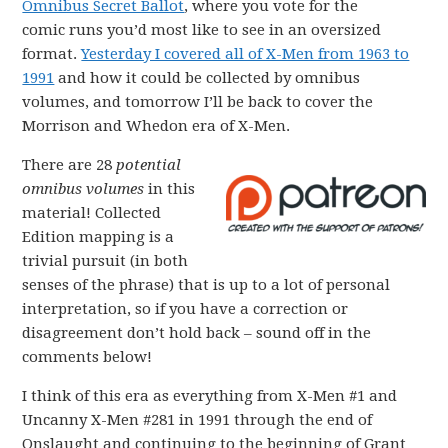
Omnibus Secret Ballot
, where you vote for the
comic runs you’d most like to see in an oversized
format.
Yesterday I covered all of X-Men from 1963 to
1991
and how it could be collected by omnibus
volumes, and tomorrow I’ll be back to cover the
Morrison and Whedon era of X-Men.
There are 28
potential
omnibus volumes
in this
material! Collected
Edition mapping is a
trivial pursuit (in both
senses of the phrase) that is up to a lot of personal
interpretation, so if you have a correction or
disagreement don’t hold back – sound off in the
comments below!
I think of this era as everything from X-Men #1 and
Uncanny X-Men #281 in 1991 through the end of
Onslaught and continuing to the beginning of Grant