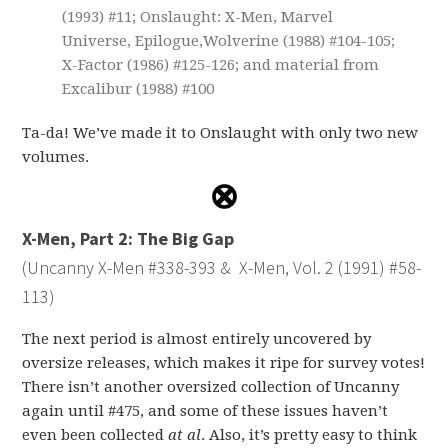
(1993) #11; Onslaught: X-Men, Marvel
Universe, Epilogue,Wolverine (1988) #104-105;
X-Factor (1986) #125-126; and material from
Excalibur (1988) #100
Ta-da! We’ve made it to Onslaught with only two new
volumes.
X-Men, Part 2: The Big Gap
(Uncanny X-Men #338-393 & X-Men, Vol. 2 (1991) #58-
113)
The next period is almost entirely uncovered by
oversize releases, which makes it ripe for survey votes!
There isn’t another oversized collection of Uncanny
again until #475, and some of these issues haven’t
even been collected
at al
. Also, it’s pretty easy to think