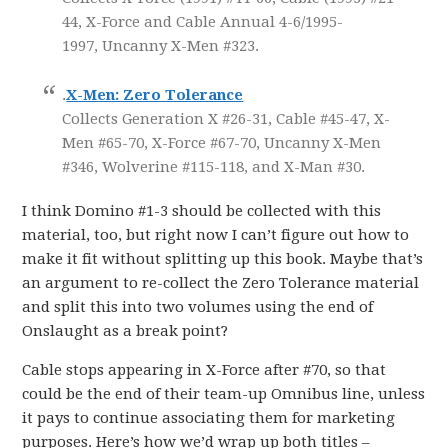
44, X-Force and Cable Annual 4-6/1995-
1997, Uncanny X-Men #323.
.
X-Men: Zero Tolerance
Collects Generation X #26-31, Cable #45-47, X-
Men #65-70, X-Force #67-70, Uncanny X-Men
#346, Wolverine #115-118, and X-Man #30.
I think Domino #1-3 should be collected with this
material, too, but right now I can’t figure out how to
make it fit without splitting up this book. Maybe that’s
an argument to re-collect the Zero Tolerance material
and split this into two volumes using the end of
Onslaught as a break point?
Cable stops appearing in X-Force after #70, so that
could be the end of their team-up Omnibus line, unless
it pays to continue associating them for marketing
purposes. Here’s how we’d wrap up both titles –