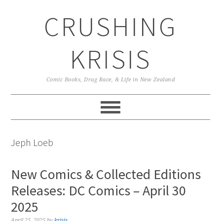
Skip
Skip
Skip
CRUSHING
to
to
to
primary
main
primary
navigation
content
sidebar
KRISIS
Comic Books, Drag Race, & Life in New Zealand
Jeph Loeb
New Comics & Collected Editions
Releases: DC Comics – April 30
2025
April 25, 2025
by
krisis