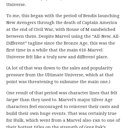
Universe.
To me, this began with the period of Bendis launching
New Avengers through the death of Captain America
at the end of Civil War, with House of M sandwiched
between them. Despite Marvel using the “All-New, All-
Different” tagline since the Bronze Age, this was the
first time in a while that the main 616-Marvel
Universe felt like a truly new and different place.
(A lot of that was down to the sales and popularity
pressure from the Ultimate Universe, which at that
point was threatening to subsume the main one.)
One result of that period was character lines that felt
larger
than they used to. Marvel’s major Silver Age
characters feel encouraged to reinvent their casts and
build their own huge events. That was certainly true
for Hulk, which went from a Marvel also-ran to one of
their hottest titles on the strength of Greg Pak’s