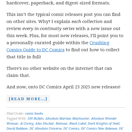
hardcover, paperback, and digest-sized formats.
This isn’t the typical comic releases post you can find
on other sites. Why? I explain
each collection
and
review
every in-continuity series
with a new issue out
this week. Plus, for most new releases, I’ll point you to
a personally-curated guide within the
Crushing
Comics Guide to DC Comics
to find out how to collect
that title in full!
There’s no other website on the internet that can
claim that.
And now, onto DC Comics April 23 2025 new releases!
[READ MORE…]
Filed Under:
comic books
Tagged With:
100 Bullets
,
Absolute Martian Manhunter
,
Absolute Wonder
Woman
,
Al Ewing
,
Alex Sinclair
,
Batman
,
Black Label
,
Dark Knights of Steel
,
David Baldeon
,
DC Absolute Universe
,
DC Comics
,
DC Comics New Releases
,
DC