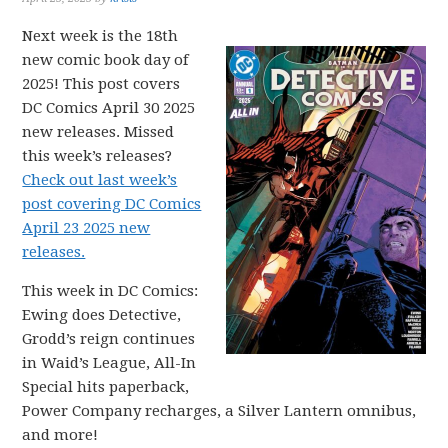
Next week is the 18th
new comic book day of
2025! This post covers
DC Comics April 30 2025
new releases. Missed
this week’s releases?
Check out last week’s
post covering DC Comics
April 23 2025 new
releases.
This week in DC Comics:
Ewing does Detective,
Grodd’s reign continues
in Waid’s League, All-In
Special hits paperback,
Power Company recharges, a Silver Lantern omnibus,
and more!