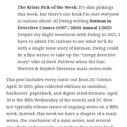
The Krisis Pick of the Week:
It’s slim pickings
this week, but there’s one book I’m sure
everyone
is curious about: Al Ewing writing
Batman in
Detective Comics (1937 / 2016) Annual 1/2025
!
Despite my slight weariness with Ewing in 2025, I
have to admit I’m curious to see what he’ll do
with a single issue story of Batman. Ewing could
be a fine writer to take up the “creepy detective
story” vibe of
Dark Patterns
when the Dan
Watters & Hayden Sherman maxi-series ends.
This post includes every comic out from DC Comics
April 30 2025, plus collected editions in omnibus,
hardcover, paperback, and digest-sized formats. April
30 is the fifth Wednesday of the month and DC does
not typically release issues of ongoing series on a fifth
week. Instead, this week we have a chapter of a maxi-
series, the conclusion of a mini-series, and several