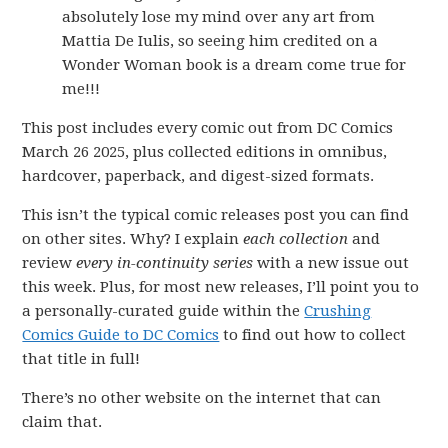
absolutely lose my mind over any art from
Mattia De Iulis, so seeing him credited on a
Wonder Woman book is a dream come true for
me!!!
This post includes every comic out from DC Comics
March 26 2025, plus collected editions in omnibus,
hardcover, paperback, and digest-sized formats.
This isn’t the typical comic releases post you can find
on other sites. Why? I explain
each collection
and
review
every in-continuity series
with a new issue out
this week. Plus, for most new releases, I’ll point you to
a personally-curated guide within the
Crushing
Comics Guide to DC Comics
to find out how to collect
that title in full!
There’s no other website on the internet that can
claim that.