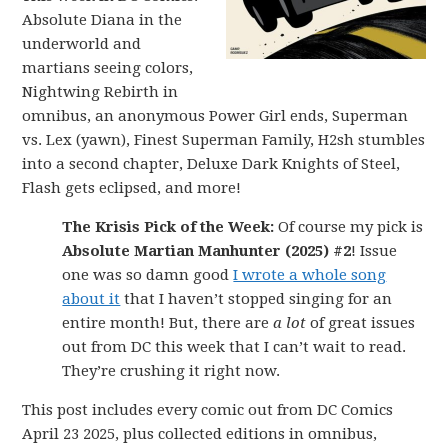
Absolute Diana in the
underworld and
martians seeing colors,
Nightwing Rebirth in
omnibus, an anonymous Power Girl ends, Superman
vs. Lex (yawn), Finest Superman Family, H2sh stumbles
into a second chapter, Deluxe Dark Knights of Steel,
Flash gets eclipsed, and more!
The Krisis Pick of the Week:
Of course my pick is
Absolute Martian Manhunter (2025) #2
! Issue
one was so damn good
I wrote a whole song
about it
that I haven’t stopped singing for an
entire month! But, there are
a lot
of great issues
out from DC this week that I can’t wait to read.
They’re crushing it right now.
This post includes every comic out from DC Comics
April 23 2025, plus collected editions in omnibus,