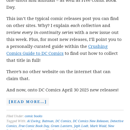
one-shots and annuals – as well as Free Comic Book
Day.
This isn’t the typical comic releases post you can find
on other sites. Why? I explain
each collection
and
review
every in-continuity series
with a new issue out
this week. Plus, for most new releases, I’ll point you to
a personally-curated guide within the
Crushing
Comics Guide to DC Comics
to find out how to collect
that title in full!
There’s no other website on the internet that can
claim that.
And now, onto DC Comics April 30 2025 new releases!
[READ MORE…]
Filed Under:
comic books
Tagged With:
Al Ewing
,
Batman
,
DC Comics
,
DC Comics New Releases
,
Detective
Comics
,
Free Comic Book Day
,
Green Lantern
,
Jeph Loeb
,
Mark Waid
,
New