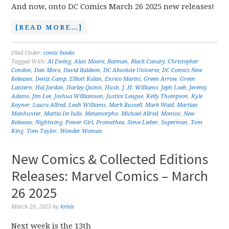
And now, onto DC Comics March 26 2025 new releases!
[READ MORE…]
Filed Under:
comic books
Tagged With:
Al Ewing
,
Alan Moore
,
Batman
,
Black Canary
,
Christopher
Condon
,
Dan Mora
,
David Baldeon
,
DC Absolute Universe
,
DC Comics New
Releases
,
Deniz Camp
,
Elliott Kalan
,
Enrico Marini
,
Green Arrow
,
Green
Lantern
,
Hal Jordan
,
Harley Quinn
,
Hush
,
J. H. Williams
,
Jeph Loeb
,
Jeremy
Adams
,
Jim Lee
,
Joshua Williamson
,
Justice League
,
Kelly Thompson
,
Kyle
Rayner
,
Laura Allred
,
Leah Williams
,
Mark Russell
,
Mark Waid
,
Martian
Manhunter
,
Mattia De Iulis
,
Metamorpho
,
Michael Allred
,
Montos
,
New
Releases
,
Nightwing
,
Power Girl
,
Promethea
,
Steve Lieber
,
Superman
,
Tom
King
,
Tom Taylor
,
Wonder Woman
New Comics & Collected Editions
Releases: Marvel Comics – March
26 2025
March 20, 2025
by
krisis
Next week is the 13th