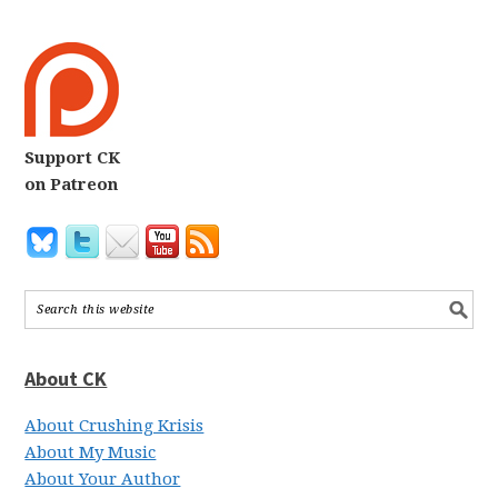
Support CK
on Patreon
About CK
About Crushing Krisis
About My Music
About Your Author