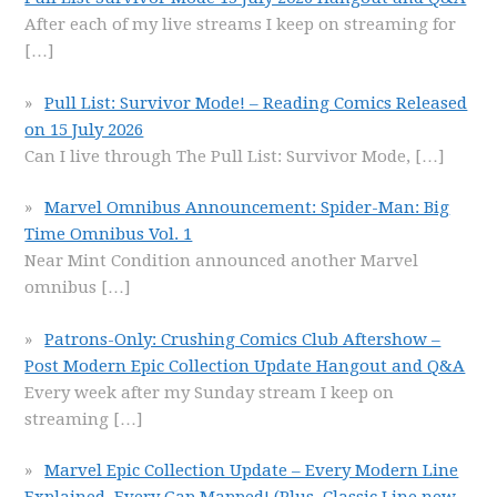
After each of my live streams I keep on streaming for
[…]
Pull List: Survivor Mode! – Reading Comics Released
on 15 July 2026
Can I live through The Pull List: Survivor Mode,
[…]
Marvel Omnibus Announcement: Spider-Man: Big
Time Omnibus Vol. 1
Near Mint Condition announced another Marvel
omnibus
[…]
Patrons-Only: Crushing Comics Club Aftershow –
Post Modern Epic Collection Update Hangout and Q&A
Every week after my Sunday stream I keep on
streaming
[…]
Marvel Epic Collection Update – Every Modern Line