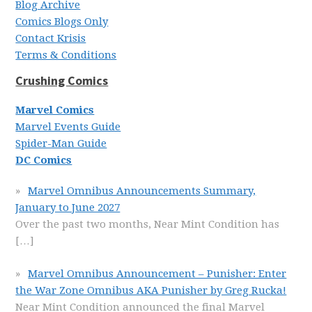
Blog Archive
Comics Blogs Only
Contact Krisis
Terms & Conditions
Crushing Comics
Marvel Comics
Marvel Events Guide
Spider-Man Guide
DC Comics
Marvel Omnibus Announcements Summary,
January to June 2027
Over the past two months, Near Mint Condition has
[…]
Marvel Omnibus Announcement – Punisher: Enter
the War Zone Omnibus AKA Punisher by Greg Rucka!
Near Mint Condition announced the final Marvel