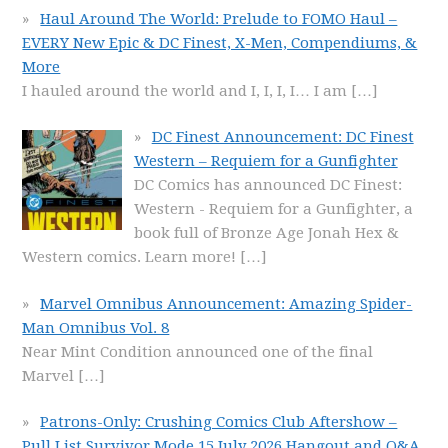
Haul Around The World: Prelude to FOMO Haul –
EVERY New Epic & DC Finest, X-Men, Compendiums, &
More
I hauled around the world and I, I, I, I… I am
[…]
DC Finest Announcement: DC Finest
Western – Requiem for a Gunfighter
DC Comics has announced DC Finest:
Western - Requiem for a Gunfighter, a
book full of Bronze Age Jonah Hex &
Western comics. Learn more!
[…]
Marvel Omnibus Announcement: Amazing Spider-
Man Omnibus Vol. 8
Near Mint Condition announced one of the final
Marvel
[…]
Patrons-Only: Crushing Comics Club Aftershow –
Pull List Survivor Mode 15 July 2026 Hangout and Q&A