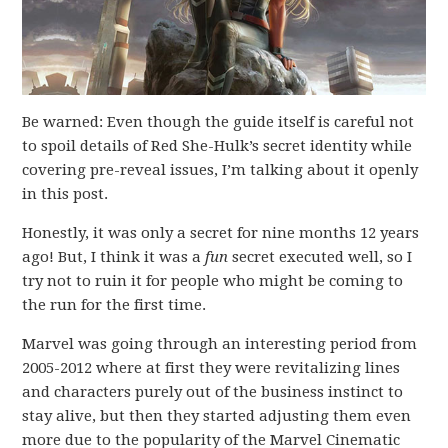
Be warned: Even though the guide itself is careful not
to spoil details of Red She-Hulk’s secret identity while
covering pre-reveal issues, I’m talking about it openly
in this post.
Honestly, it was only a secret for nine months 12 years
ago! But, I think it was a
fun
secret executed well, so I
try not to ruin it for people who might be coming to
the run for the first time.
Marvel was going through an interesting period from
2005-2012 where at first they were revitalizing lines
and characters purely out of the business instinct to
stay alive, but then they started adjusting them even
more due to the popularity of the Marvel Cinematic