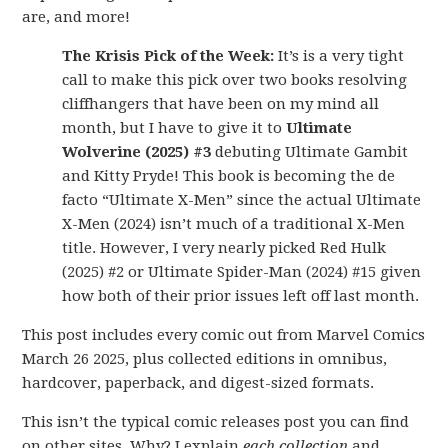
are, and more!
The Krisis Pick of the Week:
It’s is a very tight
call to make this pick over two books resolving
cliffhangers that have been on my mind all
month, but I have to give it to
Ultimate
Wolverine (2025) #3
debuting Ultimate Gambit
and Kitty Pryde! This book is becoming the de
facto “Ultimate X-Men” since the actual Ultimate
X-Men (2024) isn’t much of a traditional X-Men
title. However, I very nearly picked Red Hulk
(2025) #2 or Ultimate Spider-Man (2024) #15 given
how both of their prior issues left off last month.
This post includes every comic out from Marvel Comics
March 26 2025, plus collected editions in omnibus,
hardcover, paperback, and digest-sized formats.
This isn’t the typical comic releases post you can find
on other sites. Why? I explain
each collection
and