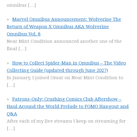
omnibus
[…]
Marvel Omnibus Announcement: Wolverine The
Return of Weapon X Omnibus AKA Wolverine
Omnibus Vol. 8
Near Mint Condition announced another one of the
final
[…]
How to Collect Spider-Man in Omnibus – The Video
Collecting Guide (updated through June 2027)
In January, I joined Omar on Near Mint Condition to
[…]
Patrons-Only: Crushing Comics Club Aftershow –
Haul Around the World Prelude to FOMO Hangout and
Q&A
After each of my live streams I keep on streaming for
[…]