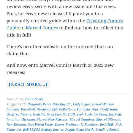
review
every series
with a new issue out this week.
Plus, for
every
new release, I’ll point you to a
personally-curated guide within the
Crushing Comics
Guide to Marvel Comics
to find out how to collect that
title in full!
There’s no other website on the internet that can
claim that.
And now, onto Marvel Comics March 26 2025 new
releases!
[READ MORE…]
Filed Under:
comic books
Tagged With:
Benjamin Percy
,
Beta Ray Bill
,
Cody Ziglar
,
Daniel Warren
Johnson
,
Daredevil
,
Deadpool
,
Epic Collections
,
Fantastic Four
,
Geoff Shaw
,
Geoffrey Thorne
,
Godzilla
,
Greg Capullo
,
Hulk
,
Jeph Loeb
,
Joe Casey
,
Joe Kelly
,
Jonathan Hickman
,
Marvel New Releases
,
Marvel Omnibus
,
Marvel Ultimate
,
New Releases
,
One World Under Doom
,
Professor X
,
Punisher
,
Red Hulk
,
Rick
Remender
,
Rob Liefeld
,
Rodney Barnes
,
Rogue
,
Ryan North
,
Saladin Ahmed
,