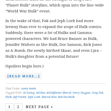
“Planet Hulk” storyline, which spun into the line-wide
“World War Hulk” event.
In the wake of that, Pak and Jeph Loeb had more
leeway than ever to expand the scope of Hulk comics.
Suddenly, there were
a lot
of Hulks and Gamma-
powered characters. We had Bruce Banner as Hulk,
Jennifer Walters as She-Hulk, Doc Samson, Rick Jones
as A-Bomb, the newly-birthed Skaar, and even Lyra –
Hulk’s daughter from a potential future!
(Spoilers begin here.)
[READ MORE…]
Filed Under:
comic books
Tagged With:
Al Ewing
,
All-New All-Different Marvel
,
Gerry Duggan
,
Greg Pak
,
Hulk
,
Jeff Parker
,
Jeph Loeb
,
Marvel Now
,
Red She-Hulk
1
2
NEXT PAGE »