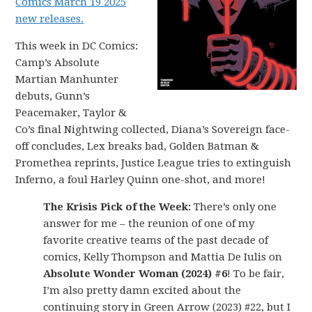
Comics March 19 2025
new releases.
This week in DC Comics:
Camp’s Absolute
Martian Manhunter
debuts, Gunn’s
Peacemaker, Taylor &
Co’s final Nightwing collected, Diana’s Sovereign face-
off concludes, Lex breaks bad, Golden Batman &
Promethea reprints, Justice League tries to extinguish
Inferno, a foul Harley Quinn one-shot, and more!
The Krisis Pick of the Week:
There’s only one
answer for me – the reunion of one of my
favorite creative teams of the past decade of
comics, Kelly Thompson and Mattia De Iulis on
Absolute Wonder Woman (2024) #6
! To be fair,
I’m also pretty damn excited about the
continuing story in Green Arrow (2023) #22, but I