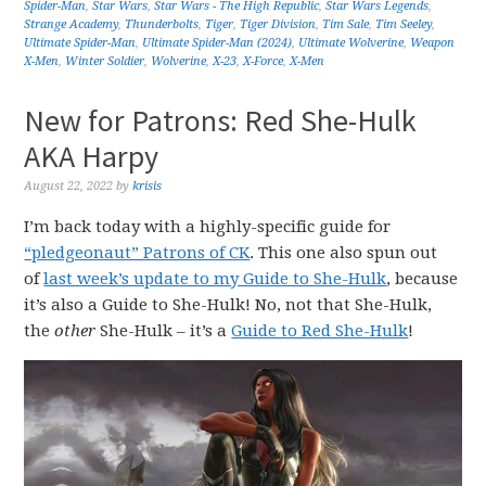
Spider-Man
,
Star Wars
,
Star Wars - The High Republic
,
Star Wars Legends
,
Strange Academy
,
Thunderbolts
,
Tiger
,
Tiger Division
,
Tim Sale
,
Tim Seeley
,
Ultimate Spider-Man
,
Ultimate Spider-Man (2024)
,
Ultimate Wolverine
,
Weapon
X-Men
,
Winter Soldier
,
Wolverine
,
X-23
,
X-Force
,
X-Men
New for Patrons: Red She-Hulk
AKA Harpy
August 22, 2022
by
krisis
I’m back today with a highly-specific guide for
“pledgeonaut” Patrons of CK
. This one also spun out
of
last week’s update to my Guide to She-Hulk
, because
it’s also a Guide to She-Hulk! No, not that She-Hulk,
the
other
She-Hulk – it’s a
Guide to Red She-Hulk
!