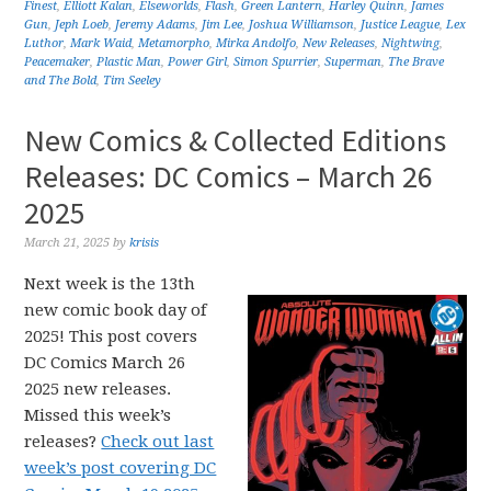
Finest
,
Elliott Kalan
,
Elseworlds
,
Flash
,
Green Lantern
,
Harley Quinn
,
James
Gun
,
Jeph Loeb
,
Jeremy Adams
,
Jim Lee
,
Joshua Williamson
,
Justice League
,
Lex
Luthor
,
Mark Waid
,
Metamorpho
,
Mirka Andolfo
,
New Releases
,
Nightwing
,
Peacemaker
,
Plastic Man
,
Power Girl
,
Simon Spurrier
,
Superman
,
The Brave
and The Bold
,
Tim Seeley
New Comics & Collected Editions
Releases: DC Comics – March 26
2025
March 21, 2025
by
krisis
Next week is the 13th
new comic book day of
2025! This post covers
DC Comics March 26
2025 new releases.
Missed this week’s
releases?
Check out last
week’s post covering DC