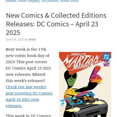
Releases
,
Power Company
,
The Question
,
World's Finest
New Comics & Collected Editions
Releases: DC Comics – April 23
2025
April 18, 2025
by
krisis
Next week is the 17th
new comic book day of
2025! This post covers
DC Comics April 23 2025
new releases. Missed
this week’s releases?
Check out last week’s
post covering DC Comics
April 16 2025 new
releases.
This week in DC Comics: