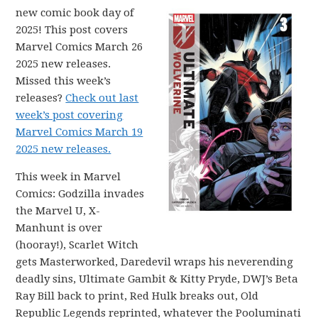
new comic book day of
2025! This post covers
Marvel Comics March 26
2025 new releases.
Missed this week’s
releases?
Check out last
week’s post covering
Marvel Comics March 19
2025 new releases.
This week in Marvel
Comics: Godzilla invades
the Marvel U, X-
Manhunt is over
(hooray!), Scarlet Witch
gets Masterworked, Daredevil wraps his neverending
deadly sins, Ultimate Gambit & Kitty Pryde, DWJ’s Beta
Ray Bill back to print, Red Hulk breaks out, Old
Republic Legends reprinted, whatever the Pooluminati