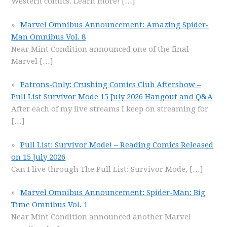
Western comics. Learn more!
[…]
Marvel Omnibus Announcement: Amazing Spider-
Man Omnibus Vol. 8
Near Mint Condition announced one of the final
Marvel
[…]
Patrons-Only: Crushing Comics Club Aftershow –
Pull List Survivor Mode 15 July 2026 Hangout and Q&A
After each of my live streams I keep on streaming for
[…]
Pull List: Survivor Mode! – Reading Comics Released
on 15 July 2026
Can I live through The Pull List: Survivor Mode,
[…]
Marvel Omnibus Announcement: Spider-Man: Big
Time Omnibus Vol. 1
Near Mint Condition announced another Marvel