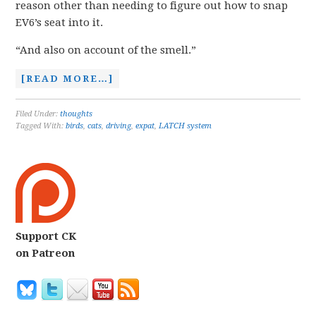
reason other than needing to figure out how to snap
EV6’s seat into it.
“And also on account of the smell.”
[READ MORE…]
Filed Under:
thoughts
Tagged With:
birds
,
cats
,
driving
,
expat
,
LATCH system
Support CK
on Patreon