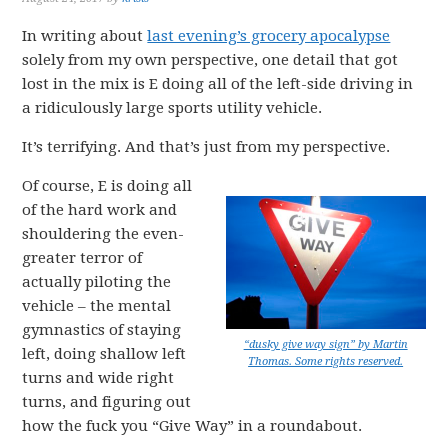
In writing about
last evening’s grocery apocalypse
solely from my own perspective, one detail that got
lost in the mix is E doing all of the left-side driving in
a ridiculously large sports utility vehicle.
It’s terrifying. And that’s just from my perspective.
Of course, E is doing all
of the hard work and
shouldering the even-
greater terror of
actually piloting the
vehicle – the mental
gymnastics of staying
“dusky give way sign” by Martin
left, doing shallow left
Thomas. Some rights reserved.
turns and wide right
turns, and figuring out
how the fuck you “Give Way” in a roundabout.