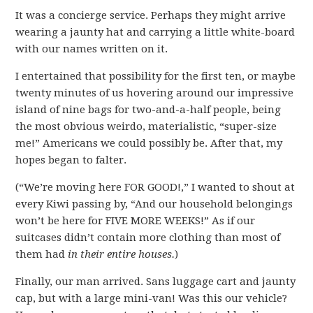
It was a concierge service. Perhaps they might arrive
wearing a jaunty hat and carrying a little white-board
with our names written on it.
I entertained that possibility for the first ten, or maybe
twenty minutes of us hovering around our impressive
island of nine bags for two-and-a-half people, being
the most obvious weirdo, materialistic, “super-size
me!” Americans we could possibly be. After that, my
hopes began to falter.
(“We’re moving here FOR GOOD!,” I wanted to shout at
every Kiwi passing by, “And our household belongings
won’t be here for FIVE MORE WEEKS!” As if our
suitcases didn’t contain more clothing than most of
them had
in their entire houses.
)
Finally, our man arrived. Sans luggage cart and jaunty
cap, but with a large mini-van! Was this our vehicle?