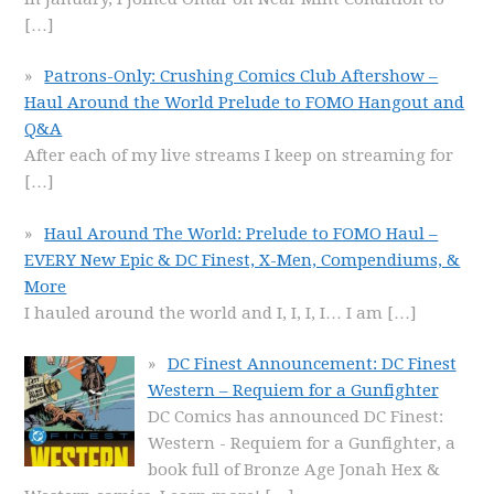
[…]
Patrons-Only: Crushing Comics Club Aftershow –
Haul Around the World Prelude to FOMO Hangout and
Q&A
After each of my live streams I keep on streaming for
[…]
Haul Around The World: Prelude to FOMO Haul –
EVERY New Epic & DC Finest, X-Men, Compendiums, &
More
I hauled around the world and I, I, I, I… I am
[…]
DC Finest Announcement: DC Finest
Western – Requiem for a Gunfighter
DC Comics has announced DC Finest:
Western - Requiem for a Gunfighter, a
book full of Bronze Age Jonah Hex &