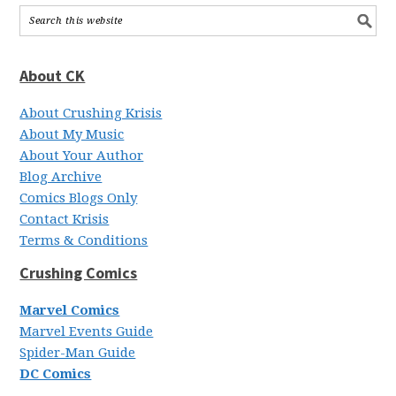
About CK
About Crushing Krisis
About My Music
About Your Author
Blog Archive
Comics Blogs Only
Contact Krisis
Terms & Conditions
Crushing Comics
Marvel Comics
Marvel Events Guide
Spider-Man Guide
DC Comics