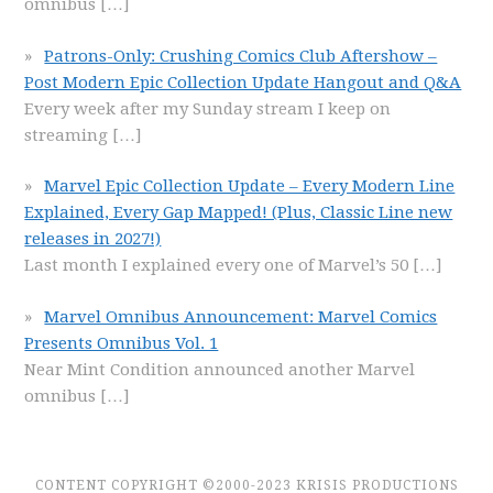
omnibus
[…]
Patrons-Only: Crushing Comics Club Aftershow –
Post Modern Epic Collection Update Hangout and Q&A
Every week after my Sunday stream I keep on
streaming
[…]
Marvel Epic Collection Update – Every Modern Line
Explained, Every Gap Mapped! (Plus, Classic Line new
releases in 2027!)
Last month I explained every one of Marvel’s 50
[…]
Marvel Omnibus Announcement: Marvel Comics
Presents Omnibus Vol. 1
Near Mint Condition announced another Marvel
omnibus
[…]
CONTENT COPYRIGHT ©2000-2023 KRISIS PRODUCTIONS