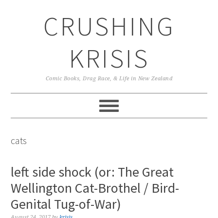
Skip
Skip
Skip
CRUSHING
to
to
to
primary
main
primary
navigation
content
sidebar
KRISIS
Comic Books, Drag Race, & Life in New Zealand
cats
left side shock (or: The Great
Wellington Cat-Brothel / Bird-
Genital Tug-of-War)
August 24, 2017
by
krisis