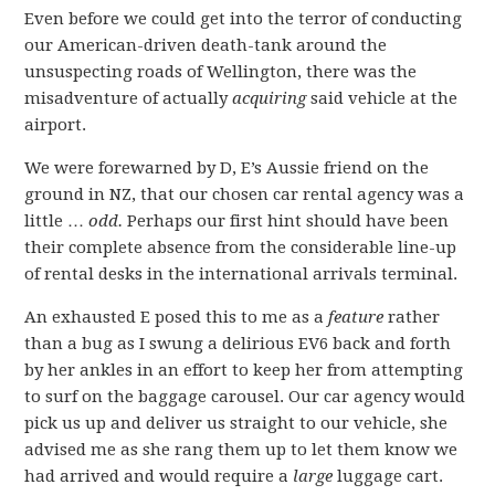
Even before we could get into the terror of conducting
our American-driven death-tank around the
unsuspecting roads of Wellington, there was the
misadventure of actually
acquiring
said vehicle at the
airport.
We were forewarned by D, E’s Aussie friend on the
ground in NZ, that our chosen car rental agency was a
little …
odd.
Perhaps our first hint should have been
their complete absence from the considerable line-up
of rental desks in the international arrivals terminal.
An exhausted E posed this to me as a
feature
rather
than a bug as I swung a delirious EV6 back and forth
by her ankles in an effort to keep her from attempting
to surf on the baggage carousel. Our car agency would
pick us up and deliver us straight to our vehicle, she
advised me as she rang them up to let them know we
had arrived and would require a
large
luggage cart.