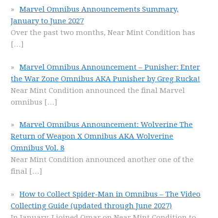
Marvel Omnibus Announcements Summary,
January to June 2027
Over the past two months, Near Mint Condition has
[…]
Marvel Omnibus Announcement – Punisher: Enter
the War Zone Omnibus AKA Punisher by Greg Rucka!
Near Mint Condition announced the final Marvel
omnibus
[…]
Marvel Omnibus Announcement: Wolverine The
Return of Weapon X Omnibus AKA Wolverine
Omnibus Vol. 8
Near Mint Condition announced another one of the
final
[…]
How to Collect Spider-Man in Omnibus – The Video
Collecting Guide (updated through June 2027)
In January, I joined Omar on Near Mint Condition to