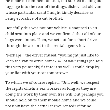
He made no comment on that, but started loading our
luggage into the rear of the dingy, disheveled old van
whose particular scent I might kindly describe as
being evocative of a cat brothel.
Hopefully this was not our vehicle. E snapped EV6’s
child seat into place and we confirmed that all of our
bags were intact. Then, we set out for a short drive
through the airport to the rental agency lot.
“Perhaps,” the driver mused, “you might just like to
keep the van to drive home?
All of your things
(he said
this very pointedly) fit into it so well. I could drop by
your flat with your car tomorrow.”
To which we of course replied, “Um, well, we respect
the rights of feline sex workers as long as they are
doing the work by their own free will, but perhaps you
should hold on to their mobile home and we could
possibly have the actual car we rented? If for no