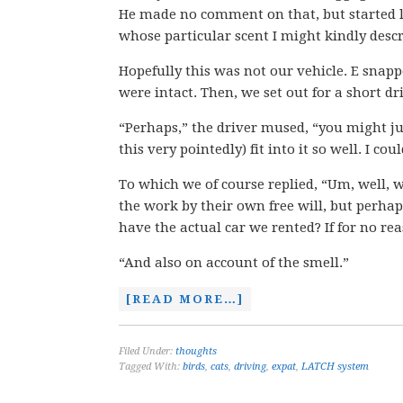
He made no comment on that, but started lo
whose particular scent I might kindly descr
Hopefully this was not our vehicle. E snapp
were intact. Then, we set out for a short dr
“Perhaps,” the driver mused, “you might ju
this very pointedly) fit into it so well. I c
To which we of course replied, “Um, well, w
the work by their own free will, but perha
have the actual car we rented? If for no re
“And also on account of the smell.”
[READ MORE…]
Filed Under:
thoughts
Tagged With:
birds
,
cats
,
driving
,
expat
,
LATCH system