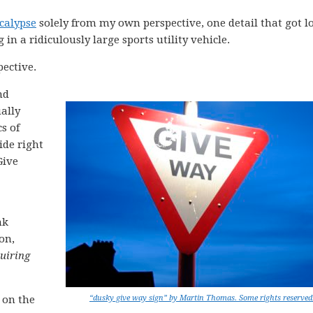
ocalypse
solely from my own perspective, one detail that got lo
g in a ridiculously large sports utility vehicle.
pective.
nd
ally
s of
ide right
Give
nk
on,
uiring
 on the
“dusky give way sign” by Martin Thomas. Some rights reserved