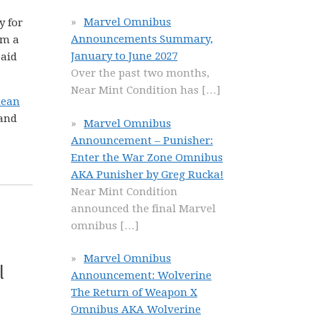
Marvel Omnibus
y for
Announcements Summary,
om a
January to June 2027
paid
Over the past two months,
Near Mint Condition has
[…]
nean
 and
Marvel Omnibus
Announcement – Punisher:
Enter the War Zone Omnibus
AKA Punisher by Greg Rucka!
Near Mint Condition
announced the final Marvel
omnibus
[…]
Marvel Omnibus
l
Announcement: Wolverine
The Return of Weapon X
Omnibus AKA Wolverine