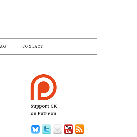
S
AG
CONTACT!
Support CK
on Patreon