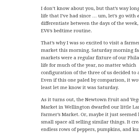
I don’t know about you, but that’s way lon
life that I’ve had since … um, let’s go with
differentiate between the days of the week
EV6’s bedtime routine.
That’s why I was so excited to visit a farme
market this morning. Saturday morning fa
markets were a regular fixture of our Phil
life for much of the year, no matter which
configuration of the three of us decided to 
Even if this one paled by comparison, it wo
least let me know it was Saturday.
As it turns out, the Newtown Fruit and Veg
Market in Wellington dwarfed our little 
Farmer’s Market. Or, maybe it just seemed
small space all selling similar things. It cr
endless rows of peppers, pumpkins, and k