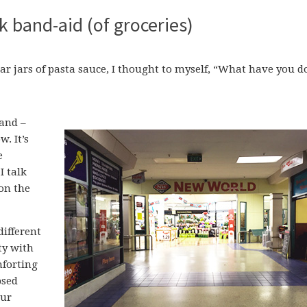
k band-aid (of groceries)
iliar jars of pasta sauce, I thought to myself, “What have you 
and –
. It’s
e
I talk
on the
different
ty with
mforting
psed
our