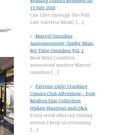
Reading Comics Released on
15 July 2026
Can I live through The Pull
List: Survivor Mode,
[…]
done?”
Marvel Omnibus
Announcement: Spider-Man:
Big Time Omnibus Vol. 1
Near Mint Condition
announced another Marvel
omnibus
[…]
Patrons-Only: Crushing
Comics Club Aftershow – Post
Modern Epic Collection
Update Hangout and Q&A
Every week after my Sunday
stream I keep on streaming
[…]