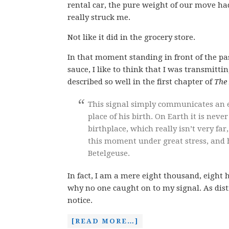
rental car, the pure weight of our move ha
really struck me.
Not like it did in the grocery store.
In that moment standing in front of the pa
sauce, I like to think that I was transmitti
described so well in the first chapter of
The 
This signal simply communicates an e
place of his birth. On Earth it is nev
birthplace, which really isn’t very far
this moment under great stress, and h
Betelgeuse.
In fact, I am a mere eight thousand, eight
why no one caught on to my signal. As distr
notice.
[READ MORE…]