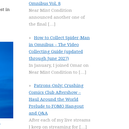
Omnibus Vol. 8
st in
Near Mint Condition
announced another one of
the final
[…]
How to Collect Spider-Man
in Omnibus – The Video
Collecting Guide (updated
through June 2027)
In January, I joined Omar on
Near Mint Condition to
[…]
Patrons-Only: Crushing
Comics Club Aftershow –
Haul Around the World
Prelude to FOMO Hangout
and Q&A
After each of my live streams
.
I keep on streaming for
[…]