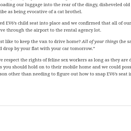
ading our luggage into the rear of the dingy, disheveled old
ibe as being evocative of a cat brothel.
ed EV6’s child seat into place and we confirmed that all of ou
ive through the airport to the rental agency lot.
st like to keep the van to drive home?
All of your things
(he s
ould drop by your flat with your car tomorrow.”
e respect the rights of feline sex workers as long as they are 
ps you should hold on to their mobile home and we could poss
ason other than needing to figure out how to snap EV6’s seat in