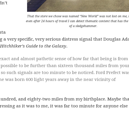
dn’t
That the store we chose was named “New World” was not lost on me, 
even after 24 hours of travel I can detect thematic content that has the
of a sledgehammer.
sta
ng a very specific, very serious distress signal that Douglas A
Hitchhiker’s Guide to the Galaxy
.
xact and almost pathetic sense of how far that being is from
er possible to be further than sixteen thousand miles from you
, so such signals are too minute to be noticed. Ford Prefect wa
e was born 600 light years away in the near vicinity of
 hundred, and eighty-two miles from my birthplace. Maybe tha
essing as it was to me, it was far too minute for anyone else