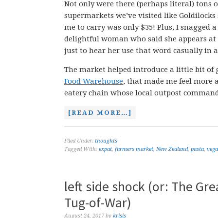
Not only were there (perhaps literal) tons 
supermarkets we’ve visited like Goldilocks
me to carry was only $35! Plus, I snagged a
delightful woman who said she appears at 
just to hear her use that word casually in 
The market helped introduce a little bit of 
Food Warehouse
, that made me feel more a
eatery chain whose local outpost commands 
[READ MORE…]
Filed Under:
thoughts
Tagged With:
expat
,
farmers market
,
New Zealand
,
pasta
,
veg
left side shock (or: The Gr
Tug-of-War)
August 24, 2017
by
krisis