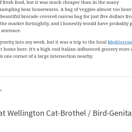
of fresh food, but it was much cheaper than in the many
 sampling bear housewares. A bag of veggies almost too heav
 beautiful brocade-covered canvas bag for just five dollars fr
the market fortnightly, and I honestly would have probably 
a sentence.
gravity into my week, but it was a trip to the local
Mediterra
t home here. It’s a high-end Italian-influenced grocery store
one corner of a large intersection nearby.
an
eat Wellington Cat-Brothel / Bird-Genita