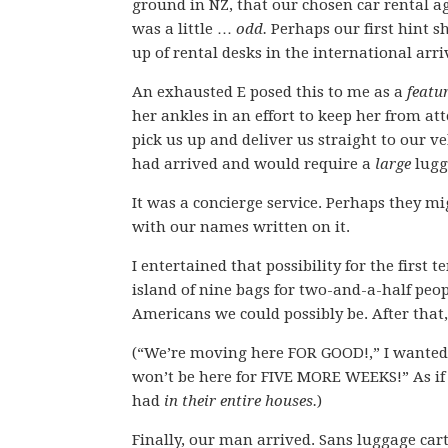
ground in NZ, that our chosen car rental a
was a little …
odd.
Perhaps our first hint s
up of rental desks in the international arri
An exhausted E posed this to me as a
featu
her ankles in an effort to keep her from a
pick us up and deliver us straight to our 
had arrived and would require a
large
lugg
It was a concierge service. Perhaps they mi
with our names written on it.
I entertained that possibility for the firs
island of nine bags for two-and-a-half peop
Americans we could possibly be. After that,
(“We’re moving here FOR GOOD!,” I wanted 
won’t be here for FIVE MORE WEEKS!” As if
had
in their entire houses.
)
Finally, our man arrived. Sans luggage car