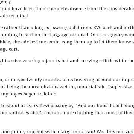
gency
hould have been their complete absence from the considerable
vals terminal.
re
rather than a bug as I swung a delirious EV6 back and fort
ttempting to surf on the baggage carousel. Our car agency wo
vehicle, she advised me as she rang them up to let them know
age cart.
ght arrive wearing a jaunty hat and carrying a little white-b
t ten, or maybe twenty minutes of us hovering around our impr
le, being the most obvious weirdo, materialistic, “super-size
 my hopes began to falter.
to shout at every Kiwi passing by, “And our household belon
 our suitcases didn’t contain more clothing than most of the
t and jaunty cap, but with a large mini-van! Was this our veh