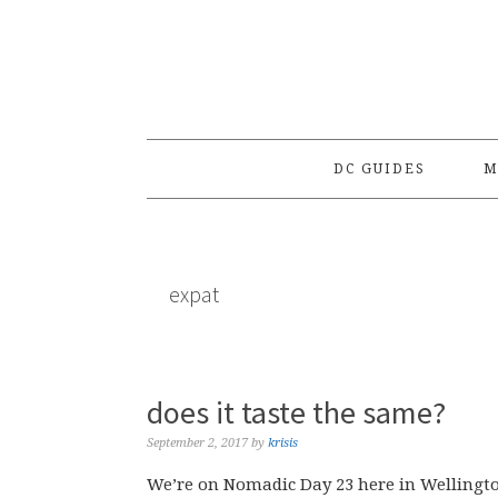
Skip
Skip
Skip
to
to
to
primary
main
primary
navigation
content
sidebar
DC GUIDES
M
expat
does it taste the same?
September 2, 2017
by
krisis
We’re on Nomadic Day 23 here in Wellingt