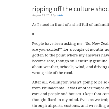
ripping off the culture shoc
August 23, 2017
by
krisis
As I stood in front of a shelf full of unfam
#
People have been asking me, “So, New Zeal
are you excited?” for a couple of months now
gotten to the point where my answers hav
become rote, though still entirely genuine. 
about weather, schools, wind, and driving 
wrong side of the road.
After all, Wellington wasn’t going to be so 
from Philadelphia. It was another major ci
cars and people and houses. I kept that co
thought fixed in my mind. Even as we trai
through airports, customs, and wrestling 