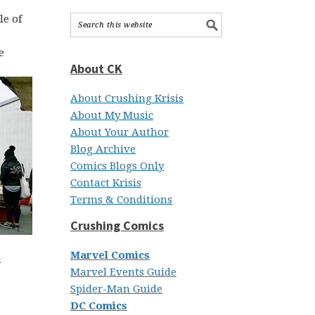
le of
e
About CK
About Crushing Krisis
About My Music
About Your Author
Blog Archive
Comics Blogs Only
Contact Krisis
Terms & Conditions
Crushing Comics
Marvel Comics
a
Marvel Events Guide
Spider-Man Guide
DC Comics