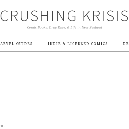
CRUSHING KRISI
Comic Books, Drag Race, & Life in New Zealand
ARVEL GUIDES
INDIE & LICENSED COMICS
DR
on.