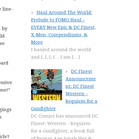
 line-
Haul Around The World:
Prelude to FOMO Haul –
EVERY New Epic & DC Finest,
h by
X-Men, Compendiums, &
uld
More
 we
I hauled around the world
and I, I, I, I… I am
[…]
oard
DC Finest
Announceme
essive
nt: DC Finest
 me!”
Western –
Requiem for a
Gunfighter
gings
DC Comics has announced DC
m
Finest: Western - Requiem
for a Gunfighter, a book full
icle?
of Bronze Age Jonah Hex &