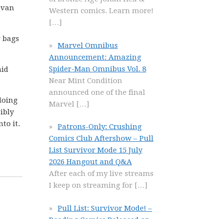
 van
Western comics. Learn more!
[…]
r bags
Marvel Omnibus
Announcement: Amazing
Spider-Man Omnibus Vol. 8
aid
Near Mint Condition
announced one of the final
doing
Marvel
[…]
ibly
to it.
Patrons-Only: Crushing
Comics Club Aftershow – Pull
List Survivor Mode 15 July
2026 Hangout and Q&A
After each of my live streams
I keep on streaming for
[…]
Pull List: Survivor Mode! –