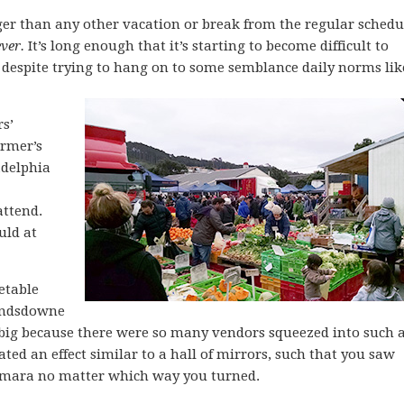
ger than any other vacation or break from the regular schedu
ever.
It’s long enough that it’s starting to become difficult to
, despite trying to hang on to some semblance daily norms lik
rs’
rmer’s
adelphia
attend.
uld at
etable
Landsdowne
 big because there were so many vendors squeezed into such 
eated an effect similar to a hall of mirrors, such that you saw
umara no matter which way you turned.