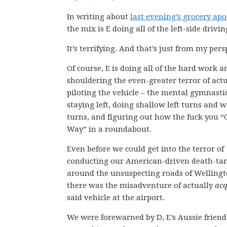
In writing about
last evening’s grocery ap
the mix is E doing all of the left-side drivin
It’s terrifying. And that’s just from my pers
Of course, E is doing all of the hard work a
shouldering the even-greater terror of actu
piloting the vehicle – the mental gymnastic
staying left, doing shallow left turns and w
turns, and figuring out how the fuck you “
Way” in a roundabout.
Even before we could get into the terror of
conducting our American-driven death-ta
around the unsuspecting roads of Wellingt
there was the misadventure of actually
acq
said vehicle at the airport.
We were forewarned by D, E’s Aussie friend