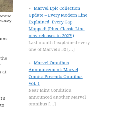
Marvel Epic Collection
Update – Every Modern Line
because
 subtlety
Explained, Every Gap
Mapped! (Plus, Classic Line
new releases in 2027!)
dams
Last month I explained every
one of Marvel’s 50
[…]
 the
Marvel Omnibus
r
Announcement: Marvel
s at
Comics Presents Omnibus
Vol. 1
Near Mint Condition
announced another Marvel
t’s
omnibus
[…]
 to