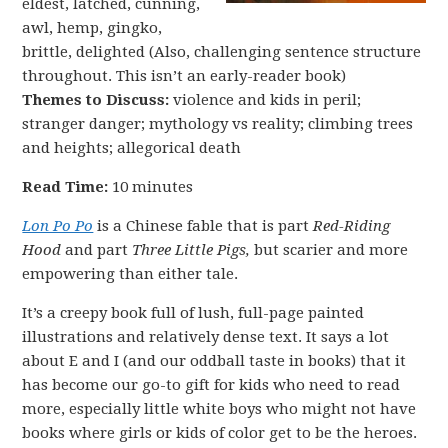
eldest, latched, cunning,
awl, hemp, gingko,
brittle, delighted (Also, challenging sentence structure
throughout. This isn’t an early-reader book)
Themes to Discuss:
violence and kids in peril;
stranger danger; mythology vs reality; climbing trees
and heights; allegorical death
Read Time:
10 minutes
Lon Po Po
is a Chinese fable that is part
Red-Riding
Hood
and part
Three Little Pigs,
but scarier and more
empowering than either tale.
It’s a creepy book full of lush, full-page painted
illustrations and relatively dense text. It says a lot
about E and I (and our oddball taste in books) that it
has become our go-to gift for kids who need to read
more, especially little white boys who might not have
books where girls or kids of color get to be the heroes.