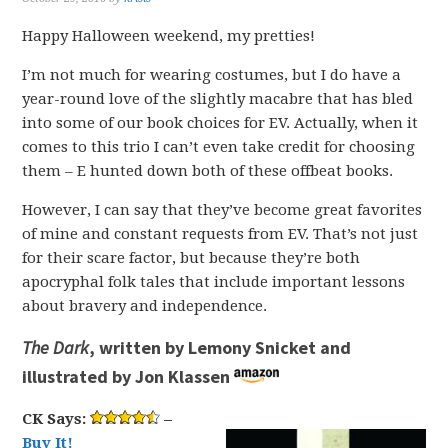
Happy Halloween weekend, my pretties!
I’m not much for wearing costumes, but I do have a
year-round love of the slightly macabre that has bled
into some of our book choices for EV. Actually, when it
comes to this trio I can’t even take credit for choosing
them – E hunted down both of these offbeat books.
However, I can say that they’ve become great favorites
of mine and constant requests from EV. That’s not just
for their scare factor, but because they’re both
apocryphal folk tales that include important lessons
about bravery and independence.
The Dark
, written by Lemony Snicket and
illustrated by Jon Klassen
CK Says:
–
Buy It!