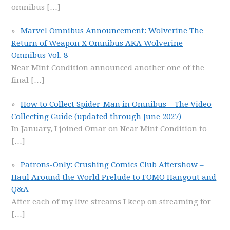
omnibus
[…]
Marvel Omnibus Announcement: Wolverine The
Return of Weapon X Omnibus AKA Wolverine
Omnibus Vol. 8
Near Mint Condition announced another one of the
final
[…]
How to Collect Spider-Man in Omnibus – The Video
Collecting Guide (updated through June 2027)
In January, I joined Omar on Near Mint Condition to
[…]
Patrons-Only: Crushing Comics Club Aftershow –
Haul Around the World Prelude to FOMO Hangout and
Q&A
After each of my live streams I keep on streaming for
[…]