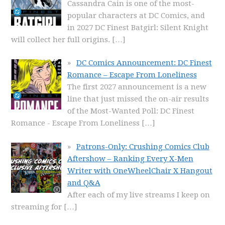
Cassandra Cain is one of the most-
popular characters at DC Comics, and
in 2027 DC Finest Batgirl: Silent Knight
will collect her full origins.
[…]
DC Comics Announcement: DC Finest
Romance – Escape From Loneliness
The first 2027 announcement is a new
line that just missed the on-air results
of the Most-Wanted Poll: DC Finest
Romance - Escape From Loneliness
[…]
Patrons-Only: Crushing Comics Club
Aftershow – Ranking Every X-Men
Writer with OneWheelChair X Hangout
and Q&A
After each of my live streams I keep on
streaming for
[…]