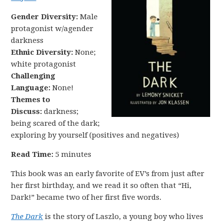
Gender Diversity:
Male
protagonist w/agender
darkness
Ethnic Diversity:
None;
white protagonist
Challenging
Language:
None!
Themes to
Discuss:
darkness;
being scared of the dark;
exploring by yourself (positives and negatives)
Read Time:
5 minutes
This book was an early favorite of EV’s from just after
her first birthday, and we read it so often that “Hi,
Dark!” became two of her first five words.
The Dark
is the story of Laszlo, a young boy who lives