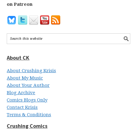
on Patreon
About CK
About Crushing Krisis
About My Music
About Your Author
Blog Archive
Comics Blogs Only
Contact Krisis
Terms & Conditions
Crushing Comics