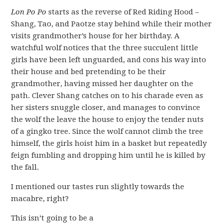
Lon Po Po
starts as the reverse of Red Riding Hood –
Shang, Tao, and Paotze stay behind while their mother
visits grandmother’s house for her birthday. A
watchful wolf notices that the three succulent little
girls have been left unguarded, and cons his way into
their house and bed pretending to be their
grandmother, having missed her daughter on the
path. Clever Shang catches on to his charade even as
her sisters snuggle closer, and manages to convince
the wolf the leave the house to enjoy the tender nuts
of a gingko tree. Since the wolf cannot climb the tree
himself, the girls hoist him in a basket but repeatedly
feign fumbling and dropping him until he is killed by
the fall.
I mentioned our tastes run slightly towards the
macabre, right?
This isn’t going to be a