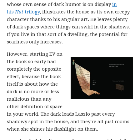
whose own sense of dark humor is on display
in
his
Hat
trilogy
, illustrates the house as its own creepy
character thanks to his angular art. He leaves plenty
of dark spaces where things can swirl in the shadows.
If you live in that sort of a dwelling, the potential for
scariness only increases.
However, starting EV on
the book so early had
completely the opposite
effect, because the book
itself is about how the
dark is no more or less
malicious than any
other definition of space
in your world. The dark leads Laszlo past every
shadowy spot in the house, and they’re all just rooms
when she shines his flashlight on them.