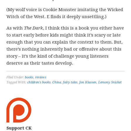
(My wolf voice is Cookie Monster imitating the Wicked
Witch of the West. E finds it deeply unsettling.)
As with
The Dark
, I think this is a book you either have
to start early before kids might think it’s scary or late
enough that you can explain the context to them. But,
there’s nothing inherently bad or offensive about this
story – it’s the kind of challenge young listeners
deserve as their tastes develop.
Filed Under:
books
,
reviews
Tagged With:
children's books
,
China
,
fairy tales
,
Jon Klassen
,
Lemony Snicket
Support CK