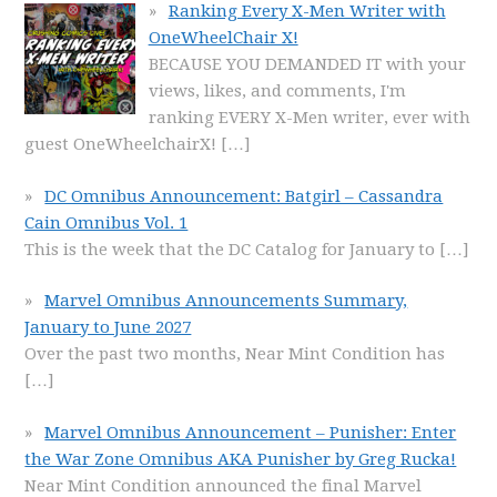
Ranking Every X-Men Writer with
OneWheelChair X!
BECAUSE YOU DEMANDED IT with your
views, likes, and comments, I'm
ranking EVERY X-Men writer, ever with
guest OneWheelchairX!
[…]
DC Omnibus Announcement: Batgirl – Cassandra
Cain Omnibus Vol. 1
This is the week that the DC Catalog for January to
[…]
Marvel Omnibus Announcements Summary,
January to June 2027
Over the past two months, Near Mint Condition has
[…]
Marvel Omnibus Announcement – Punisher: Enter
the War Zone Omnibus AKA Punisher by Greg Rucka!
Near Mint Condition announced the final Marvel