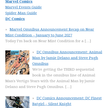
Marvel Comics
Marvel Events Guide
Spider-Man Guide
DC Comics
Marvel Omnibus Announcement Recap on Near
Mint Condition – January to June 2027
Today I’m back on Near Mint Condition for a
[…]
DC Omnibus Announcement: Animal
Man by Jamie Delano and Steve Pugh
Omnibus
We're getting the THIRD sequential
book in the omnibus line of Animal
Man's Vertigo Years with the Animal Man by Jamie
Delano and Steve Pugh Omnibus.
[…]
DC Comics Announcement: DC Finest
Batgirl – Silent Knight