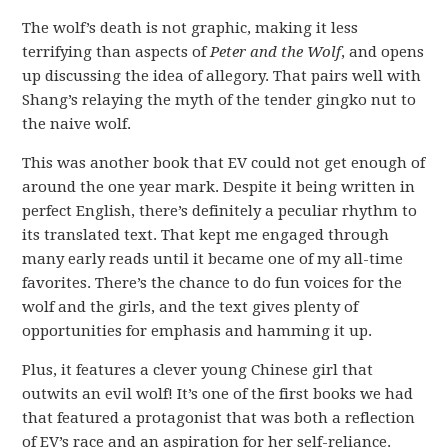
The wolf’s death is not graphic, making it less
terrifying than aspects of
Peter and the Wolf
, and opens
up discussing the idea of allegory. That pairs well with
Shang’s relaying the myth of the tender gingko nut to
the naive wolf.
This was another book that EV could not get enough of
around the one year mark. Despite it being written in
perfect English, there’s definitely a peculiar rhythm to
its translated text. That kept me engaged through
many early reads until it became one of my all-time
favorites. There’s the chance to do fun voices for the
wolf and the girls, and the text gives plenty of
opportunities for emphasis and hamming it up.
Plus, it features a clever young Chinese girl that
outwits an evil wolf! It’s one of the first books we had
that featured a protagonist that was both a reflection
of EV’s race and an aspiration for her self-reliance.