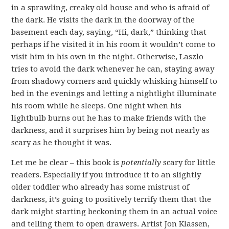
in a sprawling, creaky old house and who is afraid of
the dark. He visits the dark in the doorway of the
basement each day, saying, “Hi, dark,” thinking that
perhaps if he visited it in his room it wouldn’t come to
visit him in his own in the night. Otherwise, Laszlo
tries to avoid the dark whenever he can, staying away
from shadowy corners and quickly whisking himself to
bed in the evenings and letting a nightlight illuminate
his room while he sleeps. One night when his
lightbulb burns out he has to make friends with the
darkness, and it surprises him by being not nearly as
scary as he thought it was.
Let me be clear – this book is
potentially
scary for little
readers. Especially if you introduce it to an slightly
older toddler who already has some mistrust of
darkness, it’s going to positively terrify them that the
dark might starting beckoning them in an actual voice
and telling them to open drawers. Artist Jon Klassen,