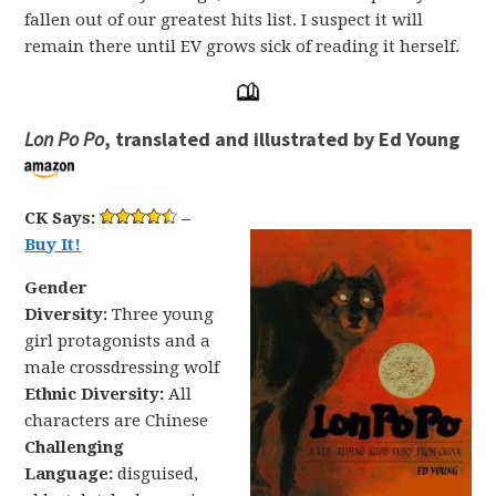
fallen out of our greatest hits list. I suspect it will
remain there until EV grows sick of reading it herself.
Lon Po Po
, translated and illustrated by Ed Young
CK Says:
–
Buy It!
Gender
Diversity:
Three young
girl protagonists and a
male crossdressing wolf
Ethnic Diversity:
All
characters are Chinese
Challenging
Language:
disguised,