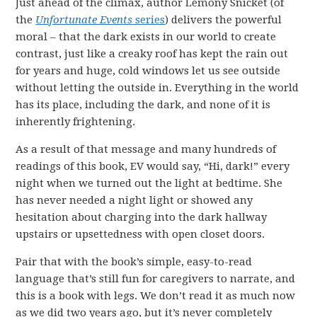
Just ahead of the climax, author Lemony Snicket (of
the
Unfortunate Events
series
) delivers the powerful
moral – that the dark exists in our world to create
contrast, just like a creaky roof has kept the rain out
for years and huge, cold windows let us see outside
without letting the outside in. Everything in the world
has its place, including the dark, and none of it is
inherently frightening.
As a result of that message and many hundreds of
readings of this book, EV would say, “Hi, dark!” every
night when we turned out the light at bedtime. She
has never needed a night light or showed any
hesitation about charging into the dark hallway
upstairs or upsettedness with open closet doors.
Pair that with the book’s simple, easy-to-read
language that’s still fun for caregivers to narrate, and
this is a book with legs. We don’t read it as much now
as we did two years ago, but it’s never completely