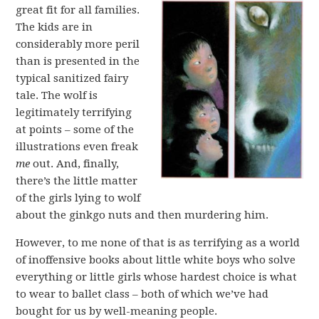
great fit for all families.
The kids are in
considerably more peril
than is presented in the
typical sanitized fairy
tale. The wolf is
legitimately terrifying
at points – some of the
illustrations even freak
me
out. And, finally,
there’s the little matter
of the girls lying to wolf
about the ginkgo nuts and then murdering him.
However, to me none of that is as terrifying as a world
of inoffensive books about little white boys who solve
everything or little girls whose hardest choice is what
to wear to ballet class – both of which we’ve had
bought for us by well-meaning people.