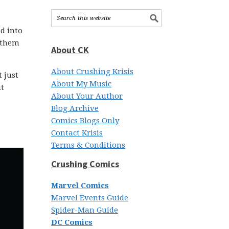
d into
g them
About CK
About Crushing Krisis
 just
About My Music
ut
About Your Author
Blog Archive
Comics Blogs Only
Contact Krisis
Terms & Conditions
Crushing Comics
Marvel Comics
Marvel Events Guide
Spider-Man Guide
DC Comics