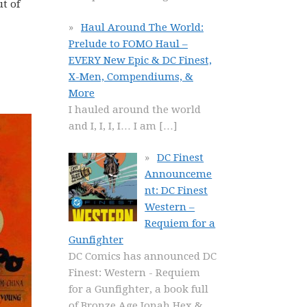
t of
Haul Around The World:
Prelude to FOMO Haul –
EVERY New Epic & DC Finest,
X-Men, Compendiums, &
More
I hauled around the world
and I, I, I, I… I am
[…]
DC Finest
Announceme
nt: DC Finest
Western –
Requiem for a
Gunfighter
DC Comics has announced DC
Finest: Western - Requiem
for a Gunfighter, a book full
of Bronze Age Jonah Hex &