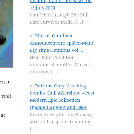
Reading Comics Released on
15 July 2026
Can I live through The Pull
List: Survivor Mode,
[…]
Marvel Omnibus
Announcement: Spider-Man:
Big Time Omnibus Vol. 1
Near Mint Condition
announced another Marvel
omnibus
[…]
en in
Patrons-Only: Crushing
h
Comics Club Aftershow – Post
e wolf
Modern Epic Collection
Update Hangout and Q&A
Every week after my Sunday
hat
stream I keep on streaming
[…]