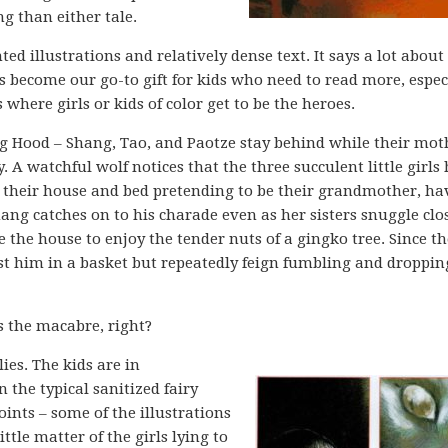
 than either tale.
inted illustrations and relatively dense text. It says a lot about
as become our go-to gift for kids who need to read more, espec
where girls or kids of color get to be the heroes.
ing Hood – Shang, Tao, and Paotze stay behind while their mot
 A watchful wolf notices that the three succulent little girls
o their house and bed pretending to be their grandmother, ha
ng catches on to his charade even as her sisters snuggle clos
the house to enjoy the tender nuts of a gingko tree. Since th
oist him in a basket but repeatedly feign fumbling and droppi
s the macabre, right?
lies. The kids are in
 the typical sanitized fairy
points – some of the illustrations
ittle matter of the girls lying to