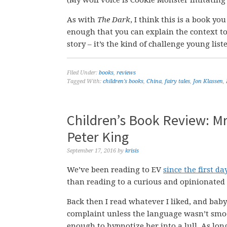
As with
The Dark
, I think this is a book yo
enough that you can explain the context to
story – it’s the kind of challenge young list
Filed Under:
books
,
reviews
Tagged With:
children's books
,
China
,
fairy tales
,
Jon Klassen
,
Children’s Book Review: Mr
Peter King
September 17, 2016
by
krisis
We’ve been reading to EV
since the first da
than reading to a curious and opinionated 
Back then I read whatever I liked, and baby
complaint unless the language wasn’t smo
enough to hypnotize her into a lull. As lon