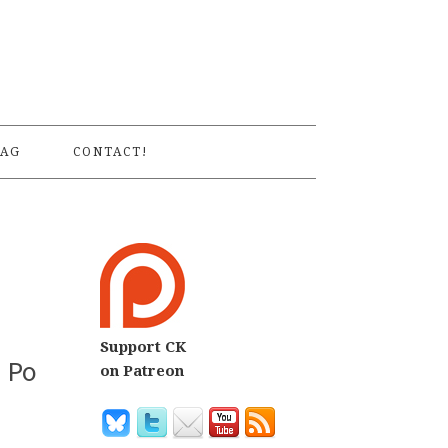
S
AG
CONTACT!
Support CK
n Po
on Patreon