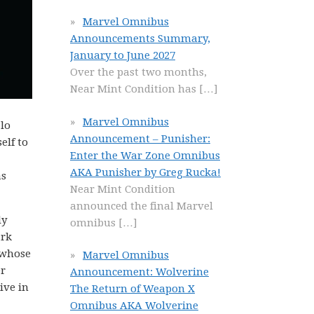
Marvel Omnibus
Announcements Summary,
January to June 2027
Over the past two months,
Near Mint Condition has
[…]
Marvel Omnibus
zlo
Announcement – Punisher:
elf to
Enter the War Zone Omnibus
AKA Punisher by Greg Rucka!
as
Near Mint Condition
announced the final Marvel
ly
omnibus
[…]
ark
 whose
Marvel Omnibus
er
Announcement: Wolverine
ive in
The Return of Weapon X
Omnibus AKA Wolverine