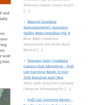
Western comics. Learn more!
[…]
 E and
ially
Marvel Omnibus
Announcement: Amazing
Spider-Man Omnibus Vol. 8
her
Near Mint Condition
 have
announced one of the final
ving
Marvel
[…]
er,
e wolf
Patrons-Only: Crushing
ng him
Comics Club Aftershow – Pull
List Survivor Mode 15 July
2026 Hangout and Q&A
After each of my live streams
I keep on streaming for
[…]
Pull List: Survivor Mode! –