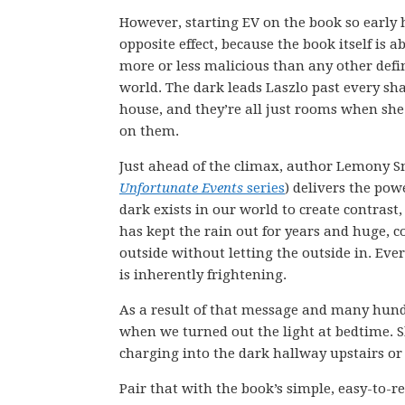
However, starting EV on the book so early 
opposite effect, because the book itself is 
more or less malicious than any other defin
world. The dark leads Laszlo past every sh
house, and they’re all just rooms when she 
on them.
Just ahead of the climax, author Lemony Sn
Unfortunate Events
series
) delivers the pow
dark exists in our world to create contrast, 
has kept the rain out for years and huge, c
outside without letting the outside in. Ever
is inherently frightening.
As a result of that message and many hundr
when we turned out the light at bedtime. 
charging into the dark hallway upstairs or
Pair that with the book’s simple, easy-to-re