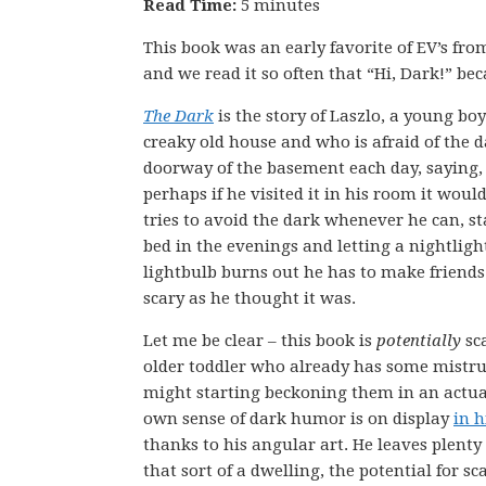
Read Time:
5 minutes
This book was an early favorite of EV’s from 
and we read it so often that “Hi, Dark!” bec
The Dark
is the story of Laszlo, a young bo
creaky old house and who is afraid of the da
doorway of the basement each day, saying, 
perhaps if he visited it in his room it woul
tries to avoid the dark whenever he can, 
bed in the evenings and letting a nightlig
lightbulb burns out he has to make friends
scary as he thought it was.
Let me be clear – this book is
potentially
sca
older toddler who already has some mistrust
might starting beckoning them in an actual
own sense of dark humor is on display
in h
thanks to his angular art. He leaves plenty
that sort of a dwelling, the potential for sc