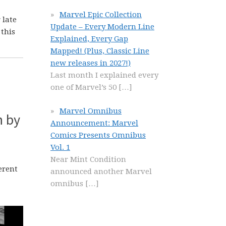
Marvel Epic Collection
 late
Update – Every Modern Line
 this
Explained, Every Gap
Mapped! (Plus, Classic Line
new releases in 2027!)
Last month I explained every
one of Marvel’s 50
[…]
Marvel Omnibus
n by
Announcement: Marvel
Comics Presents Omnibus
Vol. 1
Near Mint Condition
ferent
announced another Marvel
omnibus
[…]