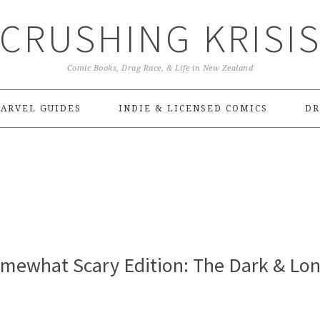
CRUSHING KRISI
Comic Books, Drag Race, & Life in New Zealand
ARVEL GUIDES
INDIE & LICENSED COMICS
DR
omewhat Scary Edition: The Dark & Lo