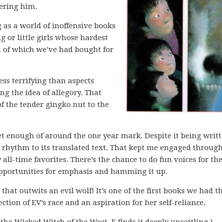
ering him.
g as a world of inoffensive books
g or little girls whose hardest
th of which we’ve had bought for
ess terrifying than aspects
ng the idea of allegory. That
f the tender gingko nut to the
t enough of around the one year mark. Despite it being writt
iar rhythm to its translated text. That kept me engaged throug
all-time favorites. There’s the chance to do fun voices for th
 opportunities for emphasis and hamming it up.
 that outwits an evil wolf! It’s one of the first books we had t
ction of EV’s race and an aspiration for her self-reliance.
the Wicked Witch of the West. E finds it deeply unsettling.)