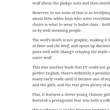
wolf about the ginkgo nuts and then murd
However, to me none of that is as terrifyin
about little white boys who solve everythin
choice is what to wear to ballet class – bo
us by well-meaning people.
The wolf’s death is not graphic, making it l
of
Peter and the Wolf
, and opens up discussi
pairs well with Shang’s relaying the myth o
naive wolf.
This was another book that EV could not ge
perfect English, there’s definitely a pecul
many early reads until it became one of my 
and the girls, and the text gives plenty of
Plus, it features a clever young Chinese girl
featured a protagonist that was both a refle
(My wolf voice is Cookie Monster imitating 