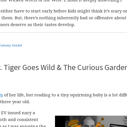
u either have to start early before kids might think it’s scary or
 them. But, there’s nothing inherently bad or offensive about
eners deserve as their tastes develop.
Lemony Snicket
. Tiger Goes Wild & The Curious Garde
ys
of her life, but reading to a tiny squirming baby is a lot dif
three year old.
 EV issued nary a
oth and consistent
g as I was enjoying the