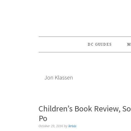
Skip
Skip
Skip
to
to
to
primary
main
primary
navigation
content
sidebar
DC GUIDES
M
Jon Klassen
Children’s Book Review, S
Po
October 29, 2016
by
krisis