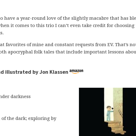
o have a year-round love of the slightly macabre that has ble
hen it comes to this trio I can’t even take credit for choosin
s.
t favorites of mine and constant requests from EV. That’s not
 both apocryphal folk tales that include important lessons abo
d illustrated by Jon Klassen
nder darkness
 of the dark; exploring by