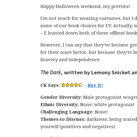
Happy Halloween weekend, my pretties!
I’m not much for wearing costumes, but I d
some of our book choices for EV. Actually, w
– E hunted down both of these offbeat book
However, I can say that they’ve become grea
for their scare factor, but because they’re
bravery and independence.
The Dark
, written by Lemony Snicket an
CK Says:
–
Buy It!
Gender Diversity:
Male protagonist w/age
Ethnic Diversity:
None; white protagonist
Challenging Language:
None!
Themes to Discuss:
darkness; being scared
yourself (positives and negatives)