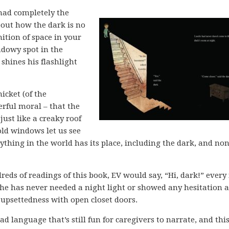
had completely the
about how the dark is no
ition of space in your
adowy spot in the
shines his flashlight
icket (of the
erful moral – that the
just like a creaky roof
old windows let us see
ything in the world has its place, including the dark, and none
eds of readings of this book, EV would say, “Hi, dark!” every
She has never needed a night light or showed any hesitation 
 upsettedness with open closet doors.
ad language that’s still fun for caregivers to narrate, and this