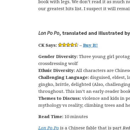
book with legs. We don’t read it as much no
our greatest hits list. I suspect it will rema
Lon Po Po
, translated and illustrated b
CK Says:
–
Buy It!
Gender Diversity:
Three young girl protag
crossdressing wolf
Ethnic Diversity:
All characters are Chines
Challenging Language:
disguised, eldest, 
gingko, brittle, delighted (Also, challengin
throughout. This isn’t an early-reader boo
Themes to Discuss:
violence and kids in pe
mythology vs reality; climbing trees and he
Read Time:
10 minutes
Lon Po Po
is a Chinese fable that is part
Red