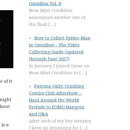
Omnibus Vol. 8
Near Mint Condition
announced another one of
the final
[…]
How to Collect Spider-Man
in Omnibus – The Video
Collecting Guide (updated
through June 2027)
In January, I joined Omar on
Near Mint Condition to
[…]
 of it
Patrons-Only: Crushing
Comics Club Aftershow –
 night
Haul Around the World
about
Prelude to FOMO Hangout
and Q&A
After each of my live streams
 is a
I keep on streaming for
[…]