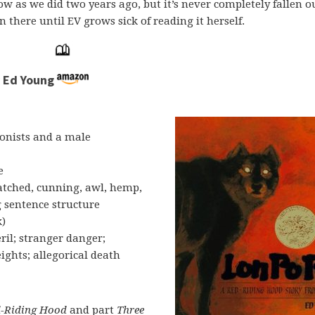
w as we did two years ago, but it’s never completely fallen ou
in there until EV grows sick of reading it herself.
y Ed Young
onists and a male
e
latched, cunning, awl, hemp,
g sentence structure
k)
ril; stranger danger;
ights; allegorical death
-Riding Hood
and part
Three