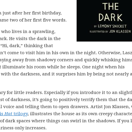
just after her first birthday,
ame two of her first five words.
y who lives in a sprawling,
rk. He visits the dark in the
“Hi, dark,” thinking that
dn’t come to visit him in his own in the night. Otherwise, Las
staying away from shadowy corners and quickly whisking hims
ht illuminate his room while he sleeps. One night when his
 with the darkness, and it surprises him by being not nearly 
ry for little readers. Especially if you introduce it to an slight
 of darkness, it’s going to positively terrify them that the d
 voice and telling them to open drawers. Artist Jon Klassen,
is
Hat
trilogy
, illustrates the house as its own creepy charact
 of dark spaces where things can swirl in the shadows. If you l
ariness only increases.