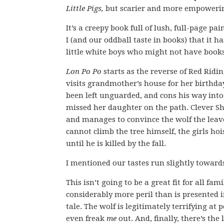
Little Pigs,
but scarier and more empowering
It’s a creepy book full of lush, full-page pa
I (and our oddball taste in books) that it h
little white boys who might not have books 
Lon Po Po
starts as the reverse of Red Rid
visits grandmother’s house for her birthday.
been left unguarded, and cons his way int
missed her daughter on the path. Clever Sha
and manages to convince the wolf the leave 
cannot climb the tree himself, the girls h
until he is killed by the fall.
I mentioned our tastes run slightly toward
This isn’t going to be a great fit for all fami
considerably more peril than is presented in
tale. The wolf is legitimately terrifying at 
even freak
me
out. And, finally, there’s the l