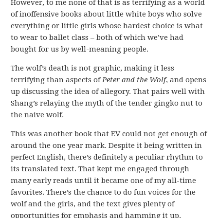
However, to me none of that is as terrifying as a world
of inoffensive books about little white boys who solve
everything or little girls whose hardest choice is what
to wear to ballet class – both of which we’ve had
bought for us by well-meaning people.
The wolf’s death is not graphic, making it less
terrifying than aspects of
Peter and the Wolf
, and opens
up discussing the idea of allegory. That pairs well with
Shang’s relaying the myth of the tender gingko nut to
the naive wolf.
This was another book that EV could not get enough of
around the one year mark. Despite it being written in
perfect English, there’s definitely a peculiar rhythm to
its translated text. That kept me engaged through
many early reads until it became one of my all-time
favorites. There’s the chance to do fun voices for the
wolf and the girls, and the text gives plenty of
opportunities for emphasis and hamming it up.