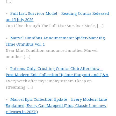
[…]
Pull List: Survivor Mode! – Reading Comics Released
on 15 July 2026
Can I live through The Pull List: Survivor Mode,
[…]
Marvel Omnibus Announcement: Spider-Man: Big
Time Omnibus Vol. 1
Near Mint Condition announced another Marvel
omnibus
[…]
Patrons-Only: Crushing Comics Club Aftershow –
Post Modern Epic Collection Update Hangout and Q&A
Every week after my Sunday stream I keep on
streaming
[…]
Marvel Epic Collection Update – Every Modern Line
Explained, Every Gap Mapped! (Plus, Classic Line new
releases in 2027!)