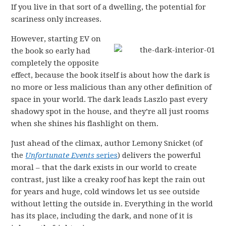
If you live in that sort of a dwelling, the potential for
scariness only increases.
However, starting EV on
the book so early had
completely the opposite
effect, because the book itself is about how the dark is
no more or less malicious than any other definition of
space in your world. The dark leads Laszlo past every
shadowy spot in the house, and they’re all just rooms
when she shines his flashlight on them.
Just ahead of the climax, author Lemony Snicket (of
the
Unfortunate Events
series
) delivers the powerful
moral – that the dark exists in our world to create
contrast, just like a creaky roof has kept the rain out
for years and huge, cold windows let us see outside
without letting the outside in. Everything in the world
has its place, including the dark, and none of it is