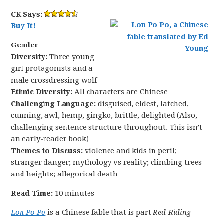
CK Says:
–
Buy It!
Gender
Diversity:
Three young
girl protagonists and a
male crossdressing wolf
Ethnic Diversity:
All characters are Chinese
Challenging Language:
disguised, eldest, latched,
cunning, awl, hemp, gingko, brittle, delighted (Also,
challenging sentence structure throughout. This isn’t
an early-reader book)
Themes to Discuss:
violence and kids in peril;
stranger danger; mythology vs reality; climbing trees
and heights; allegorical death
Read Time:
10 minutes
Lon Po Po
is a Chinese fable that is part
Red-Riding