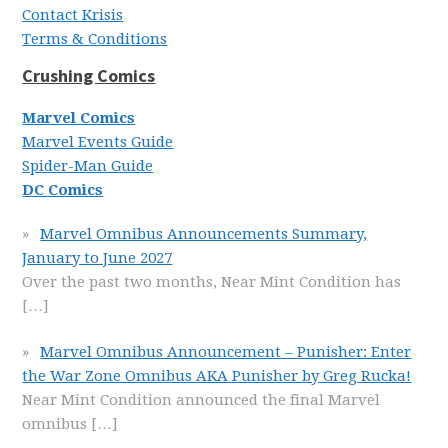
Contact Krisis
Terms & Conditions
Crushing Comics
Marvel Comics
Marvel Events Guide
Spider-Man Guide
DC Comics
Marvel Omnibus Announcements Summary,
January to June 2027
Over the past two months, Near Mint Condition has
[…]
Marvel Omnibus Announcement – Punisher: Enter
the War Zone Omnibus AKA Punisher by Greg Rucka!
Near Mint Condition announced the final Marvel
omnibus
[…]