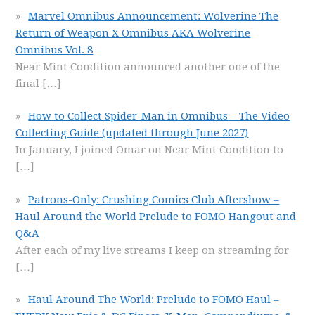
Marvel Omnibus Announcement: Wolverine The
Return of Weapon X Omnibus AKA Wolverine
Omnibus Vol. 8
Near Mint Condition announced another one of the
final
[…]
How to Collect Spider-Man in Omnibus – The Video
Collecting Guide (updated through June 2027)
In January, I joined Omar on Near Mint Condition to
[…]
Patrons-Only: Crushing Comics Club Aftershow –
Haul Around the World Prelude to FOMO Hangout and
Q&A
After each of my live streams I keep on streaming for
[…]
Haul Around The World: Prelude to FOMO Haul –