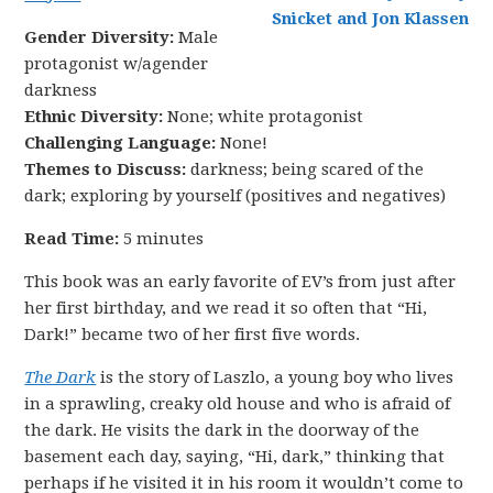
Gender Diversity:
Male
protagonist w/agender
darkness
Ethnic Diversity:
None; white protagonist
Challenging Language:
None!
Themes to Discuss:
darkness; being scared of the
dark; exploring by yourself (positives and negatives)
Read Time:
5 minutes
This book was an early favorite of EV’s from just after
her first birthday, and we read it so often that “Hi,
Dark!” became two of her first five words.
The Dark
is the story of Laszlo, a young boy who lives
in a sprawling, creaky old house and who is afraid of
the dark. He visits the dark in the doorway of the
basement each day, saying, “Hi, dark,” thinking that
perhaps if he visited it in his room it wouldn’t come to