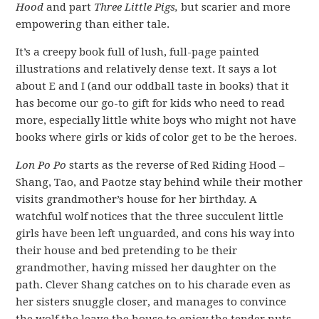
Hood
and part
Three Little Pigs,
but scarier and more
empowering than either tale.
It’s a creepy book full of lush, full-page painted
illustrations and relatively dense text. It says a lot
about E and I (and our oddball taste in books) that it
has become our go-to gift for kids who need to read
more, especially little white boys who might not have
books where girls or kids of color get to be the heroes.
Lon Po Po
starts as the reverse of Red Riding Hood –
Shang, Tao, and Paotze stay behind while their mother
visits grandmother’s house for her birthday. A
watchful wolf notices that the three succulent little
girls have been left unguarded, and cons his way into
their house and bed pretending to be their
grandmother, having missed her daughter on the
path. Clever Shang catches on to his charade even as
her sisters snuggle closer, and manages to convince
the wolf the leave the house to enjoy the tender nuts