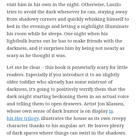
visit him in his own in the night. Otherwise, Laszlo
tries to avoid the dark whenever he can, staying away
from shadowy corners and quickly whisking himself to
bed in the evenings and letting a nightlight illuminate
his room while he sleeps. One night when his
lightbulb burns out he has to make friends with the
darkness, and it surprises him by being not nearly as
scary as he thought it was.
Let me be clear – this book is
potentially
scary for little
readers. Especially if you introduce it to an slightly
older toddler who already has some mistrust of
darkness, it’s going to positively terrify them that the
dark might starting beckoning them in an actual voice
and telling them to open drawers. Artist Jon Klassen,
whose own sense of dark humor is on display
in
his
Hat
trilogy
, illustrates the house as its own creepy
character thanks to his angular art. He leaves plenty
of dark spaces where things can swirl in the shadows.