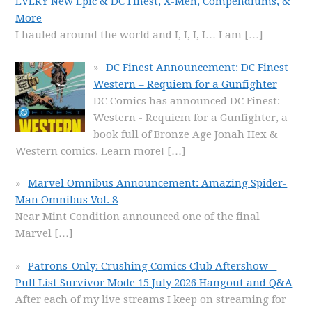
EVERY New Epic & DC Finest, X-Men, Compendiums, &
More
I hauled around the world and I, I, I, I… I am
[…]
DC Finest Announcement: DC Finest
Western – Requiem for a Gunfighter
DC Comics has announced DC Finest:
Western - Requiem for a Gunfighter, a
book full of Bronze Age Jonah Hex &
Western comics. Learn more!
[…]
Marvel Omnibus Announcement: Amazing Spider-
Man Omnibus Vol. 8
Near Mint Condition announced one of the final
Marvel
[…]
Patrons-Only: Crushing Comics Club Aftershow –
Pull List Survivor Mode 15 July 2026 Hangout and Q&A
After each of my live streams I keep on streaming for