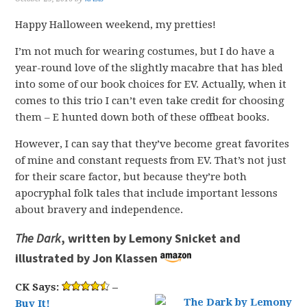
Happy Halloween weekend, my pretties!
I’m not much for wearing costumes, but I do have a
year-round love of the slightly macabre that has bled
into some of our book choices for EV. Actually, when it
comes to this trio I can’t even take credit for choosing
them – E hunted down both of these offbeat books.
However, I can say that they’ve become great favorites
of mine and constant requests from EV. That’s not just
for their scare factor, but because they’re both
apocryphal folk tales that include important lessons
about bravery and independence.
The Dark
, written by Lemony Snicket and
illustrated by Jon Klassen
CK Says:
–
Buy It!