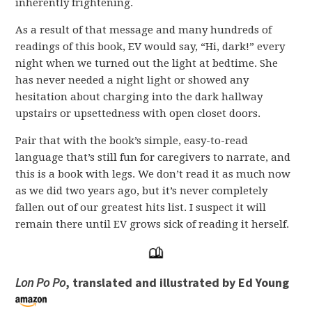
inherently frightening.
As a result of that message and many hundreds of
readings of this book, EV would say, “Hi, dark!” every
night when we turned out the light at bedtime. She
has never needed a night light or showed any
hesitation about charging into the dark hallway
upstairs or upsettedness with open closet doors.
Pair that with the book’s simple, easy-to-read
language that’s still fun for caregivers to narrate, and
this is a book with legs. We don’t read it as much now
as we did two years ago, but it’s never completely
fallen out of our greatest hits list. I suspect it will
remain there until EV grows sick of reading it herself.
Lon Po Po
, translated and illustrated by Ed Young