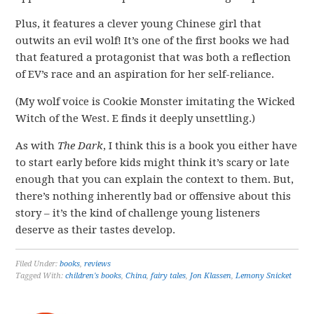
Plus, it features a clever young Chinese girl that
outwits an evil wolf! It’s one of the first books we had
that featured a protagonist that was both a reflection
of EV’s race and an aspiration for her self-reliance.
(My wolf voice is Cookie Monster imitating the Wicked
Witch of the West. E finds it deeply unsettling.)
As with
The Dark
, I think this is a book you either have
to start early before kids might think it’s scary or late
enough that you can explain the context to them. But,
there’s nothing inherently bad or offensive about this
story – it’s the kind of challenge young listeners
deserve as their tastes develop.
Filed Under:
books
,
reviews
Tagged With:
children's books
,
China
,
fairy tales
,
Jon Klassen
,
Lemony Snicket