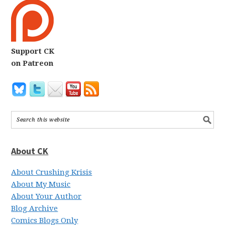
Support CK
on Patreon
About CK
About Crushing Krisis
About My Music
About Your Author
Blog Archive
Comics Blogs Only