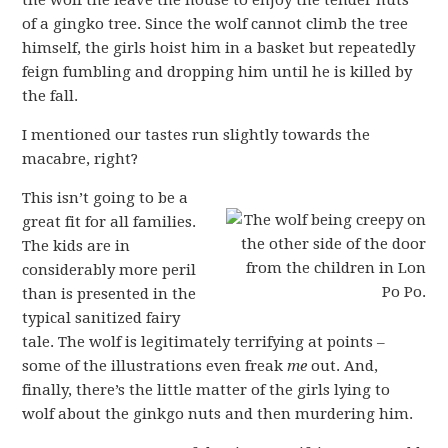
of a gingko tree. Since the wolf cannot climb the tree
himself, the girls hoist him in a basket but repeatedly
feign fumbling and dropping him until he is killed by
the fall.
I mentioned our tastes run slightly towards the
macabre, right?
This isn’t going to be a
great fit for all families.
The kids are in
considerably more peril
than is presented in the
typical sanitized fairy
tale. The wolf is legitimately terrifying at points –
some of the illustrations even freak
me
out. And,
finally, there’s the little matter of the girls lying to
wolf about the ginkgo nuts and then murdering him.