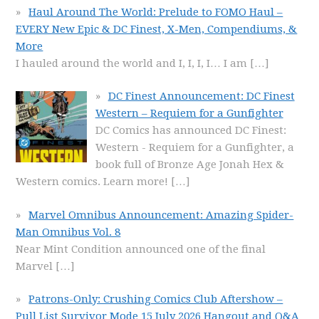
Haul Around The World: Prelude to FOMO Haul –
EVERY New Epic & DC Finest, X-Men, Compendiums, &
More
I hauled around the world and I, I, I, I… I am
[…]
DC Finest Announcement: DC Finest
Western – Requiem for a Gunfighter
DC Comics has announced DC Finest:
Western - Requiem for a Gunfighter, a
book full of Bronze Age Jonah Hex &
Western comics. Learn more!
[…]
Marvel Omnibus Announcement: Amazing Spider-
Man Omnibus Vol. 8
Near Mint Condition announced one of the final
Marvel
[…]
Patrons-Only: Crushing Comics Club Aftershow –
Pull List Survivor Mode 15 July 2026 Hangout and Q&A