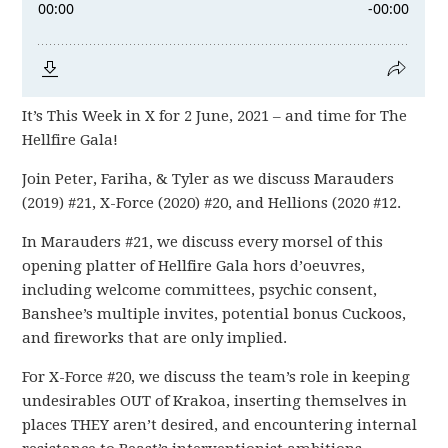
It’s This Week in X for 2 June, 2021 – and time for The
Hellfire Gala!
Join Peter, Fariha, & Tyler as we discuss Marauders
(2019) #21, X-Force (2020) #20, and Hellions (2020 #12.
In Marauders #21, we discuss every morsel of this
opening platter of Hellfire Gala hors d’oeuvres,
including welcome committees, psychic consent,
Banshee’s multiple invites, potential bonus Cuckoos,
and fireworks that are only implied.
For X-Force #20, we discuss the team’s role in keeping
undesirables OUT of Krakoa, inserting themselves in
places THEY aren’t desired, and encountering internal