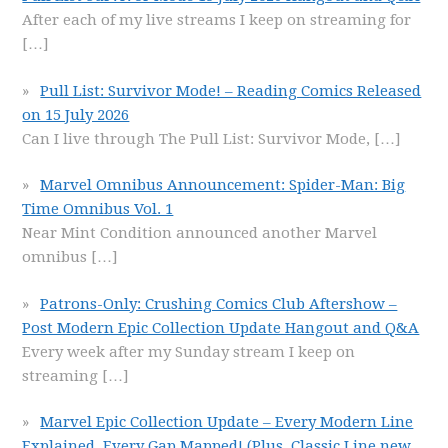
After each of my live streams I keep on streaming for
[…]
Pull List: Survivor Mode! – Reading Comics Released
on 15 July 2026
Can I live through The Pull List: Survivor Mode,
[…]
Marvel Omnibus Announcement: Spider-Man: Big
Time Omnibus Vol. 1
Near Mint Condition announced another Marvel
omnibus
[…]
Patrons-Only: Crushing Comics Club Aftershow –
Post Modern Epic Collection Update Hangout and Q&A
Every week after my Sunday stream I keep on
streaming
[…]
Marvel Epic Collection Update – Every Modern Line
Explained, Every Gap Mapped! (Plus, Classic Line new