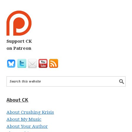
Support CK
on Patreon
About CK
About Crushing Krisis
About My Music
About Your Author