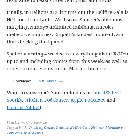
resistance to Beast’s interventionist ambitions.
Finally, in Hellions #12, it turns out the Hellfire Gala is
NOT for all mutants. We discuss Sinister’s oblivious
mingling, Nanny’s unlimited imbibing, Havok’s
ineffective inquiries, Empath’s kindest moment, and
that shocking final panel.
Spoiler warning – we discuss everything about X-Men
up to and including comics from this week, as well as
other current events in the Marvel Universe.
Download:
MP3 Audio
128 MB
Want to subscribe? You can find us on
our RSS feed
,
Spotify
,
Stitcher
,
PodChaser
,
Apple Podcasts
, and
Podcast Addict
!
Filed Under: Uncategorized
Tagged With:
Crushing Comics Podcast
,
Hellfire Gala
,
Hellions
,
Marauders
,
This Week In X
,
X-Force