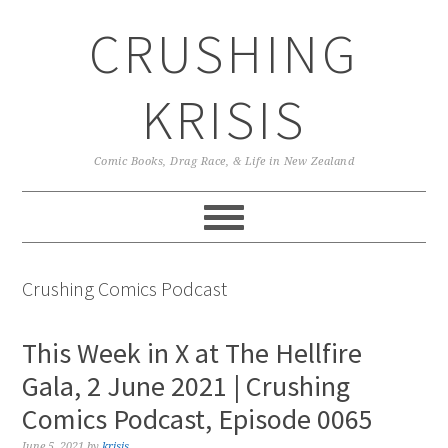
Skip
Skip
Skip
CRUSHING
to
to
to
primary
main
primary
navigation
content
sidebar
KRISIS
Comic Books, Drag Race, & Life in New Zealand
Crushing Comics Podcast
This Week in X at The Hellfire
Gala, 2 June 2021 | Crushing
Comics Podcast, Episode 0065
June 5, 2021
by
krisis