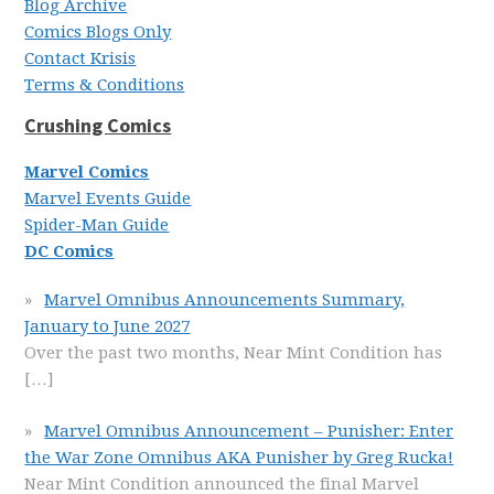
Blog Archive
Comics Blogs Only
Contact Krisis
Terms & Conditions
Crushing Comics
Marvel Comics
Marvel Events Guide
Spider-Man Guide
DC Comics
Marvel Omnibus Announcements Summary,
January to June 2027
Over the past two months, Near Mint Condition has
[…]
Marvel Omnibus Announcement – Punisher: Enter
the War Zone Omnibus AKA Punisher by Greg Rucka!
Near Mint Condition announced the final Marvel