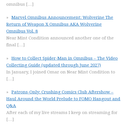
omnibus
[…]
Marvel Omnibus Announcement: Wolverine The
Return of Weapon X Omnibus AKA Wolverine
Omnibus Vol. 8
Near Mint Condition announced another one of the
final
[…]
How to Collect Spider-Man in Omnibus – The Video
Collecting Guide (updated through June 2027)
In January, I joined Omar on Near Mint Condition to
[…]
Patrons-Only: Crushing Comics Club Aftershow –
Haul Around the World Prelude to FOMO Hangout and
Q&A
After each of my live streams I keep on streaming for
[…]