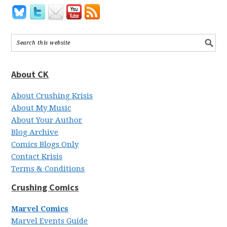
About CK
About Crushing Krisis
About My Music
About Your Author
Blog Archive
Comics Blogs Only
Contact Krisis
Terms & Conditions
Crushing Comics
Marvel Comics
Marvel Events Guide