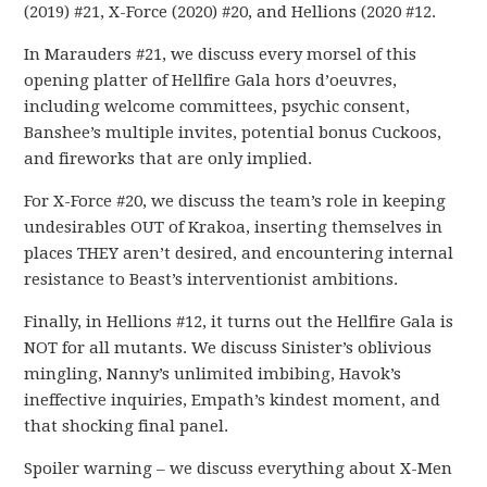
(2019) #21, X-Force (2020) #20, and Hellions (2020 #12.
In Marauders #21, we discuss every morsel of this
opening platter of Hellfire Gala hors d’oeuvres,
including welcome committees, psychic consent,
Banshee’s multiple invites, potential bonus Cuckoos,
and fireworks that are only implied.
For X-Force #20, we discuss the team’s role in keeping
undesirables OUT of Krakoa, inserting themselves in
places THEY aren’t desired, and encountering internal
resistance to Beast’s interventionist ambitions.
Finally, in Hellions #12, it turns out the Hellfire Gala is
NOT for all mutants. We discuss Sinister’s oblivious
mingling, Nanny’s unlimited imbibing, Havok’s
ineffective inquiries, Empath’s kindest moment, and
that shocking final panel.
Spoiler warning – we discuss everything about X-Men