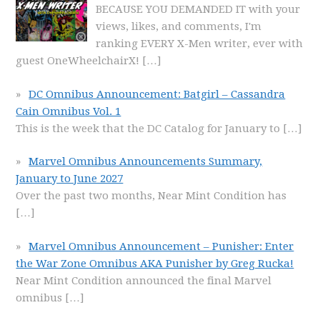
BECAUSE YOU DEMANDED IT with your
views, likes, and comments, I'm
ranking EVERY X-Men writer, ever with
guest OneWheelchairX!
[…]
DC Omnibus Announcement: Batgirl – Cassandra
Cain Omnibus Vol. 1
This is the week that the DC Catalog for January to
[…]
Marvel Omnibus Announcements Summary,
January to June 2027
Over the past two months, Near Mint Condition has
[…]
Marvel Omnibus Announcement – Punisher: Enter
the War Zone Omnibus AKA Punisher by Greg Rucka!
Near Mint Condition announced the final Marvel
omnibus
[…]