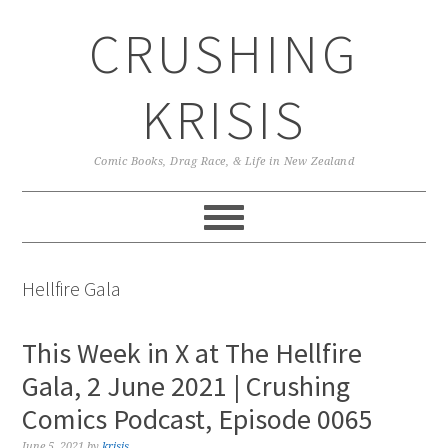
Skip
Skip
Skip
CRUSHING
to
to
to
primary
main
primary
navigation
content
sidebar
KRISIS
Comic Books, Drag Race, & Life in New Zealand
Hellfire Gala
This Week in X at The Hellfire
Gala, 2 June 2021 | Crushing
Comics Podcast, Episode 0065
June 5, 2021
by
krisis