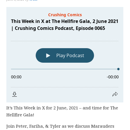
It’s This Week in X for 2 June, 2021 – and time for The
Hellfire Gala!
Join Peter, Fariha, & Tyler as we discuss Marauders