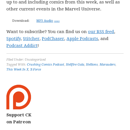
up to and including comics from this week, as well as
other current events in the Marvel Universe.
Download:
MP3 Audio
128 MB
Want to subscribe? You can find us on
our RSS feed
,
Spotify
,
Stitcher
,
PodChaser
,
Apple Podcasts
, and
Podcast Addict
!
Filed Under: Uncategorized
Tagged With:
Crushing Comics Podcast
,
Hellfire Gala
,
Hellions
,
Marauders
,
This Week In X
,
X-Force
Support CK
on Patreon