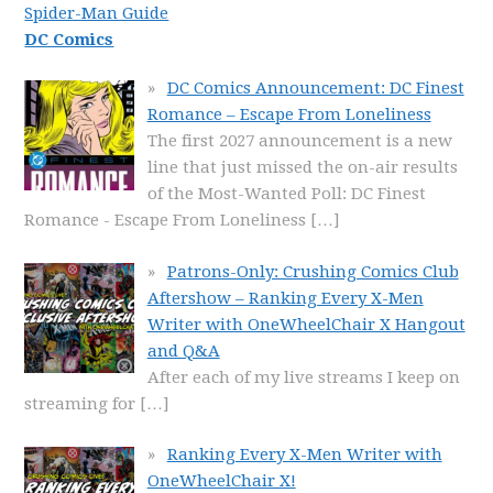
Spider-Man Guide
DC Comics
DC Comics Announcement: DC Finest
Romance – Escape From Loneliness
The first 2027 announcement is a new
line that just missed the on-air results
of the Most-Wanted Poll: DC Finest
Romance - Escape From Loneliness
[…]
Patrons-Only: Crushing Comics Club
Aftershow – Ranking Every X-Men
Writer with OneWheelChair X Hangout
and Q&A
After each of my live streams I keep on
streaming for
[…]
Ranking Every X-Men Writer with
OneWheelChair X!