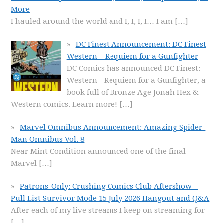
More
I hauled around the world and I, I, I, I… I am
[…]
DC Finest Announcement: DC Finest
Western – Requiem for a Gunfighter
DC Comics has announced DC Finest:
Western - Requiem for a Gunfighter, a
book full of Bronze Age Jonah Hex &
Western comics. Learn more!
[…]
Marvel Omnibus Announcement: Amazing Spider-
Man Omnibus Vol. 8
Near Mint Condition announced one of the final
Marvel
[…]
Patrons-Only: Crushing Comics Club Aftershow –
Pull List Survivor Mode 15 July 2026 Hangout and Q&A
After each of my live streams I keep on streaming for
[…]