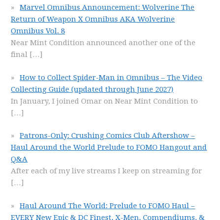
Marvel Omnibus Announcement: Wolverine The
Return of Weapon X Omnibus AKA Wolverine
Omnibus Vol. 8
Near Mint Condition announced another one of the
final
[…]
How to Collect Spider-Man in Omnibus – The Video
Collecting Guide (updated through June 2027)
In January, I joined Omar on Near Mint Condition to
[…]
Patrons-Only: Crushing Comics Club Aftershow –
Haul Around the World Prelude to FOMO Hangout and
Q&A
After each of my live streams I keep on streaming for
[…]
Haul Around The World: Prelude to FOMO Haul –
EVERY New Epic & DC Finest, X-Men, Compendiums, &