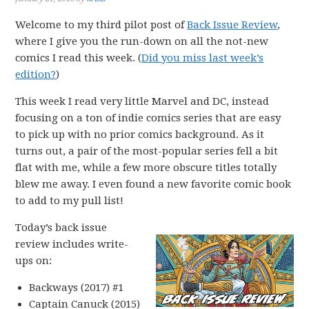
Welcome to my third pilot post of
Back Issue Review
,
where I give you the run-down on all the not-new
comics I read this week. (
Did you miss last week’s
edition?
)
This week I read very little Marvel and DC, instead
focusing on a ton of indie comics series that are easy
to pick up with no prior comics background. As it
turns out, a pair of the most-popular series fell a bit
flat with me, while a few more obscure titles totally
blew me away. I even found a new favorite comic book
to add to my pull list!
Today’s back issue
review includes write-
ups on:
Backways (2017) #1
Captain Canuck (2015)