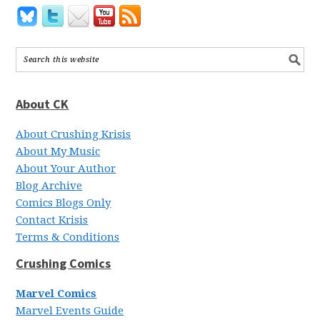
About CK
About Crushing Krisis
About My Music
About Your Author
Blog Archive
Comics Blogs Only
Contact Krisis
Terms & Conditions
Crushing Comics
Marvel Comics
Marvel Events Guide