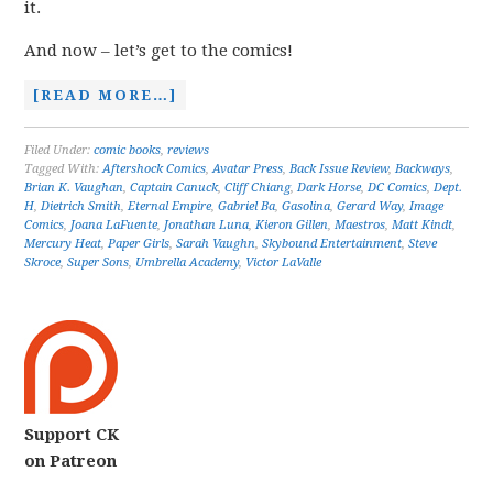
it.
And now – let’s get to the comics!
[READ MORE…]
Filed Under:
comic books
,
reviews
Tagged With:
Aftershock Comics
,
Avatar Press
,
Back Issue Review
,
Backways
,
Brian K. Vaughan
,
Captain Canuck
,
Cliff Chiang
,
Dark Horse
,
DC Comics
,
Dept.
H
,
Dietrich Smith
,
Eternal Empire
,
Gabriel Ba
,
Gasolina
,
Gerard Way
,
Image
Comics
,
Joana LaFuente
,
Jonathan Luna
,
Kieron Gillen
,
Maestros
,
Matt Kindt
,
Mercury Heat
,
Paper Girls
,
Sarah Vaughn
,
Skybound Entertainment
,
Steve
Skroce
,
Super Sons
,
Umbrella Academy
,
Victor LaValle
Support CK
on Patreon