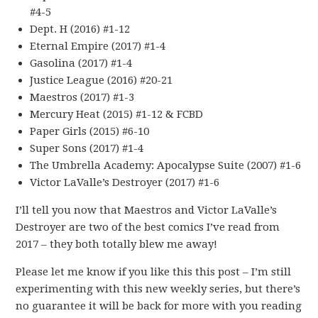
#4-5
Dept. H (2016) #1-12
Eternal Empire (2017) #1-4
Gasolina (2017) #1-4
Justice League (2016) #20-21
Maestros (2017) #1-3
Mercury Heat (2015) #1-12 & FCBD
Paper Girls (2015) #6-10
Super Sons (2017) #1-4
The Umbrella Academy: Apocalypse Suite (2007) #1-6
Victor LaValle’s Destroyer (2017) #1-6
I’ll tell you now that Maestros and Victor LaValle’s
Destroyer are two of the best comics I’ve read from
2017 – they both totally blew me away!
Please let me know if you like this this post – I’m still
experimenting with this new weekly series, but there’s
no guarantee it will be back for more with you reading