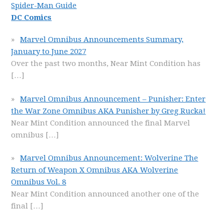
Spider-Man Guide
DC Comics
Marvel Omnibus Announcements Summary,
January to June 2027
Over the past two months, Near Mint Condition has
[…]
Marvel Omnibus Announcement – Punisher: Enter
the War Zone Omnibus AKA Punisher by Greg Rucka!
Near Mint Condition announced the final Marvel
omnibus
[…]
Marvel Omnibus Announcement: Wolverine The
Return of Weapon X Omnibus AKA Wolverine
Omnibus Vol. 8
Near Mint Condition announced another one of the
final
[…]