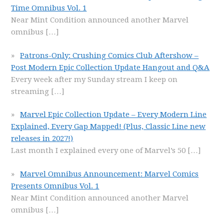
Time Omnibus Vol. 1
Near Mint Condition announced another Marvel
omnibus
[…]
Patrons-Only: Crushing Comics Club Aftershow –
Post Modern Epic Collection Update Hangout and Q&A
Every week after my Sunday stream I keep on
streaming
[…]
Marvel Epic Collection Update – Every Modern Line
Explained, Every Gap Mapped! (Plus, Classic Line new
releases in 2027!)
Last month I explained every one of Marvel’s 50
[…]
Marvel Omnibus Announcement: Marvel Comics
Presents Omnibus Vol. 1
Near Mint Condition announced another Marvel
omnibus
[…]