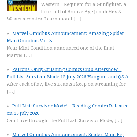
Western - Requiem for a Gunfighter, a
book full of Bronze Age Jonah Hex &
Western comics. Learn more!
[…]
Marvel Omnibus Announcement: Amazing Spider-
Man Omnibus Vol. 8
Near Mint Condition announced one of the final
Marvel
[…]
Patrons-Only: Crushing Comics Club Aftershow –
Pull List Survivor Mode 15 July 2026 Hangout and Q&A
After each of my live streams I keep on streaming for
[…]
Pull List: Survivor Mode! – Reading Comics Released
on 15 July 2026
Can I live through The Pull List: Survivor Mode,
[…]
Marvel Omnibus Announcement: Spider-Man: Big