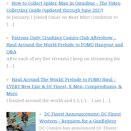
How to Collect Spider-Man in Omnibus – The Video
Collecting Guide (updated through June 2027)
In January, I joined Omar on Near Mint Condition to
[…]
Patrons-Only: Crushing Comics Club Aftershow –
Haul Around the World Prelude to FOMO Hangout and
Q&A
After each of my live streams I keep on streaming for
[…]
Haul Around The World: Prelude to FOMO Haul –
EVERY New Epic & DC Finest, X-Men, Compendiums, &
More
I hauled around the world and I, I, I, I… I am
[…]
DC Finest Announcement: DC Finest
Western – Requiem for a Gunfighter
DC Comics has announced DC Finest: