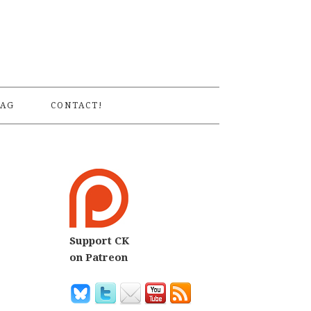
S
AG
CONTACT!
Support CK
7
on Patreon