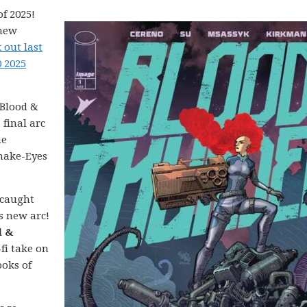
f 2025!
 new
 out last
0 2025
Blood &
 final arc
ne
Snake-Eyes
 caught
’s new arc!
d &
-fi take on
ooks of