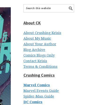
About CK
About Crushing Krisis
About My Music
About Your Author
Blog Archive
Comics Blogs Only
Contact Krisis
Terms & Conditions
Crushing Comics
Marvel Comics
Marvel Events Guide
Spider-Man Guide
DC Comics