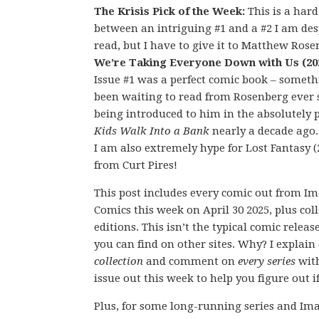
The Krisis Pick of the Week:
This is a hard
between an intriguing #1 and a #2 I am des
read, but I have to give it to Matthew Rose
We’re Taking Everyone Down with Us (20
Issue #1 was a perfect comic book – someth
been waiting to read from Rosenberg ever 
being introduced to him in the absolutely 
Kids Walk Into a Bank
nearly a decade ago
I am also extremely hype for Lost Fantasy (
from Curt Pires!
This post includes every comic out from I
Comics this week on April 30 2025, plus col
editions. This isn’t the typical comic releas
you can find on other sites. Why? I explain
collection
and comment on
every series
wit
issue out this week to help you figure out if
Plus, for some long-running series and Ima