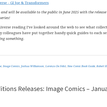
 and will be available to the public in June 2025 with the release
series!
verse reading I’ve looked around the web to see what collec
y colleagues have put together handy quick guides to each se
ing something
.
oe
,
Image Comics
,
Joshua Williamson
,
Lorenzo De Felici
,
New Comic Book Guide
,
Robert 
itions Releases: Image Comics – Janu