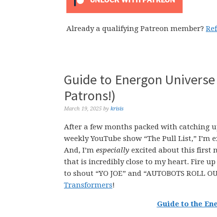
UNLOCK WITH PATREON
Already a qualifying Patreon member?
Re
Guide to Energon Universe
Patrons!)
March 19, 2025
by
krisis
After a few months packed with catching u
weekly YouTube show “The Pull List,” I’m e
And, I’m
especially
excited about this first
that is incredibly close to my heart. Fire u
to shout “YO JOE” and “AUTOBOTS ROLL OUT
Transformers
!
Guide to the En