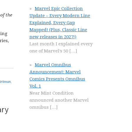
Marvel Epic Collection
 of the
Update – Every Modern Line
Explained, Every Gap
Mapped! (Plus, Classic Line
ting
new releases in 2027!)
ries,
Last month I explained every
one of Marvel’s 50
[…]
Marvel Omnibus
Announcement: Marvel
Comics Presents Omnibus
Kirkman
,
Vol. 1
Near Mint Condition
announced another Marvel
ary
omnibus
[…]