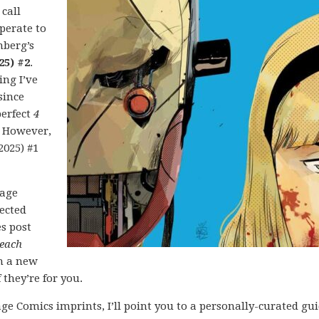
 call
perate to
nberg’s
25) #2
.
ing I’ve
since
perfect
4
. However,
2025) #1
mage
lected
es post
each
h a new
 they’re for you.
ge Comics imprints, I’ll point you to a personally-curated gu