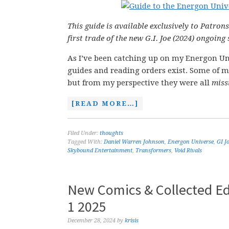
This guide is available exclusively to Patrons
first trade of the new G.I. Joe (2024) ongoing 
As I’ve been catching up on my Energon Uni
guides and reading orders exist. Some of m
but from my perspective they were all
miss
[READ MORE…]
Filed Under:
thoughts
Tagged With:
Daniel Warren Johnson
,
Energon Universe
,
GI J
Skybound Entertainment
,
Transformers
,
Void Rivals
New Comics & Collected Ed
1 2025
December 28, 2024
by
krisis