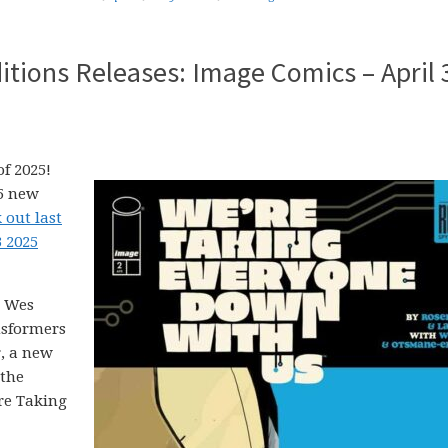
tions Releases: Image Comics – April 
f 2025!
25 new
 out last
3 2025
, Wes
nsformers
r, a new
 the
’re Taking