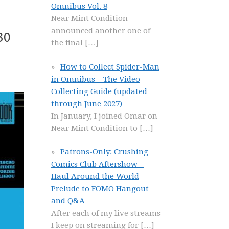
Omnibus Vol. 8
Near Mint Condition
announced another one of
30
the final
[…]
How to Collect Spider-Man
in Omnibus – The Video
Collecting Guide (updated
through June 2027)
In January, I joined Omar on
Near Mint Condition to
[…]
Patrons-Only: Crushing
Comics Club Aftershow –
Haul Around the World
Prelude to FOMO Hangout
and Q&A
After each of my live streams
I keep on streaming for
[…]