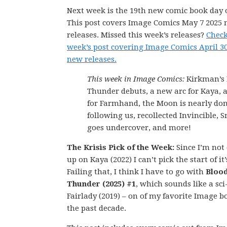
Next week is the 19th new comic book day o
This post covers Image Comics May 7 2025
releases. Missed this week’s releases?
Check
week’s post covering Image Comics April 3
new releases.
This week in Image Comics:
Kirkman’s 
Thunder debuts, a new arc for Kaya, a
for Farmhand, the Moon is nearly do
following us, recollected Invincible, 
goes undercover, and more!
The Krisis Pick of the Week:
Since I’m not
up on Kaya (2022) I can’t pick the start of it
Failing that, I think I have to go with
Bloo
Thunder (2025) #1
, which sounds like a sci
Fairlady (2019) – on of my favorite Image b
the past decade.