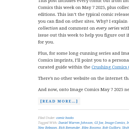
This post includes every comic out from I
Comics this week on May 7 2025, plus colle
editions. This isn’t the typical comic releas
you can find on other sites. Why? I explain
collection
and comment on
every series
wit
issue out this week to help you figure out if
for you.
Plus, for some long-running series and Im
Comics imprints, I’ll point you to a persona
curated guide within the
Crushing Comics 
There’s no other website on the internet th
And now, onto Image Comics May 7 2025 ne
[READ MORE…]
Filed Under:
comic books
Tagged With:
Daniel Warren Johnson
,
GI Joe
,
Image Comics
,
I
New Releases
,
Rick Remender
,
Riley Rossmo
,
Rob Guillory
,
Skyb