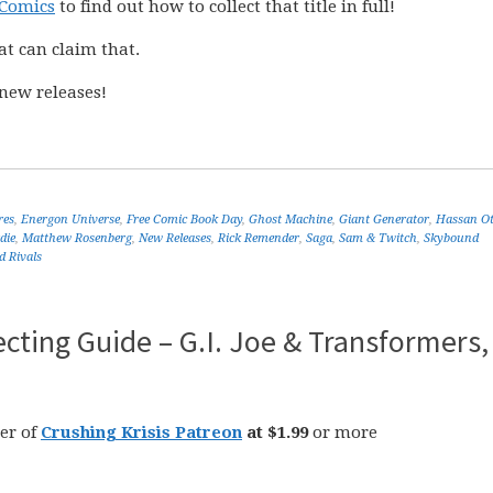
 Comics
to find out how to collect that title in full!
at can claim that.
new releases!
res
,
Energon Universe
,
Free Comic Book Day
,
Ghost Machine
,
Giant Generator
,
Hassan O
die
,
Matthew Rosenberg
,
New Releases
,
Rick Remender
,
Saga
,
Sam & Twitch
,
Skybound
d Rivals
cting Guide – G.I. Joe & Transformers,
er of
Crushing Krisis Patreon
at $1.99
or more