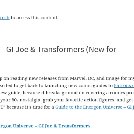
fresh
to access this content.
 – GI Joe & Transformers (New for
p on reading new releases from Marvel, DC, and Image for m
xcited to get back to launching new comic guides to
Patrons 
 new guide, because it breaks ground on covering a comics pro
p your 80s nostalgia, grab your favorite action figures, and get
” because it’s time for a
Guide to the Energon Universe – GI 
ergon Universe – GI Joe & Transformers