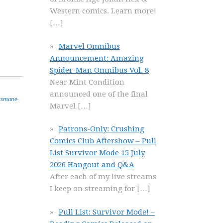
Western comics. Learn more!
[…]
Marvel Omnibus
Announcement: Amazing
Spider-Man Omnibus Vol. 8
Near Mint Condition
announced one of the final
tsmane-
Marvel
[…]
Patrons-Only: Crushing
Comics Club Aftershow – Pull
List Survivor Mode 15 July
2026 Hangout and Q&A
After each of my live streams
I keep on streaming for
[…]
Pull List: Survivor Mode! –