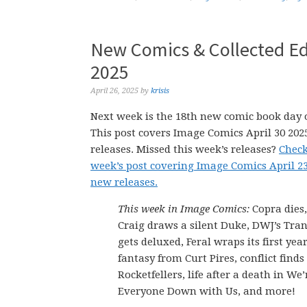
New Comics & Collected Edi
2025
April 26, 2025
by
krisis
Next week is the 18th new comic book day o
This post covers Image Comics April 30 20
releases. Missed this week’s releases?
Check
week’s post covering Image Comics April 2
new releases.
This week in Image Comics:
Copra dies
Craig draws a silent Duke, DWJ’s Tra
gets deluxed, Feral wraps its first yea
fantasy from Curt Pires, conflict finds
Rocketfellers, life after a death in We
Everyone Down with Us, and more!