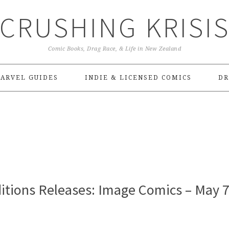
CRUSHING KRISI
Comic Books, Drag Race, & Life in New Zealand
ARVEL GUIDES
INDIE & LICENSED COMICS
DR
itions Releases: Image Comics – May 