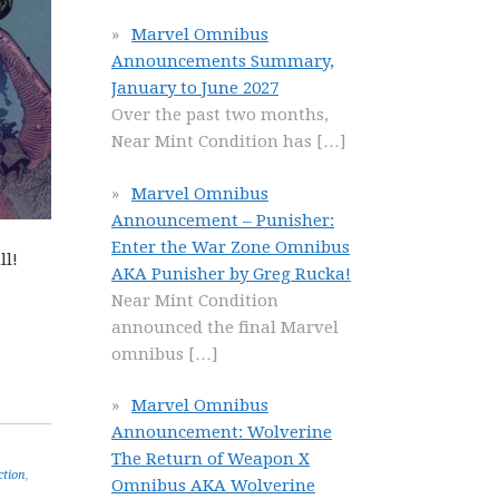
Marvel Omnibus
Announcements Summary,
January to June 2027
Over the past two months,
Near Mint Condition has
[…]
Marvel Omnibus
Announcement – Punisher:
Enter the War Zone Omnibus
ll!
AKA Punisher by Greg Rucka!
Near Mint Condition
announced the final Marvel
omnibus
[…]
Marvel Omnibus
Announcement: Wolverine
The Return of Weapon X
ction
,
Omnibus AKA Wolverine