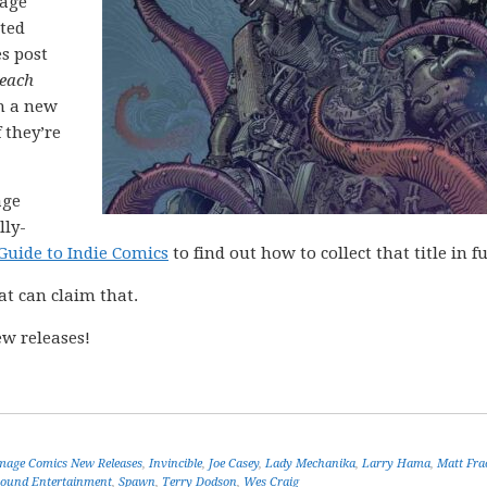
mage
cted
es post
each
h a new
 they’re
age
lly-
Guide to Indie Comics
to find out how to collect that title in fu
at can claim that.
w releases!
mage Comics New Releases
,
Invincible
,
Joe Casey
,
Lady Mechanika
,
Larry Hama
,
Matt Fra
ound Entertainment
,
Spawn
,
Terry Dodson
,
Wes Craig