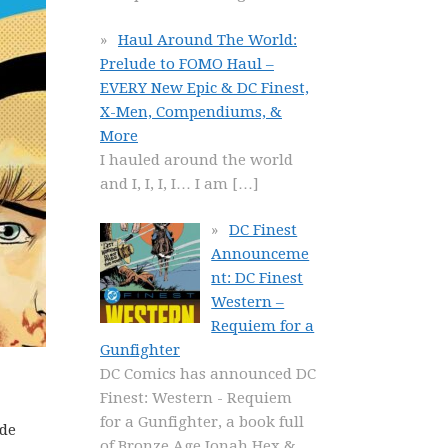
Haul Around The World:
Prelude to FOMO Haul –
EVERY New Epic & DC Finest,
X-Men, Compendiums, &
More
I hauled around the world
and I, I, I, I… I am
[…]
DC Finest
Announceme
nt: DC Finest
Western –
Requiem for a
Gunfighter
DC Comics has announced DC
Finest: Western - Requiem
for a Gunfighter, a book full
ide
of Bronze Age Jonah Hex &