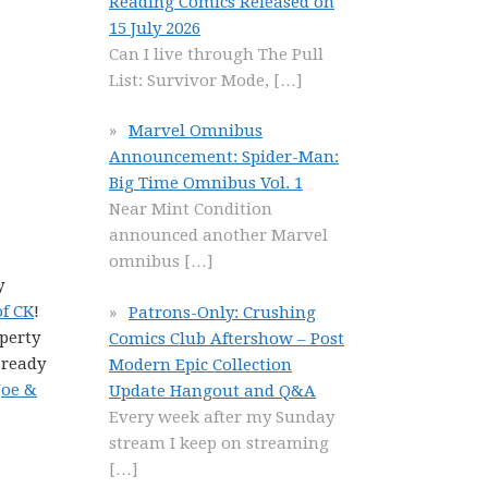
Reading Comics Released on
15 July 2026
Can I live through The Pull
List: Survivor Mode,
[…]
Marvel Omnibus
Announcement: Spider-Man:
Big Time Omnibus Vol. 1
Near Mint Condition
announced another Marvel
omnibus
[…]
y
of CK
!
Patrons-Only: Crushing
perty
Comics Club Aftershow – Post
 ready
Modern Epic Collection
Joe &
Update Hangout and Q&A
Every week after my Sunday
stream I keep on streaming
[…]