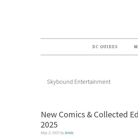
Skip
Skip
Skip
to
to
to
primary
main
primary
navigation
content
sidebar
DC GUIDES
M
Skybound Entertainment
New Comics & Collected Ed
2025
May 3, 2025
by
krisis