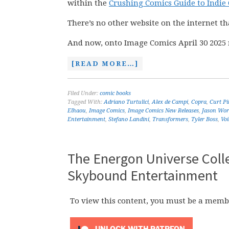
within the
Crushing Comics Guide to Indie
There’s no other website on the internet th
And now, onto Image Comics April 30 2025 
[READ MORE…]
Filed Under:
comic books
Tagged With:
Adriano Turtulici
,
Alex de Campi
,
Copra
,
Curt Pi
Elhaou
,
Image Comics
,
Image Comics New Releases
,
Jason Wor
Entertainment
,
Stefano Landini
,
Transformers
,
Tyler Boss
,
Voi
The Energon Universe Colle
Skybound Entertainment
To view this content, you must be a memb