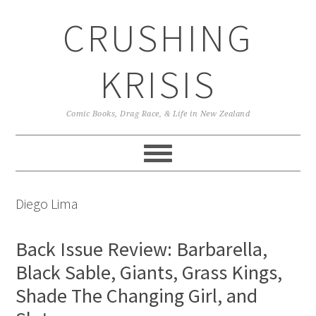
Skip
Skip
Skip
CRUSHING
to
to
to
primary
main
primary
navigation
content
sidebar
KRISIS
Comic Books, Drag Race, & Life in New Zealand
Diego Lima
Back Issue Review: Barbarella,
Black Sable, Giants, Grass Kings,
Shade The Changing Girl, and