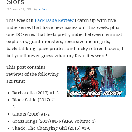
Slots
February 11, 2018
by
krisis
This week in
Back Issue Review
I catch up with five
indie series that have new issues out this week, plus
one DC series that feels pretty indie. Between feminist
explorers, giant monsters, recursive mean girls,
backstabbing space pirates, and lucky retired boxers, I
bet you’ll never guess what my favorites were!
This post contains
reviews of the following
six runs:
Barbarella (2017) #1-2
Black Sable (2017) #1-
3
Giants (2018) #1-2
Grass Kings (2017) #1-6 (AKA Volume 1)
Shade, The Changing Girl (2016) #1-6