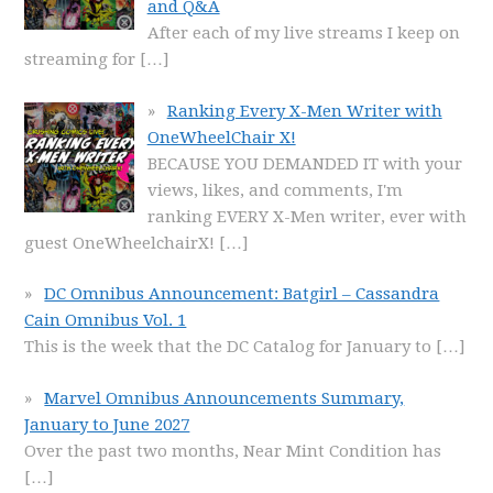
and Q&A
After each of my live streams I keep on
streaming for
[…]
Ranking Every X-Men Writer with
OneWheelChair X!
BECAUSE YOU DEMANDED IT with your
views, likes, and comments, I'm
ranking EVERY X-Men writer, ever with
guest OneWheelchairX!
[…]
DC Omnibus Announcement: Batgirl – Cassandra
Cain Omnibus Vol. 1
This is the week that the DC Catalog for January to
[…]
Marvel Omnibus Announcements Summary,
January to June 2027
Over the past two months, Near Mint Condition has
[…]