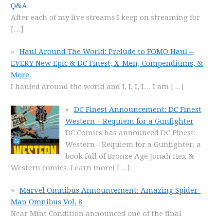
Q&A
After each of my live streams I keep on streaming for
[…]
Haul Around The World: Prelude to FOMO Haul –
EVERY New Epic & DC Finest, X-Men, Compendiums, &
More
I hauled around the world and I, I, I, I… I am
[…]
DC Finest Announcement: DC Finest
Western – Requiem for a Gunfighter
DC Comics has announced DC Finest:
Western - Requiem for a Gunfighter, a
book full of Bronze Age Jonah Hex &
Western comics. Learn more!
[…]
Marvel Omnibus Announcement: Amazing Spider-
Man Omnibus Vol. 8
Near Mint Condition announced one of the final