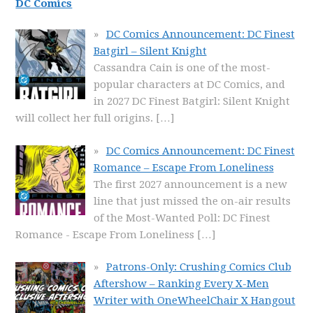
DC Comics
DC Comics Announcement: DC Finest
Batgirl – Silent Knight
Cassandra Cain is one of the most-
popular characters at DC Comics, and
in 2027 DC Finest Batgirl: Silent Knight
will collect her full origins.
[…]
DC Comics Announcement: DC Finest
Romance – Escape From Loneliness
The first 2027 announcement is a new
line that just missed the on-air results
of the Most-Wanted Poll: DC Finest
Romance - Escape From Loneliness
[…]
Patrons-Only: Crushing Comics Club
Aftershow – Ranking Every X-Men
Writer with OneWheelChair X Hangout