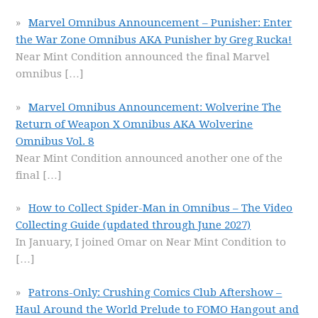
Marvel Omnibus Announcement – Punisher: Enter
the War Zone Omnibus AKA Punisher by Greg Rucka!
Near Mint Condition announced the final Marvel
omnibus
[…]
Marvel Omnibus Announcement: Wolverine The
Return of Weapon X Omnibus AKA Wolverine
Omnibus Vol. 8
Near Mint Condition announced another one of the
final
[…]
How to Collect Spider-Man in Omnibus – The Video
Collecting Guide (updated through June 2027)
In January, I joined Omar on Near Mint Condition to
[…]
Patrons-Only: Crushing Comics Club Aftershow –
Haul Around the World Prelude to FOMO Hangout and