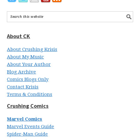
About CK
About Crushing Krisis
About My Music
About Your Author
Blog Archive
Comics Blogs Only
Contact Krisis
Terms & Conditions
Crushing Comics
Marvel Comics
Marvel Events Guide
Spider-Man Guide