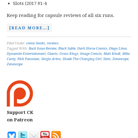
Slots (2017 #1-4
Keep reading for capsule reviews of all six runs.
[READ MORE…]
Filed Under:
comic books
,
reviews
Tagged With:
Back Issue Review
,
Black Sable
,
Dark Horse Comics
,
Diego Lima
,
Dynamite Entertainment
,
Giants
,
Grass Kings
,
Image Comcis
,
Matt Kindt
,
Mike
Carey
,
Nick Panosian
,
Sergio Arino
,
Shade The Changing Girl
,
Slots
,
Zeneocope
,
Zenescope
Support CK
on Patreon