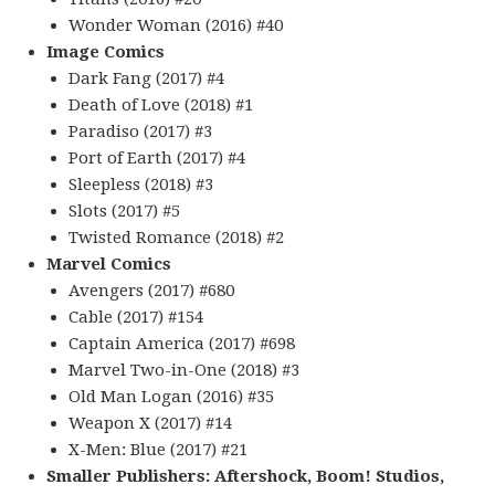
Wonder Woman (2016) #40
Image Comics
Dark Fang (2017) #4
Death of Love (2018) #1
Paradiso (2017) #3
Port of Earth (2017) #4
Sleepless (2018) #3
Slots (2017) #5
Twisted Romance (2018) #2
Marvel Comics
Avengers (2017) #680
Cable (2017) #154
Captain America (2017) #698
Marvel Two-in-One (2018) #3
Old Man Logan (2016) #35
Weapon X (2017) #14
X-Men: Blue (2017) #21
Smaller Publishers: Aftershock, Boom! Studios,