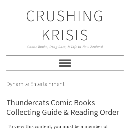
Skip
Skip
Skip
CRUSHING
to
to
to
primary
main
primary
navigation
content
sidebar
KRISIS
Comic Books, Drag Race, & Life in New Zealand
Dynamite Entertainment
Thundercats Comic Books
Collecting Guide & Reading Order
To view this content, you must be a member of