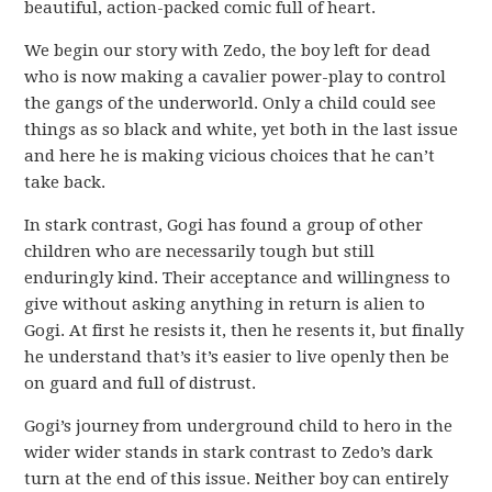
beautiful, action-packed comic full of heart.
We begin our story with Zedo, the boy left for dead
who is now making a cavalier power-play to control
the gangs of the underworld. Only a child could see
things as so black and white, yet both in the last issue
and here he is making vicious choices that he can’t
take back.
In stark contrast, Gogi has found a group of other
children who are necessarily tough but still
enduringly kind. Their acceptance and willingness to
give without asking anything in return is alien to
Gogi. At first he resists it, then he resents it, but finally
he understand that’s it’s easier to live openly then be
on guard and full of distrust.
Gogi’s journey from underground child to hero in the
wider wider stands in stark contrast to Zedo’s dark
turn at the end of this issue. Neither boy can entirely