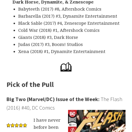
Dark Horse, Dynamite, & Zenescope
Babyteeth (2017) #8, Aftershock Comics
Barbarella (2017) #3, Dynamite Entertainment
Black Sable (2017) #4, Zenescope Entertainment
Cold War (2018) #1, Aftershock Comics
Giants (2018) #3, Dark Horse
Judas (2017) #3, Boom! Studios
Xena (2018) #1, Dynamite Entertainment
Pick of the Pull
Big Two (Marvel/DC) Issue of the Week:
The Flash
(2016) #40, DC Comics
I have never
before been