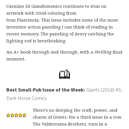
Carmine Di Giandomenico continues to stun on
artwork with vivid coloring from
Ivan Plascencia. This issue includes some of the most
inventive action paneling I can think of reading in
recent memory. The paneling of Avery catching the
lighting rod is breathtaking.
An A+ book through and through, with a
thrilling
final
moment.
Best Small-Pub Issue of the Week:
Giants (2018) #3,
Dark Horse Comics
There’s no denying the craft, power, and
charm of
Giants
. For a third issue in a row
The Valderrama Brothers. turn in a