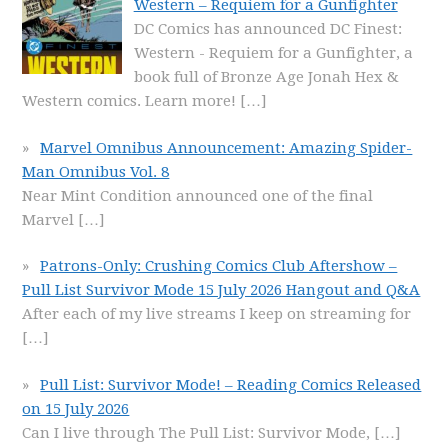
Western – Requiem for a Gunfighter
DC Comics has announced DC Finest:
Western - Requiem for a Gunfighter, a
book full of Bronze Age Jonah Hex &
Western comics. Learn more!
[…]
Marvel Omnibus Announcement: Amazing Spider-
Man Omnibus Vol. 8
Near Mint Condition announced one of the final
Marvel
[…]
Patrons-Only: Crushing Comics Club Aftershow –
Pull List Survivor Mode 15 July 2026 Hangout and Q&A
After each of my live streams I keep on streaming for
[…]
Pull List: Survivor Mode! – Reading Comics Released
on 15 July 2026
Can I live through The Pull List: Survivor Mode,
[…]