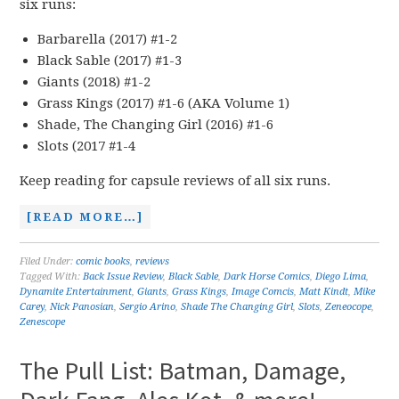
six runs:
Barbarella (2017) #1-2
Black Sable (2017) #1-3
Giants (2018) #1-2
Grass Kings (2017) #1-6 (AKA Volume 1)
Shade, The Changing Girl (2016) #1-6
Slots (2017 #1-4
Keep reading for capsule reviews of all six runs.
[READ MORE…]
Filed Under:
comic books
,
reviews
Tagged With:
Back Issue Review
,
Black Sable
,
Dark Horse Comics
,
Diego Lima
,
Dynamite Entertainment
,
Giants
,
Grass Kings
,
Image Comcis
,
Matt Kindt
,
Mike
Carey
,
Nick Panosian
,
Sergio Arino
,
Shade The Changing Girl
,
Slots
,
Zeneocope
,
Zenescope
The Pull List: Batman, Damage,