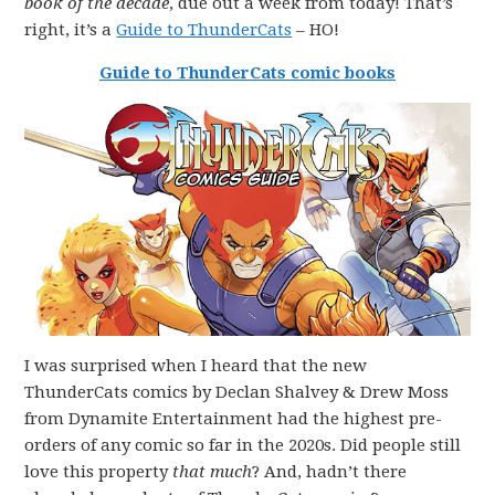
book of the decade
, due out a week from today! That’s
right, it’s a
Guide to ThunderCats
– HO!
Guide to ThunderCats comic books
I was surprised when I heard that the new
ThunderCats comics by Declan Shalvey & Drew Moss
from Dynamite Entertainment had the highest pre-
orders of any comic so far in the 2020s. Did people still
love this property
that much
? And, hadn’t there