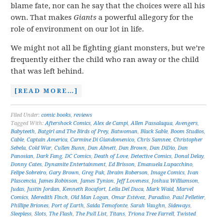
blame fate, nor can he say that the choices were all his
own. That makes
Giants
a powerful allegory for the
role of environment on our lot in life.
We might not all be fighting giant monsters, but we’re
frequently either the child who ran away or the child
that was left behind.
[READ MORE…]
Filed Under:
comic books
,
reviews
Tagged With:
Aftershock Comics
,
Alex de Campi
,
Allen Passalaqua
,
Avengers
,
Babyteeth
,
Batgirl and The Birds of Prey
,
Batwoman
,
Black Sable
,
Boom Studios
,
Cable
,
Captain America
,
Carmine Di Giandomenico
,
Chris Samnee
,
Christopher
Sebela
,
Cold War
,
Cullen Bunn
,
Dan Abnett
,
Dan Brown
,
Dan DiDio
,
Dan
Panosian
,
Dark Fang
,
DC Comics
,
Death of Love
,
Detective Comics
,
Donal Delay
,
Donny Cates
,
Dynamite Entertainment
,
Ed Brisson
,
Emanuela Lupacchino
,
Felipe Sobreiro
,
Gary Brown
,
Greg Pak
,
Ibraim Roberson
,
Image Comics
,
Ivan
Plascencia
,
James Robinson
,
James Tynion
,
Jeff Loveness
,
Joshua Williamson
,
Judas
,
Justin Jordan
,
Kenneth Rocafort
,
Leila Del Duca
,
Mark Waid
,
Marvel
Comics
,
Meredith Finch
,
Old Man Logan
,
Omar Estévez
,
Paradiso
,
Paul Pelletier
,
Phillipe Briones
,
Port of Earth
,
Saida Temofonte
,
Sarah Vaughn
,
Sideways
,
Sleepless
,
Slots
,
The Flash
,
The Pull List
,
Titans
,
Triona Tree Farrell
,
Twisted