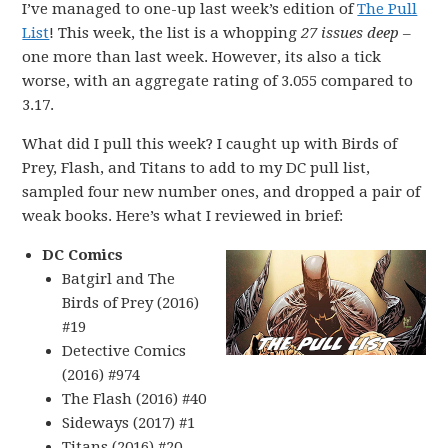
I’ve managed to one-up last week’s edition of
The Pull
List
! This week, the list is a whopping
27 issues deep
–
one more than last week. However, its also a tick
worse, with an aggregate rating of 3.055 compared to
3.17.
What did I pull this week? I caught up with Birds of
Prey, Flash, and Titans to add to my DC pull list,
sampled four new number ones, and dropped a pair of
weak books. Here’s what I reviewed in brief:
DC Comics
Batgirl and The
Birds of Prey (2016)
#19
Detective Comics
(2016) #974
The Flash (2016) #40
Sideways (2017) #1
Titans (2016) #20