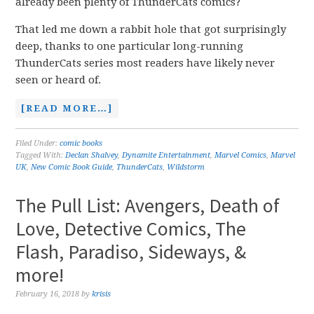
already been plenty of ThunderCats comics?
That led me down a rabbit hole that got surprisingly
deep, thanks to one particular long-running
ThunderCats series most readers have likely never
seen or heard of.
[READ MORE…]
Filed Under:
comic books
Tagged With:
Declan Shalvey
,
Dynamite Entertainment
,
Marvel Comics
,
Marvel
UK
,
New Comic Book Guide
,
ThunderCats
,
Wildstorm
The Pull List: Avengers, Death of
Love, Detective Comics, The
Flash, Paradiso, Sideways, &
more!
February 16, 2018
by
krisis