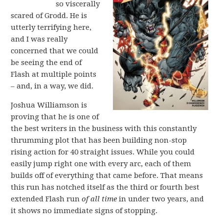
so viscerally
scared of Grodd. He is
utterly terrifying here,
and I was really
concerned that we could
be seeing the end of
Flash at multiple points
– and, in a way, we did.
Joshua Williamson is
proving that he is one of
the best writers in the business with this constantly
thrumming plot that has been building non-stop
rising action for 40 straight issues. While you could
easily jump right one with every arc, each of them
builds off of everything that came before. That means
this run has notched itself as the third or fourth best
extended Flash run
of all time
in under two years, and
it shows no immediate signs of stopping.