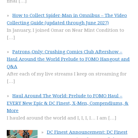
final
[…]
How to Collect Spider-Man in Omnibus – The Video
Collecting Guide (updated through June 2027)
In January, I joined Omar on Near Mint Condition to
[…]
Patrons-Only: Crushing Comics Club Aftershow –
Haul Around the World Prelude to FOMO Hangout and
Q&A
After each of my live streams I keep on streaming for
[…]
Haul Around The World: Prelude to FOMO Haul –
EVERY New Epic & DC Finest, X-Men, Compendiums, &
More
I hauled around the world and I, I, I, I… I am
[…]
DC Finest Announcement: DC Finest