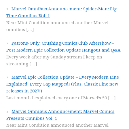
Marvel Omnibus Announcement: Spider-Man: Big
Time Omnibus Vol. 1
Near Mint Condition announced another Marvel
omnibus
[…]
Patrons-Only: Crushing Comics Club Aftershow –
Post Modern Epic Collection Update Hangout and Q&A
Every week after my Sunday stream I keep on
streaming
[…]
Marvel Epic Collection Update – Every Modern Line
Explained, Every Gap Mapped! (Plus, Classic Line new
releases in 2027!)
Last month I explained every one of Marvel’s 50
[…]
Marvel Omnibus Announcement: Marvel Comics
Presents Omnibus Vol. 1
Near Mint Condition announced another Marvel