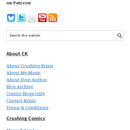
on Patreon
About CK
About Crushing Krisis
About My Music
About Your Author
Blog Archive
Comics Blogs Only
Contact Krisis
Terms & Conditions
Crushing Comics