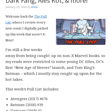
Dark Fang, Ales Kot, & more!
January 20, 2018
by
krisis
Welcome back the
The Pull
List
, where I review every
new comic I digitally picked
up this week that
wasn’t
X-
Men?
I’m still a few weeks
away from being caught-up on non-X Marvel books, so
my reads were restricted to some young DC titles, DC’s
first “New Age of Heroes” launch, and Tom King’s
Batman – which I mostly stay caught up upon for the
hot takes.
This week’s Pull List includes:
Avengers (2017) #676
Batman (2016) #39
Damage (2018) #1