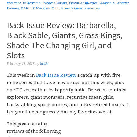
Romance
,
Valderrama Brothers
,
Venom
,
Vincente Cifuentes
,
Weapon X
,
Wonder
Woman
,
X-Men
,
X-Men Blue
,
Xena
,
Yildiray Cinar
,
Zenescope
Back Issue Review: Barbarella,
Black Sable, Giants, Grass Kings,
Shade The Changing Girl, and
Slots
February 11, 2018
by
krisis
This week in
Back Issue Review
I catch up with five
indie series that have new issues out this week, plus
one DC series that feels pretty indie. Between feminist
explorers, giant monsters, recursive mean girls,
backstabbing space pirates, and lucky retired boxers, I
bet you’ll never guess what my favorites were!
This post contains
reviews of the following