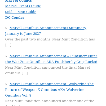
Marvel Comics
Marvel Events Guide
Spider-Man Guide
DC Comics
Marvel Omnibus Announcements Summary,
January to June 2027
Over the past two months, Near Mint Condition has
[…]
Marvel Omnibus Announcement – Punisher: Enter
the War Zone Omnibus AKA Punisher by Greg Rucka!
Near Mint Condition announced the final Marvel
omnibus
[…]
Marvel Omnibus Announcement: Wolverine The
Return of Weapon X Omnibus AKA Wolverine
Omnibus Vol. 8
Near Mint Condition announced another one of the