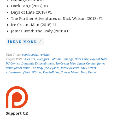
Dark Fang (2017) #3
Days of Hate (2018) #1
The Further Adventures of Nick Wilson (2018) #1
Ice Cream Man (2018) #1
James Bond: The Body (2018 #1.
[READ MORE…]
Filed Under:
comic books
,
reviews
Tagged With:
Ales Kot
,
Avengers
,
Batman
,
Damage
,
Dark Fang
,
Days of Hate
,
DC Comics
,
Dynamite Entertainment
,
Ice Cream Man
,
Image Comics
,
James
Bond
,
James Bond: The Body
,
Joelle Jones
,
Jordie Bellaire
,
The Further
Adventures of Nick Wilson
,
The Pull List
,
Tomeu Morey
,
Tony Daniel
Support CK