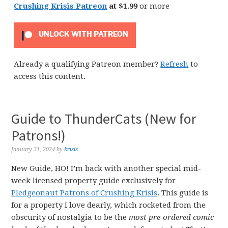
Crushing Krisis Patreon
at $1.99
or more
UNLOCK WITH PATREON
Already a qualifying Patreon member?
Refresh
to
access this content.
Guide to ThunderCats (New for
Patrons!)
January 31, 2024
by
krisis
New Guide, HO! I’m back with another special mid-
week licensed property guide exclusively for
Pledgeonaut Patrons of Crushing Krisis
. This guide is
for a property I love dearly, which rocketed from the
obscurity of nostalgia to be the
most pre-ordered comic