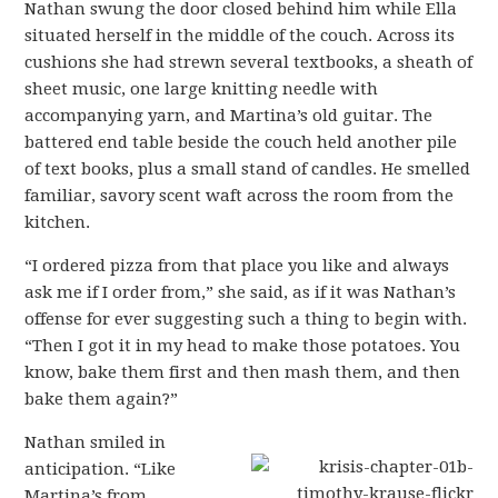
Nathan swung the door closed behind him while Ella
situated herself in the middle of the couch. Across its
cushions she had strewn several textbooks, a sheath of
sheet music, one large knitting needle with
accompanying yarn, and Martina’s old guitar. The
battered end table beside the couch held another pile
of text books, plus a small stand of candles. He smelled
familiar, savory scent waft across the room from the
kitchen.
“I ordered pizza from that place you like and always
ask me if I order from,” she said, as if it was Nathan’s
offense for ever suggesting such a thing to begin with.
“Then I got it in my head to make those potatoes. You
know, bake them first and then mash them, and then
bake them again?”
Nathan smiled in
anticipation. “Like
Martina’s from