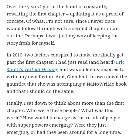
Over the years I got in the habit of constantly
rewriting the first chapter – updating it as a proof of
concept. Of what, I’m not sure, since I never once
would follow through with a second chapter or an
outline. Perhaps it was just my way of keeping the
story fresh for myself.
In 2010, two factors conspired to make me finally get
past the first chapter. I had just read (and heard)
Eric
Smith’s
Textual Healing
and was suddenly inspired to
write my own fiction. And, Gina had thrown down the
gauntlet that she was attempting a NaNoWriMo book
and that I should do the same.
Finally, I sat down to think about more than the first
chapter. Who were these people? What was this
world? How would it change as the result of people
with super powers emerging? Were they just
emerging, or had they been around for a long time.