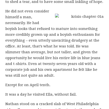
to shed a tear, and to have some small inkling of hope.
He did not even consider
himself a man,
necessarily. He had
boyish looks that refused to mature into something
more credibly grown up and a boyish enthusiasm for
everything – even utterly unexciting drudgery at the
office. At least, that’s what he was told. He was
slimmer than average, but not taller, and given the
opportunity he would live his entire life in blue jeans
and t-shirts. Even at twenty-seven years old with a
corporate job and his own apartment he felt like he
was still not quite an adult.
Except for on April tenth.
It was a day he visited Ella, without fail.
Nathan stood on a cracked slab of West Philadelphia