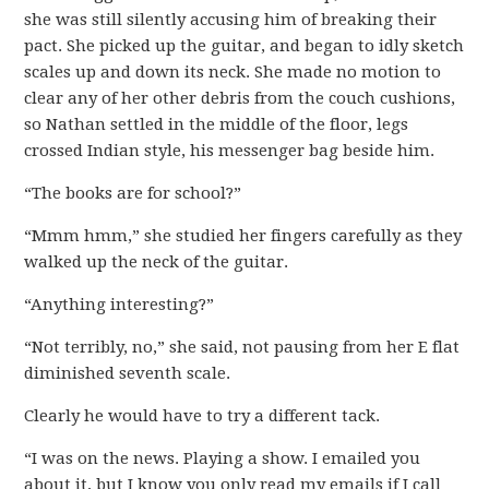
she was still silently accusing him of breaking their
pact. She picked up the guitar, and began to idly sketch
scales up and down its neck. She made no motion to
clear any of her other debris from the couch cushions,
so Nathan settled in the middle of the floor, legs
crossed Indian style, his messenger bag beside him.
“The books are for school?”
“Mmm hmm,” she studied her fingers carefully as they
walked up the neck of the guitar.
“Anything interesting?”
“Not terribly, no,” she said, not pausing from her E flat
diminished seventh scale.
Clearly he would have to try a different tack.
“I was on the news. Playing a show. I emailed you
about it, but I know you only read my emails if I call