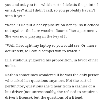
you and ask you to – which sort of defeats the point of
email, yes? And I didn’t call, so you probably haven’t
seen it yet.”
“Nope.” Ella put a heavy plosive on her “p” so it echoed
out against the bare wooden floors of her apartment.
She was now playing in the key of F.
“Well, I brought my laptop so you could see. Or, more
accurately, so I could compel you to watch.”
Ella studiously ignored his proposition, in favor of her
scales.
Nathan sometimes wondered if he was the only person
who asked her questions anymore. Not the sort of
perfunctory questions she’d hear from a cashier or a
bus driver (not unreasonably, she refused to acquire a
driver’s license), but the questions of a friend.