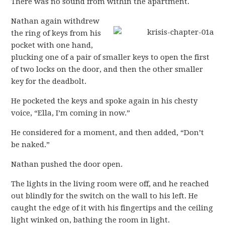
There was no sound from within the apartment.
Nathan again withdrew
the ring of keys from his
pocket with one hand,
plucking one of a pair of smaller keys to open the first
of two locks on the door, and then the other smaller
key for the deadbolt.
He pocketed the keys and spoke again in his chesty
voice, “Ella, I’m coming in now.”
He considered for a moment, and then added, “Don’t
be naked.”
Nathan pushed the door open.
The lights in the living room were off, and he reached
out blindly for the switch on the wall to his left. He
caught the edge of it with his fingertips and the ceiling
light winked on, bathing the room in light.