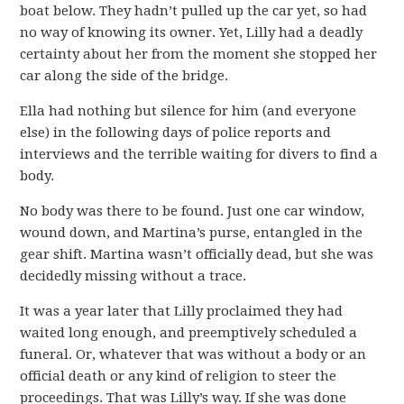
boat below. They hadn’t pulled up the car yet, so had
no way of knowing its owner. Yet, Lilly had a deadly
certainty about her from the moment she stopped her
car along the side of the bridge.
Ella had nothing but silence for him (and everyone
else) in the following days of police reports and
interviews and the terrible waiting for divers to find a
body.
No body was there to be found. Just one car window,
wound down, and Martina’s purse, entangled in the
gear shift. Martina wasn’t officially dead, but she was
decidedly missing without a trace.
It was a year later that Lilly proclaimed they had
waited long enough, and preemptively scheduled a
funeral. Or, whatever that was without a body or an
official death or any kind of religion to steer the
proceedings. That was Lilly’s way. If she was done