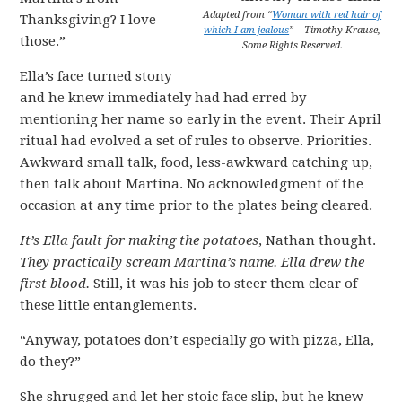
Adapted from “
Woman with red hair of
Thanksgiving? I love
which I am jealous
” – Timothy Krause,
those.”
Some Rights Reserved.
Ella’s face turned stony
and he knew immediately had had erred by
mentioning her name so early in the event. Their April
ritual had evolved a set of rules to observe. Priorities.
Awkward small talk, food, less-awkward catching up,
then talk about Martina. No acknowledgment of the
occasion at any time prior to the plates being cleared.
It’s Ella fault for making the potatoes
, Nathan thought.
They practically scream Martina’s name. Ella drew the
first blood.
Still, it was his job to steer them clear of
these little entanglements.
“Anyway, potatoes don’t especially go with pizza, Ella,
do they?”
She shrugged and let her stoic face slip, but he knew