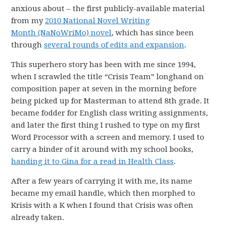
anxious about – the first publicly-available material
from my
2010 National Novel Writing
Month (NaNoWriMo) novel
, which has since been
through
several rounds of edits and expansion
.
This superhero story has been with me since 1994,
when I scrawled the title “Crisis Team” longhand on
composition paper at seven in the morning before
being picked up for Masterman to attend 8th grade. It
became fodder for English class writing assignments,
and later the first thing I rushed to type on my first
Word Processor with a screen and memory. I used to
carry a binder of it around with my school books,
handing it to Gina for a read in Health Class
.
After a few years of carrying it with me, its name
became my email handle, which then morphed to
Krisis with a K when I found that Crisis was often
already taken.