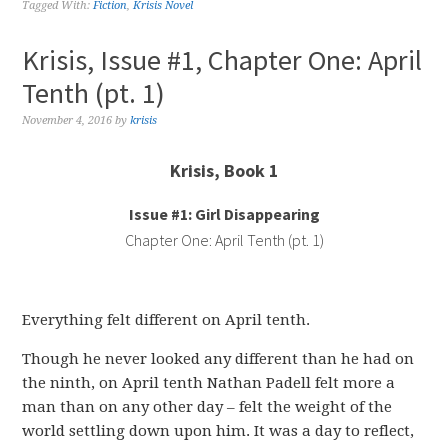
Tagged With:
Fiction
,
Krisis Novel
Krisis, Issue #1, Chapter One: April
Tenth (pt. 1)
November 4, 2016
by
krisis
Krisis, Book 1
Issue #1: Girl Disappearing
Chapter One: April Tenth (pt. 1)
Everything felt different on April tenth.
Though he never looked any different than he had on
the ninth, on April tenth Nathan Padell felt more a
man than on any other day – felt the weight of the
world settling down upon him. It was a day to reflect,