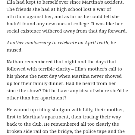
Ella had kept to herself ever since Martina’s accident.
The friends she had at high school lost a war of
attrition against her, and as far as he could tell she
hadn’t found any new ones at college. It was like her
social existence withered away from that day forward.
Another anniversary to celebrate on April tenth
, he
mused.
Nathan remembered that night and the days that
followed with terrible clarity – Ella’s mother’s call to
his phone the next day when Martina never showed
up for their family dinner. Had he heard from her
since the show? Did he have any idea of where she’d be
other than her apartment?
He wound up riding shotgun with Lilly, their mother,
first to Martina’s apartment, then tracing their way
back to the club. He remembered all too clearly the
broken side rail on the bridge, the police tape and the