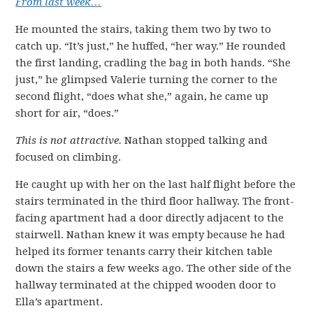
From last week…
He mounted the stairs, taking them two by two to
catch up. “It’s just,” he huffed, “her way.” He rounded
the first landing, cradling the bag in both hands. “She
just,” he glimpsed Valerie turning the corner to the
second flight, “does what she,” again, he came up
short for air, “does.”
This is not attractive.
Nathan stopped talking and
focused on climbing.
He caught up with her on the last half flight before the
stairs terminated in the third floor hallway. The front-
facing apartment had a door directly adjacent to the
stairwell. Nathan knew it was empty because he had
helped its former tenants carry their kitchen table
down the stairs a few weeks ago. The other side of the
hallway terminated at the chipped wooden door to
Ella’s apartment.