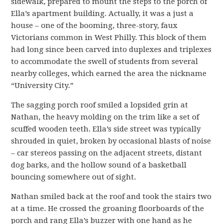
sidewalk, prepared to mount the steps to the porch of
Ella’s apartment building. Actually, it was a just a
house – one of the booming, three-story, faux
Victorians common in West Philly. This block of them
had long since been carved into duplexes and triplexes
to accommodate the swell of students from several
nearby colleges, which earned the area the nickname
“University City.”
The sagging porch roof smiled a lopsided grin at
Nathan, the heavy molding on the trim like a set of
scuffed wooden teeth. Ella’s side street was typically
shrouded in quiet, broken by occasional blasts of noise
– car stereos passing on the adjacent streets, distant
dog barks, and the hollow sound of a basketball
bouncing somewhere out of sight.
Nathan smiled back at the roof and took the stairs two
at a time. He crossed the groaning floorboards of the
porch and rang Ella’s buzzer with one hand as he