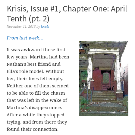
Krisis, Issue #1, Chapter One: April
Tenth (pt. 2)
November 11, 2016
by
krisis
From last week…
It was awkward those first
few years. Martina had been
Nathan’s best friend and
Ella’s role model. Without
her, their lives felt empty.
Neither one of them seemed
to be able to fill the chasm
that was left in the wake of
Martina’s disappearance.
After a while they stopped
trying, and from there they
found their connection.