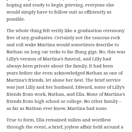
hoping and ready to begin grieving, everyone else
would simply have to follow suit as efficiently as
possible.
The whole thing felt eerily like a graduation ceremony
free of any graduates. Certainly not the raucous rock
and roll wake Martina would sometimes describe to
Nathan on long car treks to far-flung gigs. No, this was
Lilly’s version of Martina’s funeral, and Lilly had
always been private about the family. It had been
years before she even acknowledged Nathan as one of
Martina’s friends, let alone her best. The brief service
was just Lilly and her husband, Edward, some of Lilly’s
friends from work, Nathan, and Ella. None of Martina’s
friends from high school or college. No other family –
as far as Nathan ever knew, Martina had none.
True to form, Ella remained sullen and wordless
through the event, a brief, joyless affair held around a