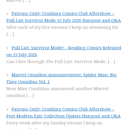
Marvel
[…]
Patrons-Only: Crushing Comics Club Aftershow –
Pull List Survivor Mode 15 July 2026 Hangout and Q&A
After each of my live streams I keep on streaming for
[…]
Pull List: Survivor Mode! – Reading Comics Released
on 15 July 2026
Can I live through The Pull List: Survivor Mode,
[…]
Marvel Omnibus Announcement: Spider-Man: Big
Time Omnibus Vol. 1
Near Mint Condition announced another Marvel
omnibus
[…]
Patrons-Only: Crushing Comics Club Aftershow –
Post Modern Epic Collection Update Hangout and Q&A
Every week after my Sunday stream I keep on