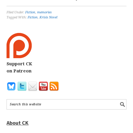
Filed Under:
Fiction
,
memories
Tagged With:
Fiction
,
Krisis Novel
Support CK
on Patreon
About CK