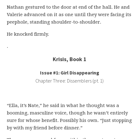
Nathan gestured to the door at end of the hall. He and
Valerie advanced on it as one until they were facing its
peephole, standing shoulder-to-shoulder.
He knocked firmly.
.
Krisis, Book 1
Issue #1: Girl Disappearing
Chapter Three: Dissemblers (pt. 1)
“Ella, it’s Nate,” he said in what he thought was a
booming, masculine voice, though he wasn’t entirely
sure for whose benefit. Possibly his own. “Just stopping
by with my friend before dinner.”