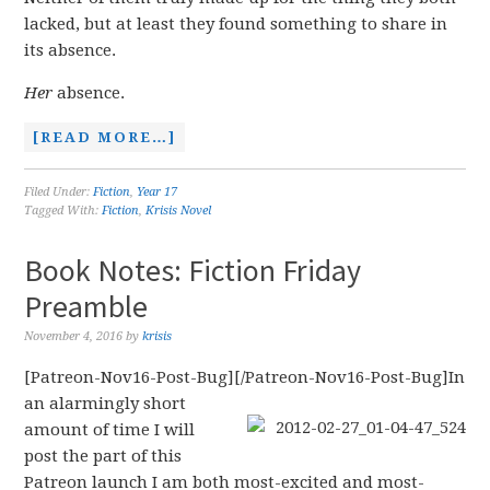
lacked, but at least they found something to share in
its absence.
Her
absence.
[READ MORE…]
Filed Under:
Fiction
,
Year 17
Tagged With:
Fiction
,
Krisis Novel
Book Notes: Fiction Friday
Preamble
November 4, 2016
by
krisis
[Patreon-Nov16-Post-Bug][/Patreon-Nov16-Post-Bug]
In
an alarmingly short
amount of time I will
post the part of this
Patreon launch I am both most-excited and most-