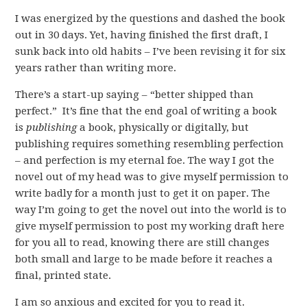
I was energized by the questions and dashed the book
out in 30 days. Yet, having finished the first draft, I
sunk back into old habits – I’ve been revising it for six
years rather than writing more.
There’s a start-up saying – “better shipped than
perfect.” It’s fine that the end goal of writing a book
is
publishing
a book, physically or digitally, but
publishing requires something resembling perfection
– and perfection is my eternal foe. The way I got the
novel out of my head was to give myself permission to
write badly for a month just to get it on paper. The
way I’m going to get the novel out into the world is to
give myself permission to post my working draft here
for you all to read, knowing there are still changes
both small and large to be made before it reaches a
final, printed state.
I am so anxious and excited for you to read it.