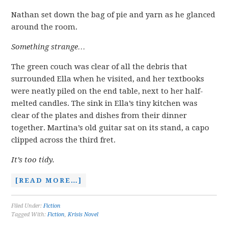
Nathan set down the bag of pie and yarn as he glanced
around the room.
Something strange…
The green couch was clear of all the debris that
surrounded Ella when he visited, and her textbooks
were neatly piled on the end table, next to her half-
melted candles. The sink in Ella’s tiny kitchen was
clear of the plates and dishes from their dinner
together. Martina’s old guitar sat on its stand, a capo
clipped across the third fret.
It’s too tidy.
[READ MORE…]
Filed Under:
Fiction
Tagged With:
Fiction
,
Krisis Novel