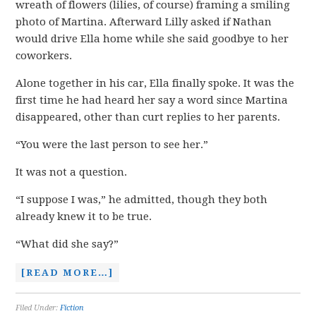
wreath of flowers (lilies, of course) framing a smiling
photo of Martina. Afterward Lilly asked if Nathan
would drive Ella home while she said goodbye to her
coworkers.
Alone together in his car, Ella finally spoke. It was the
first time he had heard her say a word since Martina
disappeared, other than curt replies to her parents.
“You were the last person to see her.”
It was not a question.
“I suppose I was,” he admitted, though they both
already knew it to be true.
“What did she say?”
[READ MORE…]
Filed Under:
Fiction