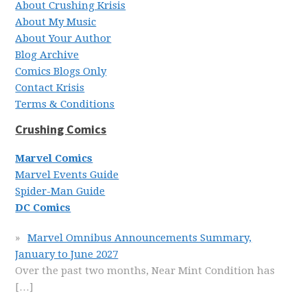
About Crushing Krisis
About My Music
About Your Author
Blog Archive
Comics Blogs Only
Contact Krisis
Terms & Conditions
Crushing Comics
Marvel Comics
Marvel Events Guide
Spider-Man Guide
DC Comics
Marvel Omnibus Announcements Summary,
January to June 2027
Over the past two months, Near Mint Condition has
[…]