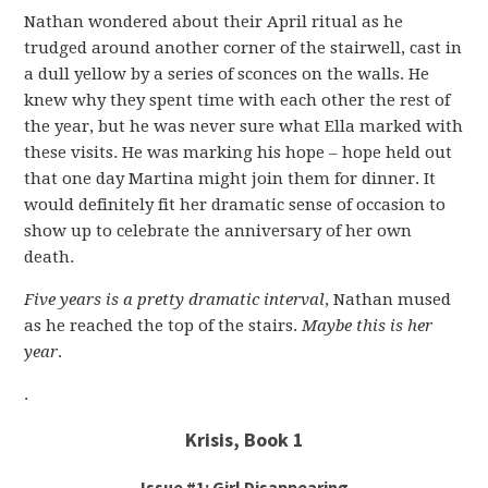
Nathan wondered about their April ritual as he
trudged around another corner of the stairwell, cast in
a dull yellow by a series of sconces on the walls. He
knew why they spent time with each other the rest of
the year, but he was never sure what Ella marked with
these visits. He was marking his hope – hope held out
that one day Martina might join them for dinner. It
would definitely fit her dramatic sense of occasion to
show up to celebrate the anniversary of her own
death.
Five years is a pretty dramatic interval
, Nathan mused
as he reached the top of the stairs.
Maybe this is her
year
.
.
Krisis, Book 1
Issue #1: Girl Disappearing