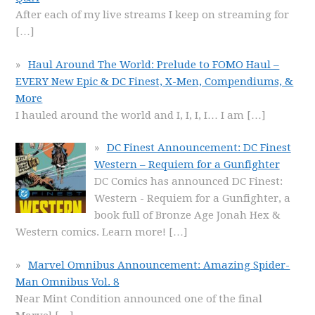
After each of my live streams I keep on streaming for
[…]
Haul Around The World: Prelude to FOMO Haul –
EVERY New Epic & DC Finest, X-Men, Compendiums, &
More
I hauled around the world and I, I, I, I… I am
[…]
DC Finest Announcement: DC Finest
Western – Requiem for a Gunfighter
DC Comics has announced DC Finest:
Western - Requiem for a Gunfighter, a
book full of Bronze Age Jonah Hex &
Western comics. Learn more!
[…]
Marvel Omnibus Announcement: Amazing Spider-
Man Omnibus Vol. 8
Near Mint Condition announced one of the final