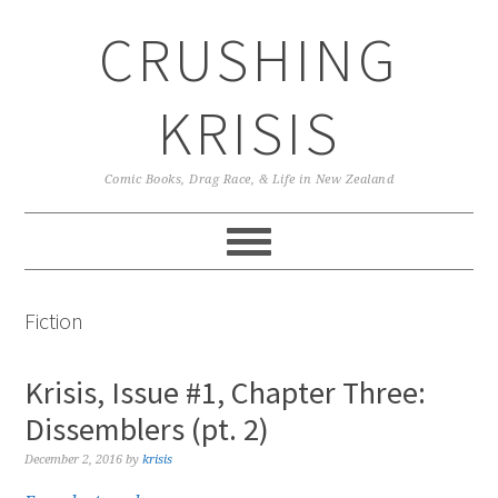
Skip
Skip
Skip
CRUSHING
to
to
to
primary
main
primary
navigation
content
sidebar
KRISIS
Comic Books, Drag Race, & Life in New Zealand
Fiction
Krisis, Issue #1, Chapter Three:
Dissemblers (pt. 2)
December 2, 2016
by
krisis