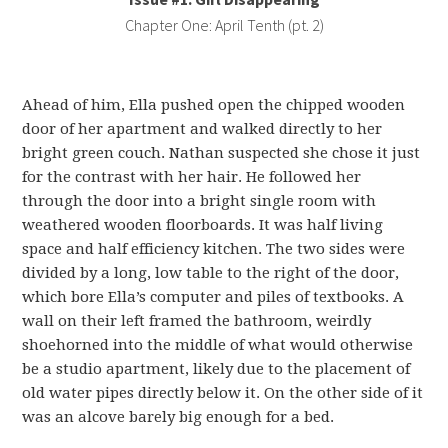
Chapter One: April Tenth (pt. 2)
Ahead of him, Ella pushed open the chipped wooden
door of her apartment and walked directly to her
bright green couch. Nathan suspected she chose it just
for the contrast with her hair. He followed her
through the door into a bright single room with
weathered wooden floorboards. It was half living
space and half efficiency kitchen. The two sides were
divided by a long, low table to the right of the door,
which bore Ella’s computer and piles of textbooks. A
wall on their left framed the bathroom, weirdly
shoehorned into the middle of what would otherwise
be a studio apartment, likely due to the placement of
old water pipes directly below it. On the other side of it
was an alcove barely big enough for a bed.