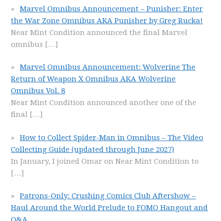
Marvel Omnibus Announcement – Punisher: Enter
the War Zone Omnibus AKA Punisher by Greg Rucka!
Near Mint Condition announced the final Marvel
omnibus
[…]
Marvel Omnibus Announcement: Wolverine The
Return of Weapon X Omnibus AKA Wolverine
Omnibus Vol. 8
Near Mint Condition announced another one of the
final
[…]
How to Collect Spider-Man in Omnibus – The Video
Collecting Guide (updated through June 2027)
In January, I joined Omar on Near Mint Condition to
[…]
Patrons-Only: Crushing Comics Club Aftershow –
Haul Around the World Prelude to FOMO Hangout and
Q&A