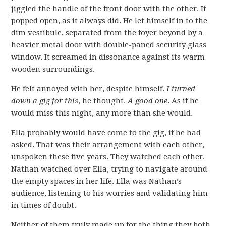
jiggled the handle of the front door with the other. It
popped open, as it always did. He let himself in to the
dim vestibule, separated from the foyer beyond by a
heavier metal door with double-paned security glass
window. It screamed in dissonance against its warm
wooden surroundings.
He felt annoyed with her, despite himself.
I turned
down a gig for this
, he thought.
A good one
. As if he
would miss this night, any more than she would.
Ella probably would have come to the gig, if he had
asked. That was their arrangement with each other,
unspoken these five years. They watched each other.
Nathan watched over Ella, trying to navigate around
the empty spaces in her life. Ella was Nathan’s
audience, listening to his worries and validating him
in times of doubt.
Neither of them truly made up for the thing they both