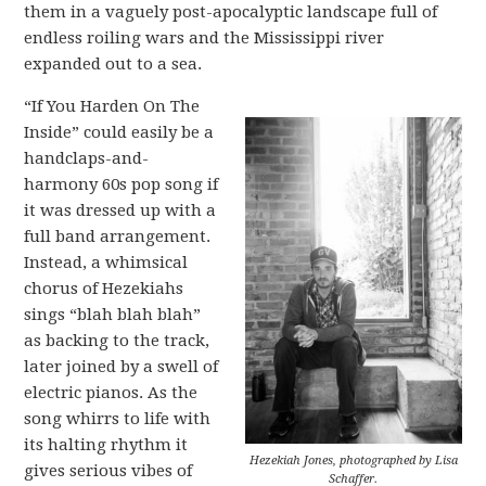
them in a vaguely post-apocalyptic landscape full of
endless roiling wars and the Mississippi river
expanded out to a sea.
“If You Harden On The
Inside” could easily be a
handclaps-and-
harmony 60s pop song if
it was dressed up with a
full band arrangement.
Instead, a whimsical
chorus of Hezekiahs
sings “blah blah blah”
as backing to the track,
later joined by a swell of
electric pianos. As the
song whirrs to life with
its halting rhythm it
Hezekiah Jones, photographed by Lisa
gives serious vibes of
Schaffer.