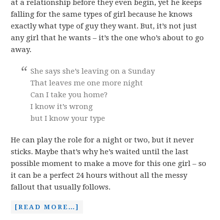
at a relationship before they even begin, yet he keeps
falling for the same types of girl because he knows
exactly what type of guy they want. But, it’s not just
any girl that he wants – it’s the one who’s about to go
away.
She says she’s leaving on a Sunday
That leaves me one more night
Can I take you home?
I know it’s wrong
but I know your type
He can play the role for a night or two, but it never
sticks. Maybe that’s why he’s waited until the last
possible moment to make a move for this one girl – so
it can be a perfect 24 hours without all the messy
fallout that usually follows.
[READ MORE…]