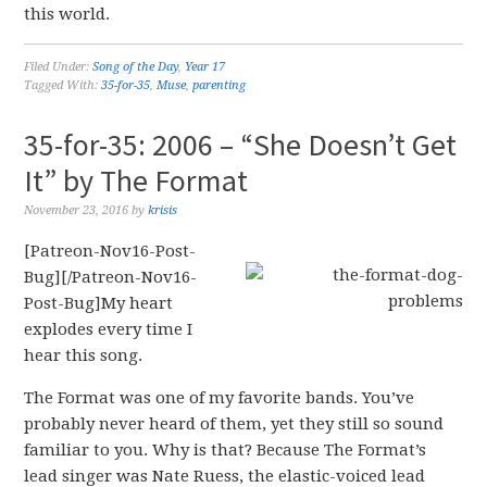
this world.
Filed Under:
Song of the Day
,
Year 17
Tagged With:
35-for-35
,
Muse
,
parenting
35-for-35: 2006 – “She Doesn’t Get
It” by The Format
November 23, 2016
by
krisis
[Patreon-Nov16-Post-
Bug][/Patreon-Nov16-
Post-Bug]My heart
explodes every time I
hear this song.
The Format was one of my favorite bands. You’ve
probably never heard of them, yet they still so sound
familiar to you. Why is that? Because The Format’s
lead singer was Nate Ruess, the elastic-voiced lead