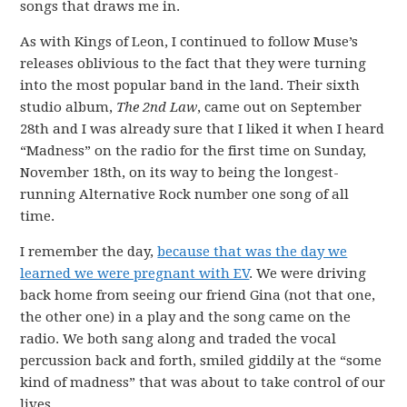
songs that draws me in.
As with Kings of Leon, I continued to follow Muse’s
releases oblivious to the fact that they were turning
into the most popular band in the land. Their sixth
studio album,
The 2nd Law
, came out on September
28th and I was already sure that I liked it when I heard
“Madness” on the radio for the first time on Sunday,
November 18th, on its way to being the longest-
running Alternative Rock number one song of all
time.
I remember the day,
because that was the day we
learned we were pregnant with EV
. We were driving
back home from seeing our friend Gina (not that one,
the other one) in a play and the song came on the
radio. We both sang along and traded the vocal
percussion back and forth, smiled giddily at the “some
kind of madness” that was about to take control of our
lives.