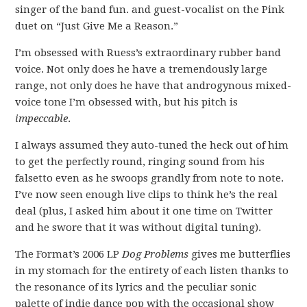
singer of the band fun. and guest-vocalist on the Pink
duet on “Just Give Me a Reason.”
I’m obsessed with Ruess’s extraordinary rubber band
voice. Not only does he have a tremendously large
range, not only does he have that androgynous mixed-
voice tone I’m obsessed with, but his pitch is
impeccable
.
I always assumed they auto-tuned the heck out of him
to get the perfectly round, ringing sound from his
falsetto even as he swoops grandly from note to note.
I’ve now seen enough live clips to think he’s the real
deal (plus, I asked him about it one time on Twitter
and he swore that it was without digital tuning).
The Format’s 2006 LP
Dog Problems
gives me butterflies
in my stomach for the entirety of each listen thanks to
the resonance of its lyrics and the peculiar sonic
palette of indie dance pop with the occasional show