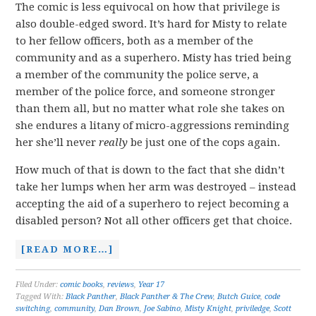
The comic is less equivocal on how that privilege is
also double-edged sword. It’s hard for Misty to relate
to her fellow officers, both as a member of the
community and as a superhero. Misty has tried being
a member of the community the police serve, a
member of the police force, and someone stronger
than them all, but no matter what role she takes on
she endures a litany of micro-aggressions reminding
her she’ll never
really
be just one of the cops again.
How much of that is down to the fact that she didn’t
take her lumps when her arm was destroyed – instead
accepting the aid of a superhero to reject becoming a
disabled person? Not all other officers get that choice.
[READ MORE…]
Filed Under:
comic books
,
reviews
,
Year 17
Tagged With:
Black Panther
,
Black Panther & The Crew
,
Butch Guice
,
code
switching
,
community
,
Dan Brown
,
Joe Sabino
,
Misty Knight
,
priviledge
,
Scott