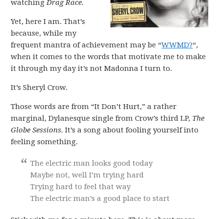
watching
Drag Race.
Yet, here I am. That’s
because, while my
frequent mantra of achievement may be “
WWMD?
“,
when it comes to the words that motivate me to make
it through my day it’s not Madonna I turn to.
It’s Sheryl Crow.
Those words are from “It Don’t Hurt,” a rather
marginal, Dylanesque single from Crow’s third LP,
The
Globe Sessions.
It’s a song about fooling yourself into
feeling something.
The electric man looks good today
Maybe not, well I’m trying hard
Trying hard to feel that way
The electric man’s a good place to start