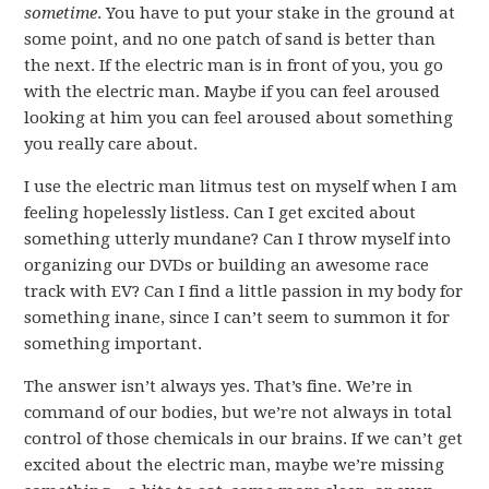
sometime
. You have to put your stake in the ground at
some point, and no one patch of sand is better than
the next. If the electric man is in front of you, you go
with the electric man. Maybe if you can feel aroused
looking at him you can feel aroused about something
you really care about.
I use the electric man litmus test on myself when I am
feeling hopelessly listless. Can I get excited about
something utterly mundane? Can I throw myself into
organizing our DVDs or building an awesome race
track with EV? Can I find a little passion in my body for
something inane, since I can’t seem to summon it for
something important.
The answer isn’t always yes. That’s fine. We’re in
command of our bodies, but we’re not always in total
control of those chemicals in our brains. If we can’t get
excited about the electric man, maybe we’re missing