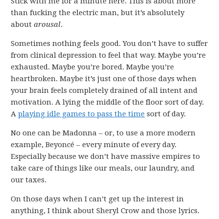
Stick with me for a minute here. This is about more
than fucking the electric man, but it’s absolutely
about
arousal
.
Sometimes nothing feels good. You don’t have to suffer
from clinical depression to feel that way. Maybe you’re
exhausted. Maybe you’re bored. Maybe you’re
heartbroken. Maybe it’s just one of those days when
your brain feels completely drained of all intent and
motivation. A lying the middle of the floor sort of day.
A
playing idle games to pass the time
sort of day.
No one can be Madonna – or, to use a more modern
example, Beyoncé – every minute of every day.
Especially because we don’t have massive empires to
take care of things like our meals, our laundry, and
our taxes.
On those days when I can’t get up the interest in
anything, I think about Sheryl Crow and those lyrics.