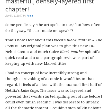
masterful, densely-layered first
chapter!
April 14, 2017
by
krisis
Some people say “the art spoke to me,” but how often
do they say, “the art made me speak”?
That’s how I felt about this week’s
Black Panther & The
Crew
#1. My original plan was to give this new Ta-
Nehisi Coates and Butch Guice
Black Panther
spinoff a
quick read and a one paragraph review as part of
keeping up with new Marvel titles.
I had no concept of how incredibly strong and
thought-provoking of a comic it would be. In that
regard, it feels of a piece with the nuanced first half of
Netflix’s
Luke Cage
. The issue was so layered and
powerful that words started spilling out of me before I
could even finish reading. I was desperate to unpack
all the thematic content. I couldn’t stop talking about