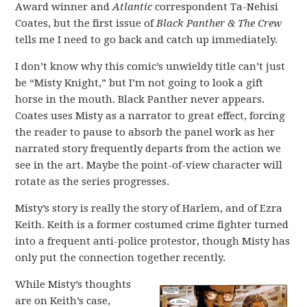
Award winner and
Atlantic
correspondent Ta-Nehisi
Coates, but the first issue of
Black Panther & The Crew
tells me I need to go back and catch up immediately.
I don’t know why this comic’s unwieldy title can’t just
be “Misty Knight,” but I’m not going to look a gift
horse in the mouth. Black Panther never appears.
Coates uses Misty as a narrator to great effect, forcing
the reader to pause to absorb the panel work as her
narrated story frequently departs from the action we
see in the art. Maybe the point-of-view character will
rotate as the series progresses.
Misty’s story is really the story of Harlem, and of Ezra
Keith. Keith is a former costumed crime fighter turned
into a frequent anti-police protestor, though Misty has
only put the connection together recently.
While Misty’s thoughts
are on Keith’s case,