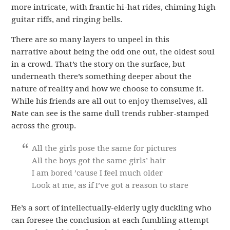
more intricate, with frantic hi-hat rides, chiming high
guitar riffs, and ringing bells.
There are so many layers to unpeel in this
narrative about being the odd one out, the oldest soul
in a crowd. That’s the story on the surface, but
underneath there’s something deeper about the
nature of reality and how we choose to consume it.
While his friends are all out to enjoy themselves, all
Nate can see is the same dull trends rubber-stamped
across the group.
All the girls pose the same for pictures
All the boys got the same girls’ hair
I am bored ’cause I feel much older
Look at me, as if I’ve got a reason to stare
He’s a sort of intellectually-elderly ugly duckling who
can foresee the conclusion at each fumbling attempt