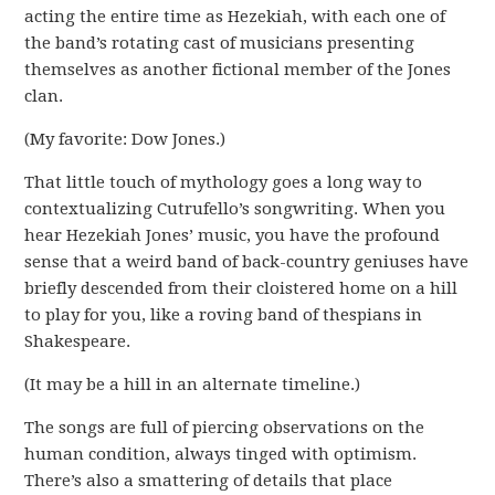
acting the entire time as Hezekiah, with each one of
the band’s rotating cast of musicians presenting
themselves as another fictional member of the Jones
clan.
(My favorite: Dow Jones.)
That little touch of mythology goes a long way to
contextualizing Cutrufello’s songwriting. When you
hear Hezekiah Jones’ music, you have the profound
sense that a weird band of back-country geniuses have
briefly descended from their cloistered home on a hill
to play for you, like a roving band of thespians in
Shakespeare.
(It may be a hill in an alternate timeline.)
The songs are full of piercing observations on the
human condition, always tinged with optimism.
There’s also a smattering of details that place