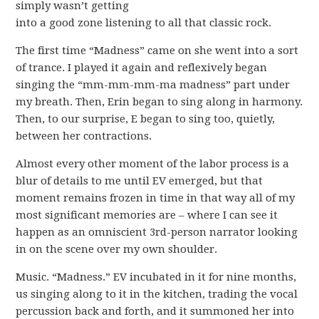
simply wasn’t getting
into a good zone listening to all that classic rock.
The first time “Madness” came on she went into a sort
of trance. I played it again and reflexively began
singing the “mm-mm-mm-ma madness” part under
my breath. Then, Erin began to sing along in harmony.
Then, to our surprise, E began to sing too, quietly,
between her contractions.
Almost every other moment of the labor process is a
blur of details to me until EV emerged, but that
moment remains frozen in time in that way all of my
most significant memories are – where I can see it
happen as an omniscient 3rd-person narrator looking
in on the scene over my own shoulder.
Music. “Madness.” EV incubated in it for nine months,
us singing along to it in the kitchen, trading the vocal
percussion back and forth, and it summoned her into