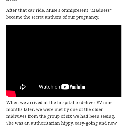
After that car ride, Muse’s omnipresent “Madness”
became the secret anthem of our pregnancy.
When we arrived at the hospital to deliver EV nine
months later, we were met by one of the older
midwives from the group of six we had been seeing.
She was an authoritarian hippy, easy-going and new