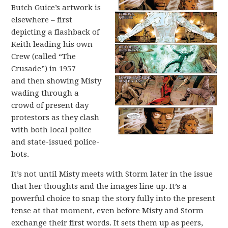
Butch Guice’s artwork is
elsewhere – first
depicting a flashback of
Keith leading his own
Crew (called “The
Crusade”) in 1957
and then showing Misty
wading through a
crowd of present day
protestors as they clash
with both local police
and state-issued police-
bots.
It’s not until Misty meets with Storm later in the issue
that her thoughts and the images line up. It’s a
powerful choice to snap the story fully into the present
tense at that moment, even before Misty and Storm
exchange their first words. It sets them up as peers,