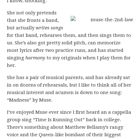
I know, shocking.
She not only pretends
that she fronts a band,
but actually
writes songs
for that band, rehearses them, and then sings them to
us. She’s also got pretty solid pitch, can memorize
most lyrics after two practice runs, and has started
singing
harmony
to my originals when I play them for
her.
She has a pair of musical parents, and has already sat
in on dozens of rehearsals, but I like to think all of her
musical interest and acumen is down to one song:
“Madness” by Muse.
I’ve enjoyed Muse ever since I first heard an a cappella
group sing “Time Is Running Out” back in college.
There’s something about Matthew Bellamy’s rangy
voice and the Queen-like bombast of their biggest