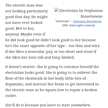
The electric man was
not looking particularly
good that day. He might
“Electrician” –
Stephanus Riosetiawan
,
not have ever looked
2006. Some rights reserved.
good. Not to her,
anyway. Maybe even if
he did look good he didn’t look good to her because
he’s the exact opposite of her type – too thin and wiry
if she likes a muscular guy, or too short and stout if
she likes her men tall and long-limbed.
It doesn’t matter. She is going to convince herself the
electrician looks good. She is going to to subvert the
flow of the chemicals in her body, little hits of
dopamine, and instruct her brain to get interested in
the electric man as he squats low to repair a broken
outlet.
She’ll do it because you have to start
somewhere,