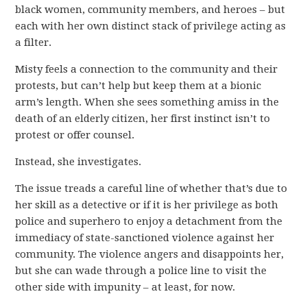
black women, community members, and heroes – but
each with her own distinct stack of privilege acting as
a filter.
Misty feels a connection to the community and their
protests, but can’t help but keep them at a bionic
arm’s length. When she sees something amiss in the
death of an elderly citizen, her first instinct isn’t to
protest or offer counsel.
Instead, she investigates.
The issue treads a careful line of whether that’s due to
her skill as a detective or if it is her privilege as both
police and superhero to enjoy a detachment from the
immediacy of state-sanctioned violence against her
community. The violence angers and disappoints her,
but she can wade through a police line to visit the
other side with impunity – at least, for now.