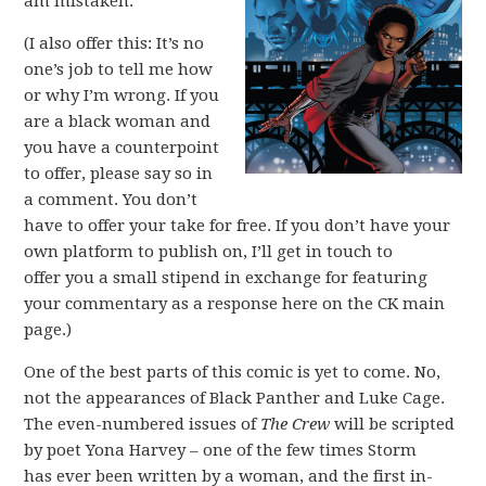
am mistaken.
(I also offer this: It’s no
one’s job to tell me how
or why I’m wrong. If you
are a black woman and
you have a counterpoint
to offer, please say so in
a comment. You don’t
have to offer your take for free. If you don’t have your
own platform to publish on, I’ll get in touch to
offer you a small stipend in exchange for featuring
your commentary as a response here on the CK main
page.)
One of the best parts of this comic is yet to come. No,
not the appearances of Black Panther and Luke Cage.
The even-numbered issues of
The Crew
will be scripted
by poet Yona Harvey – one of the few times Storm
has ever been written by a woman, and the first in-