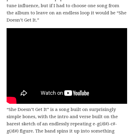
tune influence, but if I had to choose one song from
the album to leave on an endless loop it would be “She
Doesn’t Get It.”
“She Doesn’t Get It” is a song built on surprisingly
simple bones, with the intro and verse built on the
barest sketch of an endlessly repeating e-g(/d#)-c#-
g(/d#) figure. The band spins it up into something