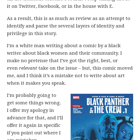
it on Twitter, Facebook, or in the house with E.
As a result, this is as much as review as an attempt to
identify and parse the several layers of identity and
privilege in this story.
I’m a white man writing about a comic by a black
writer about black women and their community. I
make no pretense that I’ve got the right, best, or
even
relevant
take on the issue – but, this comic moved
me, and I think it’s a mistake not to write about art
when it makes you speak.
I’m probably going to
get some things wrong.
I offer my apology in
advance for that, and I’ll
offer it again in specific
if you point out where I