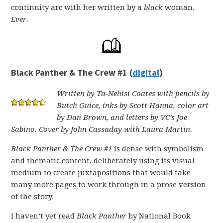
continuity arc with her written by a
black
woman.
Ever.
Black Panther & The Crew #1 (
digital
)
Written by Ta-Nehisi Coates with pencils by
Butch Guice, inks by Scott Hanna, color art
by Dan Brown, and letters by VC’s Joe
Sabino. Cover by John Cassaday with Laura Martin.
Black Panther & The Crew #1
is dense with symbolism
and thematic content, deliberately using its visual
medium to create juxtapositions that would take
many more pages to work through in a prose version
of the story.
I haven’t yet read
Black Panther
by National Book