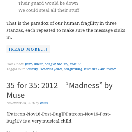
Their guard would be down
We could steal all their stuff
That is the paradox of our human fragility in three
stanzas, each repeated to make sure the message sinks
in.
[READ MORE…]
Filed Under:
philly music
,
Song of the Day
,
Year 17
Tagged With:
charity
,
Hezekiah Jones
,
songwriting
,
Women's Law Project
35-for-35: 2012 – “Madness” by
Muse
November 28, 2016
by
krisis
[Patreon-Nov16-Post-Bug][/Patreon-Nov16-Post-
Bug]EV is a very musical child.