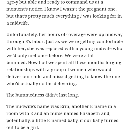
age-y but able and ready to command us at a
moment’s notice. I know I wasn’t the pregnant one,
but that’s pretty much everything
I
was looking for in
a midwife.
Unfortunately, her hours of coverage were up midway
through E’s labor. Just as we were getting comfortable
with her, she was replaced with a young midwife who
we’d only met once before. We were a bit
bummed. How had we spent all these months forging
relationships with a group of women who would
deliver our child and missed getting to know the one
who’d actually do the delivering.
The bummedness didn’t last long.
The midwife’s name was Erin, another E-name in a
room with E and an nurse named Elizabeth and,
potentially, a little E-named baby, if our baby turned
out to be a girl.