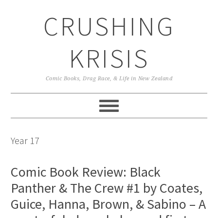
Skip
Skip
Skip
CRUSHING
to
to
to
primary
main
primary
navigation
content
sidebar
KRISIS
Comic Books, Drag Race, & Life in New Zealand
Year 17
Comic Book Review: Black
Panther & The Crew #1 by Coates,
Guice, Hanna, Brown, & Sabino – A