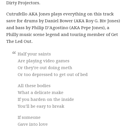
Dirty Projectors.
Cutrufello AKA Jones plays everything on this track
save for drums by Daniel Bower (AKA Roy G. Biv Jones)
and bass by Philip D’Agostino (AKA Pepe Jones), a
Philly music scene legend and touring member of Get
The Led Out.
Half your saints
Are playing video games
Or they’re out doing meth
Or too depressed to get out of bed
All these bodies
What a delicate make
If you harden on the inside
You’ll be easy to break
If someone
Gave into love