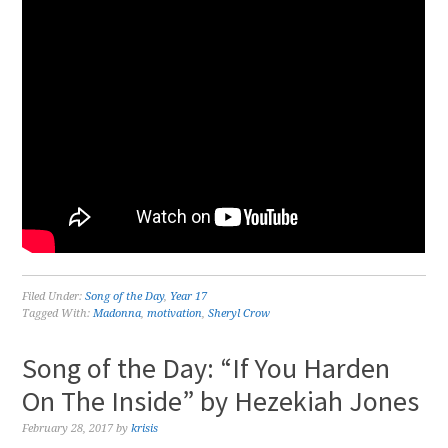
Filed Under:
Song of the Day
,
Year 17
Tagged With:
Madonna
,
motivation
,
Sheryl Crow
Song of the Day: “If You Harden
On The Inside” by Hezekiah Jones
February 28, 2017
by
krisis