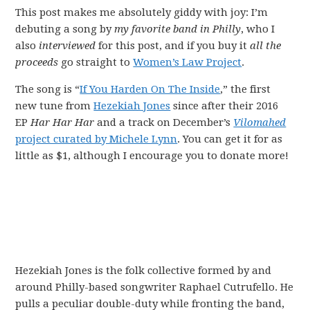
This post makes me absolutely giddy with joy: I’m
debuting a song by
my favorite band in Philly
, who I
also
interviewed
for this post, and if you buy it
all the
proceeds
go straight to
Women’s Law Project
.
The song is “
If You Harden On The Inside
,” the first
new tune from
Hezekiah Jones
since after their 2016
EP
Har Har Har
and a track on December’s
Vilomahed
project curated by Michele Lynn
. You can get it for as
little as $1, although I encourage you to donate more!
Hezekiah Jones is the folk collective formed by and
around Philly-based songwriter Raphael Cutrufello. He
pulls a peculiar double-duty while fronting the band,