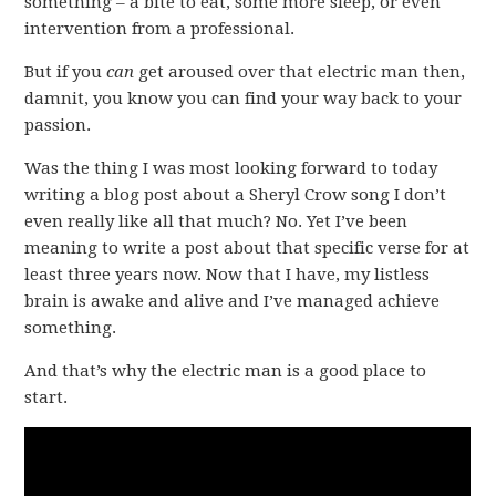
something – a bite to eat, some more sleep, or even
intervention from a professional.
But if you
can
get aroused over that electric man then,
damnit, you know you can find your way back to your
passion.
Was the thing I was most looking forward to today
writing a blog post about a Sheryl Crow song I don’t
even really like all that much? No. Yet I’ve been
meaning to write a post about that specific verse for at
least three years now. Now that I have, my listless
brain is awake and alive and I’ve managed achieve
something.
And that’s why the electric man is a good place to
start.