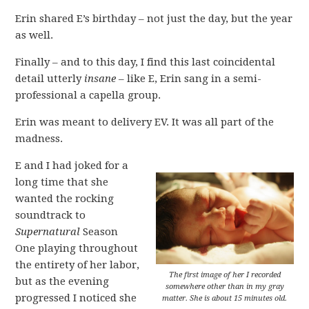
Erin shared E’s birthday – not just the day, but the year
as well.
Finally – and to this day, I find this last coincidental
detail utterly
insane
– like E, Erin sang in a semi-
professional a capella group.
Erin was meant to delivery EV. It was all part of the
madness.
E and I had joked for a
long time that she
wanted the rocking
soundtrack to
Supernatural
Season
One playing throughout
the entirety of her labor,
The first image of her I recorded
but as the evening
somewhere other than in my gray
progressed I noticed she
matter. She is about 15 minutes old.