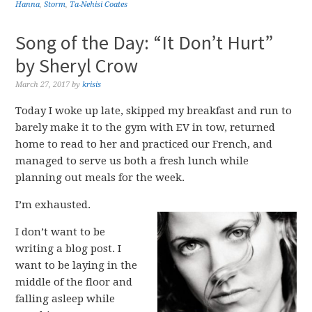
Hanna
,
Storm
,
Ta-Nehisi Coates
Song of the Day: “It Don’t Hurt”
by Sheryl Crow
March 27, 2017
by
krisis
Today I woke up late, skipped my breakfast and run to
barely make it to the gym with EV in tow, returned
home to read to her and practiced our French, and
managed to serve us both a fresh lunch while
planning out meals for the week.
I’m exhausted.
I don’t want to be
writing a blog post. I
want to be laying in the
middle of the floor and
falling asleep while