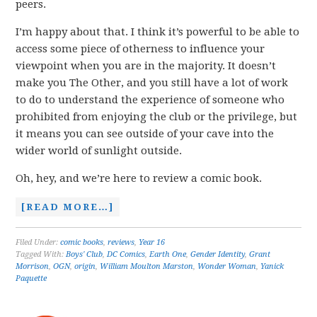
peers.
I’m happy about that. I think it’s powerful to be able to
access some piece of otherness to influence your
viewpoint when you are in the majority. It doesn’t
make you The Other, and you still have a lot of work
to do to understand the experience of someone who
prohibited from enjoying the club or the privilege, but
it means you can see outside of your cave into the
wider world of sunlight outside.
Oh, hey, and we’re here to review a comic book.
[READ MORE…]
Filed Under:
comic books
,
reviews
,
Year 16
Tagged With:
Boys' Club
,
DC Comics
,
Earth One
,
Gender Identity
,
Grant
Morrison
,
OGN
,
origin
,
William Moulton Marston
,
Wonder Woman
,
Yanick
Paquette