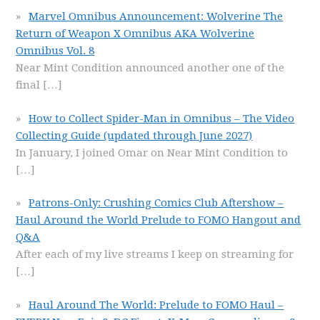
Marvel Omnibus Announcement: Wolverine The
Return of Weapon X Omnibus AKA Wolverine
Omnibus Vol. 8
Near Mint Condition announced another one of the
final
[…]
How to Collect Spider-Man in Omnibus – The Video
Collecting Guide (updated through June 2027)
In January, I joined Omar on Near Mint Condition to
[…]
Patrons-Only: Crushing Comics Club Aftershow –
Haul Around the World Prelude to FOMO Hangout and
Q&A
After each of my live streams I keep on streaming for
[…]
Haul Around The World: Prelude to FOMO Haul –