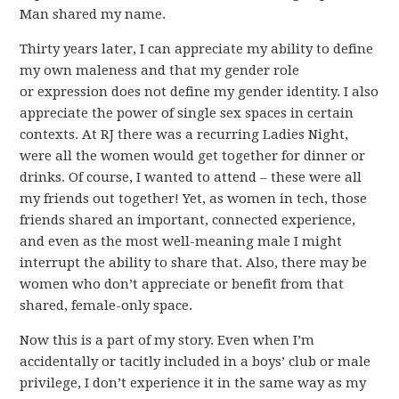
Man shared my name.
Thirty years later, I can appreciate my ability to define
my own maleness and that my gender role
or expression does not define my gender identity. I also
appreciate the power of single sex spaces in certain
contexts. At RJ there was a recurring Ladies Night,
were all the women would get together for dinner or
drinks. Of course, I wanted to attend – these were all
my friends out together! Yet, as women in tech, those
friends shared an important, connected experience,
and even as the most well-meaning male I might
interrupt the ability to share that. Also, there may be
women who don’t appreciate or benefit from that
shared, female-only space.
Now this is a part of my story. Even when I’m
accidentally or tacitly included in a boys’ club or male
privilege, I don’t experience it in the same way as my