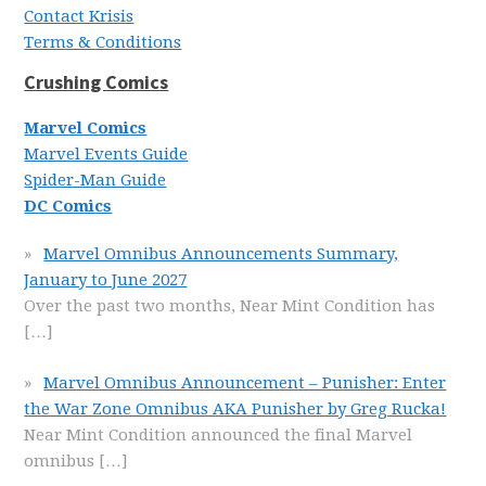
Contact Krisis
Terms & Conditions
Crushing Comics
Marvel Comics
Marvel Events Guide
Spider-Man Guide
DC Comics
Marvel Omnibus Announcements Summary,
January to June 2027
Over the past two months, Near Mint Condition has
[…]
Marvel Omnibus Announcement – Punisher: Enter
the War Zone Omnibus AKA Punisher by Greg Rucka!
Near Mint Condition announced the final Marvel
omnibus
[…]