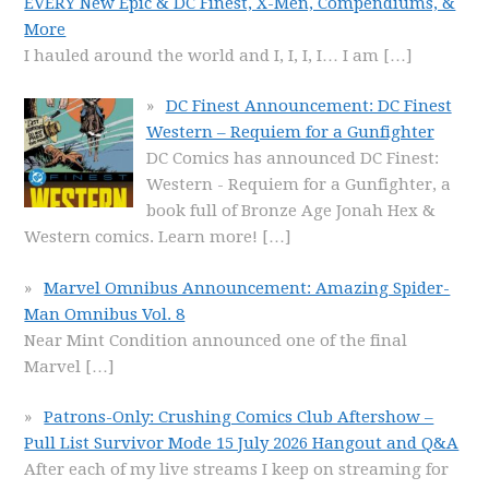
EVERY New Epic & DC Finest, X-Men, Compendiums, &
More
I hauled around the world and I, I, I, I… I am
[…]
DC Finest Announcement: DC Finest
Western – Requiem for a Gunfighter
DC Comics has announced DC Finest:
Western - Requiem for a Gunfighter, a
book full of Bronze Age Jonah Hex &
Western comics. Learn more!
[…]
Marvel Omnibus Announcement: Amazing Spider-
Man Omnibus Vol. 8
Near Mint Condition announced one of the final
Marvel
[…]
Patrons-Only: Crushing Comics Club Aftershow –
Pull List Survivor Mode 15 July 2026 Hangout and Q&A
After each of my live streams I keep on streaming for