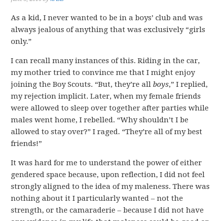
As a kid, I never wanted to be in a boys’ club and was
always jealous of anything that was exclusively “girls
only.”
I can recall many instances of this. Riding in the car,
my mother tried to convince me that I might enjoy
joining the Boy Scouts. “But, they’re all
boys
,” I replied,
my rejection implicit. Later, when my female friends
were allowed to sleep over together after parties while
males went home, I rebelled. “Why shouldn’t I be
allowed to stay over?” I raged. “They’re all of my best
friends!”
It was hard for me to understand the power of either
gendered space because, upon reflection, I did not feel
strongly aligned to the idea of my maleness. There was
nothing about it I particularly wanted – not the
strength, or the camaraderie – because I did not have