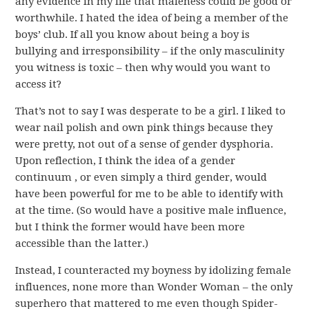
any evidence in my life that maleness could be good or
worthwhile. I hated the idea of being a member of the
boys’ club. If all you know about being a boy is
bullying and irresponsibility – if the only masculinity
you witness is toxic – then why would you want to
access it?
That’s not to say I was desperate to be a girl. I liked to
wear nail polish and own pink things because they
were pretty, not out of a sense of gender dysphoria.
Upon reflection, I think the idea of a gender
continuum , or even simply a third gender, would
have been powerful for me to be able to identify with
at the time. (So would have a positive male influence,
but I think the former would have been more
accessible than the latter.)
Instead, I counteracted my boyness by idolizing female
influences, none more than Wonder Woman – the only
superhero that mattered to me even though Spider-