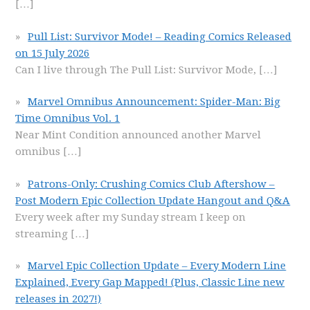
[…]
Pull List: Survivor Mode! – Reading Comics Released
on 15 July 2026
Can I live through The Pull List: Survivor Mode,
[…]
Marvel Omnibus Announcement: Spider-Man: Big
Time Omnibus Vol. 1
Near Mint Condition announced another Marvel
omnibus
[…]
Patrons-Only: Crushing Comics Club Aftershow –
Post Modern Epic Collection Update Hangout and Q&A
Every week after my Sunday stream I keep on
streaming
[…]
Marvel Epic Collection Update – Every Modern Line
Explained, Every Gap Mapped! (Plus, Classic Line new
releases in 2027!)