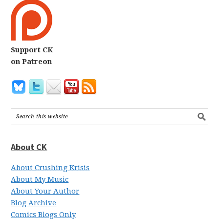
Support CK
on Patreon
About CK
About Crushing Krisis
About My Music
About Your Author
Blog Archive
Comics Blogs Only