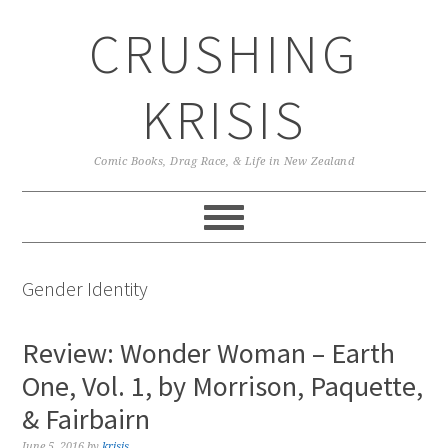
Skip
Skip
Skip
CRUSHING
to
to
to
primary
main
primary
navigation
content
sidebar
KRISIS
Comic Books, Drag Race, & Life in New Zealand
Gender Identity
Review: Wonder Woman – Earth
One, Vol. 1, by Morrison, Paquette,
& Fairbairn
June 5, 2016
by
krisis