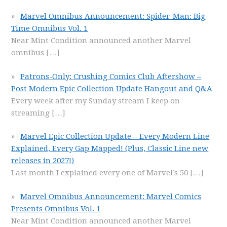
Marvel Omnibus Announcement: Spider-Man: Big
Time Omnibus Vol. 1
Near Mint Condition announced another Marvel
omnibus
[…]
Patrons-Only: Crushing Comics Club Aftershow –
Post Modern Epic Collection Update Hangout and Q&A
Every week after my Sunday stream I keep on
streaming
[…]
Marvel Epic Collection Update – Every Modern Line
Explained, Every Gap Mapped! (Plus, Classic Line new
releases in 2027!)
Last month I explained every one of Marvel’s 50
[…]
Marvel Omnibus Announcement: Marvel Comics
Presents Omnibus Vol. 1
Near Mint Condition announced another Marvel