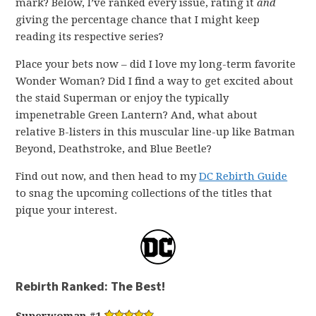
mark? Below, I’ve ranked every issue, rating it
and
giving the percentage chance that I might keep
reading its respective series?
Place your bets now – did I love my long-term favorite
Wonder Woman? Did I find a way to get excited about
the staid Superman or enjoy the typically
impenetrable Green Lantern? And, what about
relative B-listers in this muscular line-up like Batman
Beyond, Deathstroke, and Blue Beetle?
Find out now, and then head to my
DC Rebirth Guide
to snag the upcoming collections of the titles that
pique your interest.
Rebirth Ranked: The Best!