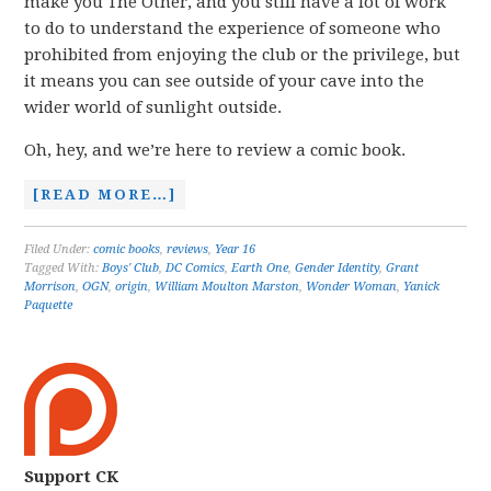
make you The Other, and you still have a lot of work
to do to understand the experience of someone who
prohibited from enjoying the club or the privilege, but
it means you can see outside of your cave into the
wider world of sunlight outside.
Oh, hey, and we’re here to review a comic book.
[READ MORE…]
Filed Under:
comic books
,
reviews
,
Year 16
Tagged With:
Boys' Club
,
DC Comics
,
Earth One
,
Gender Identity
,
Grant
Morrison
,
OGN
,
origin
,
William Moulton Marston
,
Wonder Woman
,
Yanick
Paquette
Support CK