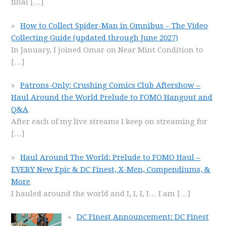
final
[…]
How to Collect Spider-Man in Omnibus – The Video
Collecting Guide (updated through June 2027)
In January, I joined Omar on Near Mint Condition to
[…]
Patrons-Only: Crushing Comics Club Aftershow –
Haul Around the World Prelude to FOMO Hangout and
Q&A
After each of my live streams I keep on streaming for
[…]
Haul Around The World: Prelude to FOMO Haul –
EVERY New Epic & DC Finest, X-Men, Compendiums, &
More
I hauled around the world and I, I, I, I… I am
[…]
DC Finest Announcement: DC Finest