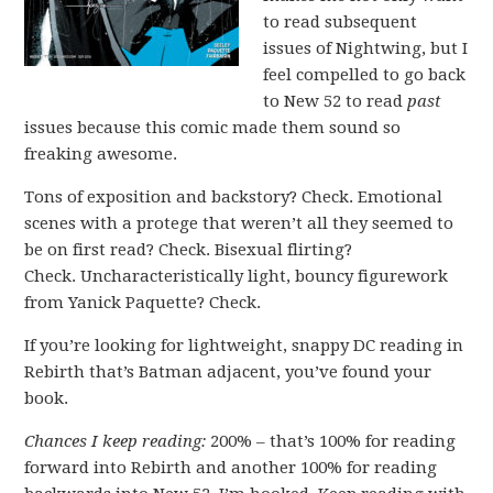
to read subsequent
issues of Nightwing, but I
feel compelled to go back
to New 52 to read
past
issues because this comic made them sound so
freaking awesome.
Tons of exposition and backstory? Check. Emotional
scenes with a protege that weren’t all they seemed to
be on first read? Check. Bisexual flirting?
Check. Uncharacteristically light, bouncy figurework
from Yanick Paquette? Check.
If you’re looking for lightweight, snappy DC reading in
Rebirth that’s Batman adjacent, you’ve found your
book.
Chances I keep reading:
200% – that’s 100% for reading
forward into Rebirth and another 100% for reading