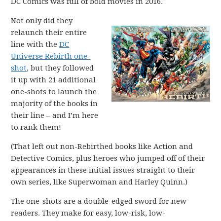
DC Comics was full of bold movies in 2016.
Not only did they
relaunch their entire
line with the
DC
Universe Rebirth one-
shot
, but they followed
it up with 21 additional
one-shots to launch the
majority of the books in
their line – and I’m here
to rank them!
(That left out non-Rebirthed books like Action and
Detective Comics, plus heroes who jumped off of their
appearances in these initial issues straight to their
own series, like Superwoman and Harley Quinn.)
The one-shots are a double-edged sword for new
readers. They make for easy, low-risk, low-