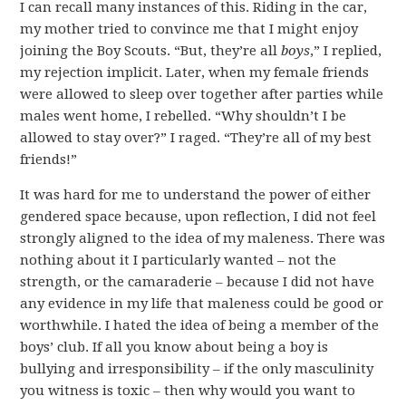
I can recall many instances of this. Riding in the car,
my mother tried to convince me that I might enjoy
joining the Boy Scouts. “But, they’re all
boys
,” I replied,
my rejection implicit. Later, when my female friends
were allowed to sleep over together after parties while
males went home, I rebelled. “Why shouldn’t I be
allowed to stay over?” I raged. “They’re all of my best
friends!”
It was hard for me to understand the power of either
gendered space because, upon reflection, I did not feel
strongly aligned to the idea of my maleness. There was
nothing about it I particularly wanted – not the
strength, or the camaraderie – because I did not have
any evidence in my life that maleness could be good or
worthwhile. I hated the idea of being a member of the
boys’ club. If all you know about being a boy is
bullying and irresponsibility – if the only masculinity
you witness is toxic – then why would you want to