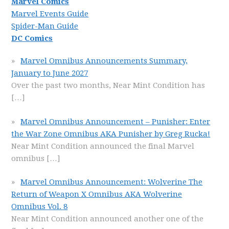
Marvel Comics
Marvel Events Guide
Spider-Man Guide
DC Comics
Marvel Omnibus Announcements Summary,
January to June 2027
Over the past two months, Near Mint Condition has
[…]
Marvel Omnibus Announcement – Punisher: Enter
the War Zone Omnibus AKA Punisher by Greg Rucka!
Near Mint Condition announced the final Marvel
omnibus
[…]
Marvel Omnibus Announcement: Wolverine The
Return of Weapon X Omnibus AKA Wolverine
Omnibus Vol. 8
Near Mint Condition announced another one of the