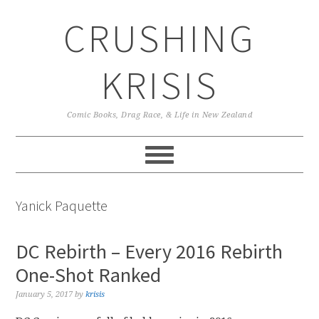
Skip
Skip
Skip
CRUSHING
to
to
to
primary
main
primary
navigation
content
sidebar
KRISIS
Comic Books, Drag Race, & Life in New Zealand
Yanick Paquette
DC Rebirth – Every 2016 Rebirth
One-Shot Ranked
January 5, 2017
by
krisis