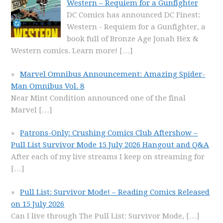
Western – Requiem for a Gunfighter
DC Comics has announced DC Finest:
Western - Requiem for a Gunfighter, a
book full of Bronze Age Jonah Hex &
Western comics. Learn more!
[…]
Marvel Omnibus Announcement: Amazing Spider-
Man Omnibus Vol. 8
Near Mint Condition announced one of the final
Marvel
[…]
Patrons-Only: Crushing Comics Club Aftershow –
Pull List Survivor Mode 15 July 2026 Hangout and Q&A
After each of my live streams I keep on streaming for
[…]
Pull List: Survivor Mode! – Reading Comics Released
on 15 July 2026
Can I live through The Pull List: Survivor Mode,
[…]