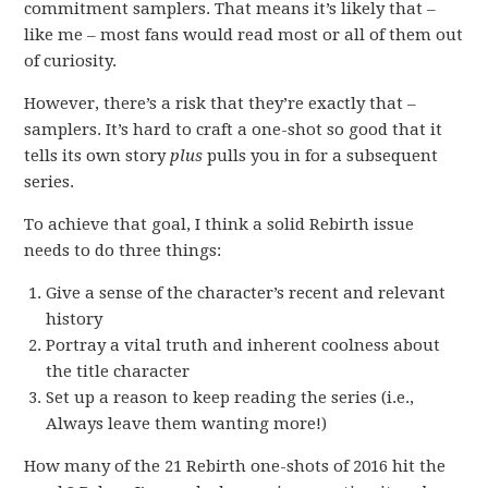
commitment samplers. That means it’s likely that –
like me – most fans would read most or all of them out
of curiosity.
However, there’s a risk that they’re exactly that –
samplers. It’s hard to craft a one-shot so good that it
tells its own story
plus
pulls you in for a subsequent
series.
To achieve that goal, I think a solid Rebirth issue
needs to do three things:
Give a sense of the character’s recent and relevant
history
Portray a vital truth and inherent coolness about
the title character
Set up a reason to keep reading the series (i.e.,
Always leave them wanting more!)
How many of the 21 Rebirth one-shots of 2016 hit the