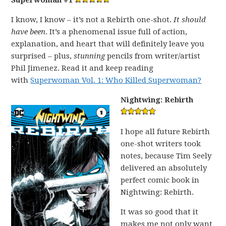
Superwoman #1
I know, I know – it’s not a Rebirth one-shot.
It should
have been
. It’s a phenomenal issue full of action,
explanation, and heart that will definitely leave you
surprised – plus,
stunning
pencils from writer/artist
Phil Jimenez. Read it and keep reading
with
Superwoman Vol. 1: Who Killed Superwoman?
Nightwing: Rebirth
I hope all future Rebirth
one-shot writers took
notes, because Tim Seely
delivered an absolutely
perfect comic book in
Nightwing: Rebirth.
It was so good that it
makes me not only want