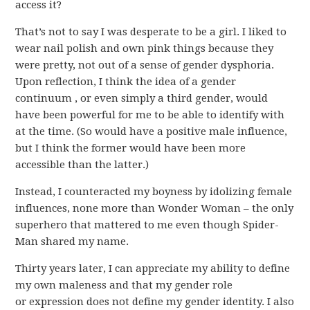
access it?
That’s not to say I was desperate to be a girl. I liked to
wear nail polish and own pink things because they
were pretty, not out of a sense of gender dysphoria.
Upon reflection, I think the idea of a gender
continuum , or even simply a third gender, would
have been powerful for me to be able to identify with
at the time. (So would have a positive male influence,
but I think the former would have been more
accessible than the latter.)
Instead, I counteracted my boyness by idolizing female
influences, none more than Wonder Woman – the only
superhero that mattered to me even though Spider-
Man shared my name.
Thirty years later, I can appreciate my ability to define
my own maleness and that my gender role
or expression does not define my gender identity. I also