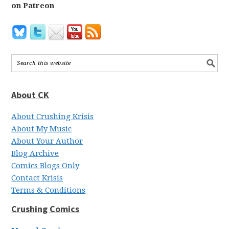
on Patreon
About CK
About Crushing Krisis
About My Music
About Your Author
Blog Archive
Comics Blogs Only
Contact Krisis
Terms & Conditions
Crushing Comics