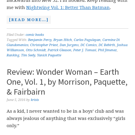
backwards into New 52. I’m hooked. Keep reading with
me with
Nightwing Vol. 1: Better Than Batman
.
[READ MORE…]
Filed Under:
comic books
Tagged With:
Benjamin Percy
,
Bryan Hitch
,
Carlos Pagulayan
,
Carmine Di
Giandomenico
,
Christopher Priest
,
Dan Jurgens
,
DC Comics
,
DC Rebirth
,
Joshua
Williamson
,
Otto Schmidt
,
Patrick Gleason
,
Peter J. Tomasi
,
Phil Jimenez
,
Ranking
,
Tim Seely
,
Yanick Paquette
Review: Wonder Woman – Earth
One, Vol. 1, by Morrison, Paquette,
& Fairbairn
June 5, 2016
by
krisis
As a kid, I never wanted to be in a boys’ club and was
always jealous of anything that was exclusively “girls
only.”