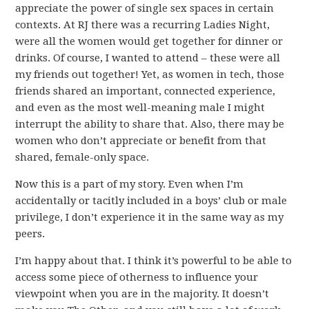
appreciate the power of single sex spaces in certain
contexts. At RJ there was a recurring Ladies Night,
were all the women would get together for dinner or
drinks. Of course, I wanted to attend – these were all
my friends out together! Yet, as women in tech, those
friends shared an important, connected experience,
and even as the most well-meaning male I might
interrupt the ability to share that. Also, there may be
women who don’t appreciate or benefit from that
shared, female-only space.
Now this is a part of my story. Even when I’m
accidentally or tacitly included in a boys’ club or male
privilege, I don’t experience it in the same way as my
peers.
I’m happy about that. I think it’s powerful to be able to
access some piece of otherness to influence your
viewpoint when you are in the majority. It doesn’t