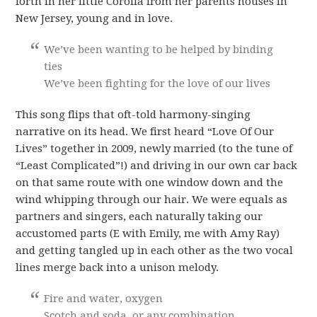
forth in her little Corolla from her parents houses in
New Jersey, young and in love.
We’ve been wanting to be helped by binding
ties
We’ve been fighting for the love of our lives
This song flips that oft-told harmony-singing
narrative on its head. We first heard “Love Of Our
Lives” together in 2009, newly married (to the tune of
“Least Complicated”!) and driving in our own car back
on that same route with one window down and the
wind whipping through our hair. We were equals as
partners and singers, each naturally taking our
accustomed parts (E with Emily, me with Amy Ray)
and getting tangled up in each other as the two vocal
lines merge back into a unison melody.
Fire and water, oxygen
Scotch and soda, or any combination