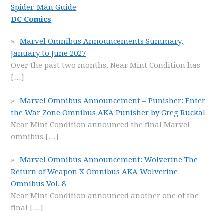
Spider-Man Guide
DC Comics
Marvel Omnibus Announcements Summary,
January to June 2027
Over the past two months, Near Mint Condition has
[…]
Marvel Omnibus Announcement – Punisher: Enter
the War Zone Omnibus AKA Punisher by Greg Rucka!
Near Mint Condition announced the final Marvel
omnibus
[…]
Marvel Omnibus Announcement: Wolverine The
Return of Weapon X Omnibus AKA Wolverine
Omnibus Vol. 8
Near Mint Condition announced another one of the
final
[…]