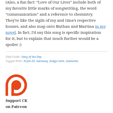
(Also, a fun fact: “Love of Our Lives” include both of
my favorite little marks of songwriting, the word
“communication” and a reference to chemistry.
They’re like the sigils of my and Gina’s respective
houses, and also map onto Nathan and Martina
in my
novel
. In fact, I’d say this song is specific inspiration
for it, but to explain that much further would be a
spoiler ;)
Filed Under:
Song of the Day
Tagged With:
35-for-35
,
harmony
,
Indigo Girls
,
memories
Support CK
on Patreon