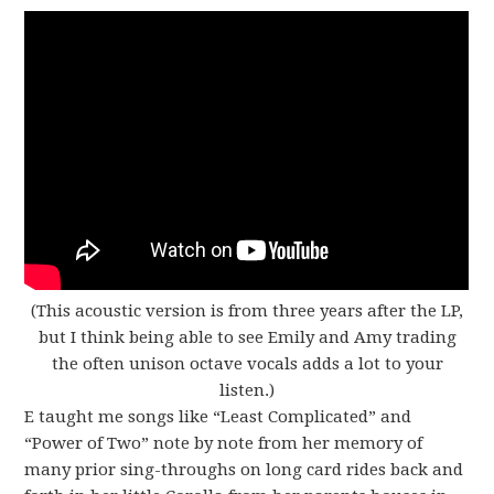
(This acoustic version is from three years after the LP,
but I think being able to see Emily and Amy trading
the often unison octave vocals adds a lot to your
listen.)
E taught me songs like “Least Complicated” and
“Power of Two” note by note from her memory of
many prior sing-throughs on long card rides back and