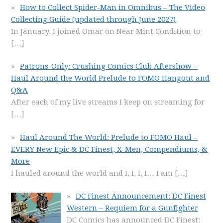
How to Collect Spider-Man in Omnibus – The Video
Collecting Guide (updated through June 2027)
In January, I joined Omar on Near Mint Condition to
[…]
Patrons-Only: Crushing Comics Club Aftershow –
Haul Around the World Prelude to FOMO Hangout and
Q&A
After each of my live streams I keep on streaming for
[…]
Haul Around The World: Prelude to FOMO Haul –
EVERY New Epic & DC Finest, X-Men, Compendiums, &
More
I hauled around the world and I, I, I, I… I am
[…]
DC Finest Announcement: DC Finest
Western – Requiem for a Gunfighter
DC Comics has announced DC Finest: