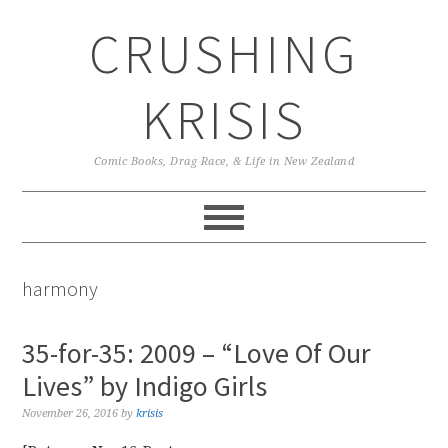
Skip
Skip
Skip
CRUSHING
to
to
to
primary
main
primary
navigation
content
sidebar
KRISIS
Comic Books, Drag Race, & Life in New Zealand
harmony
35-for-35: 2009 – “Love Of Our
Lives” by Indigo Girls
November 26, 2016
by
krisis