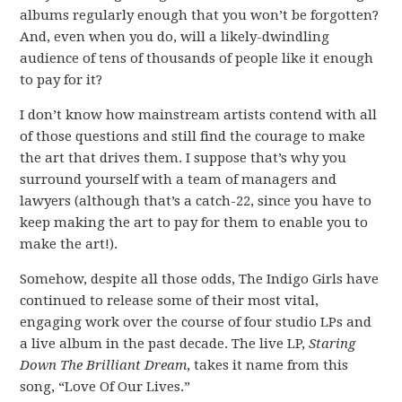
albums regularly enough that you won’t be forgotten?
And, even when you do, will a likely-dwindling
audience of tens of thousands of people like it enough
to pay for it?
I don’t know how mainstream artists contend with all
of those questions and still find the courage to make
the art that drives them. I suppose that’s why you
surround yourself with a team of managers and
lawyers (although that’s a catch-22, since you have to
keep making the art to pay for them to enable you to
make the art!).
Somehow, despite all those odds, The Indigo Girls have
continued to release some of their most vital,
engaging work over the course of four studio LPs and
a live album in the past decade. The live LP,
Staring
Down The Brilliant Dream
, takes it name from this
song, “Love Of Our Lives.”