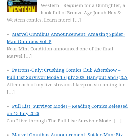
Western - Requiem for a Gunfighter, a
book full of Bronze Age Jonah Hex &
Western comics. Learn more!
[…]
Marvel Omnibus Announcement: Amazing Spider-
Man Omnibus Vol. 8
Near Mint Condition announced one of the final
Marvel
[…]
Patrons-Only: Crushing Comics Club Aftershow –
Pull List Survivor Mode 15 July 2026 Hangout and Q&A
After each of my live streams I keep on streaming for
[…]
Pull List: Survivor Mode! – Reading Comics Released
on 15 July 2026
Can I live through The Pull List: Survivor Mode,
[…]
Marvel Omnibus Announcement: Spider-Man: Big