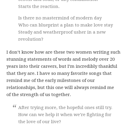
Starts the reaction.
Is there no mastermind of modern day
Who can blueprint a plan to make love stay
Steady and weatherproof usher in a new
revolution?
I don’t know how are these two women writing such
stunning statements of words and melody over 20
years into their careers, but I’m incredibly thankful
that they are. I have so many favorite songs that
remind me of the early milestones of our
relationships, but this one will always remind me
of the strength of us together.
After trying more, the hopeful ones still try.
How can we help it when we’re fighting for
the love of our live?