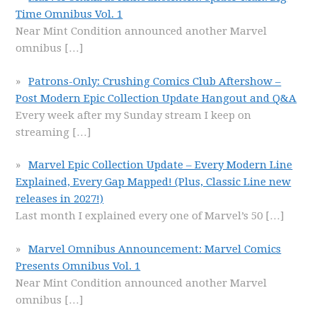
Time Omnibus Vol. 1
Near Mint Condition announced another Marvel
omnibus
[…]
Patrons-Only: Crushing Comics Club Aftershow –
Post Modern Epic Collection Update Hangout and Q&A
Every week after my Sunday stream I keep on
streaming
[…]
Marvel Epic Collection Update – Every Modern Line
Explained, Every Gap Mapped! (Plus, Classic Line new
releases in 2027!)
Last month I explained every one of Marvel’s 50
[…]
Marvel Omnibus Announcement: Marvel Comics
Presents Omnibus Vol. 1
Near Mint Condition announced another Marvel
omnibus
[…]