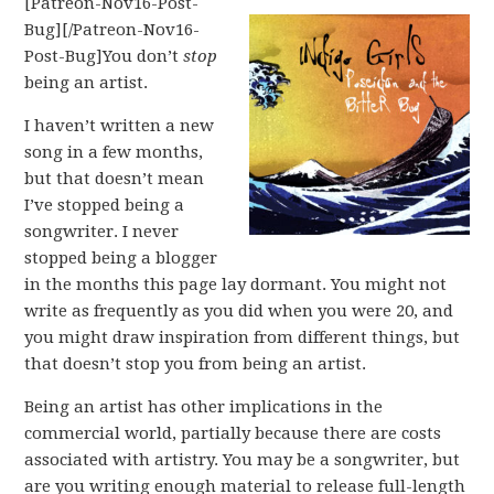
[Patreon-Nov16-Post-
Bug][/Patreon-Nov16-
Post-Bug]You don’t
stop
being an artist.
I haven’t written a new
song in a few months,
but that doesn’t mean
I’ve stopped being a
songwriter. I never
stopped being a blogger
in the months this page lay dormant. You might not
write as frequently as you did when you were 20, and
you might draw inspiration from different things, but
that doesn’t stop you from being an artist.
Being an artist has other implications in the
commercial world, partially because there are costs
associated with artistry. You may be a songwriter, but
are you writing enough material to release full-length