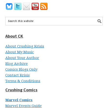
About CK
About Crushing Krisis
About My Music
About Your Author
Blog Archive
Comics Blogs Only
Contact Krisis
Terms & Conditions
Crushing Comics
Marvel Comics
Marvel Events Guide