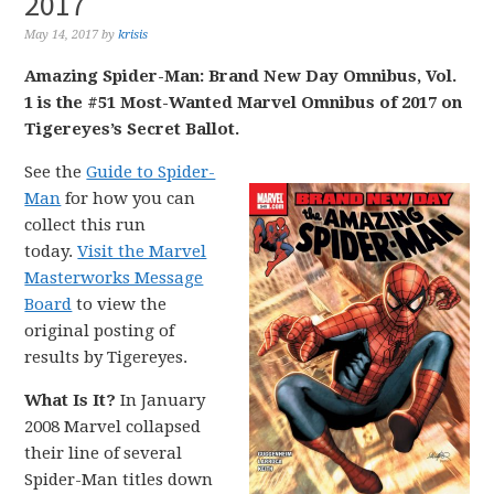
2017
May 14, 2017
by
krisis
Amazing Spider-Man: Brand New Day Omnibus, Vol.
1 is the #51 Most-Wanted Marvel Omnibus of 2017 on
Tigereyes’s Secret Ballot.
See the
Guide to Spider-
Man
for how you can
collect this run
today.
Visit the Marvel
Masterworks Message
Board
to view the
original posting of
results by Tigereyes.
What Is It?
In January
2008 Marvel collapsed
their line of several
Spider-Man titles down