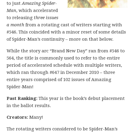
to just
A
mazing Spider-
Man
, which accelerated
to releasing
three issues
a month
from a rotating cast of writers starting with
#546. This coincided with a minor reset of some details
of Spider-Man’s continuity – more on that below.
While the story arc “Brand New Day” ran from #546 to
564, the title is commonly used to refer to the entire
period of accelerated schedule with multiple writers,
which ran through #647 in December 2010 – three
entire years comprised of 102 issues of Amazing
Spider-Man!
Past Ranking:
This year is the book’s debut placement
in the ballot results.
Creators:
Many!
The rotating writers considered to be Spider-Man’s