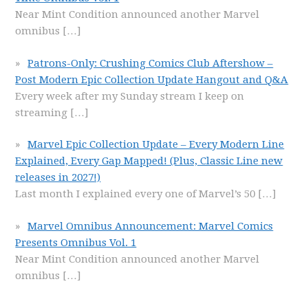
Near Mint Condition announced another Marvel
omnibus
[…]
Patrons-Only: Crushing Comics Club Aftershow –
Post Modern Epic Collection Update Hangout and Q&A
Every week after my Sunday stream I keep on
streaming
[…]
Marvel Epic Collection Update – Every Modern Line
Explained, Every Gap Mapped! (Plus, Classic Line new
releases in 2027!)
Last month I explained every one of Marvel’s 50
[…]
Marvel Omnibus Announcement: Marvel Comics
Presents Omnibus Vol. 1
Near Mint Condition announced another Marvel
omnibus
[…]