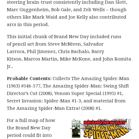
steering brain-trust consistently including Dan Slott,
Marc Guggenheim, Bob Gale, and Zeb Wells – though
others like Mark Waid and Joe Kelly also contributed
arcs in this period.
This initial chunk of Brand New Day included runs
of pencil art from Steve McNiven, Salvador
Larroca, Phil Jimenez, Chris Bachalo, Barry
Kitson, Marcos Martin, Mike McKone, and John Romita
Jr..
Probable Contents:
Collects The Amazing Spider-Man
(1963) #546-577, The Amazing Spider-Man: Swing Shift
Director’s Cut (2008), Venom Super Special (1995) #1,
Secret Invasion: Spider-Man #1-3, and material from
The Amazing Spider-Man Extra! (2008) #1.
For a full map of how
the Brand New Day
period could fit into