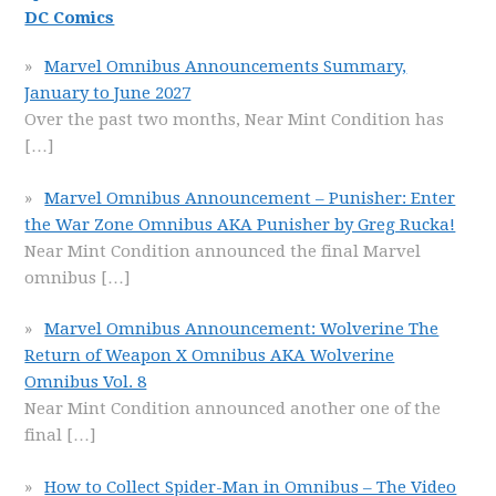
DC Comics
Marvel Omnibus Announcements Summary,
January to June 2027
Over the past two months, Near Mint Condition has
[…]
Marvel Omnibus Announcement – Punisher: Enter
the War Zone Omnibus AKA Punisher by Greg Rucka!
Near Mint Condition announced the final Marvel
omnibus
[…]
Marvel Omnibus Announcement: Wolverine The
Return of Weapon X Omnibus AKA Wolverine
Omnibus Vol. 8
Near Mint Condition announced another one of the
final
[…]
How to Collect Spider-Man in Omnibus – The Video