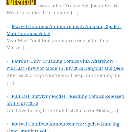
book full of Bronze Age Jonah Hex &
Western comics. Learn more!
[…]
Marvel Omnibus Announcement: Amazing Spider-
Man Omnibus Vol. 8
Near Mint Condition announced one of the final
Marvel
[…]
Patrons-Only: Crushing Comics Club Aftershow –
Pull List Survivor Mode 15 July 2026 Hangout and Q&A
After each of my live streams I keep on streaming for
[…]
Pull List: Survivor Mode! – Reading Comics Released
on 15 July 2026
Can I live through The Pull List: Survivor Mode,
[…]
Marvel Omnibus Announcement: Spider-Man: Big
Time Omnibus Vol. 1