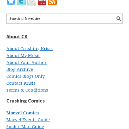
About CK
About Crushing Krisis
About My Music
About Your Author
Blog Archive
Comics Blogs Only
Contact Krisis
Terms & Conditions
Crushing Comics
Marvel Comics
Marvel Events Guide
Spider-Man Guide