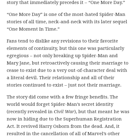
story that immediately precedes it – “One More Day.”
“One More Day” is one of the most-hated Spider-Man
stories of all time, neck-and-neck with its later sequel
“One Moment In Time.”
Fans tend to dislike any revisions to their favorite
elements of continuity, but this one was particularly
egregious – not only breaking up Spider-Man and
Mary Jane, but retroactively causing their marriage to
cease to exist due to a very out-of-character deal with
a literal devil. Their relationship and all of their
stories continued to exist – just not their marriage.
The story did come with a few fringe benefits. The
world would forget Spider-Man’s secret identity
(recently revealed in
Civil War
), but that meant he was
now in hiding due to the Superhuman Registration
Act. It revived Harry Osborn from the dead. And, it
resulted in the cancellation of all of Marvel’s other