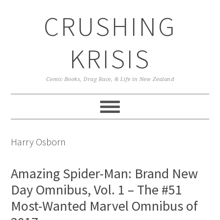
Skip
Skip
Skip
CRUSHING
to
to
to
primary
main
primary
navigation
content
sidebar
KRISIS
Comic Books, Drag Race, & Life in New Zealand
Harry Osborn
Amazing Spider-Man: Brand New
Day Omnibus, Vol. 1 – The #51
Most-Wanted Marvel Omnibus of