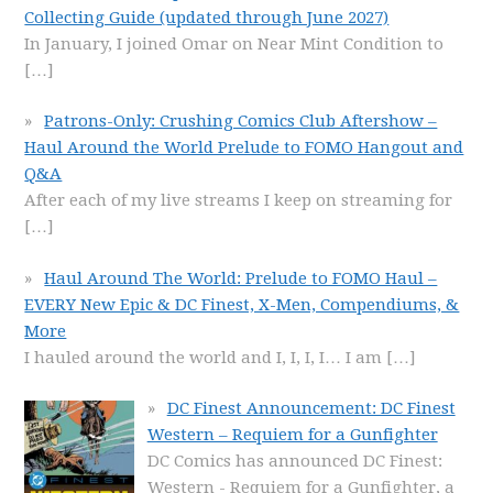
Collecting Guide (updated through June 2027)
In January, I joined Omar on Near Mint Condition to
[…]
Patrons-Only: Crushing Comics Club Aftershow –
Haul Around the World Prelude to FOMO Hangout and
Q&A
After each of my live streams I keep on streaming for
[…]
Haul Around The World: Prelude to FOMO Haul –
EVERY New Epic & DC Finest, X-Men, Compendiums, &
More
I hauled around the world and I, I, I, I… I am
[…]
DC Finest Announcement: DC Finest
Western – Requiem for a Gunfighter
DC Comics has announced DC Finest:
Western - Requiem for a Gunfighter, a