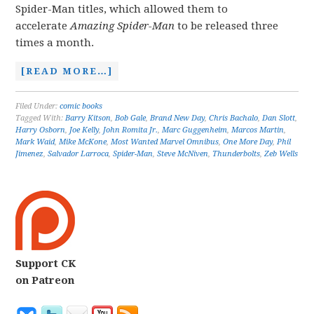
Spider-Man titles, which allowed them to
accelerate
Amazing Spider-Man
to be released three
times a month.
[READ MORE…]
Filed Under:
comic books
Tagged With:
Barry Kitson
,
Bob Gale
,
Brand New Day
,
Chris Bachalo
,
Dan Slott
,
Harry Osborn
,
Joe Kelly
,
John Romita Jr.
,
Marc Guggenheim
,
Marcos Martin
,
Mark Waid
,
Mike McKone
,
Most Wanted Marvel Omnibus
,
One More Day
,
Phil
Jimenez
,
Salvador Larroca
,
Spider-Man
,
Steve McNiven
,
Thunderbolts
,
Zeb Wells
Support CK
on Patreon