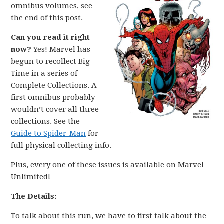
omnibus volumes, see
the end of this post.
Can you read it right
now?
Yes! Marvel has
begun to recollect Big
Time in a series of
Complete Collections. A
first omnibus probably
wouldn’t cover all three
collections. See the
Guide to Spider-Man
for
full physical collecting info.
Plus, every one of these issues is available on Marvel
Unlimited!
The Details:
To talk about this run, we have to first talk about the