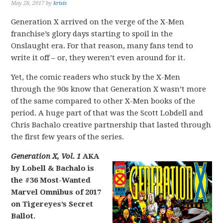
May 28, 2017
by
krisis
Generation X arrived on the verge of the X-Men
franchise’s glory days starting to spoil in the
Onslaught era. For that reason, many fans tend to
write it off – or, they weren’t even around for it.
Yet, the comic readers who stuck by the X-Men
through the 90s know that Generation X wasn’t more
of the same compared to other X-Men books of the
period. A huge part of that was the Scott Lobdell and
Chris Bachalo creative partnership that lasted through
the first few years of the series.
Generation X, Vol. 1
AKA
by Lobell & Bachalo is
the #36 Most-Wanted
Marvel Omnibus of 2017
on Tigereyes’s Secret
Ballot.