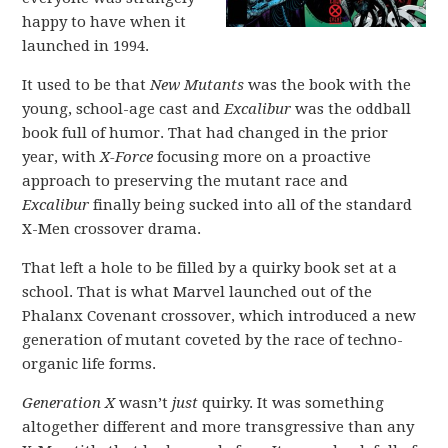
happy to have when it
launched in 1994.
It used to be that
New Mutants
was the book with the
young, school-age cast and
Excalibur
was the oddball
book full of humor. That had changed in the prior
year, with
X-Force
focusing more on a proactive
approach to preserving the mutant race and
Excalibur
finally being sucked into all of the standard
X-Men crossover drama.
That left a hole to be filled by a quirky book set at a
school. That is what Marvel launched out of the
Phalanx Covenant crossover, which introduced a new
generation of mutant coveted by the race of techno-
organic life forms.
Generation X
wasn’t
just
quirky. It was something
altogether different and more transgressive than any