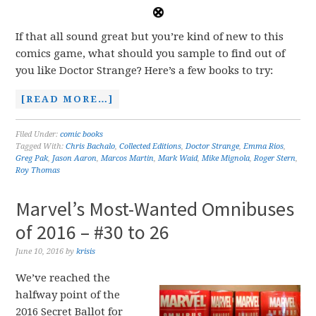
If that all sound great but you’re kind of new to this
comics game, what should you sample to find out of
you like Doctor Strange? Here’s a few books to try:
[READ MORE…]
Filed Under:
comic books
Tagged With:
Chris Bachalo
,
Collected Editions
,
Doctor Strange
,
Emma Rios
,
Greg Pak
,
Jason Aaron
,
Marcos Martin
,
Mark Waid
,
Mike Mignola
,
Roger Stern
,
Roy Thomas
Marvel’s Most-Wanted Omnibuses
of 2016 – #30 to 26
June 10, 2016
by
krisis
We’ve reached the
halfway point of the
2016 Secret Ballot for