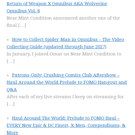
Return of Weapon X Omnibus AKA Wolverine
Omnibus Vol. 8
Near Mint Condition announced another one of the
final
[…]
How to Collect Spider-Man in Omnibus – The Video
Collecting Guide (updated through June 2027)
In January, I joined Omar on Near Mint Condition to
[…]
Patrons-Only: Crushing Comics Club Aftershow –
Haul Around the World Prelude to FOMO Hangout and
Q&A
After each of my live streams I keep on streaming for
[…]
Haul Around The World: Prelude to FOMO Haul –
EVERY New Epic & DC Finest, X-Men, Compendiums, &
More