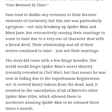
“One Moment In Time.”
Fans tend to dislike any revisions to their favorite
elements of continuity, but this one was particularly
egregious – not only breaking up Spider-Man and
Mary Jane, but retroactively causing their marriage to
cease to exist due to a very out-of-character deal with
a literal devil. Their relationship and all of their
stories continued to exist – just not their marriage.
The story did come with a few fringe benefits. The
world would forget Spider-Man’s secret identity
(recently revealed in
Civil War
), but that meant he was
now in hiding due to the Superhuman Registration
Act. It revived Harry Osborn from the dead. And, it
resulted in the cancellation of all of Marvel’s other
Spider-Man titles, which allowed them to
accelerate
Amazing Spider-Man
to be released three
times a month.