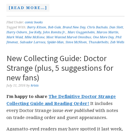
[READ MORE…]
Filed Under:
comic books
Tagged With:
Barry Kitson
,
Bob Gale
,
Brand New Day
,
Chris Bachalo
,
Dan Slott
,
Harry Osborn
,
Joe Kelly
,
John Romita Jr.
,
Marc Guggenheim
,
Marcos Martin
,
Mark Waid
,
Mike McKone
,
Most Wanted Marvel Omnibus
,
One More Day
,
Phil
Jimenez
,
Salvador Larroca
,
Spider-Man
,
Steve McNiven
,
Thunderbolts
,
Zeb Wells
New Collecting Guide: Doctor
Strange (plus, 5 suggestions for
new fans)
July 11, 2016
by
krisis
I’m happy to share
The Definitive Doctor Strange
Collecting Guide and Reading Order!
It includes
every Doctor Strange issue
ever published
with notes
on trade-reading order and guest appearances.
Agamatto-eyed readers may have spotted it last week,