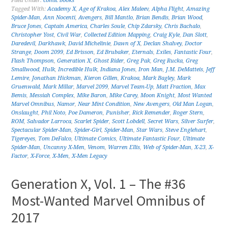
Filed Under:
comic books
Tagged With:
Academy X
,
Age of Krakoa
,
Alex Maleev
,
Alpha Flight
,
Amazing
Spider-Man
,
Ann Nocenti
,
Avengers
,
Bill Mantlo
,
Brian Bendis
,
Brian Wood
,
Bruce Jones
,
Captain America
,
Charles Soule
,
Chip Zdarsky
,
Chris Bachalo
,
Christopher Yost
,
Civil War
,
Collected Edition Mapping
,
Craig Kyle
,
Dan Slott
,
Daredevil
,
Darkhawk
,
David Michelinie
,
Dawn of X
,
Declan Shalvey
,
Doctor
Strange
,
Doom 2099
,
Ed Brisson
,
Ed Brubaker
,
Eternals
,
Exiles
,
Fantastic Four
,
Flash Thompson
,
Generation X
,
Ghost Rider
,
Greg Pak
,
Greg Rucka
,
Greg
Smallwood
,
Hulk
,
Incredible Hulk
,
Indiana Jones
,
Iron Man
,
J.M. DeMatteis
,
Jeff
Lemire
,
Jonathan Hickman
,
Kieron Gillen
,
Krakoa
,
Mark Bagley
,
Mark
Gruenwald
,
Mark Millar
,
Marvel 2099
,
Marvel Team-Up
,
Matt Fraction
,
Max
Bemis
,
Messiah Complex
,
Mike Baron
,
Mike Carey
,
Moon Knight
,
Most Wanted
Marvel Omnibus
,
Namor
,
Near Mint Condition
,
New Avengers
,
Old Man Logan
,
Onslaught
,
Phil Noto
,
Poe Dameron
,
Punisher
,
Rick Remender
,
Roger Stern
,
ROM
,
Salvador Larroca
,
Scarlet Spider
,
Scott Lobdell
,
Secret Wars
,
Silver Surfer
,
Spectacular Spider-Man
,
Spider-Girl
,
Spider-Man
,
Star Wars
,
Steve Englehart
,
Tigereyes
,
Tom DeFalco
,
Ultimate Comics
,
Ultimate Fantastic Four
,
Ultimate
Spider-Man
,
Uncanny X-Men
,
Venom
,
Warren Ellis
,
Web of Spider-Man
,
X-23
,
X-
Factor
,
X-Force
,
X-Men
,
X-Men Legacy
Generation X, Vol. 1 – The #36
Most-Wanted Marvel Omnibus of
2017