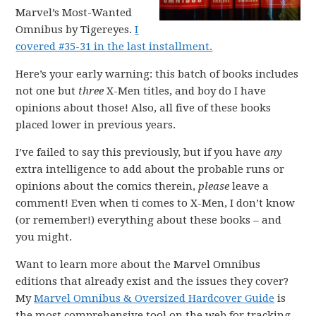
Marvel’s Most-Wanted
Omnibus by Tigereyes.
I
covered #35-31 in the last installment.
Here’s your early warning: this batch of books includes
not one but
three
X-Men titles, and boy do I have
opinions about those! Also, all five of these books
placed lower in previous years.
I’ve failed to say this previously, but if you have
any
extra intelligence to add about the probable runs or
opinions about the comics therein,
please
leave a
comment! Even when ti comes to X-Men, I don’t know
(or remember!) everything about these books – and
you might.
Want to learn more about the Marvel Omnibus
editions that already exist and the issues they cover?
My
Marvel Omnibus & Oversized Hardcover Guide
is
the most comprehensive tool on the web for tracking