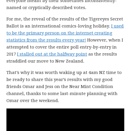
everyone meant by their sometimes inconsistently-
named or cryptically-described votes.
For me, the reveal of the results of the Tigereyes Secret
Ballot is an international comics-loving holiday.
I used
to be the primary person on the internet creating
statistics from the results every year!
However, when I
attempted to cover the entire poll entry-by-entry in
2017
I stalled out at the halfway point
as the results
straddled our move to New Zealand.
That’s why it was worth waking up at 4am NZ time to
be ready to share this year’s results with my good
friends Omar and Jess on the Near Mint Condition
channel, thanks to some last-minute planning with
Omar over the weekend.