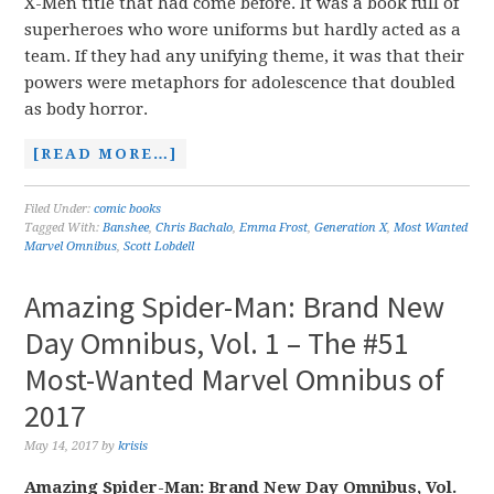
X-Men title that had come before. It was a book full of
superheroes who wore uniforms but hardly acted as a
team. If they had any unifying theme, it was that their
powers were metaphors for adolescence that doubled
as body horror.
[READ MORE…]
Filed Under:
comic books
Tagged With:
Banshee
,
Chris Bachalo
,
Emma Frost
,
Generation X
,
Most Wanted
Marvel Omnibus
,
Scott Lobdell
Amazing Spider-Man: Brand New
Day Omnibus, Vol. 1 – The #51
Most-Wanted Marvel Omnibus of
2017
May 14, 2017
by
krisis
Amazing Spider-Man: Brand New Day Omnibus, Vol.