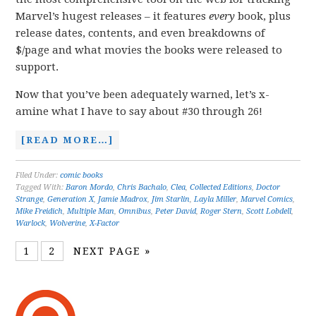
Marvel’s hugest releases – it features
every
book, plus
release dates, contents, and even breakdowns of
$/page and what movies the books were released to
support.
Now that you’ve been adequately warned, let’s x-
amine what I have to say about #30 through 26!
[READ MORE…]
Filed Under:
comic books
Tagged With:
Baron Mordo
,
Chris Bachalo
,
Clea
,
Collected Editions
,
Doctor
Strange
,
Generation X
,
Jamie Madrox
,
Jim Starlin
,
Layla Miller
,
Marvel Comics
,
Mike Freidich
,
Multiple Man
,
Omnibus
,
Peter David
,
Roger Stern
,
Scott Lobdell
,
Warlock
,
Wolverine
,
X-Factor
1
2
NEXT PAGE »