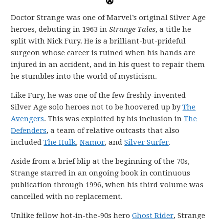
Doctor Strange was one of Marvel’s original Silver Age
heroes, debuting in 1963 in
Strange Tales
, a title he
split with Nick Fury. He is a brilliant-but-prideful
surgeon whose career is ruined when his hands are
injured in an accident, and in his quest to repair them
he stumbles into the world of mysticism.
Like Fury, he was one of the few freshly-invented
Silver Age solo heroes not to be hoovered up by
The
Avengers
. This was exploited by his inclusion in
The
Defenders
, a team of relative outcasts that also
included
The Hulk
,
Namor
, and
Silver Surfer
.
Aside from a brief blip at the beginning of the 70s,
Strange starred in an ongoing book in continuous
publication through 1996, when his third volume was
cancelled with no replacement.
Unlike fellow hot-in-the-90s hero
Ghost Rider
, Strange