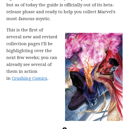
but as of today the guide is officially out of its beta-
release phase and ready to help you collect Marvel’s
most-famous mystic.
This is the first of
several new and revised
collection pages I’ll be
highlighting over the
next few weeks; you can
already see several of
them in action
in
Crushing Comics
.