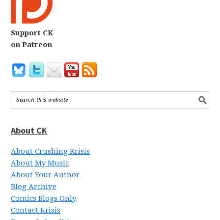
Support CK
on Patreon
About CK
About Crushing Krisis
About My Music
About Your Author
Blog Archive
Comics Blogs Only
Contact Krisis