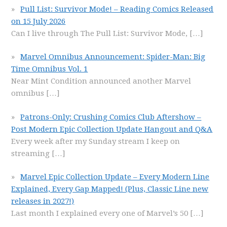
Pull List: Survivor Mode! – Reading Comics Released
on 15 July 2026
Can I live through The Pull List: Survivor Mode,
[…]
Marvel Omnibus Announcement: Spider-Man: Big
Time Omnibus Vol. 1
Near Mint Condition announced another Marvel
omnibus
[…]
Patrons-Only: Crushing Comics Club Aftershow –
Post Modern Epic Collection Update Hangout and Q&A
Every week after my Sunday stream I keep on
streaming
[…]
Marvel Epic Collection Update – Every Modern Line
Explained, Every Gap Mapped! (Plus, Classic Line new
releases in 2027!)
Last month I explained every one of Marvel’s 50
[…]