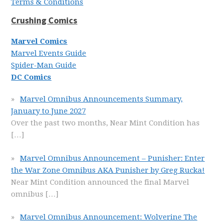
Terms & Conditions
Crushing Comics
Marvel Comics
Marvel Events Guide
Spider-Man Guide
DC Comics
Marvel Omnibus Announcements Summary,
January to June 2027
Over the past two months, Near Mint Condition has
[…]
Marvel Omnibus Announcement – Punisher: Enter
the War Zone Omnibus AKA Punisher by Greg Rucka!
Near Mint Condition announced the final Marvel
omnibus
[…]
Marvel Omnibus Announcement: Wolverine The