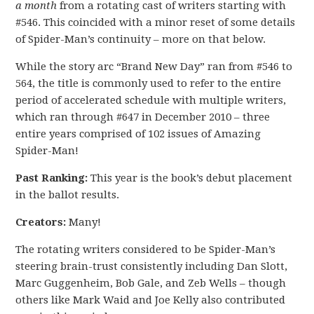
a month
from a rotating cast of writers starting with
#546. This coincided with a minor reset of some details
of Spider-Man’s continuity – more on that below.
While the story arc “Brand New Day” ran from #546 to
564, the title is commonly used to refer to the entire
period of accelerated schedule with multiple writers,
which ran through #647 in December 2010 – three
entire years comprised of 102 issues of Amazing
Spider-Man!
Past Ranking:
This year is the book’s debut placement
in the ballot results.
Creators:
Many!
The rotating writers considered to be Spider-Man’s
steering brain-trust consistently including Dan Slott,
Marc Guggenheim, Bob Gale, and Zeb Wells – though
others like Mark Waid and Joe Kelly also contributed