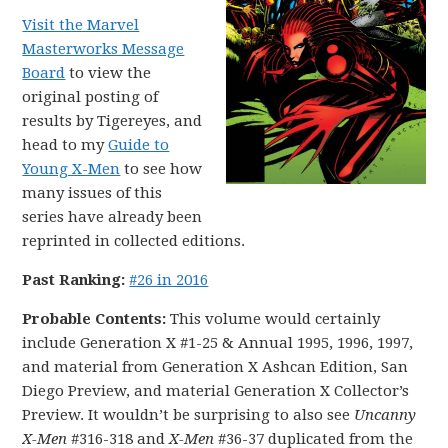
Visit the Marvel
Masterworks Message
Board
to view the
original posting of
results by Tigereyes, and
head to my
Guide to
Young X-Men
to see how
many issues of this
series have already been
reprinted in collected editions.
Past Ranking:
#26 in 2016
Probable Contents:
This volume would certainly
include Generation X #1-25 & Annual 1995, 1996, 1997,
and material from Generation X Ashcan Edition, San
Diego Preview, and material Generation X Collector’s
Preview. It wouldn’t be surprising to also see
Uncanny
X-Men
#316-318 and
X-Men
#36-37 duplicated from the