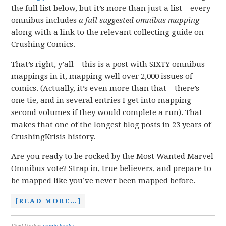
the full list below, but it’s more than just a list – every
omnibus includes
a full suggested omnibus
mapping
along with a link to the relevant collecting guide on
Crushing Comics.
That’s right, y’all – this is a post with SIXTY omnibus
mappings in it, mapping well over 2,000 issues of
comics. (Actually, it’s even more than that – there’s
one tie, and in several entries I get into mapping
second volumes if they would complete a run). That
makes that one of the longest blog posts in 23 years of
CrushingKrisis history.
Are you ready to be rocked by the Most Wanted Marvel
Omnibus vote? Strap in, true believers, and prepare to
be mapped like you’ve never been mapped before.
[READ MORE…]