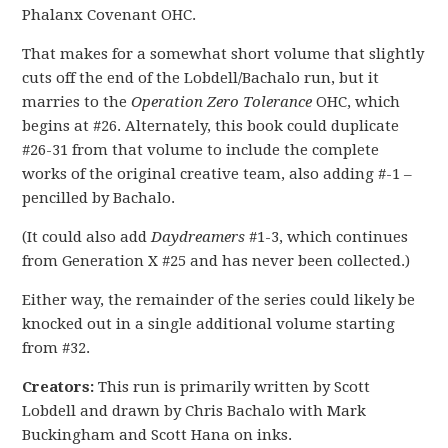
Phalanx Covenant OHC.
That makes for a somewhat short volume that slightly
cuts off the end of the Lobdell/Bachalo run, but it
marries to the
Operation Zero Tolerance
OHC, which
begins at #26. Alternately, this book could duplicate
#26-31 from that volume to include the complete
works of the original creative team, also adding #-1 –
pencilled by Bachalo.
(It could also add
Daydreamers
#1-3, which continues
from Generation X #25 and has never been collected.)
Either way, the remainder of the series could likely be
knocked out in a single additional volume starting
from #32.
Creators:
This run is primarily written by Scott
Lobdell and drawn by Chris Bachalo with Mark
Buckingham and Scott Hana on inks.