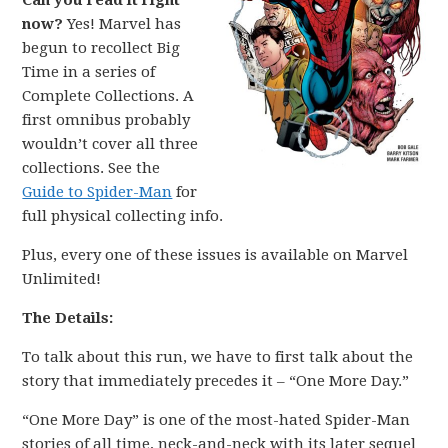
Can you read it right
now?
Yes! Marvel has
begun to recollect Big
Time in a series of
Complete Collections. A
first omnibus probably
wouldn’t cover all three
collections. See the
Guide to Spider-Man
for
full physical collecting info.
Plus, every one of these issues is available on Marvel
Unlimited!
The Details:
To talk about this run, we have to first talk about the
story that immediately precedes it – “One More Day.”
“One More Day” is one of the most-hated Spider-Man
stories of all time, neck-and-neck with its later sequel