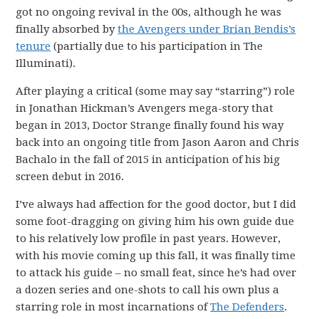
got no ongoing revival in the 00s, although he was
finally absorbed by
the Avengers under Brian Bendis’s
tenure
(partially due to his participation in The
Illuminati).
After playing a critical (some may say “starring”) role
in Jonathan Hickman’s Avengers mega-story that
began in 2013, Doctor Strange finally found his way
back into an ongoing title from Jason Aaron and Chris
Bachalo in the fall of 2015 in anticipation of his big
screen debut in 2016.
I’ve always had affection for the good doctor, but I did
some foot-dragging on giving him his own guide due
to his relatively low profile in past years. However,
with his movie coming up this fall, it was finally time
to attack his guide – no small feat, since he’s had over
a dozen series and one-shots to call his own plus a
starring role in most incarnations of
The Defenders
.