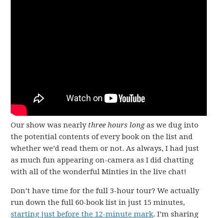
Our show was nearly
three hours long
as we dug into
the potential contents of every book on the list and
whether we’d read them or not. As always, I had just
as much fun appearing on-camera as I did chatting
with all of the wonderful Minties in the live chat!
Don’t have time for the full 3-hour tour? We actually
run down the full 60-book list in just 15 minutes,
starting just before the 12-minute mark
. I’m sharing