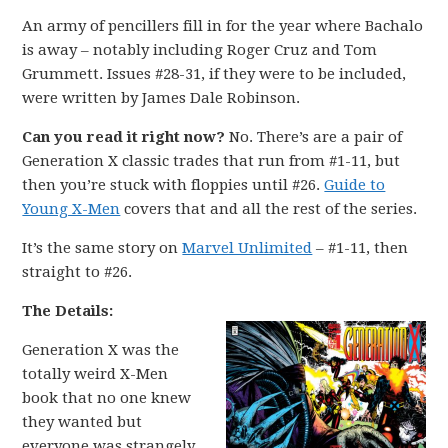
An army of pencillers fill in for the year where Bachalo
is away – notably including Roger Cruz and Tom
Grummett. Issues #28-31, if they were to be included,
were written by James Dale Robinson.
Can you read it right now?
No. There’s are a pair of
Generation X classic trades that run from #1-11, but
then you’re stuck with floppies until #26.
Guide to
Young X-Men
covers that and all the rest of the series.
It’s the same story on
Marvel Unlimited
– #1-11, then
straight to #26.
The Details:
Generation X was the
totally weird X-Men
book that no one knew
they wanted but
everyone was strangely