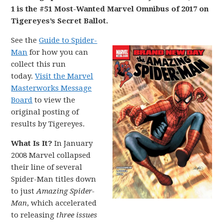
1 is the #51 Most-Wanted Marvel Omnibus of 2017 on
Tigereyes’s Secret Ballot.
See the
Guide to Spider-
Man
for how you can
collect this run
today.
Visit the Marvel
Masterworks Message
Board
to view the
original posting of
results by Tigereyes.
What Is It?
In January
2008 Marvel collapsed
their line of several
Spider-Man titles down
to just
A
mazing Spider-
Man
, which accelerated
to releasing
three issues