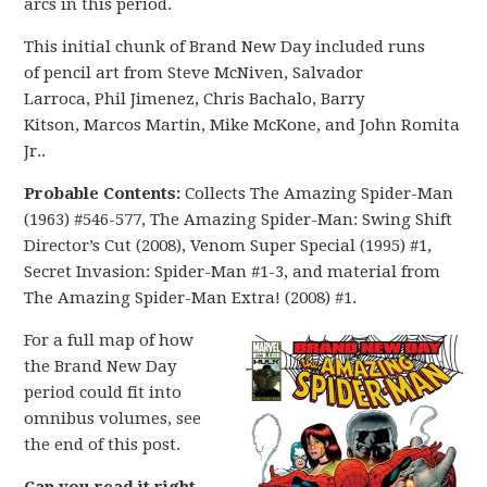
arcs in this period.
This initial chunk of Brand New Day included runs
of pencil art from Steve McNiven, Salvador
Larroca, Phil Jimenez, Chris Bachalo, Barry
Kitson, Marcos Martin, Mike McKone, and John Romita
Jr..
Probable Contents:
Collects The Amazing Spider-Man
(1963) #546-577, The Amazing Spider-Man: Swing Shift
Director’s Cut (2008), Venom Super Special (1995) #1,
Secret Invasion: Spider-Man #1-3, and material from
The Amazing Spider-Man Extra! (2008) #1.
For a full map of how
the Brand New Day
period could fit into
omnibus volumes, see
the end of this post.