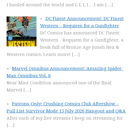
I hauled around the world and I, I, I, I… I am
[…]
DC Finest Announcement: DC Finest
Western – Requiem for a Gunfighter
DC Comics has announced DC Finest:
Western - Requiem for a Gunfighter, a
book full of Bronze Age Jonah Hex &
Western comics. Learn more!
[…]
Marvel Omnibus Announcement: Amazing Spider-
Man Omnibus Vol. 8
Near Mint Condition announced one of the final
Marvel
[…]
Patrons-Only: Crushing Comics Club Aftershow –
Pull List Survivor Mode 15 July 2026 Hangout and Q&A
After each of my live streams I keep on streaming for
[…]