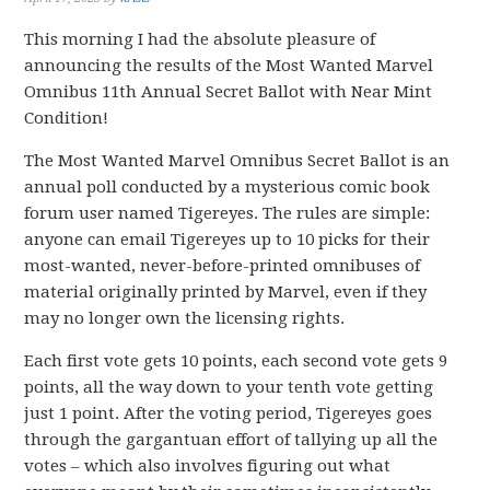
This morning I had the absolute pleasure of
announcing the results of the Most Wanted Marvel
Omnibus 11th Annual Secret Ballot with Near Mint
Condition!
The Most Wanted Marvel Omnibus Secret Ballot is an
annual poll conducted by a mysterious comic book
forum user named Tigereyes. The rules are simple:
anyone can email Tigereyes up to 10 picks for their
most-wanted, never-before-printed omnibuses of
material originally printed by Marvel, even if they
may no longer own the licensing rights.
Each first vote gets 10 points, each second vote gets 9
points, all the way down to your tenth vote getting
just 1 point. After the voting period, Tigereyes goes
through the gargantuan effort of tallying up all the
votes – which also involves figuring out what