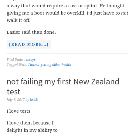
a way that would require a cast or splint. He thought
giving me a boot would be overkill. I’d just have to
not
walk it off.
Easier said than done.
[READ MORE…]
Filed Under:
essays
Tagged With:
Fitness
,
getting older
,
health
not failing my first New Zealand
test
July 8, 2017
by
krisis
I love tests.
I love them because I
delight in my ability to