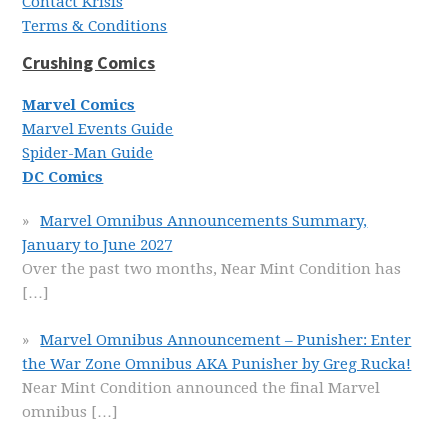
Contact Krisis
Terms & Conditions
Crushing Comics
Marvel Comics
Marvel Events Guide
Spider-Man Guide
DC Comics
Marvel Omnibus Announcements Summary,
January to June 2027
Over the past two months, Near Mint Condition has
[…]
Marvel Omnibus Announcement – Punisher: Enter
the War Zone Omnibus AKA Punisher by Greg Rucka!
Near Mint Condition announced the final Marvel
omnibus
[…]