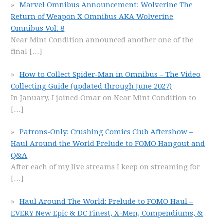
Marvel Omnibus Announcement: Wolverine The
Return of Weapon X Omnibus AKA Wolverine
Omnibus Vol. 8
Near Mint Condition announced another one of the
final
[…]
How to Collect Spider-Man in Omnibus – The Video
Collecting Guide (updated through June 2027)
In January, I joined Omar on Near Mint Condition to
[…]
Patrons-Only: Crushing Comics Club Aftershow –
Haul Around the World Prelude to FOMO Hangout and
Q&A
After each of my live streams I keep on streaming for
[…]
Haul Around The World: Prelude to FOMO Haul –
EVERY New Epic & DC Finest, X-Men, Compendiums, &